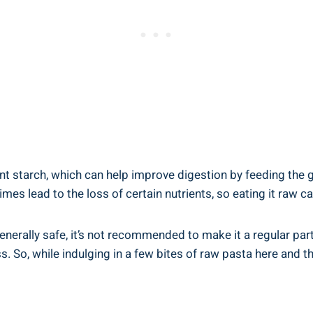
t ⁢starch, which​ can help improve digestion by​ feeding ⁢the 
lead ⁣to the loss ⁣of ‌certain ⁤nutrients, so eating it raw can
generally safe,‌ it’s ⁤not recommended ​to make it a‍ regular⁣ p
. So, while indulging in a few bites of raw pasta here ​and‌ there