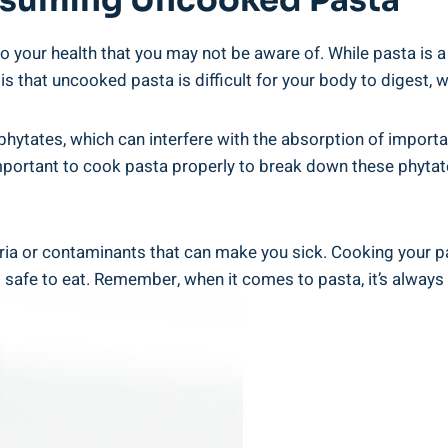
onsuming ‌Uncooked⁣ Pasta
our‍ health that you may not be aware of. While pasta is a 
is ‍that uncooked pasta is difficult for your body to​ digest, 
phytates, ⁢which can interfere with the ​absorption of⁢ importan
s important to‍ cook pasta properly to break down these phyta
ria or ⁢contaminants that can‍ make you sick. Cooking your ⁤pa
 safe‌ to eat. Remember, when ⁢it comes to pasta, it’s always​