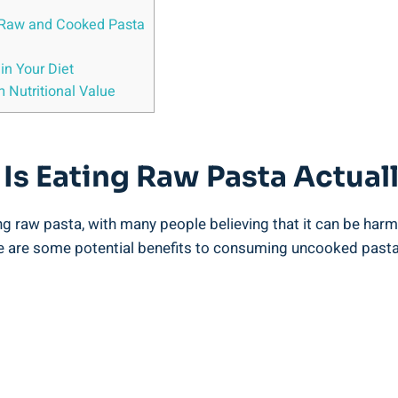
 Raw and⁣ Cooked Pasta
n‍ Your Diet
 Nutritional‌ Value
s Eating Raw ⁣Pasta Actuall
 ‍raw pasta, with many people believing that it ​can be⁢ harmfu
here are some potential benefits to consuming uncooked pasta,