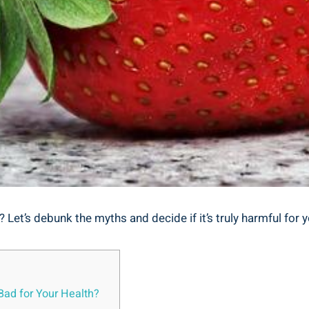
 Let’s debunk the myths and decide if ⁢it’s truly harmful for y
⁢Bad for Your Health?