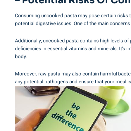
– Potential⁣ Risks Of C
Consuming uncooked pasta may pose certain risks to y
potential digestive issues. One of the main‌ concerns 
Additionally,⁤ uncooked ⁢pasta contains ​high levels of 
deficiencies in essential vitamins and⁢ minerals. ⁤It’
body.
Moreover,​ raw pasta ⁢may also ⁢contain harmful ⁣bacte
any potential pathogens and ensure that ‍your meal ​is