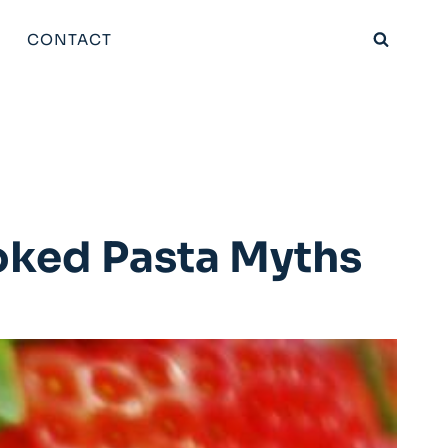
CONTACT
oked Pasta Myths