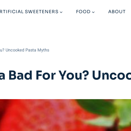
RTIFICIAL SWEETENERS
FOOD
ABOUT
You? Uncooked Pasta Myths
ta Bad For You? Unco