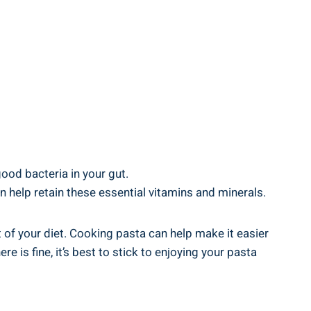
good bacteria in your gut.
 help retain ‌these essential⁣ vitamins and ⁤minerals.
art of ​your diet. Cooking pasta can help make it easier
 is fine, ⁣it’s best to​ stick ‌to enjoying your pasta⁣