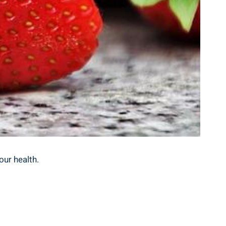
our health.