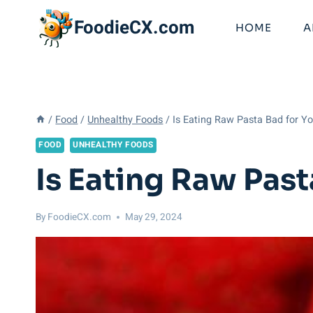
Skip
FoodieCX.com
to
HOME
A
content
/
Food
/
Unhealthy Foods
/
Is Eating Raw Pasta Bad for 
FOOD
UNHEALTHY FOODS
Is Eating Raw Pas
By
FoodieCX.com
May 29, 2024