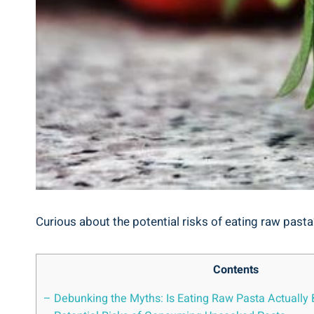
Curious about⁢ the potential risks of eating raw pasta?
Contents
– Debunking the Myths: Is Eating Raw ⁣Pasta Actually 