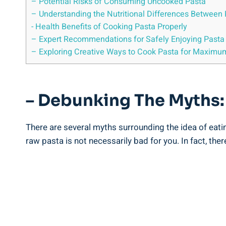
– Potential⁣ Risks of Consuming ‌Uncooked⁣ Pasta
– Understanding the Nutritional‍ Differences Between
-⁣ Health Benefits of Cooking​ Pasta Properly
– Expert Recommendations for Safely ⁣Enjoying Pasta i
– Exploring Creative ‌Ways to Cook Pasta ‌for Maximum
– Debunking The Myths: I
There are several myths surrounding ‌the⁢ idea of eating
raw pasta is not necessarily bad‌ for you. In fact, t