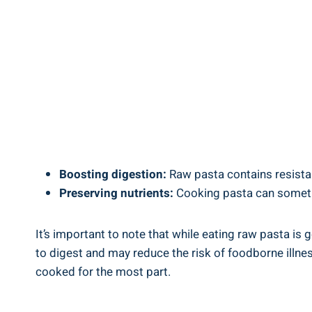
Boosting ⁤digestion:
‍Raw pasta contains resistan
Preserving nutrients:
Cooking pasta can sometimes 
It’s important⁤ to note that while eating raw pasta is ⁣
to ⁤digest and ⁤may reduce the risk of ​foodborne​ illness
cooked ​for the most part.