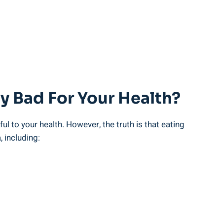
y ⁢Bad For Your Health?
l ‌to your health. However, the truth‌ is that eating
 including: