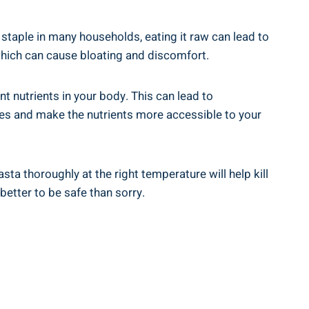
staple in many households, eating it raw can lead to
which can cause bloating‍ and‍ discomfort.
t ⁣nutrients in your ‌body. This can lead to
tes and ​make the‍ nutrients more accessible to your
sta thoroughly at the right temperature will help kill
 better to be safe than sorry.