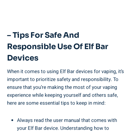
– Tips For Safe⁣ And
Responsible Use Of Elf ⁣Bar
Devices
When it comes‍ to using Elf Bar devices for vaping, it’s
important to‍ prioritize ​safety and responsibility. To
ensure‌ that⁢ you’re making the most of your​ vaping
experience​ while keeping yourself and others​ safe,
here are some essential tips to keep in mind:
Always ⁣read the user manual that ‍comes⁤ with
your Elf Bar device. Understanding how to