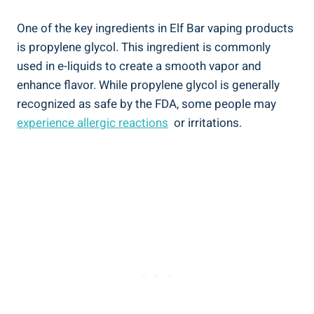
One ‍of the‌ key ingredients in Elf Bar vaping products‌
is propylene glycol.‍ This ingredient is commonly
used in e-liquids⁣ to create a smooth vapor and
enhance flavor. While propylene‍ glycol is generally
recognized as safe​ by ⁤the FDA, ‌some people may
experience⁢ allergic ⁢reactions
​ or irritations.