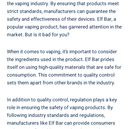
the ⁤vaping industry. By ⁣ensuring ​that products meet
strict standards, manufacturers can guarantee the
safety and effectiveness of their ⁢devices. Elf Bar, ⁢a
popular vaping product, has garnered attention in the⁤
market. But is it ​bad for you?
When it comes to ⁤vaping, it’s important to consider‍
the ingredients used in the product. Elf Bar ⁢prides⁤
itself on using high-quality materials that are safe for
consumption. This⁢ commitment ‍to quality control
sets them ‍apart ‍from other brands in the ​industry.
In addition to ‍quality control, regulation plays a key
role in ensuring the safety of vaping products. By
following industry standards and regulations,
manufacturers like ​Elf Bar‌ can provide⁤ consumers