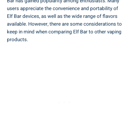
Bar has gained ​popularity among enthusiasts. Many
users appreciate the convenience and portability ⁣of
Elf Bar devices, as well as ⁤the wide range of flavors ​
available. However, ⁢there are some‌ considerations to
keep in mind when ⁣comparing⁤ Elf Bar to other vaping
products.