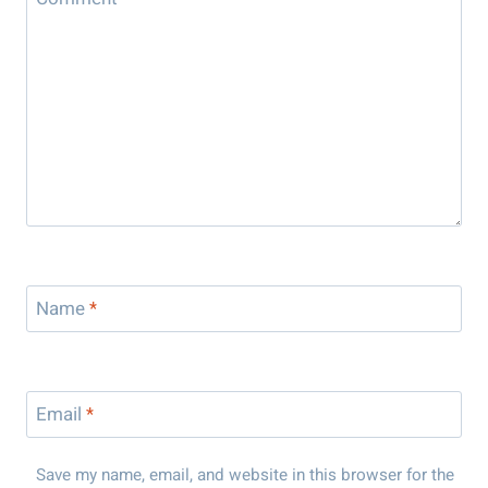
Name
*
Email
*
Save my name, email, and website in this browser for the