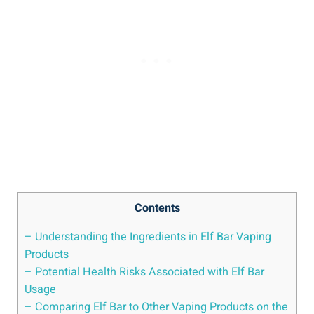
Contents
– Understanding the Ingredients in Elf Bar Vaping
Products
– Potential Health Risks Associated with Elf Bar
Usage
– Comparing ​Elf ‌Bar to Other Vaping Products on ⁢the