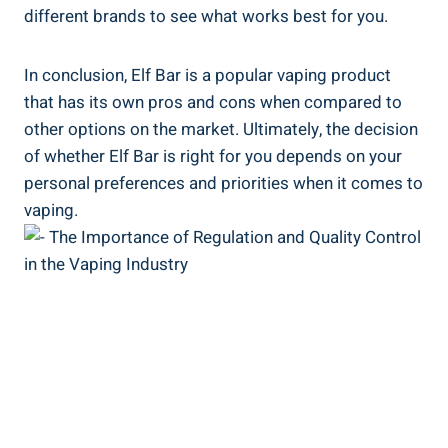
different brands to ​see what ​works best for you.
In conclusion, Elf Bar is a popular vaping product
that has its own pros and⁢ cons when compared to
other options on the ‌market. Ultimately, the decision
‌of whether Elf Bar is right ⁢for you depends ​on your
personal preferences and priorities when ⁣it comes to
vaping.