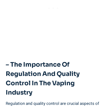
– The Importance Of
Regulation⁢ And Quality
Control In ‌the Vaping
Industry
Regulation⁤ and quality control are ⁤crucial aspects of