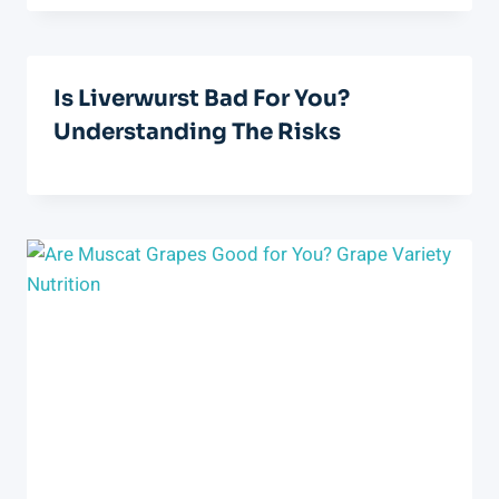
Is Liverwurst Bad For You?
Understanding The Risks