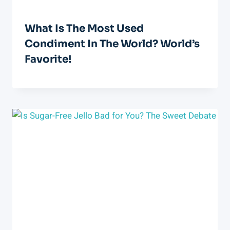
What Is The Most Used
Condiment In The World? World’s
Favorite!