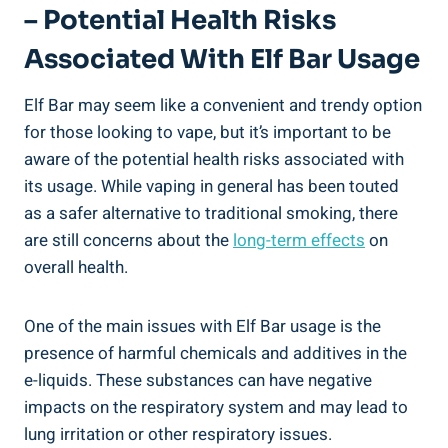
– Potential Health Risks
Associated With Elf Bar Usage
Elf Bar may seem ‌like a convenient and trendy option
for those looking to vape, but it’s important‌ to be
aware of the potential health risks associated ⁢with
‍its⁤ usage. While vaping in general has been touted
as a safer‍ alternative ‌to traditional ‌smoking, there
are still concerns⁤ about the
long-term ⁣effects
⁣on
overall health.
One of the main‍ issues with Elf Bar usage is the
presence⁤ of ​harmful chemicals and additives in the
e-liquids.​ These​ substances can have negative
impacts on the‌ respiratory system and may lead to
lung irritation or other respiratory issues.