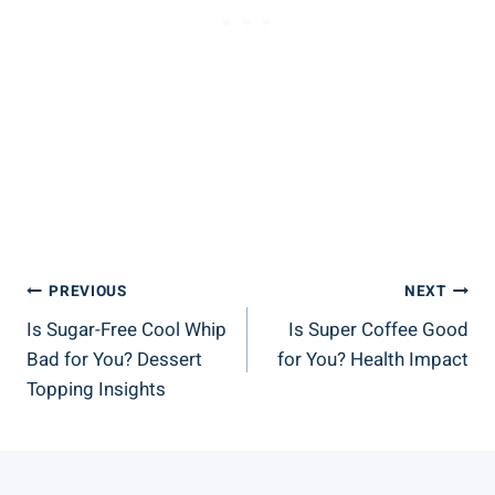
Post
PREVIOUS
NEXT
Is Sugar-Free Cool Whip
Is Super Coffee Good
Navigation
Bad for You? Dessert
for You? Health Impact
Topping Insights