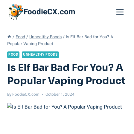
Skip
FoodieCX.com
to
content
/
Food
/
Unhealthy Foods
/
Is Elf Bar Bad for You? A
Popular Vaping Product
FOOD
UNHEALTHY FOODS
Is Elf Bar Bad For You? A
Popular Vaping Product
By
FoodieCX.com
October 1, 2024