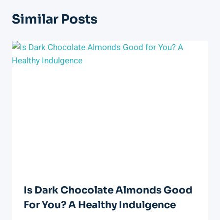
Similar Posts
Is Dark Chocolate Almonds Good
For You? A Healthy Indulgence