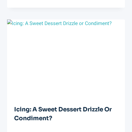
Icing: A Sweet Dessert Drizzle Or
Condiment?