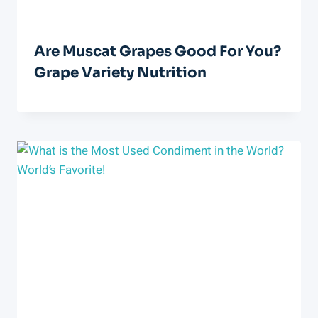
Are Muscat Grapes Good For You?
Grape Variety Nutrition