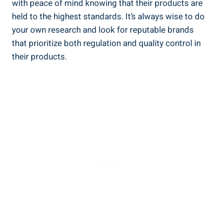
with ​peace of mind knowing that their products are
held to the highest standards. It’s always wise to do
your own research and look for reputable brands
that prioritize both regulation ‍and quality control in
their products.