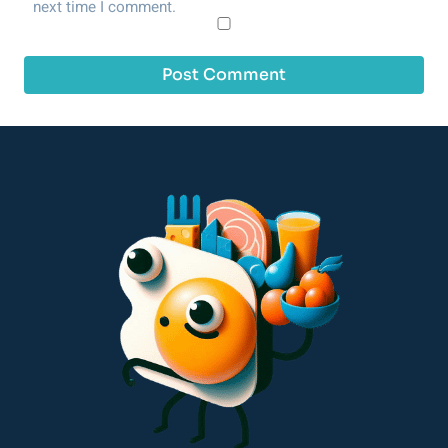
next time I comment.