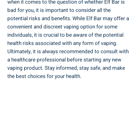
when it comes to the question of whether Elf Bar​ is
bad for‍ you, it is important ‌to consider‌ all ⁤the
potential risks and benefits. While Elf Bar ⁢may⁣ offer a
convenient and discreet vaping option ‌for some
individuals, it is crucial to ⁤be aware of the potential
health risks associated with any form of ‍vaping.⁣
Ultimately,‍ it⁢ is always recommended ⁤to ⁣consult with
a healthcare‌ professional before starting any new
vaping product. Stay informed, stay safe, and make
the best choices for your ​health.