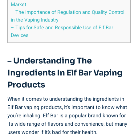
Market
– The Importance of Regulation⁢ and Quality Control
in ‌the Vaping Industry
– Tips for Safe⁣ and Responsible Use of Elf ⁣Bar
Devices
– Understanding The
Ingredients In Elf Bar Vaping
Products
When it comes to understanding the ingredients in
Elf Bar vaping products, it’s important to know what
‍you’re inhaling. Elf Bar is a popular​ brand known for⁣
its ‌wide range of flavors and convenience, but​ many
users wonder if it’s bad for their⁢ health.