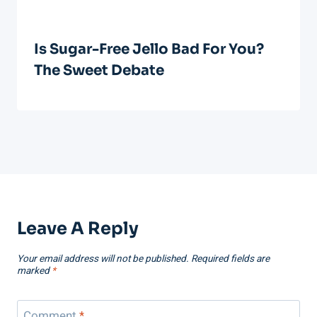
Is Sugar-Free Jello Bad For You?
The Sweet Debate
Leave A Reply
Your email address will not be published.
Required fields are
marked
*
Comment
*