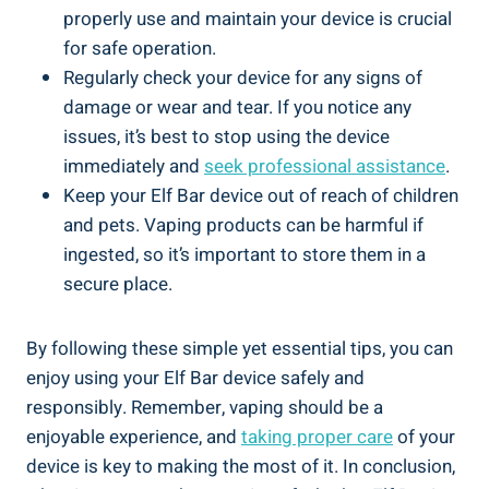
properly use and maintain your device is ‌crucial
for safe operation.
Regularly check your device for any signs of
damage or wear and tear. If ⁣you notice any
issues, ‌it’s best to stop using the device
immediately ⁢and‍
seek⁢ professional assistance
.
Keep your Elf‌ Bar device out of reach⁢ of children
and pets. Vaping products can⁣ be harmful if
ingested, so​ it’s​ important to store them in ​a
secure place.
By following these simple yet⁢ essential tips,​ you​ can
enjoy using your Elf Bar device safely ⁢and
⁢responsibly. Remember, vaping should be a
enjoyable experience, and⁤
taking proper care
of your
device is key to​ making the most of it. In conclusion,