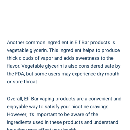
Another common ingredient in​ Elf⁢ Bar products is
vegetable glycerin. This ‌ingredient helps⁢ to produce
thick clouds⁢ of vapor and adds sweetness to the
flavor.⁣ Vegetable⁤ glycerin is ⁤also considered⁢ safe by
the⁢ FDA, but some ⁢users may experience dry mouth
or sore throat.
Overall, Elf Bar vaping products are a convenient‍ and
enjoyable way ‍to satisfy⁤ your nicotine cravings.
However, it’s important to be aware of the
ingredients‍ used in these products and⁢ understand