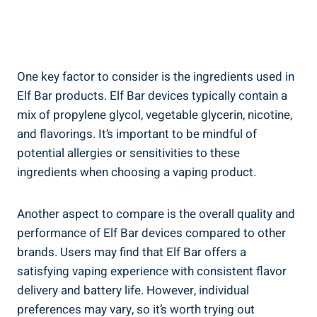
One key factor to consider ⁣is the ingredients used in
Elf Bar products. Elf Bar devices typically contain a
mix of propylene‍ glycol, vegetable glycerin,⁣ nicotine,⁣
and flavorings. It’s important to be ⁣mindful of
potential allergies or sensitivities to ​these
ingredients when choosing a vaping ⁣product.
Another ​aspect to compare is​ the overall quality and⁣
performance of Elf Bar devices compared ⁤to other
brands. Users may ‍find that ​Elf⁣ Bar offers a
satisfying vaping ‍experience with consistent flavor
delivery and battery life. ‍However, individual
preferences may vary, so ⁤it’s worth trying out