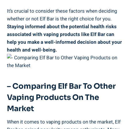
It’s crucial to consider these factors when deciding
whether or not Elf ⁤Bar‍ is the right choice ⁣for you.
Staying informed‍ about the⁢ potential health risks
associated with ⁢vaping products like Elf Bar can
help you make a well-informed decision about your‍
health ⁤and well-being.
– Comparing ​Elf ‌Bar To Other
Vaping Products On ⁢the
Market
When it comes to vaping products on ⁢the market, Elf