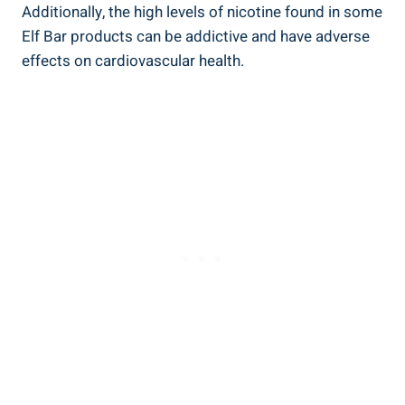
Additionally, the high levels⁣ of nicotine found in some
Elf Bar products can be addictive ​and⁤ have adverse
‌effects on cardiovascular health.