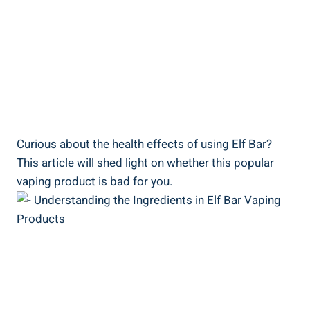
Curious ​about‌ the health ⁢effects of using Elf​ Bar?
This article will shed light on whether this popular
vaping product is ⁢bad for you.