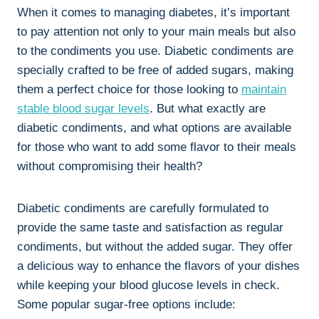
When it comes to managing diabetes, it’s important
to pay attention not only to your main meals but also
to the condiments you use. Diabetic condiments are
specially crafted to be free of added sugars, making
them a perfect choice for those looking to
maintain
stable blood sugar levels
. But what exactly are
diabetic condiments, and what options are available
for those who want to add some flavor to their meals
without compromising their health?
Diabetic condiments are carefully formulated to
provide the same taste and satisfaction as regular
condiments, but without the added sugar. They offer
a delicious way to enhance the flavors of your dishes
while keeping your blood glucose levels in check.
Some popular sugar-free options include: