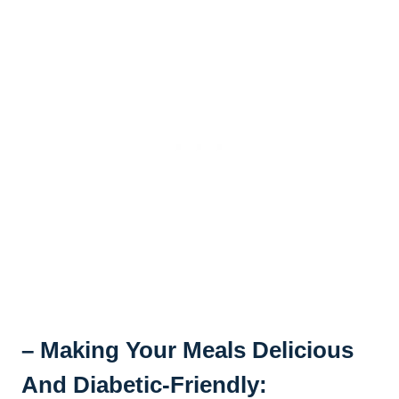
– Making Your Meals Delicious
And Diabetic-Friendly: