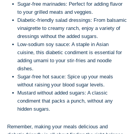
Sugar-free marinades: Perfect for adding flavor
to your grilled meats and veggies.
Diabetic-friendly salad dressings: From balsamic
vinaigrette to creamy ranch, enjoy a variety of
dressings without the added sugars.
Low-sodium soy sauce: A staple in Asian
cuisine, this diabetic condiment is essential for
adding umami to your stir-fries and noodle
dishes.
Sugar-free hot sauce: Spice up your meals
without raising your blood sugar levels.
Mustard without added sugars: A classic
condiment that packs a punch, without any
hidden sugars.
Remember, making your meals delicious and