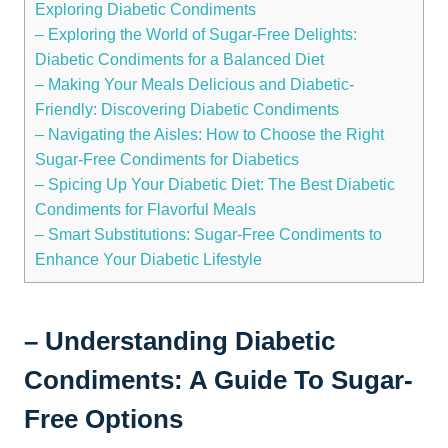
Exploring Diabetic Condiments
– Exploring the World of Sugar-Free Delights:
Diabetic Condiments for a Balanced Diet
– Making Your Meals Delicious and Diabetic-
Friendly: Discovering Diabetic Condiments
– Navigating the Aisles: How to Choose the Right
Sugar-Free Condiments for Diabetics
– Spicing Up Your Diabetic Diet: The Best Diabetic
Condiments for Flavorful Meals
– Smart Substitutions: Sugar-Free Condiments to
Enhance Your Diabetic Lifestyle
– Understanding Diabetic
Condiments: A Guide To Sugar-
Free Options