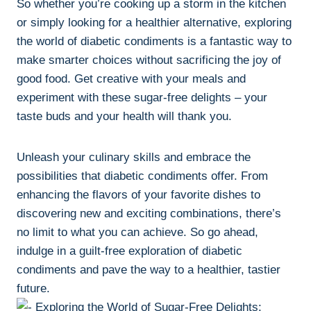
So whether you’re cooking up a storm in the kitchen
or simply looking for a healthier alternative, exploring
the world of diabetic condiments is a fantastic way to
make smarter choices without sacrificing the joy of
good food. Get creative with your meals and
experiment with these sugar-free delights – your
taste buds and your health will thank you.
Unleash your culinary skills and embrace the
possibilities that diabetic condiments offer. From
enhancing the flavors of your favorite dishes to
discovering new and exciting combinations, there’s
no limit to what you can achieve. So go ahead,
indulge in a guilt-free exploration of diabetic
condiments and pave the way to a healthier, tastier
future.