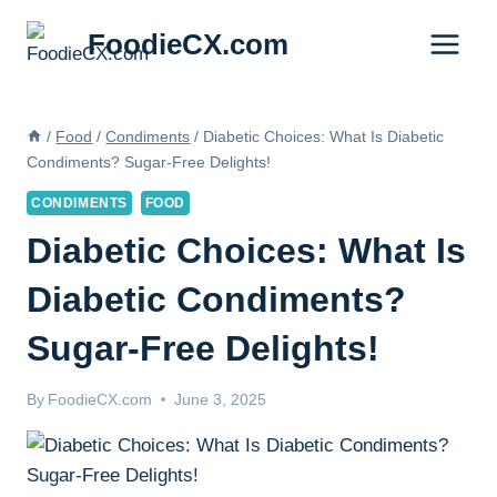
Skip
FoodieCX.com
to
content
/
Food
/
Condiments
/
Diabetic Choices: What Is Diabetic
Condiments? Sugar-Free Delights!
CONDIMENTS
FOOD
Diabetic Choices: What Is
Diabetic Condiments?
Sugar-Free Delights!
By
FoodieCX.com
June 3, 2025