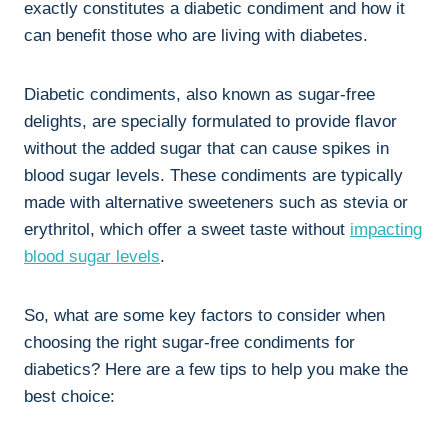
exactly constitutes a diabetic condiment and how it
can benefit those who are living with diabetes.
Diabetic condiments, also known as sugar-free
delights, are specially formulated to provide flavor
without the added sugar that can cause spikes in
blood sugar levels. These condiments are typically
made with alternative sweeteners such as stevia or
erythritol, which offer a sweet taste without
impacting
blood sugar levels
.
So, what are some key factors to consider when
choosing the right sugar-free condiments for
diabetics? Here are a few tips to help you make the
best choice: