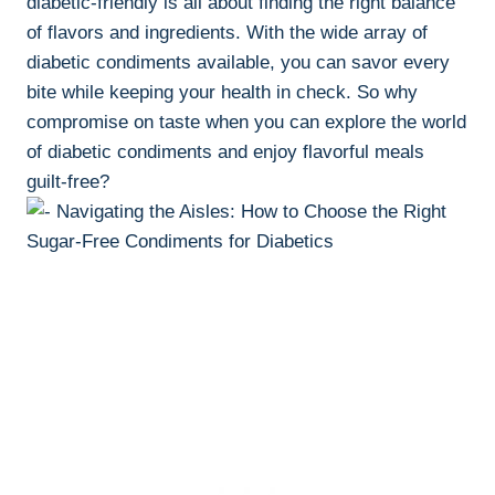
diabetic-friendly is all about finding the right balance
of flavors and ingredients. With the wide array of
diabetic condiments available, you can savor every
bite while keeping your health in check. So why
compromise on taste when you can explore the world
of diabetic condiments and enjoy flavorful meals
guilt-free?