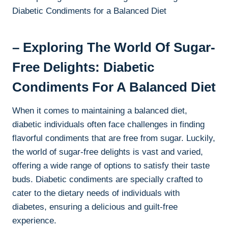
– Exploring The World Of Sugar-
Free Delights: Diabetic
Condiments For A Balanced Diet
When it comes to maintaining a balanced diet,
diabetic individuals often face challenges in finding
flavorful condiments that are free from sugar. Luckily,
the world of sugar-free delights is vast and varied,
offering a wide range of options to satisfy their taste
buds. Diabetic condiments are specially crafted to
cater to the dietary needs of individuals with
diabetes, ensuring a delicious and guilt-free
experience.