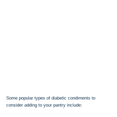
Some popular types of diabetic condiments to
consider adding to your pantry include: