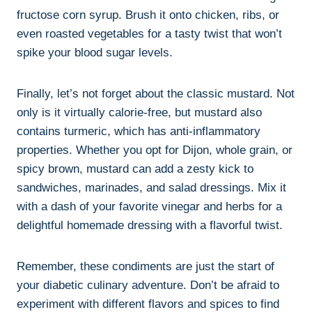
fructose corn syrup. Brush it onto chicken, ribs, or
even roasted vegetables for a tasty twist that won’t
spike your blood sugar levels.
Finally, let’s not forget about the classic mustard. Not
only is it virtually calorie-free, but mustard also
contains turmeric, which has anti-inflammatory
properties. Whether you opt for Dijon, whole grain, or
spicy brown, mustard can add a zesty kick to
sandwiches, marinades, and salad dressings. Mix it
with a dash of your favorite vinegar and herbs for a
delightful homemade dressing with a flavorful twist.
Remember, these condiments are just the start of
your diabetic culinary adventure. Don’t be afraid to
experiment with different flavors and spices to find