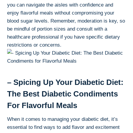
you can navigate the aisles with confidence and
enjoy flavorful meals without compromising your
blood sugar levels. Remember, moderation is key, so
be mindful of portion sizes and consult with a
healthcare professional if you have specific dietary
restrictions or concerns.
– Spicing Up Your Diabetic Diet:
The Best Diabetic Condiments
For Flavorful Meals
When it comes to managing your diabetic diet, it’s
essential to find ways to add flavor and excitement