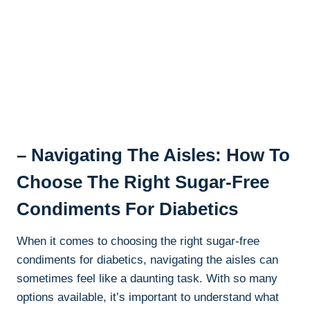
– Navigating The Aisles: How To
Choose The Right Sugar-Free
Condiments For Diabetics
When it comes to choosing the right sugar-free
condiments for diabetics, navigating the aisles can
sometimes feel like a daunting task. With so many
options available, it’s important to understand what