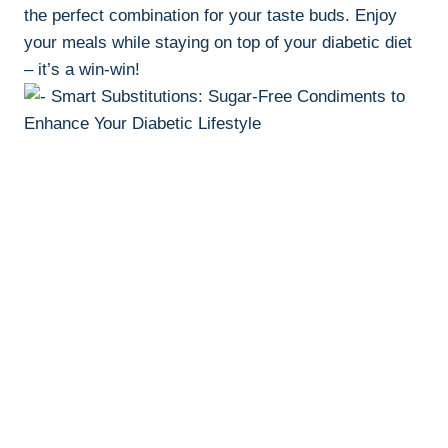
the perfect combination for your taste buds. Enjoy
your meals while staying on top of your diabetic diet
– it’s a win-win!