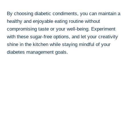
By choosing diabetic condiments, you can maintain a
healthy and enjoyable eating routine without
compromising taste or your well-being. Experiment
with these sugar-free options, and let your creativity
shine in the kitchen while staying mindful of your
diabetes management goals.