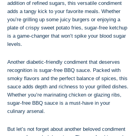
addition of refined sugars, this versatile condiment
adds a tangy kick to your favorite meals. Whether
you’re grilling up some juicy burgers or enjoying a
plate of crispy sweet potato fries, sugar-free ketchup
is a game-changer that won’t spike your blood sugar
levels.
Another diabetic-friendly condiment that deserves
recognition is sugar-free BBQ sauce. Packed with
smoky flavors and the perfect balance of spices, this
sauce adds depth and richness to your grilled dishes.
Whether you’re marinating chicken or glazing ribs,
sugar-free BBQ sauce is a must-have in your
culinary arsenal.
But let’s not forget about another beloved condiment