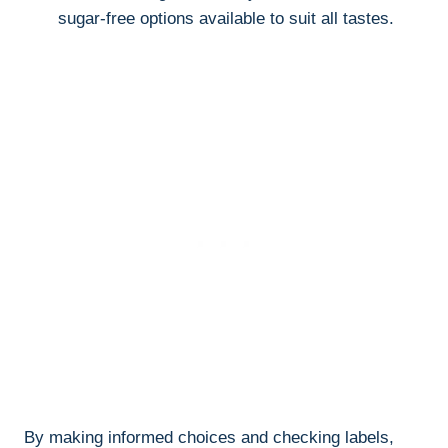
sugar-free options available to suit all tastes.
By making informed choices and checking labels,