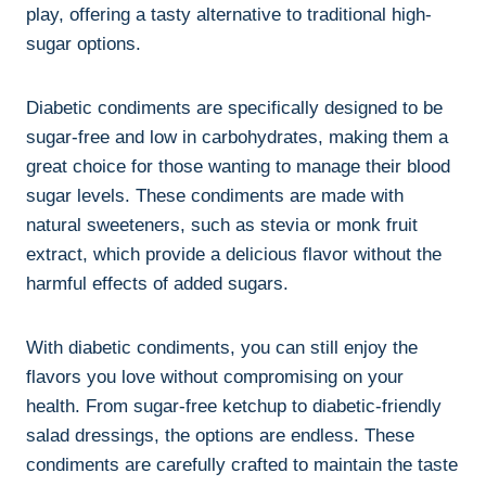
play, offering a tasty alternative to traditional high-
sugar options.
Diabetic condiments are specifically designed to be
sugar-free and low in carbohydrates, making them a
great choice for those wanting to manage their blood
sugar levels. These condiments are made with
natural sweeteners, such as stevia or monk fruit
extract, which provide a delicious flavor without the
harmful effects of added sugars.
With diabetic condiments, you can still enjoy the
flavors you love without compromising on your
health. From sugar-free ketchup to diabetic-friendly
salad dressings, the options are endless. These
condiments are carefully crafted to maintain the taste