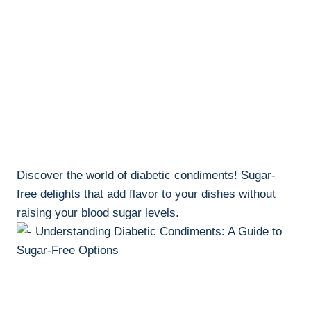
Discover the world of diabetic condiments! Sugar-
free delights that add flavor to your dishes without
raising your blood sugar levels.