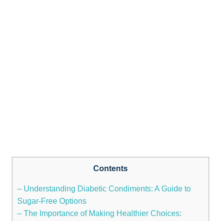
Contents
– Understanding Diabetic Condiments: A Guide to
Sugar-Free Options
– The Importance of Making Healthier Choices: