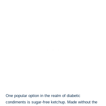
One popular option in the realm of diabetic
condiments is sugar-free ketchup. Made without the