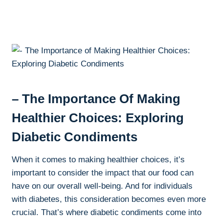
– The Importance Of Making
Healthier Choices: Exploring
Diabetic Condiments
When it comes to making healthier choices, it’s
important to consider the impact that our food can
have on our overall well-being. And for individuals
with diabetes, this consideration becomes even more
crucial. That’s where diabetic condiments come into