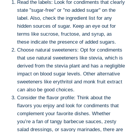
Read the labels: Look for condiments that clearly
state "sugar-free" or "no added sugar" on the
label. Also, check the ingredient list for any
hidden sources of sugar. Keep an eye out for
terms like sucrose, fructose, and syrup, as
these indicate the presence of added sugars.
Choose natural sweeteners: Opt for condiments
that use natural sweeteners like stevia, which is
derived from the stevia plant and has a negligible
impact on blood sugar levels. Other alternative
sweeteners like erythritol and monk fruit extract
can also be good choices.
Consider the flavor profile: Think about the
flavors you enjoy and look for condiments that
complement your favorite dishes. Whether
you’re a fan of tangy barbecue sauces, zesty
salad dressings, or savory marinades, there are