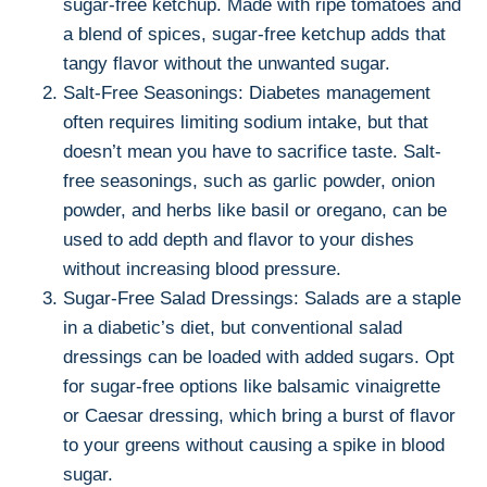
sugar-free ketchup. Made with ripe tomatoes and
a blend of spices, sugar-free ketchup adds that
tangy flavor without the unwanted sugar.
Salt-Free Seasonings: Diabetes management
often requires limiting sodium intake, but that
doesn’t mean you have to sacrifice taste. Salt-
free seasonings, such as garlic powder, onion
powder, and herbs like basil or oregano, can be
used to add depth and flavor to your dishes
without increasing blood pressure.
Sugar-Free Salad Dressings: Salads are a staple
in a diabetic’s diet, but conventional salad
dressings can be loaded with added sugars. Opt
for sugar-free options like balsamic vinaigrette
or Caesar dressing, which bring a burst of flavor
to your greens without causing a spike in blood
sugar.