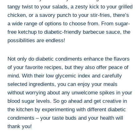
tangy twist to your salads, a zesty kick to your grilled
chicken, or a savory punch to your stir-fries, there’s
a wide range of options to choose from. From sugar-
free ketchup to diabetic-friendly barbecue sauce, the
possibilities are endless!
Not only do diabetic condiments enhance the flavors
of your favorite recipes, but they also offer peace of
mind. With their low glycemic index and carefully
selected ingredients, you can enjoy your meals
without worrying about any unwelcome spikes in your
blood sugar levels. So go ahead and get creative in
the kitchen by experimenting with different diabetic
condiments – your taste buds and your health will
thank you!