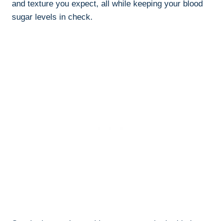
and texture you expect, all while keeping your blood
sugar levels in check.