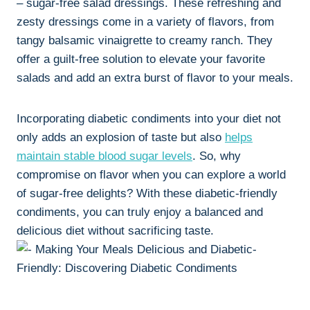
– sugar-free salad dressings. These refreshing and
zesty dressings come in a variety of flavors, from
tangy balsamic vinaigrette to creamy ranch. They
offer a guilt-free solution to elevate your favorite
salads and add an extra burst of flavor to your meals.
Incorporating diabetic condiments into your diet not
only adds an explosion of taste but also
helps
maintain stable blood sugar levels
. So, why
compromise on flavor when you can explore a world
of sugar-free delights? With these diabetic-friendly
condiments, you can truly enjoy a balanced and
delicious diet without sacrificing taste.