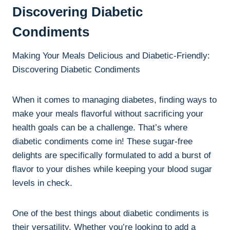
Discovering Diabetic
Condiments
Making Your Meals Delicious and Diabetic-Friendly:
Discovering Diabetic Condiments
When it comes to managing diabetes, finding ways to
make your meals flavorful without sacrificing your
health goals can be a challenge. That’s where
diabetic condiments come in! These sugar-free
delights are specifically formulated to add a burst of
flavor to your dishes while keeping your blood sugar
levels in check.
One of the best things about diabetic condiments is
their versatility. Whether you’re looking to add a