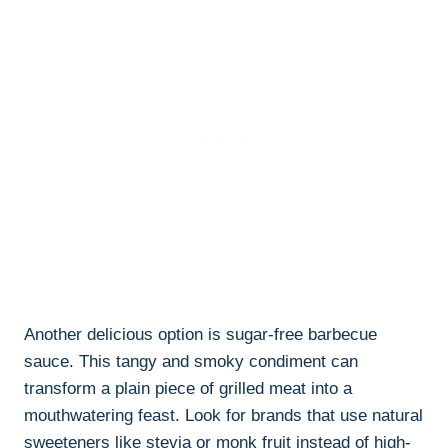
Another delicious option is sugar-free barbecue
sauce. This tangy and smoky condiment can
transform a plain piece of grilled meat into a
mouthwatering feast. Look for brands that use natural
sweeteners like stevia or monk fruit instead of high-