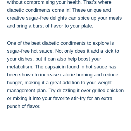
without compromising your health. That’s where
diabetic condiments come in! These unique and
creative sugar-free delights can spice up your meals
and bring a burst of flavor to your plate.
One of the best diabetic condiments to explore is
sugar-free hot sauce. Not only does it add a kick to
your dishes, but it can also help boost your
metabolism. The capsaicin found in hot sauce has
been shown to increase calorie burning and reduce
hunger, making it a great addition to your weight
management plan. Try drizzling it over grilled chicken
or mixing it into your favorite stir-fry for an extra
punch of flavor.