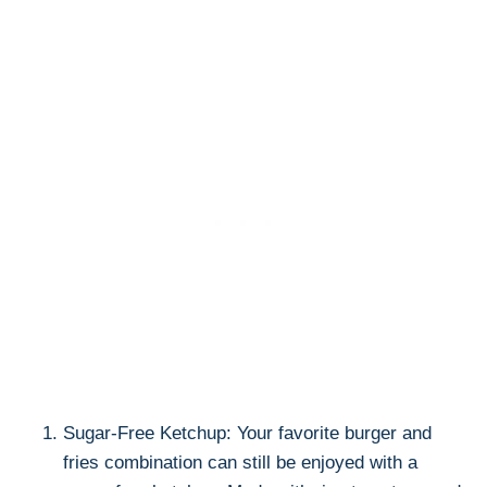
Sugar-Free Ketchup: Your favorite burger and
fries combination can still be enjoyed with a