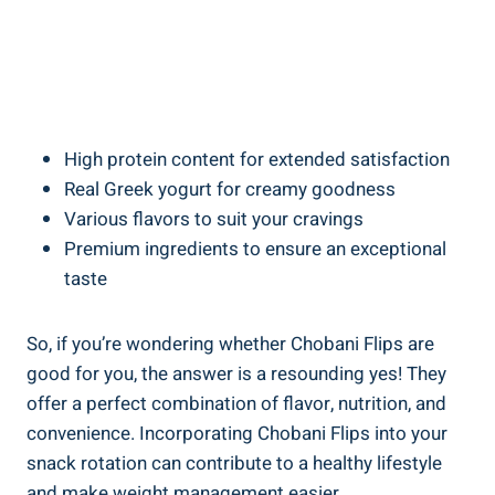
High protein content for extended satisfaction
Real Greek yogurt for creamy goodness
Various flavors to suit your cravings
Premium ingredients to ensure an exceptional
taste
So, if you’re wondering whether Chobani Flips are
good for you, the answer is a resounding yes! They
offer a perfect combination of flavor, nutrition, and
convenience. Incorporating Chobani Flips into your
snack rotation can contribute to a healthy lifestyle
and make weight management easier.