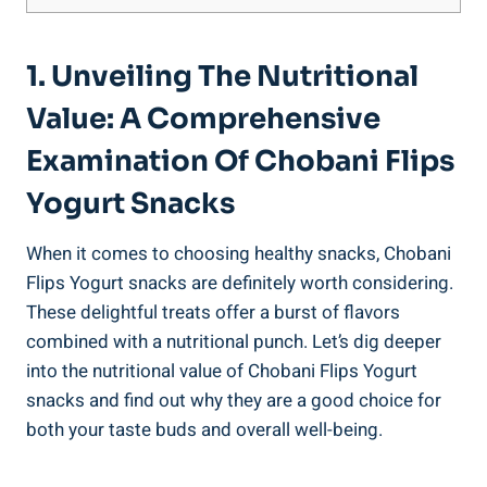
1. Unveiling The Nutritional
Value: A Comprehensive
Examination Of Chobani Flips
Yogurt Snacks
When it comes to choosing healthy snacks, Chobani
Flips Yogurt snacks are definitely worth considering.
These delightful treats offer a burst of flavors
combined with a nutritional punch. Let’s dig deeper
into the nutritional value of Chobani Flips Yogurt
snacks and find out why they are a good choice for
both your taste buds and overall well-being.