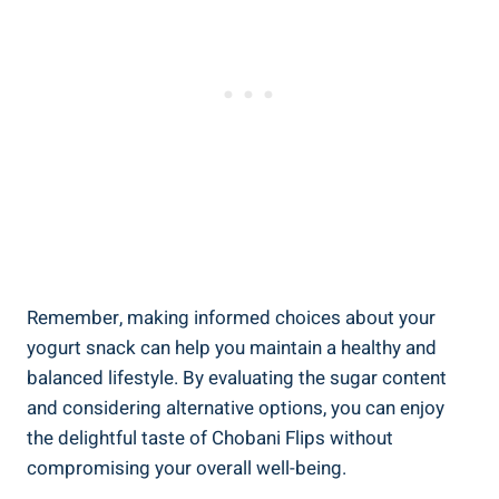
Remember, making informed choices about your
yogurt snack can help you maintain a healthy and
balanced lifestyle. By evaluating the sugar content
and considering alternative options, you can enjoy
the delightful taste of Chobani Flips without
compromising your overall well-being.