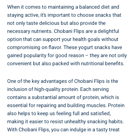
When it comes to maintaining a balanced diet and
staying active, it’s important to choose snacks that
not only taste delicious but also provide the
necessary nutrients. Chobani Flips are a delightful
option that can support your health goals without
compromising on flavor. These yogurt snacks have
gained popularity for good reason – they are not only
convenient but also packed with nutritional benefits.
One of the key advantages of Chobani Flips is the
inclusion of high-quality protein. Each serving
contains a substantial amount of protein, which is
essential for repairing and building muscles. Protein
also helps to keep us feeling full and satisfied,
making it easier to resist unhealthy snacking habits.
With Chobani Flips, you can indulge in a tasty treat