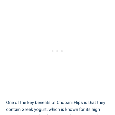
One of the key benefits of Chobani Flips is that they
contain Greek yogurt, which is known for its high