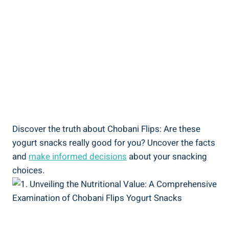
Discover the truth about Chobani Flips: Are these
yogurt snacks really good for you? Uncover the facts
and
make informed decisions
about your snacking
choices.