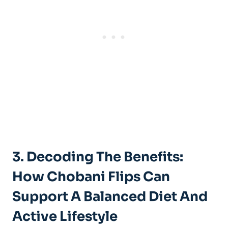
3. Decoding The Benefits:
How Chobani Flips Can
Support A Balanced Diet And
Active Lifestyle