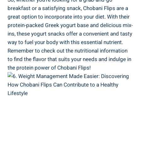
breakfast or a satisfying snack, Chobani Flips are a
great option to incorporate into your diet. With their
protein-packed Greek yogurt base and delicious mix-
ins, these yogurt snacks offer a convenient and tasty
way to fuel your body with this essential nutrient.
Remember to check out the nutritional information
to find the flavor that suits your needs and indulge in
the protein power of Chobani Flips!