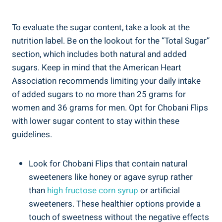
To evaluate the sugar content, take a look at the
nutrition label. Be on the lookout for the “Total Sugar”
section, which includes both natural and added
sugars. Keep in mind that the American Heart
Association recommends limiting your daily intake
of added sugars to no more than 25 grams for
women and 36 grams for men. Opt for Chobani Flips
with lower sugar content to stay within these
guidelines.
Look for Chobani Flips that contain natural
sweeteners like honey or agave syrup rather
than
high fructose corn syrup
or artificial
sweeteners. These healthier options provide a
touch of sweetness without the negative effects