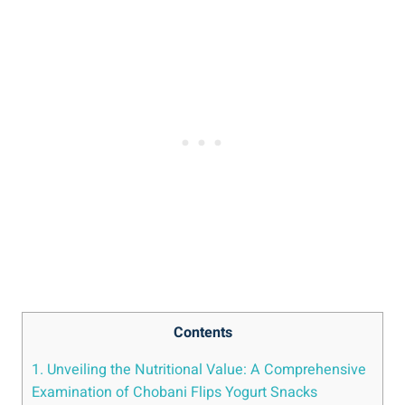
Contents
1. Unveiling the Nutritional Value: A Comprehensive
Examination of Chobani Flips Yogurt Snacks