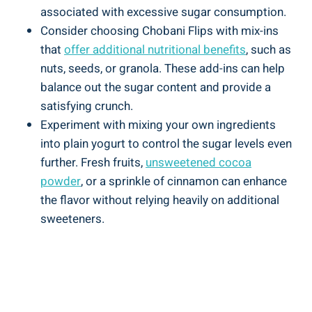
associated with excessive sugar consumption.
Consider choosing Chobani Flips with mix-ins
that
offer additional nutritional benefits
, such as
nuts, seeds, or granola. These add-ins can help
balance out the sugar content and provide a
satisfying crunch.
Experiment with mixing your own ingredients
into plain yogurt to control the sugar levels even
further. Fresh fruits,
unsweetened cocoa
powder
, or a sprinkle of cinnamon can enhance
the flavor without relying heavily on additional
sweeteners.