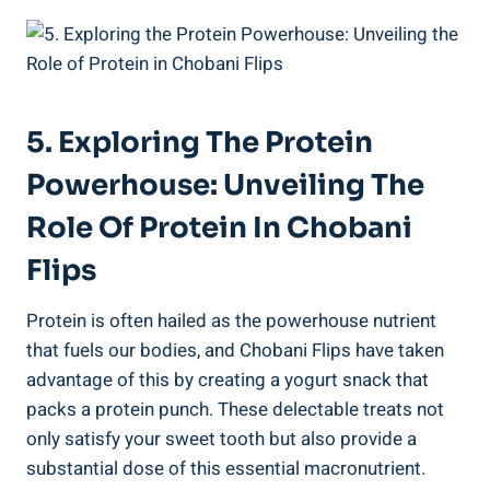
5. Exploring The Protein
Powerhouse: Unveiling The
Role Of Protein In Chobani
Flips
Protein is often hailed as the powerhouse nutrient
that fuels our bodies, and Chobani Flips have taken
advantage of this by creating a yogurt snack that
packs a protein punch. These delectable treats not
only satisfy your sweet tooth but also provide a
substantial dose of this essential macronutrient.