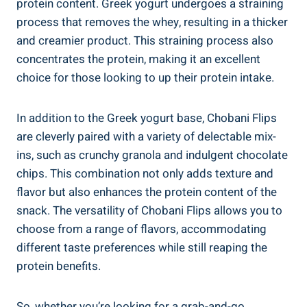
protein content. Greek yogurt undergoes a straining
process that removes the whey, resulting in a thicker
and creamier product. This straining process also
concentrates the protein, making it an excellent
choice for those looking to up their protein intake.
In addition to the Greek yogurt base, Chobani Flips
are cleverly paired with a variety of delectable mix-
ins, such as crunchy granola and indulgent chocolate
chips. This combination not only adds texture and
flavor but also enhances the protein content of the
snack. The versatility of Chobani Flips allows you to
choose from a range of flavors, accommodating
different taste preferences while still reaping the
protein benefits.
So, whether you’re looking for a grab-and-go