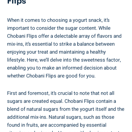
Flips
When it comes to choosing a yogurt snack, it’s
important to consider the sugar content. While
Chobani Flips offer a delectable array of flavors and
mix-ins, it’s essential to strike a balance between
enjoying your treat and maintaining a healthy
lifestyle. Here, we’ll delve into the sweetness factor,
enabling you to make an informed decision about
whether Chobani Flips are good for you.
First and foremost, it’s crucial to note that not all
sugars are created equal. Chobani Flips contain a
blend of natural sugars from the yogurt itself and the
additional mix-ins. Natural sugars, such as those
found in fruits, are accompanied by essential