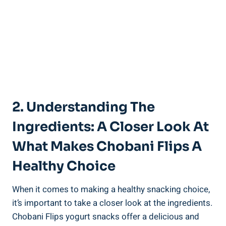
2. Understanding The
Ingredients: A Closer Look At
What Makes Chobani Flips A
Healthy Choice
When it comes to making a healthy snacking choice,
it’s important to take a closer look at the ingredients.
Chobani Flips yogurt snacks offer a delicious and