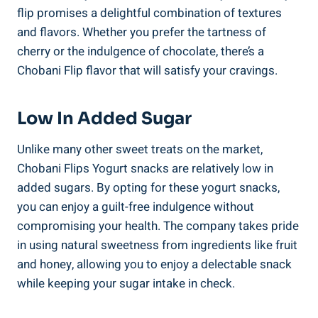
flip promises a delightful combination of textures
and flavors. Whether you prefer the tartness of
cherry or the indulgence of chocolate, there’s a
Chobani Flip flavor that will satisfy your cravings.
Low In Added Sugar
Unlike many other sweet treats on the market,
Chobani Flips Yogurt snacks are relatively low in
added sugars. By opting for these yogurt snacks,
you can enjoy a guilt-free indulgence without
compromising your health. The company takes pride
in using natural sweetness from ingredients like fruit
and honey, allowing you to enjoy a delectable snack
while keeping your sugar intake in check.