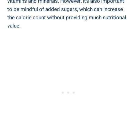
vitamins and minerals. However, it’s also important
to be mindful of added sugars, which can increase
the calorie count without providing much nutritional
value.