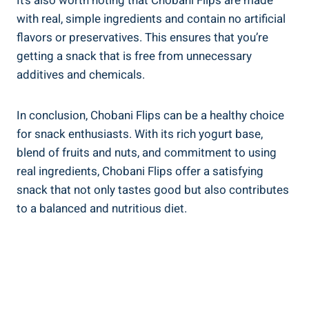
It’s also worth noting that Chobani Flips are made
with real, simple ingredients and contain no artificial
flavors or preservatives. This ensures that you’re
getting a snack that is free from unnecessary
additives and chemicals.
In conclusion, Chobani Flips can be a healthy choice
for snack enthusiasts. With its rich yogurt base,
blend of fruits and nuts, and commitment to using
real ingredients, Chobani Flips offer a satisfying
snack that not only tastes good but also contributes
to a balanced and nutritious diet.