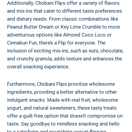
Additionally, Chobani Flips offer a variety of flavors
and mix-ins that cater to different taste preferences
and dietary needs. From classic combinations like
Peanut Butter Dream or Key Lime Crumble to more
adventurous options like Almond Coco Loco or
Cinnabun Fun, there’s a Flip for everyone. The
inclusion of exciting mix-ins, such as nuts, chocolate,
and crunchy granola, adds texture and enhances the
overall snacking experience.
Furthermore, Chobani Flips prioritize wholesome
ingredients, providing a better alternative to other
indulgent snacks. Made with real fruit, wholesome
yogurt, and natural sweeteners, these tasty treats
offer a guilt-free option that doesn’t compromise on
taste. Say goodbye to mindless snacking and hello
to a satisfying and nourishing yogurt-flipping