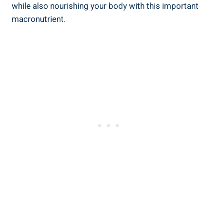
while also nourishing your body with this important
macronutrient.