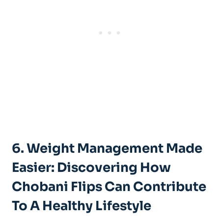
6. Weight Management Made
Easier: Discovering How
Chobani Flips Can Contribute
To A Healthy Lifestyle