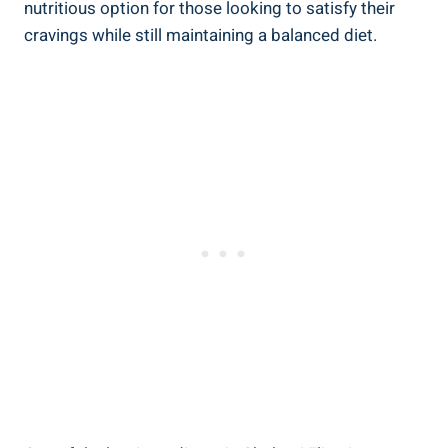
nutritious option for those looking to satisfy their
cravings while still maintaining a balanced diet.