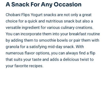
A Snack For Any Occasion
Chobani Flips Yogurt snacks are not only a great
choice for a quick and nutritious snack but also a
versatile ingredient for various culinary creations.
You can incorporate them into your breakfast routine
by adding them to smoothie bowls or pair them with
granola for a satisfying mid-day snack. With
numerous flavor options, you can always find a flip
that suits your taste and adds a delicious twist to
your favorite recipes.