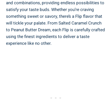
and combinations, providing endless possibilities to
satisfy your taste buds. Whether you’re craving
something sweet or savory, there’s a Flip flavor that
will tickle your palate. From Salted Caramel Crunch
to Peanut Butter Dream, each Flip is carefully crafted
using the finest ingredients to deliver a taste
experience like no other.