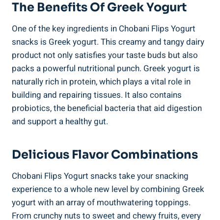
The Benefits Of Greek Yogurt
One of the key ingredients in Chobani Flips Yogurt
snacks is Greek yogurt. This creamy and tangy dairy
product not only satisfies your taste buds but also
packs a powerful nutritional punch. Greek yogurt is
naturally rich in protein, which plays a vital role in
building and repairing tissues. It also contains
probiotics, the beneficial bacteria that aid digestion
and support a healthy gut.
Delicious Flavor Combinations
Chobani Flips Yogurt snacks take your snacking
experience to a whole new level by combining Greek
yogurt with an array of mouthwatering toppings.
From crunchy nuts to sweet and chewy fruits, every