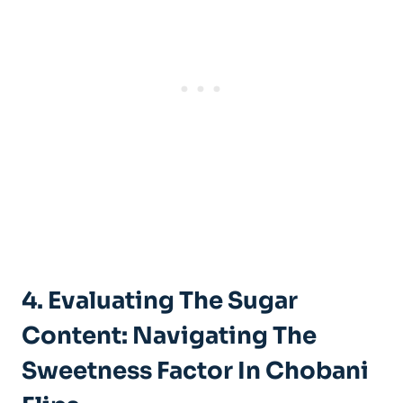
4. Evaluating The Sugar
Content: Navigating The
Sweetness Factor In Chobani