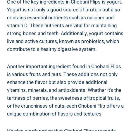
One of the key ingredients in Chobani Flips is yogurt.
Yogurt is not only a good source of protein but also
contains essential nutrients such as calcium and
vitamin D. These nutrients are vital for maintaining
strong bones and teeth. Additionally, yogurt contains
live and active cultures, known as probiotics, which
contribute to a healthy digestive system.
Another important ingredient found in Chobani Flips
is various fruits and nuts. These additions not only
enhance the flavor but also provide additional
vitamins, minerals, and antioxidants. Whether it’s the
tartness of berries, the sweetness of tropical fruits,
or the crunchiness of nuts, each Chobani Flip offers a
unique combination of flavors and textures.