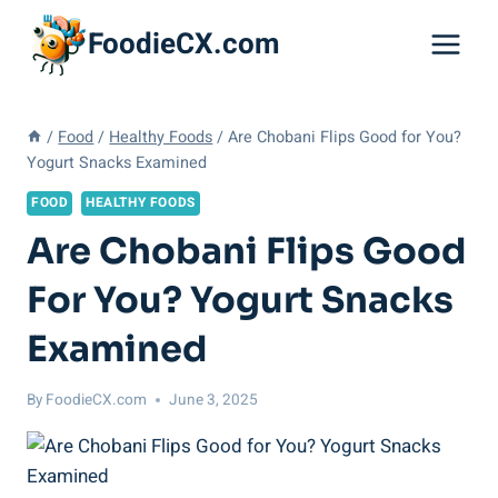
Skip
FoodieCX.com
to
content
/
Food
/
Healthy Foods
/
Are Chobani Flips Good for You?
Yogurt Snacks Examined
FOOD
HEALTHY FOODS
Are Chobani Flips Good
For You? Yogurt Snacks
Examined
By
FoodieCX.com
June 3, 2025