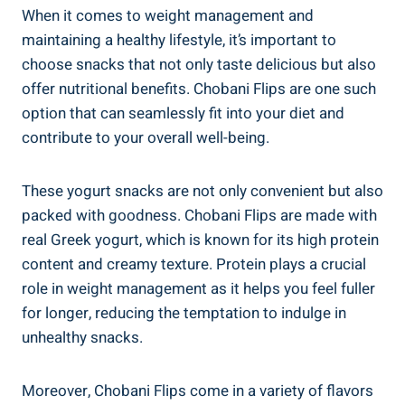
When it comes to weight management and
maintaining a healthy lifestyle, it’s important to
choose snacks that not only taste delicious but also
offer nutritional benefits. Chobani Flips are one such
option that can seamlessly fit into your diet and
contribute to your overall well-being.
These yogurt snacks are not only convenient but also
packed with goodness. Chobani Flips are made with
real Greek yogurt, which is known for its high protein
content and creamy texture. Protein plays a crucial
role in weight management as it helps you feel fuller
for longer, reducing the temptation to indulge in
unhealthy snacks.
Moreover, Chobani Flips come in a variety of flavors