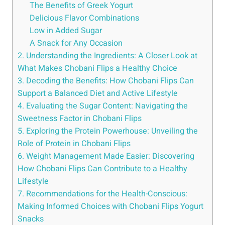
The Benefits of Greek Yogurt
Delicious Flavor Combinations
Low in Added Sugar
A Snack for Any Occasion
2. Understanding the Ingredients: A Closer Look at
What Makes Chobani Flips a Healthy Choice
3. Decoding the Benefits: How Chobani Flips Can
Support a Balanced Diet and Active Lifestyle
4. Evaluating the Sugar Content: Navigating the
Sweetness Factor in Chobani Flips
5. Exploring the Protein Powerhouse: Unveiling the
Role of Protein in Chobani Flips
6. Weight Management Made Easier: Discovering
How Chobani Flips Can Contribute to a Healthy
Lifestyle
7. Recommendations for the Health-Conscious:
Making Informed Choices with Chobani Flips Yogurt
Snacks