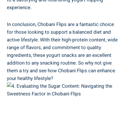
experience.
In conclusion, Chobani Flips are a fantastic choice
for those looking to support a balanced diet and
active lifestyle. With their high-protein content, wide
range of flavors, and commitment to quality
ingredients, these yogurt snacks are an excellent
addition to any snacking routine. So why not give
them a try and see how Chobani Flips can enhance
your healthy lifestyle?