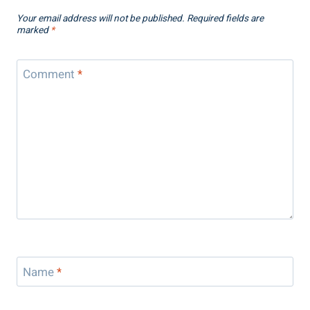
Your email address will not be published.
Required fields are
marked
*
Comment
*
Name
*