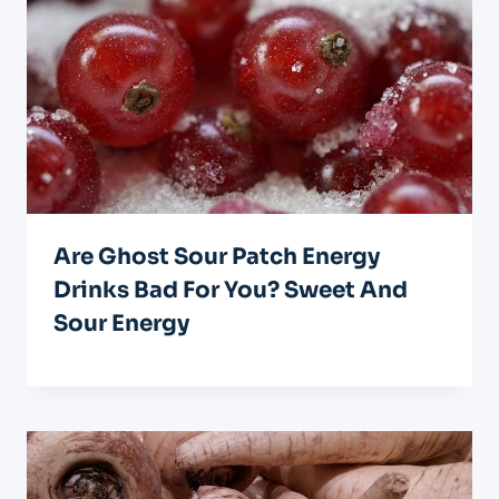
Are Ghost Sour Patch Energy
Drinks Bad For You? Sweet And
Sour Energy