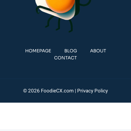
HOMEPAGE
BLOG
ABOUT
CONTACT
© 2026 FoodieCX.com |
Privacy Policy