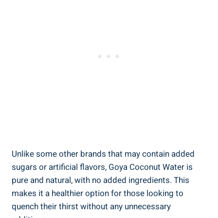
Unlike some other brands that may contain added
sugars or artificial flavors, Goya Coconut Water is
pure and natural, with no added ingredients. This
makes it a healthier option for those looking to
quench their thirst without any unnecessary