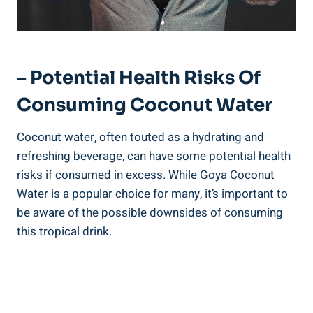
– Potential Health Risks Of
Consuming Coconut Water
Coconut water, often touted as a hydrating and
refreshing beverage, can have some potential health
risks if consumed in excess. While Goya Coconut
Water is a popular choice for many, it’s important to
be aware of the possible downsides of consuming
this tropical drink.