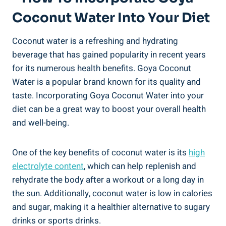
Coconut Water Into Your Diet
Coconut water is a refreshing and hydrating
beverage that has gained popularity in recent years
for its numerous health benefits. Goya Coconut
Water is a popular brand known for its quality and
taste. Incorporating Goya Coconut Water into your
diet can be a great way to boost your overall health
and well-being.
One of the key benefits of coconut water is its
high
electrolyte content
, which can help replenish and
rehydrate the body after a workout or a long day in
the sun. Additionally, coconut water is low in calories
and sugar, making it a healthier alternative to sugary
drinks or sports drinks.