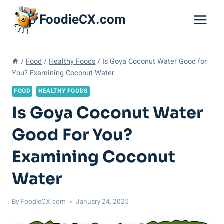
Skip
FoodieCX.com
to
content
/
Food
/
Healthy Foods
/
Is Goya Coconut Water Good for
You? Examining Coconut Water
FOOD
HEALTHY FOODS
Is Goya Coconut Water
Good For You?
Examining Coconut
Water
By
FoodieCX.com
January 24, 2025