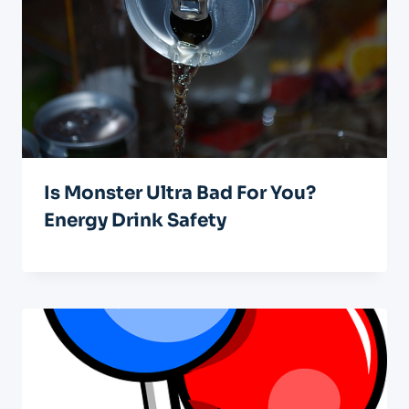
Is Monster Ultra Bad For You?
Energy Drink Safety