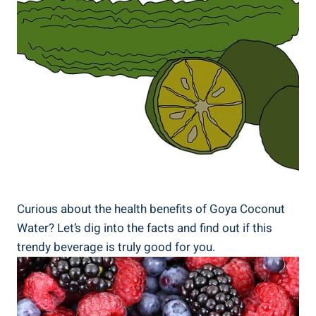
Curious about the health benefits of Goya Coconut
Water? Let’s dig into the facts and find out if this
trendy beverage is truly good for you.