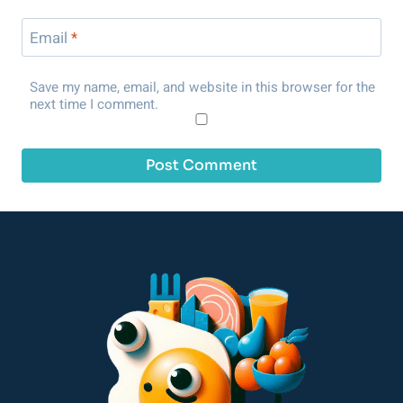
Email
*
Save my name, email, and website in this browser for the
next time I comment.