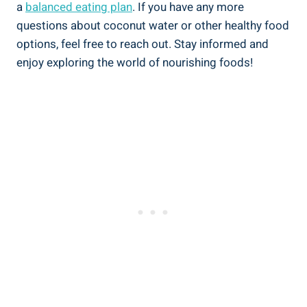
a
balanced eating plan
. If you have any more
questions about coconut water or other healthy food
options, feel free to reach out. Stay informed and
enjoy exploring the world of nourishing foods!