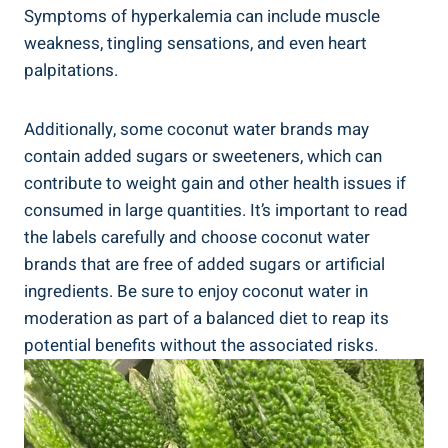
Symptoms of hyperkalemia can include muscle
weakness, tingling sensations, and even heart
palpitations.
Additionally, some coconut water brands may
contain added sugars or sweeteners, which can
contribute to weight gain and other health issues if
consumed in large quantities. It’s important to read
the labels carefully and choose coconut water
brands that are free of added sugars or artificial
ingredients. Be sure to enjoy coconut water in
moderation as part of a balanced diet to reap its
potential benefits without the associated risks.