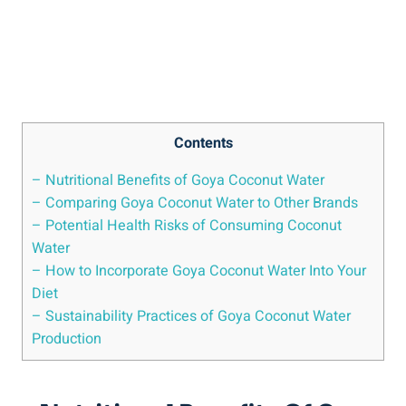
Contents
– Nutritional Benefits of Goya Coconut Water
– Comparing Goya Coconut Water to Other Brands
– Potential Health Risks of Consuming Coconut
Water
– How to Incorporate Goya Coconut Water Into Your
Diet
– Sustainability Practices of Goya Coconut Water
Production