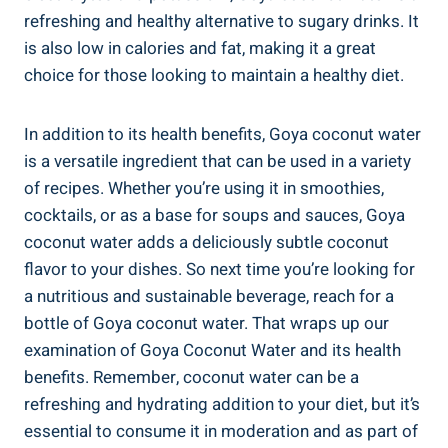
refreshing and healthy alternative to sugary drinks. It
is also low in calories and fat, making it a great
choice for those looking to maintain a healthy diet.
In addition to its health benefits, Goya coconut water
is a versatile ingredient that can be used in a variety
of recipes. Whether you’re using it in smoothies,
cocktails, or as a base for soups and sauces, Goya
coconut water adds a deliciously subtle coconut
flavor to your dishes. So next time you’re looking for
a nutritious and sustainable beverage, reach for a
bottle of Goya coconut water. That wraps up our
examination of Goya Coconut Water and its health
benefits. Remember, coconut water can be a
refreshing and hydrating addition to your diet, but it’s
essential to consume it in moderation and as part of