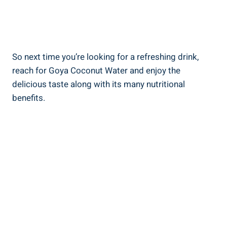
So next time you’re looking for a refreshing drink,
reach for Goya Coconut Water and enjoy the
delicious taste along with its many nutritional
benefits.