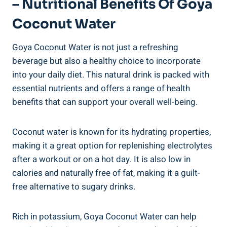
– Nutritional Benefits Of Goya
Coconut Water
Goya Coconut Water is not just a refreshing
beverage but also a healthy choice to incorporate
into your daily diet. This natural drink is packed with
essential nutrients and offers a range of health
benefits that can support your overall well-being.
Coconut water is known for its hydrating properties,
making it a great option for replenishing electrolytes
after a workout or on a hot day. It is also low in
calories and naturally free of fat, making it a guilt-
free alternative to sugary drinks.
Rich in potassium, Goya Coconut Water can help