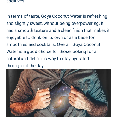
additives.
In terms of taste, Goya Coconut Water is refreshing
and slightly sweet, without being overpowering. It
has a smooth texture and a clean finish that makes it
enjoyable to drink on its own or as a base for
smoothies and cocktails. Overall, Goya Coconut
Water is a good choice for those looking for a
natural and delicious way to stay hydrated
throughout the day.