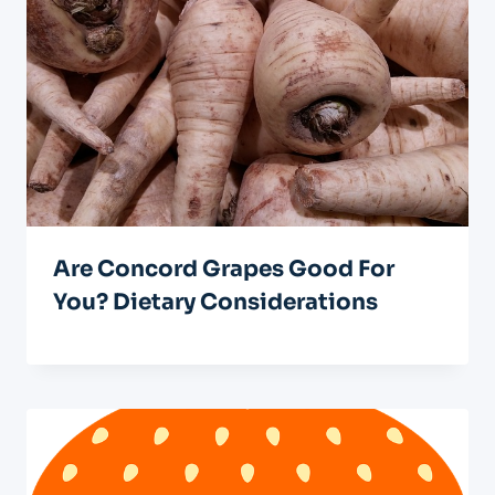
Are Concord Grapes Good For
You? Dietary Considerations