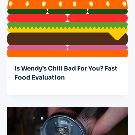
Is Wendy’s Chili Bad For You? Fast
Food Evaluation