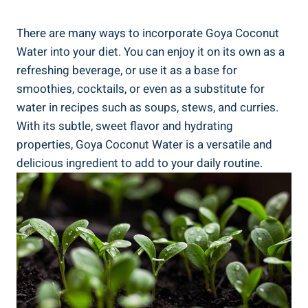
There are many ways to incorporate Goya Coconut
Water into your diet. You can enjoy it on its own as a
refreshing beverage, or use it as a base for
smoothies, cocktails, or even as a substitute for
water in recipes such as soups, stews, and curries.
With its subtle, sweet flavor and hydrating
properties, Goya Coconut Water is a versatile and
delicious ingredient to add to your daily routine.