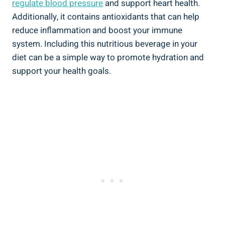
regulate blood pressure
and support heart health.
Additionally, it contains antioxidants that can help
reduce inflammation and boost your immune
system. Including this nutritious beverage in your
diet can be a simple way to promote hydration and
support your health goals.