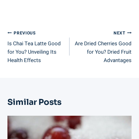
Post
PREVIOUS
NEXT
Is Chai Tea Latte Good
Are Dried Cherries Good
Navigation
for You? Unveiling Its
for You? Dried Fruit
Health Effects
Advantages
Similar Posts