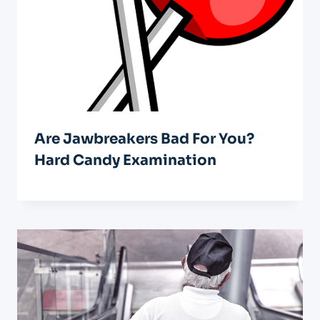
Are Jawbreakers Bad For You?
Hard Candy Examination