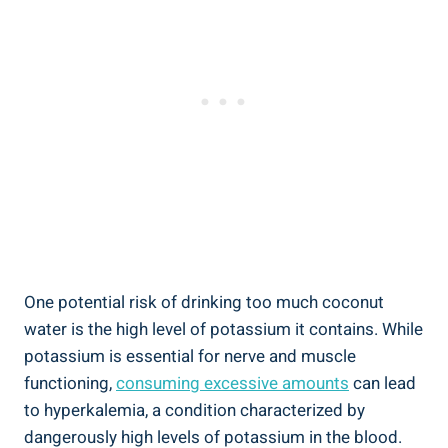
One potential risk of drinking too much coconut
water is the high level of potassium it contains. While
potassium is essential for nerve and muscle
functioning,
consuming excessive amounts
can lead
to hyperkalemia, a condition characterized by
dangerously high levels of potassium in the blood.