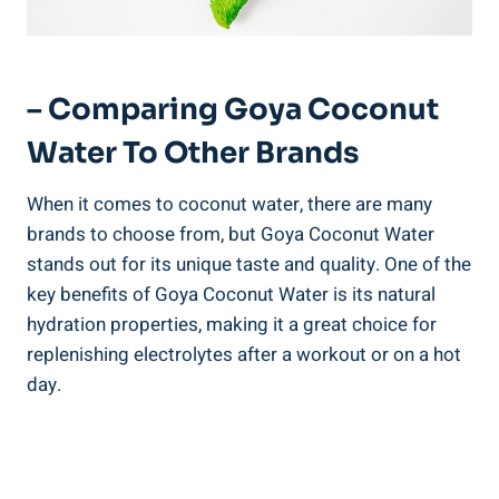
– Comparing Goya Coconut
Water To Other Brands
When it comes to coconut water, there are many
brands to choose from, but Goya Coconut Water
stands out for its unique taste and quality. One of the
key benefits of Goya Coconut Water is its natural
hydration properties, making it a great choice for
replenishing electrolytes after a workout or on a hot
day.