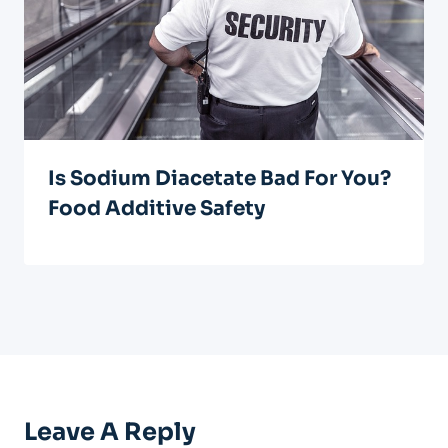
Is Sodium Diacetate Bad For You?
Food Additive Safety
Leave A Reply