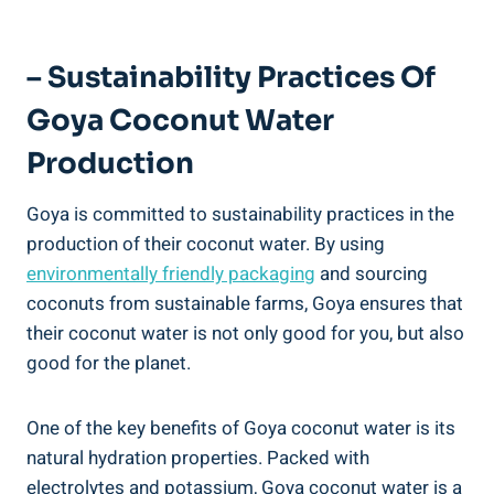
– Sustainability Practices Of
Goya Coconut Water
Production
Goya is committed to sustainability practices in the
production of their coconut water. By using
environmentally friendly packaging
and sourcing
coconuts from sustainable farms, Goya ensures that
their coconut water is not only good for you, but also
good for the planet.
One of the key benefits of Goya coconut water is its
natural hydration properties. Packed with
electrolytes and potassium, Goya coconut water is a