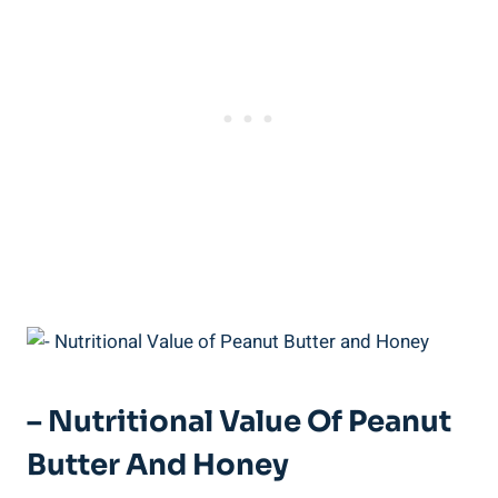
– Nutritional Value Of Peanut
Butter And Honey