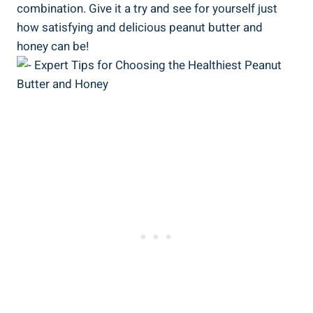
combination. Give it a try and see for yourself just
how satisfying and delicious peanut butter and
honey can be!