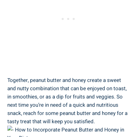
Together, peanut butter and honey create a sweet
and nutty combination that can be enjoyed on toast,
in smoothies, or as a dip for fruits and veggies. So
next time you’re in need of a quick and nutritious
snack, reach for some peanut butter and honey for a
tasty treat that will keep you satisfied.