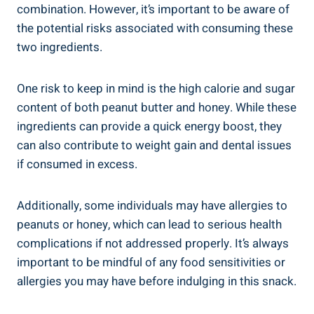
combination. However, it’s important to be aware of
the potential risks associated with consuming these
two ingredients.
One risk to keep in mind is the high calorie and sugar
content of both peanut butter and honey. While these
ingredients can provide a quick energy boost, they
can also contribute to weight gain and dental issues
if consumed in excess.
Additionally, some individuals may have allergies to
peanuts or honey, which can lead to serious health
complications if not addressed properly. It’s always
important to be mindful of any food sensitivities or
allergies you may have before indulging in this snack.