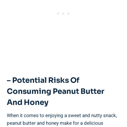
– Potential Risks Of
Consuming Peanut Butter
And Honey
When it comes to enjoying a sweet and nutty snack,
peanut butter and honey make for a delicious