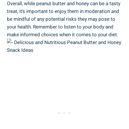
Overall, while peanut butter and honey can be a tasty
treat, it’s important to enjoy them in moderation and
be mindful of any potential risks they may pose to
your health. Remember to listen to your body and
make informed choices when it comes to your diet.