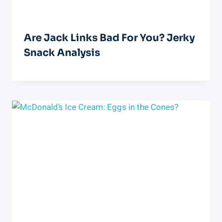
Are Jack Links Bad For You? Jerky
Snack Analysis