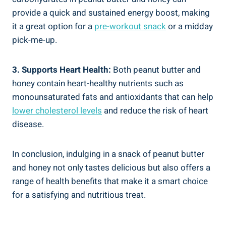
provide a quick and sustained energy boost, making
it a great option for a
pre-workout snack
or a midday
pick-me-up.
3. Supports Heart Health:
Both peanut butter and
honey contain heart-healthy nutrients such as
monounsaturated fats and antioxidants that can help
lower cholesterol levels
and reduce the risk of heart
disease.
In conclusion, indulging in a snack of peanut butter
and honey not only tastes delicious but also offers a
range of health benefits that make it a smart choice
for a satisfying and nutritious treat.