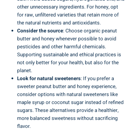
other unnecessary ingredients. For honey, opt
for raw, unfiltered varieties that retain more of
the natural nutrients and antioxidants.
Consider the source
: Choose organic peanut
butter and honey whenever possible to avoid
pesticides and other harmful chemicals.
Supporting sustainable and ethical practices is
not only better for your health, but also for the
planet.
Look for natural sweeteners
: If you prefer a
sweeter peanut butter and honey experience,
consider options with natural sweeteners like
maple syrup or coconut sugar instead of refined
sugars. These alternatives provide a healthier,
more balanced sweetness without sacrificing
flavor.