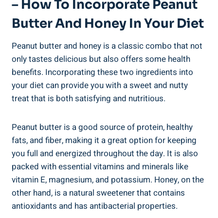
– How To Incorporate Peanut
Butter And Honey In Your Diet
Peanut butter and honey is a classic combo that not
only tastes delicious but also offers some health
benefits. Incorporating these two ingredients into
your diet can provide you with a sweet and nutty
treat that is both satisfying and nutritious.
Peanut butter is a good source of protein, healthy
fats, and fiber, making it a great option for keeping
you full and energized throughout the day. It is also
packed with essential vitamins and minerals like
vitamin E, magnesium, and potassium. Honey, on the
other hand, is a natural sweetener that contains
antioxidants and has antibacterial properties.