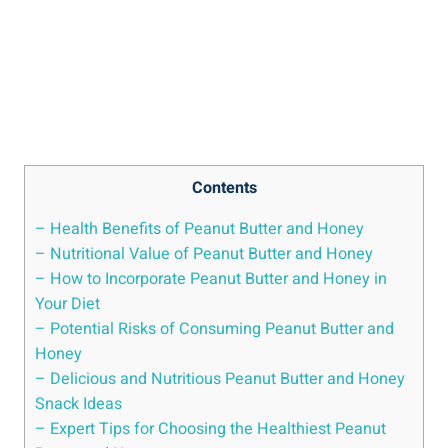
Contents
– Health Benefits of Peanut Butter and Honey
– Nutritional Value of Peanut Butter and Honey
– How to Incorporate Peanut Butter and Honey in
Your Diet
– Potential Risks of Consuming Peanut Butter and
Honey
– Delicious and Nutritious Peanut Butter and Honey
Snack Ideas
– Expert Tips for Choosing the Healthiest Peanut