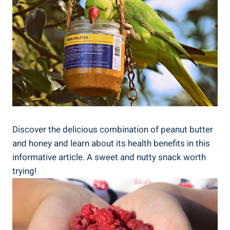
Discover the delicious combination of peanut butter
and honey and learn about its health benefits in this
informative article. A sweet and nutty snack worth
trying!