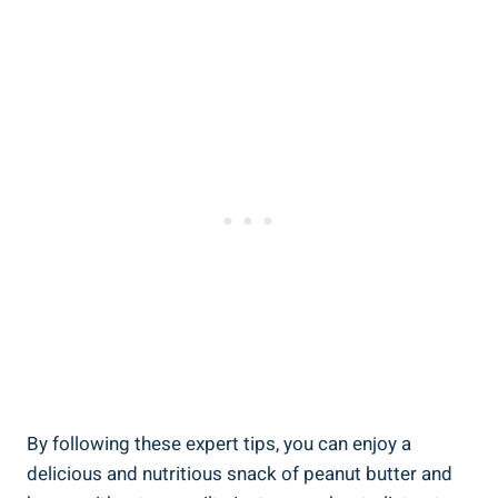
By following these expert tips, you can enjoy a
delicious and nutritious snack of peanut butter and