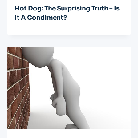
Hot Dog: The Surprising Truth – Is
It A Condiment?