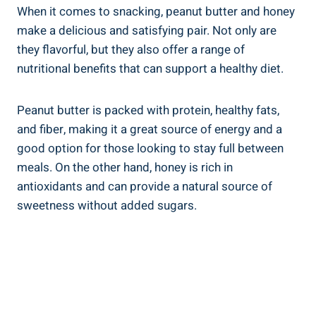
When it comes to snacking, peanut butter and honey
make a delicious and satisfying pair. Not only are
they flavorful, but they also offer a range of
nutritional benefits that can support a healthy diet.
Peanut butter is packed with protein, healthy fats,
and fiber, making it a great source of energy and a
good option for those looking to stay full between
meals. On the other hand, honey is rich in
antioxidants and can provide a natural source of
sweetness without added sugars.