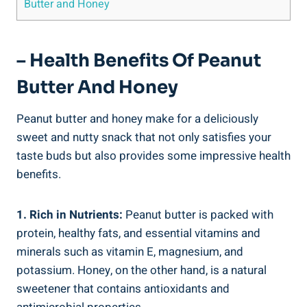
Butter and Honey
– Health Benefits Of Peanut
Butter And Honey
Peanut butter and honey make for a deliciously
sweet and nutty snack that not only satisfies your
taste buds but also provides some impressive health
benefits.
1. Rich in Nutrients:
Peanut butter is packed with
protein, healthy fats, and essential vitamins and
minerals such as vitamin E, magnesium, and
potassium. Honey, on the other hand, is a natural
sweetener that contains antioxidants and