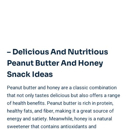
– Delicious And Nutritious
Peanut Butter And Honey
Snack Ideas
Peanut butter and honey are a classic combination
that not only tastes delicious but also offers a range
of health benefits. Peanut butter is rich in protein,
healthy fats, and fiber, making it a great source of
energy and satiety. Meanwhile, honey is a natural
sweetener that contains antioxidants and