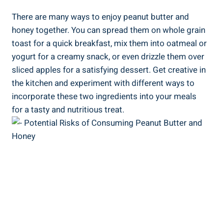
There are many ways to enjoy peanut butter and
honey together. You can spread them on whole grain
toast for a quick breakfast, mix them into oatmeal or
yogurt for a creamy snack, or even drizzle them over
sliced apples for a satisfying dessert. Get creative in
the kitchen and experiment with different ways to
incorporate these two ingredients into your meals
for a tasty and nutritious treat.