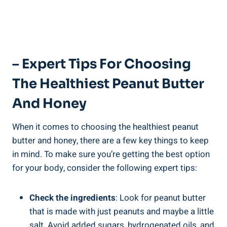
– Expert Tips For Choosing
The Healthiest Peanut Butter
And Honey
When it comes to choosing the healthiest peanut
butter and honey, there are a few key things to keep
in mind. To make sure you’re getting the best option
for your body, consider the following expert tips:
Check the ingredients
: Look for peanut butter
that is made with just peanuts and maybe a little
salt. Avoid added sugars, hydrogenated oils, and