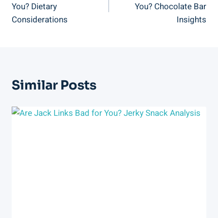
You? Dietary
You? Chocolate Bar
Considerations
Insights
Similar Posts