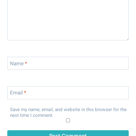
Name
*
Email
*
Save my name, email, and website in this browser for the
next time I comment.