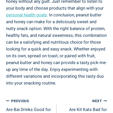
honey without any guilt. Just remember to listen to
your body and choose products that align with your
personal health goals
. In conclusion, peanut butter
and honey can make for a deliciously sweet and
nutty snack option. With the right balance of protein,
healthy fats, and natural sweetness, this combination
can be a satisfying and nutritious choice for those
looking for a quick and easy snack. Whether enjoyed
on its own, spread on toast, or paired with fruit,
peanut butter and honey can provide a tasty pick-me-
up any time of the day. Enjoy experimenting with
different variations and incorporating this tasty duo
into your snacking routine.
Post
PREVIOUS
NEXT
Are Bai Drinks Good for
Are Kit Kats Bad for
Navigation