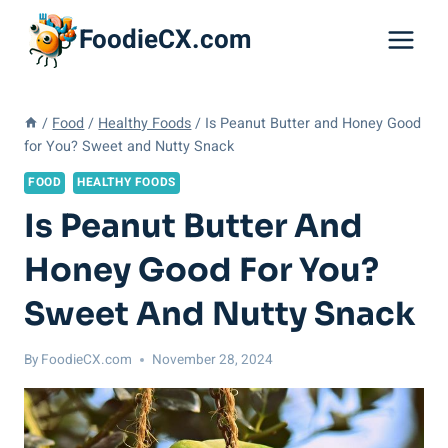
Skip
FoodieCX.com
to
content
/
Food
/
Healthy Foods
/
Is Peanut Butter and Honey Good
for You? Sweet and Nutty Snack
FOOD
HEALTHY FOODS
Is Peanut Butter And
Honey Good For You?
Sweet And Nutty Snack
By
FoodieCX.com
November 28, 2024