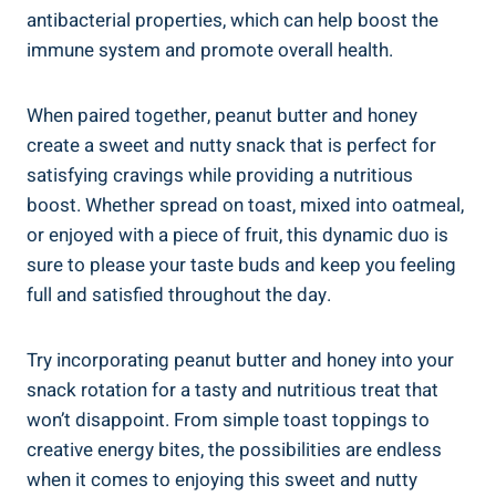
antibacterial properties, which can help boost the
immune system and promote overall health.
When paired together, peanut butter and honey
create a sweet and nutty snack that is perfect for
satisfying cravings while providing a nutritious
boost. Whether spread on toast, mixed into oatmeal,
or enjoyed with a piece of fruit, this dynamic duo is
sure to please your taste buds and keep you feeling
full and satisfied throughout the day.
Try incorporating peanut butter and honey into your
snack rotation for a tasty and nutritious treat that
won’t disappoint. From simple toast toppings to
creative energy bites, the possibilities are endless
when it comes to enjoying this sweet and nutty