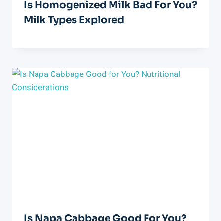
Is Homogenized Milk Bad For You?
Milk Types Explored
Is Napa Cabbage Good For You?