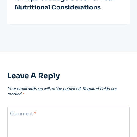
Nutritional Considerations
Leave A Reply
Your email address will not be published.
Required fields are
marked
*
Comment
*