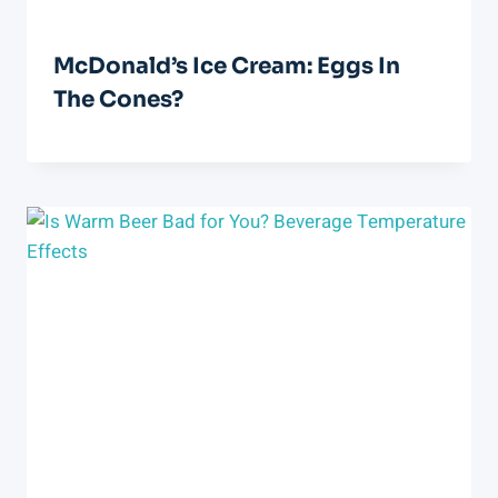
McDonald’s Ice Cream: Eggs In
The Cones?