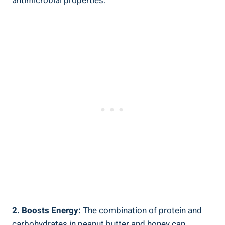
antimicrobial properties.
2. Boosts Energy:
The combination of protein and
carbohydrates in peanut butter and honey can