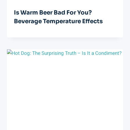
Is Warm Beer Bad For You?
Beverage Temperature Effects