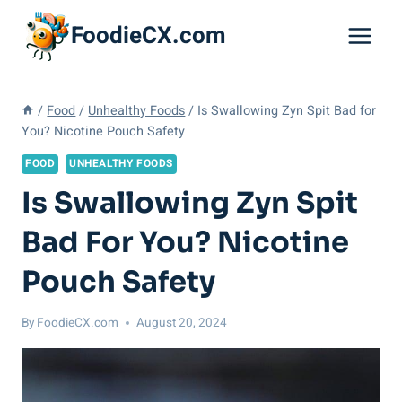
Skip
FoodieCX.com
to
content
/
Food
/
Unhealthy Foods
/
Is Swallowing Zyn Spit Bad for
You? Nicotine Pouch Safety
FOOD
UNHEALTHY FOODS
Is Swallowing Zyn Spit
Bad For You? Nicotine
Pouch Safety
By
FoodieCX.com
August 20, 2024