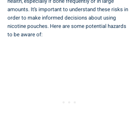
health,⁢ especially if done frequently ‍or in large
amounts. It’s important to understand these risks in
order ⁤to make informed decisions about ⁤using
nicotine pouches. Here ⁣are some potential hazards
to be aware of: