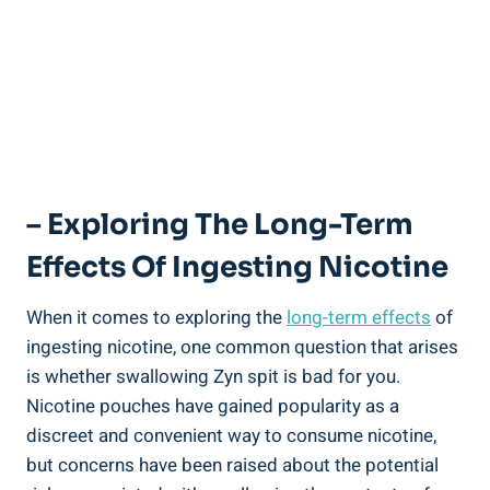
– Exploring The Long-Term
Effects Of Ingesting Nicotine
When it ⁣comes to exploring​ the
long-term effects
of
ingesting nicotine,⁣ one⁤ common question that⁤ arises
is whether swallowing Zyn spit is‍ bad‌ for you.
Nicotine pouches have gained popularity as a
discreet and convenient way to consume nicotine,
but concerns have been raised ⁣about the potential