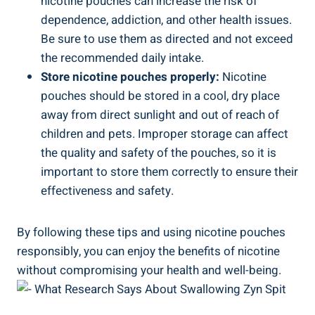
⁢nicotine pouches can ⁣increase⁤ the risk of
dependence, addiction,⁣ and other health issues.
⁣Be sure‌ to⁣ use them as directed and not exceed
the recommended‍ daily intake.
Store nicotine pouches properly:
Nicotine
pouches should be stored in a cool, dry place
away from direct‌ sunlight and out of‍ reach of
children and pets. Improper storage ⁣can affect
the quality and safety of the pouches,⁢ so it is
important to store ‌them‍ correctly to⁣ ensure their
effectiveness and safety.
By following these tips and using nicotine pouches
responsibly,​ you can enjoy the benefits of nicotine
without compromising your health and​ well-being.