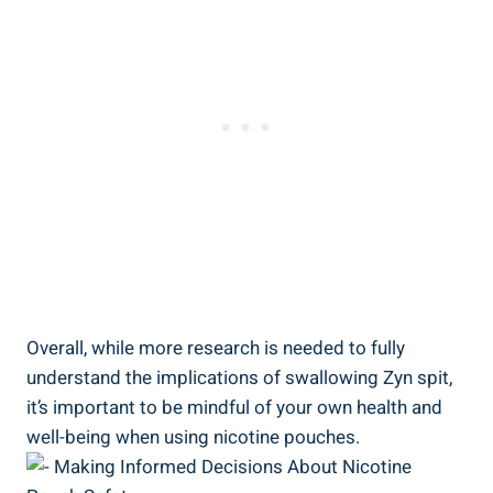
Overall, ‍while more research is needed to fully
understand the implications of swallowing Zyn spit,
it’s important to be mindful of your own health ​and
well-being when using nicotine ​pouches.