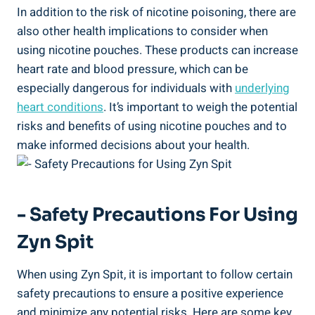
In addition⁤ to ‌the risk of​ nicotine poisoning, ⁤there ⁢are
also other health implications to‍ consider⁢ when
using nicotine ⁣pouches.​ These products can increase
⁤heart rate and blood pressure, which can ‍be
especially ​dangerous for individuals with
underlying
heart conditions
.‍ It’s important to weigh the potential
risks and benefits of using nicotine pouches and to
‌make⁢ informed decisions about your health.
-⁢ Safety Precautions For Using
Zyn ​Spit
When using Zyn Spit, ‌it is important ⁢to⁢ follow⁣ certain
safety precautions to ensure a positive experience
and minimize any potential risks. Here ⁣are some key