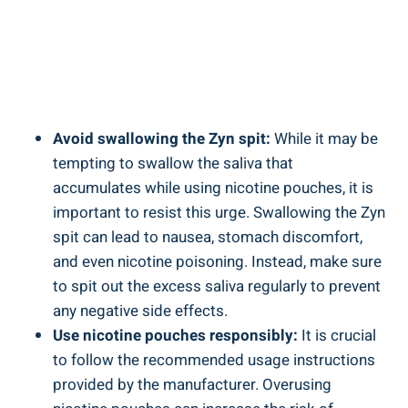
Avoid swallowing the Zyn spit:
While it⁣ may be
‍tempting to swallow the saliva that
accumulates while using nicotine pouches, it is
important to resist this⁢ urge. Swallowing the Zyn
⁤spit can lead ​to​ nausea, ‍stomach discomfort,
and even nicotine poisoning. Instead, make sure
to spit ⁢out the excess saliva regularly to prevent
any negative side ‌effects.
Use nicotine ‍pouches responsibly:
It ⁤is crucial⁤
to follow the recommended usage instructions
provided by the manufacturer. Overusing