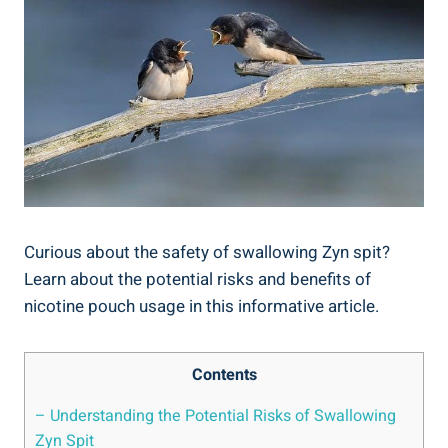
Curious about ⁤the safety of‍ swallowing Zyn spit?
Learn about ⁤the potential ⁢risks⁣ and benefits of
nicotine‌ pouch usage in this informative article.
Contents
– Understanding the Potential⁢ Risks of Swallowing
Zyn Spit