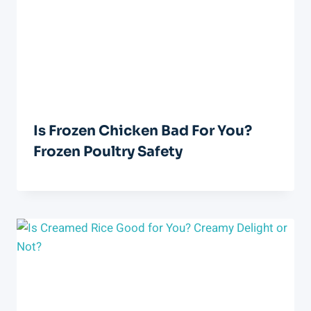
Is Frozen Chicken Bad For You?
Frozen Poultry Safety