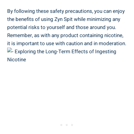
By following​ these safety precautions, you can enjoy
the benefits of using Zyn Spit while minimizing any
potential risks to yourself and those around ‍you.
Remember, as with any product containing nicotine,
it is important to use with caution and⁢ in moderation.