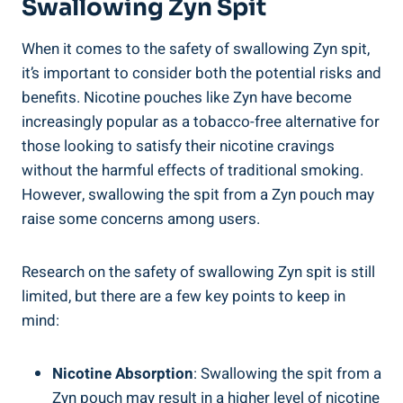
Swallowing​ Zyn Spit
When it comes to ⁤the safety of swallowing Zyn spit,
it’s important to consider both the potential risks ⁤and
benefits. Nicotine pouches like Zyn have become ​
increasingly popular as a tobacco-free alternative for
⁣those‍ looking to satisfy their ⁤nicotine cravings
without the harmful⁣ effects of traditional smoking.
However, swallowing the spit from‌ a Zyn pouch may
raise some ⁣concerns among ‌users.
Research on the safety of swallowing Zyn spit is still
limited, but there are a few key ⁤points to keep in
mind:
Nicotine‍ Absorption
: ​Swallowing the spit​ from ⁤a
Zyn pouch ‍may result in a higher level of nicotine