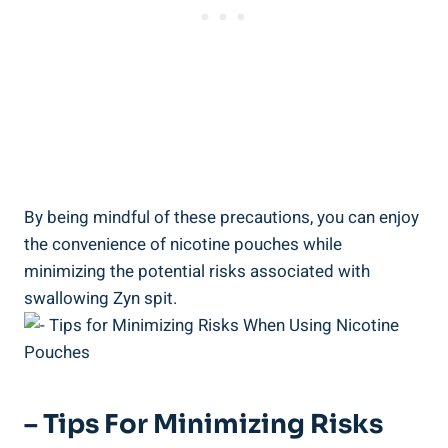
By being mindful of these precautions, you can enjoy
the⁤ convenience of nicotine pouches while
⁢minimizing the potential risks associated​ with
swallowing Zyn spit.
– Tips‍ For Minimizing Risks