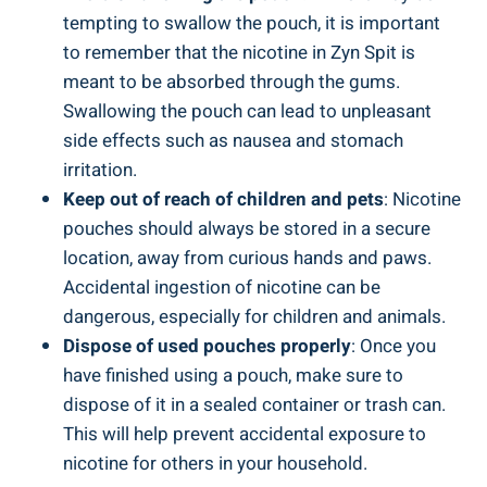
tempting to swallow the pouch, it ⁤is important
to remember that the nicotine in Zyn Spit is
meant to be absorbed through ​the gums.
Swallowing ‍the pouch can lead to unpleasant
side effects such ​as‌ nausea and ​stomach
irritation.
Keep ⁤out of reach of children and pets
: ⁤Nicotine
pouches should always be⁢ stored in a secure
location, away ‌from curious hands and paws.‍
Accidental ingestion ⁢of nicotine ‌can be
dangerous, especially for ‍children and animals.
Dispose of⁢ used pouches properly
: Once you
have ‌finished ⁤using a pouch, make‌ sure to
⁢dispose​ of ⁣it in a sealed container or trash can.
This will help prevent accidental exposure to
nicotine for others⁣ in your household.