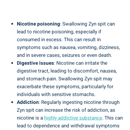
Nicotine poisoning
:⁢ Swallowing Zyn ​spit ⁣can
lead to​ nicotine poisoning, especially if‍
consumed in ‌excess. This‍ can result in
symptoms such as nausea, vomiting, dizziness,
and in severe cases, seizures or even death.
Digestive issues
: Nicotine can irritate the
digestive tract, leading to discomfort, nausea,
and stomach pain. Swallowing Zyn spit may
exacerbate these⁢ symptoms, ⁣particularly for
individuals with sensitive stomachs.
Addiction
: Regularly ingesting nicotine through
Zyn spit can increase the risk⁣ of addiction, as
nicotine is a
highly addictive substance
. This can
lead to dependence and withdrawal symptoms