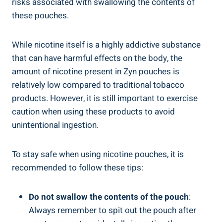
risks associated with swallowing the contents of
these pouches.
While nicotine itself is a ⁤highly addictive substance
that can have harmful effects on the body, the
amount of nicotine present in Zyn pouches is
relatively low compared ⁣to traditional tobacco
products. However, it is ⁤still important to exercise
caution ​when using ‌these ⁢products to ‌avoid
⁤unintentional ingestion.
To stay safe when⁣ using‍ nicotine pouches, it is
recommended to ​follow these tips:
Do not ‌swallow the contents of ‍the pouch
:
Always⁢ remember to spit out the pouch after