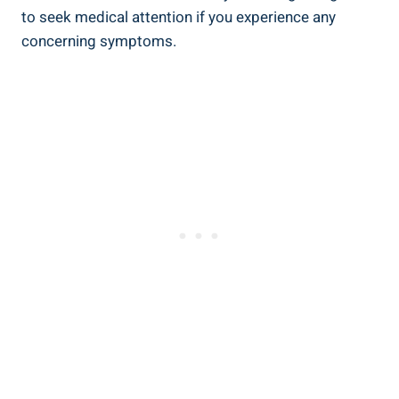
to ⁣seek ​medical attention if ​you experience any
concerning symptoms.