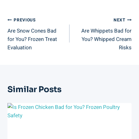
Post
PREVIOUS
NEXT
Are Snow Cones Bad
Are Whippets Bad for
Navigation
for You? Frozen Treat
You? Whipped Cream
Evaluation
Risks
Similar Posts