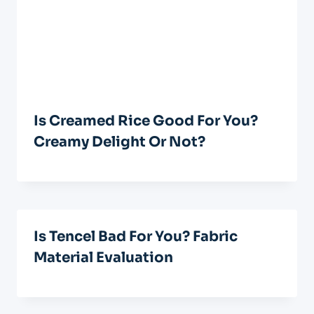
Is Creamed Rice Good For You?
Creamy Delight Or Not?
Is Tencel Bad For You? Fabric
Material Evaluation