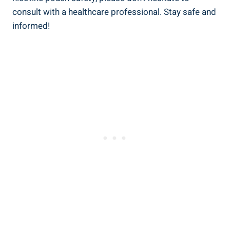
consult with a healthcare​ professional. Stay safe and
informed!