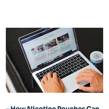
– How Nicotine Pouches Can‍