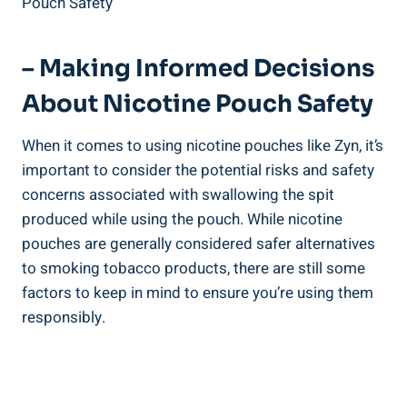
– Making Informed Decisions
⁤About Nicotine Pouch Safety
When it comes to⁤ using nicotine ‍pouches like Zyn, it’s
‌important to consider the potential risks and safety
⁤concerns ‍associated with swallowing the⁣ spit
produced while using the pouch. While nicotine
‌pouches are generally‌ considered safer alternatives
to smoking tobacco⁤ products, there are still some
factors to⁣ keep in mind to ensure you’re using them
⁣responsibly.