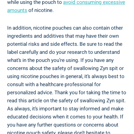
while using‌ the pouch to
avoid⁣ consuming⁣ excessive
amounts
⁢of nicotine.
In addition, nicotine pouches ​can also contain other
ingredients ⁣and ⁣additives that ⁢may ‍have their‌ own
potential risks and side effects. Be sure to‌ read the
label carefully and do your research​ to understand
what’s in the pouch you’re using. If you have any
⁢concerns about the safety of ⁤swallowing⁢ Zyn⁤ spit or
using nicotine⁣ pouches in general, it’s ⁢always⁤ best to
consult with a healthcare professional for
personalized advice. Thank you for ⁣taking the time⁤ to
read this⁣ article on the safety⁤ of swallowing Zyn spit.
As ⁤always, it’s important ⁣to stay informed and make
educated decisions when it comes to‍ your health. If
you have any further questions or concerns about
nicotine pouch ⁤safety, please don’t hesitate to