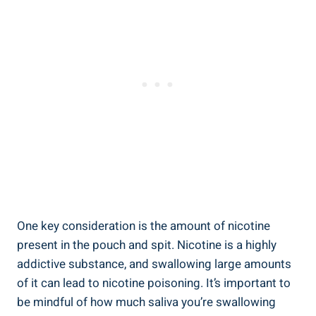
One key consideration is the amount of nicotine
present in the pouch and spit. ​Nicotine is a highly
addictive ⁢substance, and swallowing large amounts
of⁣ it‌ can lead to nicotine poisoning. It’s important to
be mindful of how much⁢ saliva you’re swallowing