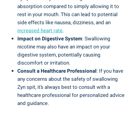
absorption compared to simply ​allowing it to
rest‍ in your mouth. This can lead to potential
side effects like nausea, dizziness, and ​an
increased heart rate
.
Impact ‌on Digestive System
: ⁢Swallowing​
nicotine may also have an⁣ impact ⁢on your
‌digestive ⁤system, potentially causing
discomfort ‍or irritation.
Consult a ‍Healthcare Professional
:‍ If you have
any⁢ concerns about the safety ‍of swallowing‍
Zyn spit, it’s always best to consult ‌with a
healthcare professional for​ personalized advice
and guidance.