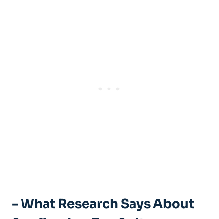
-​ What Research ⁤Says ‍About