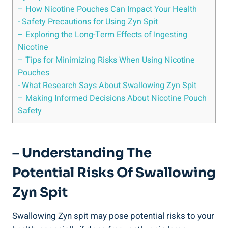
– How Nicotine Pouches Can‍ Impact Your Health
-⁢ Safety Precautions for Using Zyn ​Spit
– Exploring the Long-Term Effects of Ingesting
Nicotine
– Tips‍ for Minimizing Risks ⁤When Using Nicotine
Pouches
-​ What Research ⁤Says ‍About Swallowing​ Zyn Spit
– Making Informed Decisions ⁤About Nicotine Pouch
Safety
– Understanding The
Potential⁢ Risks Of Swallowing
Zyn Spit
Swallowing Zyn spit may⁢ pose‌ potential‌ risks to your