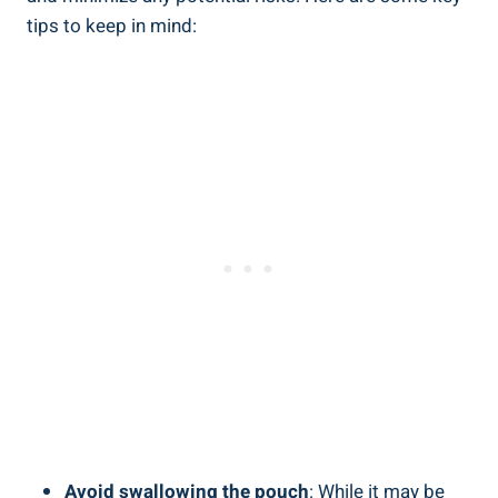
tips to keep in mind:
Avoid swallowing the‌ pouch
: While it may be‌