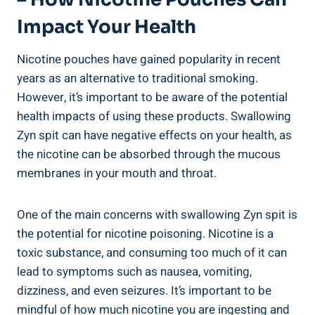
Impact Your Health
Nicotine‌ pouches have gained popularity in recent
years as an alternative to‍ traditional smoking.
However, it’s important ⁤to be aware⁤ of the potential
health impacts of ⁢using these products. Swallowing
Zyn spit ‌can have negative effects on your health, as
the nicotine can be absorbed through the mucous​
membranes in your mouth and throat.
One⁤ of the main concerns with swallowing ⁣Zyn spit is
the potential for nicotine poisoning. Nicotine is a
toxic substance, and consuming too much of it can
⁤lead to symptoms such as nausea, vomiting,
dizziness, and even seizures. ‌It’s important to be
mindful of how much nicotine ⁣you are ⁤ingesting⁣ and