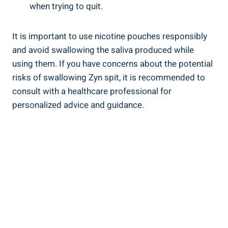
when trying to quit.
It is important to use nicotine pouches responsibly
and avoid swallowing⁤ the saliva ‍produced while
using them. ‍If you have concerns ⁢about the ‌potential
risks of swallowing Zyn spit, it is recommended to
consult with a⁢ healthcare professional for
personalized advice and guidance.