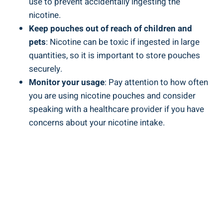
use to prevent⁢ accidentally ‍ingesting the
nicotine.
Keep pouches ​out of reach of children and
⁣pets
: Nicotine ​can be toxic if ingested in ​large
quantities, so it ‌is important ⁤to⁣ store pouches
securely.
Monitor your⁢ usage
: Pay attention to how often
you are using ‍nicotine ‌pouches and⁢ consider
speaking with a healthcare provider if you have
concerns about your nicotine ​intake.