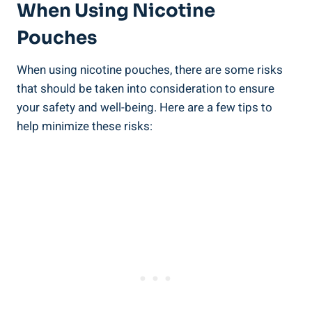
⁤When Using Nicotine
Pouches
When using nicotine pouches, there are some risks
that should be taken into consideration to ensure
your ​safety and well-being. Here are a few⁤ tips to
help minimize these risks: