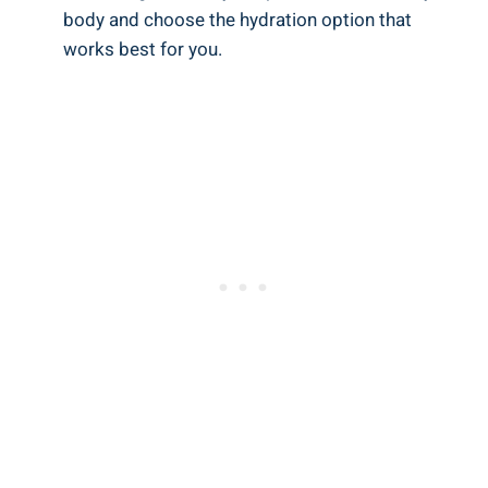
body and choose the hydration option that
works best for you.