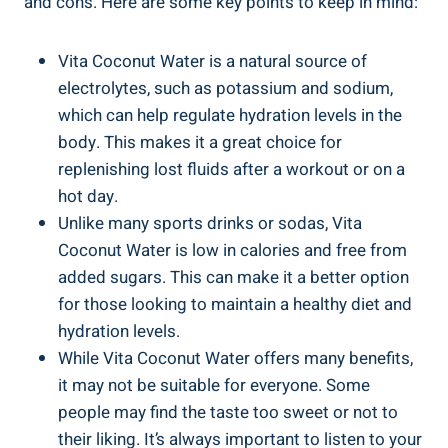
and cons. Here are some key points to keep in mind:
Vita Coconut Water is a natural source of
electrolytes, such as potassium and sodium,
which can help regulate hydration levels in the
body. This makes it a great choice for
replenishing lost fluids after a workout or on a
hot day.
Unlike many sports drinks or sodas, Vita
Coconut Water is low in calories and free from
added sugars. This can make it a better option
for those looking to maintain a healthy diet and
hydration levels.
While Vita Coconut Water offers many benefits,
it may not be suitable for everyone. Some
people may find the taste too sweet or not to
their liking. It’s always important to listen to your