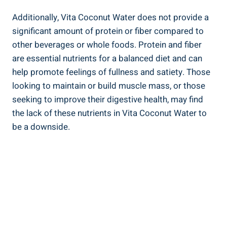
Additionally, Vita Coconut Water does not provide a
significant amount of protein or fiber compared to
other beverages or whole foods. Protein and fiber
are essential nutrients for a balanced diet and can
help promote feelings of fullness and satiety. Those
looking to maintain or build muscle mass, or those
seeking to improve their digestive health, may find
the lack of these nutrients in Vita Coconut Water to
be a downside.