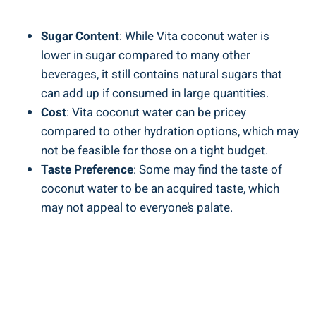
Sugar Content
: While Vita coconut water is
lower in sugar compared to many other
beverages, it still contains natural sugars that
can add up if consumed in large quantities.
Cost
: Vita coconut water can be pricey
compared to other hydration options, which may
not be feasible for those on a tight budget.
Taste Preference
: Some may find the taste of
coconut water to be an acquired taste, which
may not appeal to everyone’s palate.