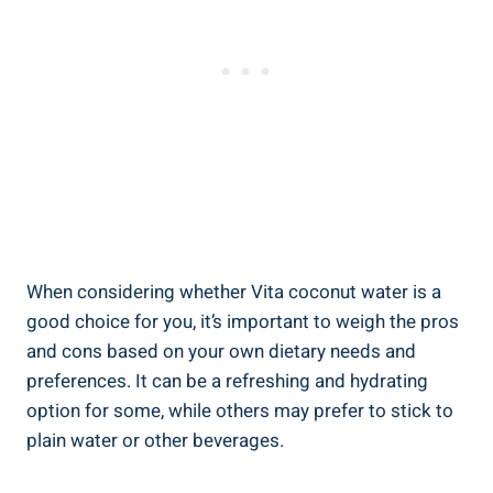
When considering whether Vita coconut water is a
good choice for you, it’s important to weigh the pros
and cons based on your own dietary needs and
preferences. It can be a refreshing and hydrating
option for some, while others may prefer to stick to
plain water or other beverages.