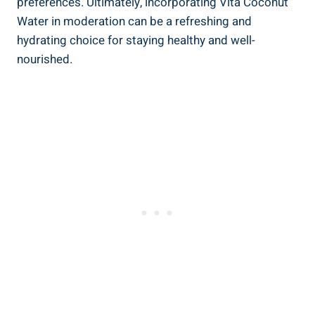
preferences. Ultimately, incorporating Vita Coconut
Water in moderation can be a refreshing and
hydrating choice for staying healthy and well-
nourished.