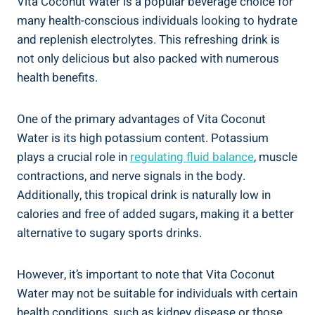
Vita Coconut Water is a popular beverage choice for
many health-conscious individuals looking to hydrate
and replenish electrolytes. This refreshing drink is
not only delicious but also packed with numerous
health benefits.
One of the primary advantages of Vita Coconut
Water is its high potassium content. Potassium
plays a crucial role in
regulating fluid balance
, muscle
contractions, and nerve signals in the body.
Additionally, this tropical drink is naturally low in
calories and free of added sugars, making it a better
alternative to sugary sports drinks.
However, it’s important to note that Vita Coconut
Water may not be suitable for individuals with certain
health conditions, such as kidney disease or those