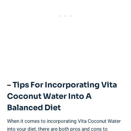
– Tips For Incorporating Vita
Coconut Water Into A
Balanced Diet
When it comes to incorporating Vita Coconut Water
into your diet, there are both pros and cons to