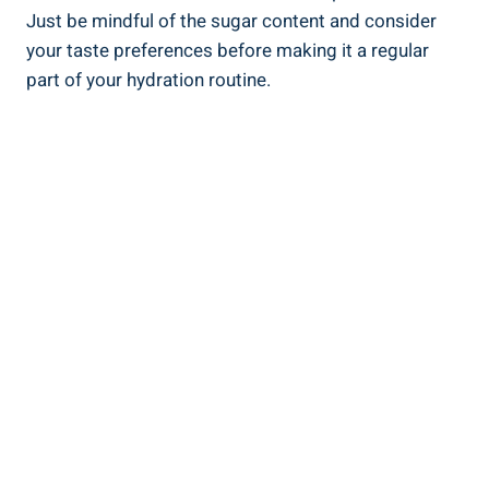
Just be mindful of the sugar content and consider
your taste preferences before making it a regular
part of your hydration routine.