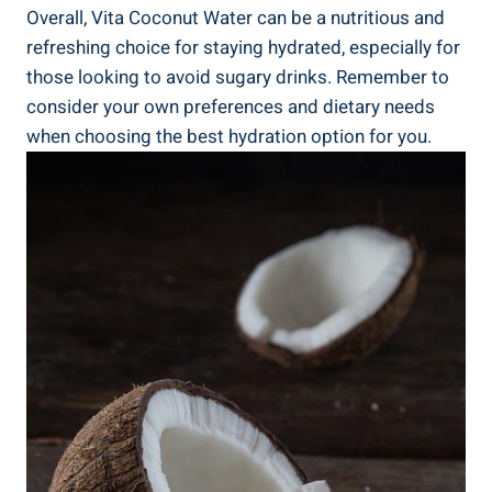
Overall, Vita Coconut Water can be a nutritious and
refreshing choice for staying hydrated, especially for
those looking to avoid sugary drinks. Remember to
consider your own preferences and dietary needs
when choosing the best hydration option for you.