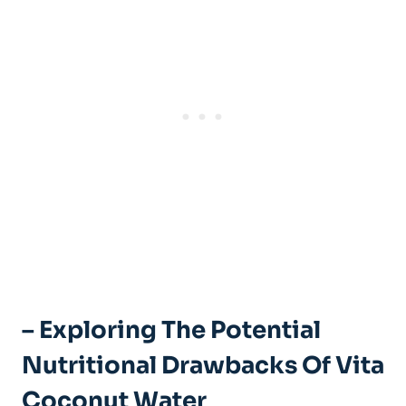
– Exploring The Potential
Nutritional Drawbacks Of Vita
Coconut Water