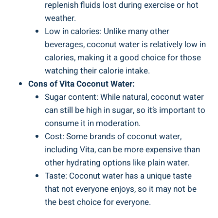
replenish fluids lost during exercise or hot
weather.
Low in calories: Unlike many other
beverages, coconut water is relatively low in
calories, making it a good choice for those
watching their calorie intake.
Cons of Vita Coconut Water:
Sugar content: While natural, coconut water
can still be high in sugar, so it’s important to
consume it in moderation.
Cost: Some brands of coconut water,
including Vita, can be more expensive than
other hydrating options like plain water.
Taste: Coconut water has a unique taste
that not everyone enjoys, so it may not be
the best choice for everyone.