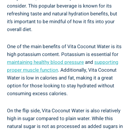
consider. This popular beverage is known for its
refreshing taste and natural hydration benefits, but
it’s important to be mindful of how it fits into your
overall diet.
One of the main benefits of Vita Coconut Water is its
high potassium content. Potassium is essential for
maintaining healthy blood pressure
and
supporting
proper muscle function
. Additionally, Vita Coconut
Water is low in calories and fat, making it a great
option for those looking to stay hydrated without
consuming excess calories.
On the flip side, Vita Coconut Water is also relatively
high in sugar compared to plain water. While this
natural sugar is not as processed as added sugars in