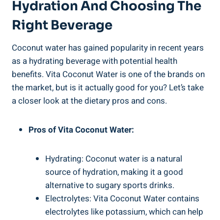
Hydration And Choosing The
Right Beverage
Coconut water has gained popularity in recent years
as a hydrating beverage with potential health
benefits. Vita Coconut Water is one of the brands on
the market, but is it actually good for you? Let’s take
a closer look at the dietary pros and cons.
Pros of Vita Coconut Water:
Hydrating: Coconut water is a natural
source of hydration, making it a good
alternative to sugary sports drinks.
Electrolytes: Vita Coconut Water contains
electrolytes like potassium, which can help