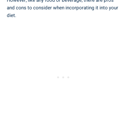
However, like any food or beverage, there are pros
and cons to consider when incorporating it into your
diet.