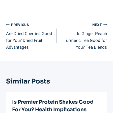
Post
PREVIOUS
NEXT
Are Dried Cherries Good
Is Ginger Peach
Navigation
for You? Dried Fruit
Turmeric Tea Good for
Advantages
You? Tea Blends
Similar Posts
Is Premier Protein Shakes Good
For You? Health Implications