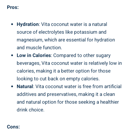
Pros:
Hydration
: Vita coconut water is a natural
source of electrolytes like potassium and
magnesium, which are essential for hydration
and muscle function.
Low in Calories
: Compared to other sugary
beverages, Vita coconut water is relatively low in
calories, making it a better option for those
looking to cut back on empty calories.
Natural
: Vita coconut water is free from artificial
additives and preservatives, making it a clean
and natural option for those seeking a healthier
drink choice.
Cons: