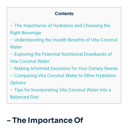
Contents
– The Importance of Hydration and Choosing the
Right Beverage
– Understanding the Health Benefits of Vita Coconut
Water
– Exploring the Potential Nutritional Drawbacks of
Vita Coconut Water
– Making Informed Decisions for Your Dietary Needs
– Comparing Vita Coconut Water to Other Hydration
Options
– Tips for Incorporating Vita Coconut Water into a
Balanced Diet
– The Importance Of