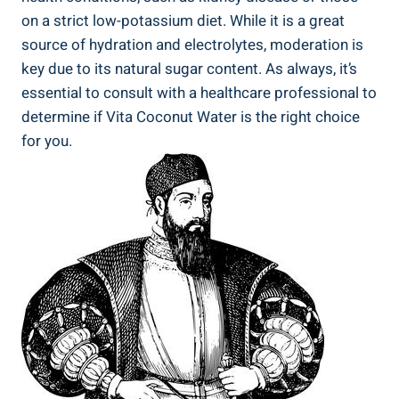
on a strict low-potassium diet. While it is a great
source of hydration and electrolytes, moderation is
key due to its natural sugar content. As always, it’s
essential to consult with a healthcare professional to
determine if Vita Coconut Water is the right choice
for you.