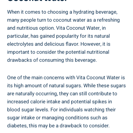
When it comes to choosing a hydrating beverage,
many people turn to coconut water as a refreshing
and nutritious option. Vita Coconut Water, in
particular, has gained popularity for its natural
electrolytes and delicious flavor. However, it is
important to consider the potential nutritional
drawbacks of consuming this beverage.
One of the main concerns with Vita Coconut Water is
its high amount of natural sugars. While these sugars
are naturally occurring, they can still contribute to
increased calorie intake and potential spikes in
blood sugar levels. For individuals watching their
sugar intake or managing conditions such as
diabetes, this may be a drawback to consider.