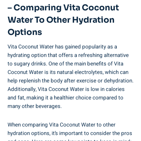
– Comparing Vita Coconut
Water To Other Hydration
Options
Vita Coconut Water has gained popularity as a
hydrating option that offers a refreshing alternative
to sugary drinks. One of the main benefits of Vita
Coconut Water is its natural electrolytes, which can
help replenish the body after exercise or dehydration.
Additionally, Vita Coconut Water is low in calories
and fat, making it a healthier choice compared to
many other beverages.
When comparing Vita Coconut Water to other
hydration options, it’s important to consider the pros