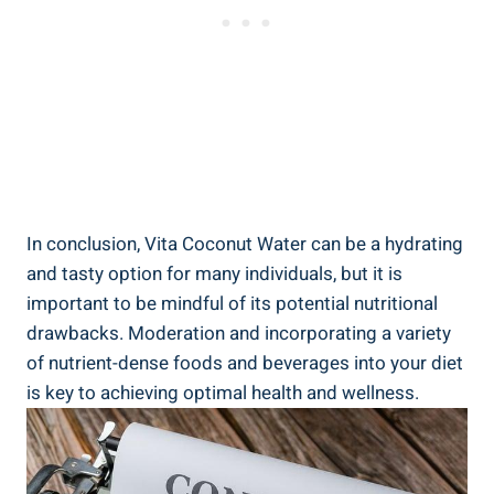
In conclusion, Vita Coconut Water can be a hydrating
and tasty option for many individuals, but it is
important to be mindful of its potential nutritional
drawbacks. Moderation and incorporating a variety
of nutrient-dense foods and beverages into your diet
is key to achieving optimal health and wellness.