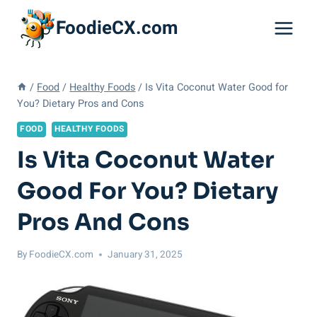
Skip
FoodieCX.com
to
content
/
Food
/
Healthy Foods
/
Is Vita Coconut Water Good for
You? Dietary Pros and Cons
FOOD
HEALTHY FOODS
Is Vita Coconut Water
Good For You? Dietary
Pros And Cons
By
FoodieCX.com
January 31, 2025