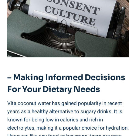
– Making Informed Decisions
For Your Dietary Needs
Vita coconut water has gained popularity in recent
years as a healthy alternative to sugary drinks. It is
known for being low in calories and rich in
electrolytes, making it a popular choice for hydration.