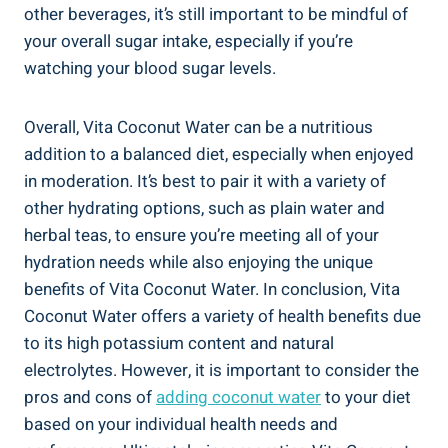
other beverages, it’s still important to be mindful of
your overall sugar intake, especially if you’re
watching your blood sugar levels.
Overall, Vita Coconut Water can be a nutritious
addition to a balanced diet, especially when enjoyed
in moderation. It’s best to pair it with a variety of
other hydrating options, such as plain water and
herbal teas, to ensure you’re meeting all of your
hydration needs while also enjoying the unique
benefits of Vita Coconut Water. In conclusion, Vita
Coconut Water offers a variety of health benefits due
to its high potassium content and natural
electrolytes. However, it is important to consider the
pros and cons of
adding coconut water
to your diet
based on your individual health needs and