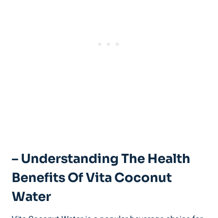
– Understanding The Health
Benefits Of Vita Coconut
Water