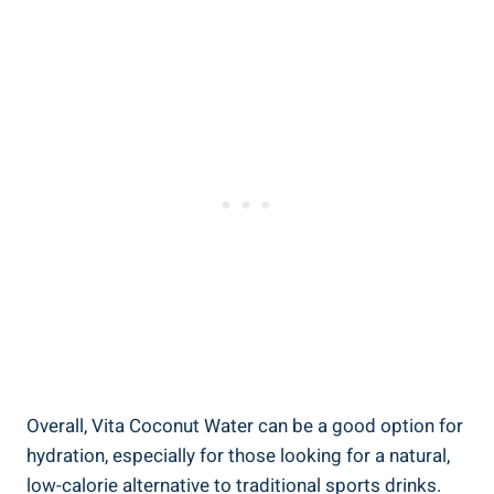
Overall, Vita Coconut Water can be a good option for
hydration, especially for those looking for a natural,
low-calorie alternative to traditional sports drinks.