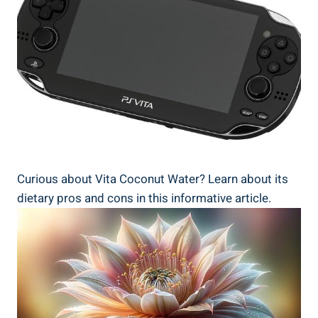
Curious about Vita Coconut Water? Learn about its
dietary pros and cons in this informative article.