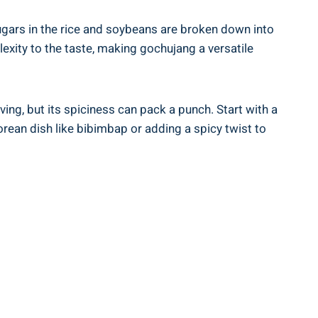
ugars in the rice and soybeans are broken down into
exity to the taste, making gochujang a versatile
ing, but its spiciness can pack a punch. Start with a
rean dish like bibimbap or adding a spicy twist to