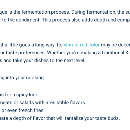
ue is the fermentation process. During fermentation, the s
or to the condiment. This process also adds depth and compl
a little goes a long way. Its
vibrant red color
may be deceiv
r taste preferences. Whether you’re making a traditional Ko
s and take your dishes to the next level.
g into your cooking:
s for a spicy kick.
eats or salads with irresistible flavors.
 or even french fries.
eate a depth of flavor that will tantalize your taste buds.