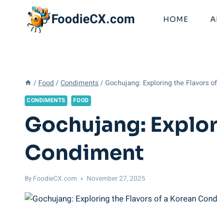
Skip
FoodieCX.com
to
HOME
A
content
/
Food
/
Condiments
/
Gochujang: Exploring the Flavors 
CONDIMENTS
FOOD
Gochujang: Explor
Condiment
By
FoodieCX.com
November 27, 2025