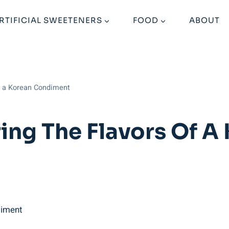
RTIFICIAL SWEETENERS
FOOD
ABOUT
of a Korean Condiment
ing The Flavors Of A