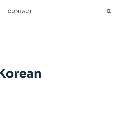
CONTACT
 Korean