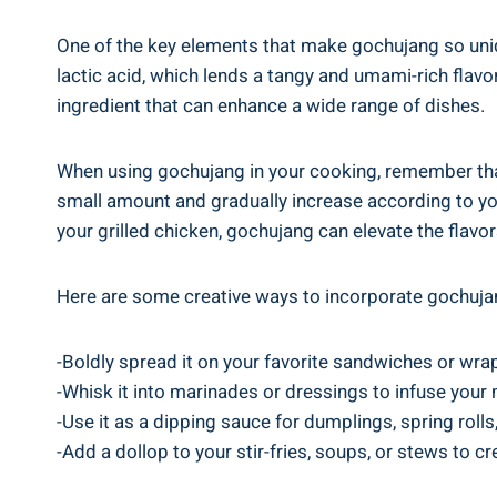
One of the key elements that make gochujang so uniq
lactic acid, which lends a tangy and umami-rich flav
ingredient that can enhance a wide range of dishes.
When using gochujang in your cooking, remember that 
small amount and gradually increase according to you
your grilled chicken, gochujang can elevate the flavor
Here are some creative ways to incorporate gochujan
-Boldly spread it on your favorite sandwiches or wrap
-Whisk it into marinades or dressings to infuse your m
-Use it as a dipping sauce for dumplings, spring rolls,
-Add a dollop to your stir-fries, soups, or stews to cr