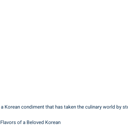
 a Korean condiment that has taken the culinary world by sto