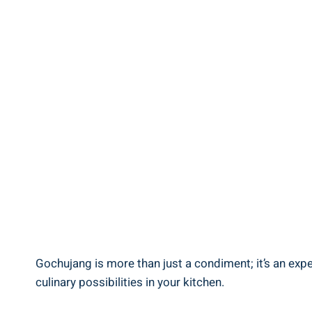
Gochujang is more than just a condiment; it’s an exp
culinary possibilities in your kitchen.