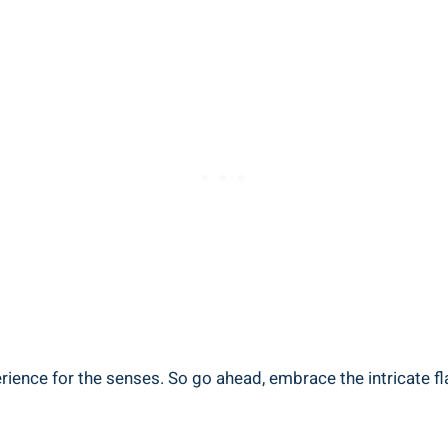
erience for the senses. So go ahead, embrace the intricate f