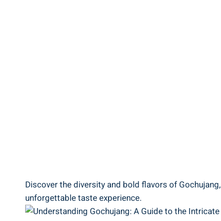
Discover the diversity and bold flavors of Gochujang,
unforgettable taste experience.