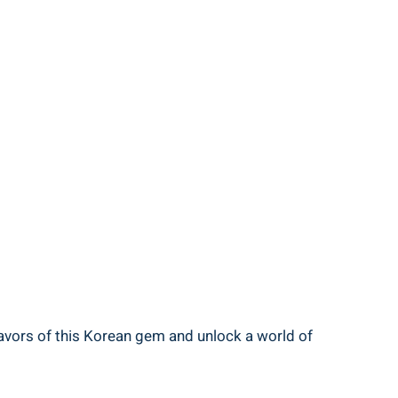
lavors of this Korean gem and unlock a world of