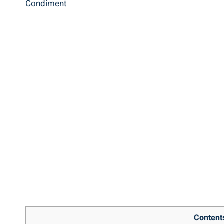
Content