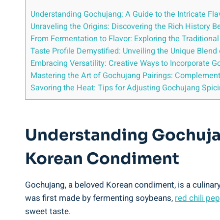
Understanding Gochujang: A Guide to the Intricate Fl
Unraveling the Origins: Discovering the Rich History
From Fermentation to Flavor: Exploring the Tradition
Taste Profile Demystified: Unveiling the Unique Blen
Embracing Versatility: Creative Ways to Incorporate G
Mastering the Art of Gochujang Pairings: Complement
Savoring the Heat: Tips for Adjusting Gochujang Spici
Understanding Gochujang
Korean Condiment
Gochujang, a beloved Korean condiment, is a culinary
was first made by fermenting soybeans,
red chili pe
sweet taste.