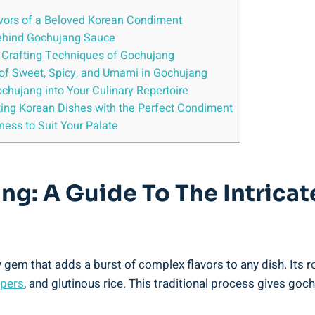
avors of a Beloved Korean Condiment
 Behind Gochujang Sauce
al Crafting Techniques of Gochujang
d of Sweet, Spicy, and Umami in Gochujang
ochujang into Your Culinary Repertoire
ing Korean Dishes with the Perfect Condiment
ness to Suit Your Palate
: A Guide To The Intricate
 gem that adds a burst of complex flavors to any dish. Its r
ppers
, and glutinous rice. This traditional process gives goc