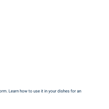
rm. Learn how to use it in your dishes for an