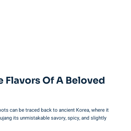
 Flavors Of A Beloved
oots can be traced back to ancient Korea, where it
hujang its unmistakable savory, spicy, and slightly