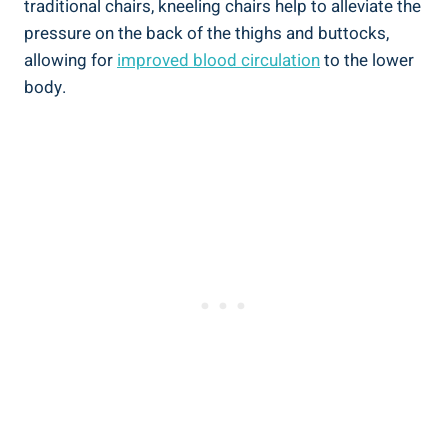
traditional chairs, kneeling chairs help to alleviate the
pressure on the back of the thighs and buttocks,
allowing for
improved blood circulation
to the lower
body.