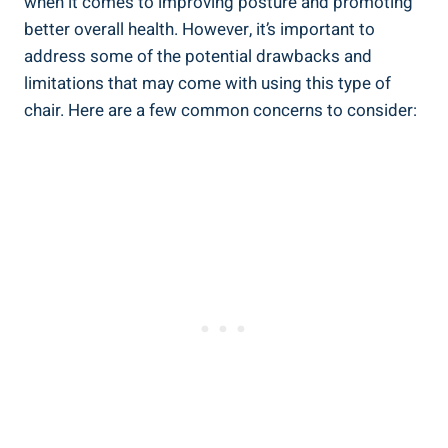
when it comes to improving posture and promoting
better overall health. However, it’s important to
address some of the potential drawbacks and
limitations that may come with using this type of
chair. Here are a few common concerns to consider: