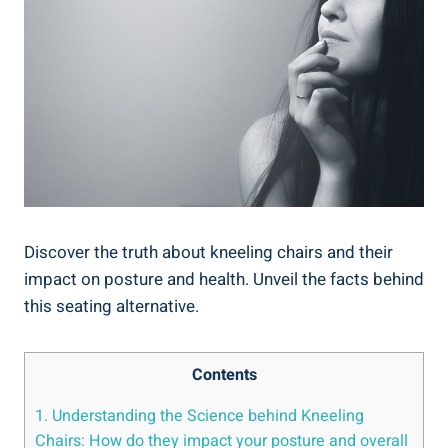
Discover the truth about kneeling chairs and their
impact on posture and health. Unveil the facts behind
this seating alternative.
Contents
1. Understanding the Science behind Kneeling
Chairs: How do they impact your posture and overall