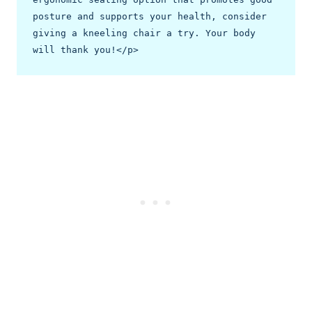
posture and supports your health, consider 
giving a kneeling chair a try. Your body 
will thank you!</p>