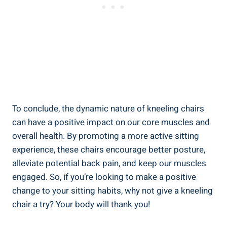
To conclude, the dynamic nature of kneeling chairs
can have a positive impact on our core muscles and
overall health. By promoting a more active sitting
experience, these chairs encourage better posture,
alleviate potential back pain, and keep our muscles
engaged. So, if you’re looking to make a positive
change to your sitting habits, why not give a kneeling
chair a try? Your body will thank you!