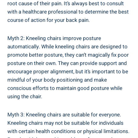
root cause of their pain. It’s always best to consult
with a healthcare professional to determine the best
course of action for your back pain.
Myth 2: Kneeling chairs improve posture
automatically. While kneeling chairs are designed to
promote better posture, they can’t magically fix poor
posture on their own. They can provide support and
encourage proper alignment, but it’s important to be
mindful of your body positioning and make
conscious efforts to maintain good posture while
using the chair.
Myth 3: Kneeling chairs are suitable for everyone.
Kneeling chairs may not be suitable for individuals
with certain health conditions or physical limitations.