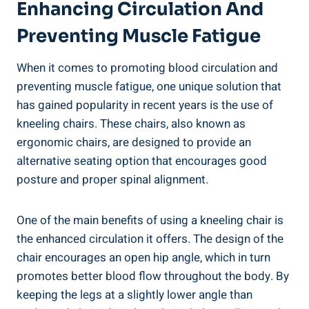
Enhancing Circulation And
Preventing Muscle Fatigue
When it comes to promoting blood circulation and
preventing muscle fatigue, one unique solution that
has gained popularity in recent years is the use of
kneeling chairs. These chairs, also known as
ergonomic chairs, are designed to provide an
alternative seating option that encourages good
posture and proper spinal alignment.
One of the main benefits of using a kneeling chair is
the enhanced circulation it offers. The design of the
chair encourages an open hip angle, which in turn
promotes better blood flow throughout the body. By
keeping the legs at a slightly lower angle than