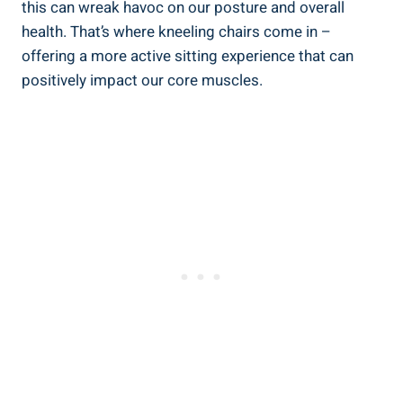
this can wreak havoc on our posture and overall
health. That’s where kneeling chairs come in –
offering a more active sitting experience that can
positively impact our core muscles.