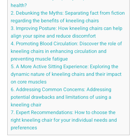
health?
2. Debunking the Myths: Separating fact from fiction
regarding the benefits of kneeling chairs
3. Improving Posture: How kneeling chairs can help
align your spine and reduce discomfort
4. Promoting Blood Circulation: Discover the role of
kneeling chairs in enhancing circulation and
preventing muscle fatigue
5. A More Active Sitting Experience: Exploring the
dynamic nature of kneeling chairs and their impact
on core muscles
6. Addressing Common Concerns: Addressing
potential drawbacks and limitations of using a
kneeling chair
7. Expert Recommendations: How to choose the
right kneeling chair for your individual needs and
preferences