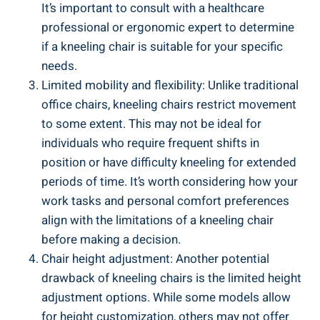
It’s important to consult with a healthcare
professional or ergonomic expert to determine
if a kneeling chair is suitable for your specific
needs.
Limited mobility and flexibility: Unlike traditional
office chairs, kneeling chairs restrict movement
to some extent. This may not be ideal for
individuals who require frequent shifts in
position or have difficulty kneeling for extended
periods of time. It’s worth considering how your
work tasks and personal comfort preferences
align with the limitations of a kneeling chair
before making a decision.
Chair height adjustment: Another potential
drawback of kneeling chairs is the limited height
adjustment options. While some models allow
for height customization, others may not offer