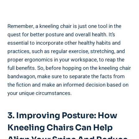
Remember, a kneeling chair is just one tool in the
quest for better posture and overall health. It’s
essential to incorporate other healthy habits and
practices, such as regular exercise, stretching, and
proper ergonomics in your workspace, to reap the
full benefits. So, before hopping on the kneeling chair
bandwagon, make sure to separate the facts from
the fiction and make an informed decision based on
your unique circumstances.
3. Improving Posture: How
Kneeling Chairs Can Help