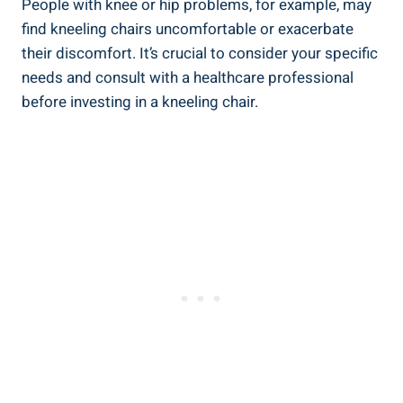
People with knee or hip problems, for example, may
find kneeling chairs uncomfortable or exacerbate
their discomfort. It’s crucial to consider your specific
needs and consult with a healthcare professional
before investing in a kneeling chair.