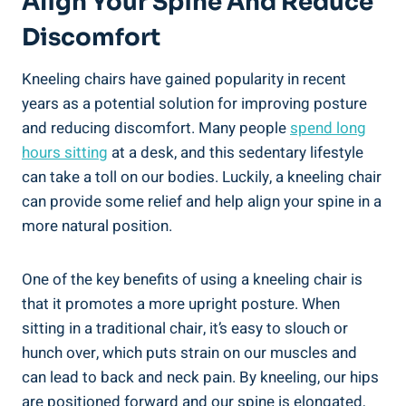
Align Your Spine And Reduce
Discomfort
Kneeling chairs have gained popularity in recent
years as a potential solution for improving posture
and reducing discomfort. Many people
spend long
hours sitting
at a desk, and this sedentary lifestyle
can take a toll on our bodies. Luckily, a kneeling chair
can provide some relief and help align your spine in a
more natural position.
One of the key benefits of using a kneeling chair is
that it promotes a more upright posture. When
sitting in a traditional chair, it’s easy to slouch or
hunch over, which puts strain on our muscles and
can lead to back and neck pain. By kneeling, our hips
are positioned forward and our spine is elongated,