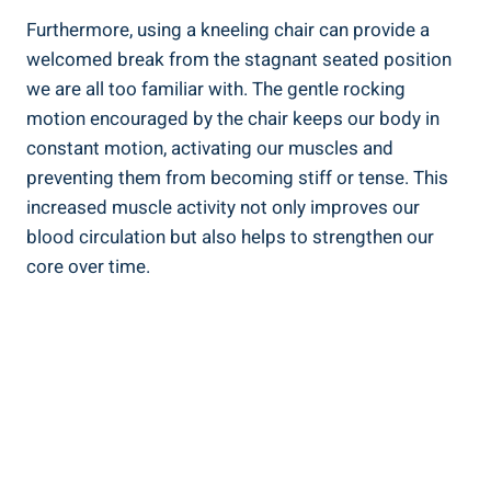
Furthermore, using a kneeling chair can provide a
welcomed break from the stagnant seated position
we are all too familiar with. The gentle rocking
motion encouraged by the chair keeps our body in
constant motion, activating our muscles and
preventing them from becoming stiff or tense. This
increased muscle activity not only improves our
blood circulation but also helps to strengthen our
core over time.