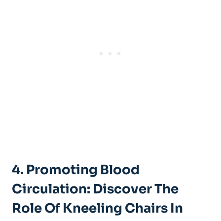
4. Promoting Blood
Circulation: Discover The
Role Of Kneeling Chairs In