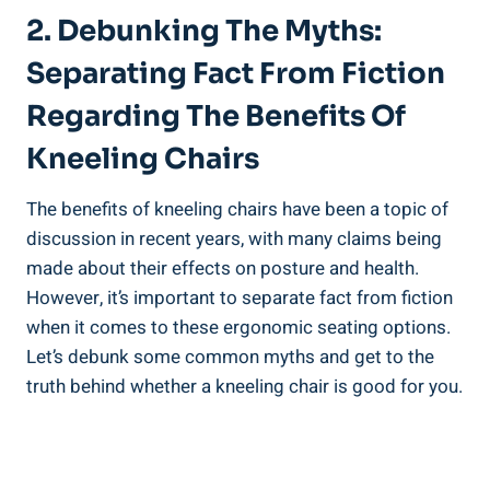
2. Debunking The Myths:
Separating Fact From Fiction
Regarding The Benefits Of
Kneeling Chairs
The benefits of kneeling chairs have been a topic of
discussion in recent years, with many claims being
made about their effects on posture and health.
However, it’s important to separate fact from fiction
when it comes to these ergonomic seating options.
Let’s debunk some common myths and get to the
truth behind whether a kneeling chair is good for you.