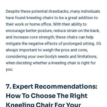
Despite these potential drawbacks, many individuals
have found kneeling chairs to be a great addition to
their work or home office. With their ability to
encourage better posture, reduce strain on the back,
and increase core strength, these chairs can help
mitigate the negative effects of prolonged sitting. It’s
always important to weigh the pros and cons,
considering your own body’s needs and limitations,
when deciding whether a kneeling chair is right for
you.
7. Expert Recommendations:
How To Choose The Right
Kneeling Chair For Your