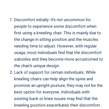
Discomfort initially: It’s not uncommon for
people to experience some discomfort when
first using a kneeling chair. This is mainly due to
the change in sitting position and the muscles
needing time to adjust. However, with regular
usage, most individuals find that the discomfort
subsides and they become more accustomed to
the chair’s unique design.
Lack of support for certain individuals: While
kneeling chairs can help align the spine and
promote an upright posture, they may not be the
best option for everyone. Individuals with
existing back or knee issues may find that the
kneeling position exacerbates their discomfort.