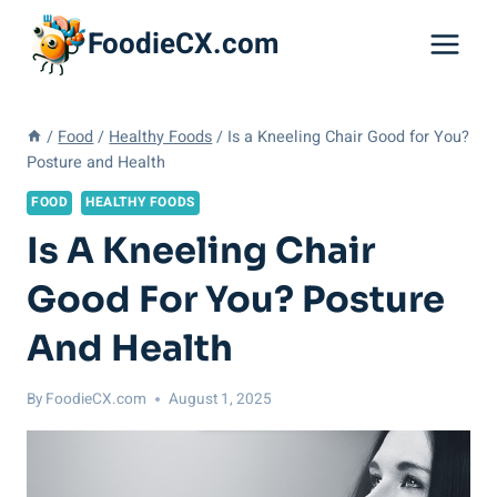
Skip
FoodieCX.com
to
content
/
Food
/
Healthy Foods
/
Is a Kneeling Chair Good for You?
Posture and Health
FOOD
HEALTHY FOODS
Is A Kneeling Chair
Good For You? Posture
And Health
By
FoodieCX.com
August 1, 2025