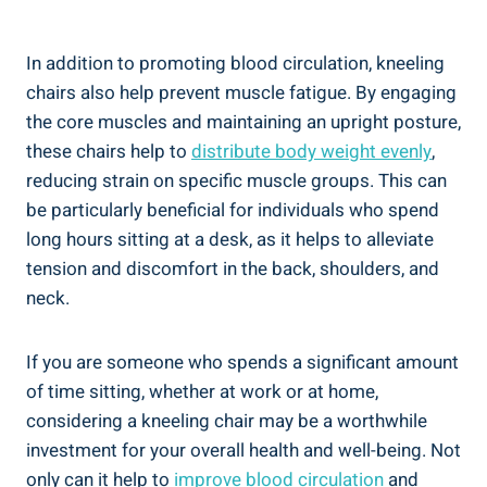
In addition to promoting blood circulation, kneeling
chairs also help prevent muscle fatigue. By engaging
the core muscles and maintaining an upright posture,
these chairs help to
distribute body weight evenly
,
reducing strain on specific muscle groups. This can
be particularly beneficial for individuals who spend
long hours sitting at a desk, as it helps to alleviate
tension and discomfort in the back, shoulders, and
neck.
If you are someone who spends a significant amount
of time sitting, whether at work or at home,
considering a kneeling chair may be a worthwhile
investment for your overall health and well-being. Not
only can it help to
improve blood circulation
and