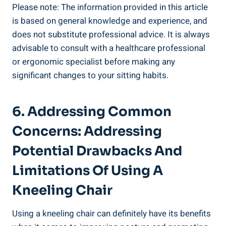
Please note: The information provided in this article
is based on general knowledge and experience, and
does not substitute professional advice. It is always
advisable to consult with a healthcare professional
or ergonomic specialist before making any
significant changes to your sitting habits.
6. Addressing Common
Concerns: Addressing
Potential Drawbacks And
Limitations Of Using A
Kneeling Chair
Using a kneeling chair can definitely have its benefits