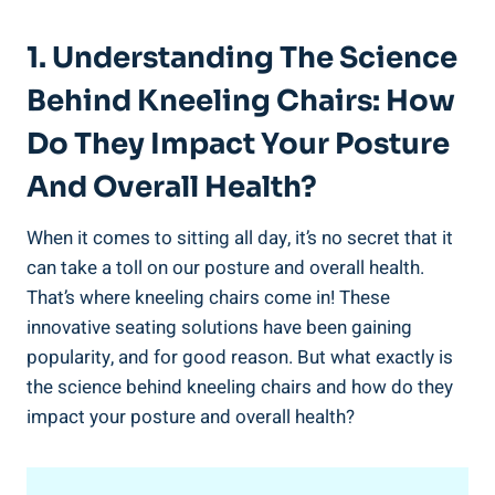
1. Understanding The Science
Behind Kneeling Chairs: How
Do They Impact Your Posture
And Overall Health?
When it comes to sitting all day, it’s no secret that it
can take a toll on our posture and overall health.
That’s where kneeling chairs come in! These
innovative seating solutions have been gaining
popularity, and for good reason. But what exactly is
the science behind kneeling chairs and how do they
impact your posture and overall health?