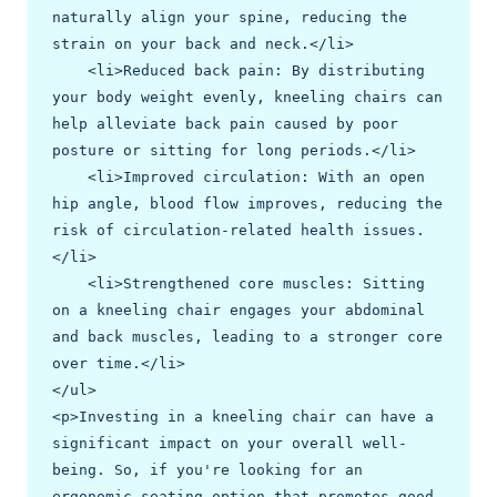
naturally align your spine, reducing the 
strain on your back and neck.</li>

    <li>Reduced back pain: By distributing 
your body weight evenly, kneeling chairs can 
help alleviate back pain caused by poor 
posture or sitting for long periods.</li>

    <li>Improved circulation: With an open 
hip angle, blood flow improves, reducing the 
risk of circulation-related health issues.
</li>

    <li>Strengthened core muscles: Sitting 
on a kneeling chair engages your abdominal 
and back muscles, leading to a stronger core 
over time.</li>

</ul>

<p>Investing in a kneeling chair can have a 
significant impact on your overall well-
being. So, if you're looking for an 
ergonomic seating option that promotes good 