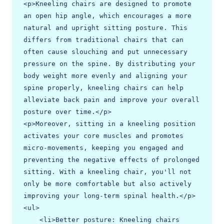
<p>Kneeling chairs are designed to promote 
an open hip angle, which encourages a more 
natural and upright sitting posture. This 
differs from traditional chairs that can 
often cause slouching and put unnecessary 
pressure on the spine. By distributing your 
body weight more evenly and aligning your 
spine properly, kneeling chairs can help 
alleviate back pain and improve your overall 
posture over time.</p>

<p>Moreover, sitting in a kneeling position 
activates your core muscles and promotes 
micro-movements, keeping you engaged and 
preventing the negative effects of prolonged 
sitting. With a kneeling chair, you'll not 
only be more comfortable but also actively 
improving your long-term spinal health.</p>

<ul>

    <li>Better posture: Kneeling chairs 