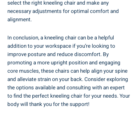
select the right kneeling chair and make any
necessary adjustments for optimal comfort and
alignment.
In conclusion, a kneeling chair can be a helpful
addition to your workspace if you’re looking to
improve posture and reduce discomfort. By
promoting a more upright position and engaging
core muscles, these chairs can help align your spine
and alleviate strain on your back. Consider exploring
the options available and consulting with an expert
to find the perfect kneeling chair for your needs. Your
body will thank you for the support!