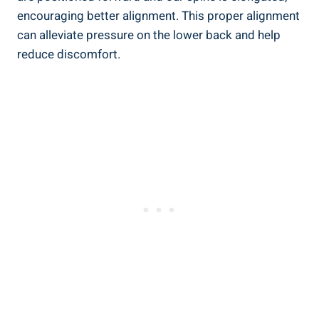
encouraging better alignment. This proper alignment
can alleviate pressure on the lower back and help
reduce discomfort.