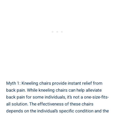
Myth 1: Kneeling chairs provide instant relief from
back pain. While kneeling chairs can help alleviate
back pain for some individuals, it’s not a one-size-fits-
all solution. The effectiveness of these chairs
depends on the individual’s specific condition and the