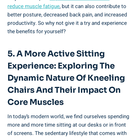
reduce muscle fatigue
, but it can also contribute to
better posture, decreased back pain, and increased
productivity. So why not give it a try and experience
the benefits for yourself?
5. A More Active Sitting
Experience: Exploring The
Dynamic Nature Of Kneeling
Chairs And Their Impact On
Core Muscles
In today’s modern world, we find ourselves spending
more and more time sitting at our desks or in front
of screens. The sedentary lifestyle that comes with