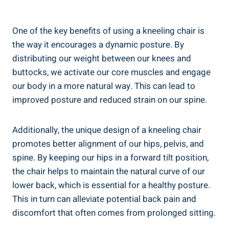
One of the key benefits of using a kneeling chair is
the way it encourages a dynamic posture. By
distributing our weight between our knees and
buttocks, we activate our core muscles and engage
our body in a more natural way. This can lead to
improved posture and reduced strain on our spine.
Additionally, the unique design of a kneeling chair
promotes better alignment of our hips, pelvis, and
spine. By keeping our hips in a forward tilt position,
the chair helps to maintain the natural curve of our
lower back, which is essential for a healthy posture.
This in turn can alleviate potential back pain and
discomfort that often comes from prolonged sitting.