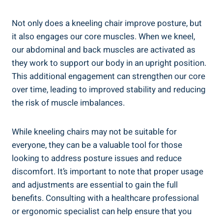
Not only does a kneeling chair improve posture, but
it also engages our core muscles. When we kneel,
our abdominal and back muscles are activated as
they work to support our body in an upright position.
This additional engagement can strengthen our core
over time, leading to improved stability and reducing
the risk of muscle imbalances.
While kneeling chairs may not be suitable for
everyone, they can be a valuable tool for those
looking to address posture issues and reduce
discomfort. It’s important to note that proper usage
and adjustments are essential to gain the full
benefits. Consulting with a healthcare professional
or ergonomic specialist can help ensure that you