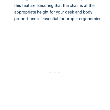
this feature. Ensuring that the chair is at the
appropriate height for your desk and body
proportions is essential for proper ergonomics.