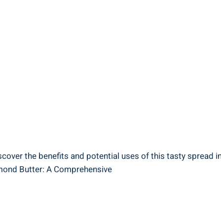
scover the benefits and potential uses of this tasty spread in