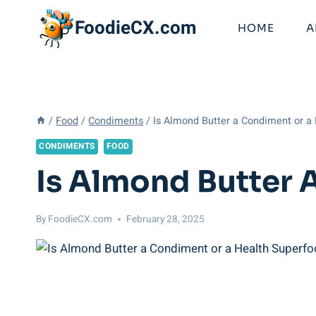
Skip
FoodieCX.com
to
HOME
A
content
/
Food
/
Condiments
/
Is Almond Butter a Condiment or a
CONDIMENTS
FOOD
Is Almond Butter 
By
FoodieCX.com
February 28, 2025