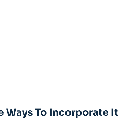
e Ways To Incorporate It