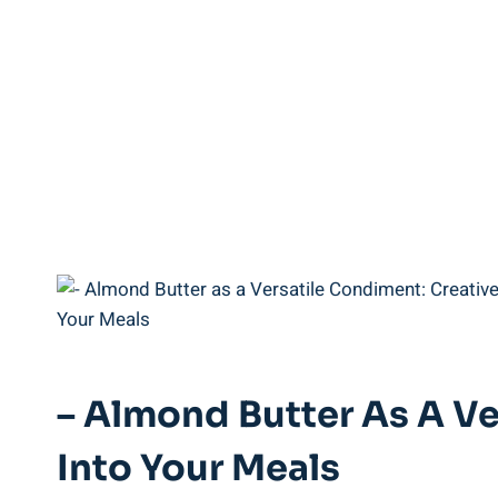
– Almond Butter As A Ve
Into Your Meals