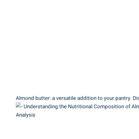
Almond butter: a versatile addition to your pantry. Di