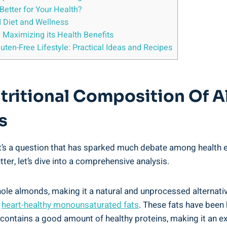
Better for Your Health?
d Diet and Wellness
: Maximizing its Health Benefits
uten-Free Lifestyle: Practical Ideas and Recipes
tritional Composition Of A
s
’s a question that has sparked much debate among health ent
er, let’s dive into a comprehensive analysis.
ole almonds, making it a natural and unprocessed alternativ
f
heart-healthy monounsaturated fats
. These fats have bee
r contains a good amount of healthy proteins, making it an ex