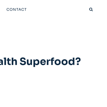
CONTACT
alth Superfood?