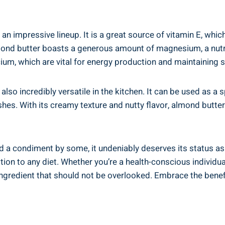
n impressive lineup. It is a great source of vitamin E, which
ond butter boasts a generous amount of magnesium, a nutri
lcium, which are vital for energy production and maintaining 
 also incredibly versatile in the kitchen. It can be used as a s
hes. With its creamy texture and nutty flavor, almond butter
 a condiment by some, it undeniably deserves its status as 
ddition to any diet. Whether you’re a health-conscious individu
ngredient that should not be overlooked. Embrace the benefi