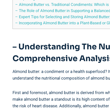
– Almond Butter vs. Traditional Condiments: Which is 
– The Role of Almond Butter in Supporting a Balance
– Expert Tips for Selecting and Storing Almond Butter
– Incorporating Almond Butter into a Plant-Based or Gl
– Understanding The Nu
Comprehensive Analysi
Almond butter: a condiment or a health superfood? It
understand the nutritional composition of almond butt
First and foremost, almond butter is derived from wh
make almond butter a standout is its high content o
the risk of heart disease. Additionally, almond butte