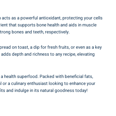
 acts as a powerful antioxidant, protecting your cells
ent that supports bone health and aids in muscle
strong bones and teeth, respectively.
pread on toast, a dip for fresh fruits, or even as a key
 adds depth and richness to any recipe, elevating
a health superfood. Packed with beneficial fats,
al or a culinary enthusiast looking to enhance your
ts and indulge in its natural goodness today!