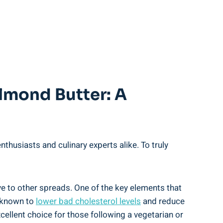
lmond Butter: A
husiasts and culinary experts alike. To truly
e to other spreads. One of the key elements that
n known to
lower bad cholesterol levels
and reduce
cellent choice for those following a vegetarian or