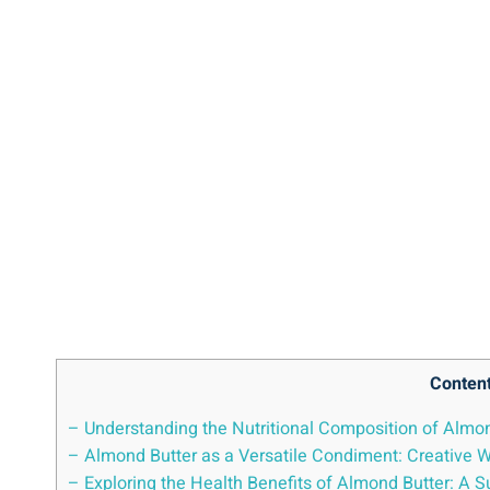
Conten
– Understanding the Nutritional Composition of Almo
– Almond Butter as a Versatile Condiment: Creative Wa
– Exploring the Health Benefits of Almond Butter: A 