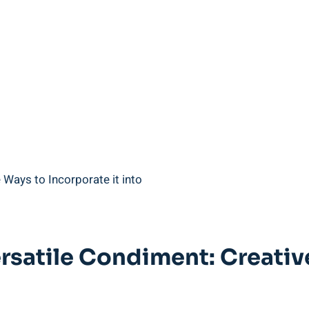
rsatile Condiment: Creativ