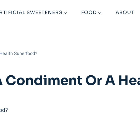
RTIFICIAL SWEETENERS
FOOD
ABOUT
 Health Superfood?
A Condiment Or A He