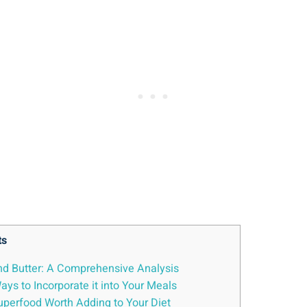
ts
nd Butter: A Comprehensive Analysis
ys to Incorporate it into Your Meals
Superfood Worth Adding to Your Diet