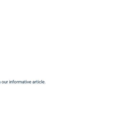
 our informative article.