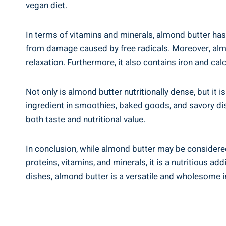
vegan diet.
In terms of vitamins and minerals, almond butter has a
from damage caused by free radicals. Moreover, alm
relaxation. Furthermore, it also contains iron and ca
Not only is almond butter nutritionally dense, but it is
ingredient in smoothies, baked goods, and savory dis
both taste and nutritional value.
In conclusion, while almond butter may be considered
proteins, vitamins, and minerals, it is a nutritious a
dishes, almond butter is a versatile and wholesome i