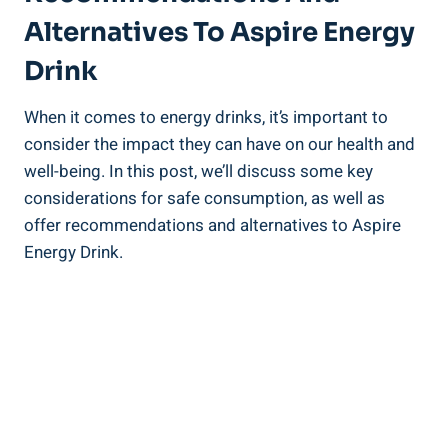
Alternatives To Aspire Energy
Drink
When it comes to energy drinks, it’s important to
consider the impact they can have on our health and
well-being. In this post, we’ll discuss some key
considerations for safe consumption, as well as
offer recommendations and alternatives to Aspire
Energy Drink.