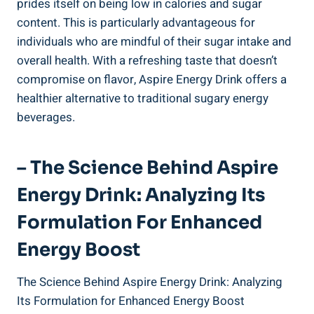
prides itself on being low in calories and sugar
content. This is particularly advantageous for
individuals who are mindful of their sugar intake and
overall health. With a refreshing taste that doesn’t
compromise on flavor, Aspire Energy Drink offers a
healthier alternative to traditional sugary energy
beverages.
– The Science Behind Aspire
Energy Drink: Analyzing Its
Formulation For Enhanced
Energy Boost
The Science Behind Aspire Energy Drink: Analyzing
Its Formulation for Enhanced Energy Boost