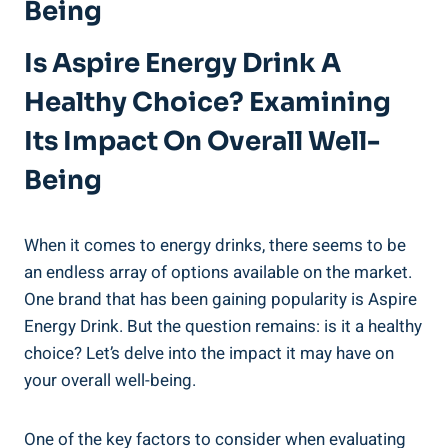
Being
Is Aspire Energy Drink A
Healthy Choice? Examining
Its Impact On Overall Well-
Being
When it comes to energy drinks, there seems to be
an endless array of options available on the market.
One brand that has been gaining popularity is Aspire
Energy Drink. But the question remains: is it a healthy
choice? Let’s delve into the impact it may have on
your overall well-being.
One of the key factors to consider when evaluating