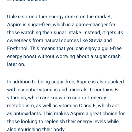
Unlike some other energy drinks on the market,
Aspire is sugar-free, which is a game-changer for
those watching their sugar intake. Instead, it gets its
sweetness from natural sources like Stevia and
Erythritol. This means that you can enjoy a guilt-free
energy boost without worrying about a sugar crash
later on.
In addition to being sugar-free, Aspire is also packed
with essential vitamins and minerals. It contains B-
vitamins, which are known to support energy
metabolism, as well as vitamins C and E, which act
as antioxidants. This makes Aspire a great choice for
those looking to replenish their energy levels while
also nourishing their body.