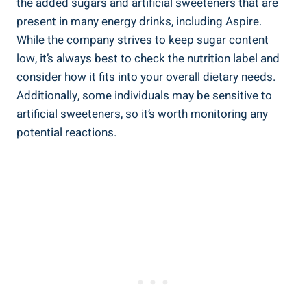
the added sugars and artificial sweeteners that are
present in many energy drinks, including Aspire.
While the company strives to keep sugar content
low, it’s always best to check the nutrition label and
consider how it fits into your overall dietary needs.
Additionally, some individuals may be sensitive to
artificial sweeteners, so it’s worth monitoring any
potential reactions.