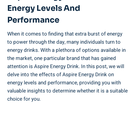
Energy Levels And
Performance
When it comes to finding that extra burst of energy
to power through the day, many individuals turn to
energy drinks. With a plethora of options available in
the market, one particular brand that has gained
attention is Aspire Energy Drink. In this post, we will
delve into the effects of Aspire Energy Drink on
energy levels and performance, providing you with
valuable insights to determine whether it is a suitable
choice for you.