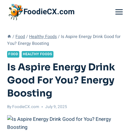
Skip
FoodieCX.com
to
content
/
Food
/
Healthy Foods
/
Is Aspire Energy Drink Good for
You? Energy Boosting
FOOD
HEALTHY FOODS
Is Aspire Energy Drink
Good For You? Energy
Boosting
By
FoodieCX.com
July 9, 2025