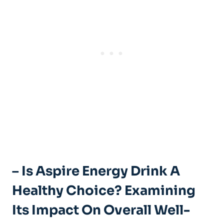
– Is Aspire Energy Drink A
Healthy Choice? Examining
Its Impact On Overall Well-