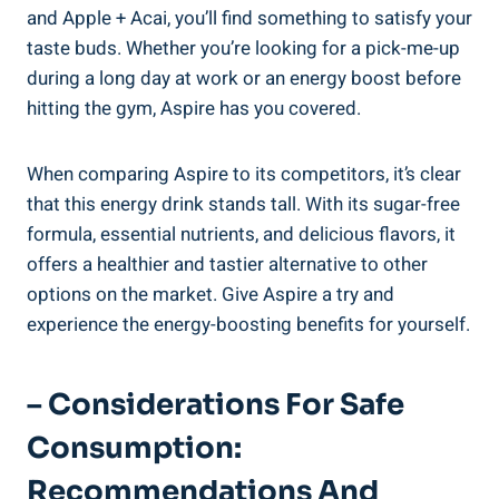
and Apple + Acai, you’ll find something to satisfy your
taste buds. Whether you’re looking for a pick-me-up
during a long day at work or an energy boost before
hitting the gym, Aspire has you covered.
When comparing Aspire to its competitors, it’s clear
that this energy drink stands tall. With its sugar-free
formula, essential nutrients, and delicious flavors, it
offers a healthier and tastier alternative to other
options on the market. Give Aspire a try and
experience the energy-boosting benefits for yourself.
– Considerations For Safe
Consumption:
Recommendations And