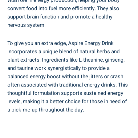
vital role in energy production, helping your body
convert food into fuel more efficiently. They also
support brain function and promote a healthy
nervous system.
To give you an extra edge, Aspire Energy Drink
incorporates a unique blend of natural herbs and
plant extracts. Ingredients like L-theanine, ginseng,
and taurine work synergistically to provide a
balanced energy boost without the jitters or crash
often associated with traditional energy drinks. This
thoughtful formulation supports sustained energy
levels, making it a better choice for those in need of
a pick-me-up throughout the day.