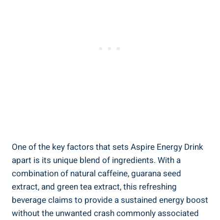
One of the key factors that sets Aspire Energy Drink
apart is its unique blend of ingredients. With a
combination of natural caffeine, guarana seed
extract, and green tea extract, this refreshing
beverage claims to provide a sustained energy boost
without the unwanted crash commonly associated