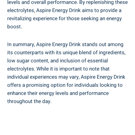
levels and overall performance. By replenishing these
electrolytes, Aspire Energy Drink aims to provide a
revitalizing experience for those seeking an energy
boost.
In summary, Aspire Energy Drink stands out among
its counterparts with its unique blend of ingredients,
low sugar content, and inclusion of essential
electrolytes. While it is important to note that
individual experiences may vary, Aspire Energy Drink
offers a promising option for individuals looking to
enhance their energy levels and performance
throughout the day.