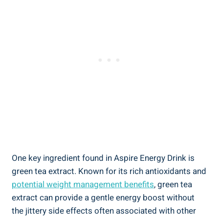
One key ingredient found in Aspire Energy Drink is
green tea extract. Known for its rich antioxidants and
potential weight management benefits
, green tea
extract can provide a gentle energy boost without
the jittery side effects often associated with other