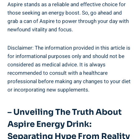
Aspire stands as a reliable and effective choice for
those seeking an energy boost. So, go ahead and
grab a can of Aspire to power through your day with
newfound vitality and focus.
Disclaimer: The information provided in this article is
for informational purposes only and should not be
considered as medical advice. It is always
recommended to consult with a healthcare
professional before making any changes to your diet
or incorporating new supplements.
– Unveiling The Truth About
Aspire Energy Drink:
Separating Hype From Reality