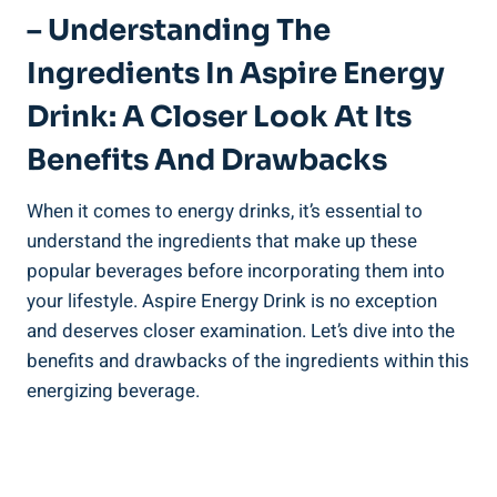
– Understanding The
Ingredients In Aspire Energy
Drink: A Closer Look At Its
Benefits And Drawbacks
When it comes to energy drinks, it’s essential to
understand the ingredients that make up these
popular beverages before incorporating them into
your lifestyle. Aspire Energy Drink is no exception
and deserves closer examination. Let’s dive into the
benefits and drawbacks of the ingredients within this
energizing beverage.