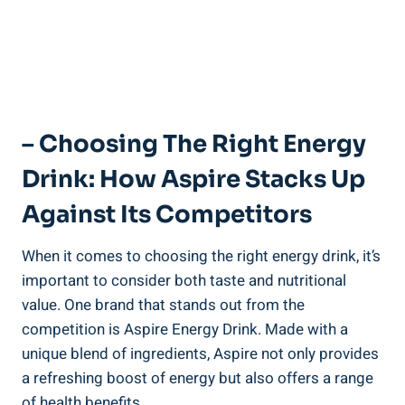
– Choosing The Right Energy
Drink: How Aspire Stacks Up
Against Its Competitors
When it comes to choosing the right energy drink, it’s
important to consider both taste and nutritional
value. One brand that stands out from the
competition is Aspire Energy Drink. Made with a
unique blend of ingredients, Aspire not only provides
a refreshing boost of energy but also offers a range
of health benefits.