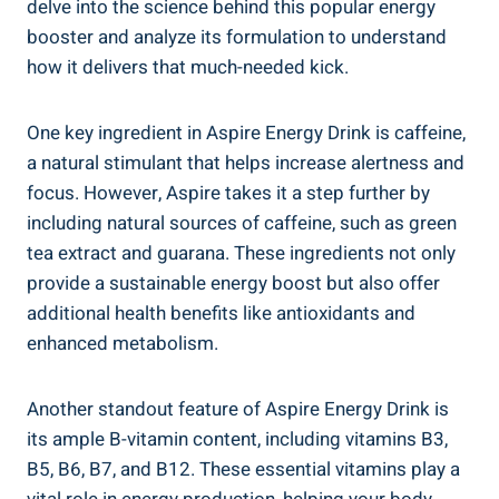
delve into the science behind this popular energy
booster and analyze its formulation to understand
how it delivers that much-needed kick.
One key ingredient in Aspire Energy Drink is caffeine,
a natural stimulant that helps increase alertness and
focus. However, Aspire takes it a step further by
including natural sources of caffeine, such as green
tea extract and guarana. These ingredients not only
provide a sustainable energy boost but also offer
additional health benefits like antioxidants and
enhanced metabolism.
Another standout feature of Aspire Energy Drink is
its ample B-vitamin content, including vitamins B3,
B5, B6, B7, and B12. These essential vitamins play a