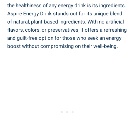
the healthiness of any energy drink is its ingredients.
Aspire Energy Drink stands out for its unique blend
of natural, plant-based ingredients. With no artificial
flavors, colors, or preservatives, it offers a refreshing
and guilt-free option for those who seek an energy
boost without compromising on their well-being.