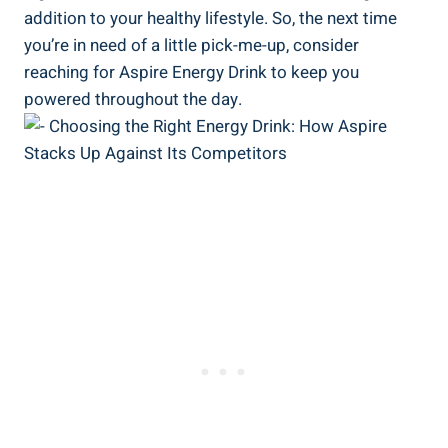
addition to your healthy lifestyle. So, the next time
you’re in need of a little pick-me-up, consider
reaching for Aspire Energy Drink to keep you
powered throughout the day.