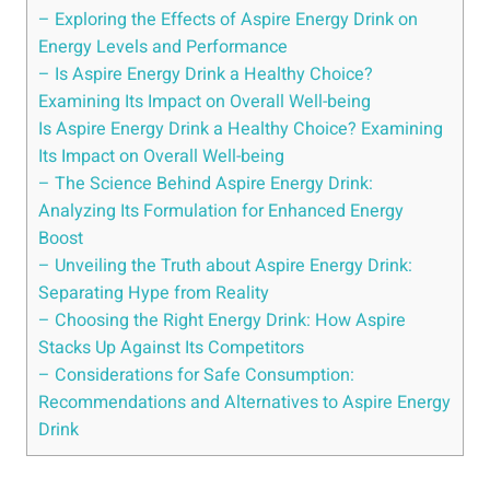
– Exploring the Effects of Aspire Energy Drink on
Energy Levels and Performance
– Is Aspire Energy Drink a Healthy Choice?
Examining Its Impact on Overall Well-being
Is Aspire Energy Drink a Healthy Choice? Examining
Its Impact on Overall Well-being
– The Science Behind Aspire Energy Drink:
Analyzing Its Formulation for Enhanced Energy
Boost
– Unveiling the Truth about Aspire Energy Drink:
Separating Hype from Reality
– Choosing the Right Energy Drink: How Aspire
Stacks Up Against Its Competitors
– Considerations for Safe Consumption:
Recommendations and Alternatives to Aspire Energy
Drink