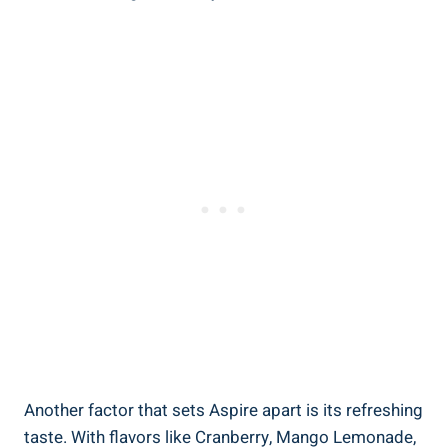
Another factor that sets Aspire apart is its refreshing
taste. With flavors like Cranberry, Mango Lemonade,