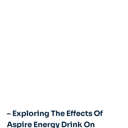
– Exploring The Effects Of
Aspire Energy Drink On