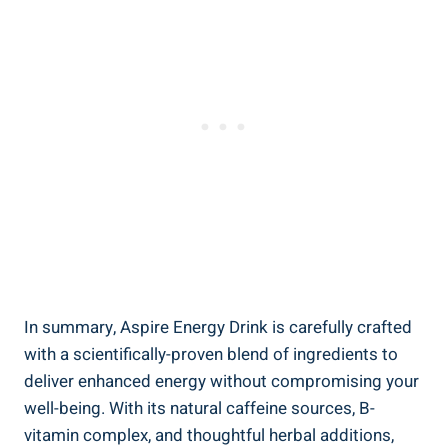
In summary, Aspire Energy Drink is carefully crafted
with a scientifically-proven blend of ingredients to
deliver enhanced energy without compromising your
well-being. With its natural caffeine sources, B-
vitamin complex, and thoughtful herbal additions,