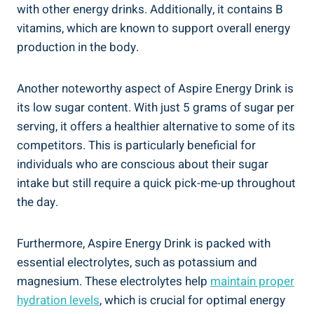
with other energy drinks. Additionally, it contains B
vitamins, which are known to support overall energy
production in the body.
Another noteworthy aspect of Aspire Energy Drink is
its low sugar content. With just 5 grams of sugar per
serving, it offers a healthier alternative to some of its
competitors. This is particularly beneficial for
individuals who are conscious about their sugar
intake but still require a quick pick-me-up throughout
the day.
Furthermore, Aspire Energy Drink is packed with
essential electrolytes, such as potassium and
magnesium. These electrolytes help
maintain proper
hydration levels
, which is crucial for optimal energy