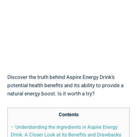
Discover the truth behind Aspire Energy Drink’s
potential health benefits and its ability to provide a
natural energy boost. Is it worth a try?
Contents
– Understanding the Ingredients in Aspire Energy
Drink: A Closer Look at Its Benefits and Drawbacks