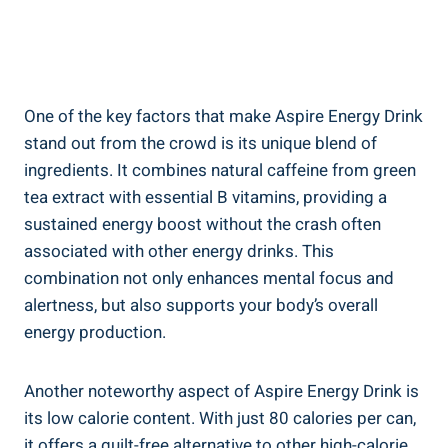
One of the key factors that make Aspire Energy Drink
stand out from the crowd is its unique blend of
ingredients. It combines natural caffeine from green
tea extract with essential B vitamins, providing a
sustained energy boost without the crash often
associated with other energy drinks. This
combination not only enhances mental focus and
alertness, but also supports your body’s overall
energy production.
Another noteworthy aspect of Aspire Energy Drink is
its low calorie content. With just 80 calories per can,
it offers a guilt-free alternative to other high-calorie