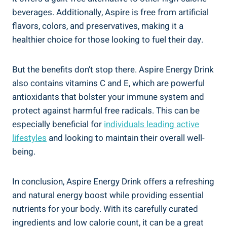
beverages. Additionally, Aspire is free from artificial
flavors, colors, and preservatives, making it a
healthier choice for those looking to fuel their day.
But the benefits don’t stop there. Aspire Energy Drink
also contains vitamins C and E, which are powerful
antioxidants that bolster your immune system and
protect against harmful free radicals. This can be
especially beneficial for
individuals leading active
lifestyles
and looking to maintain their overall well-
being.
In conclusion, Aspire Energy Drink offers a refreshing
and natural energy boost while providing essential
nutrients for your body. With its carefully curated
ingredients and low calorie count, it can be a great