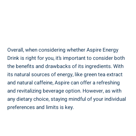
Overall, when considering whether Aspire Energy
Drink is right for you, it’s important to consider both
the benefits and drawbacks of its ingredients. With
its natural sources of energy, like green tea extract
and natural caffeine, Aspire can offer a refreshing
and revitalizing beverage option. However, as with
any dietary choice, staying mindful of your individual
preferences and limits is key.