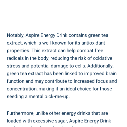
Notably, Aspire Energy Drink contains green tea
extract, which is well-known for its antioxidant
properties. This extract can help combat free
radicals in the body, reducing the risk of oxidative
stress and potential damage to cells. Additionally,
green tea extract has been linked to improved brain
function and may contribute to increased focus and
concentration, making it an ideal choice for those
needing a mental pick-me-up.
Furthermore, unlike other energy drinks that are
loaded with excessive sugar, Aspire Energy Drink