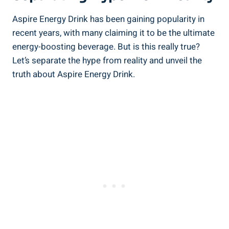
Aspire Energy Drink has been gaining popularity in
recent years, with many claiming it to be the ultimate
energy-boosting beverage. But is this really true?
Let’s separate the hype from reality and unveil the
truth about Aspire Energy Drink.