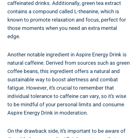
caffeinated drinks. Additionally, green tea extract
contains a compound called L-theanine, which is
known to promote relaxation and focus, perfect for
those moments when you need an extra mental
edge.
Another notable ingredient in Aspire Energy Drink is
natural caffeine. Derived from sources such as green
coffee beans, this ingredient offers a natural and
sustainable way to boost alertness and combat
fatigue. However, it’s crucial to remember that
individual tolerance to caffeine can vary, so it’s wise
to be mindful of your personal limits and consume
Aspire Energy Drink in moderation.
On the drawback side, it’s important to be aware of