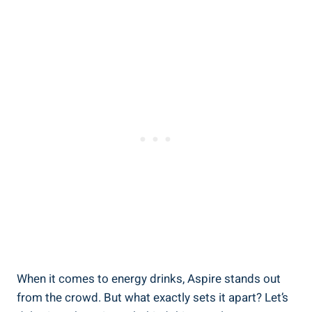
When it comes to energy drinks, Aspire stands out
from the crowd. But what exactly sets it apart? Let’s