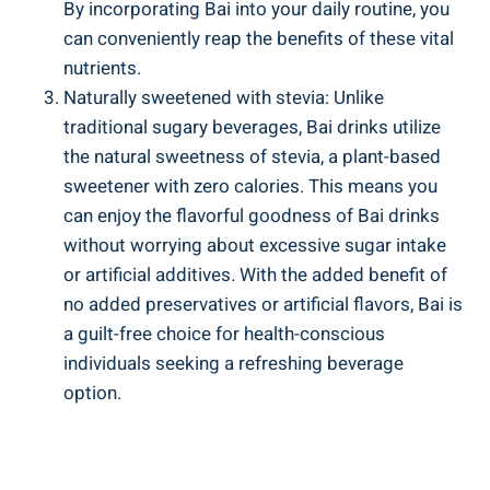
By incorporating ⁣Bai ‌into ​your daily routine, you
can conveniently reap the benefits ‌of ​these ‌vital
nutrients.
Naturally sweetened with stevia: ⁤Unlike
traditional sugary beverages, ⁤Bai drinks⁤ utilize
the natural sweetness ⁢of ⁢stevia, ​a ‍plant-based
sweetener⁢ with zero calories. This means ‍you
can enjoy ⁤the⁢ flavorful goodness of Bai drinks
without​ worrying about excessive sugar intake
or ⁣artificial additives.‍ With the​ added benefit‌ of
no⁢ added preservatives or artificial flavors, Bai‌ is
a guilt-free choice ‍for health-conscious​
individuals seeking a refreshing beverage
option.