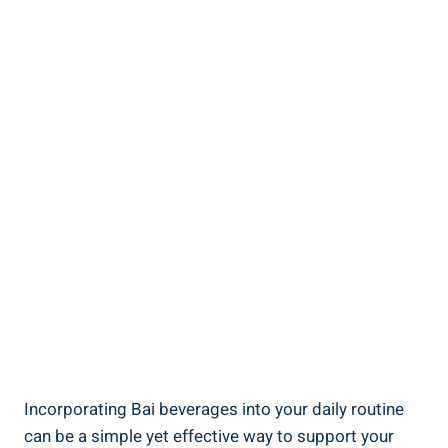
Incorporating Bai beverages‍ into⁣ your‍ daily routine
can‍ be a simple yet effective way to ‍support your​