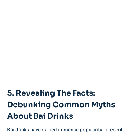
5.‌ Revealing ‌the ‍Facts:
Debunking Common ⁢Myths
About Bai Drinks
Bai drinks have⁤ gained immense popularity in recent