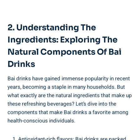
2.⁢ Understanding The
⁤Ingredients: Exploring The
Natural Components Of ​Bai
‍Drinks
Bai drinks ‍have ⁢gained immense popularity in⁢ recent
⁤years, becoming a staple ⁣in⁣ many households. But​
what exactly are the natural​ ingredients that make up
these refreshing⁣ beverages? ​Let’s dive into ⁢the
components that make Bai drinks a favorite among
health-conscious individuals.
Antioxidant-rich ‍flavors: Bai drinks⁢ are packed⁢