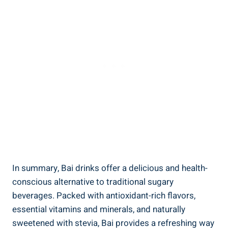
In⁤ summary, Bai drinks offer a‌ delicious and health-
conscious alternative ‍to traditional ⁢sugary
beverages. Packed with antioxidant-rich⁤ flavors,
essential ‍vitamins and ⁣minerals, and ⁢naturally
sweetened with stevia,⁢ Bai provides a refreshing way