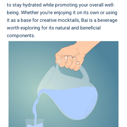
​to stay hydrated while promoting your overall ⁣well-
being. Whether ‍you’re enjoying it on its own or using
it‌ as a base for creative mocktails, ‍Bai is a‌ beverage‍
worth exploring⁤ for ⁤its natural and beneficial⁤
components.