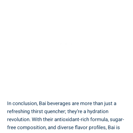
In conclusion, Bai⁢ beverages are more than ‌just a
refreshing thirst quencher;⁢ they’re⁣ a hydration
revolution. With ‍their antioxidant-rich ‍formula, ​sugar-
free ⁣composition, and diverse flavor profiles, Bai is