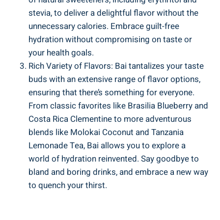
stevia,​ to ⁣deliver a delightful flavor ​without the
unnecessary calories. Embrace guilt-free
hydration without compromising on taste or
your health goals.
Rich Variety of Flavors:⁢ Bai tantalizes ​your taste
buds with an extensive range of flavor options,
ensuring that there’s something⁣ for everyone.
⁢From classic favorites⁢ like Brasilia ‌Blueberry and
‌Costa Rica Clementine ‍to​ more adventurous
blends⁢ like⁢ Molokai Coconut and Tanzania
⁤Lemonade​ Tea, Bai allows you to explore a
world of hydration reinvented. Say goodbye⁣ to
bland and boring drinks, and embrace ​a ‌new way
to quench your thirst.