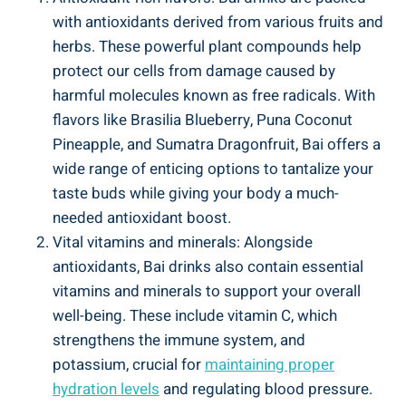
with antioxidants derived from ‌various fruits and
herbs. ‌These powerful plant⁤ compounds⁤ help
protect ‌our cells from damage ⁤caused by
harmful⁤ molecules ⁢known as free radicals. With
flavors like Brasilia Blueberry,⁣ Puna‍ Coconut
Pineapple, and Sumatra Dragonfruit, Bai offers a
wide​ range‌ of enticing ‍options to tantalize your
‌taste buds while giving your⁢ body a much-
needed ‍antioxidant boost.
Vital vitamins and minerals: Alongside
antioxidants, Bai⁣ drinks also contain‌ essential
vitamins and minerals‌ to support your overall
⁢well-being. These include vitamin C, which
strengthens the ​immune system, ​and
potassium, ​crucial for
maintaining proper‌
hydration levels
⁣and regulating blood pressure.