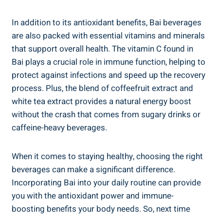
In ⁢addition to ⁤its​ antioxidant ⁤benefits, Bai beverages
are also packed with ⁤essential vitamins ‍and ⁤minerals
that ‍support⁢ overall health. The vitamin C found ⁣in
Bai plays a crucial role in ‌immune⁢ function, helping to
protect against‌ infections and speed ​up the⁢ recovery
process. Plus,⁢ the blend of ⁤coffeefruit extract⁤ and
white tea extract provides a natural energy boost
without the crash that‍ comes ‍from sugary drinks or ​
caffeine-heavy‌ beverages.
When⁢ it comes to staying ⁤healthy, choosing‍ the‍ right
beverages‍ can ⁣make a ‍significant difference.
Incorporating Bai ⁢into your ​daily routine ‌can provide​
you with ‌the antioxidant power and​ immune-
boosting benefits your body needs. So, ​next‌ time⁣