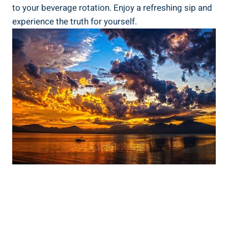
to⁤ your ⁢beverage rotation.⁣ Enjoy‍ a‍ refreshing sip​ and
experience the truth for yourself.