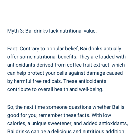
Myth 3:‍ Bai drinks lack nutritional value.
Fact: Contrary to popular belief, Bai drinks actually
offer some nutritional benefits. They are loaded with
antioxidants⁣ derived from coffee fruit ⁤extract,⁣ which
can help ​protect your cells against damage caused
⁤by ​harmful free radicals. These antioxidants
⁢contribute to overall health and well-being.
So, the next ⁢time‍ someone questions whether Bai is‌
good for you, remember these facts. With low
calories, a unique sweetener, and added antioxidants,
Bai drinks can be a delicious and nutritious addition⁤