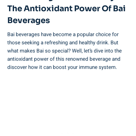
The Antioxidant Power‍ Of Bai
Beverages
Bai beverages‍ have become a‍ popular choice for⁤
those seeking a⁤ refreshing⁢ and healthy‌ drink. But
what​ makes Bai ⁣so‍ special? Well, let’s ​dive‌ into ‍the
antioxidant power of this renowned‍ beverage and
discover how it can boost your⁤ immune system.