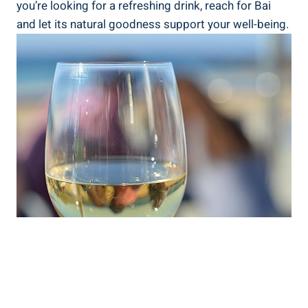
you’re⁤ looking for a refreshing⁢ drink,⁣ reach for ⁢Bai
and let⁣ its natural goodness support ‌your well-being.