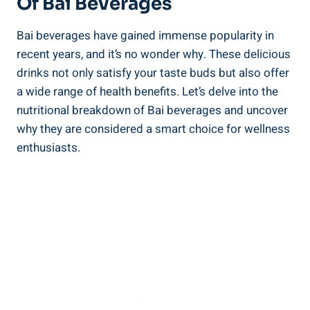
Of Bai Beverages
Bai⁣ beverages have gained‍ immense popularity in
recent years, and it’s⁤ no wonder why. These delicious⁤
drinks ⁣not only satisfy your ⁢taste buds but also offer‌
a wide range⁣ of ⁢health benefits. Let’s delve ⁤into the
nutritional ⁢breakdown of Bai beverages and uncover
‌why ⁣they ‍are considered a smart choice⁢ for⁣ wellness
enthusiasts.