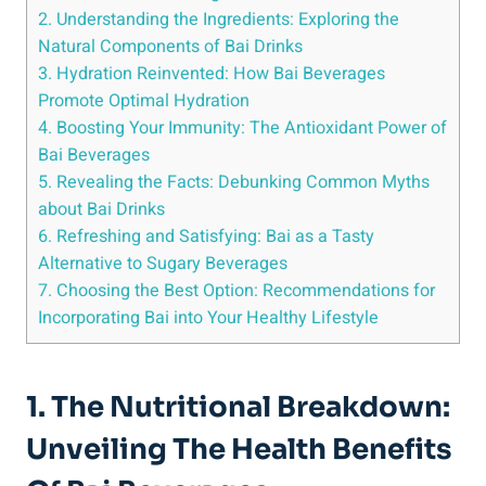
2.⁢ Understanding the ⁤Ingredients: Exploring the
Natural Components of ​Bai ‍Drinks
3. Hydration Reinvented: How Bai Beverages⁢
Promote Optimal Hydration
4. Boosting Your ⁢Immunity: The Antioxidant Power‍ of
Bai Beverages
5.‌ Revealing ‌the ‍Facts: Debunking Common ⁢Myths
about Bai Drinks
6. Refreshing ​and Satisfying:‌ Bai as ⁢a Tasty
⁢Alternative⁤ to Sugary Beverages
7.⁤ Choosing the Best Option: Recommendations for
Incorporating Bai into Your Healthy Lifestyle
1. ​The ⁢Nutritional ⁤Breakdown:
Unveiling The Health ‌Benefits