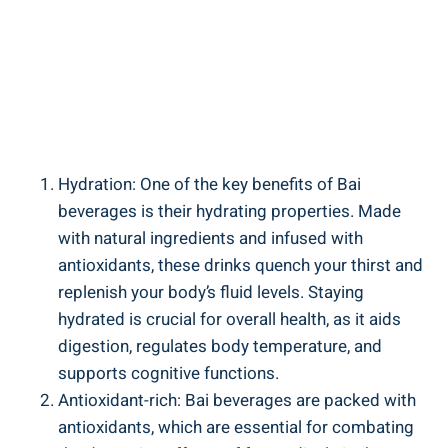
Hydration: One of ​the ‌key benefits of Bai
beverages⁣ is ​their ⁤hydrating properties. Made
‍with natural ingredients and​ infused ‍with
antioxidants, these drinks quench⁣ your thirst and
replenish your body’s‍ fluid levels. Staying
hydrated is crucial for ​overall ⁢health, as it aids
digestion, regulates body ‍temperature, and‍
supports‍ cognitive ⁣functions.
Antioxidant-rich: Bai beverages are‍ packed⁢ with
antioxidants, which are essential​ for ‍combating​