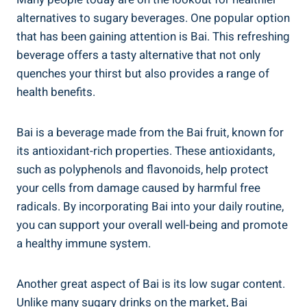
alternatives to ​sugary beverages. ⁢One popular option
that has been gaining attention ‌is ⁤Bai. This refreshing
beverage offers a tasty alternative that⁣ not ​only
quenches your thirst but also‌ provides a range of
health benefits.
Bai is‍ a beverage made⁣ from the Bai fruit, known ⁢for
its ⁣antioxidant-rich properties. These⁤ antioxidants,
such as polyphenols and flavonoids, help protect
your ⁣cells from damage caused by harmful free
radicals.⁢ By⁣ incorporating Bai into ​your daily routine,
you can support ​your ⁢overall well-being and ​promote
a healthy immune system.
Another great aspect of Bai is​ its low sugar content.
Unlike many sugary drinks on the market, Bai