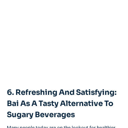
6. Refreshing ​and Satisfying:‌
Bai As ⁢a Tasty ⁢Alternative⁤ To
Sugary Beverages
Many people today are on the lookout for healthier