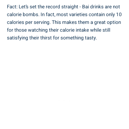
Fact:‌ Let’s ​set the record⁤ straight ⁣- Bai​ drinks are not
⁤calorie bombs.‌ In fact, most varieties contain only 10
calories per serving. This makes ‌them a great option ​
for ​those ​watching their calorie ​intake‍ while still
satisfying their thirst for ⁣something tasty.