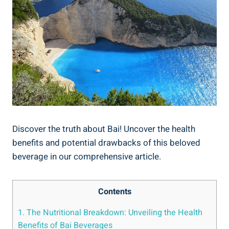
Discover⁣ the truth ‍about‍ Bai! Uncover the health
benefits and​ potential drawbacks of ⁢this ⁢beloved
beverage in our comprehensive ‌article.
Contents
1. ​The ⁢Nutritional ⁤Breakdown: Unveiling the Health
‌Benefits of Bai Beverages