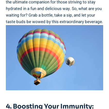
the ultimate companion for those ‌striving to⁢ stay
hydrated in a fun and delicious​ way. ⁣So, what are you⁢
waiting for? Grab ⁤a bottle,‍ take a sip, and let your⁤
taste buds be wowed ⁢by⁤ this⁢ extraordinary beverage.
4. Boosting Your ⁢Immunity: