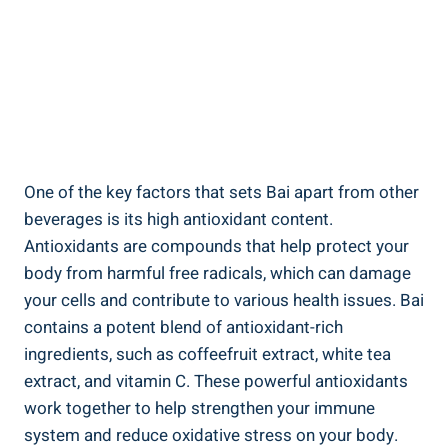
One of the key factors that ‌sets‍ Bai apart ⁢from other
beverages⁢ is its‍ high ‍antioxidant content.‍
Antioxidants ‌are compounds that help protect your
body from harmful free radicals, which can ​damage
your cells and contribute to various⁢ health⁤ issues. Bai⁤
contains a potent⁣ blend of antioxidant-rich ​
ingredients, ⁣such as coffeefruit⁣ extract,⁣ white tea
extract, ⁤and vitamin C. These powerful antioxidants
work together to help strengthen ​your⁤ immune
system and‍ reduce oxidative stress on your body.