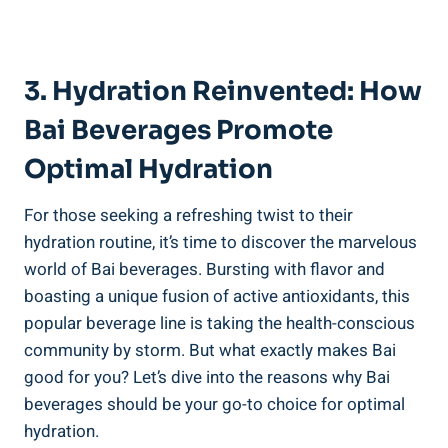
3. Hydration Reinvented: How
Bai Beverages⁢ Promote
Optimal Hydration
For those seeking a refreshing ⁣twist to their
hydration routine, ⁢it’s time​ to discover the marvelous
world⁣ of Bai beverages. Bursting with flavor and
‌boasting a unique fusion ‌of active antioxidants, this
popular beverage⁢ line is taking ‌the health-conscious
community‍ by storm. But what exactly makes Bai
‌good for you?‍ Let’s dive into the reasons why Bai
beverages ​should be ‍your go-to choice for‌ optimal
hydration.