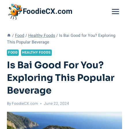
Skip
FoodieCX.com
to
content
/
Food
/
Healthy Foods
/
Is Bai Good for You? Exploring
This Popular Beverage
FOOD
HEALTHY FOODS
Is Bai Good For You?
Exploring This Popular
Beverage
By
FoodieCX.com
June 22, 2024