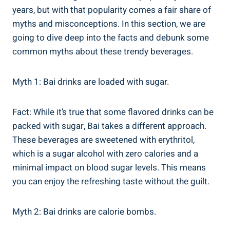
years, but with‍ that popularity comes a fair share of
⁢myths and misconceptions.‍ In this⁤ section, we are
⁤going ​to⁢ dive deep into the facts and ‌debunk ‍some
common myths about⁢ these trendy beverages.
Myth 1: Bai drinks are⁤ loaded with sugar.⁢
Fact: While it’s true ⁢that some ⁤flavored drinks can⁤ be
packed with sugar, Bai takes a different approach.
These beverages are ‍sweetened with erythritol,
which is ​a⁤ sugar alcohol with zero calories and a
minimal impact on ⁣blood sugar‍ levels. This means
you can enjoy the refreshing taste without the guilt.
Myth 2: Bai drinks are ⁣calorie ⁢bombs.