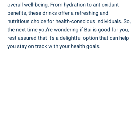
overall​ well-being. From hydration to antioxidant
benefits, these‌ drinks offer a refreshing ‍and
nutritious choice for⁤ health-conscious individuals. So,
‍the ⁣next time you’re wondering‍ if Bai​ is good for you,
rest ​assured ‌that⁤ it’s a delightful option that can ⁢help
you⁣ stay on‍ track with your health goals.