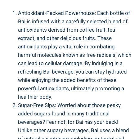
Antioxidant-Packed ‍Powerhouse: Each bottle of
Bai ⁢is infused ​with⁤ a carefully selected blend ‍of
antioxidants derived from coffee fruit, ⁢tea
extract, and other delicious fruits. These
antioxidants ⁤play a vital⁢ role in‍ combating
harmful molecules known‍ as free ⁣radicals, which
can lead to cellular damage. By indulging ⁣in ‌a⁣
refreshing Bai ⁤beverage, you can stay hydrated
while enjoying the​ added benefits of​ these
powerful​ antioxidants, ultimately promoting a
healthier body.
Sugar-Free⁢ Sips: Worried about those pesky
added sugars found in many traditional
⁢beverages?⁢ Fear not, for Bai has ‌your back!
‍Unlike other sugary⁣ beverages, Bai uses a blend
of ‍natural sweeteners, including erythritol and