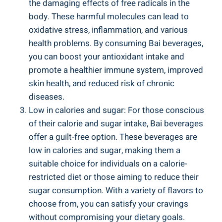
the damaging effects of⁢ free radicals⁣ in ⁢the
body. These harmful ⁢molecules can⁣ lead​ to
oxidative stress, inflammation, and various
health⁣ problems. ⁢By consuming ‌Bai⁢ beverages, ​
you can ​boost your antioxidant intake and
promote ⁣a healthier immune system, improved
skin health,​ and​ reduced risk of⁢ chronic
diseases.
Low in calories and sugar:​ For those conscious
⁣of their calorie ‍and sugar ​intake, Bai‌ beverages
offer ⁤a guilt-free‍ option. These⁣ beverages are
low in‍ calories ⁤and sugar, making them a
suitable ⁢choice for⁢ individuals on a calorie-
restricted diet or⁣ those aiming​ to reduce their
sugar consumption. With a variety of flavors to
‍choose from, you can satisfy your​ cravings​
without compromising your dietary goals.