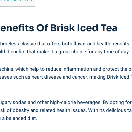
enefits Of Brisk Iced Tea
timeless classic that offers both flavor and health benefits.
th benefits that make it a great choice for any time of day.
atechins, which help to reduce inflammation and protect th
iseases such as heart disease and cancer, making Brisk Iced 
 sugary sodas and other high-calorie beverages. By opting for
sk of obesity and related health issues. With its delicious t
 a balanced diet.