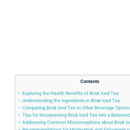
Contents
– Exploring the Health Benefits of Brisk Iced Tea
– Understanding the Ingredients in Brisk Iced Tea
– Comparing Brisk Iced Tea to Other Beverage Option
– Tips for Incorporating Brisk Iced Tea into a Balanced
– Addressing Common Misconceptions about Brisk Ic
– Recommendations for Moderation and Enjoyment of