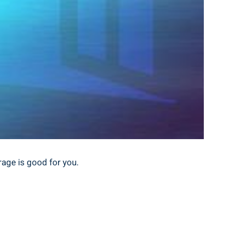
rage is good for you.