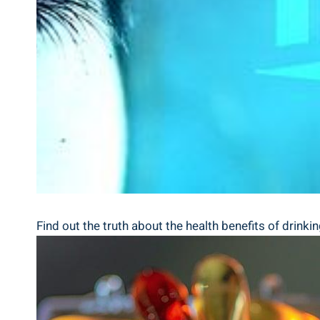
Find out the truth about the health benefits of drinki