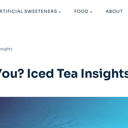
RTIFICIAL SWEETENERS
FOOD
ABOUT
nsights
You? Iced Tea Insight