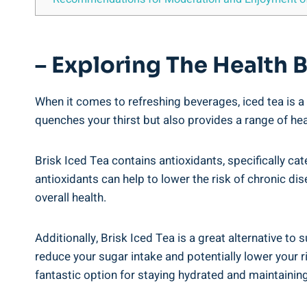
– Exploring The Health B
When it comes to refreshing beverages, iced tea is a 
quenches your thirst but also provides a range of heal
Brisk Iced Tea contains antioxidants, specifically c
antioxidants can help to lower the risk of chronic d
overall health.
Additionally, Brisk Iced Tea is a great alternative to
reduce your sugar intake and potentially lower your ri
fantastic option for staying hydrated and maintaining