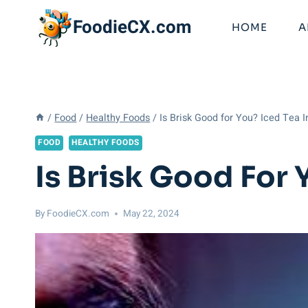
Skip
FoodieCX.com
to
HOME
A
content
/
Food
/
Healthy Foods
/
Is Brisk Good for You? Iced Tea I
FOOD
HEALTHY FOODS
Is Brisk Good For 
By
FoodieCX.com
May 22, 2024