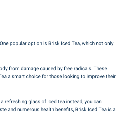
 One popular option is Brisk Iced Tea, which not only
e body from damage caused by free radicals. These
Tea a smart choice for those looking to improve their
 a refreshing glass of iced tea instead, you can
aste and numerous health benefits, Brisk Iced Tea is a