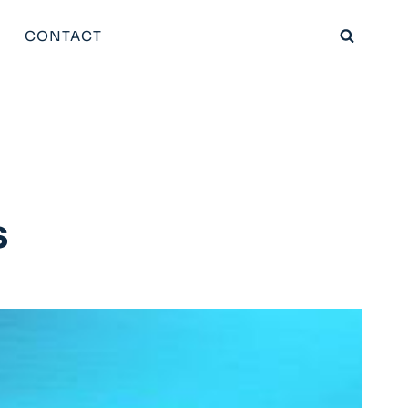
CONTACT
s