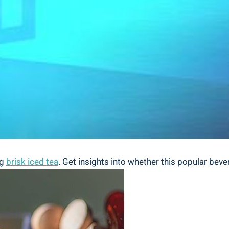
ng
brisk iced tea
. Get insights into whether this popular beve