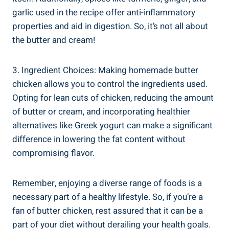
garlic used in the recipe offer ⁢anti-inflammatory
properties and ‌aid ⁢in digestion. So, it’s​ not all ⁣about
‌the ⁢butter and cream!
3. ​Ingredient Choices: Making homemade butter
chicken allows you to control the ingredients used.
Opting ​for lean cuts of chicken, reducing ⁣the amount
of butter or cream, ​and incorporating healthier⁢
alternatives ​like Greek yogurt can make a significant
difference in‌ lowering ‍the fat​ content​ without
compromising flavor.
Remember, enjoying a diverse range of foods is a
⁢necessary part of a healthy lifestyle. So, if you’re a
fan of ⁣butter chicken, rest assured that ⁤it can be a
part of your diet without​ derailing your health‍ goals.