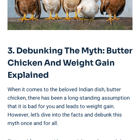
3. Debunking The⁢ Myth: Butter
Chicken And Weight ‍Gain
Explained
When it comes to ‌the beloved ‍Indian dish, butter
chicken, there has been a long-standing assumption
that it‍ is bad for you and leads to weight⁢ gain.
However, let’s dive into the ​facts and debunk ⁢this
myth‍ once and for all. ​