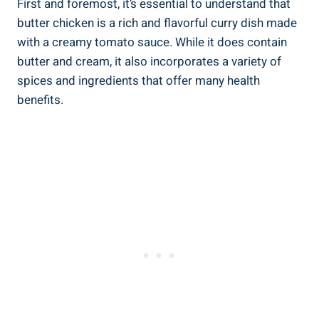
First ​and foremost, ‍it’s essential to understand ‌that
butter chicken is a rich ⁣and ‍flavorful ⁢curry dish made
with ⁣a creamy tomato sauce. While it does contain ​
butter ‍and⁤ cream, it also incorporates a variety of‌
spices⁣ and​ ingredients that offer many health‍
benefits.