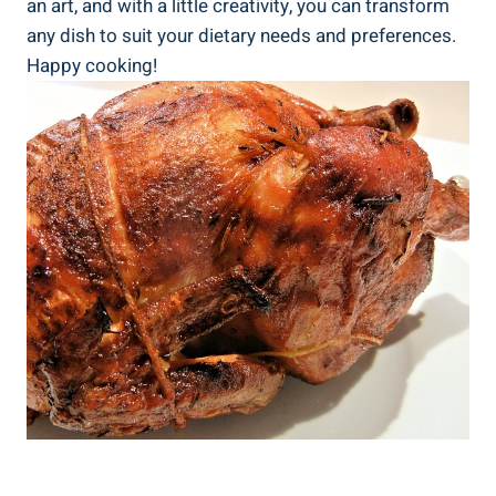
an art,⁢ and with a little ‌creativity, you ‌can transform
any dish⁤ to suit ⁣your dietary needs and preferences.
Happy cooking!