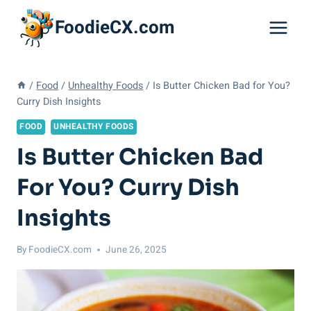
Skip
FoodieCX.com
to
content
/
Food
/
Unhealthy Foods
/
Is Butter Chicken Bad for You?
Curry Dish Insights
FOOD
UNHEALTHY FOODS
Is Butter Chicken Bad
For You? Curry Dish
Insights
By
FoodieCX.com
June 26, 2025