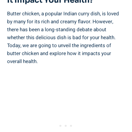
It Impact Your Health?
Butter chicken, a popular ⁢Indian curry dish, is ​loved
by many for its rich and creamy flavor. ‌However,
there has been a long-standing debate about ​
whether this delicious dish is ‍bad for your health.
Today, we are going⁣ to unveil​ the ‍ingredients of
butter ⁤chicken ⁢and‌ explore how it impacts your
overall⁢ health.