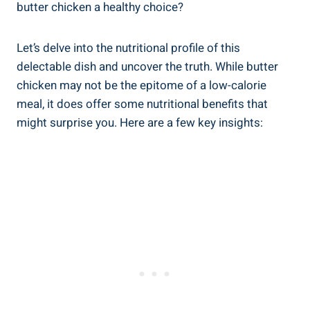
butter⁢ chicken a⁣ healthy choice?
Let’s delve ‌into the ‍nutritional profile of this
delectable dish and uncover the truth. While butter
chicken may not be the epitome‍ of a low-calorie
meal,⁤ it ⁤does offer some nutritional benefits that
might ⁢surprise you. Here are​ a few ‍key insights: