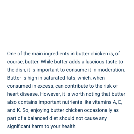
One⁢ of the main ingredients in butter ⁢chicken is, of
course, butter.‍ While butter adds a luscious taste to⁢
the dish, it is important⁤ to ⁤consume it in‍ moderation.
Butter is high in saturated fats, which, when
‌consumed in excess, can contribute to the risk​ of⁢
heart disease. ‌However, it ⁤is​ worth noting that butter
also contains important nutrients like vitamins A,⁤ E,
and K. So, enjoying ‍butter chicken ⁤occasionally as
part of‍ a balanced diet should not cause ⁣any
significant harm to your ‍health.