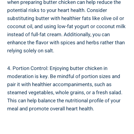
when⁢ preparing butter chicken can help ⁣reduce the⁢
potential‌ risks to your‌ heart ​health. ‌Consider
substituting butter with⁢ healthier fats like olive oil or ​
coconut‍ oil, and using low-fat ​yogurt or coconut⁢ milk
instead of full-fat cream. Additionally, you‍ can
enhance the flavor with spices and⁣ herbs rather than
relying solely on salt.
4. Portion Control: Enjoying butter ⁤chicken in⁢
moderation is ​key. Be mindful of‌ portion ‍sizes and
pair it with healthier‌ accompaniments, such as
‌steamed vegetables,⁢ whole grains, or a fresh ⁤salad.
This can help balance the nutritional profile of your
meal and promote‌ overall⁢ heart health.