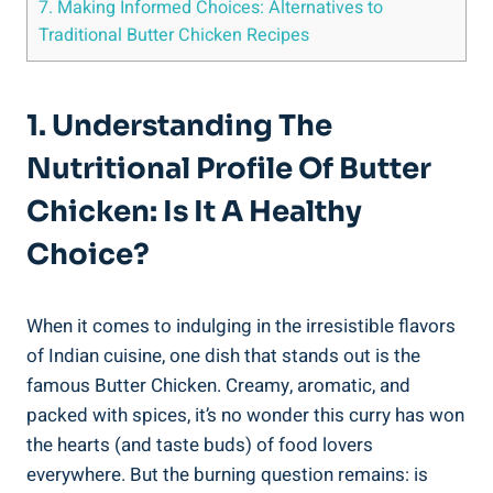
7. Making ⁣Informed Choices: Alternatives to
Traditional Butter Chicken‌ Recipes
1. Understanding The
⁤Nutritional Profile Of Butter‍
Chicken: Is It A Healthy
Choice?
When it comes to indulging in the irresistible ⁢flavors
of Indian ⁢cuisine, one ​dish that stands out ⁤is⁢ the​
famous Butter ‌Chicken. Creamy, aromatic, ‌and
packed with spices, it’s no wonder this ‍curry has won
the hearts ⁤(and taste buds) of‍ food lovers​
everywhere. But the burning question remains: is