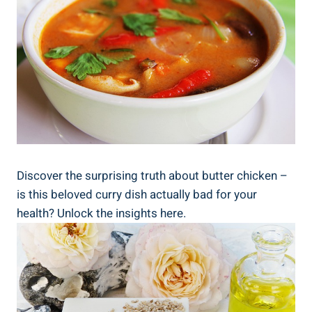
Discover the surprising truth⁤ about butter chicken –
is this beloved curry‌ dish actually⁢ bad ‍for your
health? Unlock the insights ⁣here.