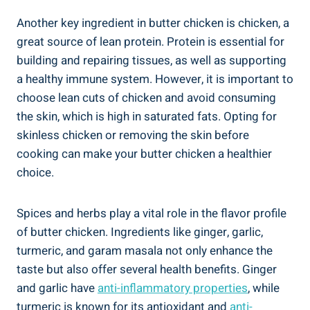
Another⁣ key ingredient ​in⁣ butter chicken is chicken, a
‍great⁢ source of lean ‍protein. Protein is essential for
building‌ and repairing tissues, as well as supporting
a healthy immune system. However, it is important to‍
choose lean cuts of⁢ chicken and avoid consuming​
the skin, which is high ‍in ‍saturated fats. Opting for
skinless chicken or⁤ removing the skin before
cooking ‌can make your butter chicken a healthier
choice.
Spices and herbs play a​ vital ‍role in the flavor profile
of butter chicken. Ingredients like ginger, garlic,
turmeric,‍ and garam⁣ masala not only enhance the
taste but also offer several ​health‍ benefits. Ginger
and​ garlic have
anti-inflammatory properties
, while
turmeric is ​known for its antioxidant and
anti-