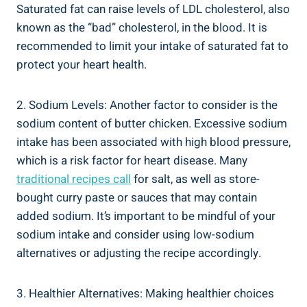
Saturated fat can raise levels of ⁣LDL cholesterol, also
known as ⁣the “bad” cholesterol, in the blood. It is
recommended ‌to limit your intake​ of ⁢saturated fat​ to
protect your heart health.
2. Sodium Levels: Another⁣ factor‍ to consider is ⁢the
⁤sodium⁤ content of butter chicken.⁣ Excessive sodium
intake has been associated with high blood pressure,
which is a risk factor ⁣for heart ⁣disease. Many
traditional recipes call
for salt, as well⁢ as store-
bought curry paste ⁢or sauces ‍that may ‍contain
added sodium. It’s important to be mindful of your
sodium intake and consider using ⁢low-sodium⁤
alternatives or adjusting the recipe ‍accordingly.
3. Healthier Alternatives: Making healthier choices⁢