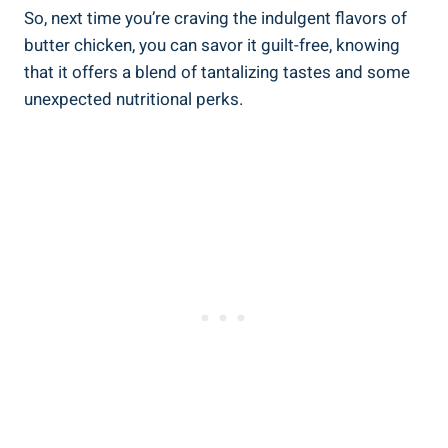
So, next time you’re craving‍ the indulgent flavors of⁣
butter chicken, you can savor it guilt-free, knowing
that it offers a ⁣blend ‍of ‌tantalizing ⁢tastes and some
unexpected nutritional ​perks.