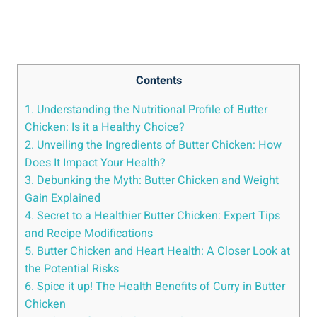
Contents
1. Understanding the ⁤Nutritional Profile of Butter‍
Chicken: Is it a Healthy Choice?
2. Unveiling the Ingredients of Butter Chicken: How
Does It Impact Your Health?
3. Debunking the⁢ Myth: Butter Chicken and Weight
‍Gain Explained
4. Secret to ⁤a Healthier Butter Chicken: ‍Expert Tips
and ‍Recipe⁣ Modifications
5. ⁤Butter Chicken and Heart Health: A Closer Look at
the Potential Risks
6. Spice it up!‍ The Health Benefits of⁢ Curry in ​Butter⁤
Chicken