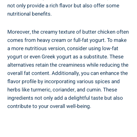
not only provide ‌a‌ rich flavor but​ also‌ offer some​
nutritional benefits. ‌
Moreover, the ‌creamy texture of ⁢butter chicken‌ often
comes ⁣from heavy‍ cream⁣ or full-fat yogurt. To make
a more nutritious version, consider using low-fat
yogurt​ or even Greek yogurt as a substitute. These
alternatives retain the creaminess while reducing the
overall fat content. Additionally,⁢ you can‍ enhance the
flavor profile by ‌incorporating various spices and
herbs like turmeric, coriander, ‌and cumin. These⁣
ingredients‍ not only add a delightful taste but also​
contribute to your overall well-being.