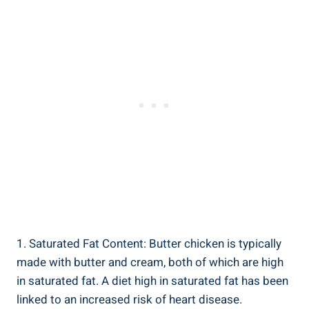
1. Saturated Fat Content: Butter chicken is typically
made with‌ butter​ and cream, ‌both of ⁤which are high⁤
in saturated fat. A ​diet high in​ saturated fat has‍ been
linked to an increased risk of heart disease.