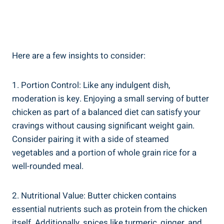
Here are a few insights ‍to consider:
1. Portion Control:‌ Like any indulgent ​dish,
moderation⁢ is key. Enjoying a small serving‍ of butter
chicken as part ​of a balanced⁢ diet can satisfy your
cravings without causing significant weight gain.
Consider pairing it with a side of steamed
vegetables‌ and a portion ⁤of whole grain ⁤rice for a
well-rounded meal.
2. Nutritional Value: Butter chicken contains
essential nutrients such as protein from the chicken
itself. Additionally, spices like turmeric, ginger, ⁣and