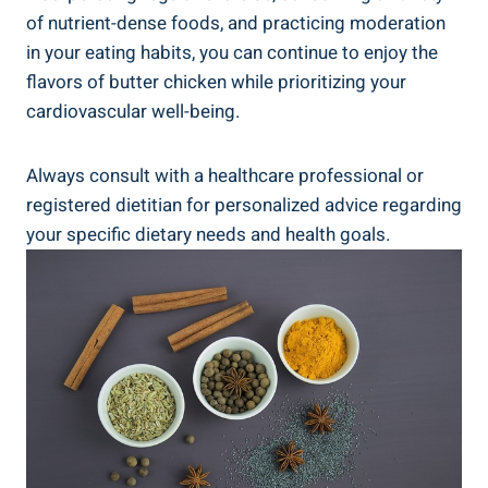
of nutrient-dense foods, ⁢and practicing moderation
in your eating ⁤habits, you can ‍continue to ​enjoy the
flavors ‍of ‍butter chicken while‍ prioritizing ⁤your
cardiovascular⁢ well-being.
Always consult with a ‌healthcare⁢ professional or
registered dietitian for ‍personalized ​advice ‌regarding
your⁢ specific dietary ⁢needs and health goals.