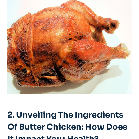
2. Unveiling The Ingredients
Of Butter Chicken: How Does