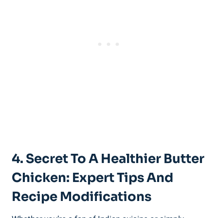
4. Secret To ⁤a Healthier Butter
Chicken: ‍Expert Tips And
‍Recipe⁣ Modifications