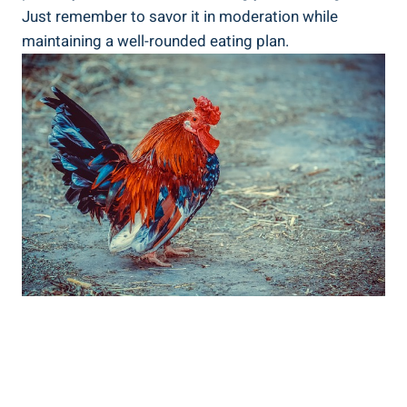
Just remember to​ savor it‌ in moderation ⁤while
maintaining a well-rounded eating plan.