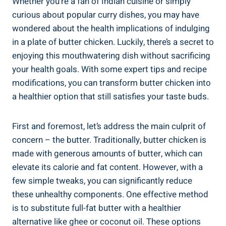
Whether you’re a​ fan of Indian cuisine or simply
curious about popular ‌curry ‌dishes, you may have
wondered about the health‌ implications ⁢of indulging
in ‍a plate ⁣of butter chicken.⁢ Luckily, there’s⁤ a secret to⁤
enjoying this mouthwatering dish without sacrificing
your health goals. With​ some expert tips​ and recipe
modifications, you can‌ transform butter chicken into
a healthier option that still satisfies your ‍taste buds.
First and foremost, let’s address the main⁤ culprit of
concern – the butter. Traditionally, ​butter⁢ chicken is‌
made with generous amounts of butter, ⁣which can ​
elevate ‍its calorie and fat content. However, with a
few ​simple tweaks, you can‌ significantly reduce
these unhealthy components.⁤ One effective method‌
is to substitute‌ full-fat butter⁣ with a healthier
alternative like ghee or coconut oil. These options