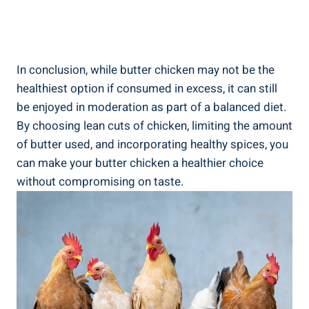
In conclusion, while ​butter ‍chicken may not be the‍
healthiest option if consumed in excess, it can still
be enjoyed in moderation as part of ‌a balanced diet.
By choosing⁣ lean‌ cuts of chicken, limiting the amount
of butter used, and incorporating healthy spices,‌ you
can make your butter⁢ chicken a ‍healthier choice
without compromising on taste.