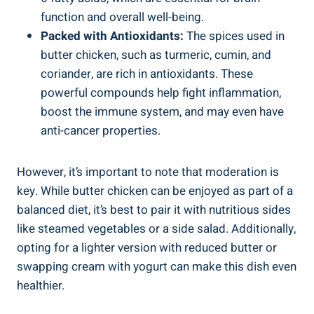
function ⁢and overall well-being.
Packed with Antioxidants:
The spices used in
butter ⁤chicken, such as turmeric, cumin, and
coriander, are rich in antioxidants. ⁤These⁣
powerful compounds help fight inflammation,
boost the immune system, and may ⁢even have
anti-cancer properties.
However, it’s important to note that moderation is⁢
key. ⁤While⁤ butter chicken can⁤ be enjoyed as part of a
balanced diet, it’s best to pair it with nutritious sides
like⁢ steamed vegetables or a side ⁢salad. Additionally,
opting for a​ lighter version⁤ with reduced ⁤butter⁢ or
swapping cream with yogurt can make this⁤ dish ⁢even
healthier.