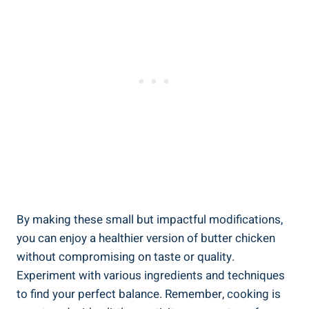
By ⁤making these small but⁤ impactful modifications,
you can enjoy⁢ a healthier​ version of‍ butter⁢ chicken
without compromising on taste or⁤ quality.
Experiment with various ‍ingredients and techniques
to find your perfect‍ balance. Remember, cooking‌ is