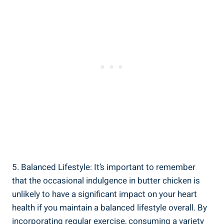
5. Balanced Lifestyle: It’s important to remember
that the occasional⁤ indulgence in butter chicken‌ is
unlikely to have a⁤ significant impact on your⁤ heart
health if⁢ you maintain a balanced lifestyle ‍overall. By
incorporating ​regular exercise,⁤ consuming a variety