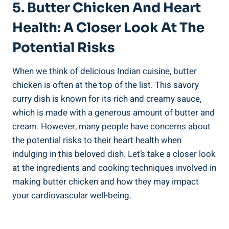
5. ⁤Butter Chicken And Heart
Health: A Closer Look At The
Potential Risks
When we think of delicious Indian cuisine, butter
chicken is often⁣ at the top‍ of the list. This savory
curry dish is known for its rich⁢ and creamy sauce,
which is ⁤made ⁣with⁤ a generous⁣ amount of butter and
cream. However, many people have ⁤concerns ​about​
the ‌potential risks to their heart health when
indulging in​ this ⁤beloved dish. ‌Let’s take a closer look
at the ingredients and‍ cooking techniques involved in⁤
making⁣ butter ⁤chicken and how they may⁤ impact
your⁤ cardiovascular⁢ well-being.