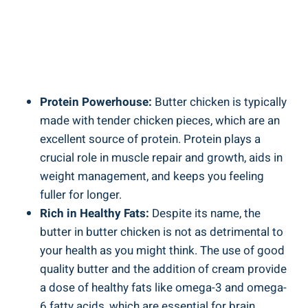
Protein Powerhouse:
Butter chicken is typically
made with tender⁣ chicken pieces, which⁤ are‌ an
excellent source of protein. Protein plays a
crucial⁣ role⁢ in ​muscle repair and growth, aids‍ in⁣
weight management,⁢ and keeps you feeling
fuller⁣ for longer.
Rich in Healthy Fats:
Despite its name, the‌
butter in butter chicken is ⁤not as detrimental to
your health⁣ as you might think. ⁢The use​ of good
quality butter ⁢and the addition of‍ cream provide
a dose of healthy fats⁤ like omega-3 and omega-
6 fatty acids, which are essential for brain