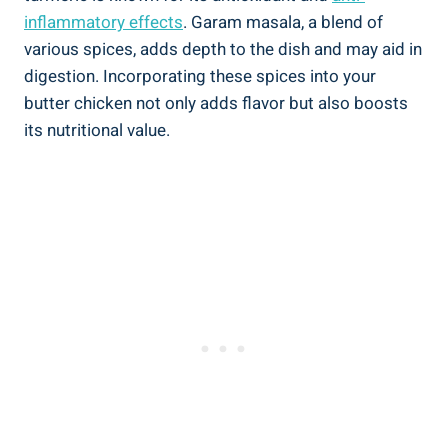
inflammatory effects
. Garam‌ masala, a blend of
various spices, ‍adds ⁢depth to the dish and may ​aid in
digestion. Incorporating these spices into your
butter chicken not‌ only adds ​flavor but also boosts
⁣its nutritional value.