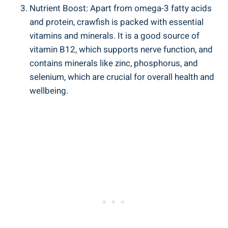
Nutrient Boost: Apart from omega-3 fatty acids
and protein, crawfish is packed with essential
vitamins and minerals. It is a good source of
vitamin B12, which supports nerve function, and
contains minerals like zinc, phosphorus, and
selenium, which are crucial for overall health and
wellbeing.