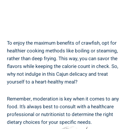
To enjoy the maximum benefits of crawfish, opt for
healthier cooking methods like boiling or steaming,
rather than deep frying. This way, you can savor the
flavors while keeping the calorie count in check. So,
why not indulge in this Cajun delicacy and treat
yourself to a heart-healthy meal?
Remember, moderation is key when it comes to any
food. It’s always best to consult with a healthcare
professional or nutritionist to determine the right
dietary choices for your specific needs.