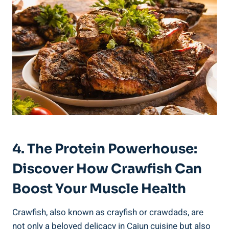
4. The Protein Powerhouse:
Discover How Crawfish Can
Boost Your Muscle Health
Crawfish, also known as crayfish or crawdads, are
not only a beloved delicacy in Cajun cuisine but also