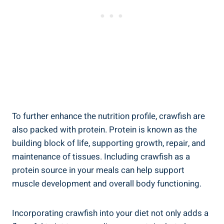
To further enhance the nutrition profile, crawfish are
also packed with protein. Protein is known as the
building block of life, supporting growth, repair, and
maintenance of tissues. Including crawfish as a
protein source in your meals can help support
muscle development and overall body functioning.
Incorporating crawfish into your diet not only adds a