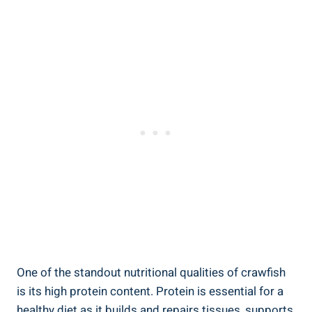
One of the standout nutritional qualities of crawfish
is its high protein content. Protein is essential for a
healthy diet as it builds and repairs tissues, supports