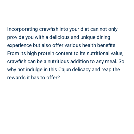
Incorporating crawfish into your diet can not only
provide you with a delicious and unique dining
experience but also offer various health benefits.
From its high protein content to its nutritional value,
crawfish can be a nutritious addition to any meal. So
why not indulge in this Cajun delicacy and reap the
rewards it has to offer?