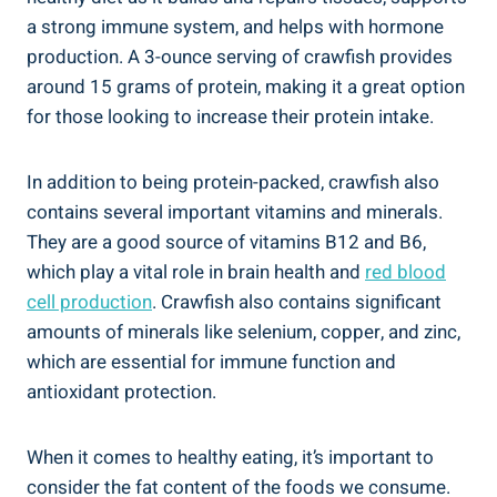
a strong immune system, and helps with hormone
production. A 3-ounce serving of crawfish provides
around 15 grams of protein, making it a great option
for those looking to increase their protein intake.
In addition to being protein-packed, crawfish also
contains several important vitamins and minerals.
They are a good source of vitamins B12 and B6,
which play a vital role in brain health and
red blood
cell production
. Crawfish also contains significant
amounts of minerals like selenium, copper, and zinc,
which are essential for immune function and
antioxidant protection.
When it comes to healthy eating, it’s important to
consider the fat content of the foods we consume.