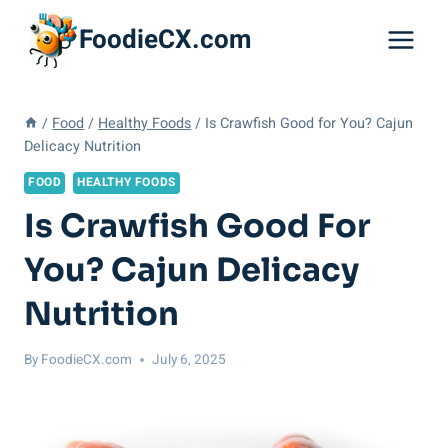
Skip
FoodieCX.com
to
content
/
Food
/
Healthy Foods
/
Is Crawfish Good for You? Cajun
Delicacy Nutrition
FOOD
HEALTHY FOODS
Is Crawfish Good For
You? Cajun Delicacy
Nutrition
By
FoodieCX.com
July 6, 2025