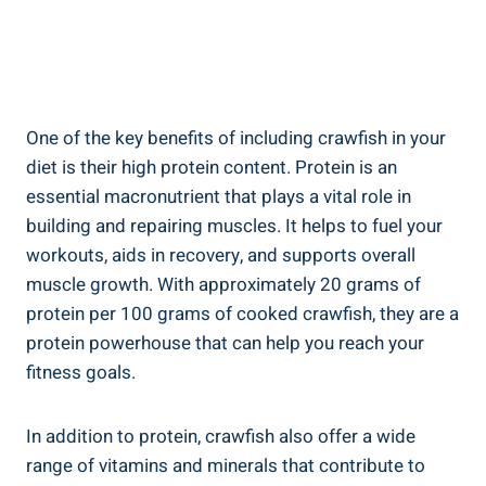
One of the key benefits of including crawfish in your
diet is their high protein content. Protein is an
essential macronutrient that plays a vital role in
building and repairing muscles. It helps to fuel your
workouts, aids in recovery, and supports overall
muscle growth. With approximately 20 grams of
protein per 100 grams of cooked crawfish, they are a
protein powerhouse that can help you reach your
fitness goals.
In addition to protein, crawfish also offer a wide
range of vitamins and minerals that contribute to