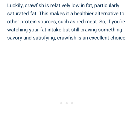
Luckily, crawfish is relatively low in fat, particularly
saturated fat. This makes it a healthier alternative to
other protein sources, such as red meat. So, if you’re
watching your fat intake but still craving something
savory and satisfying, crawfish is an excellent choice.