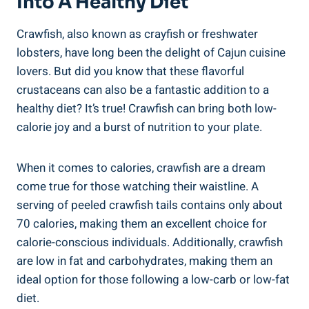
Into A Healthy Diet
Crawfish, also known as crayfish or freshwater
lobsters, have long been the delight of Cajun cuisine
lovers. But did you know that these flavorful
crustaceans can also be a fantastic addition to a
healthy diet? It’s true! Crawfish can bring both low-
calorie joy and a burst of nutrition to your plate.
When it comes to calories, crawfish are a dream
come true for those watching their waistline. A
serving of peeled crawfish tails contains only about
70 calories, making them an excellent choice for
calorie-conscious individuals. Additionally, crawfish
are low in fat and carbohydrates, making them an
ideal option for those following a low-carb or low-fat
diet.