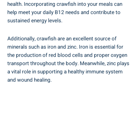
health. Incorporating crawfish into your meals can
help meet your daily B12 needs and contribute to
sustained energy levels.
Additionally, crawfish are an excellent source of
minerals such as iron and zinc. Iron is essential for
the production of red blood cells and proper oxygen
transport throughout the body. Meanwhile, zinc plays
a vital role in supporting a healthy immune system
and wound healing.