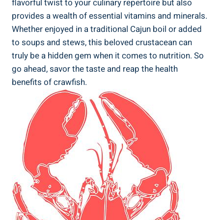
flavorful twist to your culinary repertoire but also
provides a wealth of essential vitamins and minerals.
Whether enjoyed in a traditional Cajun boil or added
to soups and stews, this beloved crustacean can
truly be a hidden gem when it comes to nutrition. So
go ahead, savor the taste and reap the health
benefits of crawfish.