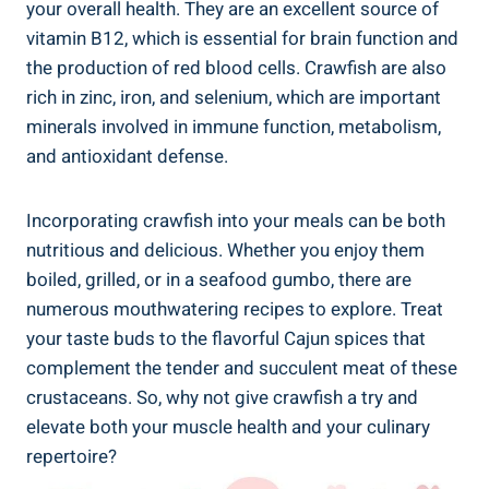
your overall health. They are an excellent source of
vitamin B12, which is essential for brain function and
the production of red blood cells. Crawfish are also
rich in zinc, iron, and selenium, which are important
minerals involved in immune function, metabolism,
and antioxidant defense.
Incorporating crawfish into your meals can be both
nutritious and delicious. Whether you enjoy them
boiled, grilled, or in a seafood gumbo, there are
numerous mouthwatering recipes to explore. Treat
your taste buds to the flavorful Cajun spices that
complement the tender and succulent meat of these
crustaceans. So, why not give crawfish a try and
elevate both your muscle health and your culinary
repertoire?