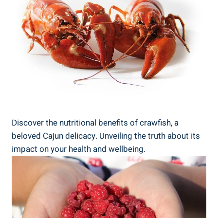
Discover the nutritional benefits of crawfish, a
beloved Cajun delicacy. Unveiling the truth about its
impact on your health and wellbeing.