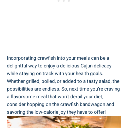
Incorporating crawfish into your meals can be a
delightful way to enjoy a delicious Cajun delicacy
while staying on track with your health goals.
Whether grilled, boiled, or added to a tasty salad, the
possibilities are endless. So, next time you’re craving
a flavorsome meal that won’t derail your diet,
consider hopping on the crawfish bandwagon and
savoring the low-calorie joy they have to offer!