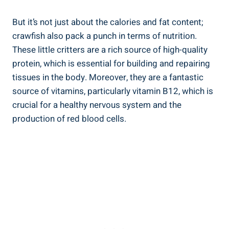
But it’s not just about the calories and fat content;
crawfish also pack a punch in terms of nutrition.
These little critters are a rich source of high-quality
protein, which is essential for building and repairing
tissues in the body. Moreover, they are a fantastic
source of vitamins, particularly vitamin B12, which is
crucial for a healthy nervous system and the
production of red blood cells.