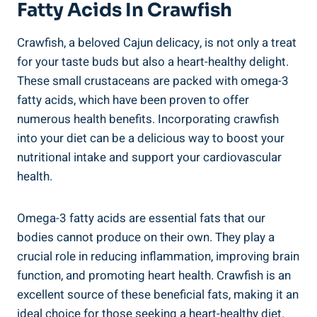
Fatty Acids In Crawfish
Crawfish, a beloved Cajun delicacy, is not only a treat
for your taste buds but also a heart-healthy delight.
These small crustaceans are packed with omega-3
fatty acids, which have been proven to offer
numerous health benefits. Incorporating crawfish
into your diet can be a delicious way to boost your
nutritional intake and support your cardiovascular
health.
Omega-3 fatty acids are essential fats that our
bodies cannot produce on their own. They play a
crucial role in reducing inflammation, improving brain
function, and promoting heart health. Crawfish is an
excellent source of these beneficial fats, making it an
ideal choice for those seeking a heart-healthy diet.