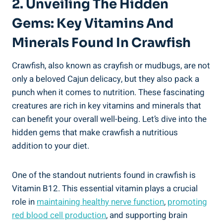
2. Unveiling The Hidden
Gems: Key Vitamins And
Minerals Found In Crawfish
Crawfish, also known as crayfish or mudbugs, are not
only a beloved Cajun delicacy, but they also pack a
punch when it comes to nutrition. These fascinating
creatures are rich in key vitamins and minerals that
can benefit your overall well-being. Let’s dive into the
hidden gems that make crawfish a nutritious
addition to your diet.
One of the standout nutrients found in crawfish is
Vitamin B12. This essential vitamin plays a crucial
role in
maintaining healthy nerve function
,
promoting
red blood cell production
, and supporting brain