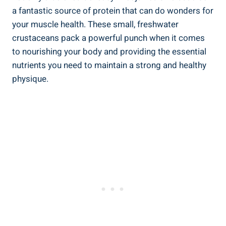
a fantastic source of protein that can do wonders for
your muscle health. These small, freshwater
crustaceans pack a powerful punch when it comes
to nourishing your body and providing the essential
nutrients you need to maintain a strong and healthy
physique.