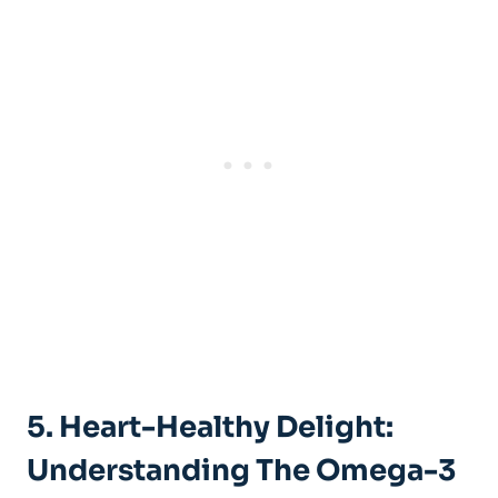
5. Heart-Healthy Delight:
Understanding The Omega-3