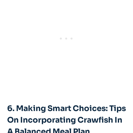
6. Making Smart Choices: Tips
On Incorporating Crawfish In
A Balanced Meal Plan