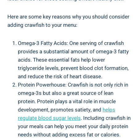
Here are some key reasons why you should consider
adding crawfish to your menu:
Omega-3 Fatty Acids: One serving of crawfish
provides a substantial amount of omega-3 fatty
acids. These essential fats help lower
triglyceride levels, prevent blood clot formation,
and reduce the risk of heart disease.
Protein Powerhouse: Crawfish is not only rich in
omega-3s but also a great source of lean
protein. Protein plays a vital role in muscle
development, promotes satiety, and
helps
regulate blood sugar levels
. Including crawfish in
your meals can help you meet your daily protein
needs without adding excess fat or calories.