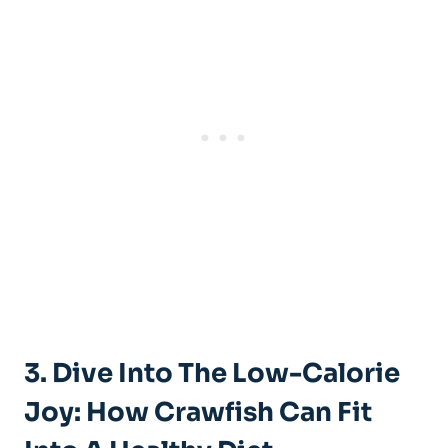
3. Dive Into The Low-Calorie
Joy: How Crawfish Can Fit