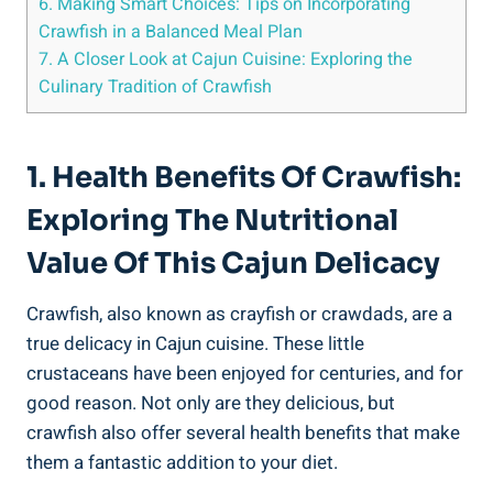
6. Making Smart Choices: Tips on Incorporating
Crawfish in a Balanced Meal Plan
7. A Closer Look at Cajun Cuisine: Exploring the
Culinary Tradition of Crawfish
1. Health Benefits Of Crawfish:
Exploring The Nutritional
Value Of This Cajun Delicacy
Crawfish, also known as crayfish or crawdads, are a
true delicacy in Cajun cuisine. These little
crustaceans have been enjoyed for centuries, and for
good reason. Not only are they delicious, but
crawfish also offer several health benefits that make
them a fantastic addition to your diet.