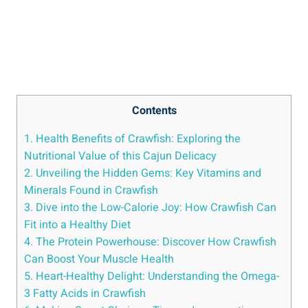
Contents
1. Health Benefits of Crawfish: Exploring the
Nutritional Value of this Cajun Delicacy
2. Unveiling the Hidden Gems: Key Vitamins and
Minerals Found in Crawfish
3. Dive into the Low-Calorie Joy: How Crawfish Can
Fit into a Healthy Diet
4. The Protein Powerhouse: Discover How Crawfish
Can Boost Your Muscle Health
5. Heart-Healthy Delight: Understanding the Omega-
3 Fatty Acids in Crawfish