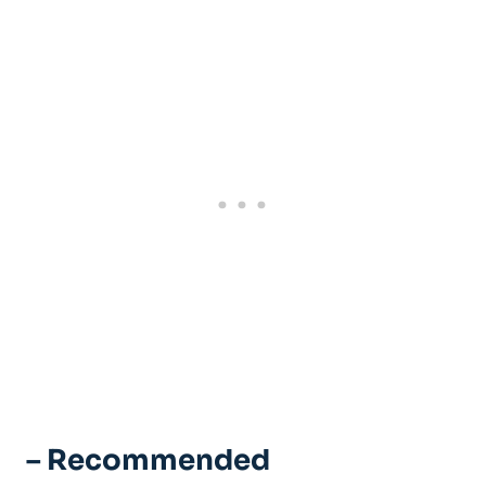
– Recommended