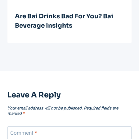
Are Bai Drinks Bad For You? Bai
Beverage Insights
Leave A Reply
Your email address will not be published.
Required fields are
marked
*
Comment
*