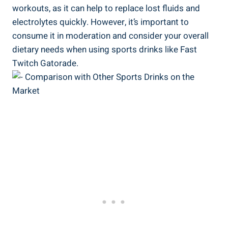
workouts, as it can help to replace lost fluids and
electrolytes quickly. However, it’s important to
consume it in moderation and consider your overall
dietary needs when using sports drinks like Fast
Twitch Gatorade.