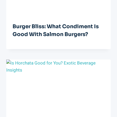
Burger Bliss: What Condiment Is
Good With Salmon Burgers?