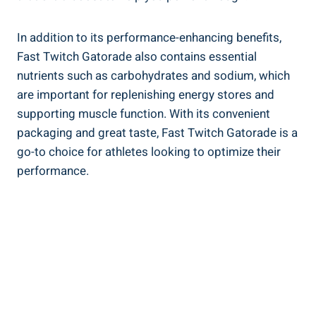
In addition to its performance-enhancing benefits,
Fast Twitch Gatorade also contains essential
nutrients such as carbohydrates and sodium, which
are important for replenishing energy stores and
supporting muscle function. With its convenient
packaging and great taste, Fast Twitch Gatorade is a
go-to choice for athletes looking to optimize their
performance.