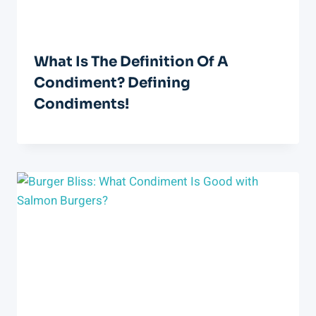
What Is The Definition Of A
Condiment? Defining
Condiments!