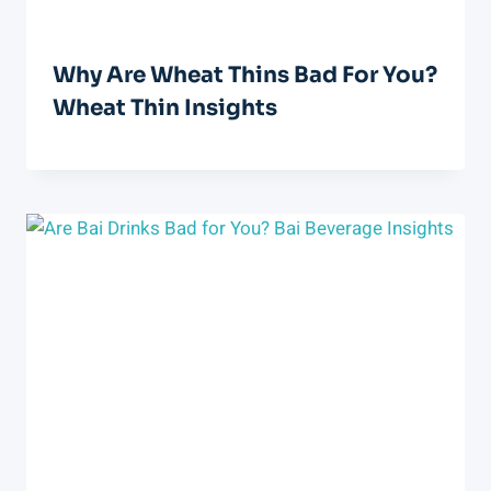
Why Are Wheat Thins Bad For You?
Wheat Thin Insights