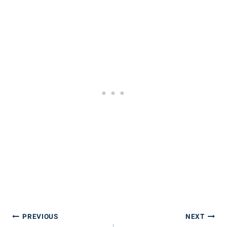
Post
PREVIOUS
NEXT