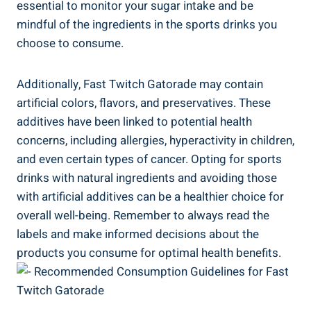
essential to monitor your sugar intake and be
mindful of the ingredients in the sports drinks you
choose to consume.
Additionally, Fast Twitch Gatorade may contain
artificial colors, flavors, and preservatives. These
additives have been linked to potential health
concerns, including allergies, hyperactivity in children,
and even certain types of cancer. Opting for sports
drinks with natural ingredients and avoiding those
with artificial additives can be a healthier choice for
overall well-being. Remember to always read the
labels and make informed decisions about the
products you consume for optimal health benefits.