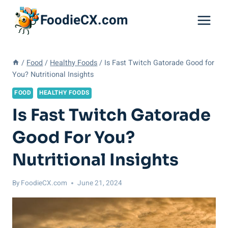
Skip
FoodieCX.com
to
content
/
Food
/
Healthy Foods
/
Is Fast Twitch Gatorade Good for
You? Nutritional Insights
FOOD
HEALTHY FOODS
Is Fast Twitch Gatorade
Good For You?
Nutritional Insights
By
FoodieCX.com
June 21, 2024