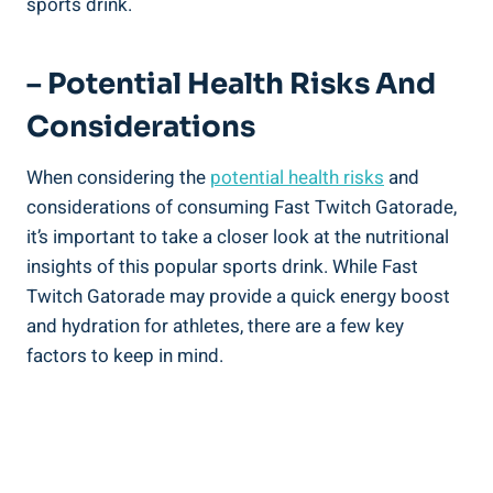
sports drink.
– Potential Health Risks And
Considerations
When considering the
potential health risks
and
considerations of consuming Fast Twitch Gatorade,
it’s important to take a closer look at the nutritional
insights of this popular sports drink. While Fast
Twitch Gatorade may provide a quick energy boost
and hydration for athletes, there are a few key
factors to keep in mind.