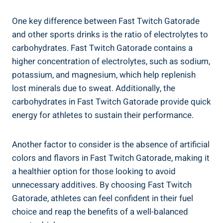
One key difference between Fast Twitch Gatorade
and other sports drinks is the ratio of electrolytes to
carbohydrates. Fast Twitch Gatorade contains a
higher concentration of electrolytes, such as sodium,
potassium, and magnesium, which help replenish
lost minerals due to sweat. Additionally, the
carbohydrates in Fast Twitch Gatorade provide quick
energy for athletes to sustain their performance.
Another factor to consider is the absence of artificial
colors and flavors in Fast Twitch Gatorade, making it
a healthier option for those looking to avoid
unnecessary additives. By choosing Fast Twitch
Gatorade, athletes can feel confident in their fuel
choice and reap the benefits of a well-balanced