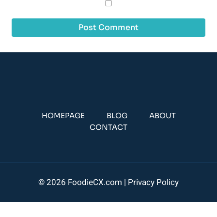
HOMEPAGE
BLOG
ABOUT
CONTACT
© 2026 FoodieCX.com |
Privacy Policy