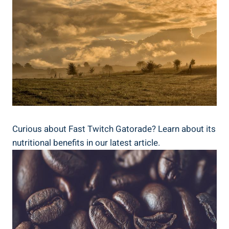
Curious about Fast Twitch Gatorade? Learn about its
nutritional benefits in our latest article.