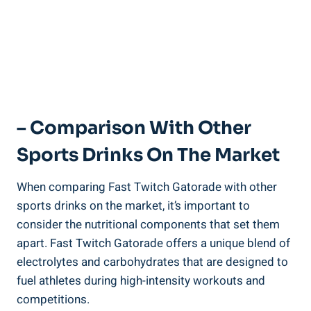
– Comparison With Other
Sports Drinks On The Market
When comparing Fast Twitch Gatorade with other
sports drinks on the market, it’s important to
consider the nutritional components that set them
apart. Fast Twitch Gatorade offers a unique blend of
electrolytes and carbohydrates that are designed to
fuel athletes during high-intensity workouts and
competitions.