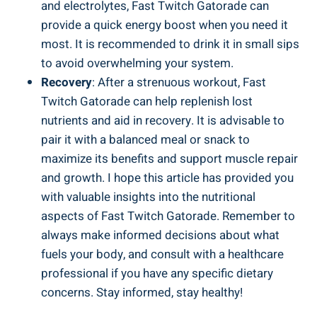
and electrolytes, Fast Twitch Gatorade can
provide a quick energy boost when you need it
most. It is recommended to drink it in small sips
to avoid overwhelming your system.
Recovery
: After a strenuous workout, Fast
Twitch Gatorade can help replenish lost
nutrients and aid in recovery. It is advisable to
pair it with a balanced meal or snack to
maximize its benefits and support muscle repair
and growth. I hope this article has provided you
with valuable insights into the nutritional
aspects of Fast Twitch Gatorade. Remember to
always make informed decisions about what
fuels your body, and consult with a healthcare
professional if you have any specific dietary
concerns. Stay informed, stay healthy!