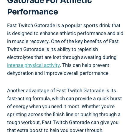
Gatorade For Athletic
Performance
Fast Twitch Gatorade is a popular sports drink that
is designed to enhance athletic performance and aid
in muscle recovery. One of the key benefits of Fast
Twitch Gatorade is its ability to replenish
electrolytes that are lost through sweating during
intense physical activity
. This can help prevent
dehydration and improve overall performance.
Another advantage of Fast Twitch Gatorade is its
fast-acting formula, which can provide a quick burst
of energy when you need it most. Whether you’re
sprinting across the finish line or pushing through a
tough workout, Fast Twitch Gatorade can give you
that extra boost to help you power through.