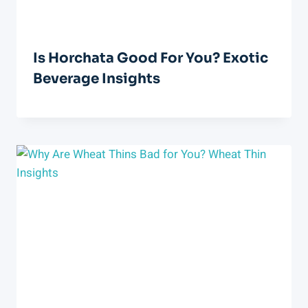
Is Horchata Good For You? Exotic
Beverage Insights