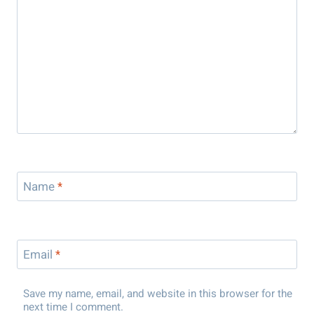
Name
*
Email
*
Save my name, email, and website in this browser for the
next time I comment.