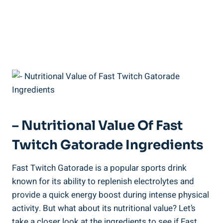
– Nutritional Value Of Fast
Twitch Gatorade Ingredients
Fast Twitch Gatorade is a popular sports drink
known for its ability to replenish electrolytes and
provide a quick energy boost during intense physical
activity. But what about its nutritional value? Let’s
take a closer look at the ingredients to see if Fast