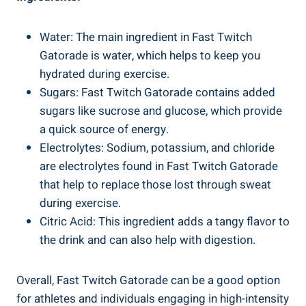
Water: The main ingredient in Fast Twitch
Gatorade is water, which helps to keep you
hydrated during exercise.
Sugars: Fast Twitch Gatorade contains added
sugars like sucrose and glucose, which provide
a quick source of energy.
Electrolytes: Sodium, potassium, and chloride
are electrolytes found in Fast Twitch Gatorade
that help to replace those lost through sweat
during exercise.
Citric Acid: This ingredient adds a tangy flavor to
the drink and can also help with digestion.
Overall, Fast Twitch Gatorade can be a good option
for athletes and individuals engaging in high-intensity