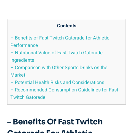
Contents
– Benefits of Fast Twitch Gatorade for Athletic
Performance
– Nutritional Value of Fast Twitch Gatorade
Ingredients
– Comparison with Other Sports Drinks on the
Market
– Potential Health Risks and Considerations
– Recommended Consumption Guidelines for Fast
Twitch Gatorade
– Benefits Of Fast Twitch