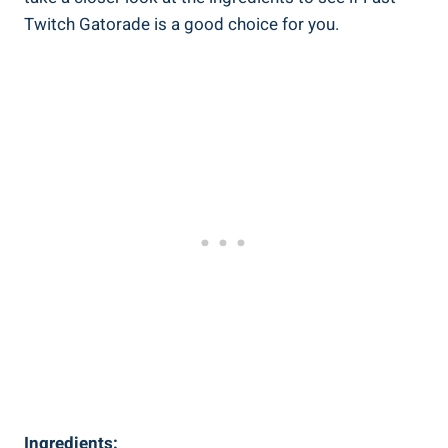
Twitch Gatorade is a good choice for you.
Ingredients: