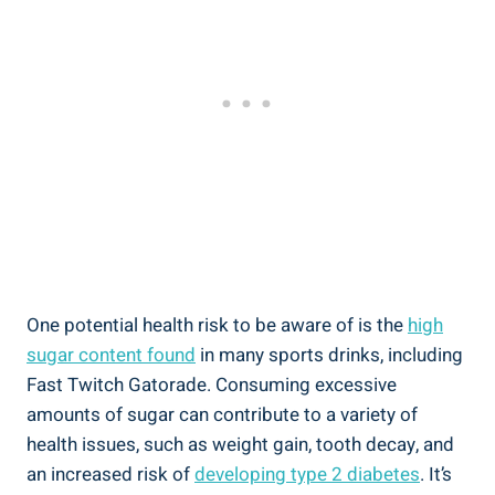
One potential health risk to be aware of is the
high
sugar content found
in many sports drinks, including
Fast Twitch Gatorade. Consuming excessive
amounts of sugar can contribute to a variety of
health issues, such as weight gain, tooth decay, and
an increased risk of
developing type 2 diabetes
. It’s