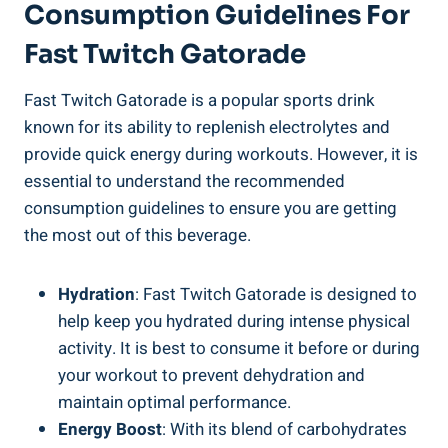
Consumption Guidelines For
Fast Twitch Gatorade
Fast Twitch Gatorade is a popular sports drink
known for its ability to replenish electrolytes and
provide quick energy during workouts. However, it is
essential to understand the recommended
consumption guidelines to ensure you are getting
the most out of this beverage.
Hydration
: Fast Twitch Gatorade is designed to
help keep you hydrated during intense physical
activity. It is best to consume it before or during
your workout to prevent dehydration and
maintain optimal performance.
Energy Boost
: With its blend of carbohydrates