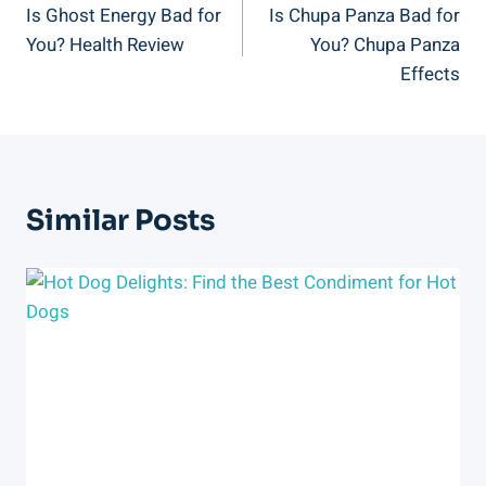
Is Ghost Energy Bad for
Is Chupa Panza Bad for
Navigation
You? Health Review
You? Chupa Panza
Effects
Similar Posts