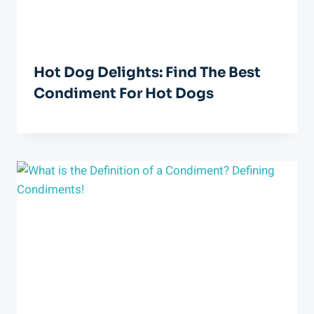
Hot Dog Delights: Find The Best
Condiment For Hot Dogs