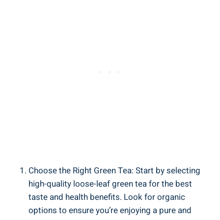
Choose the Right Green Tea: Start by selecting
high-quality loose-leaf green tea for the best
taste and health benefits. Look for organic
options to ensure you’re enjoying a pure and