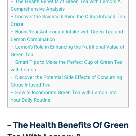
– The Health Benefits of Green Tea with Lemon: A
Comprehensive Analysis
– Uncover the Science behind the Citrus-Infused Tea
Craze
– Boost Your Antioxidant Intake with Green Tea and
Lemon Combination
– Lemon’s Role in Enhancing the Nutritional Value of
Green Tea
– Smart Tips to Make the Perfect Cup of Green Tea
with Lemon
– Discover the Potential Side Effects of Consuming
Citrus-Infused Tea
– How to Incorporate Green Tea with Lemon into
Your Daily Routine
– The Health Benefits Of Green