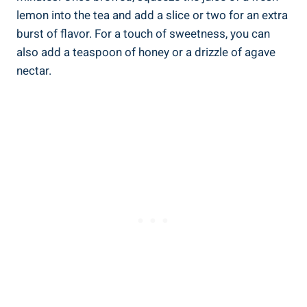
lemon into the tea and add a slice or two for an extra
burst of flavor. For a touch of sweetness, you can
also add a teaspoon of honey or a drizzle of agave
nectar.