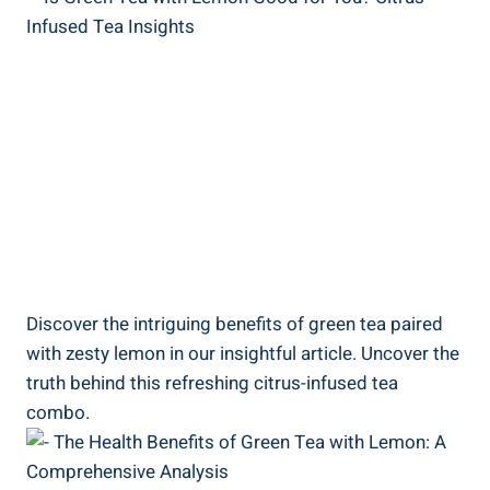
Discover the intriguing benefits of green tea paired
with zesty lemon in our insightful article. Uncover the
truth behind this refreshing citrus-infused tea
combo.