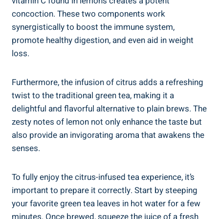
vitamin C found in lemons creates a potent
concoction. These two components work
synergistically to boost the immune system,
promote healthy digestion, and even aid in weight
loss.
Furthermore, the infusion of citrus adds a refreshing
twist to the traditional green tea, making it a
delightful and flavorful alternative to plain brews. The
zesty notes of lemon not only enhance the taste but
also provide an invigorating aroma that awakens the
senses.
To fully enjoy the citrus-infused tea experience, it’s
important to prepare it correctly. Start by steeping
your favorite green tea leaves in hot water for a few
minutes. Once brewed, squeeze the juice of a fresh