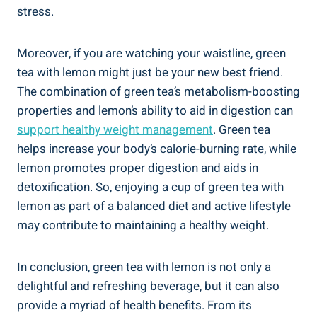
stress.
Moreover, if you are watching your waistline, green
tea with lemon might just be your new best friend.
The combination of green tea’s metabolism-boosting
properties and lemon’s ability to aid in digestion can
support healthy weight management
. Green tea
helps increase your body’s calorie-burning rate, while
lemon promotes proper digestion and aids in
detoxification. So, enjoying a cup of green tea with
lemon as part of a balanced diet and active lifestyle
may contribute to maintaining a healthy weight.
In conclusion, green tea with lemon is not only a
delightful and refreshing beverage, but it can also
provide a myriad of health benefits. From its