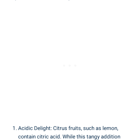
Acidic Delight: Citrus fruits, such as lemon,
contain citric acid. While this tangy addition