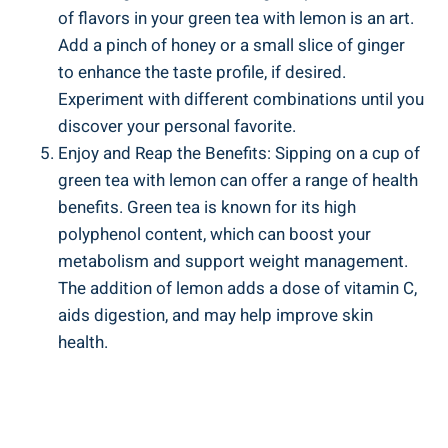
of flavors in your green tea with lemon is an art.
Add a pinch of honey or a small slice of ginger
to enhance the taste profile, if desired.
Experiment with different combinations until you
discover your personal favorite.
Enjoy and Reap the Benefits: Sipping on a cup of
green tea with lemon can offer a range of health
benefits. Green tea is known for its high
polyphenol content, which can boost your
metabolism and support weight management.
The addition of lemon adds a dose of vitamin C,
aids digestion, and may help improve skin
health.