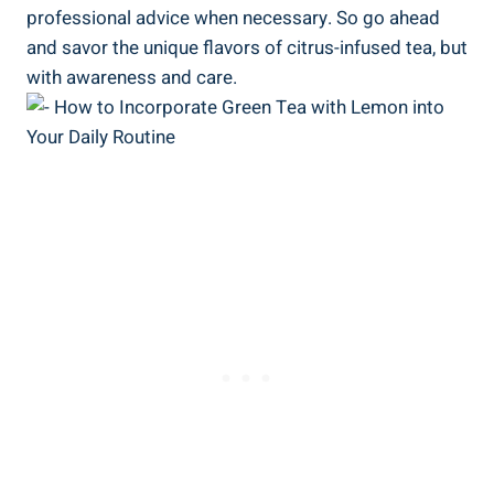
professional advice when necessary. So go ahead
and savor the unique flavors of citrus-infused tea, but
with awareness and care.