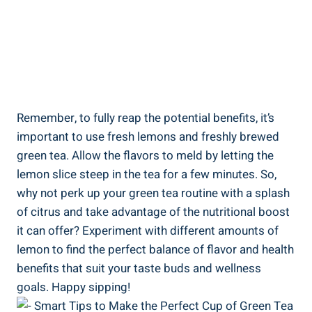
Remember, to fully reap the potential benefits, it’s
important to use fresh lemons and freshly brewed
green tea. Allow the flavors to meld by letting the
lemon slice steep in the tea for a few minutes. So,
why not perk up your green tea routine with a splash
of citrus and take advantage of the nutritional boost
it can offer? Experiment with different amounts of
lemon to find the perfect balance of flavor and health
benefits that suit your taste buds and wellness
goals. Happy sipping!