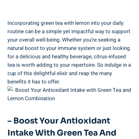
Incorporating green tea with lemon into your daily
routine can be a simple yet impactful way to support
your overall well-being. Whether you’re seeking a
natural boost to your immune system or just looking
for a delicious and healthy beverage, citrus-infused
tea is worth adding to your repertoire. So indulge in a
cup of this delightful elixir and reap the many
benefits it has to offer.
– Boost Your Antioxidant
Intake With Green Tea And