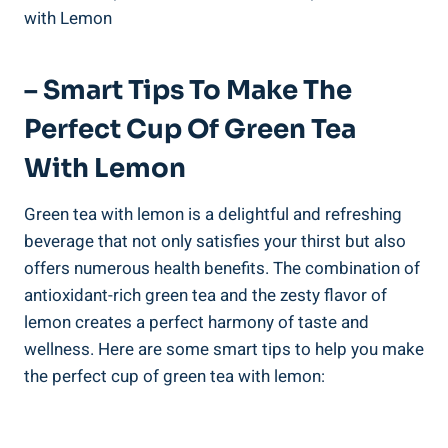
– Smart Tips To Make The
Perfect Cup Of Green Tea
With Lemon
Green tea with lemon is a delightful and refreshing
beverage that not only satisfies your thirst but also
offers numerous health benefits. The combination of
antioxidant-rich green tea and the zesty flavor of
lemon creates a perfect harmony of taste and
wellness. Here are some smart tips to help you make
the perfect cup of green tea with lemon: