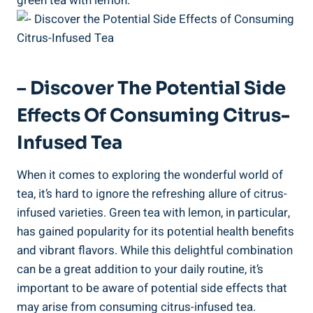
green tea with lemon.
– Discover The Potential Side
Effects Of Consuming Citrus-
Infused Tea
When it comes to exploring the wonderful world of
tea, it’s hard to ignore the refreshing allure of citrus-
infused varieties. Green tea with lemon, in particular,
has gained popularity for its potential health benefits
and vibrant flavors. While this delightful combination
can be a great addition to your daily routine, it’s
important to be aware of potential side effects that
may arise from consuming citrus-infused tea.