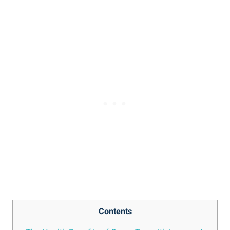
Contents