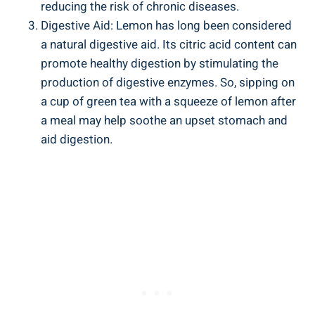
reducing the risk of chronic diseases.
Digestive Aid: Lemon has long been considered
a natural digestive aid. Its citric acid content can
promote healthy digestion by stimulating the
production of digestive enzymes. So, sipping on
a cup of green tea with a squeeze of lemon after
a meal may help soothe an upset stomach and
aid digestion.