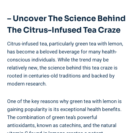
– Uncover The Science Behind
The Citrus-Infused Tea Craze
Citrus-infused tea, particularly green tea with lemon,
has become a beloved beverage for many health-
conscious individuals. While the trend may be
relatively new, the science behind this tea craze is
rooted in centuries-old traditions and backed by
modern research.
One of the key reasons why green tea with lemon is
gaining popularity is its exceptional health benefits.
The combination of green tea’s powerful
antioxidants, known as catechins, and the natural