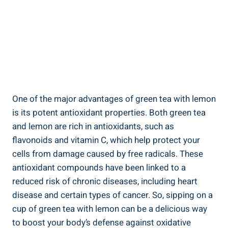
One of the major advantages of green tea with lemon
is its potent antioxidant properties. Both green tea
and lemon are rich in antioxidants, such as
flavonoids and vitamin C, which help protect your
cells from damage caused by free radicals. These
antioxidant compounds have been linked to a
reduced risk of chronic diseases, including heart
disease and certain types of cancer. So, sipping on a
cup of green tea with lemon can be a delicious way
to boost your body’s defense against oxidative