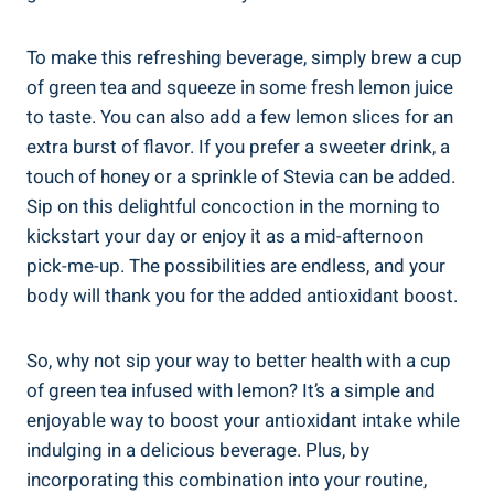
To make this refreshing beverage, simply brew a cup
of green tea and squeeze in some fresh lemon juice
to taste. You can also add a few lemon slices for an
extra burst of flavor. If you prefer a sweeter drink, a
touch of honey or a sprinkle of Stevia can be added.
Sip on this delightful concoction in the morning to
kickstart your day or enjoy it as a mid-afternoon
pick-me-up. The possibilities are endless, and your
body will thank you for the added antioxidant boost.
So, why not sip your way to better health with a cup
of green tea infused with lemon? It’s a simple and
enjoyable way to boost your antioxidant intake while
indulging in a delicious beverage. Plus, by
incorporating this combination into your routine,