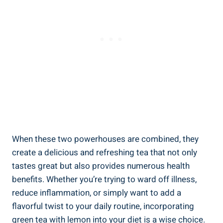
When these two powerhouses are combined, they
create a delicious and refreshing tea that not only
tastes great but also provides numerous health
benefits. Whether you’re trying to ward off illness,
reduce inflammation, or simply want to add a
flavorful twist to your daily routine, incorporating
green tea with lemon into your diet is a wise choice.