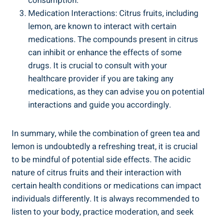
consumption.
Medication Interactions: Citrus fruits, including
lemon, are known to interact with certain
medications. The compounds present in citrus
can inhibit or enhance the effects of some
drugs. It is crucial to consult with your
healthcare provider if you are taking any
medications, as they can advise you on potential
interactions and guide you accordingly.
In summary, while the combination of green tea and
lemon is undoubtedly a refreshing treat, it is crucial
to be mindful of potential side effects. The acidic
nature of citrus fruits and their interaction with
certain health conditions or medications can impact
individuals differently. It is always recommended to
listen to your body, practice moderation, and seek