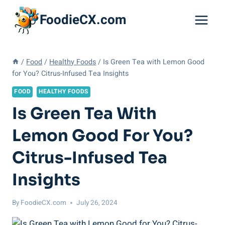
Skip
FoodieCX.com
to
content
/
Food
/
Healthy Foods
/
Is Green Tea with Lemon Good
for You? Citrus-Infused Tea Insights
FOOD
HEALTHY FOODS
Is Green Tea With
Lemon Good For You?
Citrus-Infused Tea
Insights
By
FoodieCX.com
July 26, 2024