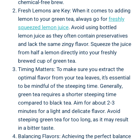
chemical-free brew.
Fresh Lemons are Key: When it comes to adding
lemon to your green tea, always go for
freshly
squeezed lemon juice
. Avoid using bottled
lemon juice as they often contain preservatives
and lack the same zingy flavor. Squeeze the juice
from half a lemon directly into your freshly
brewed cup of green tea.
Timing Matters: To make sure you extract the
optimal flavor from your tea leaves, it’s essential
to be mindful of the steeping time. Generally,
green tea requires a shorter steeping time
compared to black tea. Aim for about 2-3
minutes for a light and delicate flavor. Avoid
steeping green tea for too long, as it may result
in a bitter taste.
Balancing Flavors: Achieving the perfect balance