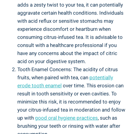
adds a zesty twist to your tea, it can potentially
aggravate certain health conditions. Individuals
with acid reflux or sensitive stomachs may
experience discomfort or heartburn when
consuming citrus-infused tea. It is advisable to
consult with a healthcare professional if you
have any concerns about the impact of citric
acid on your digestive system.
Tooth Enamel Concerns: The acidity of citrus
fruits, when paired with tea, can
potentially
erode tooth enamel
over time. This erosion can
result in tooth sensitivity or even cavities. To
minimize this risk, it is recommended to enjoy
your citrus-infused tea in moderation and follow
up with
good oral hygiene practices
, such as
brushing your teeth or rinsing with water after