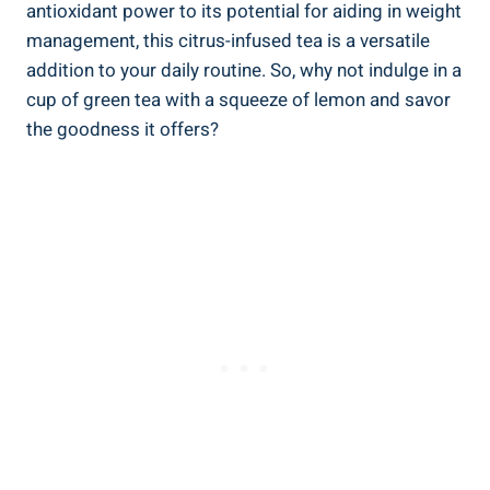
antioxidant power to its potential for aiding in weight
management, this citrus-infused tea is a versatile
addition to your daily routine. So, why not indulge in a
cup of green tea with a squeeze of lemon and savor
the goodness it offers?