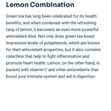
Lemon Combination
Green tea has long been celebrated for its health
benefits, and when combined with the refreshing
tang of lemon, it becomes an even more powerful
antioxidant elixir. Not only does green tea boast
impressive levels of polyphenols, which are known
for their antioxidant properties, but it also contains
catechins that help to fight inflammation and
promote heart health. Lemon, on the other hand, is
packed with vitamin C and other antioxidants that
boost your immune system and aid in digestion.