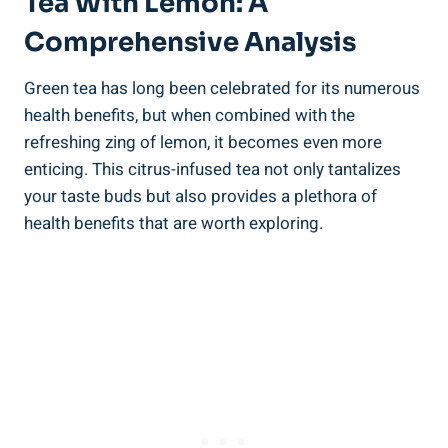
Tea With Lemon: A
Comprehensive Analysis
Green tea has long been celebrated for its numerous
health benefits, but when combined with the
refreshing zing of lemon, it becomes even more
enticing. This citrus-infused tea not only tantalizes
your taste buds but also provides a plethora of
health benefits that are worth exploring.