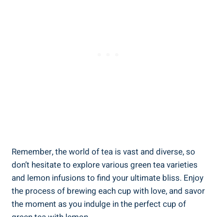
Remember, the world of tea is vast and diverse, so
don’t hesitate to explore various green tea varieties
and lemon infusions to find your ultimate bliss. Enjoy
the process of brewing each cup with love, and savor
the moment as you indulge in the perfect cup of