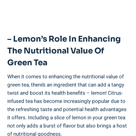
– Lemon’s Role In Enhancing
The Nutritional Value Of
Green Tea
When it comes to enhancing the nutritional value of
green tea, there’s an ingredient that can add a tangy
twist and boost its health benefits – lemon! Citrus-
infused tea has become increasingly popular due to
the refreshing taste and potential health advantages
it offers. Including a slice of lemon in your green tea
not only adds a burst of flavor but also brings a host
of nutritional goodness.