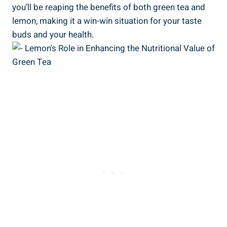
you’ll be reaping the benefits of both green tea and
lemon, making it a win-win situation for your taste
buds and your health.