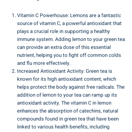
Vitamin C Powerhouse: Lemons are a fantastic
source of vitamin C, a powerful antioxidant that
plays a crucial role in supporting a healthy
immune system. Adding lemon to your green tea
can provide an extra dose of this essential
nutrient, helping you to fight off common colds
and flu more effectively.
Increased Antioxidant Activity: Green tea is
known for its high antioxidant content, which
helps protect the body against free radicals. The
addition of lemon to your tea can ramp up its
antioxidant activity. The vitamin C in lemon
enhances the absorption of catechins, natural
compounds found in green tea that have been
linked to various health benefits, including