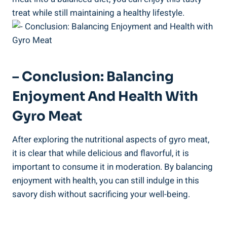
treat while still maintaining a healthy lifestyle.
– Conclusion: Balancing
Enjoyment And Health With
Gyro Meat
After exploring the nutritional aspects of gyro meat,
it is clear that while delicious and flavorful, it is
important to consume it in moderation. By balancing
enjoyment with health, you can still indulge in this
savory dish without sacrificing your well-being.