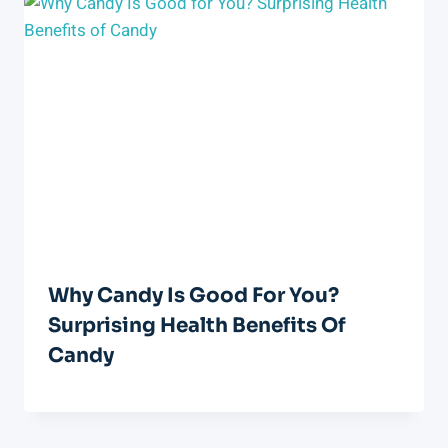
Why Candy Is Good For You?
Surprising Health Benefits Of
Candy