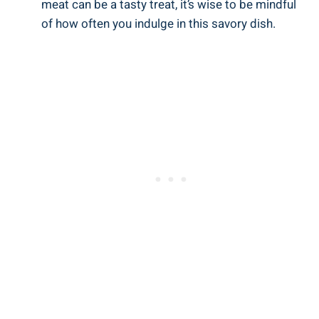
meat can be a tasty treat, it’s wise to be mindful
of how often you indulge in this savory dish.