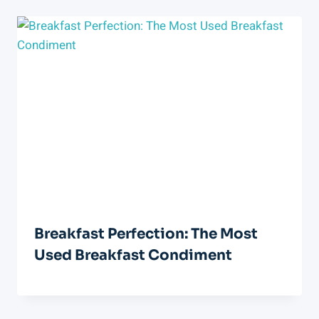
Breakfast Perfection: The Most
Used Breakfast Condiment