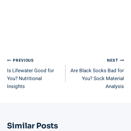
Post
PREVIOUS
NEXT
Is Lifewater Good for
Are Black Socks Bad for
Navigation
You? Nutritional
You? Sock Material
Insights
Analysis
Similar Posts