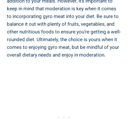
addition to your meals. However, it’s important to
keep in mind that moderation is key when it comes
to incorporating gyro meat into your diet. Be sure to
balance it out with plenty of fruits, vegetables, and
other nutritious foods to ensure you’re getting a well-
rounded diet. Ultimately, the choice is yours when it
comes to enjoying gyro meat, but be mindful of your
overall dietary needs and enjoy in moderation.