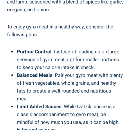
and lamb, seasoned with a blend of spices like garlic,
oregano, and onion.
To enjoy gyro meat in a healthy way, consider the
following tips:
Portion Control
: Instead of loading up on large
servings of gyro meat, opt for smaller portions
to keep your calorie intake in check.
Balanced Meals
: Pair your gyro meat with plenty
of fresh vegetables, whole grains, and healthy
fats to create a well-rounded and nutritious
meal.
Limit Added Sauces
: While tzatziki sauce is a
classic accompaniment to gyro meat, be
mindful of how much you use, as it can be high