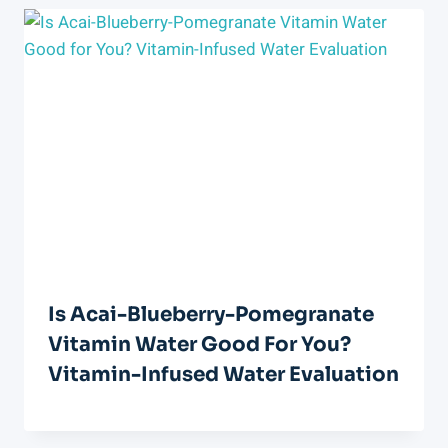
Is Acai-Blueberry-Pomegranate
Vitamin Water Good For You?
Vitamin-Infused Water Evaluation