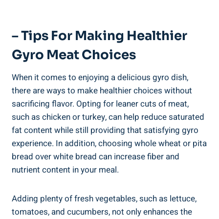
– Tips For Making Healthier
Gyro Meat Choices
When it comes to enjoying a delicious gyro dish,
there are ways to make healthier choices without
sacrificing flavor. Opting for leaner cuts of meat,
such as chicken or turkey, can help reduce saturated
fat content while still providing that satisfying gyro
experience. In addition, choosing whole wheat or pita
bread over white bread can increase fiber and
nutrient content in your meal.
Adding plenty of fresh vegetables, such as lettuce,
tomatoes, and cucumbers, not only enhances the