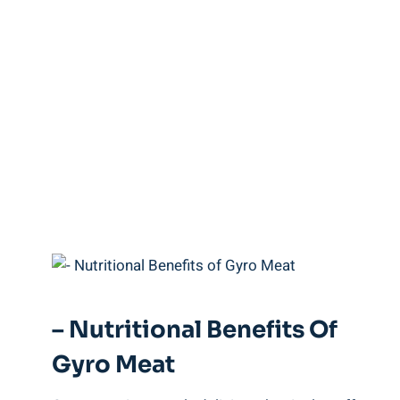
– Nutritional Benefits Of
Gyro Meat