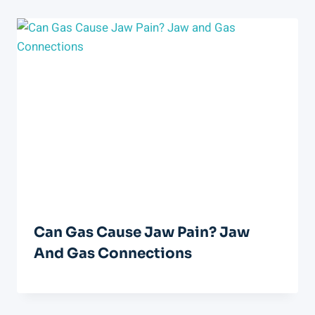
Can Gas Cause Jaw Pain? Jaw
And Gas Connections