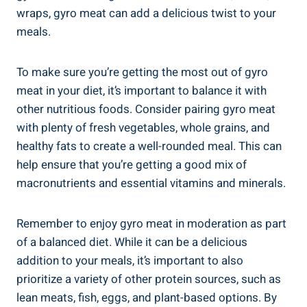
wraps, gyro meat can add a delicious twist to your
meals.
To make sure you’re getting the most out of gyro
meat in your diet, it’s important to balance it with
other nutritious foods. Consider pairing gyro meat
with plenty of fresh vegetables, whole grains, and
healthy fats to create a well-rounded meal. This can
help ensure that you’re getting a good mix of
macronutrients and essential vitamins and minerals.
Remember to enjoy gyro meat in moderation as part
of a balanced diet. While it can be a delicious
addition to your meals, it’s important to also
prioritize a variety of other protein sources, such as
lean meats, fish, eggs, and plant-based options. By