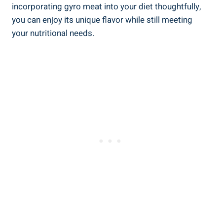
incorporating gyro meat into your diet thoughtfully,
you can enjoy its unique flavor while still meeting
your nutritional needs.