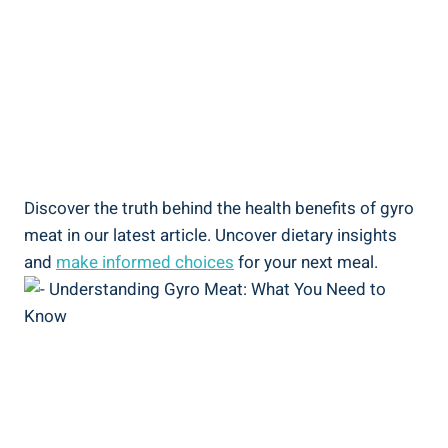
Discover the truth behind the health benefits of gyro
meat in our latest article. Uncover dietary insights
and
make informed choices
for your next meal.