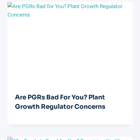
Are PGRs Bad For You? Plant
Growth Regulator Concerns