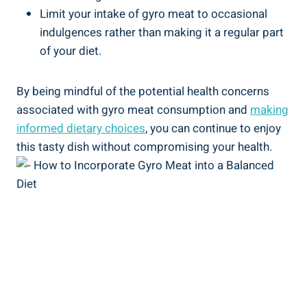
Limit your intake of gyro meat to occasional
indulgences rather than making it a regular part
of your diet.
By being mindful of the potential health concerns
associated with gyro meat consumption and
making
informed dietary choices
, you can continue to enjoy
this tasty dish without compromising your health.