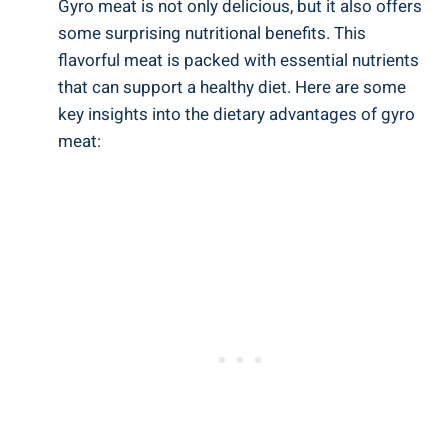
Gyro meat is not only delicious, but it also offers
some surprising nutritional benefits. This
flavorful meat is packed with essential nutrients
that can support a healthy diet. Here are some
key insights into the dietary advantages of gyro
meat: