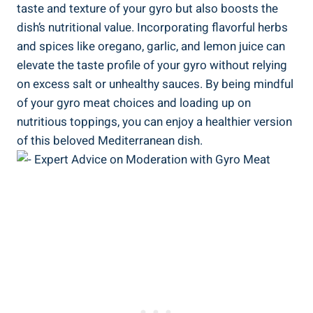
taste and texture of your gyro but also boosts the
dish’s nutritional value. Incorporating flavorful herbs
and spices like oregano, garlic, and lemon juice can
elevate the taste profile of your gyro without relying
on excess salt or unhealthy sauces. By being mindful
of your gyro meat choices and loading up on
nutritious toppings, you can enjoy a healthier version
of this beloved Mediterranean dish.