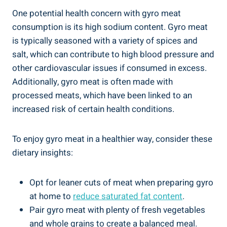
One potential health concern with gyro meat
consumption is its high sodium content. Gyro meat
is typically seasoned with a variety of spices and
salt, which can contribute to high blood pressure and
other cardiovascular issues if consumed in excess.
Additionally, gyro meat is often made with
processed meats, which have been linked to an
increased risk of certain health conditions.
To enjoy gyro meat in a healthier way, consider these
dietary insights:
Opt for leaner cuts of meat when preparing gyro
at home to
reduce saturated fat content
.
Pair gyro meat with plenty of fresh vegetables
and whole grains to create a balanced meal.