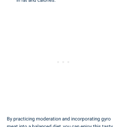
in fat and calories.
By practicing moderation and incorporating gyro
meat into a balanced diet, you can enjoy this tasty