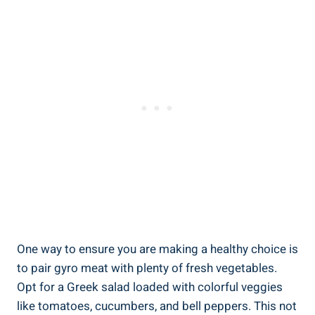
One way to ensure you are making a healthy choice is
to pair gyro meat with plenty of fresh vegetables.
Opt for a Greek salad loaded with colorful veggies
like tomatoes, cucumbers, and bell peppers. This not