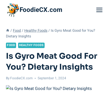
Skip
FoodieCX.com
to
content
/
Food
/
Healthy Foods
/
Is Gyro Meat Good for You?
Dietary Insights
FOOD
HEALTHY FOODS
Is Gyro Meat Good For
You? Dietary Insights
By
FoodieCX.com
September 1, 2024