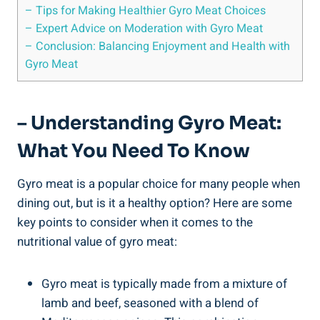
– Tips for Making Healthier Gyro Meat Choices
– Expert Advice on Moderation with Gyro Meat
– Conclusion: Balancing Enjoyment and Health with
Gyro Meat
– Understanding Gyro Meat:
What You Need To Know
Gyro meat is a popular choice for many people when
dining out, but is it a healthy option? Here are some
key points to consider when it comes to the
nutritional value of gyro meat:
Gyro meat is typically made from a mixture of
lamb and beef, seasoned with a blend of