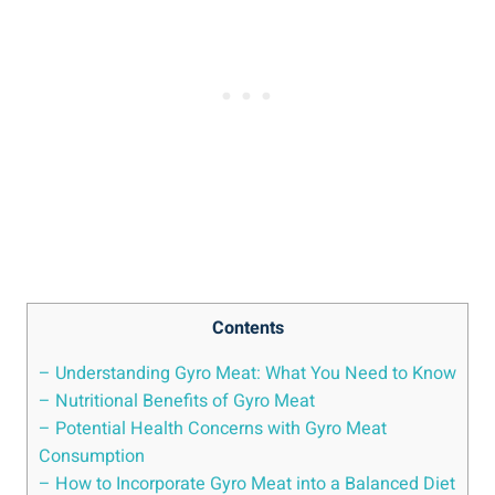
Contents
– Understanding Gyro Meat: What You Need to Know
– Nutritional Benefits of Gyro Meat
– Potential Health Concerns with Gyro Meat
Consumption
– How to Incorporate Gyro Meat into a Balanced Diet