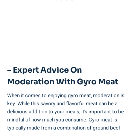
– Expert Advice On
Moderation With Gyro Meat
When it comes to enjoying gyro meat, moderation is
key. While this savory and flavorful meat can be a
delicious addition to your meals, it’s important to be
mindful of how much you consume. Gyro meat is
typically made from a combination of ground beef