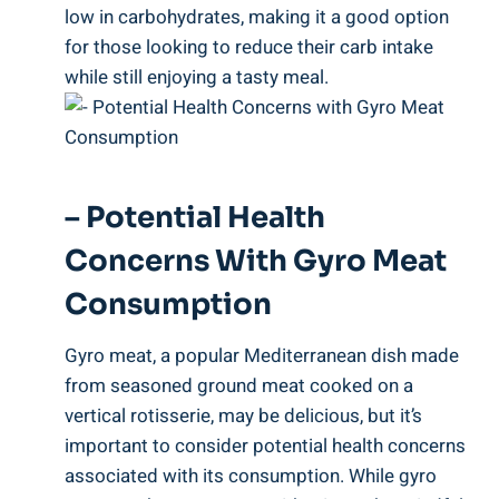
low in carbohydrates, making it a good option
for those looking to reduce their carb intake
while still enjoying a tasty meal.
– Potential Health
Concerns With Gyro Meat
Consumption
Gyro meat, a popular Mediterranean dish made
from seasoned ground meat cooked on a
vertical rotisserie, may be delicious, but it’s
important to consider potential health concerns
associated with its consumption. While gyro