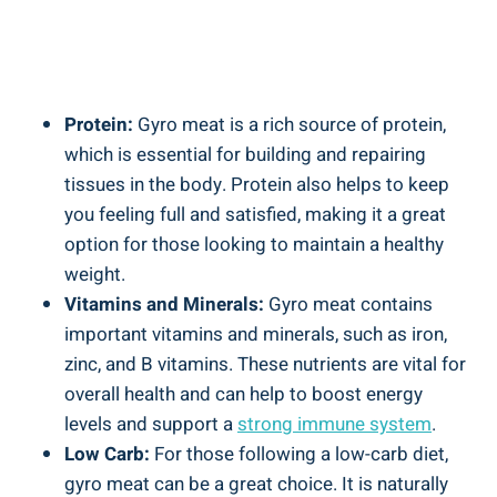
Protein:
Gyro meat is a rich source of protein,
which is essential for building and repairing
tissues in the body. Protein also helps to keep
you feeling full and satisfied, making it a great
option for those looking to maintain a healthy
weight.
Vitamins and Minerals:
Gyro meat contains
important vitamins and minerals, such as iron,
zinc, and B vitamins. These nutrients are vital for
overall health and can help to boost energy
levels and support a
strong immune system
.
Low Carb:
For those following a low-carb diet,
gyro meat can be a great choice. It is naturally