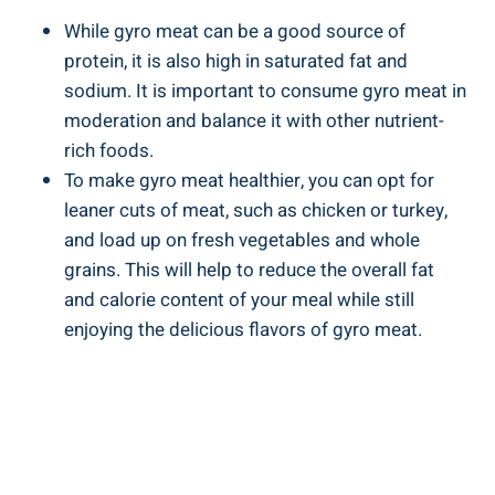
While gyro meat can be a good source of
protein, it is also high in saturated fat and
sodium. It is important to consume gyro meat in
moderation and balance it with other nutrient-
rich foods.
To make gyro meat healthier, you can opt for
leaner cuts of meat, such as chicken or turkey,
and load up on fresh vegetables and whole
grains. This will help to reduce the overall fat
and calorie content of your meal while still
enjoying the delicious flavors of gyro meat.