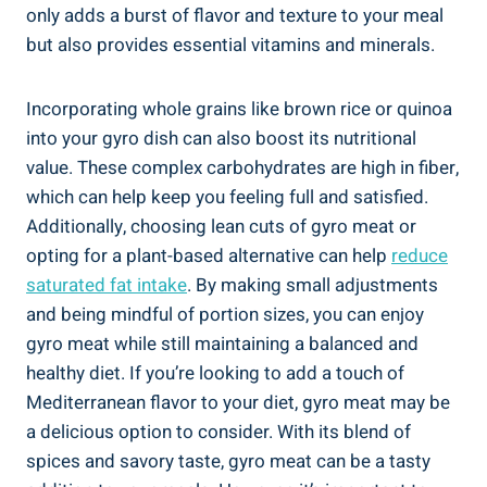
only adds a burst of flavor and texture to your meal
but also provides essential vitamins and minerals.
Incorporating whole grains like brown rice or quinoa
into your gyro dish can also boost its nutritional
value. These complex carbohydrates are high in fiber,
which can help keep you feeling full and satisfied.
Additionally, choosing lean cuts of gyro meat or
opting for a plant-based alternative can help
reduce
saturated fat intake
. By making small adjustments
and being mindful of portion sizes, you can enjoy
gyro meat while still maintaining a balanced and
healthy diet. If you’re looking to add a touch of
Mediterranean flavor to your diet, gyro meat may be
a delicious option to consider. With its blend of
spices and savory taste, gyro meat can be a tasty