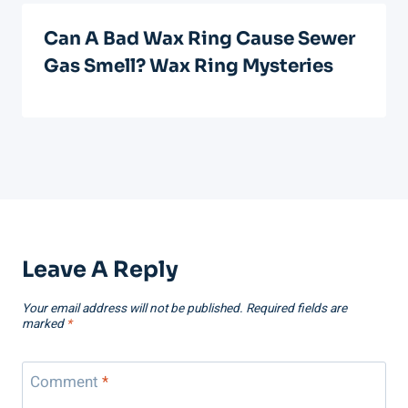
Can A Bad Wax Ring Cause Sewer
Gas Smell? Wax Ring Mysteries
Leave A Reply
Your email address will not be published.
Required fields are
marked
*
Comment
*