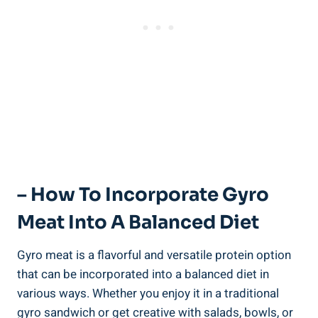
– How To Incorporate Gyro
Meat Into A Balanced Diet
Gyro meat is a flavorful and versatile protein option
that can be incorporated into a balanced diet in
various ways. Whether you enjoy it in a traditional
gyro sandwich or get creative with salads, bowls, or