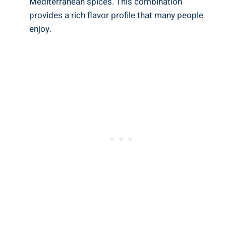
Mediterranean spices. This combination
provides a rich flavor profile that many people
enjoy.