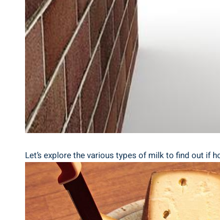
Let’s explore the various types‌ of milk to find⁢ out if