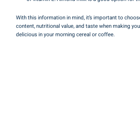
With this information‌ in mind, it’s important to choo
content, nutritional value, and taste when making your ⁤
delicious ‌in your morning cereal ⁢or coffee.