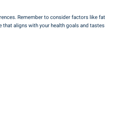
eferences. Remember to consider factors like fat
e that aligns with⁢ your health goals and‌ tastes