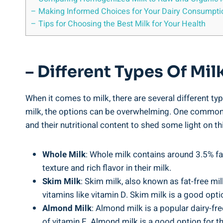
– Making Informed Choices for ⁣Your Dairy Consumpti
– ⁣Tips for Choosing the Best Milk for Your Health
– Different Types Of Mil
When it comes to milk, there are several different typ
milk, the options can ⁣be overwhelming. One ⁣common​ q
and their nutritional content to shed ⁢some light on th
Whole Milk
: Whole milk contains around 3.5% fat
texture ‍and rich flavor​ in their ‌milk.
Skim Milk
: Skim milk, ⁣also known as‍ fat-free mil
vitamins like vitamin D. Skim milk is a good optio
Almond Milk
: Almond milk is a popular dairy-free
of vitamin E. Almond milk is a good option for‌ th