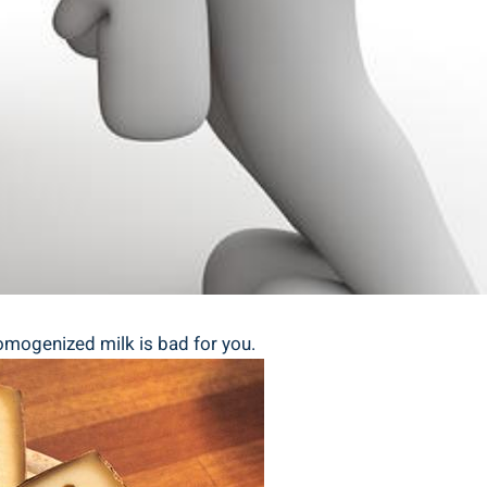
 homogenized milk is bad‌ for you.