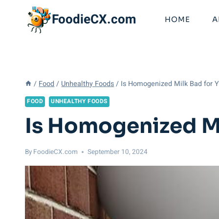
Skip
FoodieCX.com
to
HOME
A
content
/
Food
/
Unhealthy Foods
/
Is Homogenized Milk Bad for Y
FOOD
UNHEALTHY FOODS
Is Homogenized Mi
By
FoodieCX.com
September 10, 2024