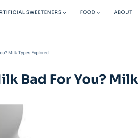
RTIFICIAL SWEETENERS
FOOD
ABOUT
ou? Milk Types Explored
lk Bad For You? Milk