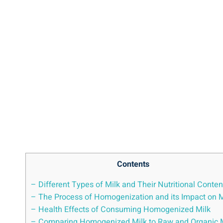
Contents
– Different Types of Milk and Their⁤ Nutritional Conten
– The⁤ Process of Homogenization and its Impact on M
– Health Effects of Consuming Homogenized Milk
– Comparing Homogenized Milk to‌ Raw and Organic 