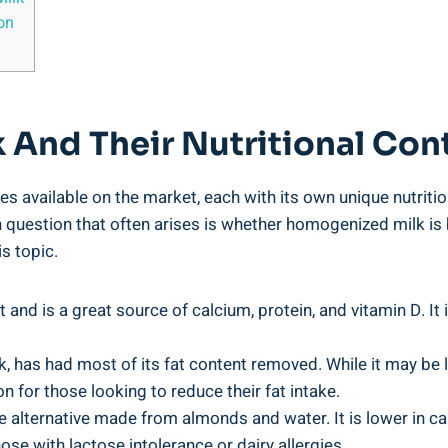
on
k And Their⁤ Nutritional Con
es available ⁣on the market, each with its own unique nutriti
uestion​ that often arises is whether homogenized milk⁢ is bad
is topic.
 and is a great source of calcium, protein, and vitamin D.​ It
k, has had​ most of its fat content ‌removed. While it may be low
n for those looking to reduce their fat intake.
 alternative made from almonds and water. It is⁤ lower in calo
ose‍ with lactose intolerance or dairy allergies.