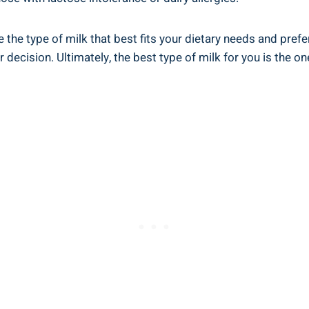
se the type of milk that⁤ best fits your dietary‍ needs and pr
decision. Ultimately, the best type of milk for​ you‍ is​ the on