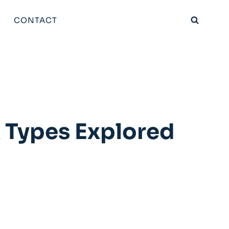
CONTACT
 Types Explored