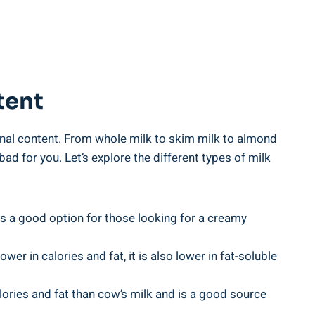
tent
onal content. From⁢ whole ​milk to skim milk to almond
 ⁣for‍ you. Let’s explore the different types ‌of milk
 is a good option for those looking‍ for a creamy
er in calories and fat, it⁤ is also‍ lower in⁤ fat-soluble
ries and fat than⁢ cow’s ​milk ⁢and is a ⁤good ‌source