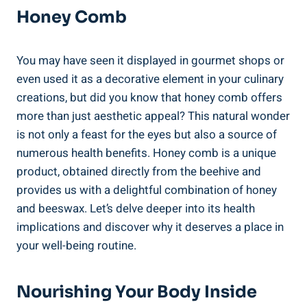
Honey Comb
You may have seen it displayed in gourmet shops or
even used it as a decorative element in your culinary
creations, but did you know that honey comb offers
more than just aesthetic appeal? This natural wonder
is not only a feast for the eyes but also a source of
numerous health benefits. Honey comb is a unique
product, obtained directly from the beehive and
provides us with a delightful combination of honey
and beeswax. Let’s delve deeper into its health
implications and discover why it deserves a place in
your well-being routine.
Nourishing Your Body Inside