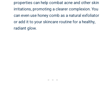
properties can help combat acne and other skin
irritations, promoting a clearer complexion. You
can even use honey comb as a natural exfoliator
or add it to your skincare routine for a healthy,
radiant glow.