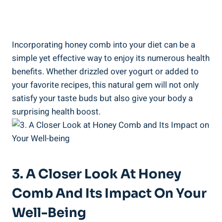
Incorporating honey comb into your diet can be a
simple yet effective way to enjoy its numerous health
benefits. Whether drizzled over yogurt or added to
your favorite recipes, this natural gem will not only
satisfy your taste buds but also give your body a
surprising health boost.
3. A Closer Look At Honey
Comb And Its Impact On Your
Well-Being