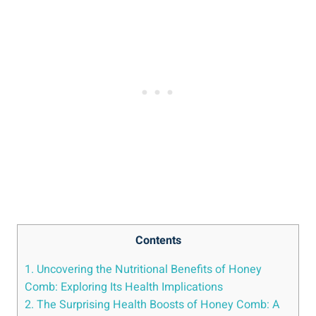
Contents
1. Uncovering the Nutritional Benefits of Honey
Comb: Exploring Its Health Implications
2. The Surprising Health Boosts of Honey Comb: A