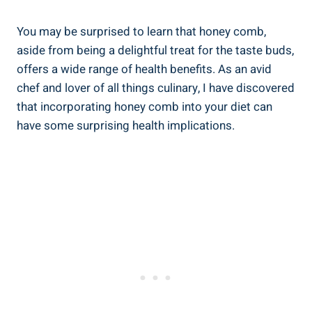
You may be surprised to learn that honey comb,
aside from being a delightful treat for the taste buds,
offers a wide range of health benefits. As an avid
chef and lover of all things culinary, I have discovered
that incorporating honey comb into your diet can
have some surprising health implications.