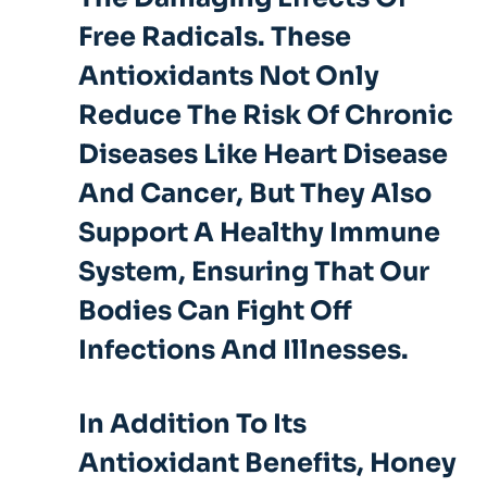
Free Radicals. These
Antioxidants Not Only
Reduce The Risk Of Chronic
Diseases Like Heart Disease
And Cancer, But They Also
Support A Healthy Immune
System, Ensuring That Our
Bodies Can Fight Off
Infections And Illnesses.
In Addition To Its
Antioxidant Benefits, Honey