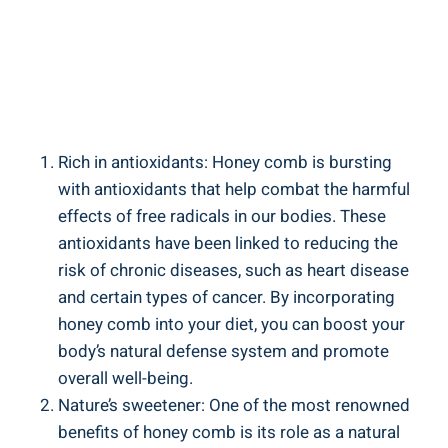
Rich in antioxidants: Honey comb is bursting
with antioxidants that help combat the harmful
effects of free radicals in our bodies. These
antioxidants have been linked to reducing the
risk of chronic diseases, such as heart disease
and certain types of cancer. By incorporating
honey comb into your diet, you can boost your
body’s natural defense system and promote
overall well-being.
Nature’s sweetener: One of the most renowned
benefits of honey comb is its role as a natural