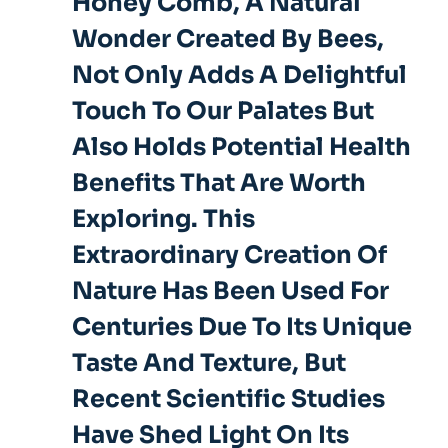
Honey Comb, A Natural
Wonder Created By Bees,
Not Only Adds A Delightful
Touch To Our Palates But
Also
Holds Potential Health
Benefits
That Are Worth
Exploring. This
Extraordinary Creation Of
Nature Has Been Used For
Centuries Due To Its Unique
Taste And Texture, But
Recent Scientific Studies
Have Shed Light On Its