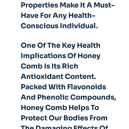
Properties Make It A Must-
Have For Any Health-
Conscious Individual.
One Of The Key Health
Implications Of Honey
Comb Is Its Rich
Antioxidant Content.
Packed With Flavonoids
And Phenolic Compounds,
Honey Comb Helps To
Protect Our Bodies From
The Damaging Effects Of