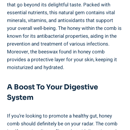
that go beyond its delightful taste. Packed with
essential nutrients, this natural gem contains vital
minerals, vitamins, and antioxidants that support
your overall well-being. The honey within the comb is
known for its antibacterial properties, aiding in the
prevention and treatment of various infections.
Moreover, the beeswax found in honey comb
provides a protective layer for your skin, keeping it
moisturized and hydrated.
A Boost To Your Digestive
System
If you’re looking to promote a healthy gut, honey
comb should definitely be on your radar. The comb