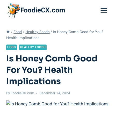
Skip
FoodieCX.com
to
content
/
Food
/
Healthy Foods
/
Is Honey Comb Good for You?
Health Implications
FOOD
HEALTHY FOODS
Is Honey Comb Good
For You? Health
Implications
By
FoodieCX.com
December 14, 2024