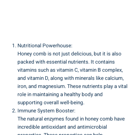
Nutritional Powerhouse:
Honey comb is not just delicious, but it is also
packed with essential nutrients. It contains
vitamins such as vitamin C, vitamin B complex,
and vitamin D, along with minerals like calcium,
iron, and magnesium. These nutrients play a vital
role in maintaining a healthy body and
supporting overall well-being.
Immune System Booster:
The natural enzymes found in honey comb have
incredible antioxidant and antimicrobial