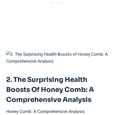
2. The Surprising Health
Boosts Of Honey Comb: A
Comprehensive Analysis
Honey Comb: A Comprehensive Analysis