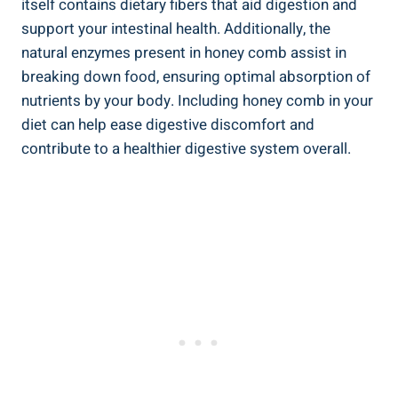
itself contains dietary fibers that aid digestion and
support your intestinal health. Additionally, the
natural enzymes present in honey comb assist in
breaking down food, ensuring optimal absorption of
nutrients by your body. Including honey comb in your
diet can help ease digestive discomfort and
contribute to a healthier digestive system overall.