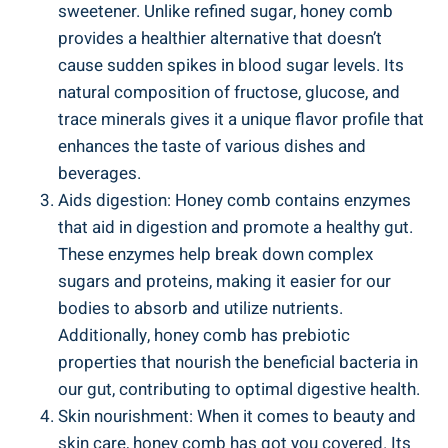
sweetener. Unlike refined sugar, honey comb
provides a healthier alternative that doesn’t
cause sudden spikes in blood sugar levels. Its
natural composition of fructose, glucose, and
trace minerals gives it a unique flavor profile that
enhances the taste of various dishes and
beverages.
Aids digestion: Honey comb contains enzymes
that aid in digestion and promote a healthy gut.
These enzymes help break down complex
sugars and proteins, making it easier for our
bodies to absorb and utilize nutrients.
Additionally, honey comb has prebiotic
properties that nourish the beneficial bacteria in
our gut, contributing to optimal digestive health.
Skin nourishment: When it comes to beauty and
skin care, honey comb has got you covered. Its