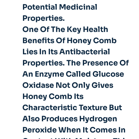
Potential Medicinal
Properties.
One Of The Key Health
Benefits Of Honey Comb
Lies In Its Antibacterial
Properties. The Presence Of
An Enzyme Called Glucose
Oxidase Not Only Gives
Honey Comb Its
Characteristic Texture But
Also Produces Hydrogen
Peroxide When It Comes In