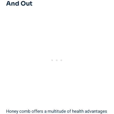
And Out
Honey comb offers a multitude of health advantages