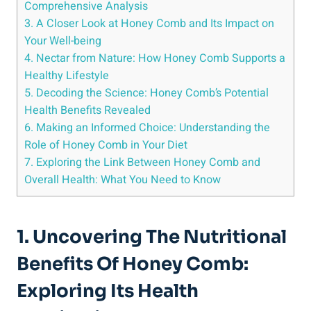
Comprehensive Analysis
3. A Closer Look at Honey Comb and Its Impact on
Your Well-being
4. Nectar from Nature: How Honey Comb Supports a
Healthy Lifestyle
5. Decoding the Science: Honey Comb’s Potential
Health Benefits Revealed
6. Making an Informed Choice: Understanding the
Role of Honey Comb in Your Diet
7. Exploring the Link Between Honey Comb and
Overall Health: What You Need to Know
1. Uncovering The Nutritional
Benefits Of Honey Comb:
Exploring Its Health