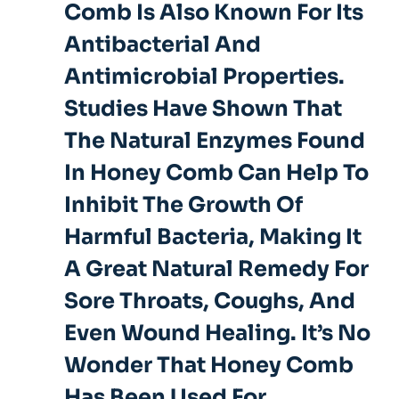
Comb Is Also Known For Its
Antibacterial And
Antimicrobial Properties.
Studies Have Shown That
The Natural Enzymes Found
In Honey Comb Can Help To
Inhibit The Growth Of
Harmful Bacteria, Making It
A Great Natural Remedy For
Sore Throats, Coughs, And
Even Wound Healing. It’s No
Wonder That Honey Comb
Has Been Used For