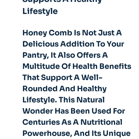
Lifestyle
Honey Comb Is Not Just A
Delicious Addition To Your
Pantry, It Also Offers A
Multitude Of Health Benefits
That Support A Well-
Rounded And Healthy
Lifestyle. This Natural
Wonder Has Been Used For
Centuries As A Nutritional
Powerhouse, And Its Unique