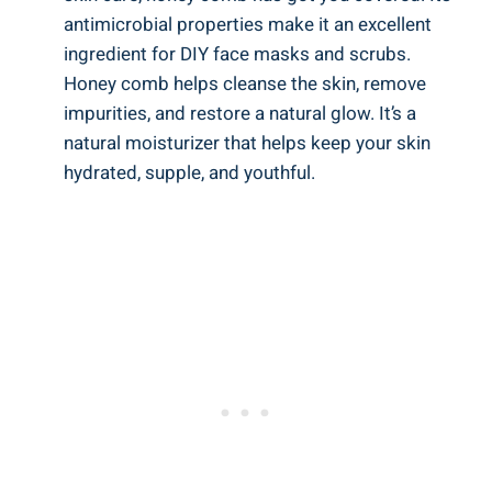
antimicrobial properties make it an excellent
ingredient for DIY face masks and scrubs.
Honey comb helps cleanse the skin, remove
impurities, and restore a natural glow. It’s a
natural moisturizer that helps keep your skin
hydrated, supple, and youthful.