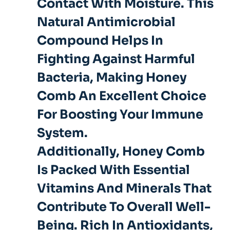
Contact With Moisture. This
Natural Antimicrobial
Compound Helps In
Fighting Against Harmful
Bacteria, Making Honey
Comb An Excellent Choice
For Boosting Your Immune
System.
Additionally, Honey Comb
Is Packed With Essential
Vitamins And Minerals That
Contribute To Overall Well-
Being. Rich In Antioxidants,