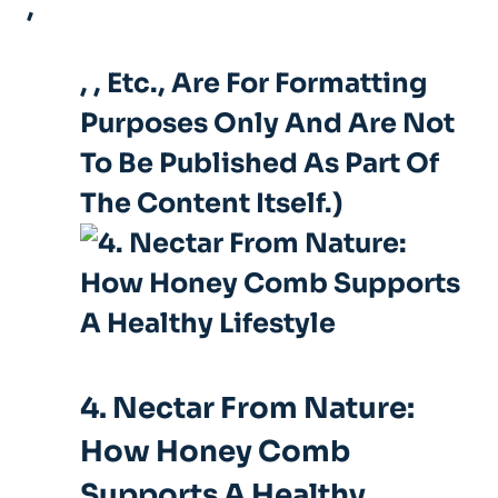
,
,
, Etc., Are For Formatting
Purposes Only And Are Not
To Be Published As Part Of
The Content Itself.)
4. Nectar From Nature:
How Honey Comb
Supports A Healthy