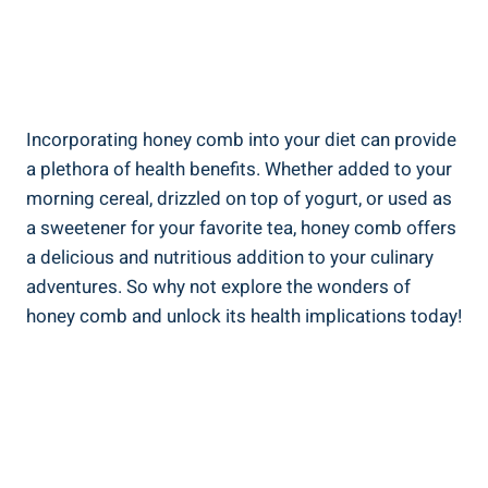
Incorporating honey comb into your diet can provide
a plethora of health benefits. Whether added to your
morning cereal, drizzled on top of yogurt, or used as
a sweetener for your favorite tea, honey comb offers
a delicious and nutritious addition to your culinary
adventures. So why not explore the wonders of
honey comb and unlock its health implications today!