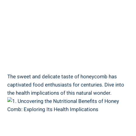
The sweet and delicate taste of honeycomb has
captivated food enthusiasts for centuries. Dive into
the health implications of this natural wonder.