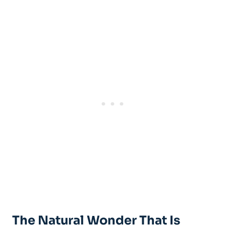
The Natural Wonder That Is