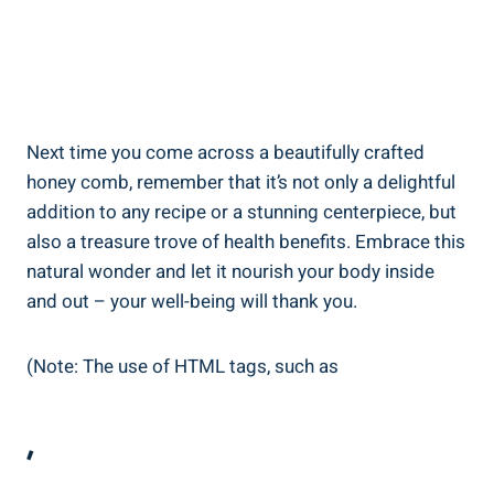
Next time you come across a beautifully crafted
honey comb, remember that it’s not only a delightful
addition to any recipe or a stunning centerpiece, but
also a treasure trove of health benefits. Embrace this
natural wonder and let it nourish your body inside
and out – your well-being will thank you.
(Note: The use of HTML tags, such as
,