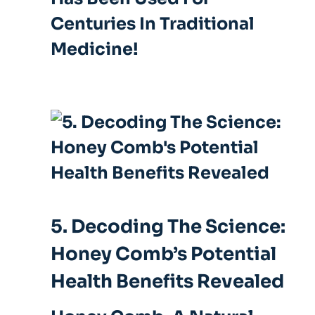
Centuries In Traditional
Medicine!
5. Decoding The Science:
Honey Comb’s Potential
Health Benefits Revealed