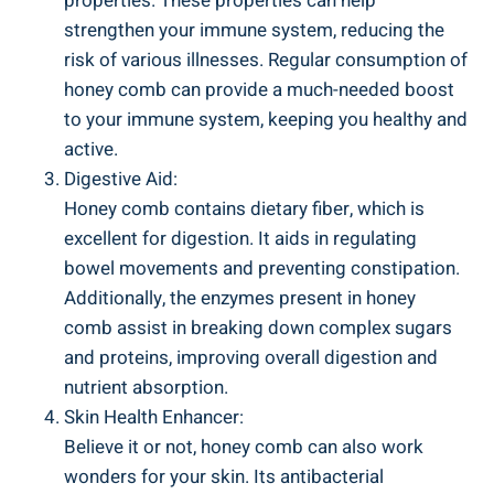
properties. These properties can help
strengthen your immune system, reducing the
risk of various illnesses. Regular consumption of
honey comb can provide a much-needed boost
to your immune system, keeping you healthy and
active.
Digestive Aid:
Honey comb contains dietary fiber, which is
excellent for digestion. It aids in regulating
bowel movements and preventing constipation.
Additionally, the enzymes present in honey
comb assist in breaking down complex sugars
and proteins, improving overall digestion and
nutrient absorption.
Skin Health Enhancer:
Believe it or not, honey comb can also work
wonders for your skin. Its antibacterial