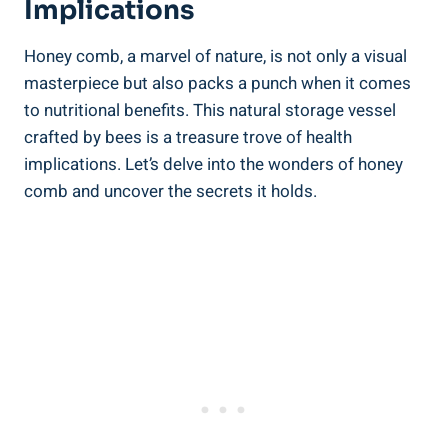
Implications
Honey comb, a marvel of nature, is not only a visual
masterpiece but also packs a punch when it comes
to nutritional benefits. This natural storage vessel
crafted by bees is a treasure trove of health
implications. Let’s delve into the wonders of honey
comb and uncover the secrets it holds.