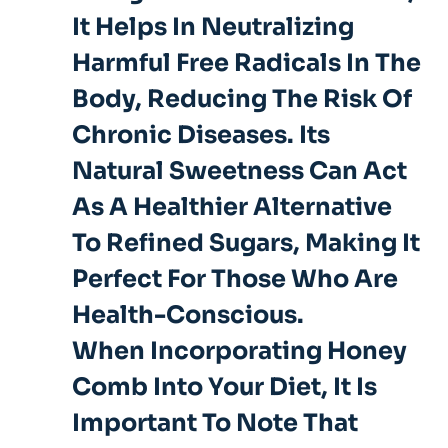
It Helps In
Neutralizing
Harmful Free Radicals
In The
Body, Reducing The Risk Of
Chronic Diseases. Its
Natural Sweetness Can Act
As A Healthier Alternative
To Refined Sugars, Making It
Perfect For Those Who Are
Health-Conscious.
When Incorporating Honey
Comb Into Your Diet, It Is
Important To Note That