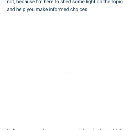
​not, because I’m here to shed some light ⁢on the topic
and help you make informed choices.