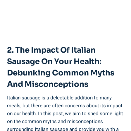
2. The Impact Of Italian
Sausage On Your Health:
Debunking ‌Common Myths
And Misconceptions
Italian⁤ sausage is a delectable addition to many
meals, but there are ⁣often ​concerns about its ⁢impact
on our health. In this post, we aim to ⁣shed some light
on the common myths and misconceptions
surrounding Italian sausage and ⁣provide you with a‍