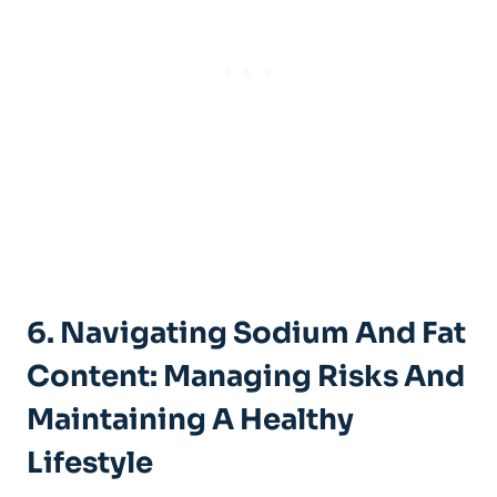
6. Navigating⁤ Sodium And Fat
Content: Managing Risks‍ And
Maintaining A Healthy
Lifestyle