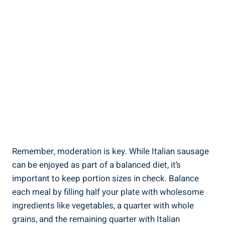
Remember, moderation is key. While Italian sausage
can be enjoyed as part of a balanced diet, it’s
important to keep portion sizes in check.‍ Balance⁢
each meal by filling half your plate with wholesome
ingredients like vegetables, a ​quarter‌ with whole⁣
grains, and the remaining quarter with Italian