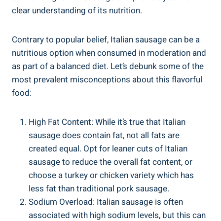
clear ⁢understanding‍ of its nutrition.
Contrary to popular belief, Italian sausage⁢ can‌ be a
nutritious option when consumed in moderation and
as part of a balanced diet. Let’s debunk some of the ​
most prevalent misconceptions about this flavorful
food:
High Fat Content: ⁤While it’s true that Italian
sausage does contain ⁢fat, not all fats are
created equal. Opt for‌ leaner cuts of Italian
sausage to reduce the overall fat content, or
choose⁣ a turkey or ⁣chicken variety which has
less fat than traditional ‍pork sausage.
Sodium Overload: Italian sausage is often
associated with high sodium levels, but this can