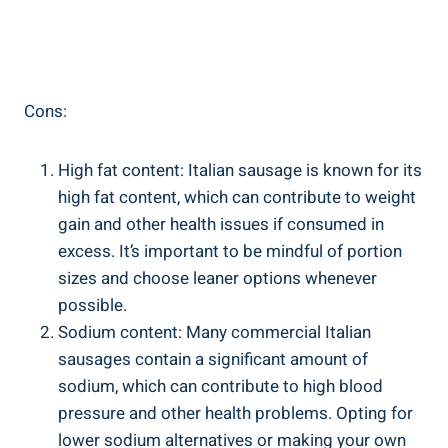
Cons:
High fat ​content: Italian sausage​ is known for its
high fat‍ content, which can contribute‍ to weight
‍gain and other health issues if consumed in
excess.⁢ It’s important to be mindful of portion
sizes and choose⁢ leaner options ⁤whenever
possible.
Sodium content: Many commercial Italian
sausages​ contain a ‍significant ​amount of
sodium, which can contribute to high blood
pressure and other health problems. Opting for
lower sodium alternatives‌ or making your‍ own