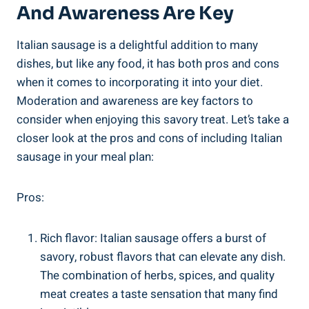
And Awareness Are Key
Italian sausage is a delightful addition to many ​
dishes, but like any food,​ it has both pros and cons
when it comes to incorporating⁣ it into‌ your diet.
Moderation and awareness are key ​factors to
consider when enjoying this savory⁢ treat. Let’s take a
closer‌ look at the pros and cons of⁤ including Italian
‍sausage in your meal ​plan:
Pros:
Rich flavor: Italian⁣ sausage offers a burst of
‌savory, robust flavors that can elevate any ‌dish.
The combination of herbs, spices, and​ quality
meat creates a taste sensation that many ​find