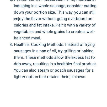
indulging ⁣in a whole sausage, consider cutting
down your portion size. This way, you can still
enjoy the flavor without going overboard ​on​
calories and fat intake. Pair it with a variety of ​
vegetables and whole grains to ⁣create‌ a well-
balanced meal.
Healthier Cooking⁢ Methods: Instead of frying
sausages in⁢ a pan of oil, try grilling or ⁣baking
them. These methods allow the ‌excess‍ fat to
drip away,‌ resulting in a healthier final product.
You can also steam or poach sausages for‍ a
lighter option ‌that retains their ​juiciness.