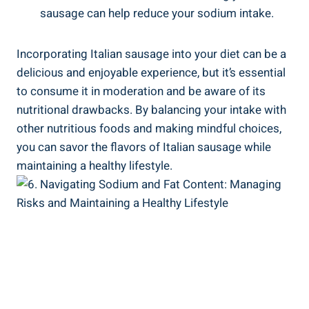
sausage can help ‌reduce your sodium intake.
Incorporating Italian⁣ sausage into your diet can be a
delicious and enjoyable⁣ experience, but it’s ⁢essential
to consume it in moderation and be aware of its
nutritional drawbacks. ‌By balancing ⁢your intake with
other nutritious foods and making‍ mindful ⁤choices,
you can savor the flavors of Italian sausage while
maintaining a‍ healthy lifestyle.