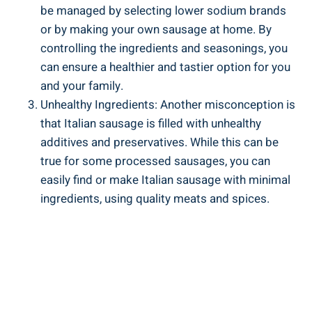
⁣be managed by selecting lower sodium brands
or by making your own sausage at home. By
controlling the ingredients and‌ seasonings, you
can⁣ ensure a healthier and tastier option for ‍you
and your family.
Unhealthy Ingredients: Another misconception is
that ⁣Italian sausage is filled with unhealthy
additives and ⁣preservatives. While this can⁢ be
true for some processed sausages, you can
easily find or make Italian sausage ⁣with minimal
ingredients, using quality meats and spices.