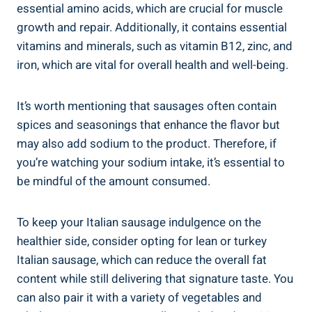
essential amino acids, which are crucial for‌ muscle
growth and repair. Additionally, it contains essential
vitamins and minerals, such as vitamin B12, zinc, and
iron, which are vital​ for overall health and well-being.
It’s worth mentioning that sausages often⁤ contain
spices and seasonings that‌ enhance the flavor but
may also add sodium to the ‍product. Therefore, if
you’re watching your sodium intake, it’s essential to
be mindful of the amount consumed.
To keep your Italian sausage indulgence on the
healthier side, consider opting for lean or turkey
Italian sausage, which can reduce the overall fat
content while still delivering that signature taste. You
can also pair it with ‌a variety of vegetables and