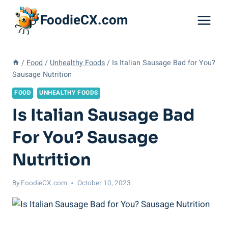
Skip
FoodieCX.com
to
content
/
Food
/
Unhealthy Foods
/
Is Italian Sausage Bad for You?
Sausage Nutrition
FOOD
UNHEALTHY FOODS
Is Italian Sausage Bad
For You? Sausage
Nutrition
By
FoodieCX.com
October 10, 2023