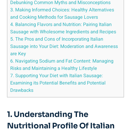
Debunking ‌Common Myths and Misconceptions
3. Making Informed Choices: Healthy Alternatives
and Cooking Methods for Sausage Lovers
4. Balancing Flavors and Nutrition: Pairing Italian
Sausage with⁣ Wholesome ⁣Ingredients and Recipes
5. The Pros and Cons‍ of Incorporating ‍Italian⁣
Sausage into Your Diet: Moderation and Awareness
are Key
6. Navigating⁤ Sodium and Fat Content: Managing
Risks‍ and Maintaining a Healthy Lifestyle
7. Supporting Your Diet with Italian Sausage:
Examining its Potential Benefits and Potential
Drawbacks
1. Understanding⁢ The
Nutritional Profile ⁤of Italian