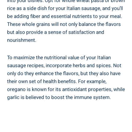
into your dishes. Opt for​ whole wheat pasta or brown
rice as a⁢ side dish for​ your Italian sausage, and you’ll
be adding​ fiber and essential nutrients to your meal.
These whole grains will not only ‍balance the flavors
but also provide​ a sense of satisfaction and
nourishment.
To‌ maximize the nutritional value of ⁢your Italian⁣
sausage recipes, incorporate herbs and spices. Not
only do they enhance the flavors, but they also have
their own set of health benefits. ‌For example,
oregano ⁢is known for its antioxidant properties, while
garlic is ⁤believed to boost the immune system.