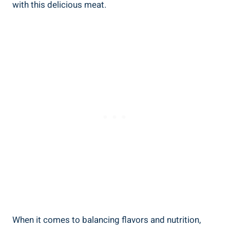
with this ‍delicious meat.
When it comes to balancing⁤ flavors and nutrition,