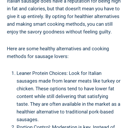
Italian sausage does have a reputation for being high
in fat and calories, but that doesn’t ‌mean ‌you have to
give it up entirely. By opting for healthier alternatives
and making smart cooking methods, you⁣ can still
enjoy the savory goodness without ‌feeling guilty.
Here are some ‌healthy alternatives and cooking
methods for sausage lovers:
Leaner Protein Choices: ⁤Look for Italian
sausages made from leaner meats⁣ like turkey or
chicken. These options tend to have lower fat​
content while still delivering⁢ that satisfying
taste. They are often available in the market as a
healthier alternative to traditional pork-based
sausages.
Portion Control: Moderation is key. Instead of