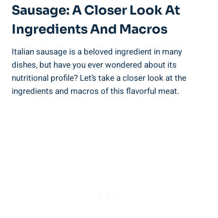
Sausage: A Closer Look At
Ingredients And Macros
Italian sausage is a beloved ingredient ‌in many‌
dishes, but‌ have you ‍ever wondered about its
nutritional profile? Let’s take ⁤a closer look at the
ingredients and ‌macros of this flavorful meat.