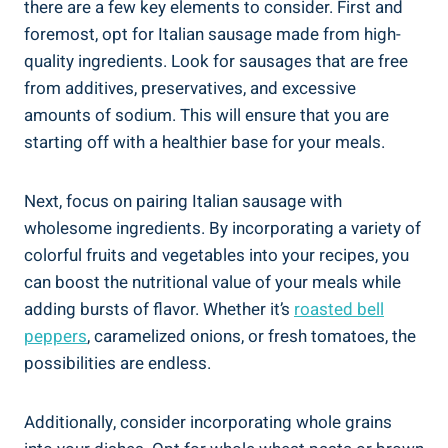
there are a few key elements to consider. First and
foremost, ‍opt for Italian sausage made from high-
quality ingredients. Look‍ for sausages that are free
from additives, preservatives, and excessive
amounts of sodium. This will ensure that you ⁣are
starting off with a healthier base for your meals.
Next, focus on‌ pairing ⁣Italian sausage with⁤
wholesome⁣ ingredients. By incorporating a variety of
colorful ‌fruits and vegetables into​ your recipes, you
can boost the nutritional value of your meals while
adding bursts of flavor. Whether it’s
roasted bell
peppers
, caramelized onions, or fresh tomatoes, the
possibilities are endless.
Additionally, consider incorporating whole grains