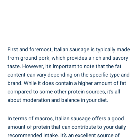
First and foremost, Italian sausage is typically made
from ground pork, ⁣which provides a rich and savory
taste. However, it’s important to⁣ note that the ‍fat
content can vary depending on the specific type and
brand. While it does contain ⁣a⁤ higher amount of fat
compared to some other protein sources,​ it’s all
about moderation and balance in your diet.
In terms‌ of macros, Italian sausage offers a ⁢good
amount of protein ‌that can contribute to your daily
recommended intake. It’s an excellent source of