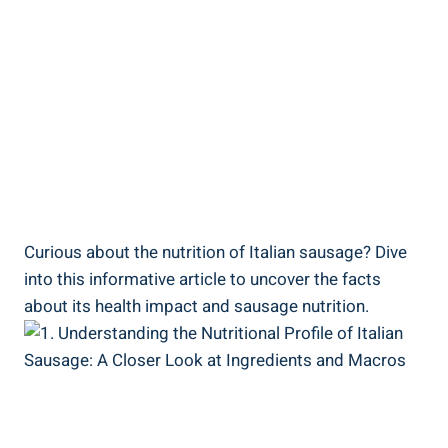
Curious about the nutrition of Italian ⁣sausage?⁣ Dive
into this informative article to uncover the facts
about its health impact and ​sausage nutrition.