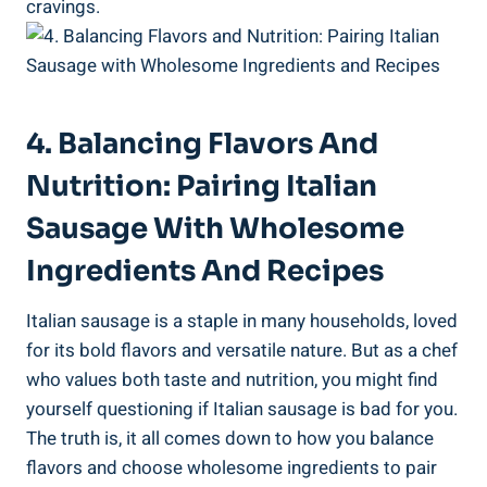
cravings.
4. Balancing Flavors And
Nutrition: Pairing Italian
Sausage With⁣ Wholesome
⁣Ingredients And Recipes
Italian ⁤sausage is a staple in many ⁣households, loved
for⁢ its bold flavors and versatile nature. But as a ‌chef
who values both taste and nutrition, you might find
yourself ‍questioning if Italian sausage is bad for you.
The truth is, ​it all comes down to how you balance
flavors and ‍choose wholesome ingredients ​to pair