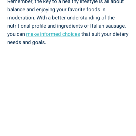
Remember, the key to a⁢ healthy lifestyle‌ is all about
balance and enjoying your favorite foods in
moderation. With a better understanding of ‌the
nutritional profile and ingredients of Italian sausage,
you ‍can
make informed choices
that suit your dietary
needs ⁢and goals.