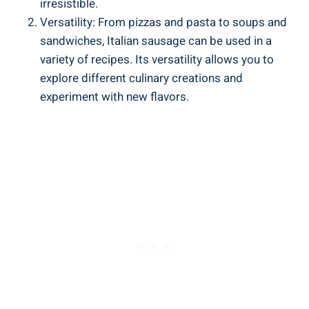
irresistible.
Versatility: From pizzas and pasta ⁤to soups and
sandwiches, Italian sausage can be used in a
variety of recipes. Its versatility allows you ‌to
explore⁤ different culinary creations⁣ and
experiment with new flavors.