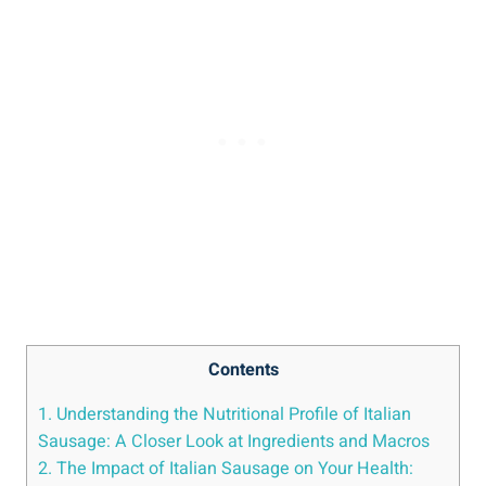
Contents
1. Understanding⁢ the Nutritional Profile ⁤of Italian
Sausage: A Closer Look at Ingredients and Macros
2. The Impact of Italian Sausage on Your Health: