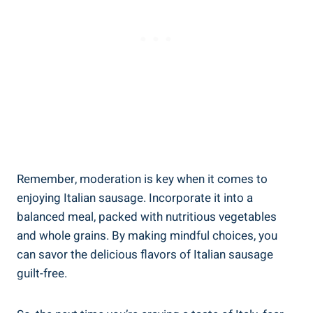
Remember, moderation is key when it comes to
enjoying Italian sausage. Incorporate it into a
balanced ​meal, packed with nutritious vegetables
and whole‍ grains. By making mindful choices, you⁢
can ‌savor the delicious flavors of Italian sausage
guilt-free.