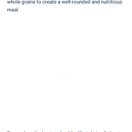
⁢whole grains to ⁢create a well-rounded‍ and ⁣nutritious
meal.