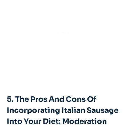
5. The Pros And Cons‍ Of
Incorporating ‍Italian⁣ Sausage
Into Your Diet: Moderation