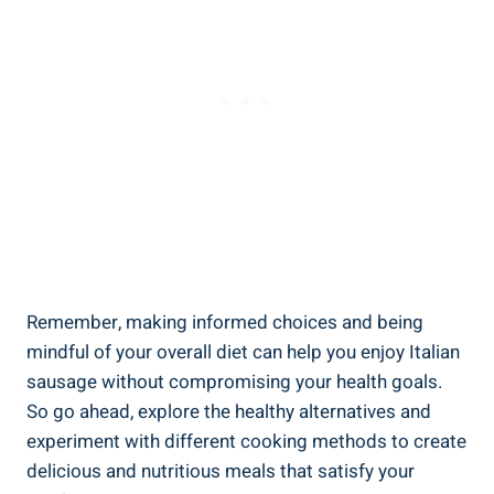
Remember,​ making informed choices and being
mindful of your overall diet ‌can help you enjoy Italian
⁢sausage without compromising your health‍ goals.
So go ahead, ⁣explore the healthy alternatives and
experiment with different cooking ​methods to create
delicious and nutritious meals that satisfy‍ your⁢