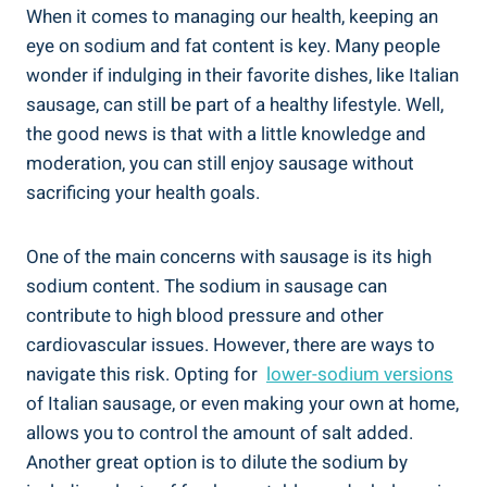
When it comes to managing our health, keeping an
eye on sodium ‍and fat content is key. Many people
wonder if indulging in their favorite dishes, like Italian
sausage, can‌ still be part of a healthy lifestyle. Well,
the good‍ news is that with a little knowledge and
moderation, you can still enjoy sausage without
sacrificing your health goals.
One of the main concerns with sausage is its high⁤
sodium content. The sodium in sausage can
contribute to high blood ​pressure and other
cardiovascular ‍issues. However, there are ways to
navigate⁤ this risk. Opting for ‌
lower-sodium versions
of Italian sausage,​ or even making your⁢ own at home,
allows you to control the amount of⁣ salt added.
‌Another great option is to dilute the sodium ⁣by