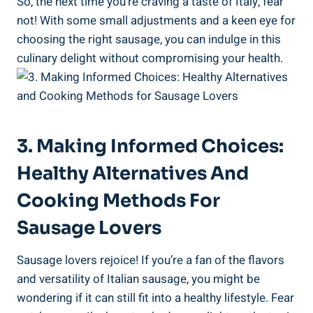
So, the next time you’re craving ‌a taste of Italy, fear
not! With some small adjustments and a keen eye for
choosing‌ the right⁤ sausage, you can indulge in this
culinary delight without compromising your health.
3. Making Informed Choices:
Healthy Alternatives And
Cooking Methods For
Sausage Lovers
Sausage lovers rejoice! If you’re a fan of ​the flavors⁤
and versatility of Italian sausage,⁢ you might be
wondering if it can​ still fit into a healthy lifestyle. Fear