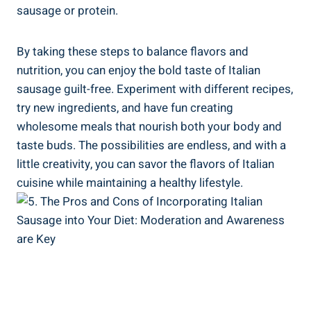
sausage or protein.
By ⁣taking these steps to balance flavors and
nutrition, you can enjoy⁤ the ​bold taste of ​Italian
⁢sausage ‍guilt-free. Experiment with ​different recipes,
try new ingredients, and have fun creating
wholesome meals that nourish ⁢both your⁤ body and
taste buds. The possibilities are ‍endless, and with a
little creativity, you ‌can savor the flavors of Italian
cuisine while maintaining a healthy lifestyle.