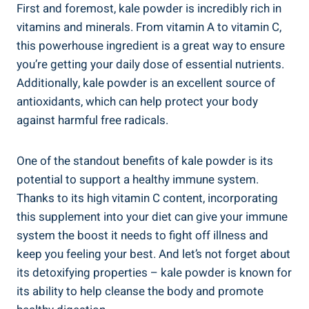
First and ⁤foremost, kale powder is incredibly rich in⁢
vitamins and minerals. From vitamin A‌ to ​vitamin C,
this powerhouse⁤ ingredient is⁣ a great ⁢way to ensure
you’re getting your daily dose of essential​ nutrients.
Additionally, ‌kale powder is an excellent source of
antioxidants, which can help protect your ⁤body
against ⁢harmful free ⁢radicals.
One ‍of the standout⁣ benefits of​ kale powder​ is its
‍potential to ⁢support a ‌healthy immune system.
Thanks⁢ to its high vitamin C⁣ content, incorporating
this supplement into your diet can give your immune
system ‍the boost it needs to fight off illness and
keep you‌ feeling your ⁤best. And​ let’s ⁤not forget about
its detoxifying⁤ properties ⁤– ⁤kale ‍powder ​is ⁣known for
its ability ⁣to ‌help cleanse the body and promote