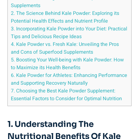
Supplements
2. The Science Behind‍ Kale Powder: Exploring‌ its
‌Potential Health Effects and Nutrient Profile
3. ‌Incorporating Kale Powder ⁤into Your Diet: Practical
Tips and Delicious ‍Recipe ‍Ideas
4.​ Kale Powder‍ vs. Fresh Kale:⁢ Unveiling ⁣the Pros
and Cons of Superfood ​Supplements
5. ​Boosting ⁢Your Well-being with Kale Powder: How
to ⁣Maximize its‌ Health‌ Benefits
6. ⁢Kale⁢ Powder for⁣ Athletes: Enhancing ‍Performance
and⁢ Supporting Recovery Naturally
7. Choosing⁤ the⁢ Best Kale Powder Supplement:⁤
Essential Factors⁤ to Consider for Optimal Nutrition
1.⁣ Understanding ⁢the
Nutritional Benefits Of ⁢Kale