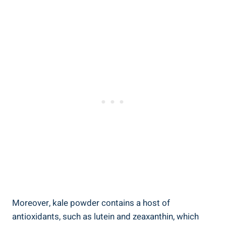
Moreover, kale ⁢powder contains a host of
antioxidants,⁣ such as lutein and ‍zeaxanthin, ‍which