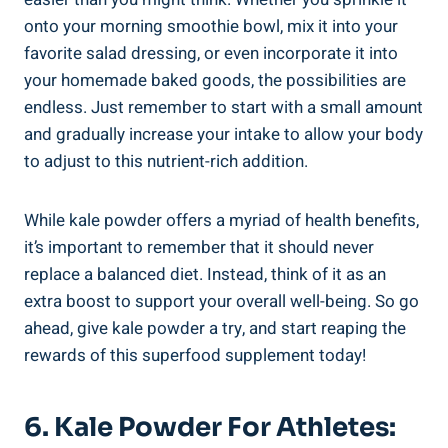
⁢onto your​ morning smoothie ⁤bowl,‍ mix it into your
favorite salad dressing, or even incorporate it into
your homemade baked goods, the‌ possibilities are
endless.‌ Just remember to start with a small amount
and gradually increase your intake​ to allow your ⁢body
‌to adjust‍ to this nutrient-rich addition.
While kale powder offers a myriad of health benefits,
it’s ​important​ to remember ⁣that it should never
replace​ a⁣ balanced⁢ diet.​ Instead, think of it ⁤as an
⁣extra boost to support your‍ overall well-being. So‍ go
ahead, give kale ⁣powder a try, and ⁢start ⁣reaping the
rewards‌ of this superfood ⁤supplement today!
6. ⁢Kale⁢ Powder For⁣ Athletes: