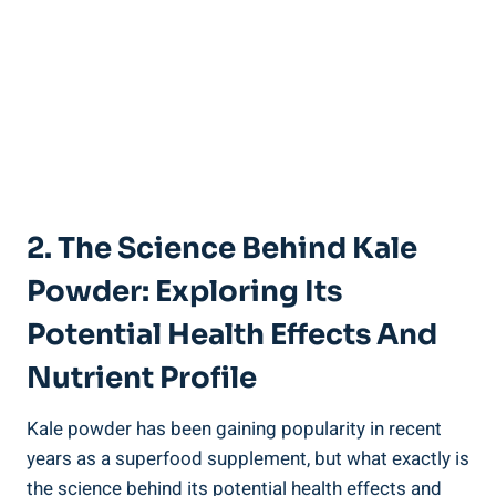
2. The Science Behind‍ Kale
Powder: Exploring‌ Its
‌Potential Health Effects And
Nutrient Profile
Kale powder has ⁢been gaining⁢ popularity‍ in recent
years as a superfood⁢ supplement, but⁤ what exactly is
​the science ‍behind its potential health ⁣effects and