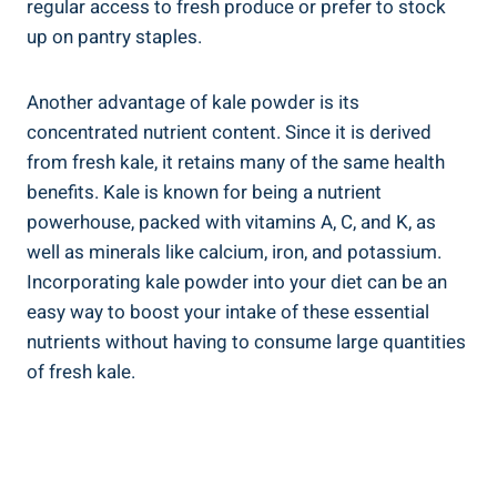
regular access‍ to fresh ⁣produce​ or ‌prefer ⁤to ‌stock
up on pantry staples.
Another advantage of kale powder⁤ is its
concentrated nutrient content. Since it is derived⁤
from ⁢fresh kale, ​it retains many of the same⁤ health
‍benefits.‍ Kale is known for being a nutrient
powerhouse, ​packed with vitamins ⁣A, C,⁢ and K, as
⁤well as minerals like calcium, iron, and ⁢potassium.
Incorporating kale powder‌ into your diet can be an
easy way⁣ to boost your intake of ⁢these⁣ essential
⁤nutrients without having to consume large quantities
⁢of‍ fresh kale.