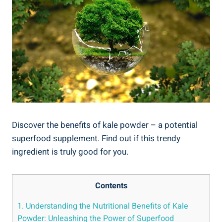
Discover the‌ benefits⁤ of kale ⁢powder⁣ – ⁢a potential
superfood supplement.‍ Find out if this trendy
ingredient ‌is ⁣truly good for‍ you.
Contents
1.⁣ Understanding ⁢the Nutritional Benefits of ⁢Kale
Powder: Unleashing the⁢ Power of ⁤Superfood