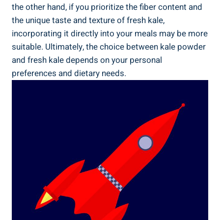
the ⁣other ​hand, if you prioritize the fiber‌ content and‍
the unique​ taste and⁤ texture of fresh kale,
incorporating‌ it directly into your ‌meals may be more
suitable. Ultimately, the choice between kale powder
and fresh kale depends on your personal‍
preferences and dietary ​needs.