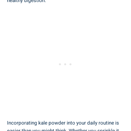
healthy digestion.
Incorporating ⁤kale powder into your ⁣daily routine⁢ is
easier‍ than you might think. Whether you⁢ sprinkle⁤ it