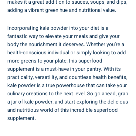
⁣makes ⁣it a great addition to sauces, soups, and⁢ dips,
adding a vibrant green hue and nutritional value.
Incorporating kale powder into​ your diet is a
fantastic ‍way to⁢ elevate‌ your meals and give your
‌body the nourishment it deserves. ‍Whether you’re a
health-conscious individual or simply looking to ​add
more greens to your‌ plate, this superfood
supplement is​ a ⁤must-have in your pantry. ‍With its
practicality, versatility, and countless ⁣health⁣ benefits,
kale ⁣powder is a⁤ true ⁢powerhouse that can take your
culinary creations to the next level. So go ahead,​ grab⁣
a jar of kale powder, and ⁤start‌ exploring the delicious
‌and nutritious world⁤ of this incredible superfood
⁤supplement.