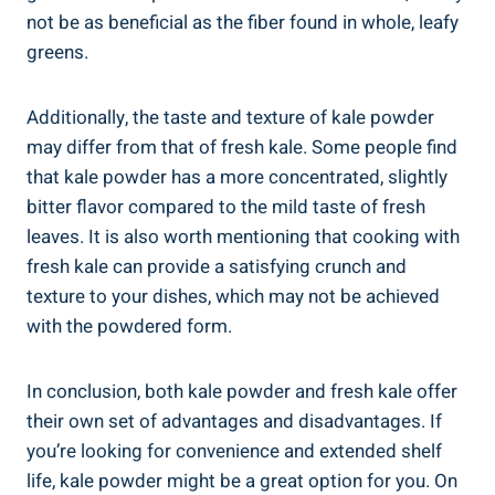
not⁤ be ⁣as beneficial ‍as the fiber‍ found in whole, leafy
greens.
Additionally, the taste and ⁤texture of kale powder
may‍ differ ‌from that⁢ of⁤ fresh kale. ⁣Some people find
that kale powder has a more concentrated, ‌slightly
bitter ‌flavor compared to ‍the mild taste of fresh
leaves. It is also worth mentioning⁢ that cooking ‌with‍
fresh‌ kale can provide‍ a satisfying crunch and
⁢texture to your dishes, which may not be achieved
with the powdered form.
In conclusion, both ⁢kale powder and fresh kale offer
their⁢ own set of advantages and disadvantages. If
you’re looking for convenience ⁣and extended ⁤shelf
life, kale powder might be a great ‌option for you. On