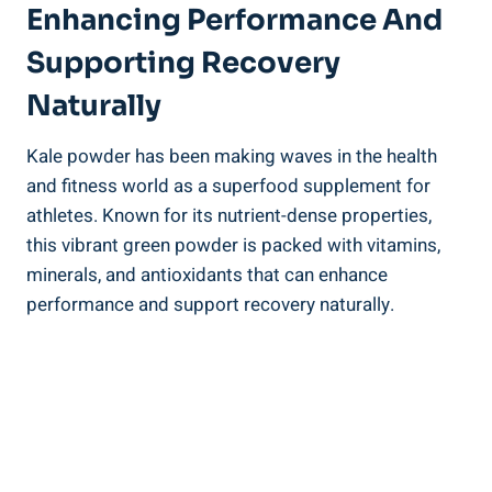
Enhancing ‍Performance And⁢
Supporting Recovery
Naturally
Kale powder has been making waves in​ the health
and fitness world as a superfood supplement for
athletes.‍ Known​ for its nutrient-dense ⁣properties,​
this vibrant ‌green⁢ powder is packed⁢ with vitamins,
minerals, and antioxidants that can ‍enhance
⁢performance ‌and support recovery naturally.