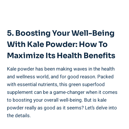
5. ​Boosting ⁢Your Well-Being
With Kale Powder: How To
⁣Maximize Its‌ Health‌ Benefits
Kale powder has‌ been making waves in the health
⁣and ⁣wellness ‌world, and for good‍ reason. Packed
with essential nutrients, this green superfood
supplement can be a game-changer when it‍ comes
to boosting your overall well-being.​ But is kale⁣
powder really⁢ as good as it seems? Let’s delve ​into
the ⁤details.