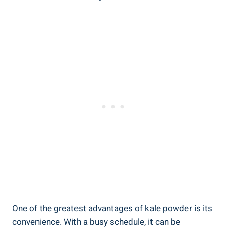
One ⁣of the greatest advantages of kale powder is its
convenience.​ With a busy⁢ schedule, it⁣ can be