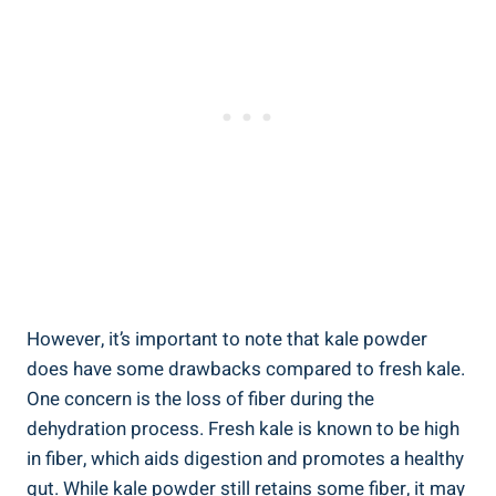
However, ‌it’s important to note that kale powder
⁣does have some drawbacks ​compared to fresh ‍kale.
One concern is the loss of fiber ​during the
dehydration ⁣process. Fresh kale is known to be high
in fiber, which aids⁤ digestion and promotes a healthy
gut. ⁢While⁤ kale powder still retains some ‍fiber, it may