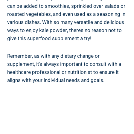
⁣can ⁤be added to smoothies, sprinkled over⁢ salads or
roasted vegetables, and even used as a seasoning in
various dishes. With ⁤so⁢ many versatile and delicious
ways⁢ to enjoy ‍kale powder,⁢ there’s no reason not to
give ⁣this superfood ⁣supplement ‍a try!
Remember, as with any dietary change or⁣
supplement,‍ it’s always important to consult with a
⁤healthcare professional or nutritionist to ensure it
aligns with your⁤ individual needs and goals.