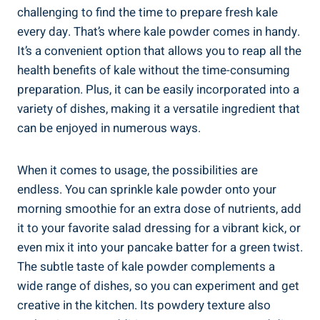
⁢challenging to ⁤find the time to⁣ prepare fresh kale
every day. That’s ‌where kale powder comes ⁣in handy.
It’s ‍a convenient option ⁣that ‌allows you to⁣ reap all the
health​ benefits of kale without ⁤the time-consuming
preparation. Plus,⁤ it can be easily incorporated into a
⁤variety‍ of ⁤dishes, making it a versatile ingredient ⁤that ​
can be enjoyed in numerous ways.
When it ⁤comes to usage, the possibilities are
endless. You ⁣can sprinkle kale powder⁢ onto your
morning​ smoothie⁢ for⁢ an extra⁢ dose ​of⁣ nutrients, ​add
it‌ to your favorite salad dressing for ‌a vibrant kick, or
even mix‌ it into your⁤ pancake batter for⁤ a green twist.
The subtle taste of kale powder ​complements ‌a
wide range⁢ of⁣ dishes,⁣ so⁣ you‌ can experiment and ⁣get
‌creative in‍ the⁤ kitchen. Its powdery texture ‍also