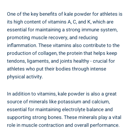
One ​of the key benefits of‌ kale powder for athletes is
its ‌high content‍ of vitamins A, C,​ and K, which are
essential for maintaining​ a strong immune system,
promoting muscle recovery, and ⁤reducing
inflammation. These ⁤vitamins also contribute to‌ the
production ⁣of collagen, the protein that helps‍ keep
tendons,​ ligaments, and joints healthy ⁣- crucial⁤ for
athletes who put their ⁢bodies‍ through intense
physical ​activity.
In⁢ addition to vitamins, kale powder is also a great
source of minerals like potassium​ and calcium,​
essential ⁤for ⁣maintaining electrolyte balance and
supporting ‍strong bones. These minerals play a vital
role‌ in muscle ⁣contraction⁤ and overall performance.