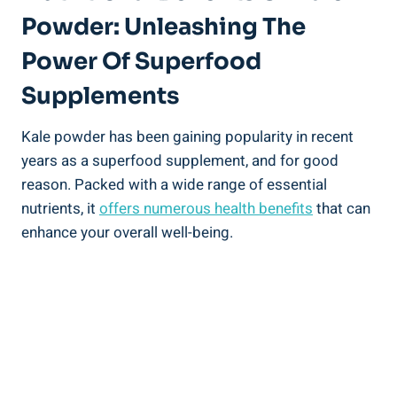
Powder: Unleashing The⁢
Power Of ⁤Superfood
Supplements
Kale powder has been gaining popularity in recent
years as a superfood supplement, and for ⁢good
reason. Packed with ​a wide range of essential
nutrients, it
offers numerous health benefits
⁤that ⁣can
enhance your⁤ overall ‌well-being.