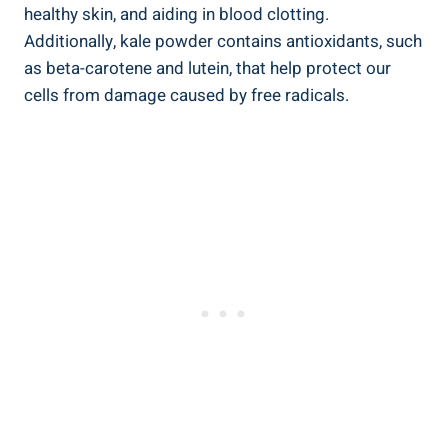
healthy ⁢skin, and‍ aiding ‍in blood⁢ clotting.
Additionally, kale powder contains antioxidants, such⁤
as beta-carotene and lutein, ​that help protect our
cells ‌from damage caused by free radicals.