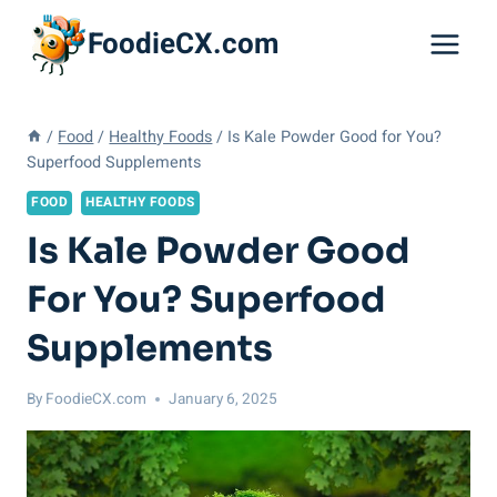
Skip
FoodieCX.com
to
content
/
Food
/
Healthy Foods
/
Is Kale Powder Good for You?
Superfood Supplements
FOOD
HEALTHY FOODS
Is Kale Powder Good
For You? Superfood
Supplements
By
FoodieCX.com
January 6, 2025