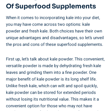
Of Superfood ​Supplements
When it comes⁤ to incorporating kale ⁣into your diet,⁤
you​ may have come across two options: ⁤kale
powder and fresh‍ kale.⁣ Both⁣ choices have their own
unique⁤ advantages and‌ disadvantages, so let’s⁤ unveil
the pros​ and cons⁢ of⁤ these superfood supplements.
First up, let’s talk about ​kale ​powder. This convenient,⁤
versatile powder is made by dehydrating fresh kale
leaves ​and grinding ‌them into a⁣ fine powder.⁤ One​
major benefit of kale powder ​is its long shelf life.‍
Unlike fresh kale,⁤ which can wilt and⁢ spoil quickly,
kale powder‌ can⁣ be stored for extended periods
without losing its ⁢nutritional value. ​This makes it a
convenient‌ option ⁣for those who may not have