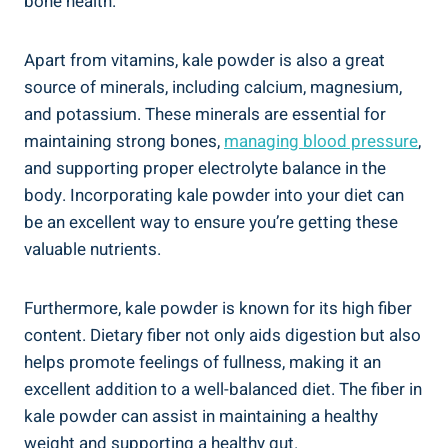
bone⁢ health.
Apart from vitamins, kale powder is ⁤also a ‍great
source‌ of minerals, including calcium, ⁣magnesium,
and potassium. ⁢These minerals are ‌essential for​
maintaining strong bones,‍
managing blood pressure
,
and supporting‌ proper electrolyte balance in the​
body. Incorporating‍ kale‌ powder ‌into your diet can
be​ an excellent way‍ to ensure​ you’re getting these
⁢valuable nutrients.
Furthermore,‍ kale powder is ⁣known for its high⁣ fiber
⁤content. Dietary fiber ⁣not only aids digestion ⁣but also
helps ⁣promote feelings⁣ of fullness, making⁤ it an
excellent addition to a‍ well-balanced diet. The fiber‌ in
kale powder can assist​ in maintaining a healthy
weight and supporting a healthy‍ gut.