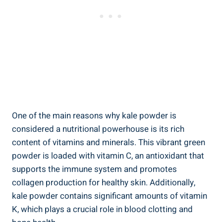
One of​ the ​main reasons why kale powder is
considered a nutritional⁢ powerhouse is⁤ its rich
‍content​ of vitamins and minerals. This vibrant green⁤
powder is loaded⁢ with ‍vitamin C, an ⁢antioxidant⁣ that
supports​ the ‍immune‍ system and promotes
collagen production for healthy ⁤skin. Additionally,
kale powder contains significant‍ amounts of ⁤vitamin
K, which ⁢plays a crucial ‍role in blood clotting and ​