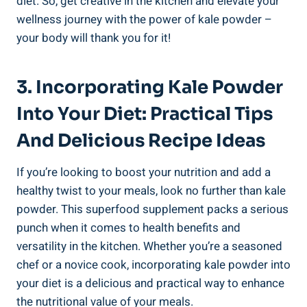
diet. So, get creative ‌in the kitchen and elevate ⁣your
⁣wellness journey⁣ with the power ‍of‍ kale powder –
your‌ body will⁣ thank you ‌for it!
3. ‌Incorporating Kale Powder
⁤into Your Diet: Practical Tips
And Delicious ‍Recipe ‍Ideas
If you’re looking to ​boost your nutrition ⁤and ​add a
healthy twist to your​ meals, look no further than⁢ kale
powder. This superfood ⁣supplement packs a‌ serious⁤
punch when it⁤ comes⁤ to health benefits and⁢
versatility in the‌ kitchen. Whether you’re a seasoned
chef⁢ or a novice cook, incorporating kale powder into
your diet is a delicious and‍ practical way ‌to ‌enhance
the⁣ nutritional value of your ⁣meals.