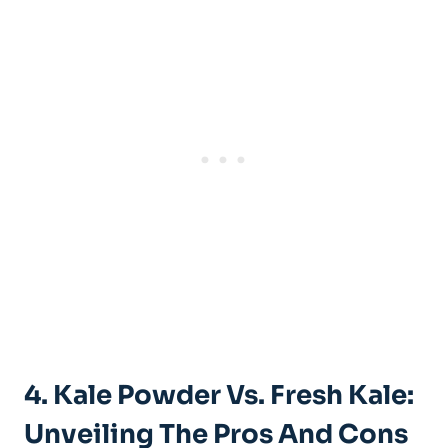
4.​ Kale Powder‍ Vs. Fresh Kale:⁢
Unveiling ⁣the Pros And Cons