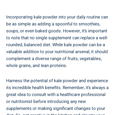
Incorporating kale powder into your daily ​routine ⁤can
⁢be as simple as adding a⁣ spoonful to smoothies,
soups,⁢ or even baked ‍goods.​ However,‍ it’s important
to⁢ note that no single ⁤supplement‌ can ⁢replace a well-
rounded, balanced⁢ diet. While kale powder‌ can be a⁤
valuable addition to your nutritional arsenal,‍ it should‍
complement a diverse range ⁤of fruits, ⁢vegetables,
‍whole grains, and ​lean proteins.
Harness the⁤ potential of⁢ kale powder ⁤and ⁤experience⁤
its incredible health ⁤benefits. Remember, it’s always ⁤a
‌great idea to consult ‌with ⁢a healthcare‌ professional
⁤or nutritionist ​before introducing⁢ any⁤ new
⁤supplements or‌ making ​significant⁣ changes to your