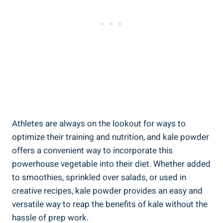
Athletes‍ are always⁣ on the lookout⁣ for ‍ways​ to
optimize their training ‌and nutrition, and kale powder⁢
offers ‍a convenient​ way to incorporate this
⁣powerhouse vegetable into their diet. Whether added
⁢to smoothies, sprinkled over salads, or ⁤used in
creative recipes, kale powder⁣ provides an easy and
versatile way ‌to reap the benefits‌ of ⁤kale without the
hassle​ of⁤ prep work.