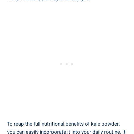
To reap the full‍ nutritional benefits of kale powder,
you can easily ⁢incorporate it into your daily‌ routine. It