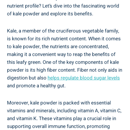
nutrient‍ profile?⁣ Let’s⁣ dive into the fascinating world
‍of kale ‍powder and⁣ explore its benefits.
Kale, a member of ⁤the cruciferous vegetable ⁢family,
is ‌known for⁤ its rich nutrient content. When⁤ it⁤ comes
to ⁢kale⁤ powder, ‌the nutrients are concentrated,
making ‌it ⁤a convenient ⁣way to reap the benefits of
this‌ leafy ‌green. ⁤One of the key components of kale​
powder ‌is‌ its​ high fiber content. Fiber not only aids in⁢
digestion but ‌also
helps regulate blood⁤ sugar levels
and ⁢promote a healthy ⁤gut.
Moreover, kale‍ powder is packed ⁤with essential
vitamins and⁣ minerals, including‌ vitamin ​A, vitamin ⁢C,
and vitamin K. These vitamins‍ play a ⁣crucial role ⁢in
supporting overall immune function,⁤ promoting