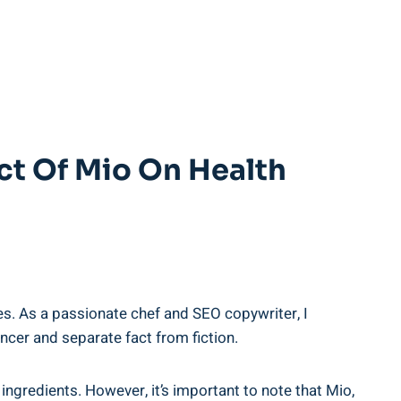
ct Of Mio On Health⁤
s. As a passionate chef​ and⁣ SEO copywriter, I
ancer ‌and‌ separate fact from fiction.
gredients.‌ However, it’s important to note​ that Mio,