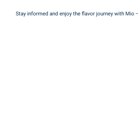
Stay informed and enjoy the flavor journey with Mio –⁤