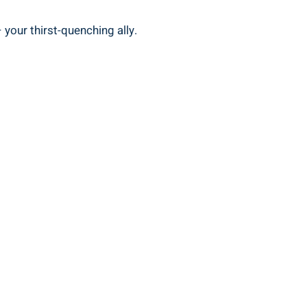
 your thirst-quenching ally.