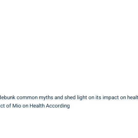
e debunk⁢ common myths and shed light on its impact on health