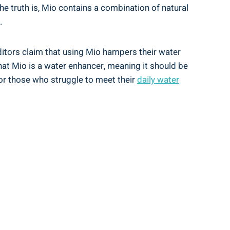
 truth is,⁢ Mio contains a ⁣combination ⁣of natural
.
ditors ​claim that using Mio hampers their water
that Mio is ⁢a water enhancer, meaning it should be
 for those who struggle to ⁢meet their
daily water