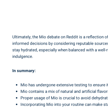
Ultimately, the Mio debate on‍ Reddit⁣ is⁢ a reflection
informed decisions by ‍considering reputable‍ sources 
stay hydrated, especially when balanced ‌with a well-
indulgence.
In summary:
Mio has undergone⁤ extensive ⁣testing to ensure ⁤
Mio contains a mix‌ of natural⁣ and artificial fl
Proper‌ usage of Mio is⁣ crucial to avoid dehydra
Incorporating​ Mio into your‍ routine can make st