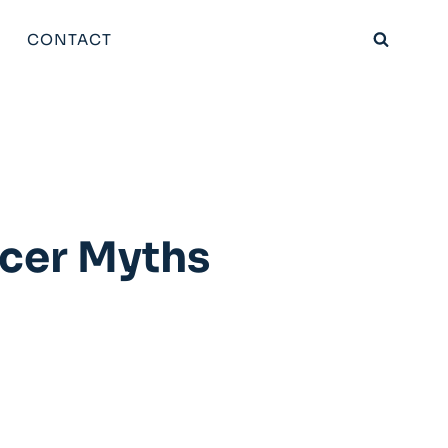
CONTACT
ncer Myths