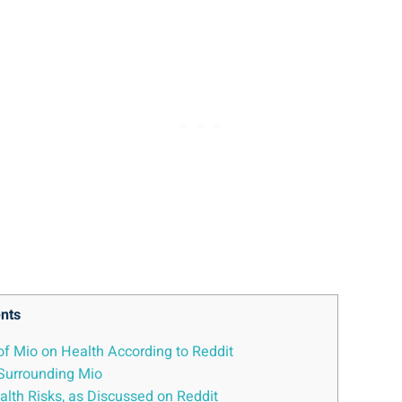
nts
of Mio on Health⁤ According to Reddit
 Surrounding Mio
Health Risks, as Discussed on Reddit