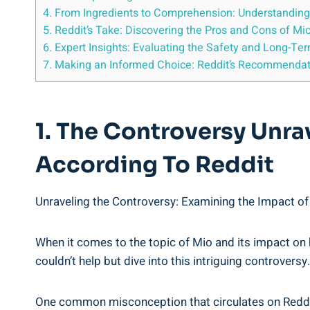
4. From Ingredients to Comprehension: Understanding 
5. Reddit’s Take: Discovering the ⁢Pros ⁢and Cons ⁢of Mio
6. Expert⁢ Insights: Evaluating the Safety and Long-Te
7. Making an‍ Informed ‍Choice: ‍Reddit’s Recommenda
1. The Controversy ​Unr
According To Reddit
Unraveling the‍ Controversy: Examining the​ Impact of
When it comes​ to the topic of​ Mio⁤ and its impact on
‌couldn’t help ​but dive into this⁣ intriguing controver
One ⁤common misconception that circulates on Reddit is