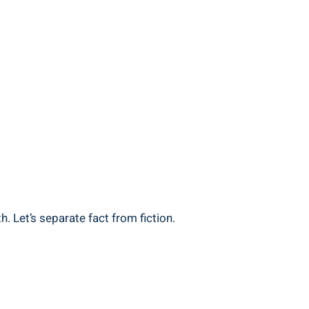
. Let’s separate fact from fiction.