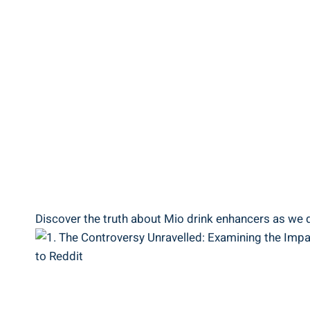
Discover ⁣the‌ truth⁣ about ⁢Mio⁣ drink enhancers as w