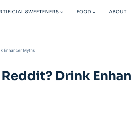
RTIFICIAL SWEETENERS
FOOD
ABOUT
ink Enhancer Myths
u Reddit? Drink Enha