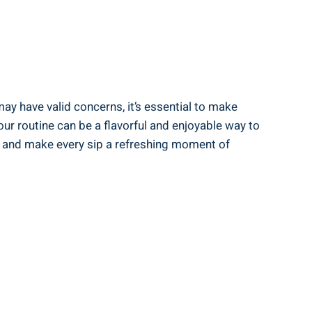
may have valid concerns, it’s ‍essential to make
 ‍routine ‍can‍ be a flavorful and enjoyable⁢ way to
rs, and make every sip a refreshing moment of