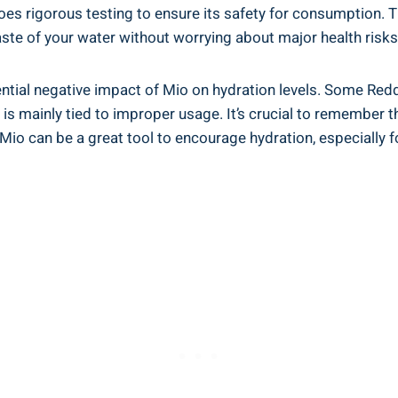
 ⁢rigorous testing to ensure its⁢ safety for consumption. The⁢
taste of your ⁣water without worrying about⁤ major⁢ health risks
tential negative impact of Mio on hydration ⁣levels. Some Red
n is mainly tied to improper usage. It’s crucial to⁤ remember 
, Mio can be a‌ great⁣ tool to encourage ⁤hydration, especially