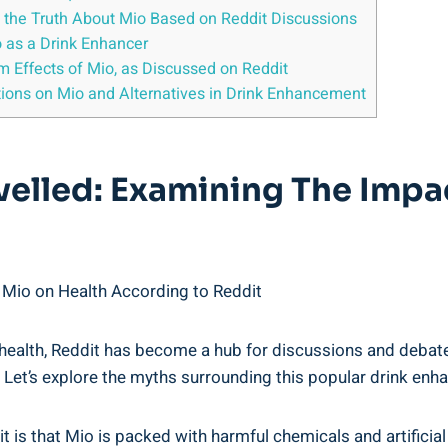
the Truth About Mio Based on ‌Reddit​ Discussions
‌ as ⁤a Drink Enhancer
rm Effects ​of Mio, as Discussed on Reddit
tions on Mio and Alternatives in‍ Drink Enhancement
avelled: Examining The Impa
 Mio on Health⁤ According to Reddit
 health, Reddit‍ has become a hub ⁢for discussions and debate
sy.‌ Let’s explore the myths surrounding this popular drink⁢ enh
 that Mio‍ is packed with harmful chemicals and artificial in