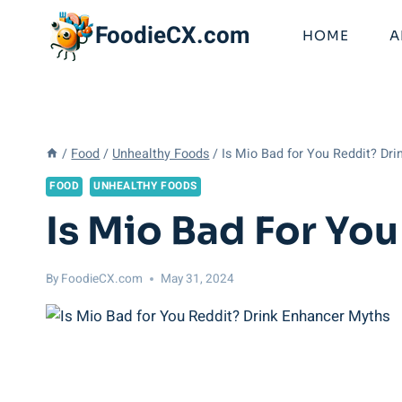
Skip
FoodieCX.com
to
HOME
A
content
/
Food
/
Unhealthy Foods
/
Is Mio Bad for You Reddit? Dr
FOOD
UNHEALTHY FOODS
Is Mio Bad For Yo
By
FoodieCX.com
May 31, 2024