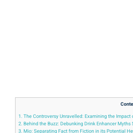
Conte
1. The Controversy ​Unravelled: Examining the Impact 
2. Behind the Buzz: ⁢Debunking Drink Enhancer Myths
3.⁢ Mio: Separating Fact ⁣from Fiction in its Potential 