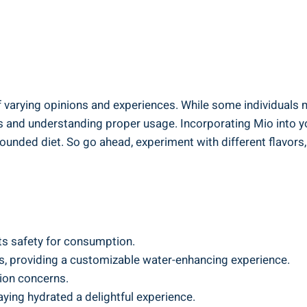
 of varying opinions⁣ and experiences. ​While some individuals 
and understanding proper usage.⁢ Incorporating‍ Mio into your
rounded diet. So go ahead, experiment with⁢ different ⁤flavo
its safety for ​consumption.
avors, providing a customizable water-enhancing experience.
tion concerns.
aying hydrated a delightful experience.