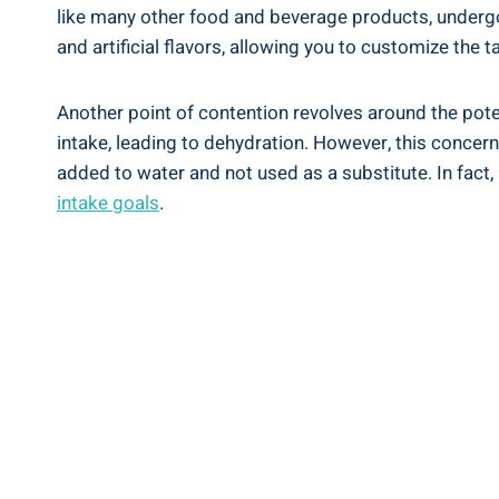
like many ⁣other food and beverage products, undergoes
‍and artificial flavors, ‍allowing you to customize ‍the 
Another point⁤ of contention revolves ⁢around ⁣the po
⁤intake,⁢ leading to dehydration. However,⁢ this concer
added to ⁢water and not used as a​ substitute. In ‌fact
intake goals
.