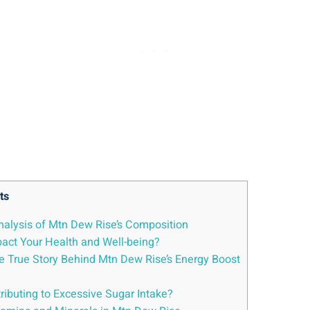
ts
alysis ‌of Mtn Dew Rise’s Composition
act ‌Your Health and‌ Well-being?
e True Story Behind Mtn ‌Dew Rise’s Energy Boost
ributing to Excessive Sugar Intake?