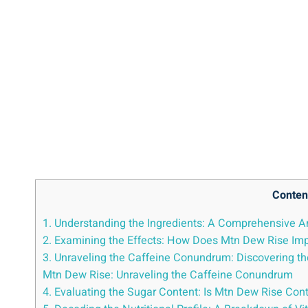
Conten
1. Understanding the Ingredients: A Comprehensive An
2. ⁣Examining ‍the Effects: How ⁣Does Mtn Dew Rise‍ Imp
3. Unraveling the Caffeine Conundrum: Discovering th
Mtn Dew⁢ Rise: Unraveling the ⁤Caffeine⁣ Conundrum
4. Evaluating the Sugar Content: Is ⁤Mtn Dew Rise Cont