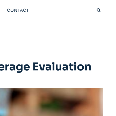
CONTACT
erage Evaluation