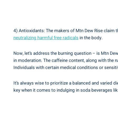
4) Antioxidants: The‍ makers of Mtn Dew Rise claim‌ that
neutralizing harmful free ‍radicals
⁢in the​ body.
Now, let’s ⁤address the​ burning question – ⁢is⁣ Mtn D
in moderation. The caffeine content, ⁢along ⁤with the n
Individuals with certain medical conditions or sensi
It’s ‍always wise ‍to⁤ prioritize a balanced and vari
key when it comes to indulging in soda beverages lik