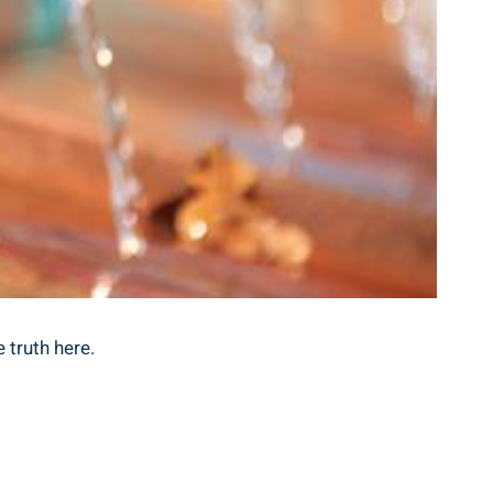
 truth ​here.