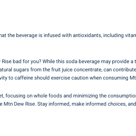
 the beverage is infused with⁣ antioxidants, including vitamins​
ew Rise bad for you? While⁢ this ⁢soda beverage may provide a 
atural sugars⁢ from the fruit juice concentrate, can contribute 
tivity ⁤to caffeine should exercise caution when consuming M
ed diet, focusing on whole foods and minimizing the consumpt
e Mtn Dew Rise. Stay informed,​ make informed choices, and 