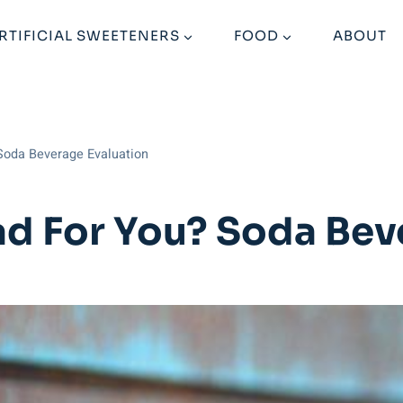
RTIFICIAL SWEETENERS
FOOD
ABOUT
Soda Beverage Evaluation
ad For You? Soda Bev