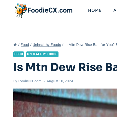
Skip
FoodieCX.com
to
HOME
A
content
/
Food
/
Unhealthy Foods
/
Is Mtn Dew Rise Bad for You? 
FOOD
UNHEALTHY FOODS
Is Mtn Dew Rise B
By
FoodieCX.com
August 10, 2024