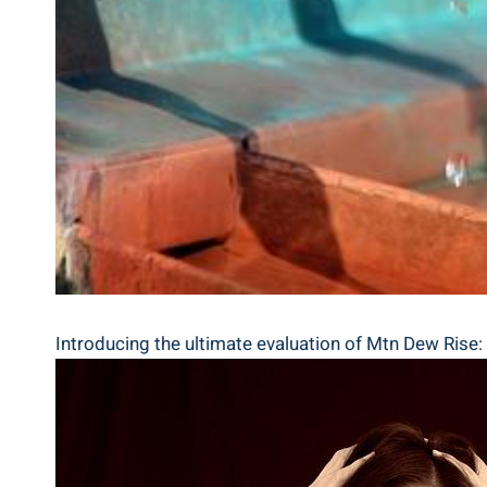
Introducing⁤ the ultimate evaluation of⁢ Mtn ​Dew Rise: I