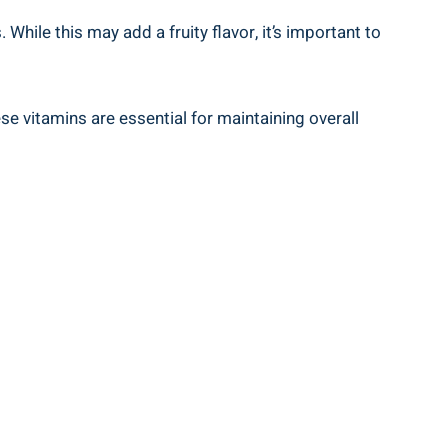
While ⁢this may add a fruity‍ flavor, it’s important to
hese vitamins are essential for⁢ maintaining overall