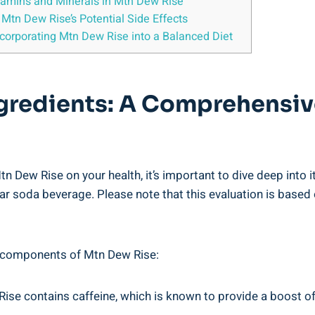
 Vitamins and Minerals in Mtn Dew Rise
n Mtn Dew Rise’s Potential Side ⁤Effects
corporating Mtn Dew Rise into a Balanced Diet
ngredients: A Comprehensiv
f Mtn Dew Rise on your health, it’s⁣ important ‌to dive deep in
lar soda beverage.​ Please note that this evaluation is based 
ey⁣ components of Mtn ​Dew Rise:
se contains ‌caffeine, which is known to ​provide a boost o