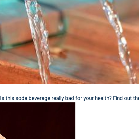
s this soda ⁤beverage really bad for your health? Find‌ out ‍the