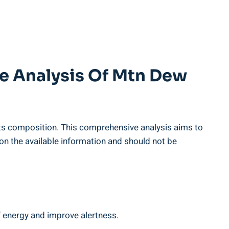
e Analysis ‌of Mtn Dew
to its composition. This comprehensive analysis aims to
⁤on the available information and should​ not be
f energy ‌and improve alertness.