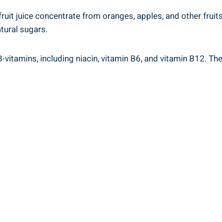
ruit juice concentrate⁢ from oranges,‍ apples, and other fruits. 
atural sugars.
us B-vitamins, including niacin, vitamin B6, and vitamin‌ B12. T