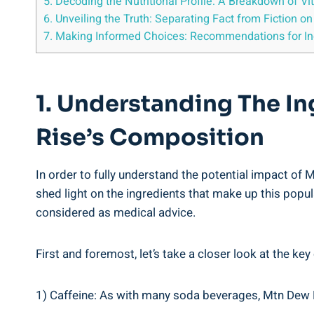
5. Decoding the⁣ Nutritional Profile: A ‌Breakdown ⁣of
6. Unveiling the Truth: Separating ‌Fact from Fiction ⁢o
7. Making Informed Choices: ⁢Recommendations for In
1. Understanding The I
Rise’s Composition
In ⁢order to fully⁢ understand the potential impact⁢ o
shed light on the⁢ ingredients that ‌make‌ up this popu
⁣considered as ​medical​ advice.
First and⁤ foremost,​ let’s take a closer look at the k
1) Caffeine: As with many soda beverages, Mtn Dew​ Ri