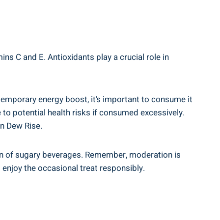
 C and‍ E.​ Antioxidants play a crucial⁢ role in ​
temporary energy boost,⁤ it’s​ important to consume ‍it
to potential ⁣health⁤ risks if consumed excessively.⁣
tn Dew Rise.
ion of sugary beverages. Remember,‌ moderation⁢ is
enjoy the occasional ‌treat responsibly.