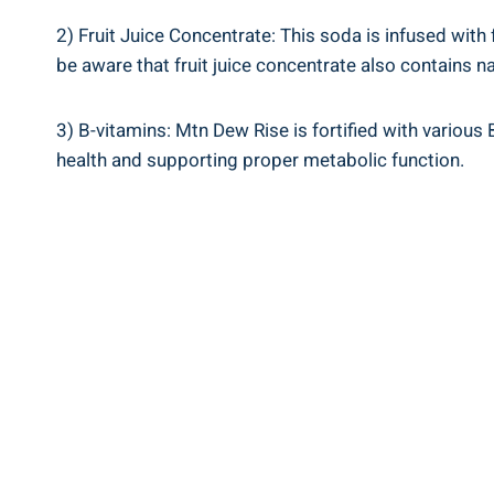
2) Fruit Juice Concentrate: This soda is infused with⁣ f
be ​aware ⁢that fruit juice concentrate‍ also contains n
3) ⁢B-vitamins: ⁣Mtn Dew ⁢Rise⁣ is fortified with‍ vario
health ​and supporting proper metabolic function.