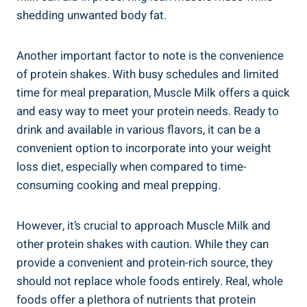
shedding unwanted body fat.
Another important factor to note is the convenience
of protein shakes. With busy schedules and limited
time for meal preparation, Muscle Milk offers a quick
and easy way to meet your protein needs. Ready to
drink and available in various flavors, it can be a
convenient option to incorporate into your weight
loss diet, especially when compared to time-
consuming cooking and meal prepping.
However, it’s crucial to approach Muscle Milk and
other protein shakes with caution. While they can
provide a convenient and protein-rich source, they
should not replace whole foods entirely. Real, whole
foods offer a plethora of nutrients that protein