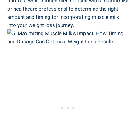
part of a well-rounded diet. Consult with a nutritionist
or healthcare professional to determine the right
amount and timing for incorporating muscle milk
into your weight loss journey.