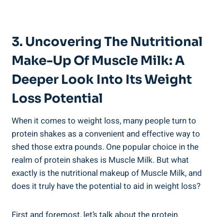
3. Uncovering The Nutritional
Make-Up Of Muscle Milk: A
Deeper Look Into Its Weight
Loss Potential
When it comes to weight loss, many people turn to
protein shakes as a convenient and effective way to
shed those extra pounds. One popular choice in the
realm of protein shakes is Muscle Milk. But what
exactly is the nutritional makeup of Muscle Milk, and
does it truly have the potential to aid in weight loss?
First and foremost, let’s talk about the protein