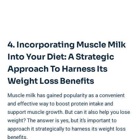
4. Incorporating Muscle Milk
Into Your Diet: A Strategic
Approach To Harness Its
Weight Loss Benefits
Muscle milk has gained popularity as a convenient
and effective way to boost protein intake and
support muscle growth. But can it also help you lose
weight? The answer is yes, but it’s important to
approach it strategically to harness its weight loss
benefits.