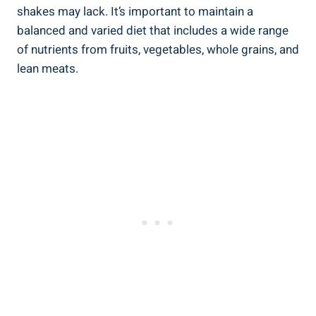
shakes may lack. It’s important to maintain a
balanced and varied diet that includes a wide range
of nutrients from fruits, vegetables, whole grains, and
lean meats.