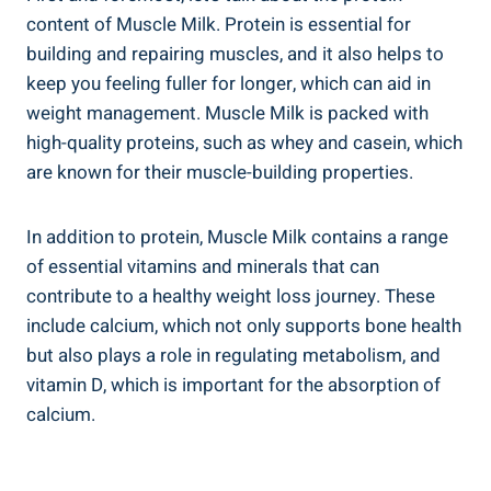
content of Muscle Milk. Protein is essential for
building and repairing muscles, and it also helps to
keep you feeling fuller for longer, which can aid in
weight management. Muscle Milk is packed with
high-quality proteins, such as whey and casein, which
are known for their muscle-building properties.
In addition to protein, Muscle Milk contains a range
of essential vitamins and minerals that can
contribute to a healthy weight loss journey. These
include calcium, which not only supports bone health
but also plays a role in regulating metabolism, and
vitamin D, which is important for the absorption of
calcium.