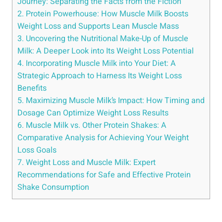
Journey: Separating the Facts from the Fiction
2. Protein Powerhouse: How Muscle Milk Boosts
Weight Loss and Supports Lean Muscle Mass
3. Uncovering the Nutritional Make-Up of Muscle
Milk: A Deeper Look into Its Weight Loss Potential
4. Incorporating Muscle Milk into Your Diet: A
Strategic Approach to Harness Its Weight Loss
Benefits
5. Maximizing Muscle Milk’s Impact: How Timing and
Dosage Can Optimize Weight Loss Results
6. Muscle Milk vs. Other Protein Shakes: A
Comparative Analysis for Achieving Your Weight
Loss Goals
7. Weight Loss and Muscle Milk: Expert
Recommendations for Safe and Effective Protein
Shake Consumption