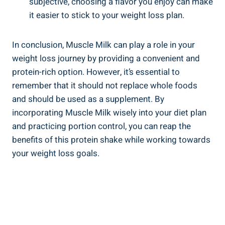
subjective, choosing a flavor you enjoy can make
it easier to stick to your weight loss plan.
In conclusion, Muscle Milk can play a role in your
weight loss journey by providing a convenient and
protein-rich option. However, it’s essential to
remember that it should not replace whole foods
and should be used as a supplement. By
incorporating Muscle Milk wisely into your diet plan
and practicing portion control, you can reap the
benefits of this protein shake while working towards
your weight loss goals.