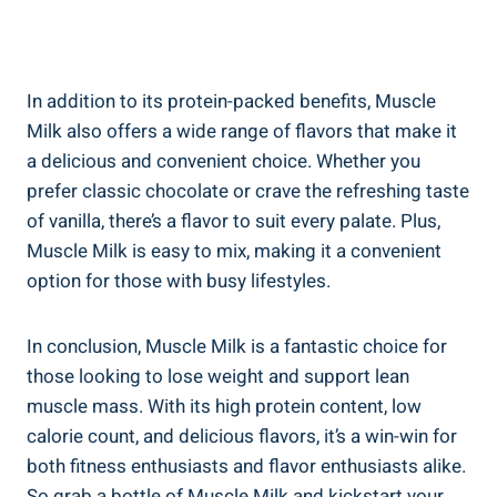
In addition to its protein-packed benefits, Muscle
Milk also offers a wide range of flavors that make it
a delicious and convenient choice. Whether you
prefer classic chocolate or crave the refreshing taste
of vanilla, there’s a flavor to suit every palate. Plus,
Muscle Milk is easy to mix, making it a convenient
option for those with busy lifestyles.
In conclusion, Muscle Milk is a fantastic choice for
those looking to lose weight and support lean
muscle mass. With its high protein content, low
calorie count, and delicious flavors, it’s a win-win for
both fitness enthusiasts and flavor enthusiasts alike.
So grab a bottle of Muscle Milk and kickstart your