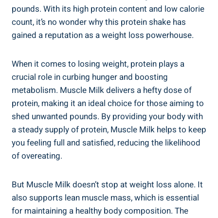
pounds. With its high protein content and low calorie
count, it’s no wonder why this protein shake has
gained a reputation as a weight loss powerhouse.
When it comes to losing weight, protein plays a
crucial role in curbing hunger and boosting
metabolism. Muscle Milk delivers a hefty dose of
protein, making it an ideal choice for those aiming to
shed unwanted pounds. By providing your body with
a steady supply of protein, Muscle Milk helps to keep
you feeling full and satisfied, reducing the likelihood
of overeating.
But Muscle Milk doesn’t stop at weight loss alone. It
also supports lean muscle mass, which is essential
for maintaining a healthy body composition. The