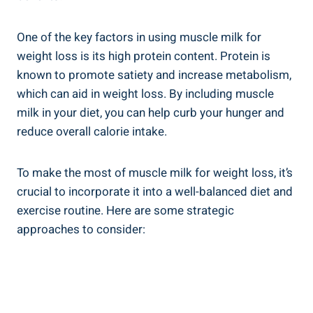
One of the key factors in using muscle milk for
weight loss is its high protein content. Protein is
known to promote satiety and increase metabolism,
which can aid in weight loss. By including muscle
milk in your diet, you can help curb your hunger and
reduce overall calorie intake.
To make the most of muscle milk for weight loss, it’s
crucial to incorporate it into a well-balanced diet and
exercise routine. Here are some strategic
approaches to consider: