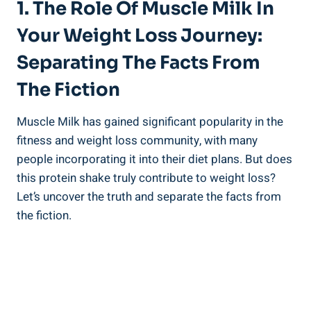
1. The Role Of Muscle Milk In
Your Weight Loss Journey:
Separating The Facts From
The Fiction
Muscle Milk has gained significant popularity in the
fitness and weight loss community, with many
people incorporating it into their diet plans. But does
this protein shake truly contribute to weight loss?
Let’s uncover the truth and separate the facts from
the fiction.