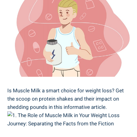
Is Muscle Milk a smart choice for weight loss? Get
the scoop on protein shakes and their impact on
shedding pounds in this informative article.