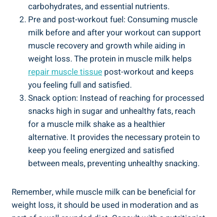
carbohydrates, and essential nutrients.
Pre and post-workout fuel: Consuming muscle
milk before and after your workout can support
muscle recovery and growth while aiding in
weight loss. The protein in muscle milk helps
repair muscle tissue
post-workout and keeps
you feeling full and satisfied.
Snack option: Instead of reaching for processed
snacks high in sugar and unhealthy fats, reach
for a muscle milk shake as a healthier
alternative. It provides the necessary protein to
keep you feeling energized and satisfied
between meals, preventing unhealthy snacking.
Remember, while muscle milk can be beneficial for
weight loss, it should be used in moderation and as