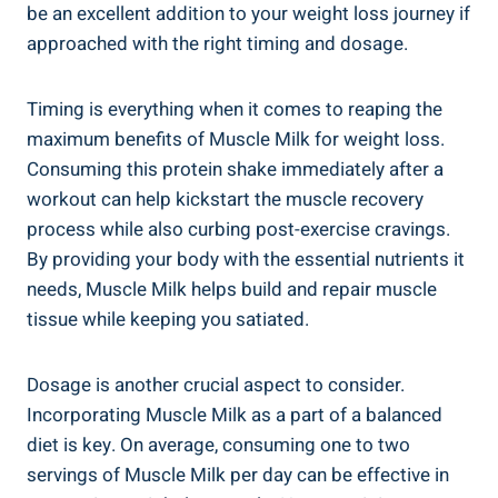
be an excellent addition to your weight loss journey if
approached with the right timing and dosage.
Timing is everything when it comes to reaping the
maximum benefits of Muscle Milk for weight loss.
Consuming this protein shake immediately after a
workout can help kickstart the muscle recovery
process while also curbing post-exercise cravings.
By providing your body with the essential nutrients it
needs, Muscle Milk helps build and repair muscle
tissue while keeping you satiated.
Dosage is another crucial aspect to consider.
Incorporating Muscle Milk as a part of a balanced
diet is key. On average, consuming one to two
servings of Muscle Milk per day can be effective in