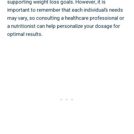
supporting weight loss goals. However, it is
important to remember that each individual’s needs
may vary, so consulting a healthcare professional or
a nutritionist can help personalize your dosage for
optimal results.