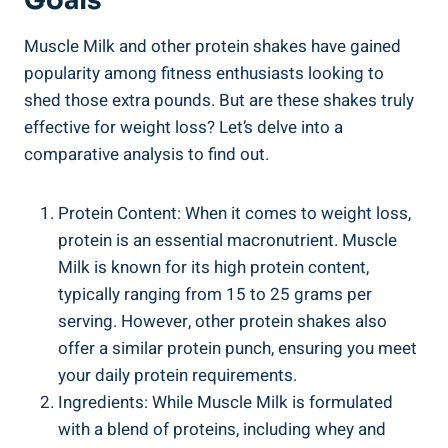
Goals
Muscle Milk and other protein shakes have gained
popularity among fitness enthusiasts looking to
shed those extra pounds. But are these shakes truly
effective for weight loss? Let’s delve into a
comparative analysis to find out.
Protein Content: When it comes to weight loss,
protein is an essential macronutrient. Muscle
Milk is known for its high protein content,
typically ranging from 15 to 25 grams per
serving. However, other protein shakes also
offer a similar protein punch, ensuring you meet
your daily protein requirements.
Ingredients: While Muscle Milk is formulated
with a blend of proteins, including whey and