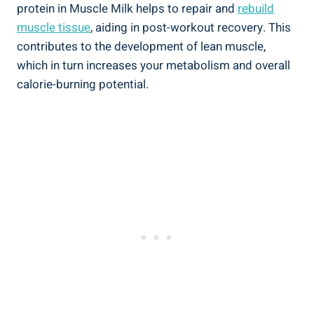
protein in Muscle Milk helps to repair and
rebuild
muscle tissue
, aiding in post-workout recovery. This
contributes to the development of lean muscle,
which in turn increases your metabolism and overall
calorie-burning potential.