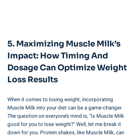
5. Maximizing Muscle Milk’s
Impact: How Timing And
Dosage Can Optimize Weight
Loss Results
When it comes to losing weight, incorporating
Muscle Milk into your diet can be a game-changer.
The question on everyone’s mind is, "Is Muscle Milk
good for you to lose weight?" Well, let me break it
down for you. Protein shakes, like Muscle Milk, can