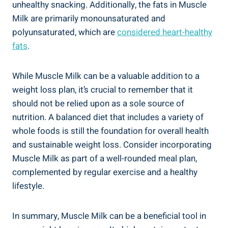
unhealthy snacking. Additionally, the fats in Muscle
Milk are primarily monounsaturated and
polyunsaturated, which are
considered heart-healthy
fats
.
While Muscle Milk can be a valuable addition to a
weight loss plan, it’s crucial to remember that it
should not be relied upon as a sole source of
nutrition. A balanced diet that includes a variety of
whole foods is still the foundation for overall health
and sustainable weight loss. Consider incorporating
Muscle Milk as part of a well-rounded meal plan,
complemented by regular exercise and a healthy
lifestyle.
In summary, Muscle Milk can be a beneficial tool in