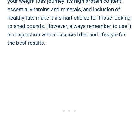
your weight loss journey. Its high protein content,
essential vitamins and minerals, and inclusion of
healthy fats make it a smart choice for those looking
to shed pounds. However, always remember to use it
in conjunction with a balanced diet and lifestyle for
the best results.