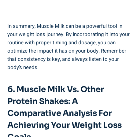
In summary, Muscle Milk can be a powerful tool in
your weight loss journey. By incorporating it into your
routine with proper timing and dosage, you can
optimize the impact it has on your body. Remember
that consistency is key, and always listen to your
body’s needs.
6. Muscle Milk Vs. Other
Protein Shakes: A
Comparative Analysis For
Achieving Your Weight Loss