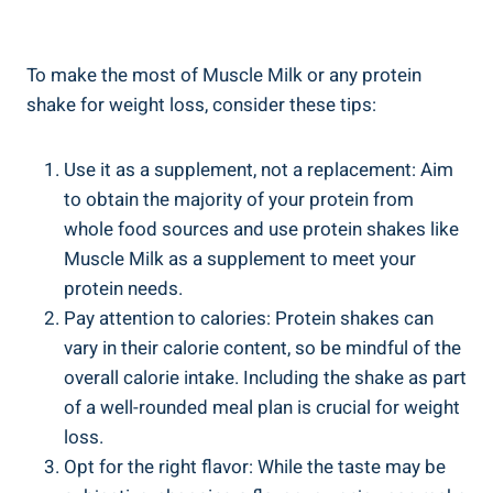
To make the most of Muscle Milk or any protein
shake for weight loss, consider these tips:
Use it as a supplement, not a replacement: Aim
to obtain the majority of your protein from
whole food sources and use protein shakes like
Muscle Milk as a supplement to meet your
protein needs.
Pay attention to calories: Protein shakes can
vary in their calorie content, so be mindful of the
overall calorie intake. Including the shake as part
of a well-rounded meal plan is crucial for weight
loss.
Opt for the right flavor: While the taste may be