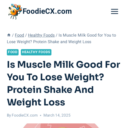
Skip
FoodieCX.com
to
content
/
Food
/
Healthy Foods
/
Is Muscle Milk Good for You to
Lose Weight? Protein Shake and Weight Loss
FOOD
HEALTHY FOODS
Is Muscle Milk Good For
You To Lose Weight?
Protein Shake And
Weight Loss
By
FoodieCX.com
March 14, 2025