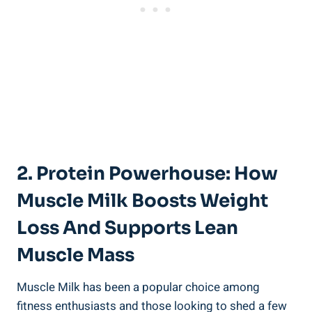
2. Protein Powerhouse: How
Muscle Milk Boosts Weight
Loss And Supports Lean
Muscle Mass
Muscle Milk has been a popular choice among
fitness enthusiasts and those looking to shed a few