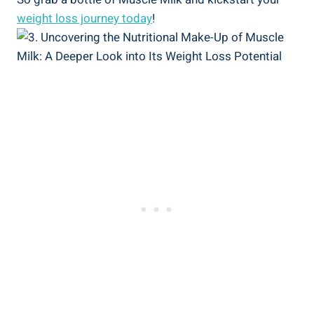
weight loss journey today
!