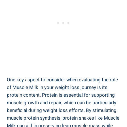
One key aspect to consider when evaluating the role
of Muscle Milk in your weight loss journey is its
protein content. Protein is essential for supporting
muscle growth and repair, which can be particularly
beneficial during weight loss efforts. By stimulating
muscle protein synthesis, protein shakes like Muscle
Milk can aid in preserving lean muscle mass while