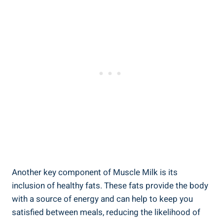
Another key component of Muscle Milk is its
inclusion of healthy fats. These fats provide the body
with a source of energy and can help to keep you
satisfied between meals, reducing the likelihood of