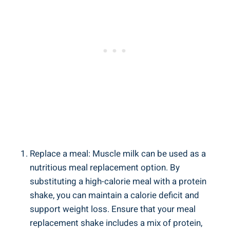
Replace a meal: Muscle milk can be used as a
nutritious meal replacement option. By
substituting a high-calorie meal with a protein
shake, you can maintain a calorie deficit and
support weight loss. Ensure that your meal
replacement shake includes a mix of protein,