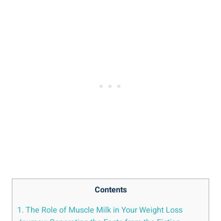
Contents
1. The Role of Muscle Milk in Your Weight Loss