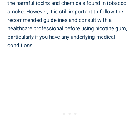
⁣the‌ harmful toxins and chemicals found in tobacco
smoke. However,⁢ it is still important⁢ to follow the
recommended guidelines⁢ and consult with‌ a
healthcare professional ⁣before using nicotine gum,
particularly if you have any underlying medical
conditions.