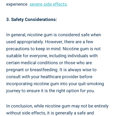
experience ⁢
severe side effects
.
3. Safety Considerations:
In general, nicotine gum‍ is considered safe when
used ⁤appropriately. However,‍ there are a few
precautions to keep in mind. Nicotine gum is not
suitable for everyone, including individuals with
certain medical​ conditions or those who are
pregnant or breastfeeding. It is always wise to
consult with your healthcare provider before
incorporating nicotine ⁤gum into ⁢your quit-smoking
journey to ensure it⁢ is the right option for‍ you.
In conclusion, while nicotine ‌gum may not be entirely
without side ‍effects, ‍it is generally ‌a safe and