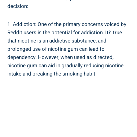
decision:
1. ⁣Addiction: One of​ the primary concerns voiced by
Reddit users‌ is the potential for⁤ addiction. It’s true
that nicotine is an addictive substance, and
prolonged use of nicotine gum can lead⁢ to⁣
dependency. However, when used as ​directed,
nicotine gum can aid in gradually reducing nicotine
intake and breaking the smoking habit.