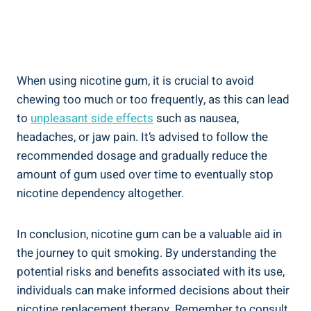
When using nicotine‌ gum,‌ it is crucial to avoid
chewing too much or too frequently, as this can lead
to
unpleasant side effects
such as nausea, ​
headaches,‍ or jaw pain. It’s ⁤advised to⁢ follow the
recommended dosage and gradually reduce⁢ the
amount of gum used over ⁢time ‍to eventually stop
nicotine dependency altogether.
In conclusion,⁣ nicotine gum can be ⁣a valuable aid in
the journey‍ to quit smoking. By​ understanding the
potential risks and benefits associated with its use,
individuals can make informed decisions about their
nicotine replacement therapy. Remember to consult