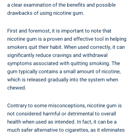
a clear examination of the benefits and possible
drawbacks of ⁣using nicotine gum.
First and foremost, it is important to note that
nicotine gum is‌ a proven and effective tool in helping⁤
smokers quit their habit. When used correctly, ⁤it can
significantly reduce⁤ cravings and withdrawal
symptoms associated with quitting smoking. The
gum‍ typically contains a small ⁣amount of nicotine,
which is released gradually into the system when
chewed.
Contrary to some misconceptions, nicotine​ gum is
not considered harmful ⁢or detrimental to overall
health when used⁤ as intended. In fact, it can be a
much ⁣safer alternative to cigarettes, as it eliminates