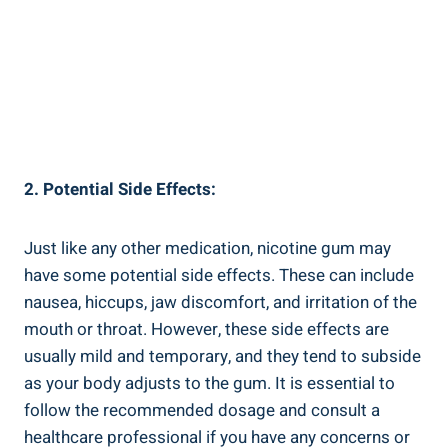
2. Potential Side ‌Effects:
Just​ like any ⁤other medication, ​nicotine gum ⁢may
have some ​potential side effects. These can ⁤include
nausea, hiccups, jaw discomfort, and irritation of the
mouth or ​throat. However, these side effects are
usually mild and ‌temporary, and they tend to subside⁢
as your body adjusts to the gum. It is ‍essential ⁣to
‌follow the recommended dosage and consult a
healthcare professional ​if you have any concerns or