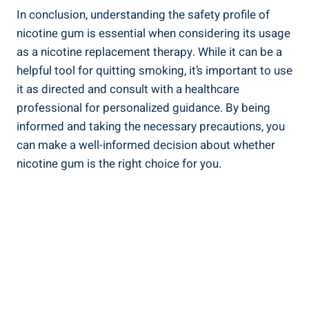
In conclusion, understanding the ⁢safety profile of
nicotine gum is essential when considering its usage
as a nicotine replacement therapy. While it can be a
helpful tool for‌ quitting smoking, it’s important to use
it ‍as directed and​ consult with a healthcare
professional for⁤ personalized guidance. By ‍being
informed ⁣and taking the ⁤necessary precautions, you
can make a well-informed decision about whether⁤
nicotine gum is the right choice for you.