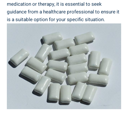
medication or therapy, it⁤ is essential to seek
guidance from a healthcare​ professional to ensure it
‌is a suitable option for your specific ⁣situation.