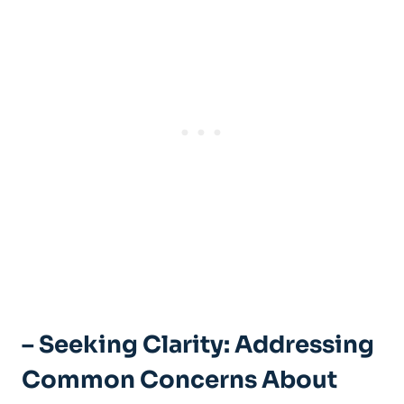
– Seeking Clarity: Addressing
Common Concerns About