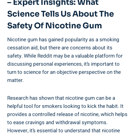
– Expert Insights: What
Science Tells Us About⁤ The
Safety Of ‌Nicotine Gum
Nicotine gum has gained ⁤popularity as⁤ a smoking
cessation⁣ aid, but there are concerns about its ​
safety. While Reddit may be a​ valuable ⁣platform for
discussing personal ⁢experiences, it’s important to
turn to science ‌for an⁣ objective perspective⁢ on the
matter.
Research‍ has shown that nicotine ⁢gum can be a
helpful tool for smokers looking ⁢to kick the habit. It
provides⁢ a controlled release of nicotine, which helps
to ease⁢ cravings and⁣ withdrawal symptoms.
However, it’s essential to understand that ⁣nicotine