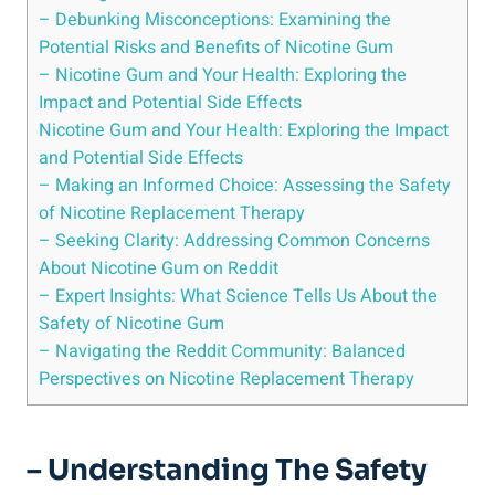
– Debunking Misconceptions: Examining the
Potential Risks and Benefits ⁣of Nicotine Gum
– Nicotine Gum and Your⁤ Health: Exploring ⁣the
Impact and Potential Side⁣ Effects
Nicotine Gum and Your Health: Exploring the Impact
and Potential Side Effects
– Making an Informed Choice: Assessing the Safety
of‍ Nicotine Replacement Therapy
– Seeking Clarity: Addressing Common Concerns
About Nicotine Gum on Reddit
– Expert Insights: What Science Tells Us About⁤ the
Safety of ‌Nicotine Gum
– Navigating the Reddit Community: Balanced
Perspectives on Nicotine Replacement Therapy
– Understanding⁤ The Safety