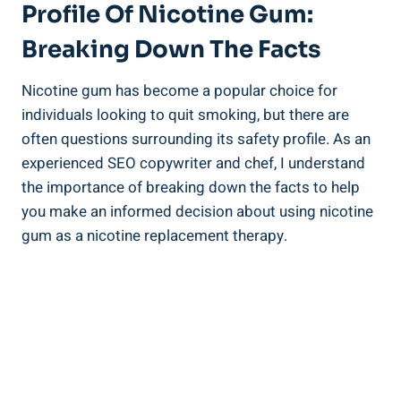
Profile ‌of Nicotine Gum:
Breaking Down​ The Facts
Nicotine gum has become a popular choice for
individuals looking to quit‌ smoking,​ but there are
often‍ questions surrounding its safety profile. As an
experienced ‍SEO copywriter and chef, I understand
the importance of breaking down the facts to help
you make an ‌informed decision about using nicotine
gum as a ‍nicotine replacement therapy.