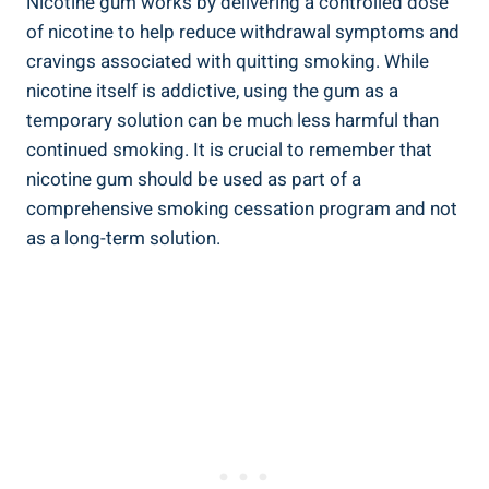
Nicotine gum works by delivering​ a controlled dose
of nicotine to help reduce withdrawal symptoms and
cravings associated with ⁤quitting smoking. While
nicotine itself is addictive,‌ using the gum as a‍
temporary solution can be much less harmful than
continued smoking. It is‌ crucial to ‌remember⁢ that
nicotine gum should be used as part of a
comprehensive smoking cessation program and not
⁣as a long-term solution.