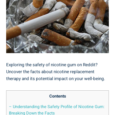
Exploring the safety of nicotine gum on Reddit?
Uncover the facts about nicotine replacement
therapy⁤ and⁣ its potential impact on your well-being.
Contents
– Understanding⁤ the Safety Profile ‌of Nicotine Gum:
Breaking Down​ the Facts