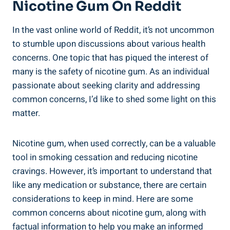
Nicotine Gum On Reddit
In the vast online world of Reddit, it’s​ not uncommon
to⁢ stumble upon discussions about ‌various health
concerns. One topic that has piqued ⁤the interest ‌of
many is the safety of nicotine gum. As an individual
passionate about seeking clarity and addressing
common concerns, I’d like to shed some light on this⁢
matter.
Nicotine gum, when used correctly, can be a ⁤valuable
tool in ⁤smoking​ cessation ⁣and ‍reducing nicotine
⁤cravings.‍ However, it’s important to understand that
like any medication or substance, there are certain
considerations to ⁢keep in mind. Here are some
common concerns about nicotine gum, along with
factual information to help ⁢you make an ‌informed