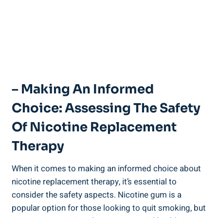
– Making An Informed
Choice: Assessing The Safety
Of‍ Nicotine Replacement
Therapy
When it comes to making an ​informed choice about
nicotine replacement therapy, it’s essential to
consider the safety aspects. Nicotine gum is a
popular option for those looking to quit ⁤smoking, but