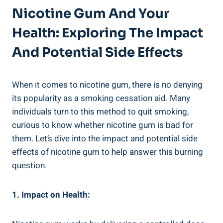
Nicotine Gum And Your
Health: Exploring The Impact
And Potential Side Effects
When it comes to nicotine⁢ gum, there is no denying
its popularity as a smoking cessation aid. Many
individuals​ turn to this method ‍to​ quit smoking,
curious to know whether nicotine gum‍ is bad ‍for
⁢them. Let’s dive into the impact and potential side
effects of⁤ nicotine gum to help answer this burning
question.
1. Impact ​on Health: