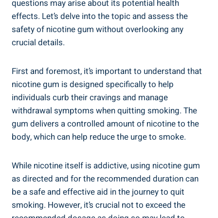
questions may arise about its potential health
effects.‌ Let’s‌ delve into the topic and assess the
safety of nicotine ⁤gum without overlooking any
crucial ⁣details.
First⁢ and foremost, it’s important to understand that
nicotine gum is designed specifically to help‌
individuals curb their cravings and manage
withdrawal symptoms when quitting smoking. The
gum delivers a controlled amount⁤ of nicotine‌ to ⁢the
body, which‌ can help reduce the urge to smoke.
While nicotine itself is ​addictive, using ‌nicotine gum
as directed and for the recommended duration can
be a safe and effective aid in the journey ‍to quit
⁢smoking. However, it’s crucial not‌ to exceed the