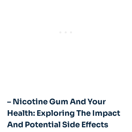
– Nicotine Gum And Your⁤
Health: Exploring ⁣the Impact
And Potential Side⁣ Effects