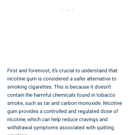
First ⁢and foremost, it’s crucial to understand that
nicotine⁢ gum ⁣is considered a safer ⁤alternative to
smoking cigarettes. This is because it doesn’t
contain the harmful chemicals found in tobacco
smoke, such as tar and carbon monoxide. Nicotine
gum provides‍ a controlled⁣ and regulated dose⁢ of
nicotine, which can help ⁢reduce ‌cravings⁤ and
withdrawal symptoms associated with‍ quitting