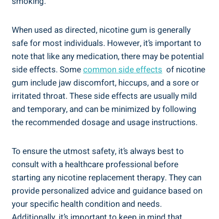
smoking.
When used as directed, nicotine gum is generally
safe for most individuals. However, it’s important to
note that like any medication, there may be potential
side‌ effects. Some
common side effects
​ of nicotine
gum include jaw discomfort, hiccups, and a sore or
irritated⁣ throat. These side effects are usually mild
and temporary, and can ⁣be minimized⁢ by following
the recommended dosage and usage instructions.
To ensure ‌the utmost safety, it’s always best to
consult⁣ with a healthcare professional before
starting any ⁤nicotine replacement therapy. They can‍
provide personalized advice and guidance based on⁢
your specific health⁢ condition ​and​ needs.
Additionally, it’s important​ to keep in mind⁢ that