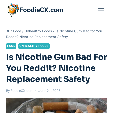
Skip
FoodieCX.com
to
content
/
Food
/
Unhealthy Foods
/
Is Nicotine Gum Bad for You
Reddit? Nicotine Replacement Safety
FOOD
UNHEALTHY FOODS
Is Nicotine Gum Bad For
You Reddit? Nicotine
Replacement Safety
By
FoodieCX.com
June 21, 2025