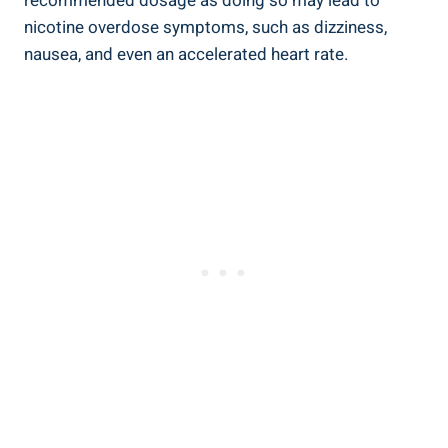
⁣recommended​ dosage⁤ as ‌doing so may lead to
nicotine overdose symptoms, such as dizziness,
nausea, and even an accelerated heart rate.