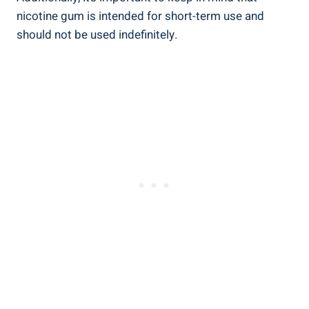
nicotine gum is intended for short-term use and
should ⁤not be used‍ indefinitely.