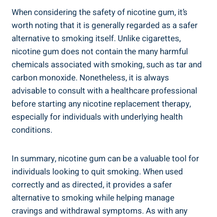
When considering the ⁣safety of nicotine gum, it’s
⁢worth noting that it is generally ​regarded⁢ as a‍ safer
alternative to smoking itself. Unlike cigarettes,
nicotine gum does not contain the many harmful
chemicals associated with smoking, such as tar and
carbon monoxide. Nonetheless, it is always
advisable ⁤to consult ‍with ⁤a healthcare professional
before starting any nicotine replacement therapy,
⁣especially for individuals with underlying⁢ health⁤
conditions.
In⁢ summary, nicotine gum ‌can be a ⁤valuable tool for​
individuals looking to quit smoking.​ When used‍
correctly and as ‍directed, it ⁣provides a safer
alternative to smoking while helping manage
cravings and withdrawal symptoms. As with any