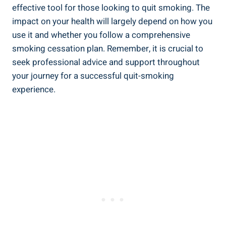
effective tool for those looking to quit smoking. The
impact on your ⁣health will largely depend on⁤ how ‍you
use it and ‌whether⁢ you follow a comprehensive
smoking⁤ cessation plan. ⁤Remember, it is crucial to
seek‌ professional advice and support throughout
your journey for a successful quit-smoking
experience.