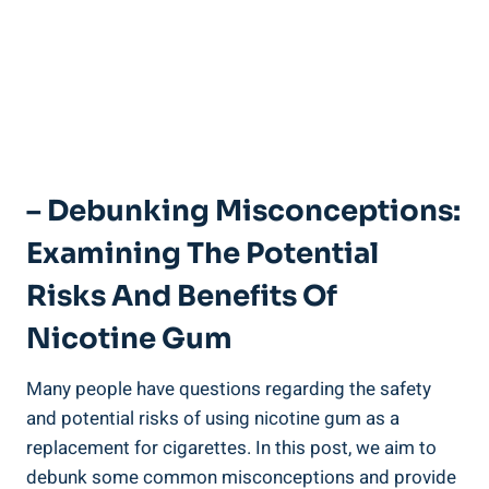
– Debunking Misconceptions:
Examining The Potential
Risks And Benefits ⁣of
Nicotine Gum
Many‌ people have questions regarding the safety​
and potential​ risks of using nicotine gum as a
replacement for cigarettes. In this post, we aim to
‌debunk ‌some‌ common misconceptions and provide