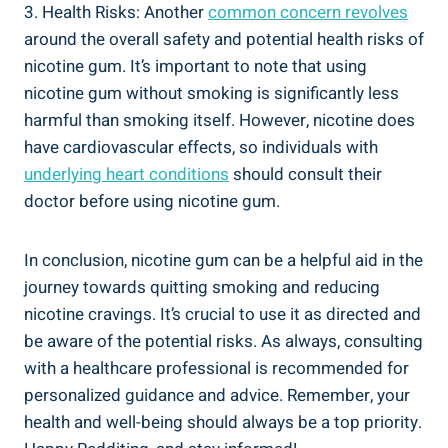
3. ‍Health Risks: Another
common​ concern revolves
around the‌ overall safety and potential health risks of
nicotine ⁤gum. It’s important to note that using
nicotine gum without​ smoking is ⁤significantly less
harmful than smoking ⁤itself. However, nicotine does
have cardiovascular effects, so individuals with
underlying heart conditions
should‍ consult⁢ their⁢
doctor before using nicotine gum.
In conclusion, nicotine ⁤gum can be a helpful aid in the
journey towards quitting smoking and reducing
nicotine ​cravings. It’s crucial to use it as directed and
‌be ‌aware of the potential risks. ⁣As ‍always, consulting⁤
with a healthcare professional is recommended for
personalized ⁣guidance and advice. Remember, your
health and well-being should always be a top priority.