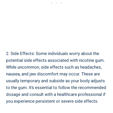
2. Side Effects: ⁤Some individuals ⁤worry about the
potential side effects associated ⁤with nicotine gum.
While uncommon, side effects such⁢ as headaches,
nausea, and‍ jaw discomfort may occur. These are
usually temporary and subside as your body⁤ adjusts
to the ‍gum. It’s essential to⁣ follow the recommended
dosage and consult‍ with a‌ healthcare professional if
you experience⁤ persistent or ‌severe side effects.