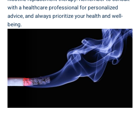
with a healthcare professional‌ for personalized
advice, and always prioritize your health⁤ and⁣ well-
being.