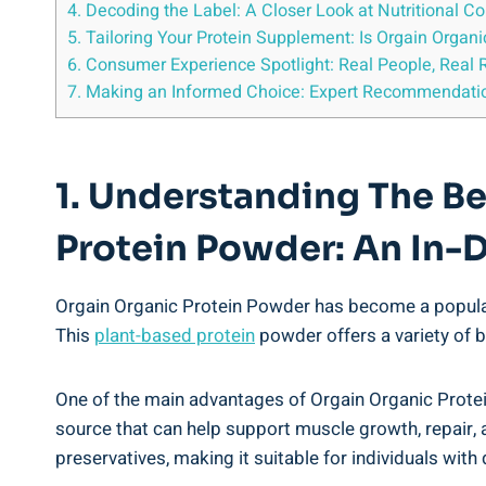
4. Decoding the Label: A Closer Look at Nutritional Co
5. Tailoring Your ​Protein Supplement: ⁤Is Orgain Organ
6. Consumer Experience ⁣Spotlight: ⁣Real People, Real 
7. ‌Making ⁢an Informed Choice: Expert Recommendation
1. ⁤Understanding The B
Protein Powder: An In-
Orgain Organic Protein Powder​ has become a popular 
This
plant-based protein
⁤powder offers a variety of b
One of the main advantages of Orgain Organic Protein 
source that can help support muscle growth, repair, and
preservatives, making⁢ it ⁢suitable for individuals with 