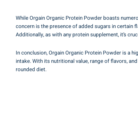
While‍ Orgain Organic Protein Powder boasts numerous
concern ⁢is the presence of added⁣ sugars in‌ certain
Additionally, as with any protein supplement, it’s cru
In conclusion, Orgain Organic Protein Powder⁤ is a hig
intake. With its nutritional value, range‌ of flavors, an
rounded diet.