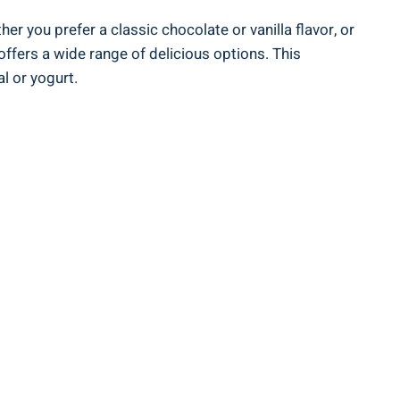
er you prefer a ‍classic chocolate or vanilla flavor, or
offers a wide range of delicious options. This‍
⁤ or yogurt.