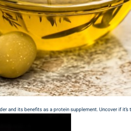
er and its benefits as a protein supplement. Uncover if it’s 