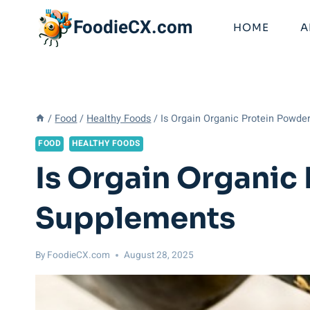
Skip
FoodieCX.com
to
HOME
A
content
/
Food
/
Healthy Foods
/
Is Orgain Organic Protein Powde
FOOD
HEALTHY FOODS
Is Orgain Organic
Supplements
By
FoodieCX.com
August 28, 2025