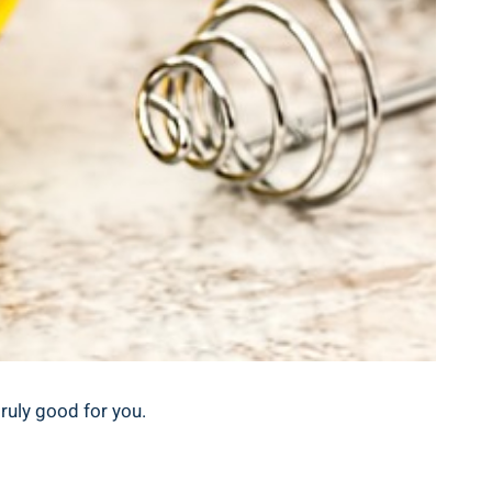
truly good for you.