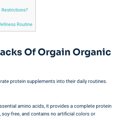
d Restrictions?
ellness​ Routine
backs Of Orgain Organic
ate protein supplements into their daily routines.
ssential amino acids, it provides a⁤ complete protein
oy-free, and contains no artificial colors or​