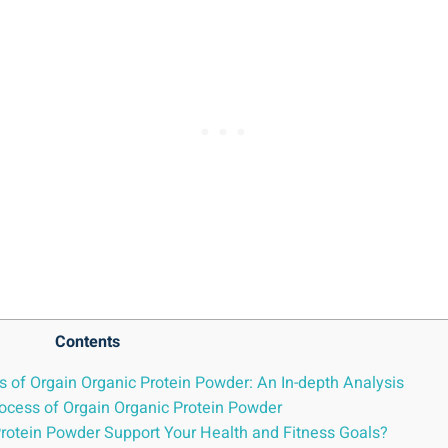
Contents
ks of Orgain Organic Protein Powder: An In-depth Analysis
ocess ⁤of Orgain Organic Protein Powder
Protein Powder Support Your Health and Fitness Goals?