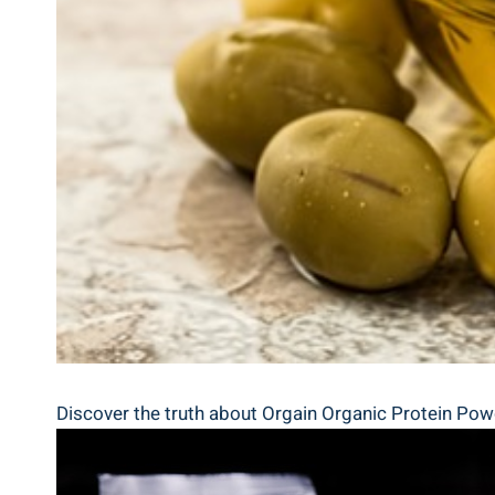
Discover ⁤the truth about Orgain Organic​ Protein Powd