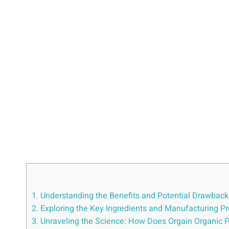
1. ⁤Understanding the Benefits and Potential‍ Drawbac
2. Exploring the Key Ingredients and Manufacturing Pr
3. Unraveling the Science:⁣ How Does Orgain Organic 