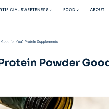
RTIFICIAL SWEETENERS
FOOD
ABOUT
r Good for You? Protein Supplements
 Protein Powder Good