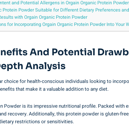
ntent⁢ and Potential Allergens in Orgain Organic Protein Powder
ic ⁢Protein Powder Suitable for ⁤Different Dietary Preferences an
Results with Orgain Organic⁣ Protein Powder
s for Incorporating Orgain Organic Protein Powder ⁤Into Your‍ W
enefits And Potential‍ Draw
Depth Analysis
choice for health-conscious‍ individuals looking to incorpor
enefits that make it a valuable addition to any diet.
⁢Powder is its impressive nutritional⁢ profile. Packed with e
 recovery. Additionally, this protein powder is gluten-free, s
dietary restrictions or sensitivities.