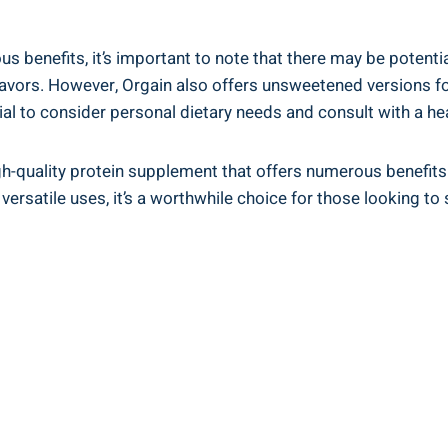
 benefits,⁢ it’s important to note that there may be potent
 flavors. ‌However, Orgain also offers unsweetened versions 
cial to ⁣consider personal dietary needs ‍and consult with a h
h-quality protein ⁤supplement that offers numerous benefits f
d versatile uses, it’s a worthwhile ‌choice for those looking to 