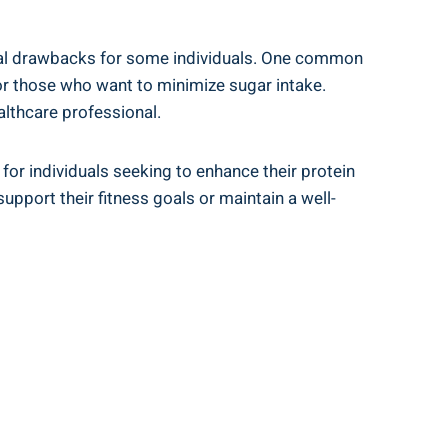
ial drawbacks for some individuals. One⁤ common‍
for those who want to minimize sugar intake.
ealthcare professional.
or individuals ‌seeking to ⁣enhance their protein
​support their fitness ‍goals or maintain a well-