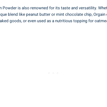
n Powder ‌is also renowned for its taste and versatility. Wheth
que blend like peanut butter ​or mint ​chocolate chip, Orgain 
ked goods, or even used as a nutritious topping⁢ for oatmeal