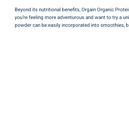
Beyond its nutritional benefits, Orgain ‌Organic Protei
you’re feeling more adventurous and⁣ want to try a uni
powder can be easily incorporated into smoothies, ‍ba