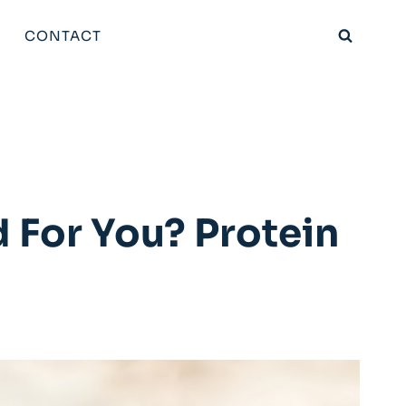
CONTACT
 For You? Protein