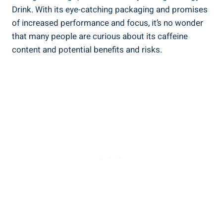
Drink. With its eye-catching packaging and promises
of increased performance and ​focus, it’s no wonder
that many people are curious about its caffeine⁣
content and potential benefits and risks.