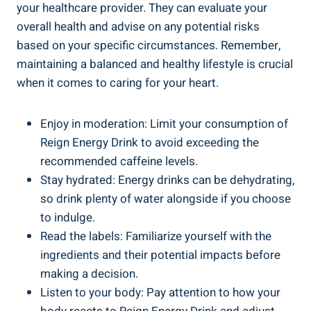
your healthcare‌ provider. They can evaluate your
overall health and advise on any ⁣potential risks
based on your specific circumstances. Remember,
maintaining a balanced and healthy lifestyle is crucial
‍when it comes to caring for your ⁣heart.
Enjoy in moderation: Limit⁤ your consumption of
Reign Energy Drink to avoid exceeding the
recommended caffeine levels.
Stay hydrated: Energy ⁣drinks can be dehydrating,
so drink plenty of water​ alongside if⁣ you choose
to indulge.
Read the‌ labels: Familiarize yourself with​ the
ingredients and their potential impacts before
making ⁢a decision.
Listen ⁣to ⁤your​ body: Pay ​attention ​to how your