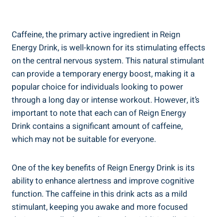
Caffeine,‍ the primary active ingredient in​ Reign
Energy‍ Drink, is well-known for⁣ its⁣ stimulating effects​
on the central nervous system. This natural stimulant
can provide a temporary⁢ energy boost, making‍ it a
popular choice⁤ for individuals looking to power
through a‌ long day ‍or ⁢intense workout. However, it’s⁤
important to note that each can of⁢ Reign Energy
Drink contains a significant amount of caffeine,
which ⁤may not be suitable for​ everyone.
One of the ‌key benefits of Reign Energy Drink is its
ability to enhance alertness and improve⁣ cognitive
function. The caffeine in this drink acts as ​a mild
stimulant, keeping⁢ you ‍awake and more ⁢focused