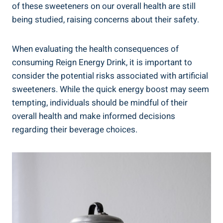
of these sweeteners on our overall ⁤health are still‍
being studied, raising concerns ‌about ⁢their safety.
When evaluating the health consequences of
consuming Reign Energy Drink, it is important to
consider the potential risks associated with artificial
sweeteners. While the quick​ energy boost may seem
tempting, individuals should be mindful ⁢of their
overall health and make informed decisions
regarding their beverage ⁢choices.