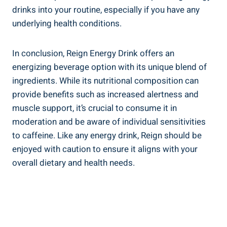
drinks into your routine, especially if you have any
underlying ⁢health conditions.
In conclusion, Reign Energy Drink offers an
energizing beverage option with its unique blend of
ingredients. While its nutritional​ composition can
provide benefits such as increased alertness and
⁤muscle support, ⁤it’s crucial to consume it in
moderation and be ‌aware‍ of⁢ individual sensitivities
to caffeine. Like any‌ energy drink, Reign should‍ be
enjoyed with caution to​ ensure⁣ it aligns with your
overall dietary and health needs.