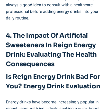
always a good idea to consult with a healthcare
professional before adding energy⁤ drinks into your
daily routine.
4. The Impact Of ⁤Artificial
Sweeteners In Reign Energy
Drink: Evaluating ‍the‍ Health⁣
Consequences
Is Reign Energy Drink Bad For
You? Energy Drink Evaluation
Energy drinks have become increasingly popular in
recent years, with individuals seeking ⁣a ​quick boost