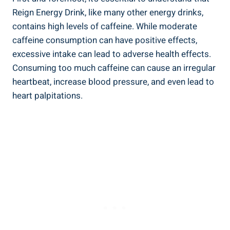
Reign Energy Drink, like many other energy drinks,
contains high levels of caffeine. While moderate
caffeine consumption ⁤can have positive effects,
excessive intake can lead ⁤to adverse health effects.
Consuming too much caffeine can cause an irregular
heartbeat, ​increase blood pressure, and⁤ even lead to
heart palpitations.