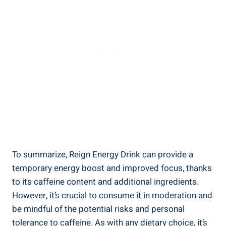
To summarize, Reign Energy Drink can provide a
temporary energy boost and improved focus, ‍thanks
to its caffeine‌ content and additional ingredients.
However, it’s crucial to consume ⁣it in moderation and
be ⁤mindful of the potential risks and personal
tolerance to caffeine. As with any dietary choice, it’s