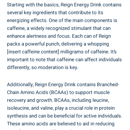
Starting with the basics, Reign Energy Drink contains
several key ingredients that contribute‌ to ‌its⁣
energizing effects. One of the main components is⁢
caffeine, a widely recognized​ stimulant that can
enhance alertness and ⁤focus. Each can of Reign‍
packs a ‍powerful punch, delivering a whopping
[insert caffeine content] milligrams of caffeine. It’s
important to note that ‍caffeine can affect individuals
differently, so moderation is key.
Additionally, Reign Energy Drink contains Branched-
Chain Amino ​Acids (BCAAs) to ⁢support muscle
recovery ⁤and growth. BCAAs, ⁢including leucine,
isoleucine, and​ valine, play a crucial role ⁢in protein
⁣synthesis and can be beneficial for active⁣ individuals.
These amino acids⁣ are believed to aid in reducing