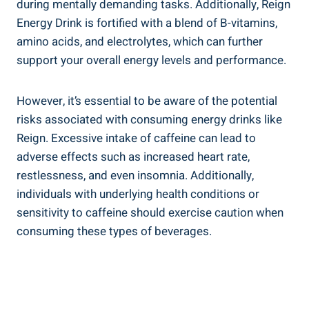
during mentally demanding tasks. ⁣Additionally, Reign
Energy Drink is fortified with a blend of B-vitamins,
amino acids, and​ electrolytes, which ⁤can further
support your overall ‌energy levels and performance.
However, ⁢it’s essential to be aware of the potential
risks associated with ‍consuming energy drinks like
Reign. Excessive intake of caffeine can lead to
adverse effects such as increased heart rate,
restlessness, ⁢and even insomnia. Additionally,
individuals with underlying health conditions ‍or
sensitivity to⁣ caffeine should​ exercise caution ​when
consuming these types of beverages.