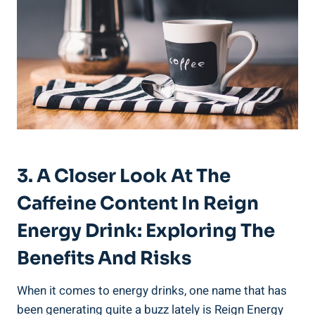
3. A Closer Look At ⁤the
Caffeine ‍Content In Reign
Energy Drink: Exploring ⁢the
Benefits And Risks
When it comes to energy drinks, one name that has
been generating quite a buzz​ lately⁢ is Reign⁤ Energy