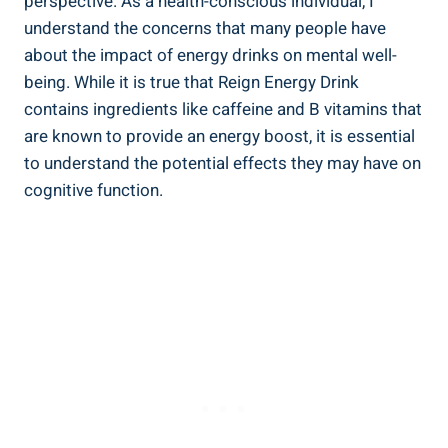
perspective. As a health-conscious individual, I
understand ⁣the concerns that many people have‌
about‍ the impact of energy drinks ⁢on mental well-
being. While it is true that Reign Energy Drink
contains ingredients like caffeine and B vitamins that
are known to provide an energy boost, ⁤it is essential
to understand the potential effects ‌they may have on
cognitive function.