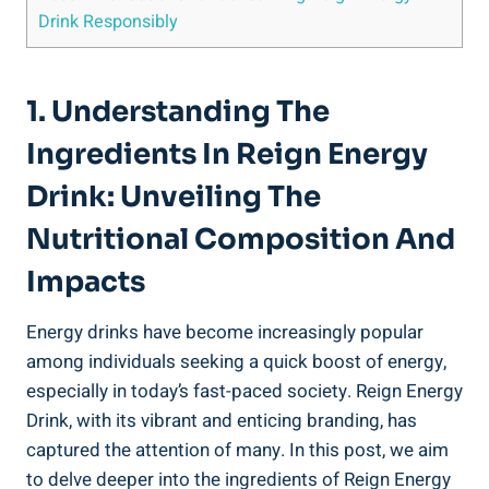
Drink Responsibly
1. Understanding ‍the
Ingredients In Reign Energy
Drink: Unveiling ⁤the
Nutritional Composition And
Impacts
Energy drinks have become​ increasingly popular
among individuals seeking a quick boost of ⁢energy,
especially in⁣ today’s fast-paced society. Reign​ Energy​
Drink, ‌with its vibrant and enticing​ branding, has
captured the attention of ⁣many. In⁢ this post, we aim
to delve deeper into the ingredients of Reign Energy