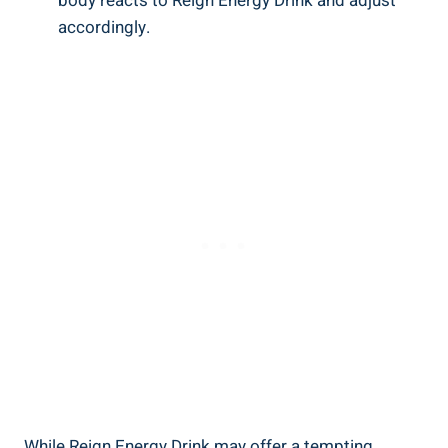
body reacts to Reign Energy Drink and adjust ​
accordingly.
While⁢ Reign Energy Drink may offer a tempting