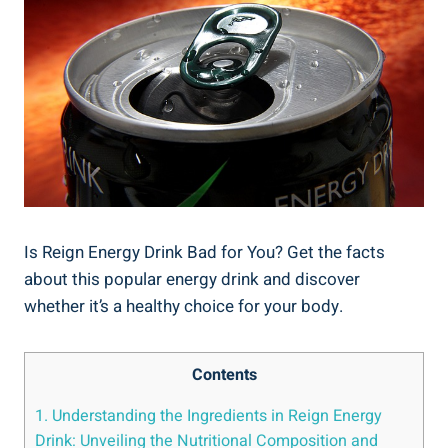
Is Reign Energy Drink Bad for You? Get the facts
about this popular energy drink and discover​
whether it’s a healthy choice for your body.
Contents
1. Understanding ‍the Ingredients in Reign Energy
Drink: Unveiling ⁤the Nutritional Composition and