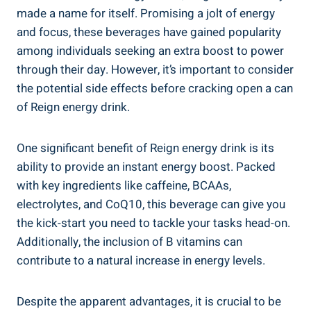
made a name for itself. Promising a jolt of energy
and focus, ⁢these beverages have gained popularity
among individuals seeking an extra boost to power
through ‍their day. However, it’s important to consider
the potential side effects‌ before cracking open a can
of Reign energy drink.
One significant benefit of Reign energy drink is its
ability to provide an instant energy boost. Packed
with key ingredients like‌ caffeine, BCAAs,
electrolytes, and CoQ10, this beverage can give you
the kick-start you need to tackle your tasks head-on.
Additionally, the inclusion of ⁢B vitamins can
contribute to a natural⁤ increase in energy levels.
Despite the apparent advantages, it is crucial to be