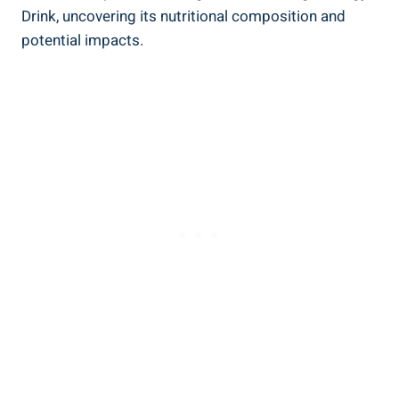
Drink, uncovering ⁢its nutritional composition and
potential impacts.