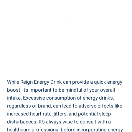
While Reign Energy Drink can provide a quick energy
boost, it’s important to be ⁤mindful of your overall
intake. Excessive consumption of energy⁣ drinks,
regardless of brand, can lead to adverse effects like
increased heart‌ rate, jitters, and potential sleep
‌disturbances. It’s ​always wise to consult with a
healthcare professional before incorporating energy