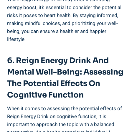
energy boost, it’s essential to consider the potential
risks it poses to heart health. By staying​ informed,
making mindful choices, ‍and⁢ prioritizing your well-
being, you can ensure a healthier ⁢and happier
lifestyle.
6. Reign‍ Energy Drink And
Mental Well-Being: Assessing
The Potential Effects On⁣
Cognitive Function
When it comes to‌ assessing the potential effects of
Reign Energy Drink on cognitive function, it is‌
important to approach the topic with a balanced