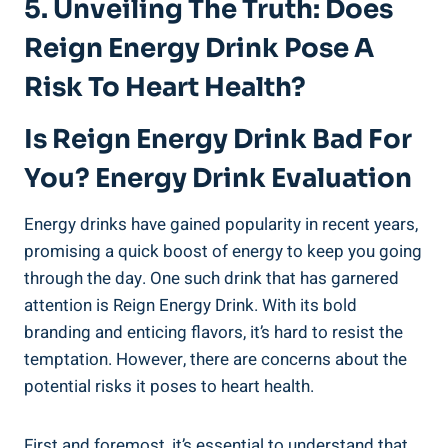
5. Unveiling The Truth: Does
Reign Energy Drink ⁤Pose A
Risk To⁢ Heart Health?
Is Reign Energy ⁣Drink Bad For
You? Energy Drink Evaluation
Energy drinks have gained⁢ popularity in recent years,
promising a quick boost of energy to keep you going
through the day. One such ‍drink that has garnered
attention is Reign Energy Drink. With its bold
branding and enticing flavors, it’s ​hard to resist the
temptation. However,‍ there are concerns about the
potential ⁢risks‌ it poses to heart health.
First and foremost, it’s ‍essential to understand ‍that