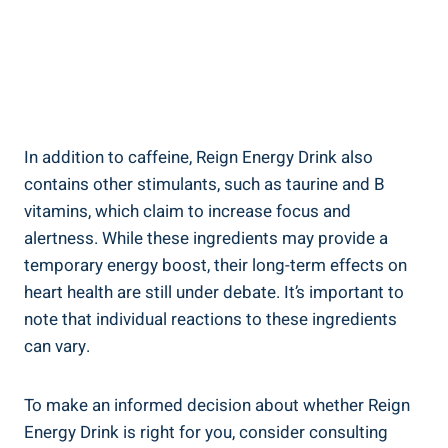
In‌ addition to caffeine, Reign Energy Drink also
contains other stimulants, such as taurine and B
vitamins, which claim⁣ to increase focus and
alertness. While these ingredients may provide a
temporary energy boost, their long-term effects on
heart health are still under debate. It’s important to
note that individual reactions to these ingredients
can ‍vary.
To make ​an informed decision about whether Reign
Energy Drink is right for you, consider consulting