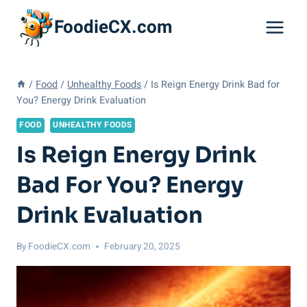
Skip
FoodieCX.com
to
content
/
Food
/
Unhealthy Foods
/
Is Reign Energy Drink Bad for
You? Energy Drink Evaluation
FOOD
UNHEALTHY FOODS
Is Reign Energy Drink
Bad For You? Energy
Drink Evaluation
By
FoodieCX.com
February 20, 2025