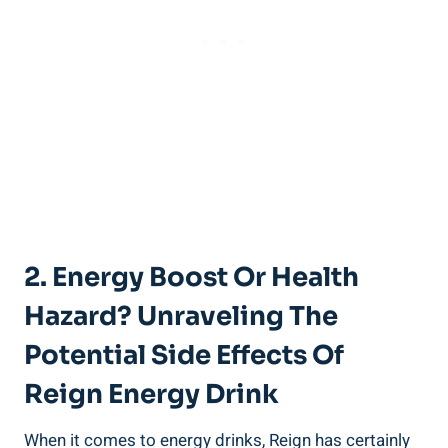
2.‍ Energy Boost⁢ Or Health
Hazard? Unraveling The
Potential Side Effects Of
Reign Energy Drink
When it ‌comes to energy drinks, Reign has certainly