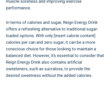
muscle soreness ​and⁣ improving exercise
performance.
In terms‌ of ⁤calories⁣ and sugar, Reign Energy ⁤Drink
offers a refreshing alternative ​to traditional sugar-
loaded options. With only⁤ [insert calorie content]
calories per can and‌ zero sugar, it can be a more
conscious choice for those looking to maintain ⁣a
balanced diet.⁣ However, it’s essential to consider that
Reign Energy Drink also contains artificial ​
sweeteners, such as sucralose, to provide the
desired sweetness ‌without the added calories.