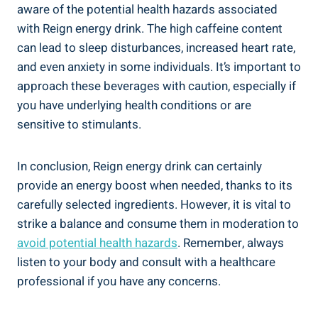
aware of the potential health hazards associated
with Reign energy drink. The high caffeine content
can lead to sleep disturbances, increased heart rate,
and even anxiety in some individuals. It’s important to⁤
approach these beverages ‌with caution, especially if
you have ⁣underlying health conditions or are
sensitive​ to stimulants.
In conclusion, Reign energy drink can certainly
⁢provide an energy boost ‍when needed, thanks to its
carefully selected ingredients.‍ However, it‌ is vital ⁢to⁣
strike a balance and consume them in moderation to
avoid potential health hazards
. Remember, always
listen to your body and consult with a healthcare
professional if ‌you have any concerns.