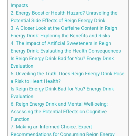
Impacts
2.‍ Energy Boost⁢ or Health Hazard? Unraveling the
Potential Side Effects of Reign Energy Drink
3. A Closer Look at ⁤the Caffeine ‍Content in Reign
Energy Drink: Exploring ⁢the Benefits and Risks
4. The Impact of ⁤Artificial Sweeteners in Reign
Energy Drink: Evaluating ‍the‍ Health⁣ Consequences
Is Reign Energy Drink Bad for You? Energy Drink
Evaluation
5. Unveiling the Truth: Does Reign Energy Drink ⁤Pose
a Risk to⁢ Heart Health?
Is Reign Energy ⁣Drink Bad for You? Energy Drink
Evaluation
6. Reign‍ Energy Drink and Mental Well-being:
Assessing the Potential Effects on⁣ Cognitive
Function
7. Making an Informed Choice: Expert
‌Recommendations for Consuming Reign⁢ Energy