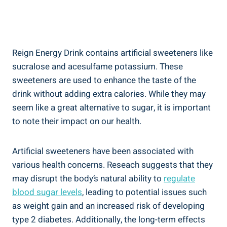
Reign Energy Drink contains artificial sweeteners like
sucralose and acesulfame potassium. These
sweeteners are used to enhance the taste of⁢ the
drink ‍without adding extra calories. While they may
seem like a‍ great alternative to sugar, ⁢it is important
to note⁣ their impact on our health.
Artificial sweeteners have been associated with
various health concerns. ​Reseach suggests that they
may disrupt the body’s natural ability to
regulate
blood sugar levels
, leading to​ potential issues such
as weight gain and an increased risk of developing
type 2 diabetes. Additionally, the long-term effects