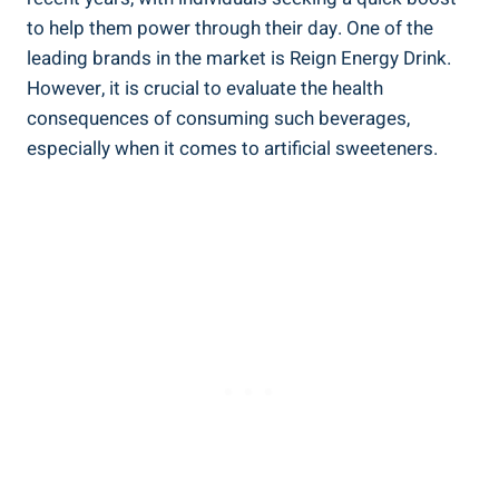
to help them power through their day. ‍One of‍ the
leading brands in the market is Reign Energy Drink.
However, it is crucial to evaluate the health​
consequences‌ of‍ consuming such beverages,
especially when it comes to artificial sweeteners.