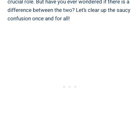
crucial role. But have you ever wondered if there is a
difference between the two? Let’s clear up the saucy
confusion once and for all!