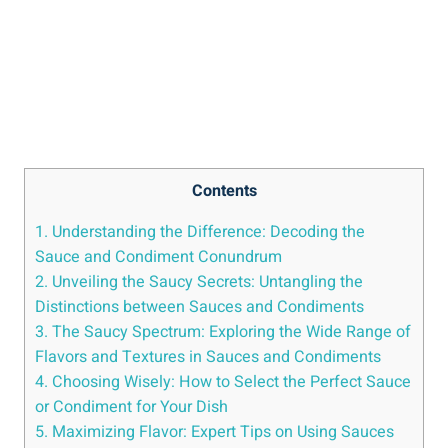
Contents
1. Understanding the Difference: Decoding the
Sauce and Condiment Conundrum
2. Unveiling the Saucy Secrets: Untangling the
Distinctions between Sauces and Condiments
3. The Saucy Spectrum: Exploring the Wide Range of
Flavors and Textures in Sauces and Condiments
4. Choosing Wisely: How to Select the Perfect Sauce
or Condiment for Your Dish
5. Maximizing Flavor: Expert Tips on Using Sauces