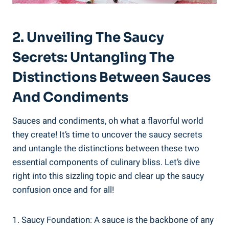
2. Unveiling The Saucy
Secrets: Untangling The
Distinctions Between Sauces
And Condiments
Sauces and condiments, oh what a flavorful world
they create! It’s time to uncover the saucy secrets
and untangle the distinctions between these two
essential components of culinary bliss. Let’s dive
right into this sizzling topic and clear up the saucy
confusion once and for all!
1. Saucy Foundation: A sauce is the backbone of any