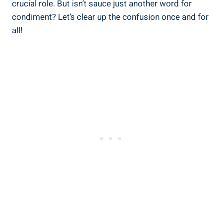
crucial role. But isn’t sauce just another word for
condiment? Let’s clear up the confusion once and for
all!