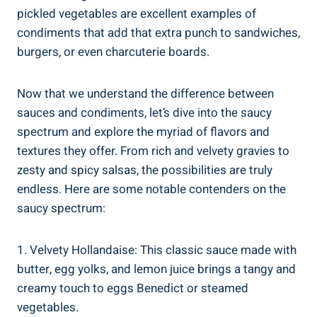
pickled vegetables are excellent examples of
condiments that add that extra punch to sandwiches,
burgers, or even charcuterie boards.
Now that we understand the difference between
sauces and condiments, let’s dive into the saucy
spectrum and explore the myriad of flavors and
textures they offer. From rich and velvety gravies to
zesty and spicy salsas, the possibilities are truly
endless. Here are some notable contenders on the
saucy spectrum:
1. Velvety Hollandaise: This classic sauce made with
butter, egg yolks, and lemon juice brings a tangy and
creamy touch to eggs Benedict or steamed
vegetables.