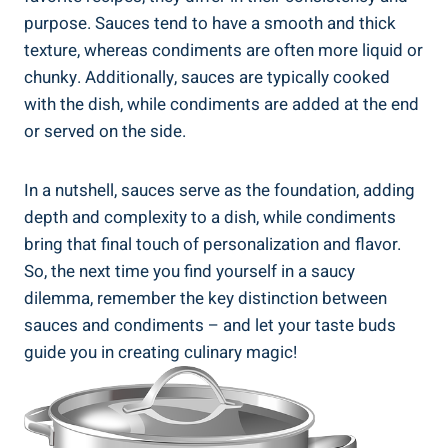
purpose. Sauces tend to have a smooth and thick
texture, whereas condiments are often more liquid or
chunky. Additionally, sauces are typically cooked
with the dish, while condiments are added at the end
or served on the side.
In a nutshell, sauces serve as the foundation, adding
depth and complexity to a dish, while condiments
bring that final touch of personalization and flavor.
So, the next time you find yourself in a saucy
dilemma, remember the key distinction between
sauces and condiments – and let your taste buds
guide you in creating culinary magic!