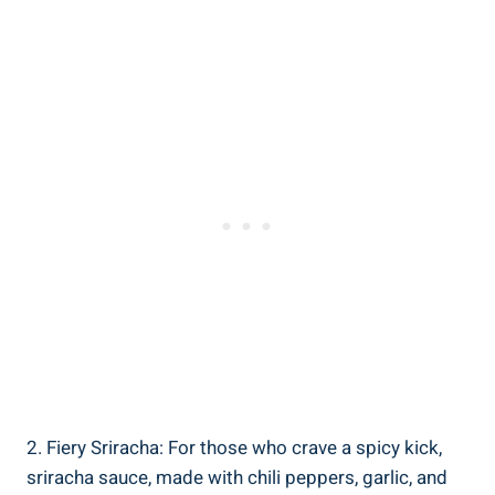
2. Fiery Sriracha: For those who crave a spicy kick,
sriracha sauce, made with chili peppers, garlic, and