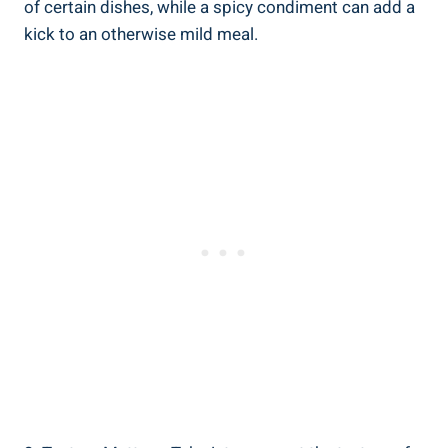
of certain dishes, while a spicy condiment can add a
kick to an otherwise mild meal.