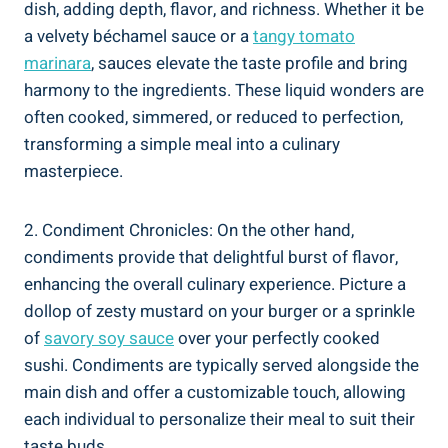
dish, adding depth, flavor, and richness. Whether it be
a velvety béchamel sauce or a
tangy tomato
marinara
, sauces elevate the taste profile and bring
harmony to the ingredients. These liquid wonders are
often cooked, simmered, or reduced to perfection,
transforming a simple meal into a culinary
masterpiece.
2. Condiment Chronicles: On the other hand,
condiments provide that delightful burst of flavor,
enhancing the overall culinary experience. Picture a
dollop of zesty mustard on your burger or a sprinkle
of
savory soy sauce
over your perfectly cooked
sushi. Condiments are typically served alongside the
main dish and offer a customizable touch, allowing
each individual to personalize their meal to suit their
taste buds.