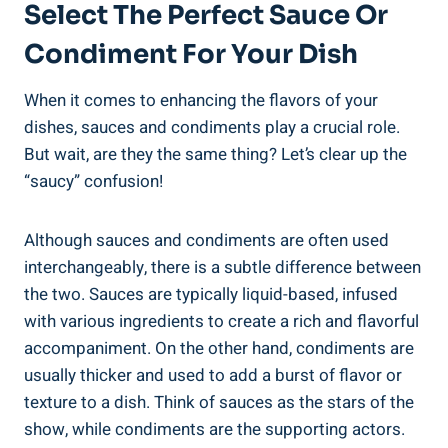
Select The Perfect Sauce Or
Condiment For Your Dish
When it comes to enhancing the flavors of your
dishes, sauces and condiments play a crucial role.
But wait, are they the same thing? Let’s clear up the
“saucy” confusion!
Although sauces and condiments are often used
interchangeably, there is a subtle difference between
the two. Sauces are typically liquid-based, infused
with various ingredients to create a rich and flavorful
accompaniment. On the other hand, condiments are
usually thicker and used to add a burst of flavor or
texture to a dish. Think of sauces as the stars of the
show, while condiments are the supporting actors.