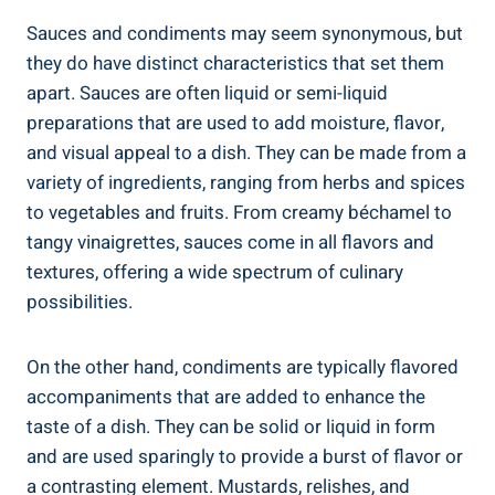
Sauces and condiments may seem synonymous, but
they do have distinct characteristics that set them
apart. Sauces are often liquid or semi-liquid
preparations that are used to add moisture, flavor,
and visual appeal to a dish. They can be made from a
variety of ingredients, ranging from herbs and spices
to vegetables and fruits. From creamy béchamel to
tangy vinaigrettes, sauces come in all flavors and
textures, offering a wide spectrum of culinary
possibilities.
On the other hand, condiments are typically flavored
accompaniments that are added to enhance the
taste of a dish. They can be solid or liquid in form
and are used sparingly to provide a burst of flavor or
a contrasting element. Mustards, relishes, and