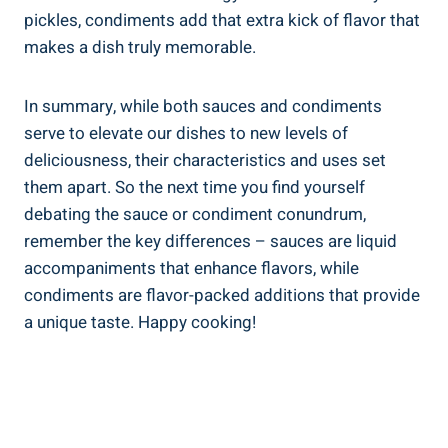
pickles, condiments add that extra kick of flavor that
makes a dish truly memorable.
In summary, while both sauces and condiments
serve to elevate our dishes to new levels of
deliciousness, their characteristics and uses set
them apart. So the next time you find yourself
debating the sauce or condiment conundrum,
remember the key differences – sauces are liquid
accompaniments that enhance flavors, while
condiments are flavor-packed additions that provide
a unique taste. Happy cooking!