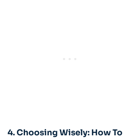
4. Choosing Wisely: How To