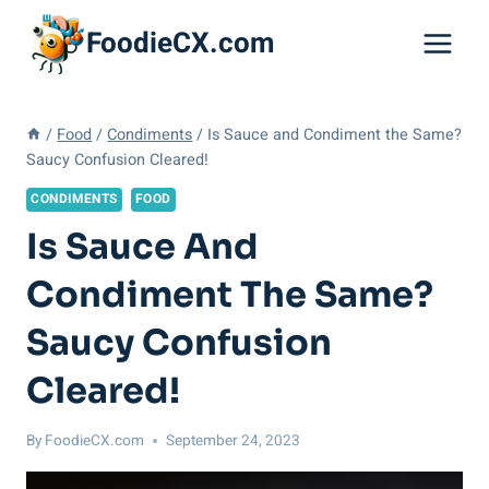
Skip
FoodieCX.com
to
content
/
Food
/
Condiments
/
Is Sauce and Condiment the Same?
Saucy Confusion Cleared!
CONDIMENTS
FOOD
Is Sauce And
Condiment The Same?
Saucy Confusion
Cleared!
By
FoodieCX.com
September 24, 2023