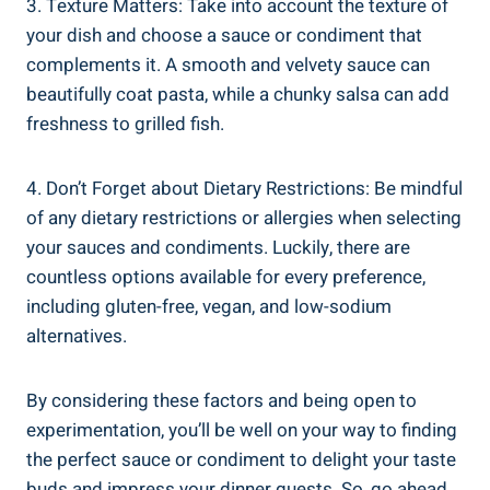
3. Texture Matters: Take into account the texture of
your dish and choose a sauce or condiment that
complements it. A smooth and velvety sauce can
beautifully coat pasta, while a chunky salsa can add
freshness to grilled fish.
4. Don’t Forget about Dietary Restrictions: Be mindful
of any dietary restrictions or allergies when selecting
your sauces and condiments. Luckily, there are
countless options available for every preference,
including gluten-free, vegan, and low-sodium
alternatives.
By considering these factors and being open to
experimentation, you’ll be well on your way to finding
the perfect sauce or condiment to delight your taste
buds and impress your dinner guests. So, go ahead