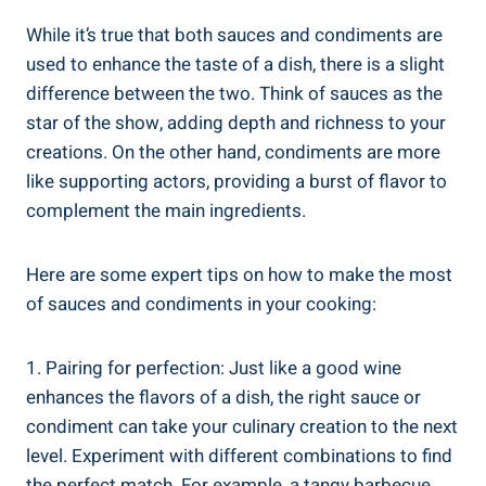
While it’s true that both sauces and condiments are
used to enhance the taste of a dish, there is a slight
difference between the two. Think of sauces as the
star of the show, adding depth and richness to your
creations. On the other hand, condiments are more
like supporting actors, providing a burst of flavor to
complement the main ingredients.
Here are some expert tips on how to make the most
of sauces and condiments in your cooking:
1. Pairing for perfection: Just like a good wine
enhances the flavors of a dish, the right sauce or
condiment can take your culinary creation to the next
level. Experiment with different combinations to find
the perfect match. For example, a tangy barbecue