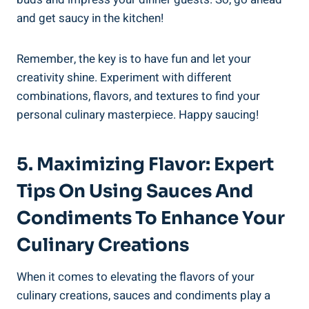
and get saucy in the kitchen!
Remember, the key is to have fun and let your
creativity shine. Experiment with different
combinations, flavors, and textures to find your
personal culinary masterpiece. Happy saucing!
5. Maximizing Flavor: Expert
Tips On Using Sauces And
Condiments To Enhance Your
Culinary Creations
When it comes to elevating the flavors of your
culinary creations, sauces and condiments play a