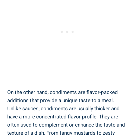
On the other hand, condiments are flavor-packed
additions that provide a unique taste to a meal.
Unlike sauces, condiments are usually thicker and
have a more concentrated flavor profile. They are
often used to complement or enhance the taste and
texture of a dish. From tangy mustards to zesty