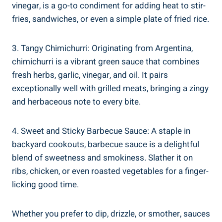
vinegar, is a go-to condiment for adding heat to stir-
fries, sandwiches, or even a simple plate of fried rice.
3. Tangy Chimichurri: Originating from Argentina,
chimichurri is a vibrant green sauce that combines
fresh herbs, garlic, vinegar, and oil. It pairs
exceptionally well with grilled meats, bringing a zingy
and herbaceous note to every bite.
4. Sweet and Sticky Barbecue Sauce: A staple in
backyard cookouts, barbecue sauce is a delightful
blend of sweetness and smokiness. Slather it on
ribs, chicken, or even roasted vegetables for a finger-
licking good time.
Whether you prefer to dip, drizzle, or smother, sauces