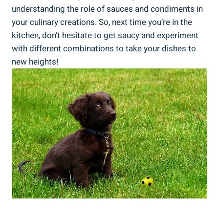
understanding the role of sauces and condiments in
your culinary creations. So, next time you’re in the
kitchen, don’t hesitate to get saucy and experiment
with different combinations to take your dishes to
new heights!