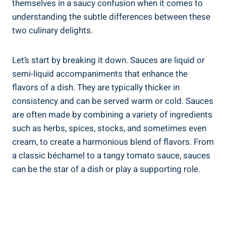
themselves in a saucy confusion when it comes to
understanding the subtle differences between these
two culinary delights.
Let’s start by breaking it down. Sauces are liquid or
semi-liquid accompaniments that enhance the
flavors of a dish. They are typically thicker in
consistency and can be served warm or cold. Sauces
are often made by combining a variety of ingredients
such as herbs, spices, stocks, and sometimes even
cream, to create a harmonious blend of flavors. From
a classic béchamel to a tangy tomato sauce, sauces
can be the star of a dish or play a supporting role.