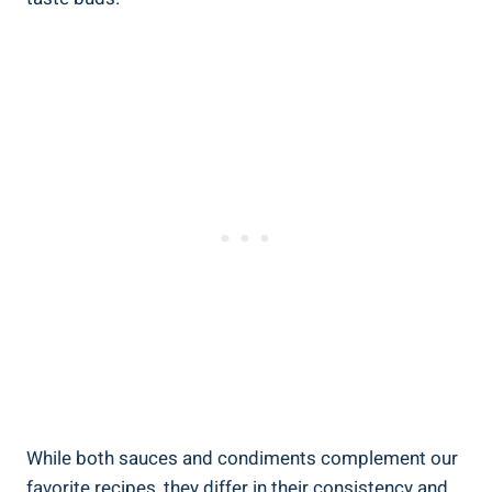
While both sauces and condiments complement our
favorite recipes, they differ in their consistency and