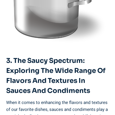
3. The Saucy Spectrum:
Exploring The Wide Range Of
Flavors And Textures In
Sauces And Condiments
When it comes to enhancing the flavors and textures
of our favorite dishes, sauces and condiments play a