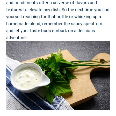
and condiments offer a universe of flavors and
textures to elevate any dish. So the next time you find
yourself reaching for that bottle or whisking up a
homemade blend, remember the saucy spectrum
and let your taste buds embark on a delicious
adventure.