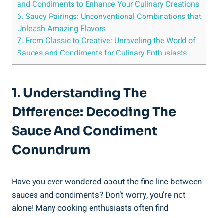
and Condiments to Enhance Your Culinary Creations
6. Saucy Pairings: Unconventional Combinations that
Unleash Amazing Flavors
7. From Classic to Creative: Unraveling the World of
Sauces and Condiments for Culinary Enthusiasts
1. Understanding The
Difference: Decoding The
Sauce And Condiment
Conundrum
Have you ever wondered about the fine line between
sauces and condiments? Don’t worry, you’re not
alone! Many cooking enthusiasts often find