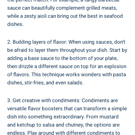
sauce can beautifully complement grilled meats,
while a zesty aioli can bring out the best in seafood
dishes.
2. Building layers of flavor: When using sauces, don’t
be afraid to layer them throughout your dish. Start by
adding a base sauce to the bottom of your plate,
then drizzle a different sauce on top for an explosion
of flavors. This technique works wonders with pasta
dishes, stir-fries, and even salads.
3. Get creative with condiments: Condiments are
versatile flavor boosters that can transform a simple
dish into something extraordinary. From mustard
and ketchup to salsa and chutney, the options are
endless. Play around with different condiments to