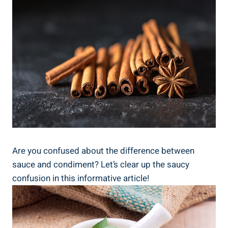
Are you confused about the difference between
sauce and condiment? Let’s clear up the saucy
confusion in this informative article!