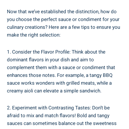
Now that we’ve established the distinction, how do
you choose the perfect sauce or condiment for your
culinary creations? Here are a few tips to ensure you
make the right selection:
1. Consider the Flavor Profile: Think about the
dominant flavors in your dish and aim to
complement them with a sauce or condiment that
enhances those notes. For example, a tangy BBQ
sauce works wonders with grilled meats, while a
creamy aioli can elevate a simple sandwich.
2. Experiment with Contrasting Tastes: Don’t be
afraid to mix and match flavors! Bold and tangy
sauces can sometimes balance out the sweetness