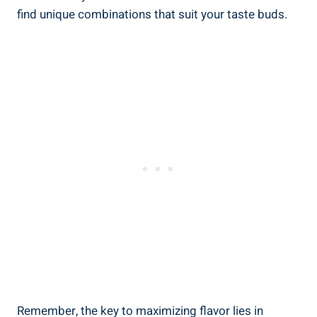
find unique combinations that suit your taste buds.
Remember, the key to maximizing flavor lies in