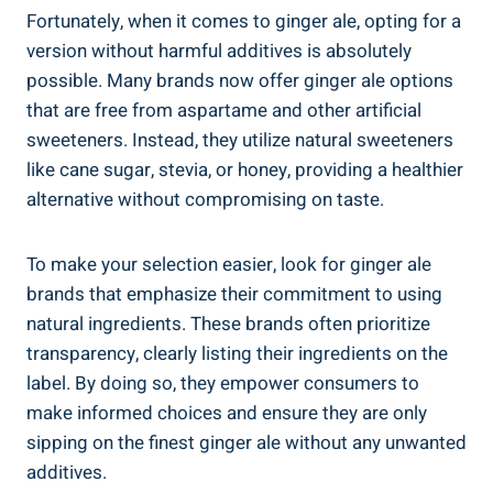
Fortunately, when it comes to ginger ale, opting for a
version without harmful additives is absolutely
possible. Many brands now offer ginger ale options
that are free from aspartame and other artificial
sweeteners. Instead, they utilize natural sweeteners
like cane sugar, stevia, or honey, providing a healthier
alternative without compromising on taste.
To make your selection easier, look for ginger ale
brands that emphasize their commitment to using
natural ingredients. These brands often prioritize
transparency, clearly listing their ingredients on the
label. By doing so, they empower consumers to
make informed choices and ensure they are only
sipping on the finest ginger ale without any unwanted
additives.