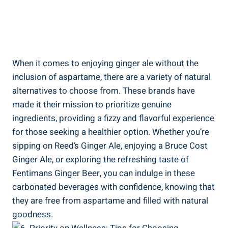
When it comes to enjoying ginger ale without the
inclusion of aspartame, there are a variety of natural
alternatives to choose from. These brands have
made it their mission to prioritize genuine
ingredients, providing a fizzy and flavorful experience
for those seeking a healthier option. Whether you’re
sipping on Reed’s Ginger Ale, enjoying a Bruce Cost
Ginger Ale, or exploring the refreshing taste of
Fentimans Ginger Beer, you can indulge in these
carbonated beverages with confidence, knowing that
they are free from aspartame and filled with natural
goodness.