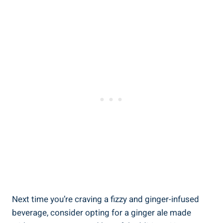
Next time you’re craving a fizzy and ginger-infused
beverage, consider opting for a ginger ale made