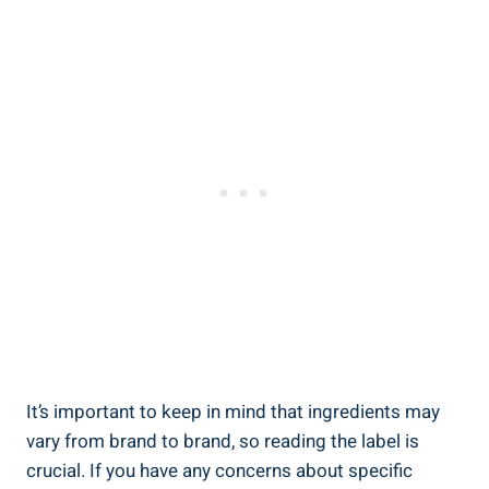
It’s important to keep in mind that ingredients may
vary from brand to brand, so reading the label is
crucial. If you have any concerns about specific