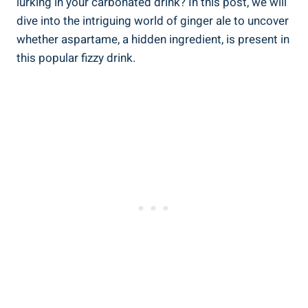
lurking in your carbonated drink? In this post, we will
dive into the intriguing world of ginger ale to uncover
whether aspartame, a hidden ingredient, is present in
this popular fizzy drink.