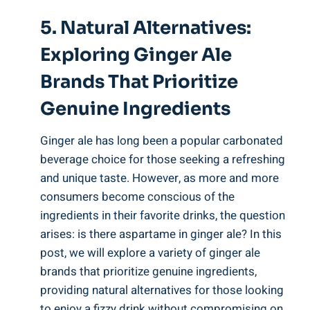
5. Natural Alternatives:
Exploring Ginger Ale
Brands That Prioritize
Genuine Ingredients
Ginger ale has long been a popular carbonated
beverage choice for those seeking a refreshing
and unique taste. However, as more and more
consumers become conscious of the
ingredients in their favorite drinks, the question
arises: is there aspartame in ginger ale? In this
post, we will explore a variety of ginger ale
brands that prioritize genuine ingredients,
providing natural alternatives for those looking
to enjoy a fizzy drink without compromising on