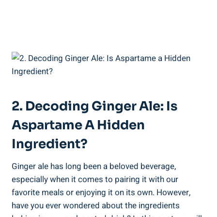
2. Decoding Ginger Ale: Is
Aspartame A Hidden
Ingredient?
Ginger ale has long been a beloved beverage,
especially when it comes to pairing it with our
favorite meals or enjoying it on its own. However,
have you ever wondered about the ingredients