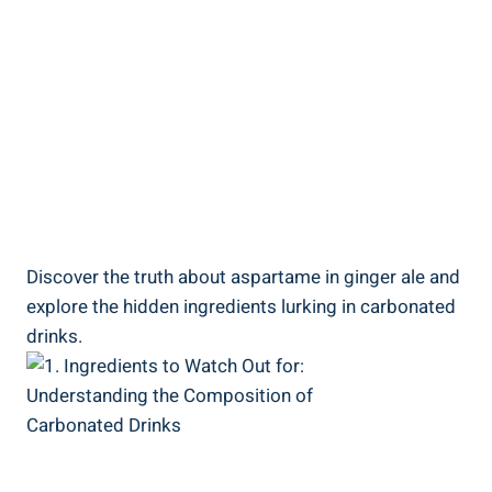
Discover the truth about aspartame in ginger ale and
explore the hidden ingredients lurking in carbonated
drinks.