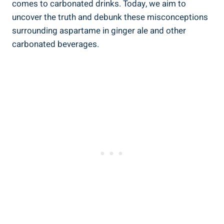
comes to carbonated drinks. Today, we aim to
uncover the truth and debunk these misconceptions
surrounding aspartame in ginger ale and other
carbonated beverages.