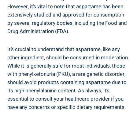
However, it’s vital to note that aspartame has been
extensively studied and approved for consumption
by several regulatory bodies, including the Food and
Drug Administration (FDA).
It’s crucial to understand that aspartame, like any
other ingredient, should be consumed in moderation.
While it is generally safe for most individuals, those
with phenylketonuria (PKU), a rare genetic disorder,
should avoid products containing aspartame due to
its high phenylalanine content. As always, it’s
essential to consult your healthcare provider if you
have any concerns or specific dietary requirements.