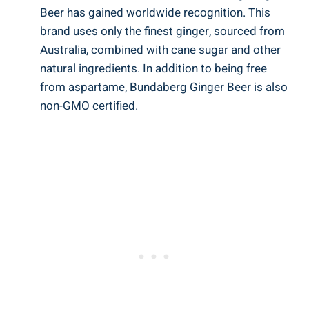
Beer has gained worldwide recognition. This
brand uses only the finest ginger, sourced from
Australia, combined with cane sugar and other
natural ingredients. In addition to being free
from aspartame, Bundaberg Ginger Beer is also
non-GMO certified.