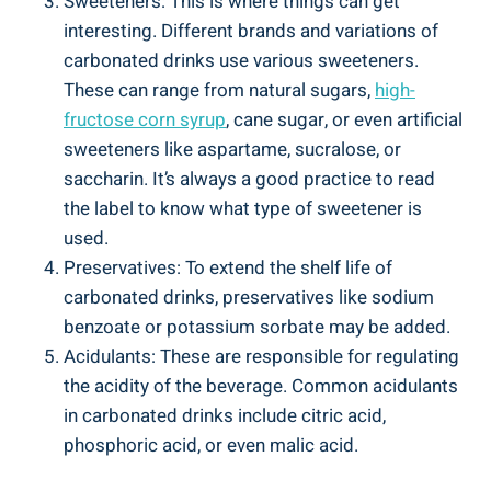
Sweeteners: This is where things can get
interesting. Different brands and variations of
carbonated drinks use various sweeteners.
These can range from natural sugars,
high-
fructose corn syrup
, cane sugar, or even artificial
sweeteners like aspartame, sucralose, or
saccharin. It’s always a good practice to read
the label to know what type of sweetener is
used.
Preservatives: To extend the shelf life of
carbonated drinks, preservatives like sodium
benzoate or potassium sorbate may be added.
Acidulants: These are responsible for regulating
the acidity of the beverage. Common acidulants
in carbonated drinks include citric acid,
phosphoric acid, or even malic acid.