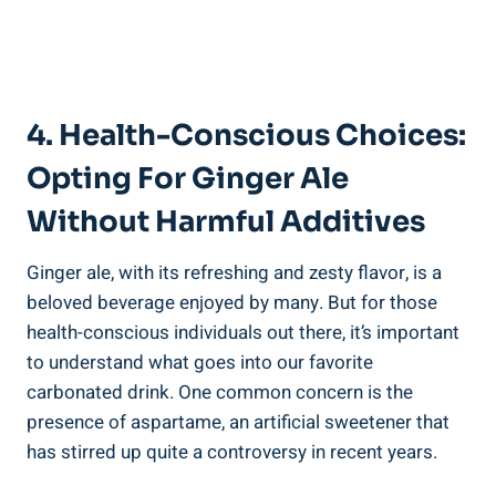
4. Health-Conscious Choices:
Opting For Ginger Ale
Without Harmful Additives
Ginger ale, with its refreshing and zesty flavor, is a
beloved beverage enjoyed by many. But for those
health-conscious individuals out there, it’s important
to understand what goes into our favorite
carbonated drink. One common concern is the
presence of aspartame, an artificial sweetener that
has stirred up quite a controversy in recent years.