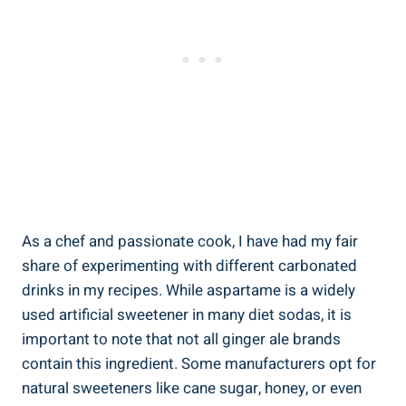
As a chef and passionate cook, I have had my fair
share of experimenting with different carbonated
drinks in my recipes. While aspartame is a widely
used artificial sweetener in many diet sodas, it is
important to note that not all ginger ale brands
contain this ingredient. Some manufacturers opt for
natural sweeteners like cane sugar, honey, or even