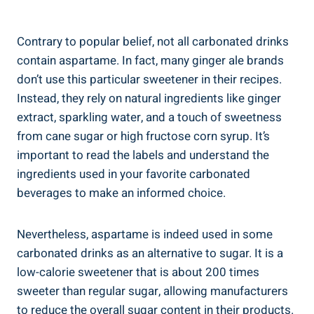
Contrary to popular belief, not all carbonated drinks
contain aspartame. In fact, many ginger ale brands
don’t use this particular sweetener in their recipes.
Instead, they rely on natural ingredients like ginger
extract, sparkling water, and a touch of sweetness
from cane sugar or high fructose corn syrup. It’s
important to read the labels and understand the
ingredients used in your favorite carbonated
beverages to make an informed choice.
Nevertheless, aspartame is indeed used in some
carbonated drinks as an alternative to sugar. It is a
low-calorie sweetener that is about 200 times
sweeter than regular sugar, allowing manufacturers
to reduce the overall sugar content in their products.