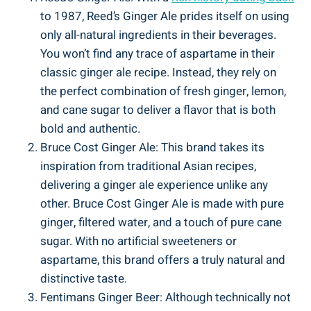
to 1987, Reed’s Ginger Ale prides itself on using
only all-natural ingredients in their beverages.
You won’t find any trace of aspartame in their
classic ginger ale recipe. Instead, they rely on
the perfect combination of fresh ginger, lemon,
and cane sugar to deliver a flavor that is both
bold and authentic.
Bruce Cost Ginger Ale: This brand takes its
inspiration from traditional Asian recipes,
delivering a ginger ale experience unlike any
other. Bruce Cost Ginger Ale is made with pure
ginger, filtered water, and a touch of pure cane
sugar. With no artificial sweeteners or
aspartame, this brand offers a truly natural and
distinctive taste.
Fentimans Ginger Beer: Although technically not