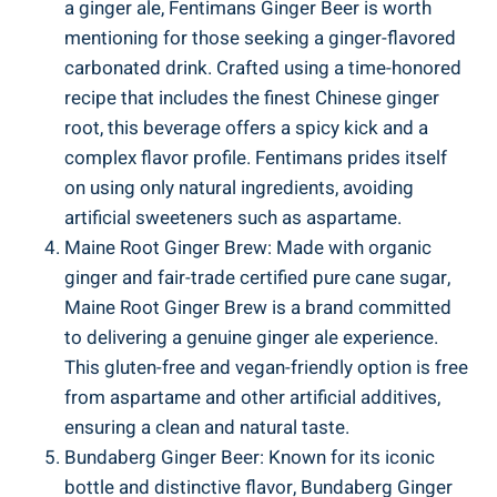
a ginger ale, Fentimans Ginger Beer is worth
mentioning for those seeking a ginger-flavored
carbonated drink. Crafted using a time-honored
recipe that includes the finest Chinese ginger
root, this beverage offers a spicy kick and a
complex flavor profile. Fentimans prides itself
on using only natural ingredients, avoiding
artificial sweeteners such as aspartame.
Maine Root Ginger Brew: Made with organic
ginger and fair-trade certified pure cane sugar,
Maine Root Ginger Brew is a brand committed
to delivering a genuine ginger ale experience.
This gluten-free and vegan-friendly option is free
from aspartame and other artificial additives,
ensuring a clean and natural taste.
Bundaberg Ginger Beer: Known for its iconic
bottle and distinctive flavor, Bundaberg Ginger