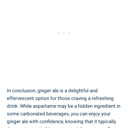
In conclusion, ginger ale is a delightful and
effervescent option for those craving a refreshing
drink. While aspartame may be a hidden ingredient in
some carbonated beverages, you can enjoy your
ginger ale with confidence, knowing that it typically