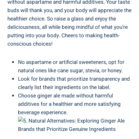
without aspartame and harmful additives. Your taste
buds will thank you, and your body will appreciate the
healthier choice. So raise a glass and enjoy the
deliciousness, all while being mindful of what you’re
putting into your body. Cheers to making health-
conscious choices!
No aspartame or artificial sweeteners, opt for
natural ones like cane sugar, stevia, or honey.
Look for brands that prioritize transparency and
clearly list their ingredients on the label.
Choose ginger ale made without harmful
additives for a healthier and more satisfying
beverage experience.