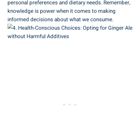
personal preferences and dietary needs. Remember,
knowledge is power when it comes to making
informed decisions about what we consume.