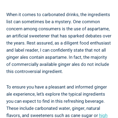
When it comes to carbonated drinks, the ingredients
list can sometimes be a mystery. One common
concern among consumers is the use of aspartame,
an artificial sweetener that has sparked debates over
the years. Rest assured, as a diligent food enthusiast
and label reader, I can confidently state that not all
ginger ales contain aspartame. In fact, the majority
of commercially available ginger ales do not include
this controversial ingredient.
To ensure you have a pleasant and informed ginger
ale experience, let’s explore the typical ingredients
you can expect to find in this refreshing beverage.
These include carbonated water, ginger, natural
flavors, and sweeteners such as cane sugar or
high