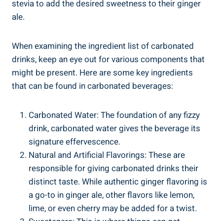
stevia to add the desired sweetness to their ginger
ale.
When examining the ingredient list of carbonated
drinks, keep an eye out for various components that
might be present. Here are some key ingredients
that can be found in carbonated beverages:
Carbonated Water: The foundation of any fizzy
drink, carbonated water gives the beverage its
signature effervescence.
Natural and Artificial Flavorings: These are
responsible for giving carbonated drinks their
distinct taste. While authentic ginger flavoring is
a go-to in ginger ale, other flavors like lemon,
lime, or even cherry may be added for a twist.