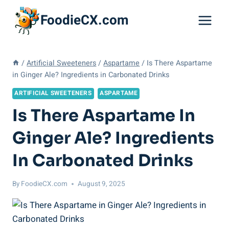
Skip
FoodieCX.com
to
content
/
Artificial Sweeteners
/
Aspartame
/
Is There Aspartame
in Ginger Ale? Ingredients in Carbonated Drinks
ARTIFICIAL SWEETENERS
ASPARTAME
Is There Aspartame In
Ginger Ale? Ingredients
In Carbonated Drinks
By
FoodieCX.com
August 9, 2025