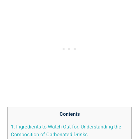
Contents
1. Ingredients to Watch Out for: Understanding the
Composition of Carbonated Drinks