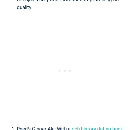
quality.
Reed’s Ginger Ale: With a
rich history dating back