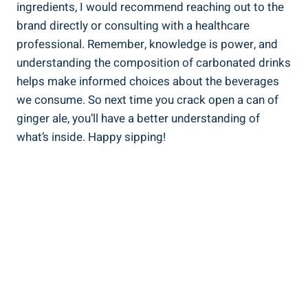
ingredients, I would recommend reaching out to the
brand directly or consulting with a healthcare
professional. Remember, knowledge is power, and
understanding the composition of carbonated drinks
helps make informed choices about the beverages
we consume. So next time you crack open a can of
ginger ale, you’ll have a better understanding of
what’s inside. Happy sipping!