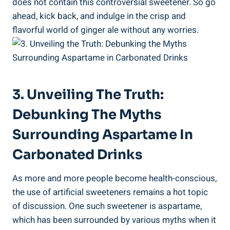
does not contain this controversial sweetener. So go
ahead, kick back, and indulge in the crisp and
flavorful world of ginger ale without any worries.
3. Unveiling The Truth:
Debunking The Myths
Surrounding Aspartame In
Carbonated Drinks
As more and more people become health-conscious,
the use of artificial sweeteners remains a hot topic
of discussion. One such sweetener is aspartame,
which has been surrounded by various myths when it