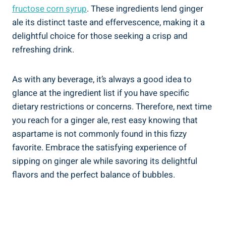
fructose corn syrup
. These ingredients lend ginger
ale its distinct taste and effervescence, making it a
delightful choice for those seeking a crisp and
refreshing drink.
As with any beverage, it’s always a good idea to
glance at the ingredient list if you have specific
dietary restrictions or concerns. Therefore, next time
you reach for a ginger ale, rest easy knowing that
aspartame is not commonly found in this fizzy
favorite. Embrace the satisfying experience of
sipping on ginger ale while savoring its delightful
flavors and the perfect balance of bubbles.