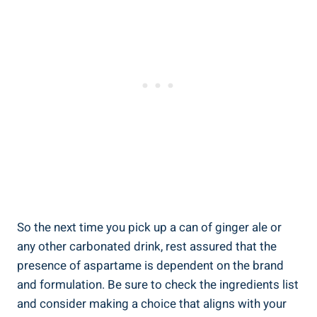
So the next time you pick up a can of ginger ale or
any other carbonated drink, rest assured that the
presence of aspartame is dependent on the brand
and formulation. Be sure to check the ingredients list
and consider making a choice that aligns with your