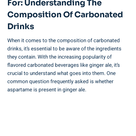
For: Understanding The
Composition Of Carbonated
Drinks
When it comes to the composition of carbonated
drinks, it’s essential to be aware of the ingredients
they contain. With the increasing popularity of
flavored carbonated beverages like ginger ale, it’s
crucial to understand what goes into them. One
common question frequently asked is whether
aspartame is present in ginger ale.