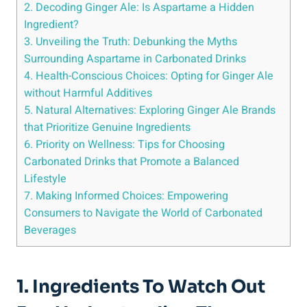
2. Decoding Ginger Ale: Is Aspartame a Hidden
Ingredient?
3. Unveiling the Truth: Debunking the Myths
Surrounding Aspartame in Carbonated Drinks
4. Health-Conscious Choices: Opting for Ginger Ale
without Harmful Additives
5. Natural Alternatives: Exploring Ginger Ale Brands
that Prioritize Genuine Ingredients
6. Priority on Wellness: Tips for Choosing
Carbonated Drinks that Promote a Balanced
Lifestyle
7. Making Informed Choices: Empowering
Consumers to Navigate the World of Carbonated
Beverages
1. Ingredients To Watch Out