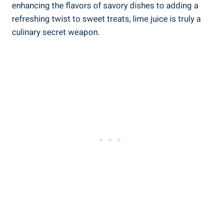
enhancing the flavors of savory dishes to adding a
refreshing twist to sweet treats, lime juice is truly a
culinary secret weapon.