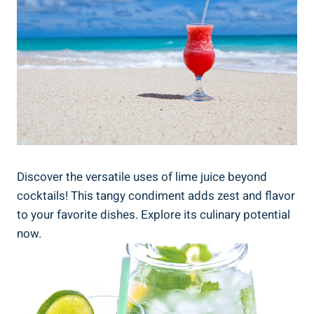
Discover the versatile uses of lime juice beyond
cocktails! This tangy condiment adds zest and flavor
to your favorite dishes. Explore its culinary potential
now.