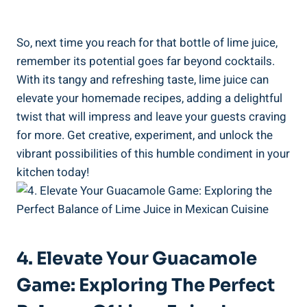
So, next time you reach for that bottle of lime juice,
remember its potential goes far beyond cocktails.
With its tangy and refreshing taste, lime juice can
elevate your homemade recipes, adding a delightful
twist that will impress and leave your guests craving
for more. Get creative, experiment, and unlock the
vibrant possibilities of this humble condiment in your
kitchen today!
4. Elevate Your Guacamole
Game: Exploring The Perfect