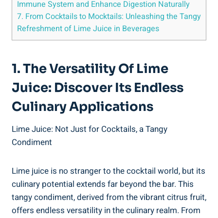
Immune System and Enhance Digestion Naturally
7. From Cocktails to Mocktails: Unleashing the Tangy
Refreshment of Lime Juice in Beverages
1. The Versatility Of Lime
Juice: Discover Its Endless
Culinary Applications
Lime Juice: Not Just for Cocktails, a Tangy
Condiment
Lime juice is no stranger to the cocktail world, but its
culinary potential extends far beyond the bar. This
tangy condiment, derived from the vibrant citrus fruit,
offers endless versatility in the culinary realm. From