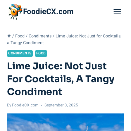
Skip
FoodieCX.com
to
content
/
Food
/
Condiments
/
Lime Juice: Not Just for Cocktails,
a Tangy Condiment
CONDIMENTS
FOOD
Lime Juice: Not Just
For Cocktails, A Tangy
Condiment
By
FoodieCX.com
September 3, 2025