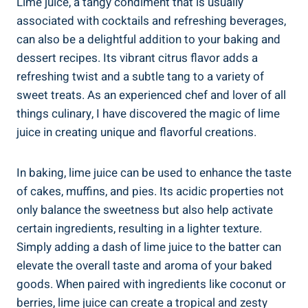
Lime juice, a tangy condiment that is usually
associated with cocktails and refreshing beverages,
can also be a delightful addition to your baking and
dessert recipes. Its vibrant citrus flavor adds a
refreshing twist and a subtle tang to a variety of
sweet treats. As an experienced chef and lover of all
things culinary, I have discovered the magic of lime
juice in creating unique and flavorful creations.
In baking, lime juice can be used to enhance the taste
of cakes, muffins, and pies. Its acidic properties not
only balance the sweetness but also help activate
certain ingredients, resulting in a lighter texture.
Simply adding a dash of lime juice to the batter can
elevate the overall taste and aroma of your baked
goods. When paired with ingredients like coconut or
berries, lime juice can create a tropical and zesty