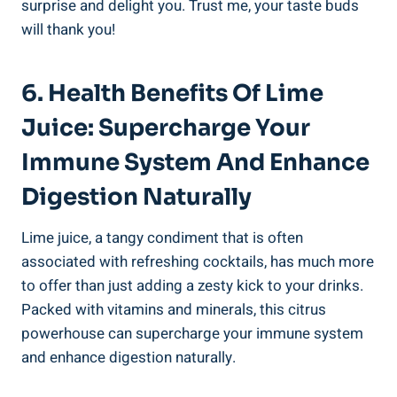
surprise and delight you. Trust me, your taste buds
will thank you!
6. Health Benefits Of Lime
Juice: Supercharge Your
Immune System And Enhance
Digestion Naturally
Lime juice, a tangy condiment that is often
associated with refreshing cocktails, has much more
to offer than just adding a zesty kick to your drinks.
Packed with vitamins and minerals, this citrus
powerhouse can supercharge your immune system
and enhance digestion naturally.