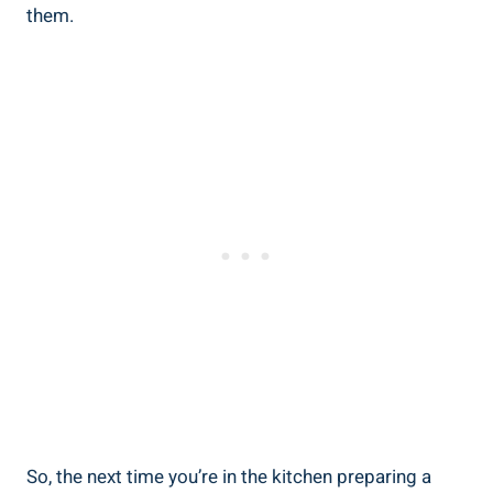
them.
So, the next time you’re in the kitchen preparing a