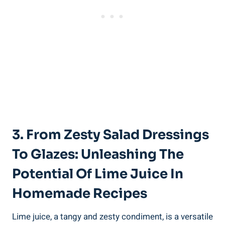
3. From Zesty Salad Dressings
To Glazes: Unleashing The
Potential Of Lime Juice In
Homemade Recipes
Lime juice, a tangy and zesty condiment, is a versatile