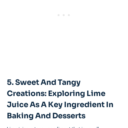
5. Sweet And Tangy
Creations: Exploring Lime
Juice As A Key Ingredient In
Baking And Desserts