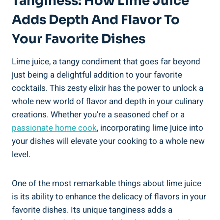
Tanginess: How Lime Juice
Adds Depth And Flavor To
Your Favorite Dishes
Lime juice, a tangy condiment that goes far beyond
just being a delightful addition to your favorite
cocktails. This zesty elixir has the power to unlock a
whole new world of flavor and depth in your culinary
creations. Whether you’re a seasoned chef or a
passionate home cook
, incorporating lime juice into
your dishes will elevate your cooking to a whole new
level.
One of the most remarkable things about lime juice
is its ability to enhance the delicacy of flavors in your
favorite dishes. Its unique tanginess adds a