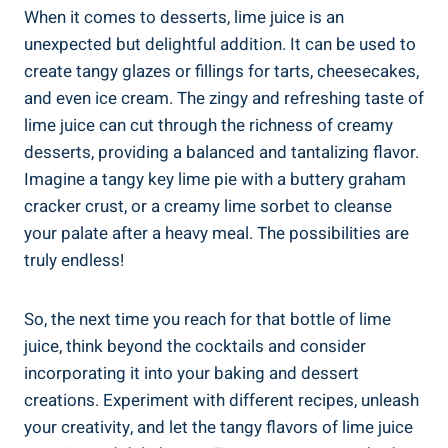
When it comes to desserts, lime juice is an
unexpected but delightful addition. It can be used to
create tangy glazes or fillings for tarts, cheesecakes,
and even ice cream. The zingy and refreshing taste of
lime juice can cut through the richness of creamy
desserts, providing a balanced and tantalizing flavor.
Imagine a tangy key lime pie with a buttery graham
cracker crust, or a creamy lime sorbet to cleanse
your palate after a heavy meal. The possibilities are
truly endless!
So, the next time you reach for that bottle of lime
juice, think beyond the cocktails and consider
incorporating it into your baking and dessert
creations. Experiment with different recipes, unleash
your creativity, and let the tangy flavors of lime juice