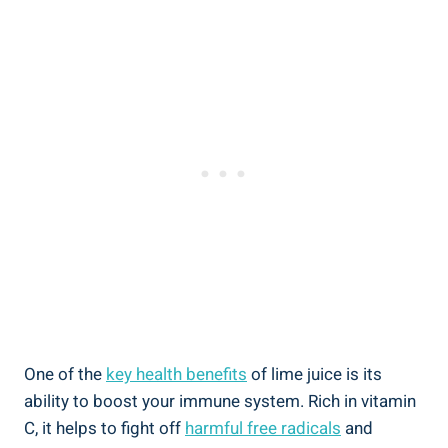
One of the
key health benefits
of lime juice is its
ability to boost your immune system. Rich in vitamin
C, it helps to fight off
harmful free radicals
and