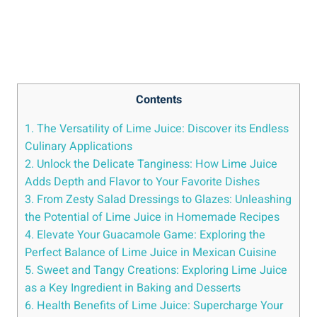
Contents
1. The Versatility of Lime Juice: Discover its Endless
Culinary Applications
2. Unlock the Delicate Tanginess: How Lime Juice
Adds Depth and Flavor to Your Favorite Dishes
3. From Zesty Salad Dressings to Glazes: Unleashing
the Potential of Lime Juice in Homemade Recipes
4. Elevate Your Guacamole Game: Exploring the
Perfect Balance of Lime Juice in Mexican Cuisine
5. Sweet and Tangy Creations: Exploring Lime Juice
as a Key Ingredient in Baking and Desserts
6. Health Benefits of Lime Juice: Supercharge Your