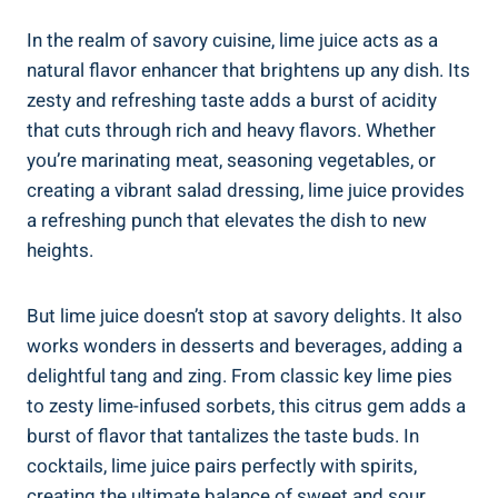
In the realm of savory cuisine, lime juice acts as a
natural flavor enhancer that brightens up any dish. Its
zesty and refreshing taste adds a burst of acidity
that cuts through rich and heavy flavors. Whether
you’re marinating meat, seasoning vegetables, or
creating a vibrant salad dressing, lime juice provides
a refreshing punch that elevates the dish to new
heights.
But lime juice doesn’t stop at savory delights. It also
works wonders in desserts and beverages, adding a
delightful tang and zing. From classic key lime pies
to zesty lime-infused sorbets, this citrus gem adds a
burst of flavor that tantalizes the taste buds. In
cocktails, lime juice pairs perfectly with spirits,
creating the ultimate balance of sweet and sour.