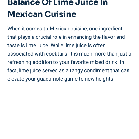
Balance Of Lime Juice In
Mexican Cuisine
When it comes to Mexican cuisine, one ingredient
that plays a crucial role in enhancing the flavor and
taste is lime juice. While lime juice is often
associated with cocktails, it is much more than just a
refreshing addition to your favorite mixed drink. In
fact, lime juice serves as a tangy condiment that can
elevate your guacamole game to new heights.