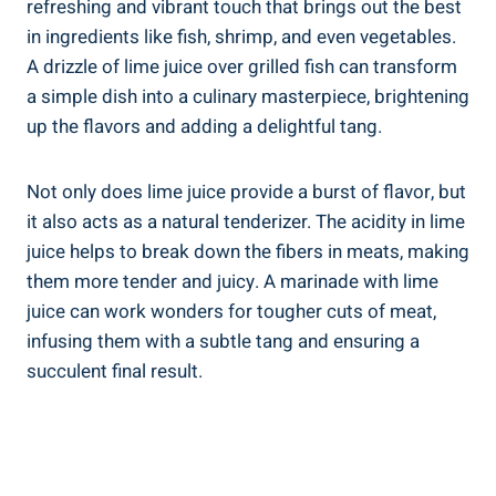
refreshing and vibrant touch that brings out the best
in ingredients like fish, shrimp, and even vegetables.
A drizzle of lime juice over grilled fish can transform
a simple dish into a culinary masterpiece, brightening
up the flavors and adding a delightful tang.
Not only does lime juice provide a burst of flavor, but
it also acts as a natural tenderizer. The acidity in lime
juice helps to break down the fibers in meats, making
them more tender and juicy. A marinade with lime
juice can work wonders for tougher cuts of meat,
infusing them with a subtle tang and ensuring a
succulent final result.