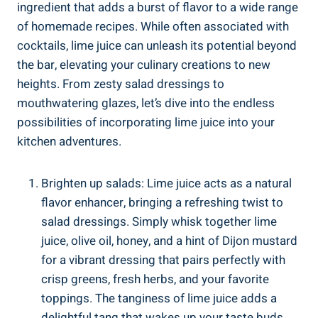
ingredient that adds a burst of flavor to a wide range
of homemade recipes. While often associated with
cocktails, lime juice can unleash its potential beyond
the bar, elevating your culinary creations to new
heights. From zesty salad dressings to
mouthwatering glazes, let’s dive into the endless
possibilities of incorporating lime juice into your
kitchen adventures.
Brighten up salads: Lime juice acts as a natural
flavor enhancer, bringing a refreshing twist to
salad dressings. Simply whisk together lime
juice, olive oil, honey, and a hint of Dijon mustard
for a vibrant dressing that pairs perfectly with
crisp greens, fresh herbs, and your favorite
toppings. The tanginess of lime juice adds a
delightful tang that wakes up your taste buds.