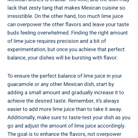
lack that zesty tang that makes Mexican cuisine so
irresistible. On the other hand, too much lime juice
can overpower the other flavors and leave your taste
buds feeling overwhelmed. Finding the right amount
of lime juice requires precision and a bit of
experimentation, but once you achieve that perfect
balance, your dishes will be bursting with flavor.
To ensure the perfect balance of lime juice in your
guacamole or any other Mexican dish, start by
adding a small amount and gradually increase it to
achieve the desired taste. Remember, it’s always
easier to add more lime juice than to take it away.
Additionally, make sure to taste-test your dish as you
go and adjust the amount of lime juice accordingly.
The goal is to enhance the flavors, not overpower