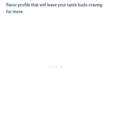
flavor profile that will leave your taste buds craving
for more.