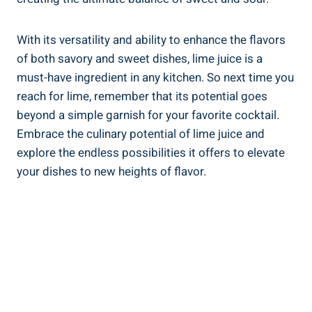
With its versatility and ability to enhance the flavors
of both savory and sweet dishes, lime juice is a
must-have ingredient in any kitchen. So next time you
reach for lime, remember that its potential goes
beyond a simple garnish for your favorite cocktail.
Embrace the culinary potential of lime juice and
explore the endless possibilities it offers to elevate
your dishes to new heights of flavor.