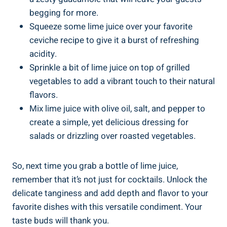
begging for more.
Squeeze some lime juice over your favorite
ceviche recipe to give it a burst of refreshing
acidity.
Sprinkle a bit of lime juice on top of grilled
vegetables to add a vibrant touch to their natural
flavors.
Mix lime juice with olive oil, salt, and pepper to
create a simple, yet delicious dressing for
salads or drizzling over roasted vegetables.
So, next time you grab a bottle of lime juice,
remember that it’s not just for cocktails. Unlock the
delicate tanginess and add depth and flavor to your
favorite dishes with this versatile condiment. Your
taste buds will thank you.