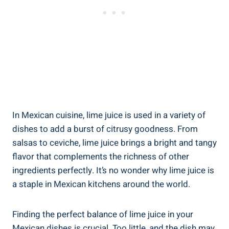
In Mexican cuisine, lime juice is used in a variety of
dishes to add a burst of citrusy goodness. From
salsas to ceviche, lime juice brings a bright and tangy
flavor that complements the richness of other
ingredients perfectly. It’s no wonder why lime juice is
a staple in Mexican kitchens around the world.
Finding the perfect balance of lime juice in your
Mexican dishes is crucial. Too little, and the dish may