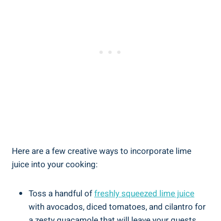
Here are a few creative ways to incorporate lime
juice into your cooking:
Toss a handful of
freshly squeezed lime juice
with avocados, diced tomatoes, and cilantro for
a zesty guacamole that will leave your guests