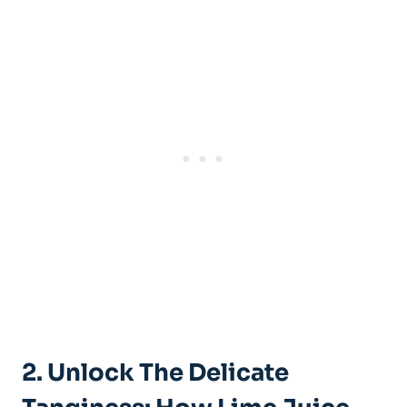
2. Unlock The Delicate