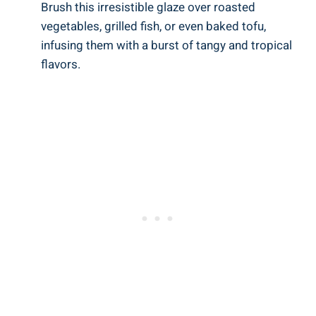
Brush this irresistible glaze over roasted
vegetables, grilled fish, or even baked tofu,
infusing them with a burst of tangy and tropical
flavors.