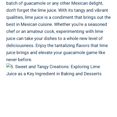
batch of guacamole or any other Mexican delight,
don’t forget the lime juice. With its tangy and vibrant
qualities, lime juice is a condiment that brings out the
best in Mexican cuisine. Whether you’re a seasoned
chef or an amateur cook, experimenting with lime
juice can take your dishes to a whole new level of
deliciousness. Enjoy the tantalizing flavors that lime
juice brings and elevate your guacamole game like
never before.