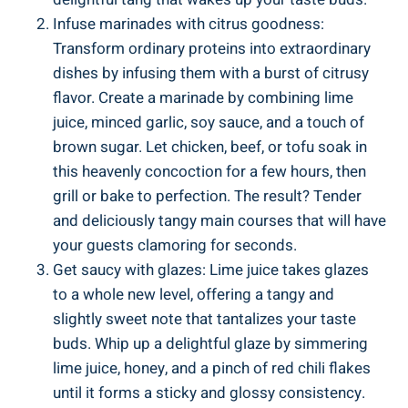
Infuse marinades with citrus goodness:
Transform ordinary proteins into extraordinary
dishes by infusing them with a burst of citrusy
flavor. Create a marinade by combining lime
juice, minced garlic, soy sauce, and a touch of
brown sugar. Let chicken, beef, or tofu soak in
this heavenly concoction for a few hours, then
grill or bake to perfection. The result? Tender
and deliciously tangy main courses that will have
your guests clamoring for seconds.
Get saucy with glazes: Lime juice takes glazes
to a whole new level, offering a tangy and
slightly sweet note that tantalizes your taste
buds. Whip up a delightful glaze by simmering
lime juice, honey, and a pinch of red chili flakes
until it forms a sticky and glossy consistency.