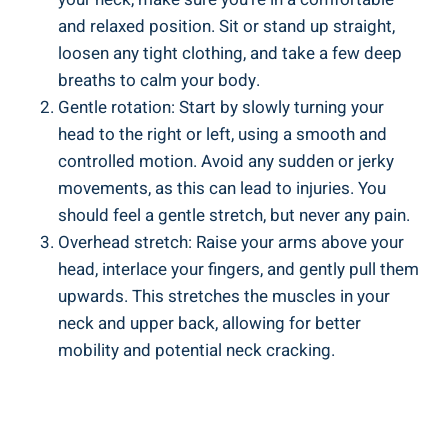
and ‌relaxed position. Sit or⁣ stand up straight,
loosen any tight clothing, and take a few deep
breaths‍ to⁤ calm‍ your body.
Gentle ‍rotation: Start by ⁣slowly⁢ turning ⁣your
head to the​ right or left, using a smooth and
controlled motion. Avoid any sudden or jerky​
movements, as this can lead to injuries. You
should ‌feel a gentle stretch, but⁢ never any pain.
Overhead stretch: Raise your arms⁣ above your ​
head, ‌interlace your fingers, and gently pull them
‌upwards. This stretches the muscles in⁣ your⁢
neck and upper back, allowing for better
mobility⁢ and⁣ potential‌ neck cracking.