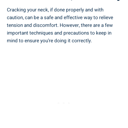
Cracking your neck, if done properly and⁢ with
caution, can be a ‍safe and effective way to‍ relieve
tension ⁣and discomfort. However, ‌there ‍are​ a‍ few
important techniques and precautions to keep ‍in
⁢mind to‍ ensure you’re doing it correctly.