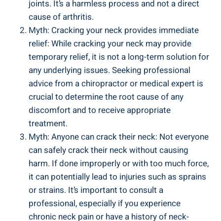
⁣joints. It’s a ‌harmless process and not ‌a direct
cause of ⁣arthritis.
Myth: Cracking your neck ⁤provides immediate
relief: ‍While⁤ cracking your‌ neck may provide
temporary​ relief, it is not a long-term solution for
any ⁢underlying‍ issues. ⁤Seeking ⁢professional
advice⁣ from​ a chiropractor or medical ‍expert is
crucial‌ to determine the root cause of any⁤
discomfort and‌ to receive appropriate
treatment.
Myth: Anyone ​can‌ crack ​their neck: ⁣Not everyone
can safely crack⁣ their neck without causing
harm. If done improperly ​or with too much force,
⁢it can potentially lead ‍to injuries such as ‍sprains
or strains. It’s important to ⁢consult a
professional,‌ especially if you experience⁣
chronic neck pain‍ or have a ⁢history of ⁣neck-