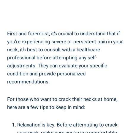
First and⁤ foremost, it’s ⁤crucial to understand that if
you’re‍ experiencing severe or persistent pain in your
neck, it’s best to consult with a healthcare
professional ⁤before attempting any self-
adjustments.‌ They can evaluate your specific
condition‌ and provide personalized
recommendations.
For those who⁢ want to crack their necks​ at‌ home,
here ‍are a few tips to keep in⁢ mind:
Relaxation is​ key: Before attempting⁤ to crack
your‌ neck, make sure you’re in⁣ a comfortable