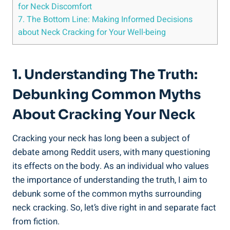
for‍ Neck Discomfort
7. The Bottom Line: Making Informed Decisions
about‍ Neck ⁤Cracking⁤ for Your Well-being
1. Understanding ​the⁣ Truth:
Debunking Common Myths
About Cracking Your Neck
Cracking your neck has long ‌been a subject of
debate among Reddit users, with many questioning
its effects‍ on ‍the body.​ As an individual​ who values
the importance of understanding the​ truth, ⁤I ⁢aim to
debunk some​ of ⁤the common myths surrounding
neck cracking.⁤ So, let’s dive right in ⁢and separate fact
from fiction.