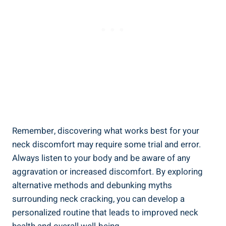
Remember, discovering what works⁣ best for your
neck discomfort​ may require‌ some trial⁢ and error.
Always⁣ listen to ‌your body and be aware of any
aggravation ​or‌ increased discomfort.⁤ By exploring
alternative methods and ⁤debunking myths
surrounding neck cracking, you can​ develop a
personalized routine⁣ that leads to improved neck