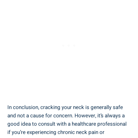
In conclusion, cracking your ‍neck⁢ is generally safe
and​ not ‌a cause for concern. ‌However,​ it’s⁣ always a
good idea ⁤to consult with a healthcare professional
if you’re experiencing chronic neck‌ pain ⁤or