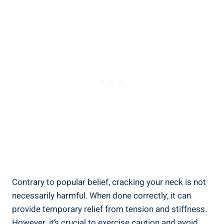
Contrary to​ popular belief, cracking your neck ‍is not
necessarily harmful. When done correctly, it can
provide temporary ​relief ⁢from​ tension ⁣and stiffness.
However, ⁣it’s crucial​ to‌ exercise caution and avoid⁣