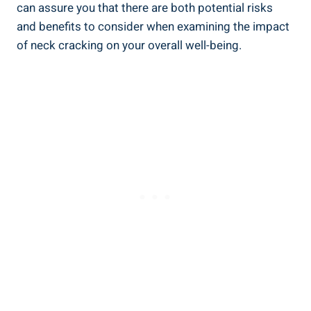
can assure you ​that there⁣ are‍ both potential risks
and benefits to‌ consider when examining ⁣the impact
⁣of⁣ neck cracking on ⁢your‌ overall well-being.