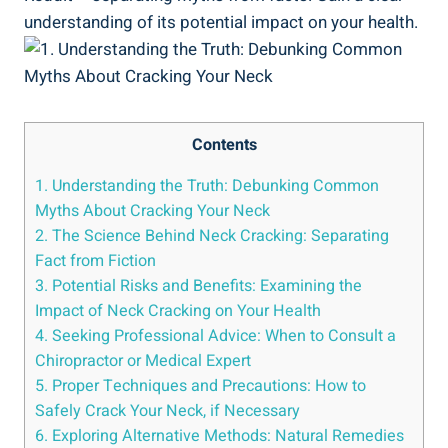
understanding of its potential impact on your health.
Contents
1. Understanding ​the⁣ Truth: Debunking Common
Myths About Cracking Your Neck
2. The Science ‍Behind Neck ‍Cracking: Separating
Fact from Fiction
3. Potential Risks and Benefits: Examining the
Impact of Neck Cracking on Your Health
4. Seeking Professional Advice: ⁤When‌ to ​Consult a
Chiropractor or Medical ‍Expert
5. Proper Techniques and​ Precautions: How to
Safely Crack Your Neck, if Necessary
6. Exploring Alternative Methods: Natural ⁣Remedies