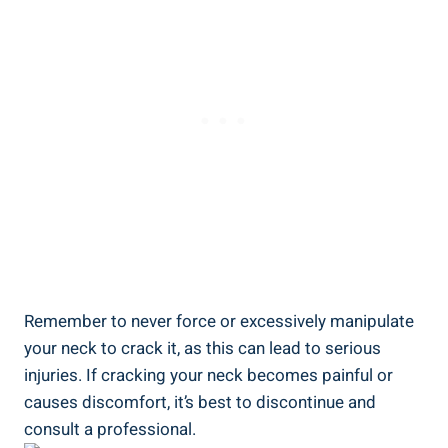
Remember to ‌never force or excessively manipulate
your neck‍ to crack it, as ⁤this can lead to ⁢serious
injuries. If cracking⁣ your‍ neck ‍becomes painful ⁣or
causes​ discomfort, ⁣it’s best to⁢ discontinue ⁢and
consult a professional.