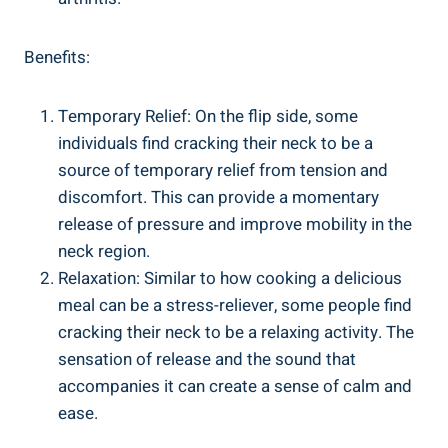
Benefits:
Temporary Relief: On the ⁢flip‍ side, some⁤
individuals find cracking their neck‍ to be a
source of temporary relief from tension and
discomfort. This can provide a ‌momentary
release ⁤of‌ pressure and ‌improve mobility in the⁤
neck‍ region.
Relaxation: Similar to ‌how cooking ‍a​ delicious
meal can‌ be a stress-reliever,‍ some people find
cracking their neck⁤ to be⁤ a​ relaxing ⁢activity. The⁣
sensation ⁤of release and the sound that
accompanies it can create a sense of calm and
ease.