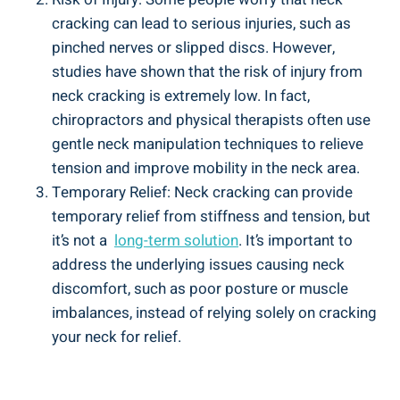
cracking ⁣can lead⁢ to serious injuries, such as
pinched nerves​ or slipped‌ discs. However,
studies have shown that ‌the risk of injury from
neck cracking⁤ is extremely low. In fact,
chiropractors ⁤and physical therapists ⁣often ⁤use‍
gentle neck manipulation techniques​ to relieve
tension and​ improve⁤ mobility ​in the⁢ neck ‍area.
Temporary Relief: Neck cracking can‍ provide
temporary relief ‌from stiffness and⁣ tension, but
it’s not a ‍
long-term solution
. It’s important to
address the ⁣underlying issues ⁢causing neck
discomfort, such as poor ‌posture ​or⁣ muscle
imbalances, instead of relying ⁢solely on cracking
your neck for relief.