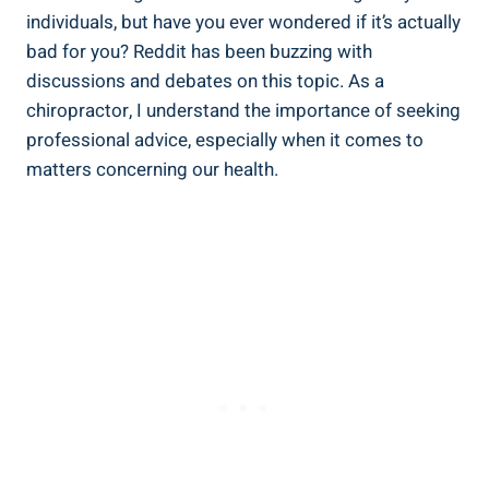
individuals,⁣ but have you ⁤ever wondered if it’s​ actually
⁤bad ‌for you? Reddit has been buzzing with
‍discussions and debates on this topic. As a
chiropractor,‌ I understand the importance ‌of⁤ seeking
professional advice, ⁢especially when it ⁤comes to
matters concerning ⁢our⁢ health.