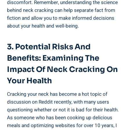
discomfort. ⁣Remember, understanding the science
behind neck cracking ⁢can help separate fact from
fiction and allow you to make ⁢informed decisions
‌about your health and well-being.
3. Potential Risks And
Benefits: Examining The
Impact Of Neck Cracking On
Your Health
Cracking your neck has become a hot ⁤topic of ​
discussion on Reddit⁣ recently, ⁣with⁣ many users
questioning whether ​or not⁤ it is bad for their health.
As ⁣someone who has been cooking⁤ up delicious
meals and optimizing‌ websites for over‍ 10 years, I