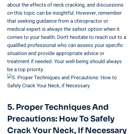
about​ the effects of neck ⁣cracking, and discussions‍
on this topic‍ can​ be insightful.‍ However,​ remember
that‌ seeking guidance from​ a ‌chiropractor or ​
medical​ expert is always the safest option when it
comes to ​your health. Don’t hesitate to reach out‍ to a
qualified professional who can assess your⁤ specific
⁣situation⁤ and‍ provide appropriate advice or
treatment if needed. Your well-being should always
be ‍a top priority.
5. Proper Techniques And​
Precautions: How To Safely
Crack Your Neck, If Necessary