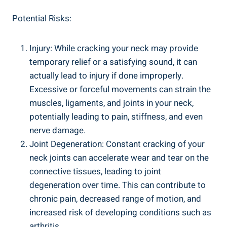
Potential Risks:
Injury: While cracking your neck ‌may provide
temporary ⁢relief ⁢or a satisfying sound, it can
actually lead to ⁢injury if done ‍improperly.
Excessive or forceful movements can strain the
muscles, ligaments, and joints in your neck,⁣
potentially leading ‌to ⁣pain, stiffness, ‍and even
nerve⁣ damage.
Joint​ Degeneration: Constant cracking⁤ of your
neck ⁣joints⁤ can accelerate wear and tear on the
‍connective tissues, leading‍ to joint
degeneration over⁢ time. This can contribute to
chronic pain, decreased range of ⁣motion, ⁤and
increased risk of developing ‌conditions such as
arthritis.