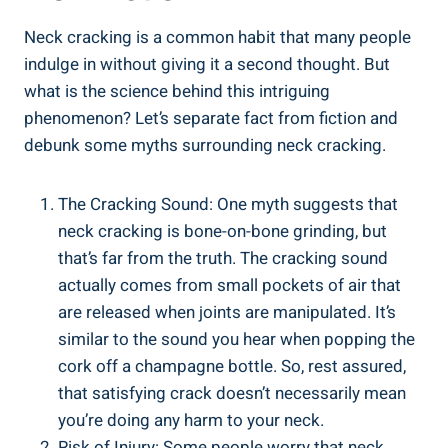
Neck cracking is a common habit that ‌many people
indulge ‌in without giving it⁢ a⁤ second ‍thought. But
what is the science behind this intriguing
phenomenon? ⁣Let’s separate fact from‍ fiction and
debunk‌ some myths surrounding ​neck ‍cracking.
The Cracking Sound: ⁤One ⁢myth suggests⁤ that
neck cracking ‍is bone-on-bone grinding, ⁤but
that’s ‍far from the truth. ​The cracking sound
⁢actually comes from small pockets of air​ that⁣
are released when joints​ are ⁣manipulated. It’s
similar to the sound you hear when ​popping the
⁤cork‌ off a champagne ​bottle. So, rest assured,
that‍ satisfying crack⁣ doesn’t ⁣necessarily ‍mean
‌you’re ⁢doing ​any harm to ⁢your neck.
Risk of Injury: Some⁣ people worry ⁤that neck