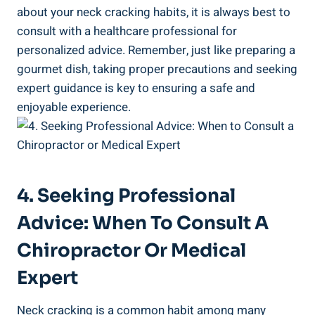
about your ⁤neck cracking ⁤habits, it is ⁣always best to
consult with‌ a healthcare ‍professional for
personalized advice. Remember, just like preparing a
gourmet dish, ‍taking proper ​precautions and seeking⁣
expert guidance is key to‌ ensuring a safe and⁤
enjoyable experience.
4. Seeking Professional
Advice: ⁤When‌ To ​Consult A
Chiropractor Or Medical
‍Expert
Neck cracking⁢ is a⁤ common⁣ habit⁣ among many