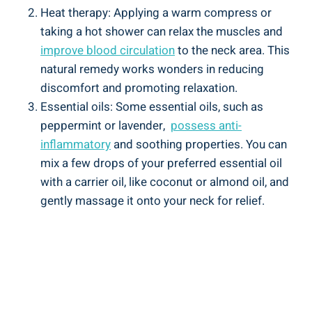
Heat therapy: Applying a warm ​compress ‍or
taking a hot shower can relax the ⁤muscles‍ and ‍
improve blood circulation
to ​the neck area. This
natural remedy works wonders ⁢in ​reducing
discomfort and⁢ promoting relaxation.
Essential oils: ‌Some essential oils, such⁤ as
‍peppermint or⁤ lavender, ⁣
possess ​anti-
inflammatory
and ‌soothing​ properties. You can
⁢mix ⁤a few drops of your preferred essential oil
with a carrier oil, like coconut or almond oil, and
gently massage​ it ‍onto your neck for relief.