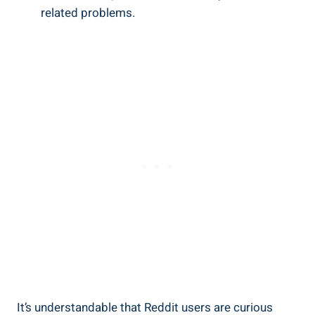
related problems.
It’s understandable that Reddit ⁣users are curious