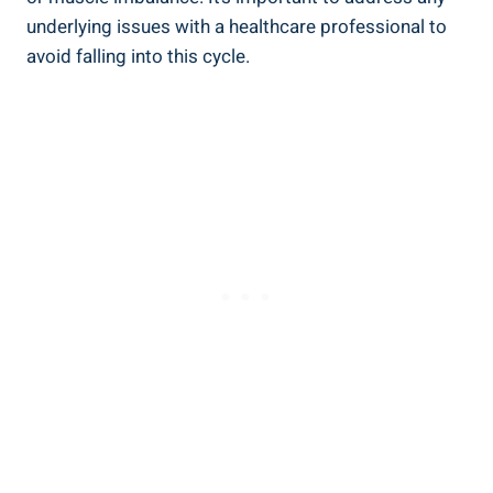
underlying issues with a healthcare professional ‌to
avoid falling​ into this⁢ cycle.