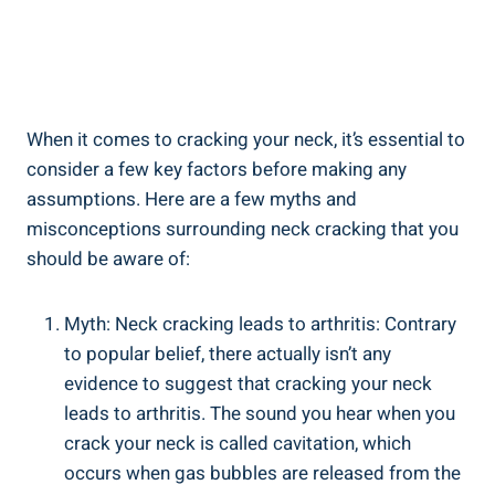
When it comes to ⁣cracking your neck, it’s essential to
consider a few key factors ‍before making any
assumptions. Here are a few myths and
misconceptions surrounding ‍neck cracking that you
should be aware of:
Myth: Neck cracking leads to ‌arthritis: Contrary
to popular belief, there actually isn’t any
evidence to suggest that cracking your neck
leads to arthritis. The sound you ​hear when you‌
crack your neck is called cavitation,‍ which
occurs when gas bubbles‍ are​ released from the