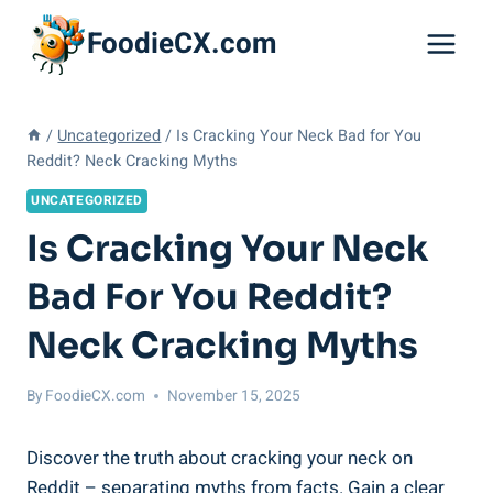
Skip
FoodieCX.com
to
content
/
Uncategorized
/
Is Cracking Your Neck Bad for You
Reddit? Neck Cracking Myths
UNCATEGORIZED
Is Cracking Your Neck
Bad For You Reddit?
Neck Cracking Myths
By
FoodieCX.com
November 15, 2025
Discover the ‌truth⁢ about cracking your neck on
‌Reddit – ‌separating myths from facts. Gain a clear