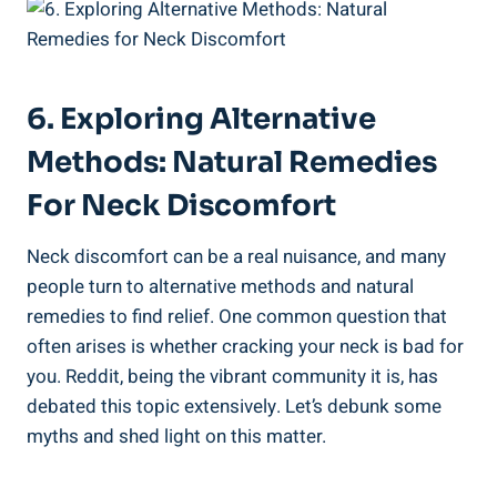
6. Exploring Alternative
Methods: Natural ⁣Remedies
For‍ Neck Discomfort
Neck discomfort can be a real nuisance, and many
people turn to‌ alternative methods and natural
remedies‌ to find relief. One‌ common⁢ question that
often arises is whether cracking your neck is bad​ for‌
you. Reddit, being the vibrant community it is, has ​
debated ‍this topic extensively. Let’s ‌debunk some
myths and shed light on ⁢this⁢ matter.