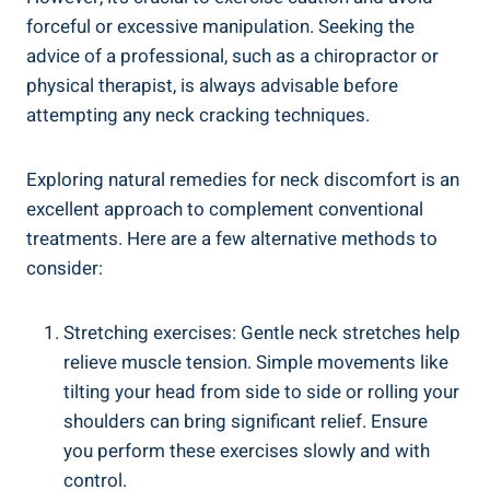
forceful or‌ excessive manipulation. Seeking the⁣
advice of a professional, such as a chiropractor or
physical⁢ therapist, is‍ always advisable before
attempting any neck cracking techniques.
Exploring natural remedies for​ neck discomfort‌ is an
excellent approach to complement conventional
treatments. ​Here​ are a few alternative methods to
consider:
Stretching exercises: Gentle neck stretches help
relieve​ muscle tension. Simple ​movements like
tilting your head ⁤from side to side or rolling your
‍shoulders can‌ bring significant relief. Ensure
you perform these exercises‌ slowly​ and with
control.