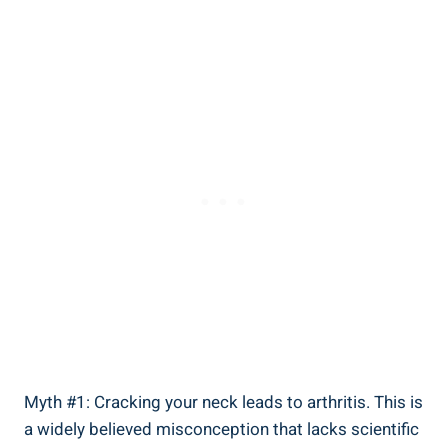
Myth⁤ #1: Cracking ⁤your neck leads to⁢ arthritis. ⁣This is
a widely believed misconception that lacks scientific