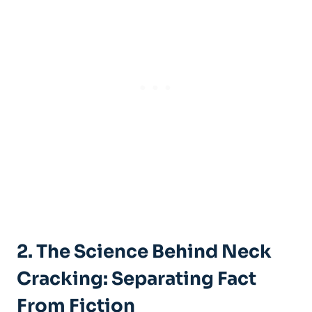
2. The Science ‍Behind Neck
‍Cracking: Separating Fact
From Fiction