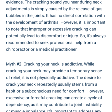
evidence. The ​cracking sound you hear during neck
adjustments is simply caused by the ‍release of gas
bubbles in the joints. ​It has no direct⁢ correlation with
the ⁣development of arthritis. However,‍ it is important
to note that improper or excessive​ cracking can
⁢potentially ⁣lead to discomfort or injury. So, it’s⁢ always
recommended to seek professional‍ help from​ a
chiropractor or ⁢a medical practitioner.
Myth⁤ #2: Cracking your neck is⁢ addictive. While
⁣cracking your​ neck may provide a temporary sense
of ⁣relief,⁢ it is not physically addictive. The desire​ to​
crack your neck repeatedly usually stems from a
habit or a subconscious‍ need for ⁣comfort. ⁤However,
excessive⁣ or forceful cracking can‍ create a cycle ⁤of
dependency, as it may contribute to joint instability
‍or muscle imbalance. It’s important to address ⁤any