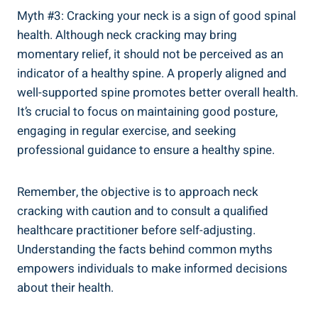
Myth #3: Cracking⁤ your neck is a sign of good spinal ​
health. Although neck cracking may⁣ bring
momentary relief, it ​should⁢ not be perceived as an
indicator‍ of a ⁢healthy spine.⁣ A properly aligned and
well-supported spine promotes⁤ better ​overall health.
It’s‌ crucial to focus​ on ‍maintaining​ good posture,
engaging ‍in regular‍ exercise, and seeking
professional guidance to ensure‌ a healthy spine.
Remember, the⁢ objective is ⁢to ​approach⁣ neck
cracking with caution and to​ consult a qualified‌
healthcare⁢ practitioner before⁣ self-adjusting.
Understanding the facts ⁢behind common ‌myths
empowers​ individuals‌ to make informed ⁤decisions
about their health.