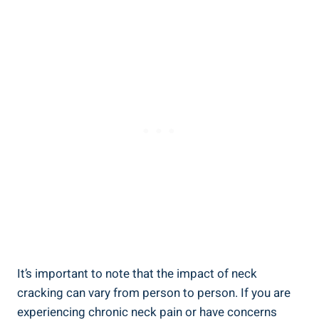
It’s important to⁢ note that ‌the ⁢impact of neck
cracking can vary⁢ from person ‌to person. If you​ are
experiencing chronic neck pain or have ⁢concerns