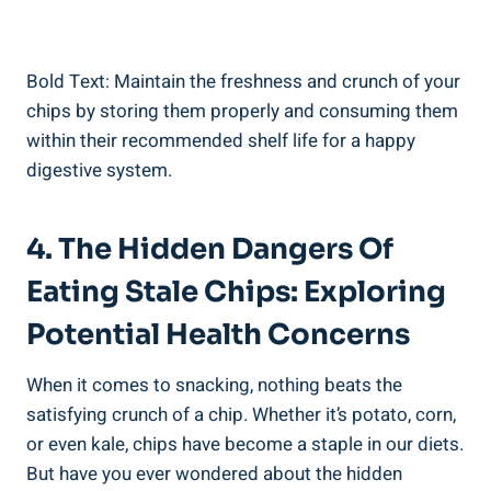
Bold Text:⁤ Maintain ‌the freshness and ⁤crunch of your
chips ​by storing them properly and consuming them
within their‌ recommended shelf life for a happy
⁤digestive system.
4. The Hidden Dangers ‌of
Eating Stale⁢ Chips: ⁢Exploring
Potential‍ Health Concerns
When it ​comes to⁣ snacking, nothing beats the
satisfying crunch of a chip. Whether⁣ it’s potato, corn,
⁣or even ‌kale,‍ chips have become a staple in our diets.‍
But have you ever wondered about the hidden