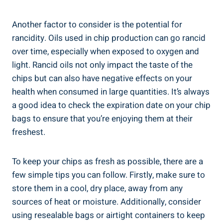
Another factor to consider is‍ the potential for
rancidity. Oils used in chip production can go rancid
over⁤ time, especially when exposed to oxygen and
light. Rancid oils not only impact the taste of the
chips but can also​ have negative effects on your
health when consumed in large quantities. It’s always
a good⁤ idea to check the expiration ⁣date​ on your chip
bags to ensure that you’re enjoying them at their
freshest.
To keep your chips as ⁢fresh as‌ possible, there are​ a
few simple tips you can follow. Firstly, make sure to
store them in a⁣ cool, dry place, ‍away from any
sources of heat ​or moisture. Additionally, consider
using resealable bags or airtight containers to keep