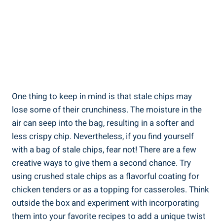
One thing to keep in mind is that stale chips may
lose some of their crunchiness. The moisture ⁣in the
air can seep⁢ into the bag, resulting in a softer and
less crispy chip. Nevertheless, if you ​find‌ yourself
with a bag of stale ⁤chips, fear not! There are a few
creative⁤ ways to give them a second chance. Try⁣
using crushed stale ‍chips as a flavorful coating for
chicken tenders or as a topping for casseroles.⁤ Think
outside the box⁤ and experiment with incorporating
them into your favorite recipes to add a unique ⁢twist