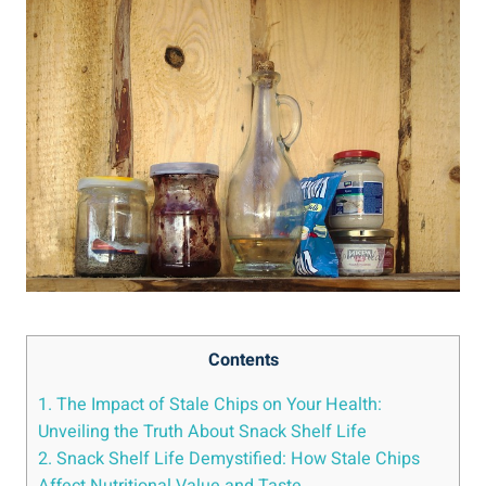
Contents
1. The Impact of Stale Chips on Your Health:
Unveiling the Truth About Snack​ Shelf Life
2. Snack Shelf Life Demystified: How Stale Chips
Affect​ Nutritional Value and Taste