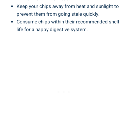
Keep your chips away from heat and sunlight to
prevent them from going stale quickly.
Consume chips within their recommended shelf
life for a happy digestive system.