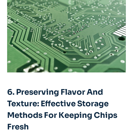
6. Preserving Flavor And
Texture: Effective Storage
Methods For Keeping Chips
Fresh