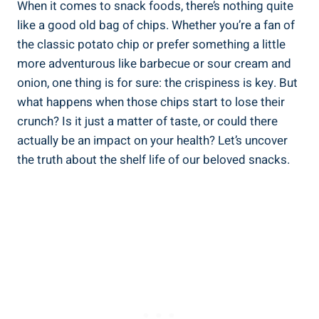
When it comes to snack foods, ​there’s nothing ​quite
like a good old bag of chips. Whether you’re a fan of ​
the classic potato chip or prefer something a little
more adventurous like barbecue or sour cream and
onion, one thing is for sure: the crispiness is key. But
what happens ​when those chips start to lose their
crunch? Is it just a matter of taste, or could‍ there
actually be an impact on your health? Let’s uncover
the truth about‍ the shelf life of our beloved snacks.