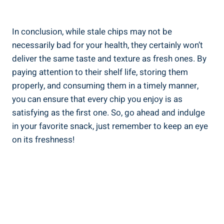
In conclusion, while stale chips ⁣may not be
necessarily bad for your health, they‍ certainly won’t
deliver the same taste and texture as fresh ones. By
paying attention to their shelf life, storing them
properly, and​ consuming them ⁣in a timely manner,
you can ensure‌ that every chip you enjoy is as
satisfying as the first one. So, go ahead and ‌indulge
in your favorite snack, just remember ⁤to keep an eye
on its freshness!