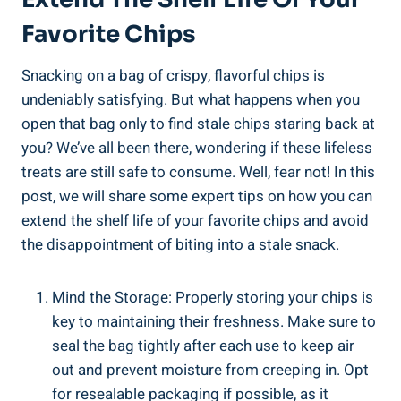
Favorite Chips
Snacking on a ​bag of crispy, flavorful chips is
undeniably satisfying. But what happens when you
open‍ that bag⁤ only to find stale chips staring back at
you? We’ve all been there, wondering if these⁤ lifeless
treats are still safe to consume. Well, fear not! In this‍
post, we will share some expert tips on how you can
‍extend the shelf life of your favorite chips and avoid
the disappointment of ‌biting into a ‌stale snack.
Mind the Storage: Properly​ storing your chips is
key to maintaining their freshness. Make sure to
seal the ​bag tightly after each use to keep air
out and prevent moisture from creeping in. Opt
for resealable packaging⁢ if possible,⁣ as it