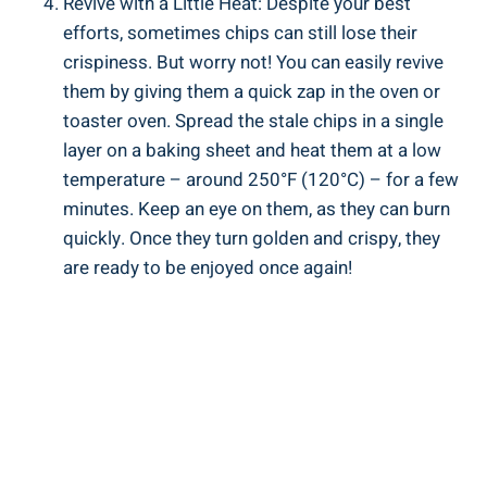
Revive with a Little Heat: Despite your best
efforts, sometimes chips can still lose their
crispiness. But worry ⁤not! You⁤ can easily revive
them by giving them a quick zap‌ in the oven ‍or
toaster oven. Spread the stale chips in a single
layer on a baking sheet and heat them at a low
‌temperature – around 250°F (120°C) – for a few
minutes. Keep an eye on them, as they can burn
quickly. Once they turn golden and crispy, they
are ready to be enjoyed once again!