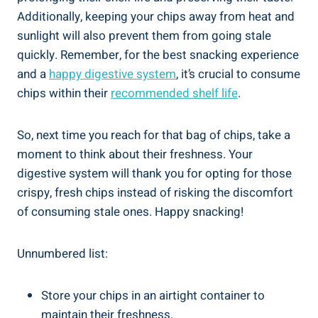
Additionally, ​keeping your chips away from heat and
sunlight will also prevent them from ​going stale
quickly. Remember, ⁢for the best snacking experience
and a
happy digestive system
, it’s crucial⁢ to consume
chips within their
recommended shelf life
.
So, next time you reach for ⁣that bag of chips, take a
moment to think​ about‍ their freshness. Your
digestive system will thank you for opting for those
crispy, fresh chips instead of risking the discomfort
of consuming stale ones. Happy snacking!
Unnumbered list:
Store your chips in an airtight container to
maintain their freshness.