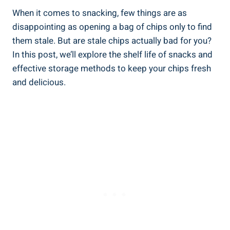
When it comes to snacking, few things are as
disappointing as opening a bag of chips only to find
them ⁢stale. But are stale chips actually bad for you?
In this post, we’ll explore the shelf life of snacks and
effective storage methods to keep your ⁤chips ‍fresh
and delicious.