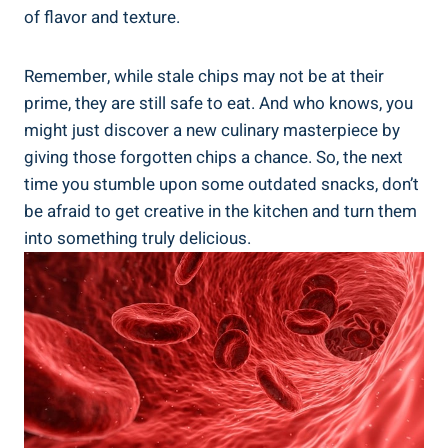
of ‌flavor and texture.
Remember, while stale chips may not be at ‌their
prime, they are still‌ safe‌ to eat. And who knows, you
might just discover a new culinary masterpiece by
giving those forgotten chips a chance. So, the next
time you stumble upon some outdated snacks, don’t
be afraid to get ‍creative in‍ the kitchen and turn them
into something truly delicious.