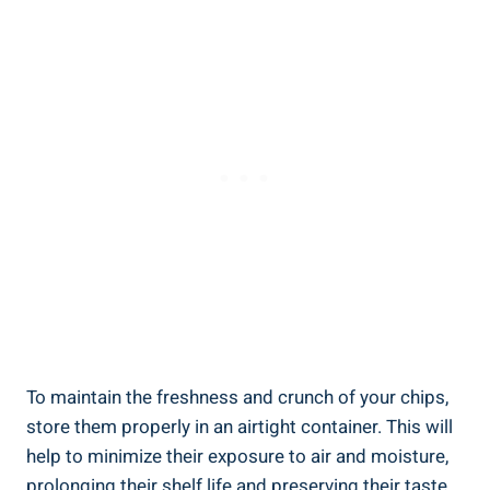
To maintain the freshness and‌ crunch of your chips,
store them properly ⁣in an airtight container. This will
help to minimize their exposure to air and moisture,
prolonging their shelf life ​and preserving their taste.