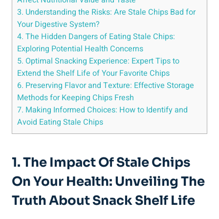
3. Understanding the Risks: ​Are Stale Chips Bad for
Your Digestive System?
4. The Hidden Dangers ‌of Eating Stale⁢ Chips:
⁢Exploring Potential‍ Health Concerns
5. Optimal Snacking Experience: Expert ⁤Tips to
Extend the Shelf Life of Your​ Favorite Chips
6. Preserving Flavor and Texture: Effective Storage
Methods for Keeping Chips Fresh
7. Making Informed Choices: How to Identify and
Avoid Eating Stale Chips
1. The Impact Of Stale Chips
On Your Health: Unveiling The
Truth About Snack​ Shelf Life