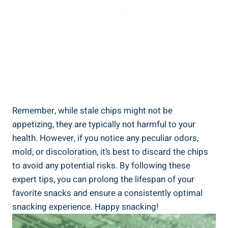
Remember, while stale chips might not be
appetizing, they are typically not harmful to your
health. However, if you notice any peculiar odors,
mold, or discoloration, it’s best to discard⁤ the chips
to avoid any potential risks. By following these
expert tips, ‍you can prolong the lifespan of your
favorite snacks ‌and ensure a consistently optimal
snacking experience. Happy‍ snacking!