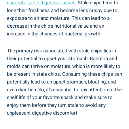
uncomfortable digestive issues
. Stale chips tend to⁢
lose their freshness and become less⁣ crispy due to
exposure to air and moisture. This can lead to⁢ a
decrease in ‍the⁢ chip’s nutritional value and an
increase in the chances of bacterial growth.
The primary risk associated with ‍stale ⁢chips lies in
their potential to upset‍ your stomach. Bacteria and
molds ⁣can thrive on moisture, which is more likely to
⁣be ​present in stale chips. Consuming these chips can
potentially lead to an upset ⁢stomach, bloating, and
even diarrhea. So, it’s essential to pay ⁢attention to the
shelf life ⁣of your favorite snack and make sure to
enjoy them‍ before they turn stale to avoid any
unpleasant digestive discomfort.