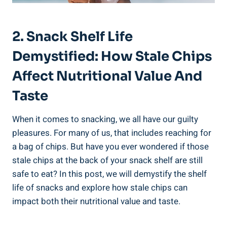
2. Snack Shelf Life
Demystified: How Stale Chips
Affect​ Nutritional Value And
Taste
When it comes to snacking, we​ all have our guilty
pleasures. For many ⁢of us, that includes reaching for
a bag of chips. But have you ever wondered if those
stale chips‍ at the back of your⁢ snack shelf are still
safe to eat? In this⁣ post, we will ⁤demystify the shelf
life of snacks and ‌explore‍ how stale ⁤chips can
impact both their nutritional value and taste.