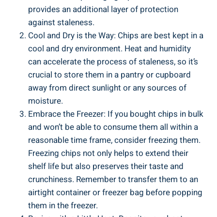
provides an additional layer of protection
against staleness.
Cool and Dry is the Way: Chips are best kept in‌ a
cool ⁢and dry environment. Heat and humidity
can accelerate the process of staleness, so it’s
crucial to⁣ store them in a pantry⁣ or cupboard
away from direct sunlight or any sources of
moisture.
Embrace the Freezer: If ‍you bought chips in bulk
and won’t be able ​to ​consume them all within a
reasonable time​ frame, consider freezing them.
Freezing chips not only helps to extend their
shelf life but also preserves their taste and
crunchiness. Remember to transfer them to an
airtight container or freezer bag before popping
them in the freezer.