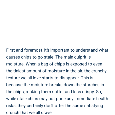
First and foremost, it’s important to understand what‍
causes chips to go stale. The‍ main culprit ⁤is
moisture. When a bag of chips is exposed to even
the tiniest amount of moisture in the air, the crunchy
texture we all love starts to disappear. This is
because the moisture breaks ⁢down the starches in
the chips, making them softer ‌and less crispy. So,
while stale chips may not pose any immediate health
risks, they certainly don’t offer the same ‌satisfying
crunch that we all crave.