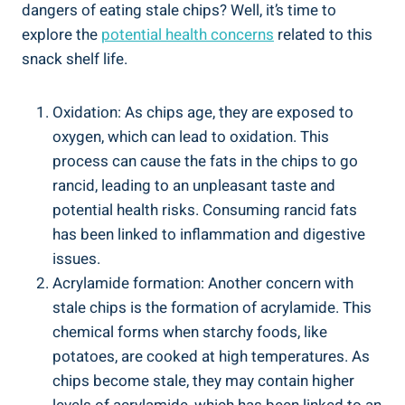
dangers of eating stale chips? Well, it’s time to
explore the
potential health concerns
related to this
snack shelf life.
Oxidation: As chips age, they are exposed to
oxygen,‍ which can‌ lead to oxidation. This
process can cause the⁣ fats in the chips to go
rancid, leading to an‍ unpleasant taste and
potential⁢ health risks. Consuming rancid⁣ fats
has been linked to ⁢inflammation and digestive
issues.
Acrylamide formation: Another concern with
stale chips ⁤is the formation of acrylamide. This
chemical forms when starchy‌ foods, like
potatoes, are cooked at high temperatures. As
chips become stale, they may contain higher