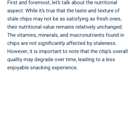
First and foremost, let’s talk⁣ about the​ nutritional
aspect. While it’s true that the taste⁣ and texture of
stale chips may not be as satisfying as fresh⁤ ones,
their nutritional value remains relatively unchanged.
The vitamins, minerals, and macronutrients found in
chips are not significantly affected by staleness.
However, it is important to note that the chip’s overall
quality may⁤ degrade over time, leading to a less
enjoyable snacking experience.