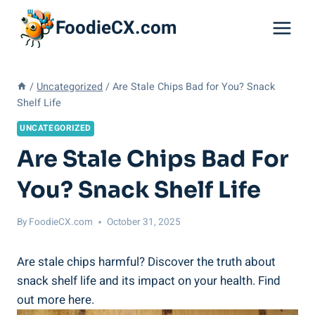
Skip
FoodieCX.com
to
content
/
Uncategorized
/
Are Stale Chips Bad for You? Snack
Shelf Life
UNCATEGORIZED
Are Stale Chips Bad For
You? Snack Shelf Life
By
FoodieCX.com
October 31, 2025
Are stale ⁤chips harmful? Discover the truth about
snack shelf life and its impact on your health. Find
out more here.