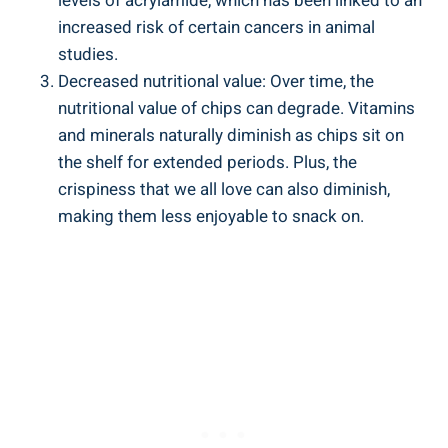
levels of acrylamide, ‍which has been linked to an
increased risk of certain cancers in animal
studies.
Decreased nutritional value: Over time, the
nutritional value of chips can degrade. Vitamins
and minerals naturally diminish as chips sit on
the shelf‌ for⁣ extended periods. Plus, the
crispiness that we all love can also diminish,⁢
making them less enjoyable to snack on.