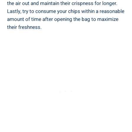
the air out and maintain their crispness for longer.
Lastly, try to consume your chips within a reasonable
amount of time after opening the bag to maximize⁣
their freshness.