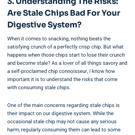
3. Understanding The Risks: ​
Are Stale Chips Bad For Your
Digestive System?
When⁢ it comes to snacking, nothing beats the⁣
satisfying crunch‍ of a perfectly crisp‌ chip. But what
happens‌ when those chips start to lose their ⁢crunch
and become stale? As‌ a lover of ​all ‍things savory and
a self-proclaimed chip connoisseur, I ⁣know how
important it is to understand the risks that⁤ come
with consuming stale chips.
One of the main concerns regarding stale chips is
their impact on our digestive system. While the
occasional stale chip may not cause any serious ​
harm, regularly consuming them can lead to some