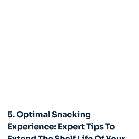
5. Optimal Snacking
Experience: Expert ⁤Tips To
Extend The Shelf Life Of Your​