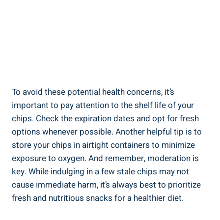
To avoid these potential ‌health concerns, it’s
important to pay attention to the shelf life​ of your
chips. Check⁢ the‍ expiration dates and opt ​for fresh
options⁢ whenever possible. Another helpful tip is to
store your chips in airtight containers to minimize
exposure to oxygen. And remember, moderation is
key. While indulging in a few stale chips may not
cause immediate harm, it’s always best to prioritize
fresh and nutritious snacks for a healthier diet.