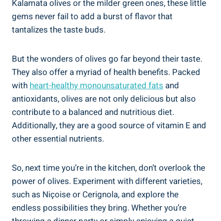
Kalamata olives or the milder green ones, these little
gems never fail to add a burst of flavor that
tantalizes the taste buds.
But the wonders of olives go far beyond their taste.
They also offer a myriad of health benefits. Packed
with
heart-healthy monounsaturated fats
and
antioxidants, olives are not only delicious but also
contribute to a balanced and nutritious diet.
Additionally, they are a good source of vitamin E and
other essential nutrients.
So, next time you’re in the kitchen, don’t overlook the
power of olives. Experiment with different varieties,
such as Niçoise or Cerignola, and explore the
endless possibilities they bring. Whether you’re