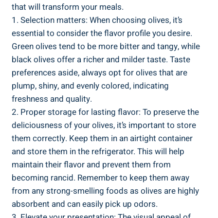
that will transform your meals.
1. Selection matters: When choosing olives, it’s
essential to consider the flavor profile you desire.
Green olives tend to be more bitter and tangy, while
black olives offer a richer and milder taste. Taste
preferences aside, always opt for olives that are
plump, shiny, and evenly colored, indicating
freshness and quality.
2. Proper storage for lasting flavor: To preserve the
deliciousness of your olives, it’s important to store
them correctly. Keep them in an airtight container
and store them in the refrigerator. This will help
maintain their flavor and prevent them from
becoming rancid. Remember to keep them away
from any strong-smelling foods as olives are highly
absorbent and can easily pick up odors.
3. Elevate your presentation: The visual appeal of