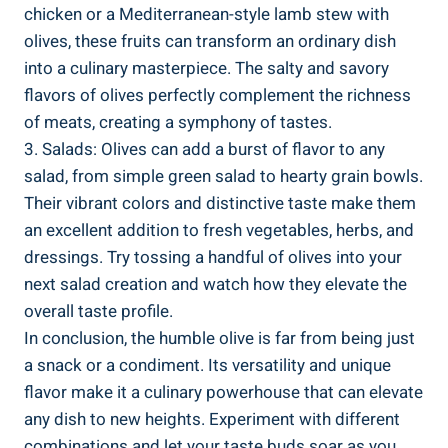
chicken or a Mediterranean-style lamb stew with
olives, these fruits can transform an ordinary dish
into a culinary masterpiece. The salty and savory
flavors of olives perfectly complement the richness
of meats, creating a symphony of tastes.
3. Salads: Olives can add a burst of flavor to any
salad, from simple green salad to hearty grain bowls.
Their vibrant colors and distinctive taste make them
an excellent addition to fresh vegetables, herbs, and
dressings. Try tossing a handful of olives into your
next salad creation and watch how they elevate the
overall taste profile.
In conclusion, the humble olive is far from being just
a snack or a condiment. Its versatility and unique
flavor make it a culinary powerhouse that can elevate
any dish to new heights. Experiment with different
combinations and let your taste buds soar as you