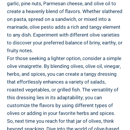
garlic, pine nuts, Parmesan cheese, and olive oil to
create a heavenly blend of flavors. Whether slathered
on pasta, spread on a sandwich, or mixed into a
marinade, olive pesto adds a rich and tangy element
to any dish. Experiment with different olive varieties
to discover your preferred balance of briny, earthy, or
fruity notes.
For those seeking a lighter option, consider a simple
olive vinaigrette. By blending olives, olive oil, vinegar,
herbs, and spices, you can create a tangy dressing
that effortlessly enhances a variety of salads,
roasted vegetables, or grilled fish. The versatility of
this dressing lies in its adaptability; you can
customize the flavors by using different types of
olives or adding in your favorite herbs and spices.
So, next time you reach for that jar of olives, think
beyond snacking. Dive into the world of olive-based