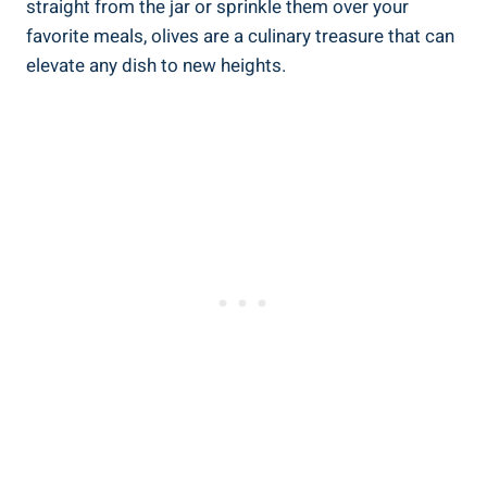
straight from the jar or sprinkle them over your
favorite meals, olives are a culinary treasure that can
elevate any dish to new heights.