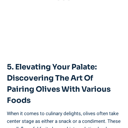
5. Elevating Your Palate:
Discovering The Art Of
Pairing Olives With Various
Foods
When it comes to culinary delights, olives often take
center stage as either a snack or a condiment. These