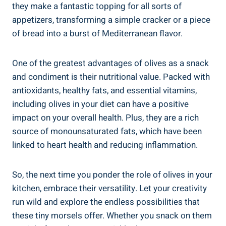
they make a fantastic topping for all sorts of
appetizers, transforming a simple cracker or a piece
of bread into a burst of Mediterranean flavor.
One of the greatest advantages of olives as a snack
and condiment is their nutritional value. Packed with
antioxidants, healthy fats, and essential vitamins,
including olives in your diet can have a positive
impact on your overall health. Plus, they are a rich
source of monounsaturated fats, which have been
linked to heart health and reducing inflammation.
So, the next time you ponder the role of olives in your
kitchen, embrace their versatility. Let your creativity
run wild and explore the endless possibilities that
these tiny morsels offer. Whether you snack on them