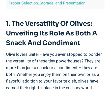
Proper Selection, Storage, and Presentation
1. The Versatility Of Olives:
Unveiling Its Role As Both A
Snack And Condiment
Olive lovers unite! Have you ever stopped to ponder
the versatility of these tiny powerhouses? They are
more than just a snack or a condiment – they are
both! Whether you enjoy them on their own or as a
flavorful addition to your favorite dish, olives have
earned their rightful place in the culinary world.