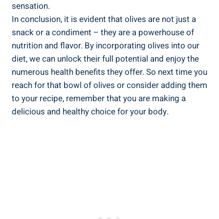
sensation.
In conclusion, it is evident that olives are not just a
snack or a condiment – they are a powerhouse of
nutrition and flavor. By incorporating olives into our
diet, we can unlock their full potential and enjoy the
numerous health benefits they offer. So next time you
reach for that bowl of olives or consider adding them
to your recipe, remember that you are making a
delicious and healthy choice for your body.