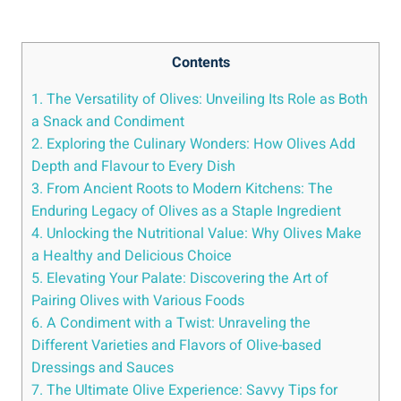
Contents
1. The Versatility of Olives: Unveiling Its Role as Both
a Snack and Condiment
2. Exploring the Culinary Wonders: How Olives Add
Depth and Flavour to Every Dish
3. From Ancient Roots to Modern Kitchens: The
Enduring Legacy of Olives as a Staple Ingredient
4. Unlocking the Nutritional Value: Why Olives Make
a Healthy and Delicious Choice
5. Elevating Your Palate: Discovering the Art of
Pairing Olives with Various Foods
6. A Condiment with a Twist: Unraveling the
Different Varieties and Flavors of Olive-based
Dressings and Sauces
7. The Ultimate Olive Experience: Savvy Tips for