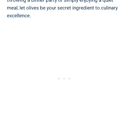
throwing a dinner party or simply enjoying a quiet
meal, let olives be your secret ingredient to culinary
excellence.