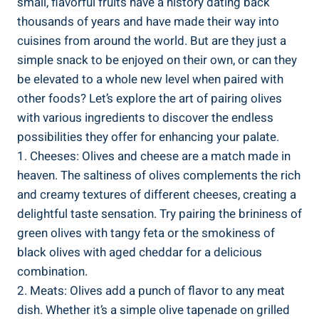
small, flavorful fruits have a history dating back
thousands of years and have made their way into
cuisines from around the world. But are they just a
simple snack to be enjoyed on their own, or can they
be elevated to a whole new level when paired with
other foods? Let’s explore the art of pairing olives
with various ingredients to discover the endless
possibilities they offer for enhancing your palate.
1. Cheeses: Olives and cheese are a match made in
heaven. The saltiness of olives complements the rich
and creamy textures of different cheeses, creating a
delightful taste sensation. Try pairing the brininess of
green olives with tangy feta or the smokiness of
black olives with aged cheddar for a delicious
combination.
2. Meats: Olives add a punch of flavor to any meat
dish. Whether it’s a simple olive tapenade on grilled