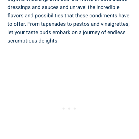
dressings and sauces and unravel the incredible
flavors and possibilities that these condiments have
to offer. From tapenades to pestos and vinaigrettes,
let your taste buds embark on a journey of endless
scrumptious delights.