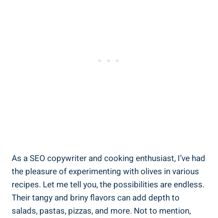
As a SEO copywriter and cooking enthusiast, I’ve had
the pleasure of experimenting with olives in various
recipes. Let me tell you, the possibilities are endless.
Their tangy and briny flavors can add depth to
salads, pastas, pizzas, and more. Not to mention,