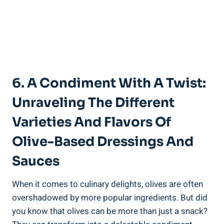
6. A Condiment With A Twist:
Unraveling The Different
Varieties And Flavors Of
Olive-Based Dressings And
Sauces
When it comes to culinary delights, olives are often
overshadowed by more popular ingredients. But did
you know that olives can be more than just a snack?