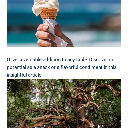
Olive: a versatile addition to any table. Discover its
potential as a snack or a flavorful condiment in this
insightful article.