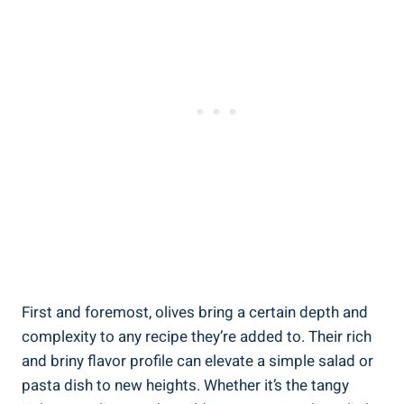
First and foremost, olives bring a certain depth and
complexity to any recipe they’re added to. Their rich
and briny flavor profile can elevate a simple salad or
pasta dish to new heights. Whether it’s the tangy