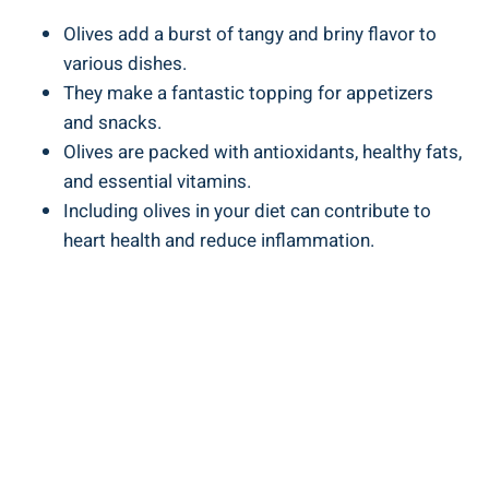
Olives add a burst of tangy and briny flavor to
various dishes.
They make a fantastic topping for appetizers
and snacks.
Olives are packed with antioxidants, healthy fats,
and essential vitamins.
Including olives in your diet can contribute to
heart health and reduce inflammation.