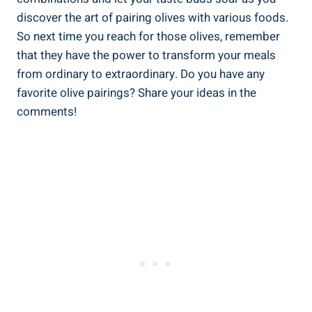
discover the art of pairing olives with various foods.
So next time you reach for those olives, remember
that they have the power to transform your meals
from ordinary to extraordinary. Do you have any
favorite olive pairings? Share your ideas in the
comments!