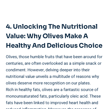
4. Unlocking The Nutritional
Value: Why Olives Make A
Healthy And Delicious Choice
Olives, those humble fruits that have been around for
centuries, are often overlooked as a simple snack or
condiment. However, delving deeper into their
nutritional value unveils a multitude of reasons why
olives deserve more recognition on our plates.
Rich in healthy fats, olives are a fantastic source of
monounsaturated fats, particularly oleic acid. These
fats have been linked to improved heart health and