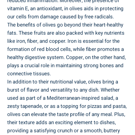
reduced inflammation. Moreover, the presence of
vitamin E, an antioxidant, in olives aids in protecting
our cells from damage caused by free radicals.
The benefits of olives go beyond their heart-healthy
fats. These fruits are also packed with key nutrients
like iron, fiber, and copper. Iron is essential for the
formation of red blood cells, while fiber promotes a
healthy digestive system. Copper, on the other hand,
plays a crucial role in maintaining strong bones and
connective tissues.
In addition to their nutritional value, olives bring a
burst of flavor and versatility to any dish. Whether
used as part of a Mediterranean-inspired salad, a
zesty tapenade, or as a topping for pizzas and pasta,
olives can elevate the taste profile of any meal. Plus,
their texture adds an exciting element to dishes,
providing a satisfying crunch or a smooth, buttery