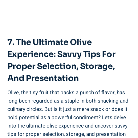
7. The Ultimate Olive
Experience: Savvy Tips For
Proper Selection, Storage,
And Presentation
Olive, the tiny fruit that packs a punch of flavor, has
long been regarded as a staple in both snacking and
culinary circles. But is it just a mere snack or does it
hold potential as a powerful condiment? Let’s delve
into the ultimate olive experience and uncover savvy
tips for proper selection, storage, and presentation