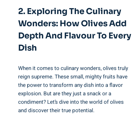
2. Exploring The Culinary
Wonders: How Olives Add
Depth And Flavour To Every
Dish
When it comes to culinary wonders, olives truly
reign supreme. These small, mighty fruits have
the power to transform any dish into a flavor
explosion. But are they just a snack or a
condiment? Let’s dive into the world of olives
and discover their true potential.