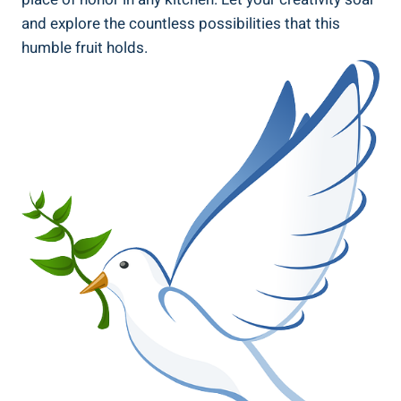
and explore the countless possibilities that this
humble fruit holds.