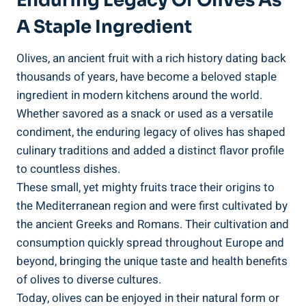
Enduring Legacy Of Olives As
A Staple Ingredient
Olives, an ancient fruit with a rich history dating back
thousands of years, have become a beloved staple
ingredient in modern kitchens around the world.
Whether savored as a snack or used as a versatile
condiment, the enduring legacy of olives has shaped
culinary traditions and added a distinct flavor profile
to countless dishes.
These small, yet mighty fruits trace their origins to
the Mediterranean region and were first cultivated by
the ancient Greeks and Romans. Their cultivation and
consumption quickly spread throughout Europe and
beyond, bringing the unique taste and health benefits
of olives to diverse cultures.
Today, olives can be enjoyed in their natural form or