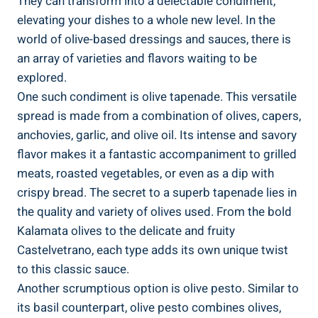
They can transform into a delectable condiment,
elevating your dishes to a whole new level. In the
world of olive-based dressings and sauces, there is
an array of varieties and flavors waiting to be
explored.
One such condiment is olive tapenade. This versatile
spread is made from a combination of olives, capers,
anchovies, garlic, and olive oil. Its intense and savory
flavor makes it a fantastic accompaniment to grilled
meats, roasted vegetables, or even as a dip with
crispy bread. The secret to a superb tapenade lies in
the quality and variety of olives used. From the bold
Kalamata olives to the delicate and fruity
Castelvetrano, each type adds its own unique twist
to this classic sauce.
Another scrumptious option is olive pesto. Similar to
its basil counterpart, olive pesto combines olives,