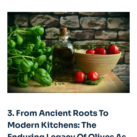
3. From Ancient Roots To
Modern Kitchens: The