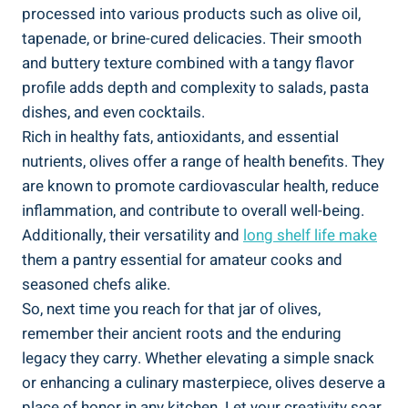
processed into various products such as olive oil,
tapenade, or brine-cured delicacies. Their smooth
and buttery texture combined with a tangy flavor
profile adds depth and complexity to salads, pasta
dishes, and even cocktails.
Rich in healthy fats, antioxidants, and essential
nutrients, olives offer a range of health benefits. They
are known to promote cardiovascular health, reduce
inflammation, and contribute to overall well-being.
Additionally, their versatility and
long shelf life make
them a pantry essential for amateur cooks and
seasoned chefs alike.
So, next time you reach for that jar of olives,
remember their ancient roots and the enduring
legacy they carry. Whether elevating a simple snack
or enhancing a culinary masterpiece, olives deserve a
place of honor in any kitchen. Let your creativity soar