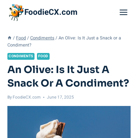
Skip
FoodieCX.com
to
content
/
Food
/
Condiments
/
An Olive: Is It Just a Snack or a
Condiment?
CONDIMENTS
FOOD
An Olive: Is It Just A
Snack Or A Condiment?
By
FoodieCX.com
June 17, 2025