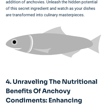
addition of anchovies. Unleash the hidden potential
of this secret ingredient and watch as your dishes
are transformed into culinary masterpieces.
4. Unraveling The Nutritional
Benefits Of Anchovy
Condiments: Enhancing