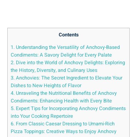
Contents
1. Understanding the Versatility of Anchovy-Based
Condiments: A Savory Delight for Every Palate
2. Dive into the World of Anchovy Delights: Exploring
the History, Diversity, and Culinary Uses
3. Anchovies: The Secret Ingredient to Elevate Your
Dishes to New Heights of Flavor
4. Unraveling the Nutritional Benefits of Anchovy
Condiments: Enhancing Health with Every Bite
5. Expert Tips for Incorporating Anchovy Condiments
into Your Cooking Repertoire
6. From Classic Caesar Dressing to Umami-Rich
Pizza Toppings: Creative Ways to Enjoy Anchovy