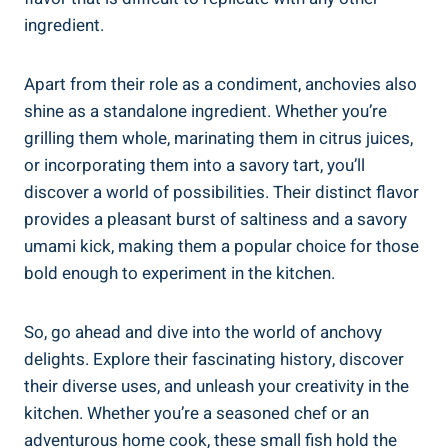
ingredient.
Apart from their role as a condiment, anchovies also
shine as a standalone ingredient. Whether you’re
grilling them whole, marinating them in citrus juices,
or incorporating them into a savory tart, you’ll
discover a world of possibilities. Their distinct flavor
provides a pleasant burst of saltiness and a savory
umami kick, making them a popular choice for those
bold enough to experiment in the kitchen.
So, go ahead and dive into the world of anchovy
delights. Explore their fascinating history, discover
their diverse uses, and unleash your creativity in the
kitchen. Whether you’re a seasoned chef or an
adventurous home cook, these small fish hold the