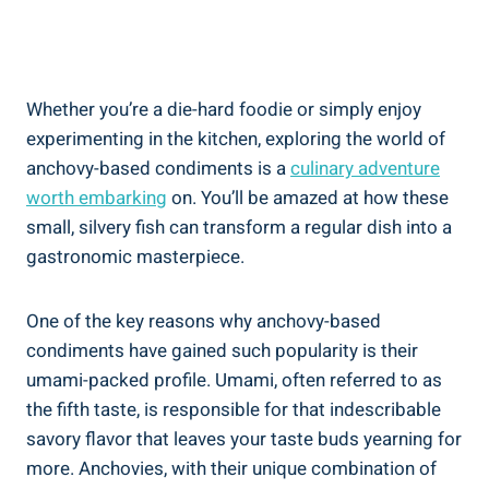
Whether you’re a die-hard foodie or simply enjoy
experimenting in the kitchen, exploring the world of
anchovy-based condiments is a
culinary adventure
worth embarking
on. You’ll be amazed at how these
small, silvery fish can transform a regular dish into a
gastronomic masterpiece.
One of the key reasons why anchovy-based
condiments have gained such popularity is their
umami-packed profile. Umami, often referred to as
the fifth taste, is responsible for that indescribable
savory flavor that leaves your taste buds yearning for
more. Anchovies, with their unique combination of