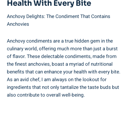
Health With Every Bite
Anchovy Delights: The Condiment That Contains
Anchovies
Anchovy condiments are a true hidden gem in the
culinary world, offering much more than just a burst
of flavor. These delectable condiments, made from
the finest anchovies, boast a myriad of nutritional
benefits that can enhance your health with every bite.
As an avid chef, I am always on the lookout for
ingredients that not only tantalize the taste buds but
also contribute to overall well-being.