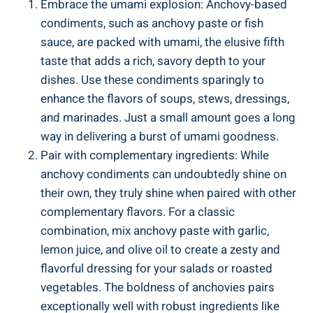
Embrace the umami explosion: Anchovy-based
condiments, such as anchovy paste or fish
sauce, are packed with umami, the elusive fifth
taste that adds a rich, savory depth to your
dishes. Use these condiments sparingly to
enhance the flavors of soups, stews, dressings,
and marinades. Just a small amount goes a long
way in delivering a burst of umami goodness.
Pair with complementary ingredients: While
anchovy condiments can undoubtedly shine on
their own, they truly shine when paired with other
complementary flavors. For a classic
combination, mix anchovy paste with garlic,
lemon juice, and olive oil to create a zesty and
flavorful dressing for your salads or roasted
vegetables. The boldness of anchovies pairs
exceptionally well with robust ingredients like