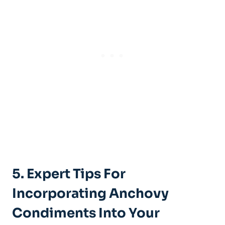
5. Expert Tips For
Incorporating Anchovy
Condiments Into Your