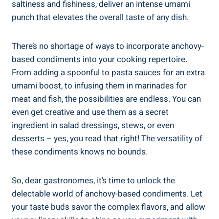
saltiness and fishiness, deliver an intense umami
punch that elevates the overall taste of any dish.
There’s no shortage of ways to incorporate anchovy-
based condiments into your cooking repertoire.
From adding a spoonful to pasta sauces for an extra
umami boost, to infusing them in marinades for
meat and fish, the possibilities are endless. You can
even get creative and use them as a secret
ingredient in salad dressings, stews, or even
desserts – yes, you read that right! The versatility of
these condiments knows no bounds.
So, dear gastronomes, it’s time to unlock the
delectable world of anchovy-based condiments. Let
your taste buds savor the complex flavors, and allow