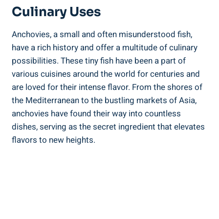
Culinary Uses
Anchovies, a small and often misunderstood fish,
have a rich history and offer a multitude of culinary
possibilities. These tiny fish have been a part of
various cuisines around the world for centuries and
are loved for their intense flavor. From the shores of
the Mediterranean to the bustling markets of Asia,
anchovies have found their way into countless
dishes, serving as the secret ingredient that elevates
flavors to new heights.