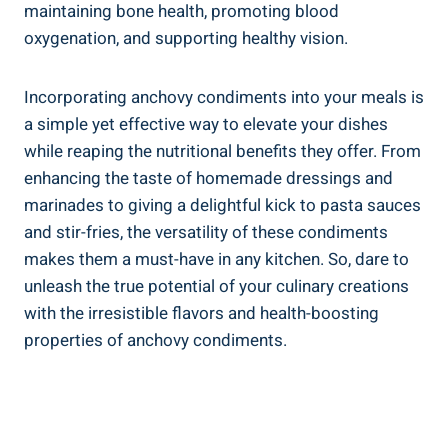
maintaining bone health, promoting blood
oxygenation, and supporting healthy vision.
Incorporating anchovy condiments into your meals is
a simple yet effective way to elevate your dishes
while reaping the nutritional benefits they offer. From
enhancing the taste of homemade dressings and
marinades to giving a delightful kick to pasta sauces
and stir-fries, the versatility of these condiments
makes them a must-have in any kitchen. So, dare to
unleash the true potential of your culinary creations
with the irresistible flavors and health-boosting
properties of anchovy condiments.