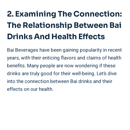
2. Examining The Connection:
The Relationship‌ Between Bai
Drinks And Health Effects
Bai Beverages ‌have been gaining popularity in recent
⁤years, with their enticing flavors ‌and ⁣claims of health
‌benefits. Many people are now wondering​ if these
drinks are truly⁢ good for their well-being. ​Let’s dive
into the connection between ‌Bai drinks‍ and their
effects on our‌ health.