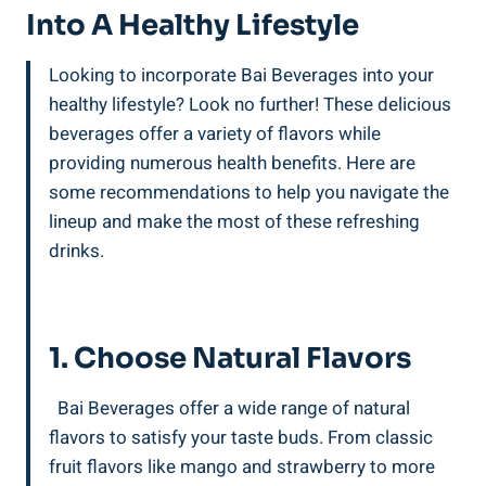
Into A Healthy Lifestyle
Looking to incorporate Bai Beverages into your
healthy lifestyle? Look no further! These⁣ delicious
beverages offer‍ a variety‌ of flavors while
providing numerous health benefits.‌ Here are
some ‍recommendations to help you ⁣navigate‍ the ​
lineup and make the most of these refreshing
drinks.
‍ ⁣
1. Choose⁤ Natural Flavors
⁢ ⁢ Bai Beverages offer a wide range of⁢ natural‍
flavors ⁤to satisfy your taste buds. From ⁤classic
fruit flavors⁤ like mango and⁢ strawberry to more