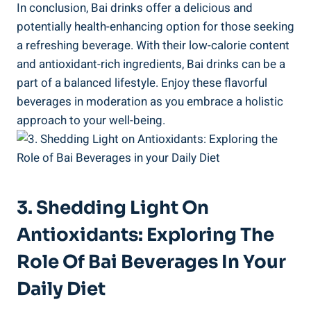
In ‌conclusion, ​Bai drinks offer a delicious and
potentially health-enhancing option for those seeking‌
a refreshing beverage. With their ​low-calorie content
and ​antioxidant-rich ingredients, Bai drinks ⁤can be a
part of a balanced lifestyle.‍ Enjoy these flavorful
beverages in moderation as you embrace a holistic​
approach to your well-being.
3. Shedding Light On
Antioxidants: Exploring The
Role Of Bai ​Beverages In Your
Daily Diet