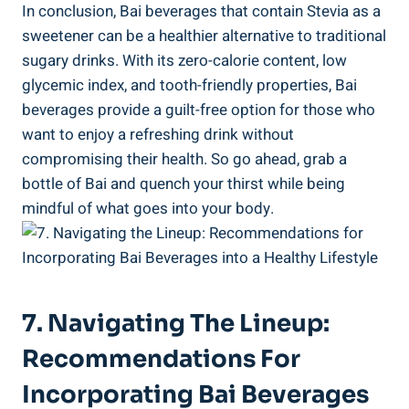
In conclusion, ⁣Bai beverages that contain Stevia as a
sweetener can ‌be‌ a healthier alternative to traditional
sugary drinks. With its‍ zero-calorie content, low
glycemic index, and tooth-friendly properties, Bai
‌beverages provide a guilt-free option for those who
want to enjoy ⁢a refreshing drink without
compromising their health. So go ahead, grab a
⁣bottle of Bai and quench your thirst while being
mindful of what goes into your body.
7. Navigating The Lineup:
Recommendations For
Incorporating Bai Beverages