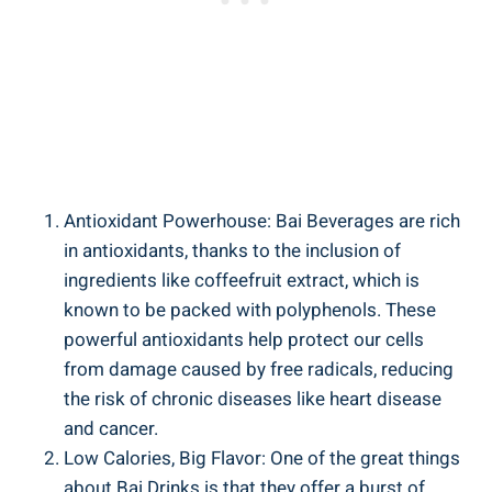
Antioxidant Powerhouse:⁢ Bai Beverages ⁣are‍ rich
in antioxidants, thanks to the inclusion of ​
ingredients ⁤like coffeefruit extract, which​ is
known to be packed ‌with ​polyphenols.​ These
powerful antioxidants ⁤help ​protect our cells
⁤from damage caused ‍by free radicals, reducing
the risk of chronic ‌diseases like heart disease
and cancer.
Low Calories, Big Flavor: One ⁤of the ⁤great things⁢
about Bai ‌Drinks is⁤ that they offer a burst of