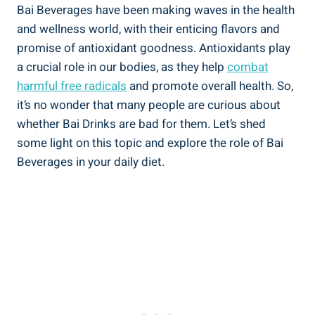
Bai Beverages have been making ​waves in ⁢the health⁢
and wellness ​world, ‌with⁤ their enticing flavors and
promise of​ antioxidant goodness. Antioxidants play
a crucial role in our bodies, as they‍ help
combat
harmful‌ free radicals
and promote overall health. ‍So,⁣
it’s no ‍wonder‌ that many people are curious​ about
whether‌ Bai⁢ Drinks⁤ are ‍bad for ‌them. Let’s shed
some ‍light on this topic ​and explore ‍the role ⁢of Bai
Beverages in your daily⁤ diet.