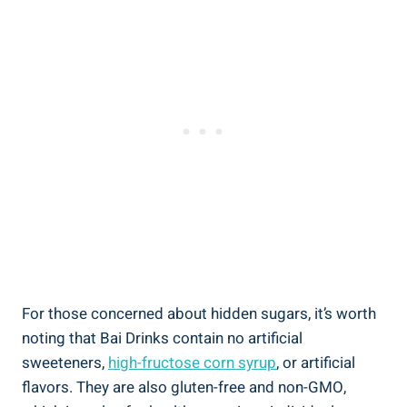
For those⁣ concerned ‍about hidden sugars, it’s worth
noting‍ that Bai Drinks contain no artificial
sweeteners,
high-fructose corn ⁤syrup
,⁤ or⁤ artificial
flavors. They are also gluten-free and non-GMO,