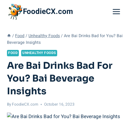
Skip
FoodieCX.com
to
content
/
Food
/
Unhealthy Foods
/
Are Bai Drinks Bad for You? Bai
Beverage Insights
FOOD
UNHEALTHY FOODS
Are Bai Drinks Bad For
You? Bai Beverage
Insights
By
FoodieCX.com
October 16, 2023