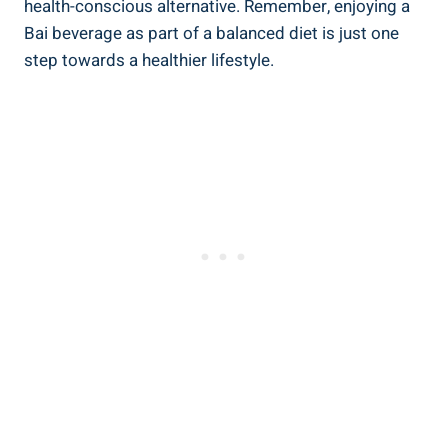
health-conscious alternative. Remember, enjoying a
‍Bai beverage as​ part​ of a balanced diet is just⁢ one
step towards a healthier lifestyle.