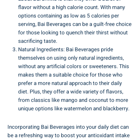
flavor without a high ‌calorie count. With many
options containing as low as 5 calories per
serving, Bai Beverages can be a guilt-free choice
for those‍ looking to quench their thirst without
sacrificing taste.
Natural Ingredients: Bai Beverages pride
themselves on using only⁢ natural ​ingredients,
without‌ any artificial colors or sweeteners. This
makes them a suitable choice for those who
prefer ​a more natural approach to their daily
diet. Plus, they offer a wide variety‌ of flavors,
from classics​ like mango and coconut to more
unique options like watermelon‍ and ​blackberry.
Incorporating Bai Beverages into ​your daily diet can
be a refreshing way to boost your antioxidant intake