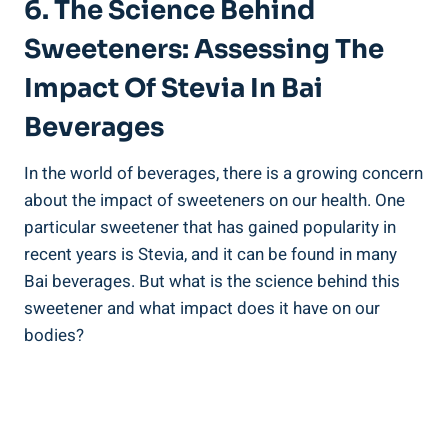
6. The Science Behind⁤
Sweeteners: Assessing The
Impact​ Of Stevia In Bai
Beverages
In the‍ world​ of ​beverages,‌ there is a growing concern
about the ⁤impact of sweeteners on our health. One
particular sweetener that has gained popularity in
recent years is Stevia, and it ​can be found in many⁤
Bai beverages. But what​ is ‌the science behind this
sweetener and what⁢ impact does it have on our
bodies?