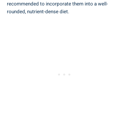
recommended to⁢ incorporate them into a ⁢well-
rounded,⁢ nutrient-dense diet.