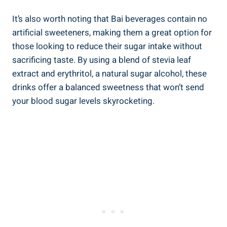
It’s also worth noting​ that Bai beverages contain no
artificial sweeteners, making them⁢ a great option for
those looking to reduce their sugar intake without
sacrificing‍ taste. ‌By using a blend of stevia leaf
extract and erythritol, ⁤a natural sugar alcohol, these
drinks offer a balanced sweetness that won’t send
your blood sugar ⁢levels skyrocketing.