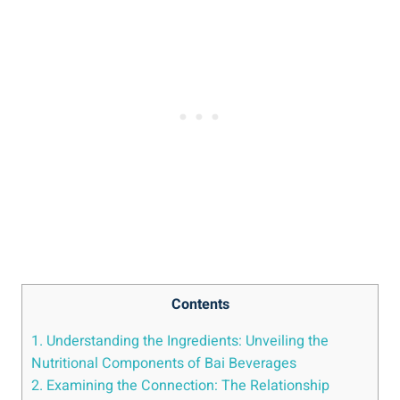
Contents
1. Understanding the Ingredients: Unveiling the
Nutritional Components‌ of Bai Beverages
2. Examining the Connection: The Relationship‌