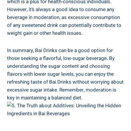
which is ‌a plus for health-conscious individuals.
⁤However, it’s always a good idea to consume any
beverage in moderation, as excessive‍ consumption
of any sweetened drink can potentially contribute ⁢to
weight⁣ gain or other health ⁢issues.
In summary,​ Bai Drinks can be a good‍ option for
those seeking ​a flavorful, low-sugar beverage. By
understanding the sugar content and choosing
flavors with​ lower​ sugar‍ levels, you can enjoy the
refreshing taste of ⁢Bai‍ Drinks without worrying about
excessive sugar intake. Remember, moderation is
key in maintaining‌ a balanced diet.