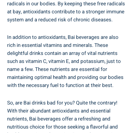
radicals ⁣in our bodies. By​ keeping these ⁤free ​radicals
at​ bay, antioxidants contribute to a stronger immune
system and a reduced risk⁤ of chronic diseases.
In addition to ⁤antioxidants, Bai beverages are also
rich in essential vitamins and‍ minerals. These‌
delightful drinks contain an array of vital nutrients
such as vitamin C, ​vitamin E, and potassium, just to
name a few. These nutrients are essential for
maintaining​ optimal health and providing our⁣ bodies
with the ‍necessary fuel to‌ function at their best.
So, are Bai drinks bad for you? Quite the contrary!
‌With their⁣ abundant antioxidants and‌ essential
nutrients, Bai beverages​ offer a ⁤refreshing and
nutritious choice for those seeking a flavorful and