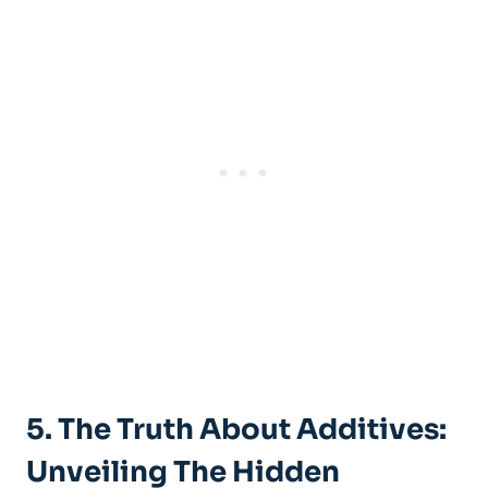
5. The Truth About‌ Additives:
Unveiling ​the Hidden