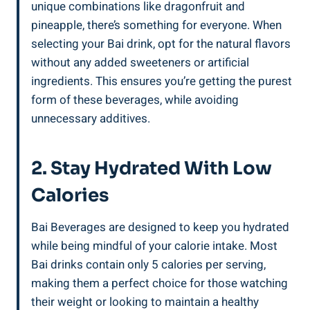
unique combinations like dragonfruit and
pineapple, there’s ⁤something for everyone. When
selecting your Bai drink, ​opt ‍for ‍the‍ natural flavors
without any ‍added sweeteners or artificial
‌ingredients. This ensures ⁤you’re getting⁣ the purest
form of ‌these ⁤beverages, while‌ avoiding
unnecessary additives.
2. Stay Hydrated With Low
‍Calories
Bai Beverages are designed to keep ⁢you hydrated
while being mindful of your calorie intake. Most⁢
Bai drinks ⁤contain only 5 calories per serving,
‍making them ‍a ⁢perfect choice for those watching‌
their weight or⁢ looking to‍ maintain⁢ a healthy