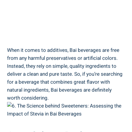
When it comes to additives,⁤ Bai beverages are free
from any harmful preservatives or artificial colors.
Instead, they⁣ rely⁣ on simple, quality ingredients to
deliver a clean and pure taste. So, if you’re searching
for a ‌beverage‌ that combines great flavor‌ with
natural ingredients, Bai beverages are definitely
worth considering.