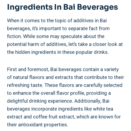
Ingredients In Bai ​Beverages
When it comes to the topic of⁤ additives⁣ in⁣ Bai​
beverages, it’s important to separate fact from
⁣fiction. While some may speculate ⁤about‌ the
⁢potential ​harm of ⁢additives,​ let’s take a closer look at
the hidden ingredients in these⁣ popular drinks.
First and foremost, Bai beverages contain a ‍variety
of ⁢natural flavors and extracts that‍ contribute ‍to their
refreshing⁢ taste. These flavors are carefully ⁢selected
to enhance the overall flavor ⁣profile, providing⁣ a
delightful drinking experience.‍ Additionally, Bai
beverages‍ incorporate ingredients like white tea
extract and coffee fruit extract, which ⁢are known‍ for
their ​antioxidant properties.