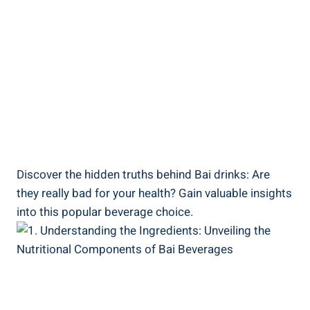
Discover the hidden truths behind Bai drinks: Are
⁤they really bad‌ for your health? Gain valuable ‌insights
into this popular ⁢beverage choice.