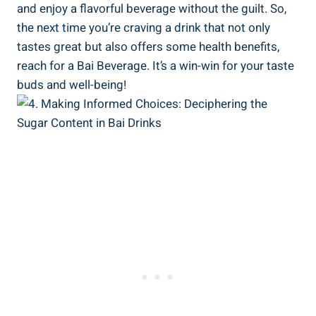
and enjoy a flavorful beverage without the ​guilt. So,
the next time you’re⁤ craving⁢ a drink that not only
tastes great but⁤ also offers some health benefits,
reach for ‍a ​Bai Beverage. It’s a win-win for your taste
buds and well-being!