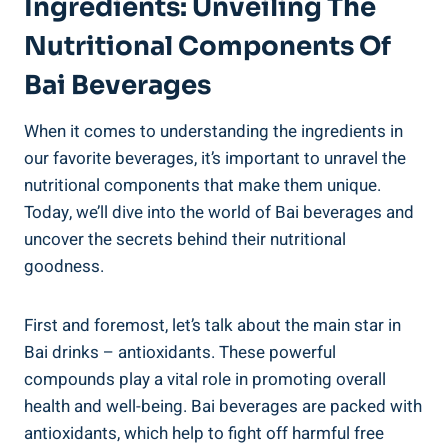
Ingredients: Unveiling The
Nutritional Components‌ Of
Bai Beverages
When ⁤it comes to understanding the ingredients in
our favorite​ beverages, it’s important ‌to ‍unravel the
nutritional ‍components that make‍ them unique.
Today, ‍we’ll dive‍ into the world of Bai beverages and
⁣uncover⁤ the secrets behind their nutritional
goodness.
First and ​foremost, ‍let’s talk about the main star in
Bai ⁣drinks – antioxidants. These powerful
compounds play ​a vital​ role in promoting overall
‌health and well-being. Bai beverages ‍are packed‍ with
antioxidants, which help to fight off harmful free