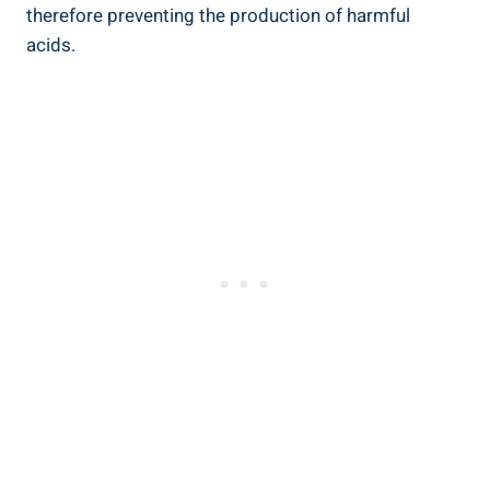
‍therefore preventing the production of harmful
acids.