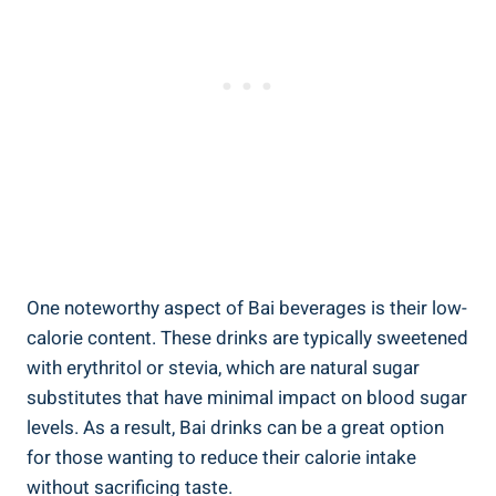
One noteworthy aspect ‌of⁣ Bai beverages is their low-
calorie content. These​ drinks are typically sweetened
⁤with‍ erythritol or ​stevia, which are natural ⁣sugar
substitutes ⁣that have minimal impact on blood sugar
levels.⁣ As ⁢a result, Bai drinks⁤ can be ⁤a great option
for those⁢ wanting to reduce‌ their calorie intake
without sacrificing taste.