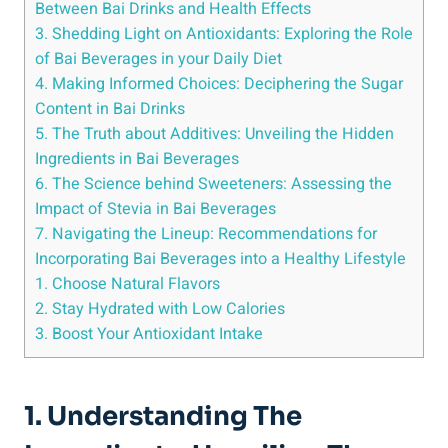
Between Bai Drinks and Health Effects
3. Shedding Light on Antioxidants: Exploring the Role
of Bai ​Beverages in your Daily Diet
4. Making Informed Choices: ‌Deciphering the Sugar
Content in Bai Drinks
5. The Truth about‌ Additives: Unveiling ​the Hidden
Ingredients in Bai ​Beverages
6. The Science behind⁤ Sweeteners: Assessing the
Impact​ of Stevia in Bai Beverages
7. Navigating the Lineup: Recommendations for
Incorporating Bai Beverages into a Healthy Lifestyle
1. Choose⁤ Natural Flavors
2. Stay Hydrated with Low ‍Calories
3. Boost Your Antioxidant Intake
1. Understanding The