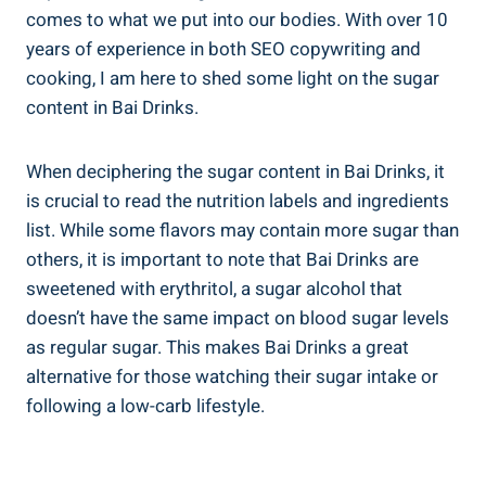
comes ‌to what we put into our bodies. With over 10
years of experience in⁣ both SEO copywriting and
cooking,‍ I am here to shed some light⁢ on the sugar‍
content in​ Bai ⁣Drinks.
When ‍deciphering the sugar content ‌in ​Bai Drinks,⁢ it
is crucial⁢ to read⁣ the nutrition‍ labels⁢ and‍ ingredients
list. While⁤ some flavors may contain more sugar than
others, it is important to note⁤ that Bai Drinks ⁤are
sweetened with erythritol, a sugar alcohol that
doesn’t ⁢have the same impact on blood sugar levels
as regular ​sugar. ‌This makes Bai Drinks​ a great
alternative for those watching their sugar intake⁣ or
following a low-carb lifestyle.