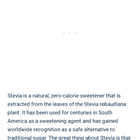
Stevia is a natural, zero-calorie sweetener ‌that is
extracted from the leaves of the Stevia rebaudiana⁢
plant. It has been used‍ for centuries in South
America as a sweetening agent and has ‍gained
worldwide recognition as a safe alternative ⁣to‍
traditional ‌sugar. The great thing about‍ Stevia⁢ is that