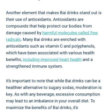
Another‌ element that makes Bai drinks⁣ stand out is
their​ use of antioxidants. Antioxidants are
compounds that help protect our bodies from
‌damage caused by
harmful molecules called free
radicals
. Many​ Bai ​drinks are enriched with
antioxidants ⁢such‍ as vitamin ⁢C and polyphenols,
which have ‍been associated with various‍ health⁢
benefits,
including improved heart ⁣health
⁤and a
strengthened immune system.
It’s⁤ important to note that while⁣ Bai ⁤drinks ‌can be a
healthier‌ alternative to sugary sodas, moderation‍ is
key. As with any beverage, ‌excessive ⁣consumption
⁣may lead to ⁢an imbalance in your‍ overall diet. ⁢To
maximize the benefits‌ of Bai drinks, it’s