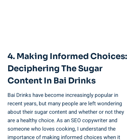
4. Making Informed Choices:
‌Deciphering The Sugar
Content In Bai Drinks
Bai⁣ Drinks have become increasingly popular ‍in
recent⁣ years, but many people are⁢ left⁢ wondering
about their sugar content and‌ whether or not they
are⁣ a healthy choice.⁣ As‌ an⁢ SEO copywriter⁢ and
someone ​who loves cooking, I understand the
importance of making informed‍ choices when‍ it