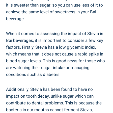
it is sweeter than⁢ sugar,‍ so you can use ⁤less of it to
achieve the ‌same⁣ level of sweetness⁤ in your Bai
beverage.
When‌ it comes to assessing the impact of Stevia in‌
Bai beverages, it is important to consider a few⁤ key
factors. ​Firstly, Stevia has a low glycemic index,
which means ‍that⁢ it does ‍not cause a rapid spike in
blood sugar ‌levels.‌ This is​ good news for those who
are⁣ watching their sugar intake or managing
conditions such‍ as⁢ diabetes.
Additionally, Stevia has been found ‌to have no
impact‌ on ‍tooth​ decay, unlike ‍sugar which can⁢
contribute​ to dental⁤ problems. This is because the
bacteria in our ⁤mouths cannot ferment Stevia,