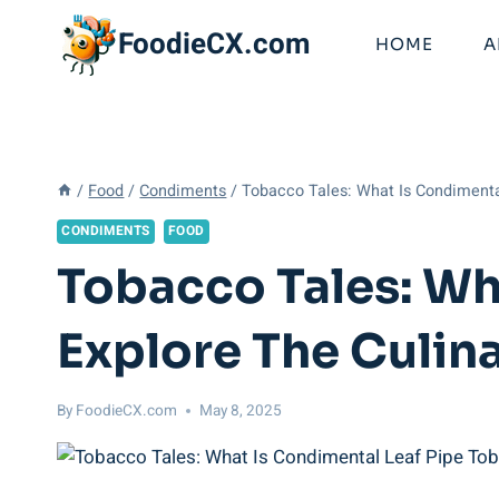
Skip
FoodieCX.com
to
HOME
A
content
/
Food
/
Condiments
/
Tobacco Tales: What Is Condimenta
CONDIMENTS
FOOD
Tobacco Tales: Wh
Explore The Culin
By
FoodieCX.com
May 8, 2025