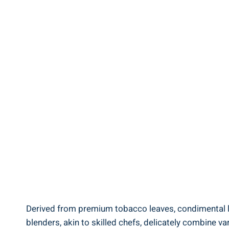
Derived from premium tobacco leaves, condimental le
blenders, akin to skilled chefs, delicately combine va