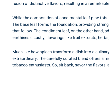
fusion of distinctive flavors, resulting in a remarkab
While the composition of condimental leaf pipe tobac
The base leaf forms the foundation, providing streng
that follow. The condiment leaf, on the other hand, 
earthiness. Lastly, flavorings like fruit extracts, herb
Much like how spices transform a dish into a culinar
extraordinary. The carefully curated blend offers a m
tobacco enthusiasts. So, sit back, savor the flavors,