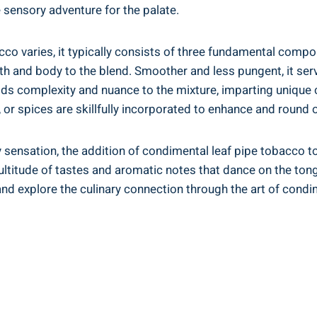
le sensory adventure for the palate.
co varies, it typically consists of three fundamental compon
th and body to the blend. Smoother and less pungent, it ser
adds complexity and nuance to the mixture, imparting unique 
s, or spices are skillfully incorporated to enhance and round ou
y sensation, the addition of condimental leaf pipe tobacco t
ultitude of tastes and aromatic notes that dance on the tongu
 and explore the culinary connection through the art of condi