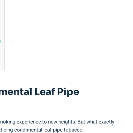
s
imental Leaf Pipe
smoking experience to new heights. But what exactly
nticing condimental leaf pipe tobacco.