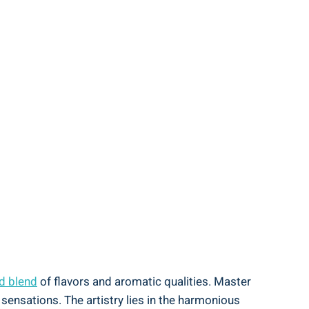
d blend
of flavors and aromatic qualities. Master
 sensations. The artistry lies in the harmonious