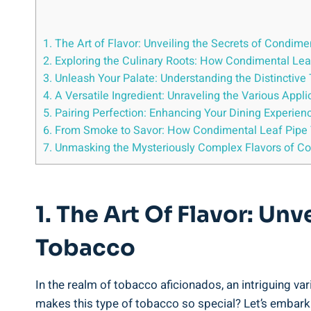
1. The Art of Flavor: Unveiling the Secrets of Condim
2. Exploring the Culinary Roots: How Condimental Le
3. Unleash Your Palate: Understanding the Distinctiv
4. A Versatile Ingredient: Unraveling the Various App
5. Pairing Perfection: Enhancing Your Dining Experie
6. From Smoke to Savor: How Condimental Leaf Pipe 
7. Unmasking the Mysteriously Complex Flavors of C
1. The Art Of Flavor: Un
Tobacco
In the realm of tobacco aficionados, an intriguing v
makes this type of tobacco so special? Let’s embark 