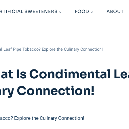
RTIFICIAL SWEETENERS
FOOD
ABOUT
l Leaf Pipe Tobacco? Explore the Culinary Connection!
at Is Condimental Le
ary Connection!