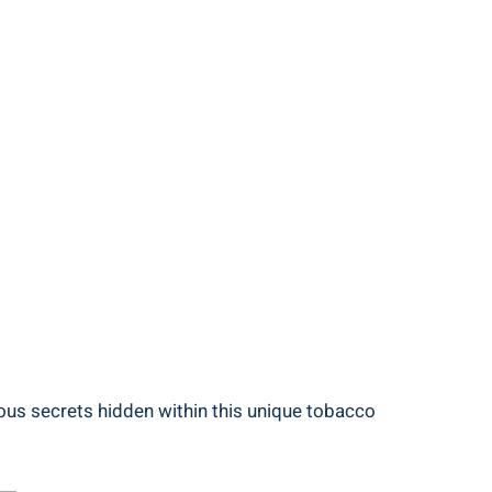
ious secrets hidden within this unique tobacco