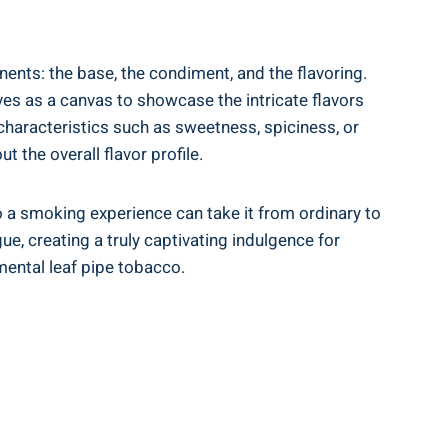
ents: the base, the condiment, and the flavoring.
ves as a canvas to showcase the intricate flavors
characteristics such as sweetness, spiciness, or
t the overall flavor profile.
o a smoking experience can take it from ordinary to
e, creating a truly captivating indulgence for
mental leaf pipe tobacco.