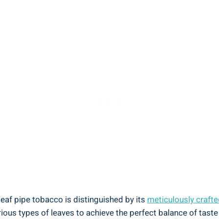
af pipe tobacco is distinguished by its
meticulously crafte
rious types of leaves to achieve the perfect balance of taste