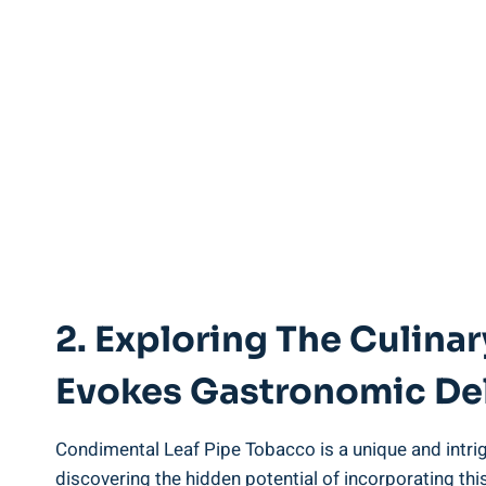
2. Exploring The Culin
Evokes Gastronomic De
Condimental Leaf Pipe Tobacco is a unique and intrig
discovering the hidden potential of incorporating this