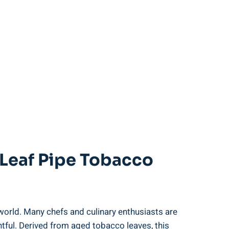
 Leaf Pipe Tobacco
world. Many chefs and culinary enthusiasts are
ghtful. Derived from aged tobacco leaves, this