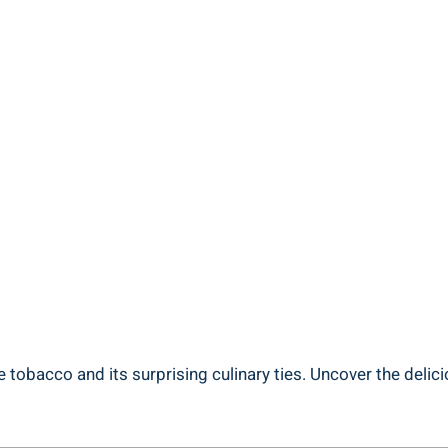
 tobacco and its surprising culinary ties. Uncover the delic