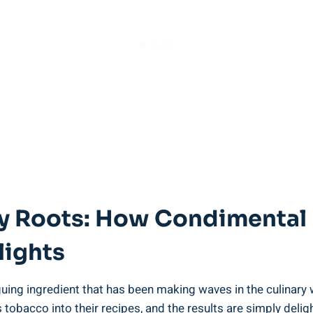
ary Roots: How Condimental
lights
uing ingredient that has been making waves in the culinary 
 tobacco into their recipes, and the results are simply deli