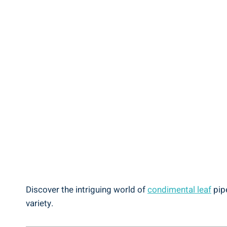
Discover the intriguing world of
condimental leaf
pipe
variety.