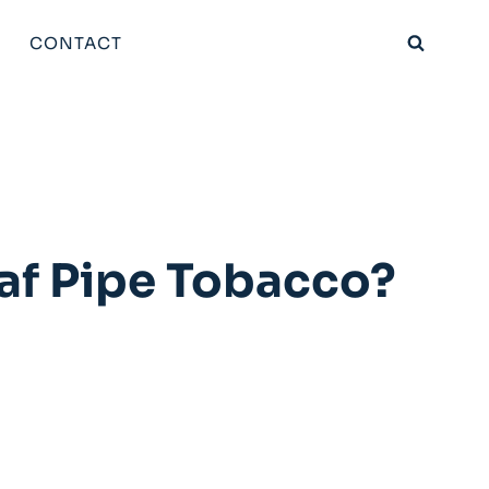
CONTACT
af Pipe Tobacco?