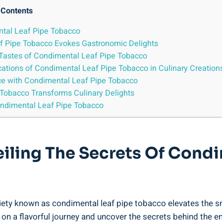
Contents
ental Leaf Pipe Tobacco
af Pipe Tobacco Evokes Gastronomic Delights
e Tastes of Condimental Leaf Pipe Tobacco
lications of Condimental Leaf Pipe Tobacco in Culinary Creation
nce with Condimental Leaf Pipe Tobacco
Tobacco Transforms Culinary Delights
ondimental Leaf Pipe Tobacco
veiling The Secrets Of Cond
ariety known as condimental leaf pipe tobacco elevates the 
on a flavorful journey and uncover the secrets behind the e