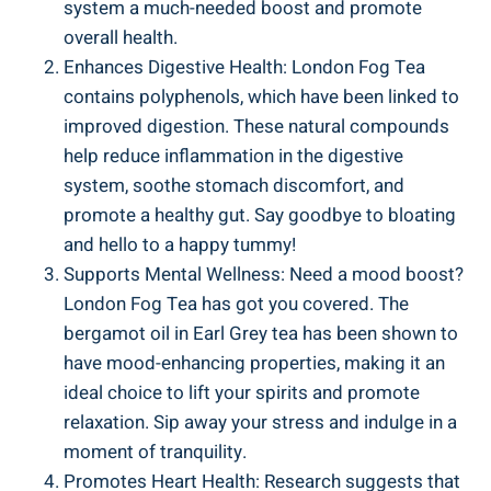
system ⁢a much-needed‍ boost and promote
overall‌ health.
Enhances Digestive Health: London ‌Fog Tea‌
contains polyphenols, which have been linked to
improved⁤ digestion. These natural compounds
help reduce inflammation in the digestive
system, soothe stomach discomfort, and
promote a healthy​ gut. Say ‍goodbye to bloating
and‍ hello to ⁤a⁢ happy ⁣tummy!
Supports Mental Wellness: Need a mood boost?
London Fog ⁢Tea has got you covered. The
bergamot oil in Earl Grey tea has been shown to
have mood-enhancing properties, ‌making ‍it‍ an
ideal choice to lift⁤ your spirits and promote
relaxation. Sip away your⁣ stress and indulge in a
moment of tranquility.
Promotes‍ Heart Health: ‍Research suggests that