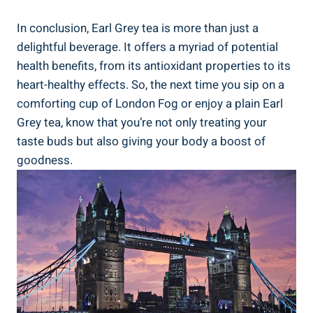
In conclusion, Earl Grey tea⁢ is ⁤more than just a
⁢delightful‍ beverage. It offers a myriad of potential‌
health benefits, from‍ its antioxidant‍ properties to⁣ its⁣
heart-healthy effects. So, the next time‍ you ​sip ‍on a
comforting cup of London Fog or‌ enjoy a plain Earl
Grey tea, know that you’re​ not only treating your
taste ⁢buds but ⁣also giving‍ your body‍ a boost of
goodness.