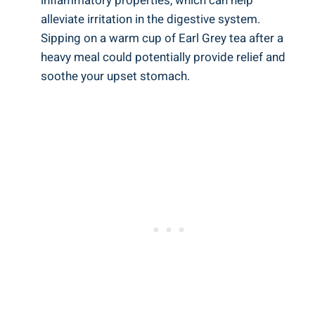
inflammatory‍ properties, which can help
alleviate irritation in the digestive system.
Sipping on a warm‌ cup of Earl⁤ Grey tea after a
‌heavy meal could potentially⁤ provide relief ⁣and
soothe ⁤your upset stomach.