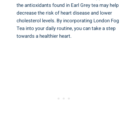
‍the antioxidants⁤ found in Earl Grey tea may help
decrease the risk of heart disease and lower​
cholesterol​ levels. By incorporating⁤ London ⁤Fog​
Tea⁢ into your daily routine, you‌ can‌ take⁢ a ‍step
⁢towards ‌a healthier heart.