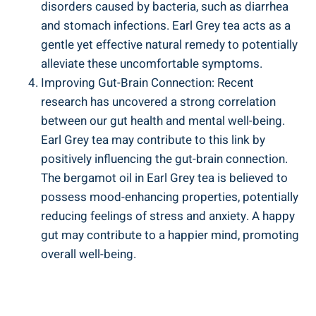
disorders ​caused⁤ by bacteria, such as diarrhea
and⁣ stomach infections. Earl Grey tea ⁣acts as a⁣
gentle yet effective natural remedy to potentially
alleviate these uncomfortable symptoms.
Improving Gut-Brain Connection: ⁢Recent
research has uncovered ​a strong correlation
between⁢ our gut health ⁢and mental well-being.​
Earl Grey tea ‍may contribute to this link ‌by
positively influencing the gut-brain connection.
The‌ bergamot oil⁢ in Earl Grey‌ tea‌ is believed to⁢
possess mood-enhancing properties, potentially
reducing feelings ‍of stress and anxiety. A happy
⁤gut may contribute‌ to a ​happier mind, promoting
​overall well-being.