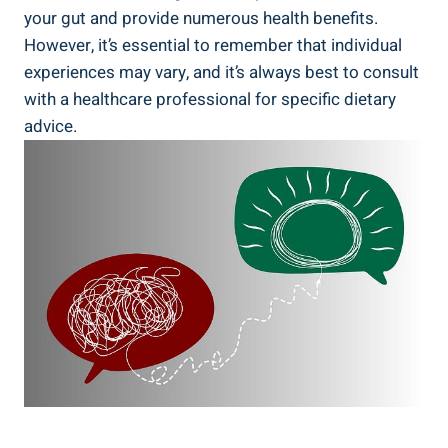
your gut ⁢and provide numerous‌ health benefits.
⁢However, it’s​ essential to remember that individual⁤
experiences may vary, and it’s always best to⁤ consult
with ⁣a ‍healthcare professional​ for specific dietary
advice.