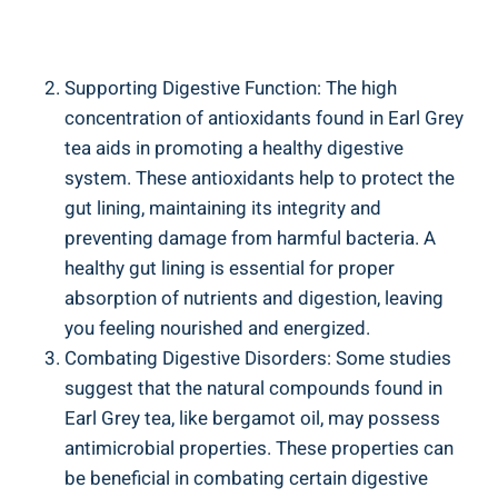
Supporting Digestive⁣ Function: The​ high
concentration ​of antioxidants found in Earl Grey
tea ‌aids in⁤ promoting a ⁢healthy digestive
system. ‍These antioxidants​ help to protect the
gut lining,‍ maintaining its integrity and
preventing ⁤damage from harmful bacteria. A⁢
healthy gut lining ⁤is essential ⁣for proper
absorption of nutrients ‍and ⁤digestion, ⁢leaving
you feeling nourished and energized.
Combating‌ Digestive Disorders: Some studies
suggest that the ⁢natural compounds found in⁤
Earl Grey tea, like bergamot⁣ oil, may possess
antimicrobial⁣ properties. These​ properties can
be​ beneficial ⁤in combating ‍certain digestive