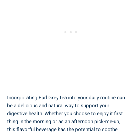
Incorporating Earl Grey tea ​into your daily routine can
be a delicious and natural way to support⁤ your
digestive​ health. Whether you choose to enjoy it first
thing⁣ in the morning or as an afternoon pick-me-up,
this flavorful beverage has the potential to‍ soothe