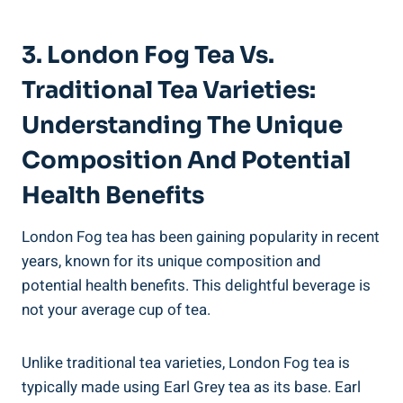
3. London Fog Tea Vs.
Traditional ⁤Tea‍ Varieties:⁢
Understanding The⁢ Unique
Composition​ And Potential
Health Benefits
London Fog tea has been ⁢gaining ⁢popularity in recent⁢
years, known for its ​unique ⁣composition and
potential⁣ health ‍benefits. This delightful​ beverage is
not your average cup of ‌tea.
Unlike ​traditional ​tea⁤ varieties, London Fog tea is
typically made using Earl‌ Grey tea ⁣as its base. Earl​