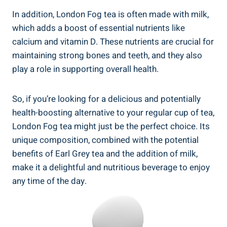
In addition, London Fog tea is often made‌ with milk,
which adds a boost of essential nutrients like
calcium and vitamin D. These ⁢nutrients​ are crucial for
maintaining strong bones and teeth,‌ and⁣ they also
play a role in supporting ‌overall health.
So, if you’re looking for a delicious and potentially
health-boosting alternative to your ⁤regular cup of⁢ tea,
London Fog⁢ tea⁢ might just‌ be⁢ the perfect choice. Its
unique composition, combined with the potential
benefits of Earl ⁤Grey tea‍ and ‌the ​addition‌ of milk,
make it a delightful and nutritious beverage to enjoy
any ​time of the ‌day.