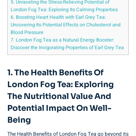
5. Unraveling the Stress-Relieving Potential of
London Fog Tea: Exploring ‌Its Calming Properties
6. Boosting Heart​ Health with Earl⁣ Grey Tea:
Uncovering ​Its⁢ Potential Effects on Cholesterol and
Blood Pressure
7. London Fog Tea as a⁤ Natural Energy Booster:⁣
Discover the Invigorating Properties of Earl Grey Tea
1. The Health Benefits Of
London⁢ Fog Tea: Exploring
The⁤ Nutritional Value And
Potential ‌Impact⁤ On Well-
Being
The ⁤Health Benefits of ‍London Fog Tea go beyond its