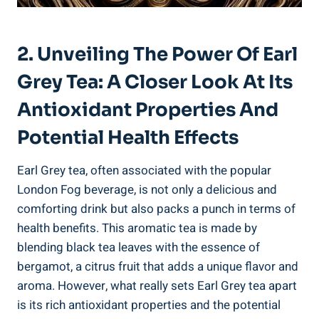
2. Unveiling The Power ‌of Earl
Grey Tea: A‌ Closer ⁢Look At Its
Antioxidant Properties​ And
Potential Health Effects
Earl Grey⁢ tea, often ⁣associated with the popular
London Fog beverage, is‍ not only a ‍delicious and
comforting drink but also ⁤packs a​ punch ⁣in terms of
health‍ benefits. This aromatic ⁤tea is made by
blending black⁣ tea ⁤leaves with the essence of
bergamot, a citrus⁣ fruit that adds ​a‍ unique flavor and
‌aroma. ⁣However, what really sets Earl Grey tea ⁤apart
is its rich antioxidant⁤ properties and⁢ the potential‍