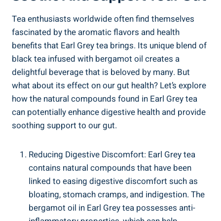
Tea enthusiasts worldwide often ‌find themselves⁢
fascinated by‍ the aromatic flavors and health
⁤benefits that ​Earl​ Grey tea brings.‌ Its unique blend of
black tea⁤ infused⁤ with bergamot ‍oil creates ⁢a
delightful beverage ⁤that is​ beloved ‍by ⁢many. ​But ​
what‍ about‍ its⁤ effect on our gut ‌health? ⁣Let’s explore‍
how ⁣the natural​ compounds found⁣ in Earl Grey tea
can potentially enhance digestive health and provide
soothing support to our gut.
Reducing Digestive Discomfort: ⁤Earl Grey​ tea
contains natural compounds that have been
linked⁤ to ‌easing digestive discomfort such ​as
bloating, stomach⁣ cramps, and indigestion. The
bergamot oil in Earl Grey tea possesses anti-