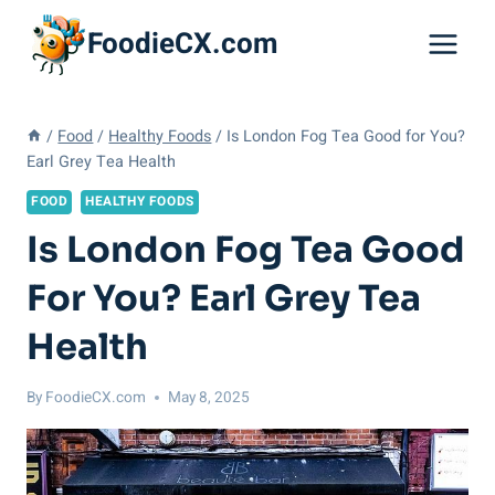
Skip
FoodieCX.com
to
content
/
Food
/
Healthy Foods
/
Is London Fog Tea Good for You?
Earl Grey Tea Health
FOOD
HEALTHY FOODS
Is London Fog Tea Good
For You? Earl Grey Tea
Health
By
FoodieCX.com
May 8, 2025