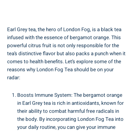
Earl Grey tea, the hero of London Fog, is a black⁣ tea
⁢infused with the essence of bergamot orange.‍ This
powerful citrus fruit ​is ⁣not only⁢ responsible for the
tea’s distinctive flavor but⁣ also packs a punch when it
comes to health ⁤benefits. ‌Let’s explore some of the
reasons why ‍London Fog​ Tea should be on your
radar:
Boosts⁣ Immune System: The bergamot orange
in⁤ Earl⁣ Grey tea‌ is rich in antioxidants, known for‍
their ability⁢ to combat ⁣harmful free radicals in
the body. By incorporating London Fog Tea into
your daily routine, you can give your immune