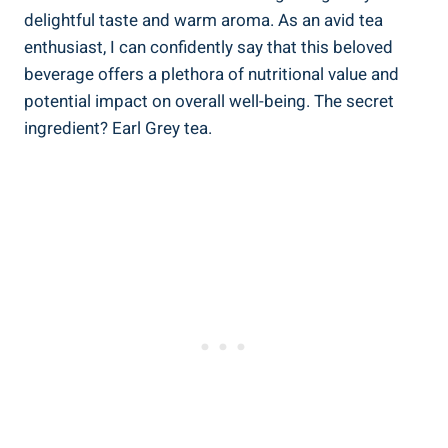
delightful ‍taste and warm aroma. As an avid‍ tea
enthusiast, I can confidently ⁢say that this beloved
beverage​ offers ​a plethora ‌of nutritional value and
potential impact on overall well-being. The secret
⁣ingredient? Earl⁣ Grey tea.