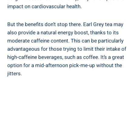
impact on cardiovascular health.
But⁢ the⁤ benefits don’t stop there. Earl Grey‍ tea may
also provide a ⁣natural energy boost, thanks to ‍its
moderate caffeine⁣ content. This can ‌be particularly
advantageous ​for those trying ​to limit their intake ⁣of⁢
high-caffeine⁢ beverages, such​ as coffee. It’s ​a great
option for a ⁢mid-afternoon ⁣pick-me-up without the
jitters.