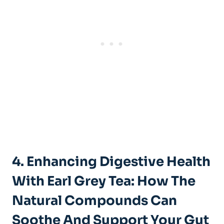
4. Enhancing ⁤Digestive‌ Health
With ⁢Earl Grey Tea: How ⁣the
‌Natural Compounds⁣ Can‌
Soothe And ‍Support Your​ Gut