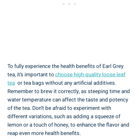
To fully experience the​ health‌ benefits of Earl Grey
tea, it’s⁢ important to
choose high-quality loose-leaf
tea
‍ or ⁤tea bags without ⁣any artificial ‍additives.
Remember to brew‌ it correctly, as steeping time and
water ⁢temperature can affect the taste and potency
of the tea. Don’t be afraid to ⁢experiment with
different variations, such as adding a squeeze ⁢of
lemon⁤ or a touch of honey, to enhance the​ flavor and‌
reap even more health benefits.