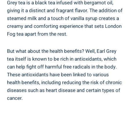
Grey tea is a black tea infused with bergamot⁤ oil,
giving it a distinct and ⁣fragrant flavor. The addition of
steamed milk and ⁤a touch of vanilla syrup creates‌ a
creamy and comforting experience that sets ⁤London
Fog tea apart from ⁢the rest.
But what about the health benefits?‍ Well,‌ Earl Grey
tea itself is known to ⁣be⁤ rich in antioxidants, which
can help ‍fight off harmful free radicals in ​the ‌body.
These antioxidants have been linked to various
health benefits, including reducing the risk of chronic
diseases such as heart disease and certain types of
‍cancer.