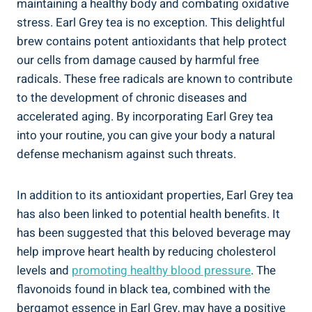
maintaining⁢ a healthy body and combating oxidative
stress. ⁤Earl Grey tea is no exception. This delightful
‌brew contains potent ⁢antioxidants that help​ protect
our cells ⁣from damage caused by harmful ​free
‍radicals. These free radicals are known to contribute
to the development of chronic diseases and
‍accelerated aging.​ By⁣ incorporating Earl⁢ Grey ‌tea
into your routine, you can give your body a ​natural
defense mechanism against such threats.
In addition to its antioxidant properties, Earl Grey tea
has‍ also been ‌linked to potential health benefits. It‌
has been suggested that this beloved ⁣beverage may
help improve heart health by reducing ​cholesterol
levels and
promoting healthy​ blood pressure
. The
flavonoids found in ​black ‌tea,⁤ combined with the
bergamot essence ‍in Earl Grey, may have a positive