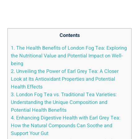
Contents
1. The Health Benefits of London⁢ Fog Tea: Exploring
the⁤ Nutritional Value and Potential ‌Impact⁤ on Well-
being
2. Unveiling the Power ‌of Earl Grey Tea: A‌ Closer
⁢Look at Its Antioxidant Properties​ and Potential
Health Effects
3. London Fog Tea vs. Traditional ⁤Tea‍ Varieties:⁢
Understanding the⁢ Unique Composition​ and
Potential Health Benefits
4. Enhancing ⁤Digestive‌ Health with ⁢Earl Grey Tea:
How ⁣the ‌Natural Compounds⁣ Can‌ Soothe and
‍Support Your​ Gut