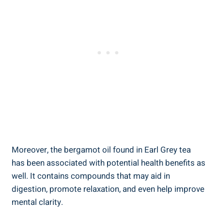
Moreover, ⁣the bergamot oil found in Earl Grey tea
has been associated⁣ with potential health benefits as
well. It contains⁤ compounds ‍that may aid⁢ in⁣
digestion,⁣ promote relaxation,‌ and even help improve
mental ⁢clarity.