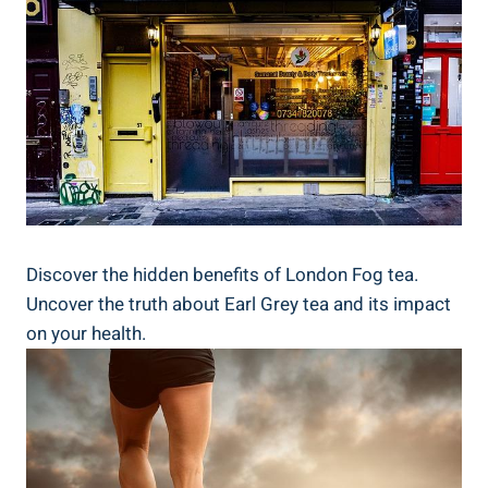
Discover the ​hidden⁣ benefits of London ⁣Fog tea.
Uncover ‍the truth about ⁣Earl‍ Grey tea⁣ and its impact
on your health.