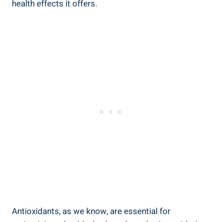
health‌ effects it ​offers.
Antioxidants,‌ as we know, are⁤ essential for