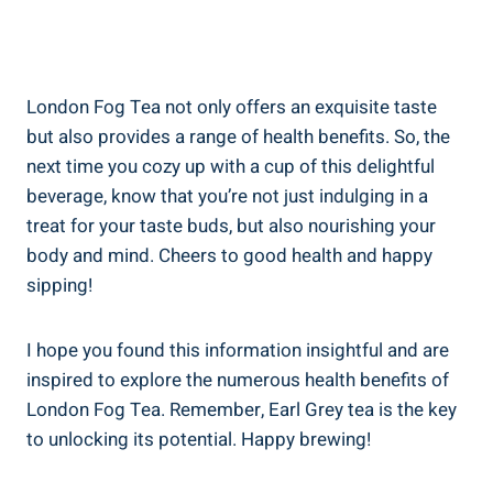
London Fog Tea not‍ only ​offers an exquisite taste
but also ​provides ​a range of health benefits. So, the
next time you cozy up with a ​cup ​of ⁢this delightful
beverage, know ⁢that you’re ​not ‌just indulging in ​a‌
treat ⁤for your taste buds, but also⁣ nourishing your
body and mind. Cheers to good health and happy‌
sipping!
I hope you found this information insightful and​ are
inspired to explore the numerous health ⁣benefits ‌of
London Fog Tea. ​Remember, Earl Grey tea is ⁢the‌ key
to⁤ unlocking ⁤its‌ potential. Happy brewing!