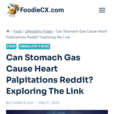
Skip
FoodieCX.com
to
content
/
Food
/
Unhealthy Foods
/
Can Stomach Gas Cause Heart
Palpitations Reddit? Exploring the Link
FOOD
UNHEALTHY FOODS
Can Stomach Gas
Cause Heart
Palpitations Reddit?
Exploring The Link
By
FoodieCX.com
May 31, 2025