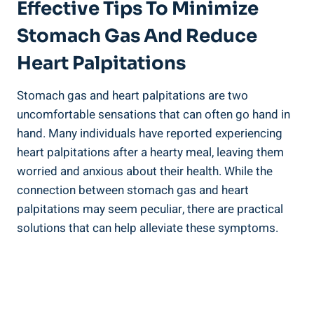
Effective Tips To Minimize
Stomach Gas And Reduce
Heart Palpitations
Stomach gas and heart palpitations are two
uncomfortable sensations that can often go hand in
hand. Many individuals have reported experiencing
heart palpitations after a hearty meal, leaving them
worried and anxious about their health. While the
connection between stomach gas and heart
palpitations may seem peculiar, there are practical
solutions that can help alleviate these symptoms.