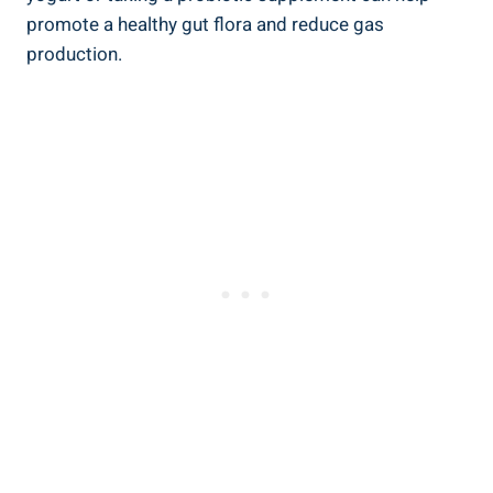
promote a healthy gut flora and reduce gas
production.