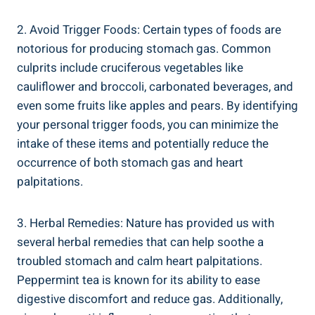
2. Avoid Trigger Foods: Certain types of foods are
notorious for producing stomach gas. Common
culprits include cruciferous vegetables like
cauliflower and broccoli, carbonated beverages, and
even some fruits like apples and pears. By identifying
your personal trigger foods, you can minimize the
intake of these items and potentially reduce the
occurrence of both stomach gas and heart
palpitations.
3. Herbal Remedies: Nature has provided us with
several herbal remedies that can help soothe a
troubled stomach and calm heart palpitations.
Peppermint tea is known for its ability to ease
digestive discomfort and reduce gas. Additionally,