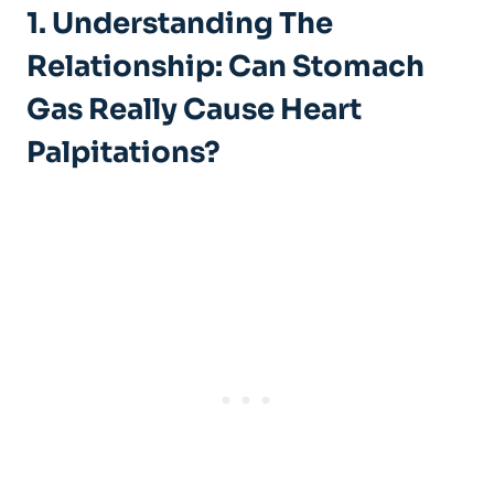
1. Understanding The
Relationship: Can Stomach
Gas Really Cause Heart
Palpitations?