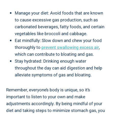
Manage your diet: Avoid foods that are known
to cause excessive gas production, such as
carbonated beverages, fatty foods, and certain
vegetables like broccoli and cabbage.
Eat mindfully: Slow down and chew your food
thoroughly to
prevent swallowing excess air
,
which can contribute to bloating and gas.
Stay hydrated: Drinking enough water
throughout the day can aid digestion and help
alleviate symptoms of gas and bloating.
Remember, everyone’s body is unique, so it’s
important to listen to your own and make
adjustments accordingly. By being mindful of your
diet and taking steps to minimize stomach gas, you