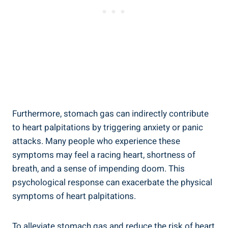
Furthermore, stomach gas can indirectly contribute
to heart palpitations by triggering anxiety or panic
attacks. Many people who experience these
symptoms may feel a racing heart, shortness of
breath, and a sense of impending doom. This
psychological response can exacerbate the physical
symptoms of heart palpitations.
To alleviate stomach gas and reduce the risk of heart