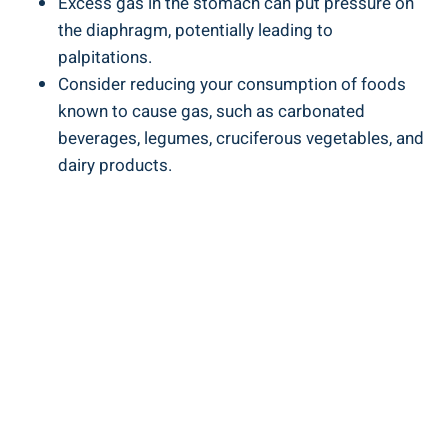
Excess gas in the stomach can put pressure on
the diaphragm, potentially leading to
palpitations.
Consider reducing your consumption of foods
known to cause gas, such as carbonated
beverages, legumes, cruciferous vegetables, and
dairy products.