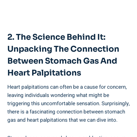
2. The Science Behind It:
Unpacking The Connection
Between Stomach Gas And
Heart Palpitations
Heart palpitations can often be a cause for concern,
leaving individuals wondering what might be
triggering this uncomfortable sensation. Surprisingly,
there is a fascinating connection between stomach
gas and heart palpitations that we can dive into.