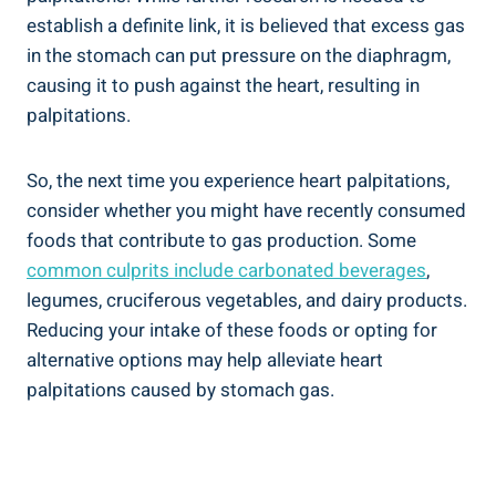
establish a definite link, it is believed that excess gas
in the stomach can put pressure on the diaphragm,
causing it to push against the heart, resulting in
palpitations.
So, the next time you experience heart palpitations,
consider whether you might have recently consumed
foods that contribute to gas production. Some
common culprits
include carbonated beverages
,
legumes, cruciferous vegetables, and dairy products.
Reducing your intake of these foods or opting for
alternative options may help alleviate heart
palpitations caused by stomach gas.