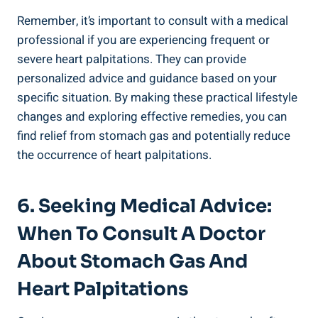
Remember, it’s important to consult with a medical
professional if you are experiencing frequent or
severe heart palpitations. They can provide
personalized advice and guidance based on your
specific situation. By making these practical lifestyle
changes and exploring effective remedies, you can
find relief from stomach gas and potentially reduce
the occurrence of heart palpitations.
6. Seeking Medical Advice:
When To Consult A Doctor
About Stomach Gas And
Heart Palpitations