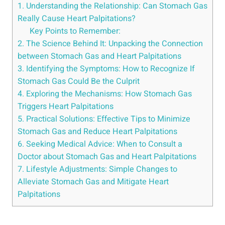
1. Understanding the Relationship: Can Stomach Gas
Really Cause Heart Palpitations?
Key Points to Remember:
2. The Science Behind It: Unpacking the Connection
between Stomach Gas and Heart Palpitations
3. Identifying the Symptoms: How to Recognize If
Stomach Gas Could Be the Culprit
4. Exploring the Mechanisms: How Stomach Gas
Triggers Heart Palpitations
5. Practical Solutions: Effective Tips to Minimize
Stomach Gas and Reduce Heart Palpitations
6. Seeking Medical Advice: When to Consult a
Doctor about Stomach Gas and Heart Palpitations
7. Lifestyle Adjustments: Simple Changes to
Alleviate Stomach Gas and Mitigate Heart
Palpitations