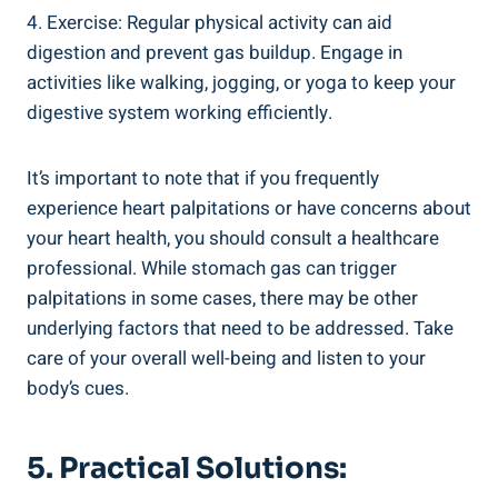
4. Exercise: Regular physical activity can aid
digestion and prevent gas buildup. Engage in
activities like walking, jogging, or yoga to keep your
digestive system working efficiently.
It’s important to note that if you frequently
experience heart palpitations or have concerns about
your heart health, you should consult a healthcare
professional. While stomach gas can trigger
palpitations in some cases, there may be other
underlying factors that need to be addressed. Take
care of your overall well-being and listen to your
body’s cues.
5. Practical Solutions: