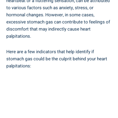
heartbeat or a fluttering sensation, can be attributed
to various factors such as anxiety, stress, or
hormonal changes. However, in some cases,
excessive stomach gas can contribute to feelings of
discomfort that may indirectly cause heart
palpitations.
Here are a few indicators that help identify if
stomach gas could be the culprit behind your heart
palpitations: