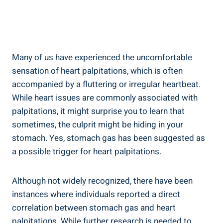
Many of us have experienced the uncomfortable
sensation of heart palpitations, which is often
accompanied by a fluttering or irregular heartbeat.
While heart issues are commonly associated with
palpitations, it might surprise you to learn that
sometimes, the culprit might be hiding in your
stomach. Yes, stomach gas has been suggested as
a possible trigger for heart palpitations.
Although not widely recognized, there have been
instances where individuals reported a direct
correlation between stomach gas and heart
palpitations. While further research is needed to