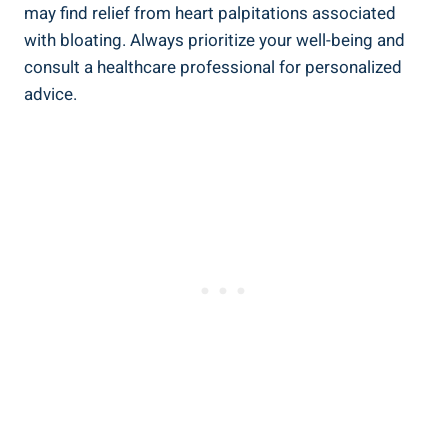
may find relief from heart palpitations associated
with bloating. Always prioritize your well-being and
consult a healthcare professional for personalized
advice.