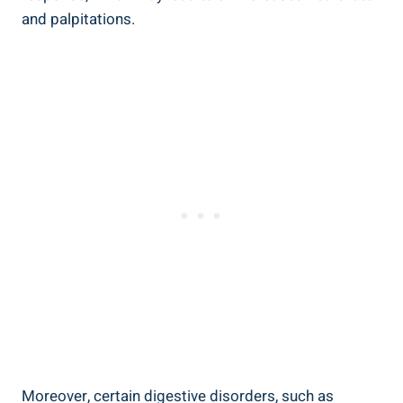
and palpitations.
Moreover, certain digestive disorders, such as