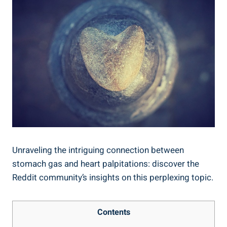
Unraveling the intriguing connection between
stomach gas and heart palpitations: discover the
Reddit community’s insights on this perplexing topic.
Contents