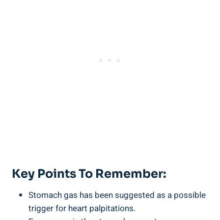
Key Points To Remember:
Stomach gas has been suggested as a possible
trigger for heart palpitations.