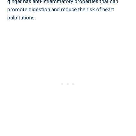
ginger has anti-inflammatory properties that can
promote digestion and reduce the risk of heart
palpitations.