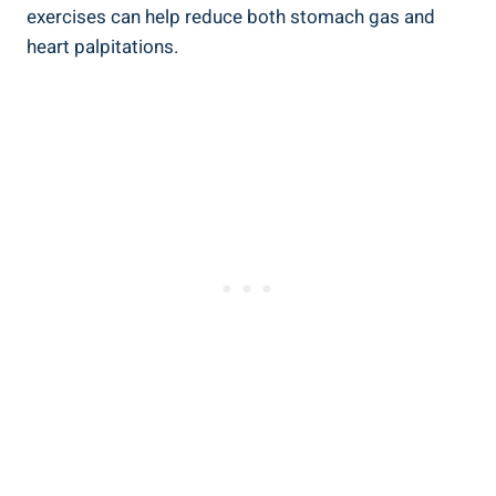
exercises can help reduce both stomach gas and
heart palpitations.