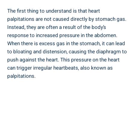
The first thing to understand is that heart
palpitations are not caused directly by stomach gas.
Instead, they are often a result of the body’s
response to increased pressure in the abdomen.
When there is excess gas in the stomach, it can lead
to bloating and distension, causing the diaphragm to
push against the heart. This pressure on the heart
can trigger irregular heartbeats, also known as
palpitations.