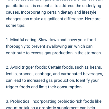
palpitations, it is essential to address the underlying
causes. Incorporating certain dietary and lifestyle
changes can make a significant difference. Here are
some tips:
1. Mindful eating: Slow down and chew your food
thoroughly to prevent swallowing air, which can
contribute to excess gas production in the stomach.
2. Avoid trigger foods: Certain foods, such as beans,
lentils, broccoli, cabbage, and carbonated beverages,
can lead to increased gas production. Identify your
trigger foods and limit their consumption.
3. Probiotics: Incorporating probiotic-rich foods like
yogurt or taking a probiotic supplement can help