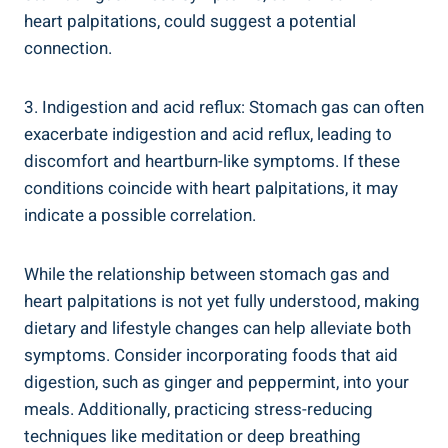
heart palpitations, could suggest a potential
connection.
3. Indigestion and acid reflux: Stomach gas can often
exacerbate indigestion and acid reflux, leading to
discomfort and heartburn-like symptoms. If these
conditions coincide with heart palpitations, it may
indicate a possible correlation.
While the relationship between stomach gas and
heart palpitations is not yet fully understood, making
dietary and lifestyle changes can help alleviate both
symptoms. Consider incorporating foods that aid
digestion, such as ginger and peppermint, into your
meals. Additionally, practicing stress-reducing
techniques like meditation or deep breathing