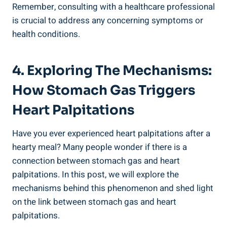
Remember, consulting with a healthcare professional
is crucial to address any concerning symptoms or
health conditions.
4. Exploring The Mechanisms:
How Stomach Gas Triggers
Heart Palpitations
Have you ever experienced heart palpitations after a
hearty meal? Many people wonder if there is a
connection between stomach gas and heart
palpitations. In this post, we will explore the
mechanisms behind this phenomenon and shed light
on the link between stomach gas and heart
palpitations.