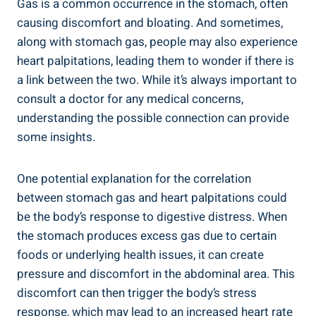
Gas is a common occurrence in the stomach, often
causing discomfort and bloating. And sometimes,
along with stomach gas, people may also experience
heart palpitations, leading them to wonder if there is
a link between the two. While it’s always important to
consult a doctor for any medical concerns,
understanding the possible connection can provide
some insights.
One potential explanation for the correlation
between stomach gas and heart palpitations could
be the body’s response to digestive distress. When
the stomach produces excess gas due to certain
foods or underlying health issues, it can create
pressure and discomfort in the abdominal area. This
discomfort can then trigger the body’s stress
response, which may lead to an increased heart rate