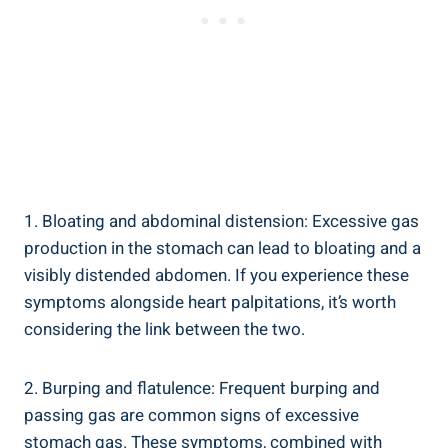
1. Bloating and abdominal distension: Excessive gas
production in the stomach can lead to bloating and a
visibly distended abdomen. If you experience these
symptoms alongside heart palpitations, it’s worth
considering the link between the two.
2. Burping and flatulence: Frequent burping and
passing gas are common signs of excessive
stomach gas. These symptoms, combined with