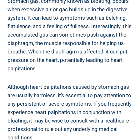
Stomach gas, commonly known as bloating, occurs
when excessive air or gas builds up in the digestive
system. It can lead to symptoms such as belching,
flatulence, and a feeling of fullness. Interestingly, this
accumulated gas can sometimes push against the
diaphragm, the muscle responsible for helping us
breathe. When the diaphragm is affected, it can put
pressure on the heart, potentially leading to heart
palpitations.
Although heart palpitations caused by stomach gas
are usually harmless, it’s essential to pay attention to
any persistent or severe symptoms. If you frequently
experience heart palpitations in conjunction with
bloating, it may be wise to consult with a healthcare
professional to rule out any underlying medical
conditions.