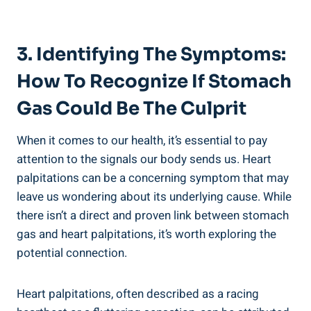
3. Identifying The Symptoms:
How To Recognize If Stomach
Gas Could Be The Culprit
When it comes to our health, it’s essential to pay
attention to the signals our body sends us. Heart
palpitations can be a concerning symptom that may
leave us wondering about its underlying cause. While
there isn’t a direct and proven link between stomach
gas and heart palpitations, it’s worth exploring the
potential connection.
Heart palpitations, often described as a racing