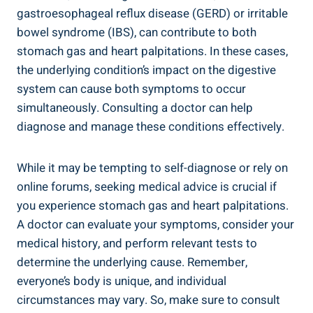
gastroesophageal reflux disease (GERD) or irritable
bowel syndrome (IBS), can contribute to both
stomach gas and heart palpitations. In these cases,
the underlying condition’s impact on the digestive
system can cause both symptoms to occur
simultaneously. Consulting a doctor can help
diagnose and manage these conditions effectively.
While it may be tempting to self-diagnose or rely on
online forums, seeking medical advice is crucial if
you experience stomach gas and heart palpitations.
A doctor can evaluate your symptoms, consider your
medical history, and perform relevant tests to
determine the underlying cause. Remember,
everyone’s body is unique, and individual
circumstances may vary. So, make sure to consult