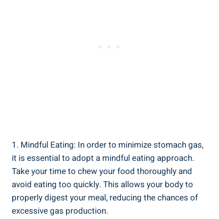
1. Mindful Eating: In order to minimize stomach gas,
it is essential to adopt a mindful eating approach.
Take your time to chew your food thoroughly and
avoid eating too quickly. This allows your body to
properly digest your meal, reducing the chances of
excessive gas production.