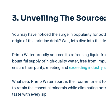
3. Unveiling The Sourc
You may have noticed the surge in popularity for bot
origin of this pristine drink? Well, let’s dive into the
Primo Water proudly sources its refreshing liquid fro
bountiful supply of high-quality water, free from imp
ensure their purity, meeting and
exceeding industry 
What sets Primo Water apart is their commitment to p
to retain the essential minerals while eliminating po
taste with every sip.