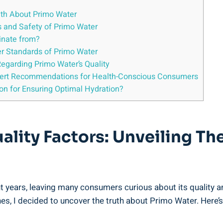
ruth About Primo Water
ts and Safety of Primo Water
inate from?
ter Standards of Primo Water
Regarding Primo Water’s Quality
xpert Recommendations for Health-Conscious Consumers
ion for Ensuring Optimal Hydration?
ality Factors: Unveiling Th
 years, leaving many consumers curious about its quality a
es, I decided to uncover the truth about Primo Water. Here’s