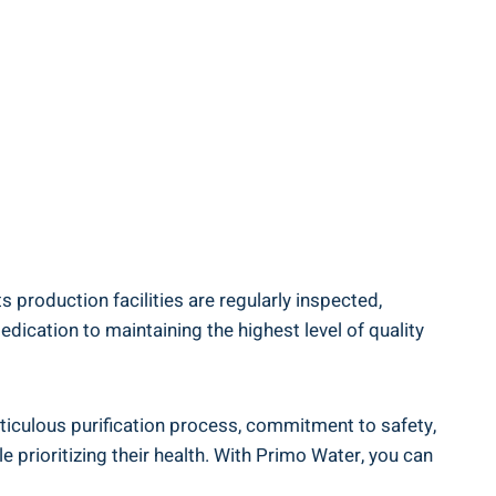
 production facilities are regularly inspected,
edication to maintaining the highest level of quality
eticulous purification process, commitment to safety,
e prioritizing their health. With Primo Water, you can