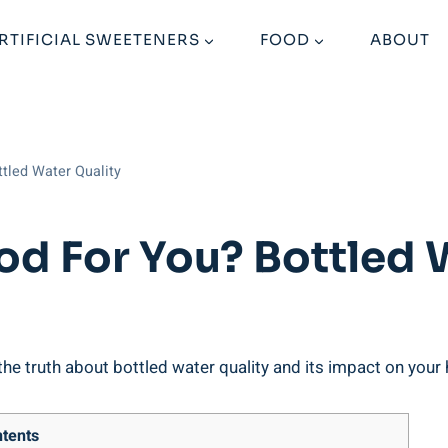
RTIFICIAL SWEETENERS
FOOD
ABOUT
ttled Water Quality
od For You? Bottled 
e truth about bottled water quality and its impact on your he
tents