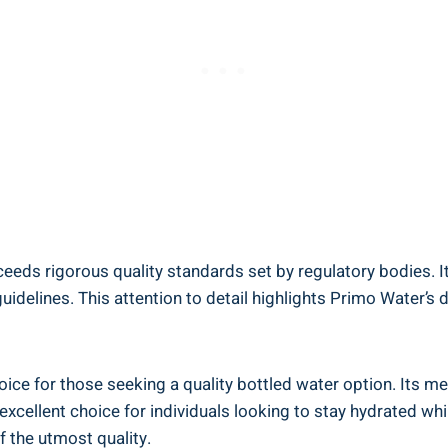
eds rigorous quality standards set by regulatory bodies. Its
idelines. This attention to detail highlights Primo Water’s d
oice for those seeking a quality bottled water option. Its m
xcellent choice for individuals looking to stay hydrated whil
of the utmost quality.