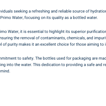
duals seeking a refreshing and reliable source of hydration. 
 Primo Water, focusing on its quality as a bottled water.
imo Water, it is essential to highlight its superior purific
suring the removal of contaminants, chemicals, and impuritie
 of purity makes it an excellent choice for those aiming to i
mitment to safety. The bottles used for packaging are made 
ing into the water. This dedication to providing a safe and
 mind.