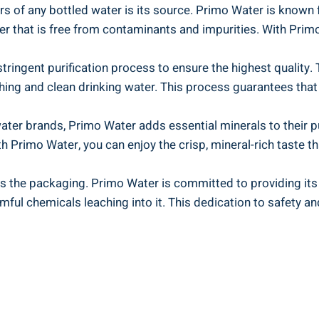
rs of any bottled water is its source. Primo Water is known 
er that is free from contaminants and impurities. With Primo
ringent purification process to ensure the highest quality.
shing and clean drinking water. This process guarantees tha
ater brands, Primo Water adds essential minerals to their p
th Primo Water, you can enjoy the crisp, mineral-rich taste t
 is the packaging. Primo Water is committed to providing it
ful chemicals leaching into it. This dedication to safety a