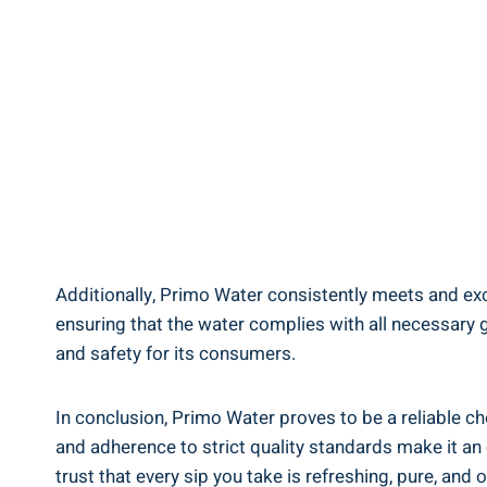
Additionally, Primo Water consistently meets and exce
ensuring that the water complies with all necessary gu
and safety for its consumers.
In conclusion, Primo Water proves to be a reliable ch
and adherence to strict quality standards make it an e
trust that every sip you take is refreshing, pure, and 