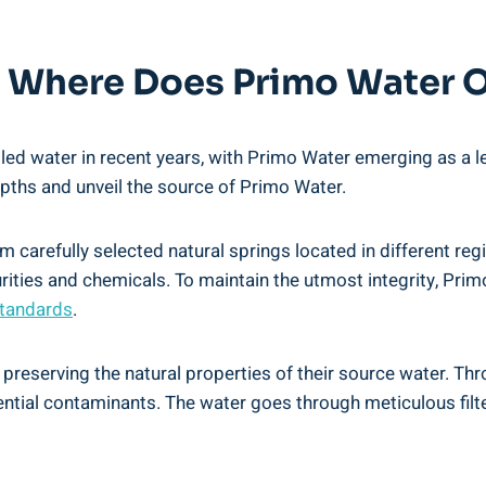
e: Where Does Primo Water 
tled water in recent years, with Primo Water emerging as a
 depths and unveil the source of Primo Water.
m carefully selected natural springs located in different re
urities and chemicals. To maintain the utmost integrity, Prim
standards
.
reserving the natural properties of their source water. Thr
tential contaminants. The water goes through meticulous filte