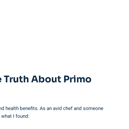
e Truth About Primo
nd health benefits. As an avid chef and someone
 what I found: