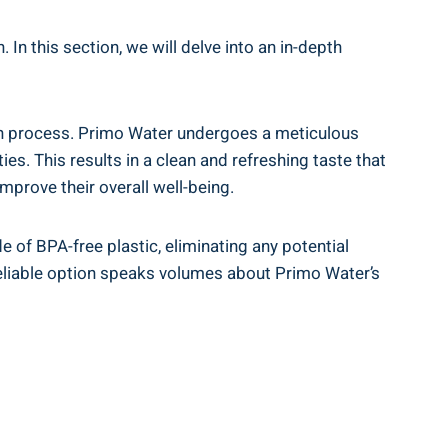
In this section, we will delve into an in-depth
ation process. Primo Water undergoes a meticulous
s. This results in a clean and refreshing taste that
mprove their overall well-being.
of BPA-free plastic, eliminating any potential
 reliable option speaks volumes about Primo Water’s