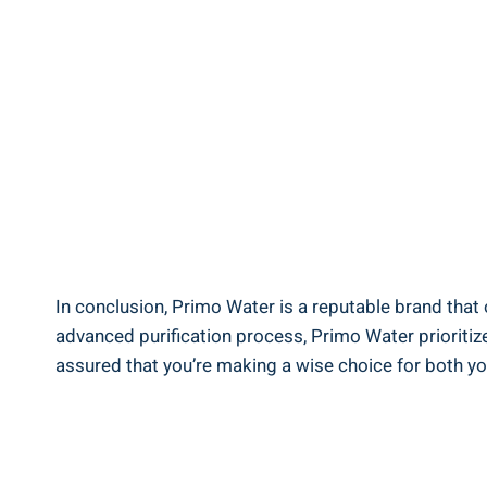
In conclusion, Primo Water is a reputable brand that 
advanced purification process, Primo Water prioritize
assured that you’re making a wise choice for both yo