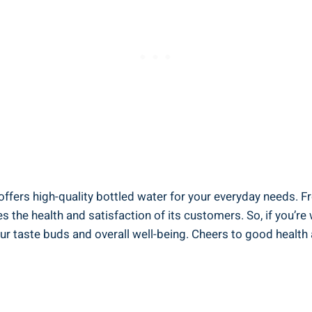
offers high-quality bottled water for your everyday needs. Fr
s the health and satisfaction of its customers. So, if you’r
ur taste buds and overall well-being. Cheers to good health