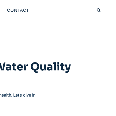
CONTACT
Water Quality
alth. Let’s dive in!