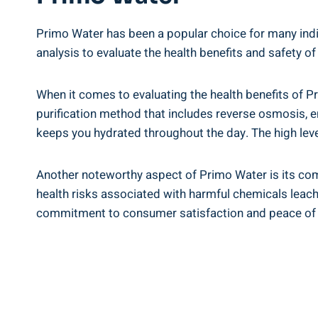
Primo Water has been a popular choice for many indivi
analysis to evaluate the health benefits and safety of
When it comes to evaluating the health benefits of Pr
purification method that includes reverse osmosis, en
keeps you hydrated throughout the day. The high level
Another noteworthy aspect of Primo Water is its com
health risks associated with harmful chemicals leach
commitment to consumer satisfaction and peace of