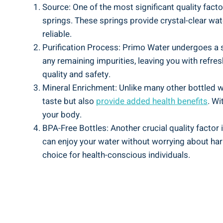
Source: One of the most significant quality facto
springs. These springs provide crystal-clear wat
reliable.
Purification Process: Primo Water undergoes a st
any remaining impurities, leaving you with refre
quality and safety.
Mineral Enrichment: Unlike many other bottled w
taste but also
provide added health benefits
. Wi
your body.
BPA-Free Bottles: Another crucial quality factor
can enjoy your water without worrying about harm
choice for health-conscious individuals.