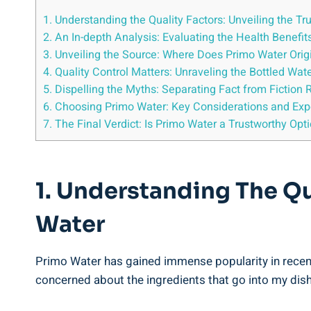
1. Understanding the Quality Factors: Unveiling the T
2. An In-depth Analysis: Evaluating the Health Benefi
3. Unveiling the Source: Where Does Primo Water Orig
4. Quality Control Matters: Unraveling the Bottled Wa
5. Dispelling the Myths: Separating Fact from Fiction 
6. Choosing Primo Water: Key Considerations and E
7. The Final Verdict: Is Primo Water a Trustworthy Opt
1. Understanding The Qu
Water
Primo Water has gained immense popularity in recent
concerned about the ingredients that go into my dish