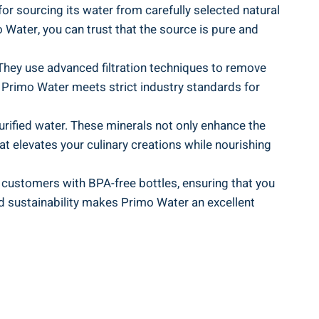
for sourcing its water from carefully selected natural
 Water, you can trust that the source is pure and
 They use advanced filtration techniques to remove
t Primo Water meets strict industry standards for
urified water. These minerals not only enhance the
hat elevates your culinary creations while nourishing
s customers with BPA-free bottles, ensuring that you
nd sustainability makes Primo Water an excellent