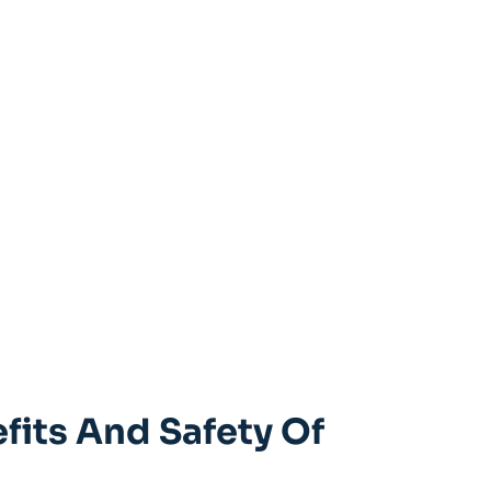
fits And Safety Of