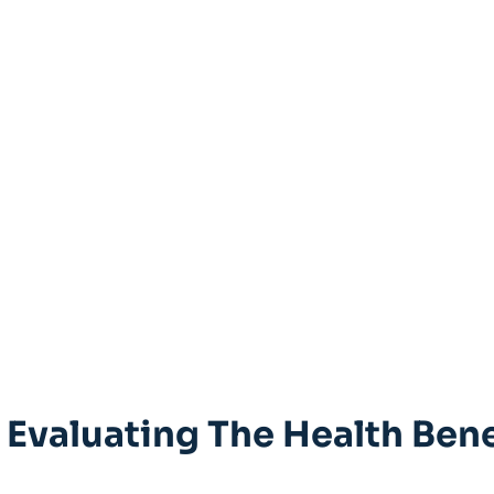
 Evaluating The Health Bene