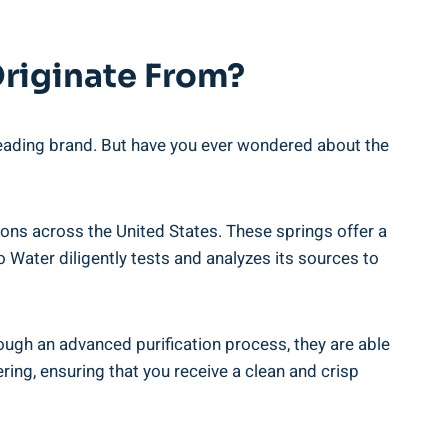
Originate From?
 leading brand. But have you ever wondered about the
gions across the United States. These springs offer a
o Water diligently tests and analyzes its sources to
ough an advanced purification process, they are able
ring, ensuring that you receive a clean and crisp