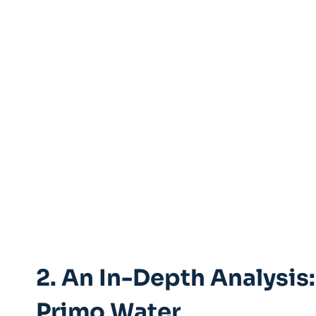
2. An In-Depth Analysis:
Primo Water