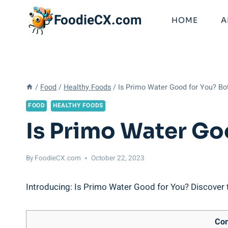
Skip
FoodieCX.com
to
HOME
A
content
/
Food
/
Healthy Foods
/
Is Primo Water Good for You? Bo
FOOD
HEALTHY FOODS
Is Primo Water Go
By
FoodieCX.com
October 22, 2023
Introducing: Is Primo Water Good for You? Discover th
Con