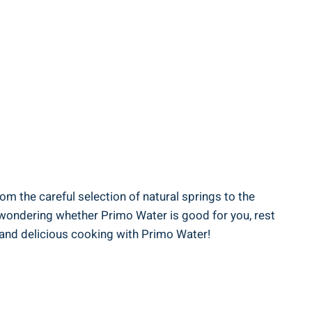
om the careful selection of natural springs to the
e wondering whether Primo Water is good for you, rest
 and delicious cooking with Primo Water!