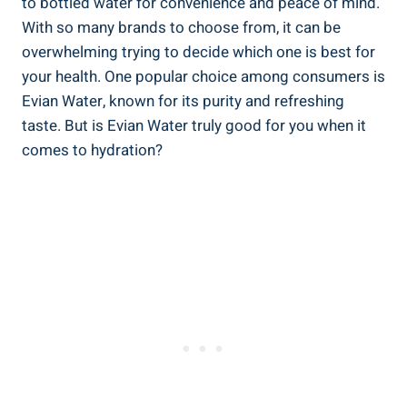
to bottled water for convenience and peace of mind.
With so many brands to choose from, it can be
overwhelming trying to decide which one is best for
your health. One popular choice among consumers is
Evian Water, known for its purity and refreshing
taste. But is Evian Water truly good for you when it
comes to hydration?