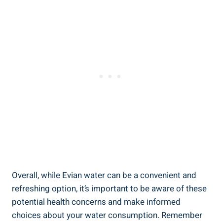
Overall, while Evian water can be a convenient and
refreshing option, it’s important to be aware of these
potential health concerns and make informed
choices about your water consumption. Remember