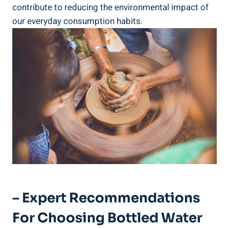
contribute to reducing the environmental impact of
our everyday consumption habits.
– Expert Recommendations
For Choosing Bottled Water