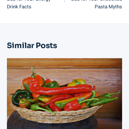
Drink Facts
Pasta Myths
Similar Posts