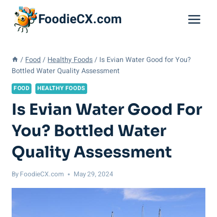
Skip
FoodieCX.com
to
content
/
Food
/
Healthy Foods
/
Is Evian Water Good for You?
Bottled Water Quality Assessment
FOOD
HEALTHY FOODS
Is Evian Water Good For
You? Bottled Water
Quality Assessment
By
FoodieCX.com
May 29, 2024