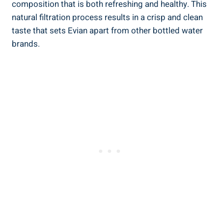
composition that is both refreshing and healthy. This
natural filtration process results in a crisp and clean
taste that sets Evian apart from other bottled water
brands.