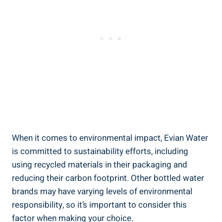
When it comes to environmental impact, Evian Water
is committed to sustainability efforts, including
using recycled materials in their packaging and
reducing their carbon footprint. Other bottled water
brands may have varying levels of environmental
responsibility, so it’s important to consider this
factor when making your choice.