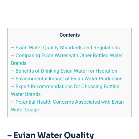
Contents
– Evian Water Quality Standards and Regulations
– Comparing Evian Water with Other Bottled Water
Brands
– Benefits of Drinking Evian Water for Hydration
– Environmental Impact of Evian Water Production
– Expert Recommendations for Choosing Bottled
Water Brands
– Potential Health Concerns Associated with Evian
Water Usage
– Evian Water Quality