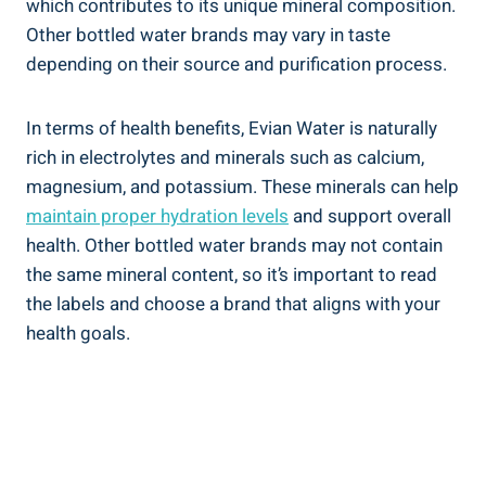
which contributes to its unique mineral composition.
Other bottled water brands may vary in taste
depending on their source and purification process.
In terms of health benefits, Evian Water is naturally
rich in electrolytes and minerals such as calcium,
magnesium, and potassium. These minerals can help
maintain proper hydration levels
and support overall
health. Other bottled water brands may not contain
the same mineral content, so it’s important to read
the labels and choose a brand that aligns with your
health goals.