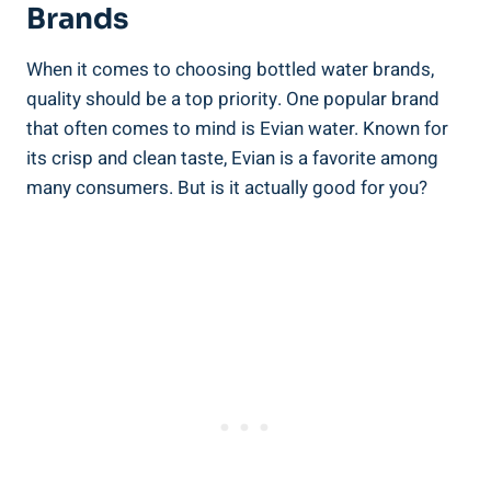
Brands
When it comes to choosing bottled water brands,
quality should be a top priority. One popular brand
that often comes to mind is Evian water. Known for
its crisp and clean taste, Evian is a favorite among
many consumers. But is it actually good for you?