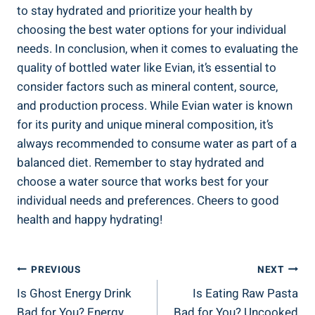
to stay hydrated and prioritize your health by
choosing the best water options for your individual
needs. In conclusion, when it comes to evaluating the
quality of bottled water like Evian, it’s essential to
consider factors such as mineral content, source,
and production process. While Evian water is known
for its purity and unique mineral composition, it’s
always recommended to consume water as part of a
balanced diet. Remember to stay hydrated and
choose a water source that works best for your
individual needs and preferences. Cheers to good
health and happy hydrating!
Post
PREVIOUS
NEXT
Is Ghost Energy Drink
Is Eating Raw Pasta
Navigation
Bad for You? Energy
Bad for You? Uncooked