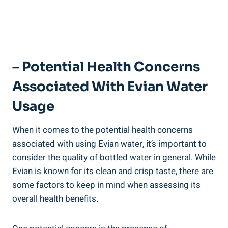
– Potential Health Concerns
Associated With Evian Water
Usage
When it comes to the potential health concerns
associated with using Evian water, it’s important to
consider the quality of bottled water in general. While
Evian is known for its clean and crisp taste, there are
some factors to keep in mind when assessing its
overall health benefits.