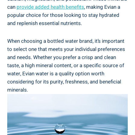
can
provide added health benefits
, making Evian a
popular choice for those looking to stay hydrated
and replenish essential nutrients.
When choosing a bottled water brand, it’s important
to select one that meets your individual preferences
and needs. Whether you prefer a crisp and clean
taste, a high mineral content, or a specific source of
water, Evian water is a quality option worth
considering for its purity, freshness, and beneficial
minerals.