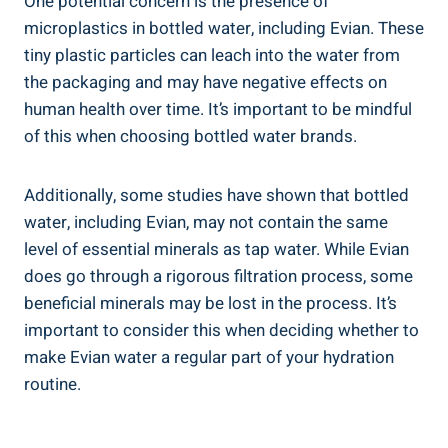
One potential concern is the presence of
microplastics in bottled water, including Evian. These
tiny plastic particles can leach into the water from
the packaging and may have negative effects on
human health over time. It’s important to be mindful
of this when choosing bottled water brands.
Additionally, some studies have shown that bottled
water, including Evian, may not contain the same
level of essential minerals as tap water. While Evian
does go through a rigorous filtration process, some
beneficial minerals may be lost in the process. It’s
important to consider this when deciding whether to
make Evian water a regular part of your hydration
routine.