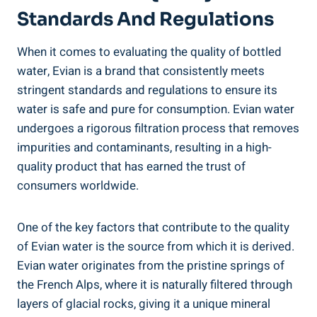
Standards And Regulations
When it comes to evaluating the quality of bottled
water, Evian is a brand that consistently meets
stringent standards and regulations to ensure its
water is safe and pure for consumption. Evian water
undergoes a rigorous filtration process that removes
impurities and contaminants, resulting in a high-
quality product that has earned the trust of
consumers worldwide.
One of the key factors that contribute to the quality
of Evian water is the source from which it is derived.
Evian water originates from the pristine springs of
the French Alps, where it is naturally filtered through
layers of glacial rocks, giving it a unique mineral