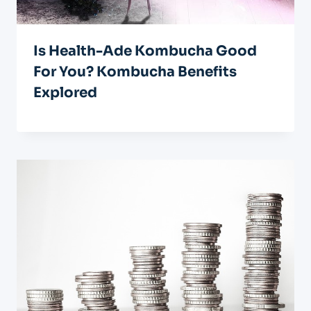
Is Health-Ade Kombucha Good
For You? Kombucha Benefits
Explored