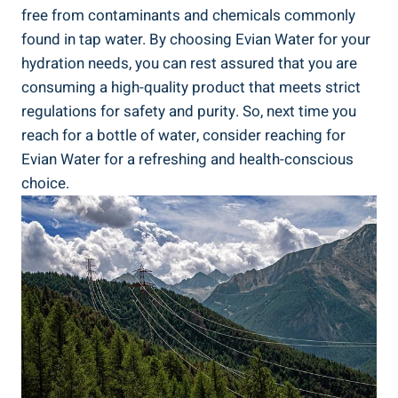
free from contaminants and chemicals commonly
found in tap water. By choosing Evian Water for your
hydration needs, you can rest assured that you are
consuming a high-quality product that meets strict
regulations for safety and purity. So, next time you
reach for a bottle of water, consider reaching for
Evian Water for a refreshing and health-conscious
choice.