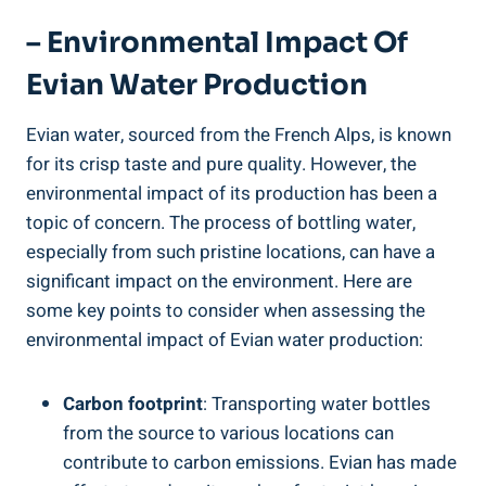
– Environmental Impact Of
Evian Water Production
Evian water, sourced from the French Alps, is known
for its crisp taste and pure quality. However, the
environmental impact of its production has been a
topic of concern. The process of bottling water,
especially from such pristine locations, can have a
significant impact on the environment. Here are
some key points to consider when assessing the
environmental impact of Evian water production:
Carbon footprint
: Transporting water bottles
from the source to various locations can
contribute to carbon emissions. Evian has made