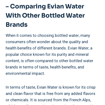
– Comparing Evian Water
With Other Bottled Water
Brands
When it comes to choosing bottled water, many
consumers often wonder about the quality and
health benefits of different brands. Evian Water, a
popular choice known for its purity and mineral
content, is often compared to other bottled water
brands in terms of taste, health benefits, and
environmental impact.
In terms of taste, Evian Water is known for its crisp
and clean flavor that is free from any added flavors
or chemicals. It is sourced from the French Alps,