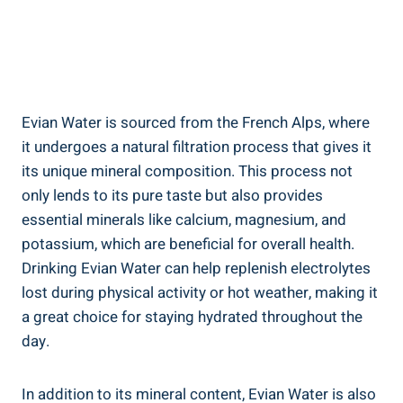
Evian Water is sourced from the French Alps, where
it undergoes a natural filtration process that gives it
its unique mineral composition. This process not
only lends to its pure taste but also provides
essential minerals like calcium, magnesium, and
potassium, which are beneficial for overall health.
Drinking Evian Water can help replenish electrolytes
lost during physical activity or hot weather, making it
a great choice for staying hydrated throughout the
day.
In addition to its mineral content, Evian Water is also