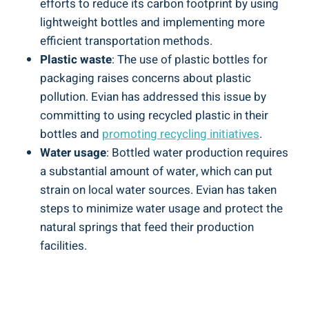
efforts to reduce its carbon footprint by using
lightweight bottles and implementing more
efficient transportation methods.
Plastic waste
: The use of plastic bottles for
packaging raises concerns about plastic
pollution. Evian has addressed this issue by
committing to using recycled plastic in their
bottles and
promoting recycling initiatives
.
Water usage
: Bottled water production requires
a substantial amount of water, which can put
strain on local water sources. Evian has taken
steps to minimize water usage and protect the
natural springs that feed their production
facilities.