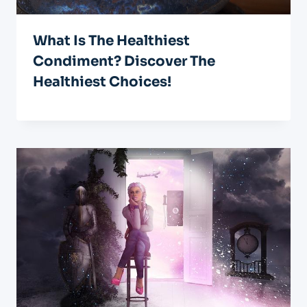
What Is The Healthiest
Condiment? Discover The
Healthiest Choices!