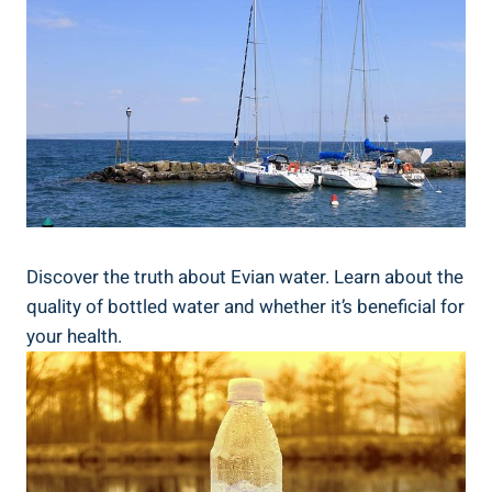
Discover the truth about Evian water. Learn about the
quality of bottled water and whether it’s beneficial for
your health.