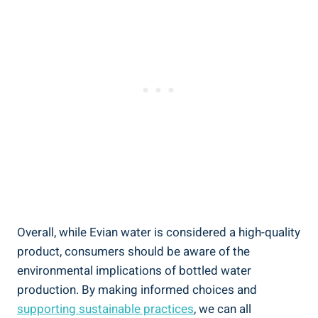
Overall, while Evian water is considered a high-quality
product, consumers should be aware of the
environmental implications of bottled water
production. By making informed choices and
supporting sustainable practices
, we can all