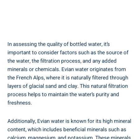
In assessing the quality of bottled water, it’s
important to consider factors such as the source of
the water, the filtration process, and any added
minerals or chemicals. Evian water originates from
the French Alps, where it is naturally filtered through
layers of glacial sand and clay. This natural filtration
process helps to maintain the water’s purity and
freshness.
Additionally, Evian water is known for its high mineral
content, which includes beneficial minerals such as
calcium, magnesium, and potassium. These minerals