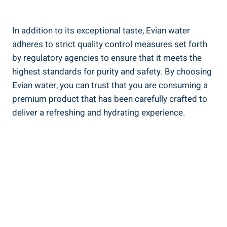
In addition to its exceptional taste, Evian water
adheres to strict quality control measures set forth
by regulatory agencies to ensure that it meets the
highest standards for purity and safety. By choosing
Evian water, you can trust that you are consuming a
premium product that has been carefully crafted to
deliver a refreshing and hydrating experience.