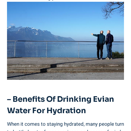
– Benefits Of Drinking Evian
Water For Hydration
When it comes to staying hydrated, many people turn