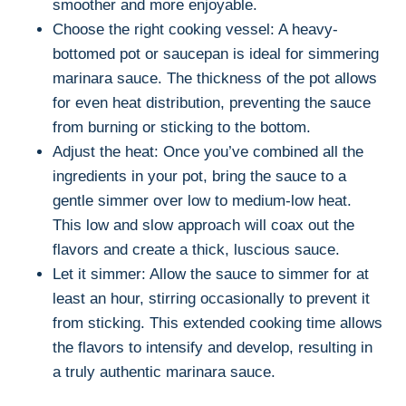
smoother and more enjoyable.
Choose the right cooking vessel: A heavy-
bottomed pot or saucepan is ideal for simmering
marinara sauce. The thickness of the pot allows
for even heat distribution, preventing the sauce
from burning or sticking to the bottom.
Adjust the heat: Once you’ve combined all the
ingredients in your pot, bring the sauce to a
gentle simmer over low to medium-low heat.
This low and slow approach will coax out the
flavors and create a thick, luscious sauce.
Let it simmer: Allow the sauce to simmer for at
least an hour, stirring occasionally to prevent it
from sticking. This extended cooking time allows
the flavors to intensify and develop, resulting in
a truly authentic marinara sauce.