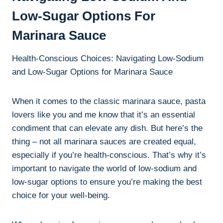
Low-Sugar Options For
Marinara Sauce
Health-Conscious Choices: Navigating Low-Sodium
and Low-Sugar Options for Marinara Sauce
When it comes to the classic marinara sauce, pasta
lovers like you and me know that it’s an essential
condiment that can elevate any dish. But here’s the
thing – not all marinara sauces are created equal,
especially if you’re health-conscious. That’s why it’s
important to navigate the world of low-sodium and
low-sugar options to ensure you’re making the best
choice for your well-being.