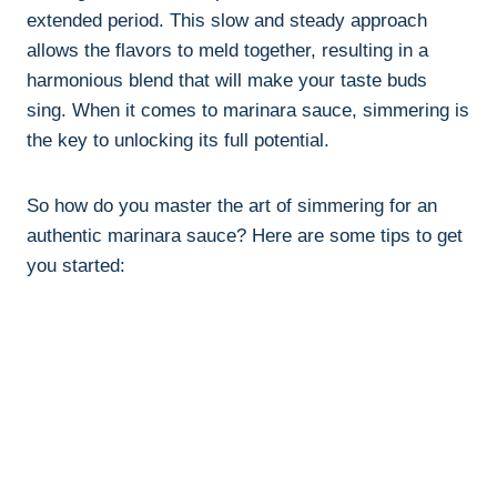
extended period. This slow and steady approach
allows the flavors to meld together, resulting in a
harmonious blend that will make your taste buds
sing. When it comes to marinara sauce, simmering is
the key to unlocking its full potential.
So how do you master the art of simmering for an
authentic marinara sauce? Here are some tips to get
you started: