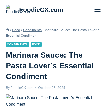
Skip
FoodieCX.com
to
content
/
Food
/
Condiments
/
Marinara Sauce: The Pasta Lover’s
Essential Condiment
CONDIMENTS
FOOD
Marinara Sauce: The
Pasta Lover’s Essential
Condiment
By
FoodieCX.com
October 27, 2025