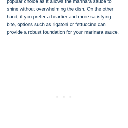
popular choice as it allows the marinara sauce to
shine without overwhelming the dish. On the other
hand, if you prefer a heartier and more satisfying
bite, options such as rigatoni or fettuccine can
provide a robust foundation for your marinara sauce.