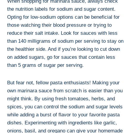
When shopping for marinara sauce, always check
the nutrition labels for sodium and sugar content.
Opting for low-sodium options can be beneficial for
those watching their blood pressure or trying to
reduce their salt intake. Look for sauces with less
than 140 milligrams of sodium per serving to stay on
the healthier side. And if you’re looking to cut down
on added sugars, go for sauces that contain less
than 5 grams of sugar per serving.
But fear not, fellow pasta enthusiasts! Making your
own marinara sauce from scratch is easier than you
might think. By using fresh tomatoes, herbs, and
spices, you can control the sodium and sugar levels
while adding a burst of flavor to your favorite pasta
dishes. Experimenting with ingredients like garlic,
onions, basil, and oregano can give your homemade