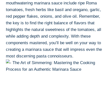
mouthwatering marinara sauce include ripe Roma
tomatoes, fresh herbs like basil and oregano, garlic,
red pepper flakes, onions, and olive oil. Remember,
the key is to find the right balance of flavors that
highlights the natural sweetness of the tomatoes, all
while adding depth and complexity. With these
components mastered, you’ll be well on your way to
creating a marinara sauce that will impress even the
most discerning pasta connoisseurs.