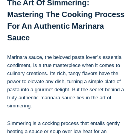
The Art Of Simmering:
Mastering The Cooking Process
For An Authentic Marinara
Sauce
Marinara sauce, the beloved pasta lover’s essential
condiment, is a true masterpiece when it comes to
culinary creations. Its rich, tangy flavors have the
power to elevate any dish, turning a simple plate of
pasta into a gourmet delight. But the secret behind a
truly authentic marinara sauce lies in the art of
simmering.
Simmering is a cooking process that entails gently
heating a sauce or soup over low heat for an