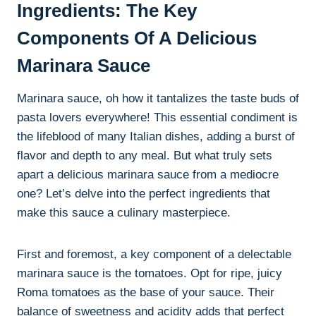
Ingredients: The Key
Components Of A Delicious
Marinara Sauce
Marinara sauce, oh how it tantalizes the taste buds of
pasta lovers everywhere! This essential condiment is
the lifeblood of many Italian dishes, adding a burst of
flavor and depth to any meal. But what truly sets
apart a delicious marinara sauce from a mediocre
one? Let’s delve into the perfect ingredients that
make this sauce a culinary masterpiece.
First and foremost, a key component of a delectable
marinara sauce is the tomatoes. Opt for ripe, juicy
Roma tomatoes as the base of your sauce. Their
balance of sweetness and acidity adds that perfect