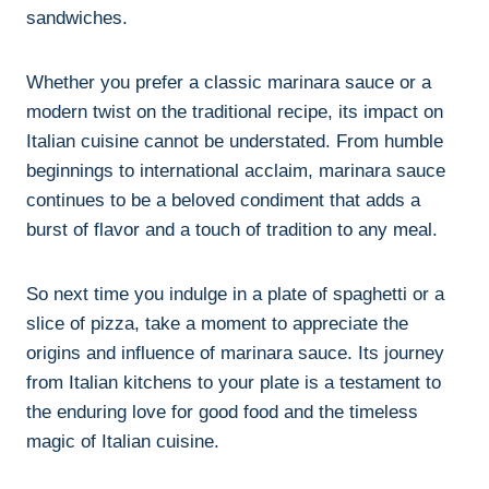
sandwiches.
Whether you prefer a classic marinara sauce or a
modern twist on the traditional recipe, its impact on
Italian cuisine cannot be understated. From humble
beginnings to international acclaim, marinara sauce
continues to be a beloved condiment that adds a
burst of flavor and a touch of tradition to any meal.
So next time you indulge in a plate of spaghetti or a
slice of pizza, take a moment to appreciate the
origins and influence of marinara sauce. Its journey
from Italian kitchens to your plate is a testament to
the enduring love for good food and the timeless
magic of Italian cuisine.