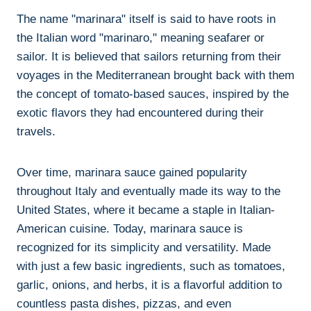
The name "marinara" itself is said to have roots in
the Italian word "marinaro," meaning seafarer or
sailor. It is believed that sailors returning from their
voyages in the Mediterranean brought back with them
the concept of tomato-based sauces, inspired by the
exotic flavors they had encountered during their
travels.
Over time, marinara sauce gained popularity
throughout Italy and eventually made its way to the
United States, where it became a staple in Italian-
American cuisine. Today, marinara sauce is
recognized for its simplicity and versatility. Made
with just a few basic ingredients, such as tomatoes,
garlic, onions, and herbs, it is a flavorful addition to
countless pasta dishes, pizzas, and even