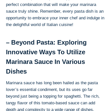
perfect combination that will make your marinara
sauce truly shine. Remember, every pasta dish is an
opportunity to embrace your inner chef and indulge in
the delightful world of Italian cuisine!
– Beyond Pasta: Exploring
Innovative Ways To Utilize
Marinara Sauce In Various
Dishes
Marinara sauce has long been hailed as the pasta
lover’s essential condiment, but its uses go far
beyond just being a topping for spaghetti. The rich,
tangy flavor of this tomato-based sauce can add
depth and complexity to a wide range of dishes,