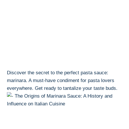
Discover the secret to the perfect pasta sauce:
marinara. A must-have condiment for pasta lovers
everywhere. Get ready to tantalize your taste buds.