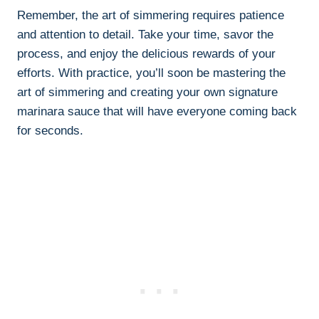
Remember, the art of simmering requires patience
and attention to detail. Take your time, savor the
process, and enjoy the delicious rewards of your
efforts. With practice, you’ll soon be mastering the
art of simmering and creating your own signature
marinara sauce that will have everyone coming back
for seconds.