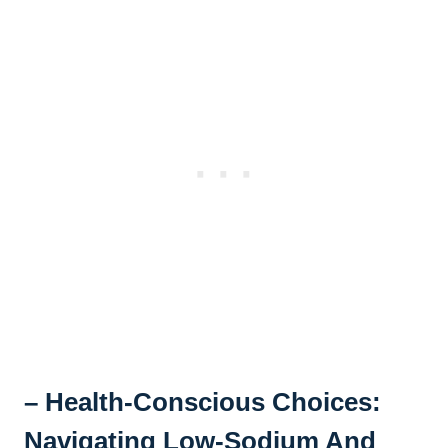
– Health-Conscious Choices:
Navigating Low-Sodium And