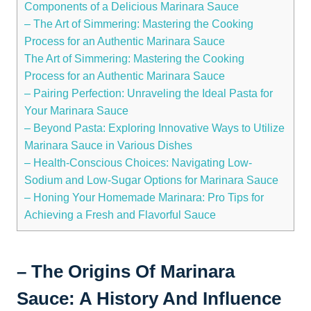
Components of a Delicious Marinara Sauce
– The Art of Simmering: Mastering the Cooking
Process for an Authentic Marinara Sauce
The Art of Simmering: Mastering the Cooking
Process for an Authentic Marinara Sauce
– Pairing Perfection: Unraveling the Ideal Pasta for
Your Marinara Sauce
– Beyond Pasta: Exploring Innovative Ways to Utilize
Marinara Sauce in Various Dishes
– Health-Conscious Choices: Navigating Low-
Sodium and Low-Sugar Options for Marinara Sauce
– Honing Your Homemade Marinara: Pro Tips for
Achieving a Fresh and Flavorful Sauce
– The Origins Of Marinara
Sauce: A History And Influence