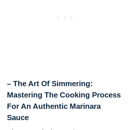
– The Art Of Simmering:
Mastering The Cooking Process
For An Authentic Marinara
Sauce