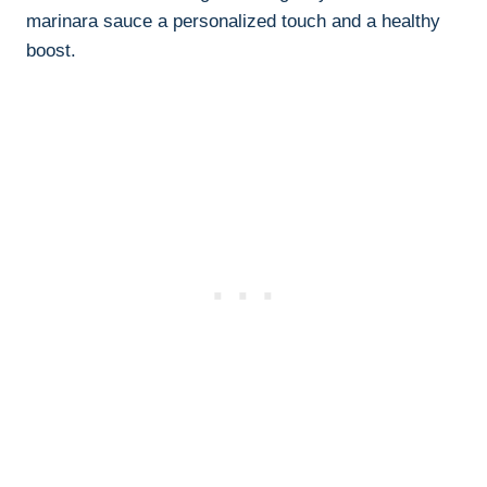
marinara sauce a personalized touch and a healthy
boost.