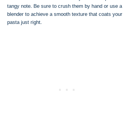
tangy note. Be sure to crush them by hand or use a
blender to achieve a smooth texture that coats your
pasta just right.