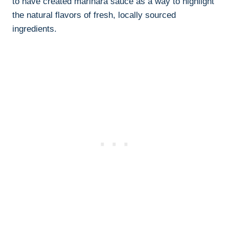
to have created marinara sauce as a way to highlight
the natural flavors of fresh, locally sourced
ingredients.