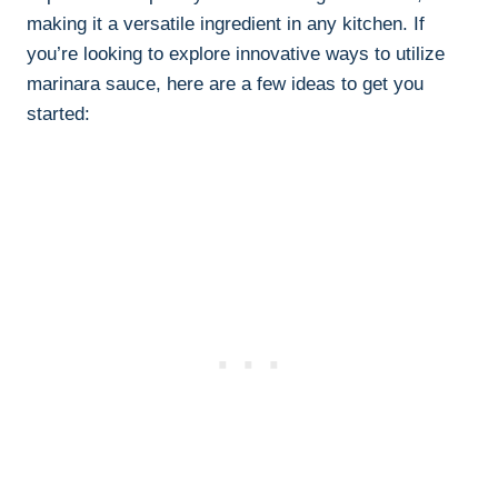
making it a versatile ingredient in any kitchen. If
you’re looking to explore innovative ways to utilize
marinara sauce, here are a few ideas to get you
started: