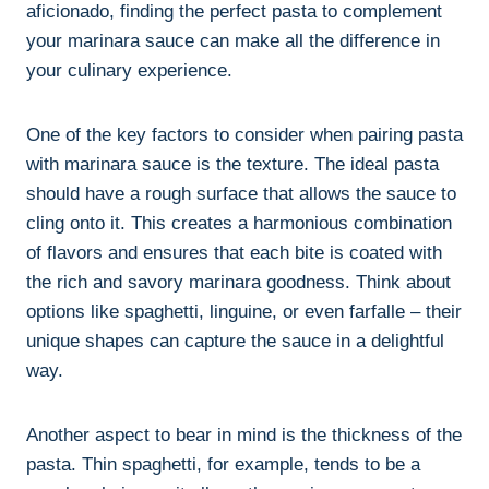
aficionado, finding the perfect pasta to complement
your marinara sauce can make all the difference in
your culinary experience.
One of the key factors to consider when pairing pasta
with marinara sauce is the texture. The ideal pasta
should have a rough surface that allows the sauce to
cling onto it. This creates a harmonious combination
of flavors and ensures that each bite is coated with
the rich and savory marinara goodness. Think about
options like spaghetti, linguine, or even farfalle – their
unique shapes can capture the sauce in a delightful
way.
Another aspect to bear in mind is the thickness of the
pasta. Thin spaghetti, for example, tends to be a