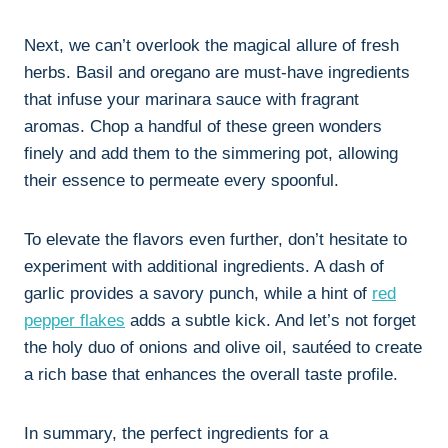
Next, we can’t overlook the magical allure of fresh
herbs. Basil and oregano are must-have ingredients
that infuse your marinara sauce with fragrant
aromas. Chop a handful of these green wonders
finely and add them to the simmering pot, allowing
their essence to permeate every spoonful.
To elevate the flavors even further, don’t hesitate to
experiment with additional ingredients. A dash of
garlic provides a savory punch, while a hint of
red
pepper flakes
adds a subtle kick. And let’s not forget
the holy duo of onions and olive oil, sautéed to create
a rich base that enhances the overall taste profile.
In summary, the perfect ingredients for a