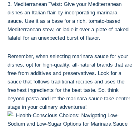
3. Mediterranean Twist: Give your Mediterranean
dishes an Italian flair by incorporating marinara
sauce. Use it as a base for a rich, tomato-based
Mediterranean stew, or ladle it over a plate of baked
falafel for an unexpected burst of flavor.
Remember, when selecting marinara sauce for your
dishes, opt for high-quality, all-natural brands that are
free from additives and preservatives. Look for a
sauce that follows traditional recipes and uses the
freshest ingredients for the best taste. So, think
beyond pasta and let the marinara sauce take center
stage in your culinary adventures!