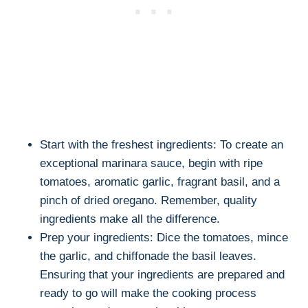
Start with the freshest ingredients: To create an
exceptional marinara sauce, begin with ripe
tomatoes, aromatic garlic, fragrant basil, and a
pinch of dried oregano. Remember, quality
ingredients make all the difference.
Prep your ingredients: Dice the tomatoes, mince
the garlic, and chiffonade the basil leaves.
Ensuring that your ingredients are prepared and
ready to go will make the cooking process