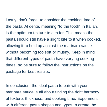
Lastly, don’t forget to consider the cooking time of
the pasta. Al dente, meaning “to the tooth” in Italian,
is the optimum texture to aim for. This means the
pasta should still have a slight bite to it when cooked,
allowing it to hold up against the marinara sauce
without becoming too soft or mushy. Keep in mind
that different types of pasta have varying cooking
times, so be sure to follow the instructions on the
package for best results.
In conclusion, the ideal pasta to pair with your
marinara sauce is all about finding the right harmony
of texture, thickness, and cooking time. Experiment
with different pasta shapes and types to create the