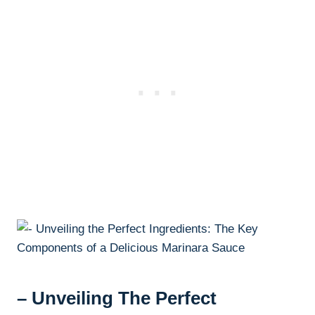
– Unveiling The Perfect