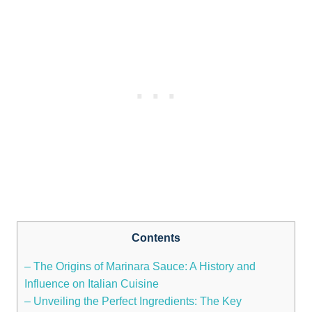
Contents
– The Origins of Marinara Sauce: A History and
Influence on Italian Cuisine
– Unveiling the Perfect Ingredients: The Key