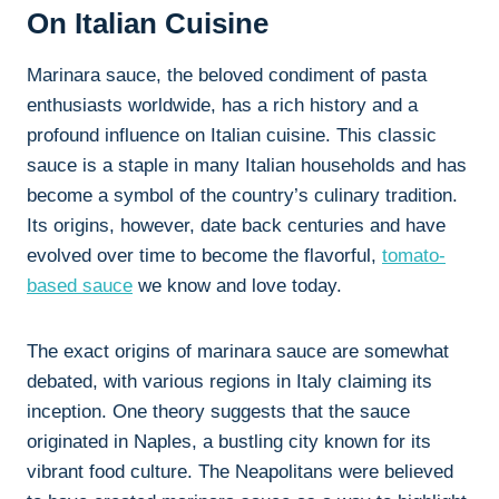
On Italian Cuisine
Marinara sauce, the beloved condiment of pasta
enthusiasts worldwide, has a rich history and a
profound influence on Italian cuisine. This classic
sauce is a staple in many Italian households and has
become a symbol of the country’s culinary tradition.
Its origins, however, date back centuries and have
evolved over time to become the flavorful,
tomato-
based sauce
we know and love today.
The exact origins of marinara sauce are somewhat
debated, with various regions in Italy claiming its
inception. One theory suggests that the sauce
originated in Naples, a bustling city known for its
vibrant food culture. The Neapolitans were believed