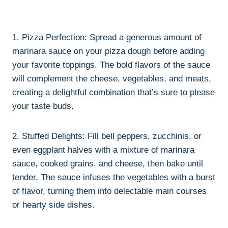
1. Pizza Perfection: Spread a generous amount of
marinara sauce on your pizza dough before adding
your favorite toppings. The bold flavors of the sauce
will complement the cheese, vegetables, and meats,
creating a delightful combination that’s sure to please
your taste buds.
2. Stuffed Delights: Fill bell peppers, zucchinis, or
even eggplant halves with a mixture of marinara
sauce, cooked grains, and cheese, then bake until
tender. The sauce infuses the vegetables with a burst
of flavor, turning them into delectable main courses
or hearty side dishes.