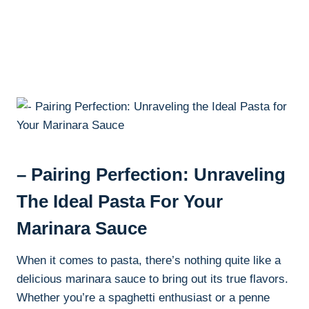
– Pairing Perfection: Unraveling
The Ideal Pasta For Your
Marinara Sauce
When it comes to pasta, there’s nothing quite like a
delicious marinara sauce to bring out its true flavors.
Whether you’re a spaghetti enthusiast or a penne