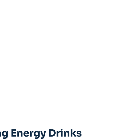
ing Energy Drinks