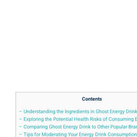
Contents
– Understanding⁤ the⁤ Ingredients in⁢ Ghost Energy Drin
– ⁤Exploring⁣ the⁣ Potential Health Risks of Consuming 
– Comparing‍ Ghost Energy Drink ​to Other Popular Br
– Tips for ​Moderating Your Energy Drink‍ Consumption