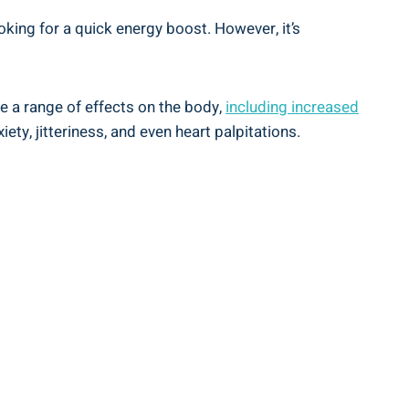
ing⁤ for‍ a quick energy boost.⁢ However, it’s
ave a range of effects on the body,
including⁤
increased
ety, ⁣jitteriness, and even heart palpitations.