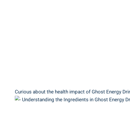
Curious​ about the health impact of Ghost​ Energy Drink?