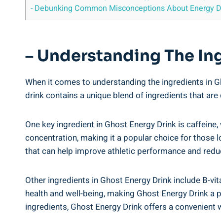
-​ Debunking Common⁣ Misconceptions About Energy D
– Understanding⁤ The⁤ In
When ‍it comes ‌to⁤ understanding the ingredients ‌in Ghos
drink contains‌ a unique blend ‌of ⁢ingredients⁣ that ⁤ar
One⁤ key ingredient in Ghost Energy Drink is caffeine, 
concentration, making it a popular choice ⁤for those lo
that⁢ can help ⁣improve athletic ⁤performance and​ reduc
Other ingredients‌ in Ghost Energy⁤ Drink include B-vi
health and‍ well-being,‌ making Ghost ‍Energy Drink a⁢ 
ingredients, Ghost ​Energy Drink offers a convenient wa