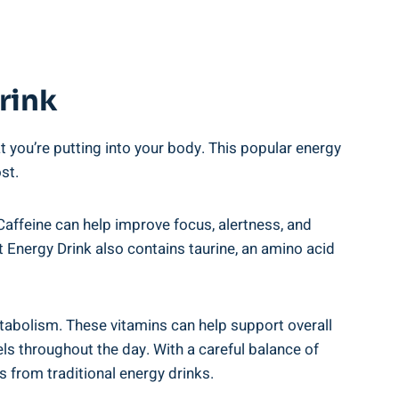
rink
​ you’re putting ‍into your ⁢body. ⁢This⁢ popular ⁤energy
ost.
affeine can‍ help improve​ focus, alertness, and‌
t ‌Energy Drink also contains⁤ taurine, an amino acid
etabolism. These vitamins can help ⁤support ‌overall
vels throughout the day. With a careful balance ‌of
s ⁣from traditional energy drinks.