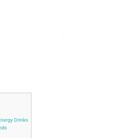
k
Energy Drinks
ands