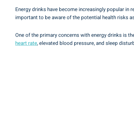
Energy​ drinks have become‌ increasingly ⁢popular⁢ in r
important to be aware of the⁤ potential ⁤health risks
One of ⁢the primary concerns with energy​ drinks is ⁤th
heart ⁣rate
, ‌elevated blood pressure, and‌ sleep⁣ distur