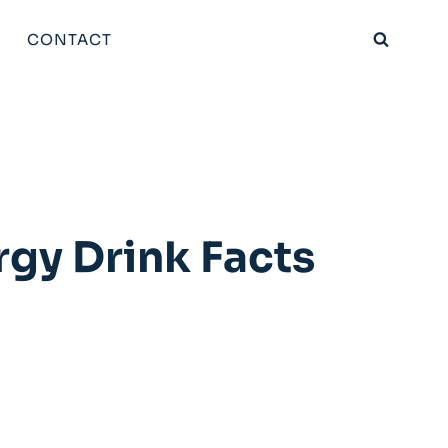
CONTACT
rgy Drink Facts