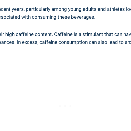
ecent years, particularly among young adults and athletes ⁣look
 associated with consuming ‌these beverages.
eir high caffeine content. Caffeine is a stimulant ⁤that can h
bances. In excess, ⁤caffeine⁣ consumption can also lead to⁣ anxi