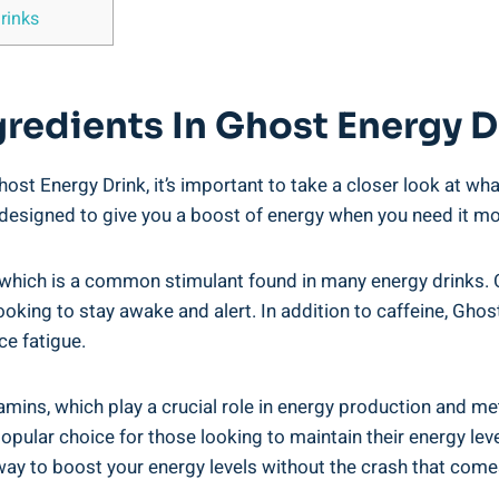
rinks
gredients In⁢ Ghost Energy D
t⁤ Energy Drink,⁢ it’s ‌important to take ⁤a‌ closer look at what
e​ designed to⁤ give you a boost⁤ of energy when ​you need it ⁣m
which is ⁣a common stimulant ⁤found ‍in many ⁤energy drinks. C
oking to stay ‌awake and alert. In addition to caffeine,⁢ Ghos
e ‍fatigue.
tamins, ⁤which play a crucial role in energy production and m
popular choice‍ for those‍ looking to ⁢maintain their energy le
y ⁣to‌ boost your‍ energy ‌levels without the⁤ crash that come