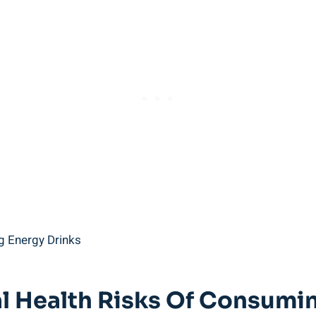
tial Health Risks Of Consum