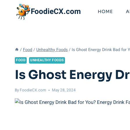
Skip
FoodieCX.com
to
HOME
A
content
/
Food
/
Unhealthy Foods
/
Is Ghost Energy Drink Bad for 
FOOD
UNHEALTHY FOODS
Is Ghost Energy Dr
By
FoodieCX.com
May 28, 2024