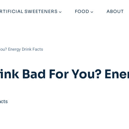
RTIFICIAL SWEETENERS
FOOD
ABOUT
You? Energy Drink Facts
ink Bad For You? Ene