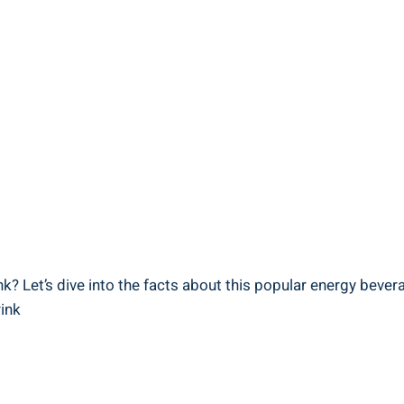
 Let’s​ dive into the ‍facts⁣ about⁤ this⁢ popular energy bever