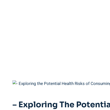
– ⁤Exploring⁣ The⁣ Poten