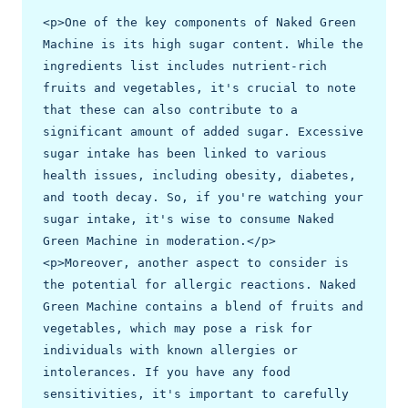
<p>One of the key components of Naked Green 
Machine is its high sugar content. While the 
ingredients list includes nutrient-rich 
fruits and vegetables, it's crucial to note 
that these can also contribute to a 
significant amount of added sugar. Excessive 
sugar intake has been linked to various 
health issues, including obesity, diabetes, 
and tooth decay. So, if you're watching your 
sugar intake, it's wise to consume Naked 
Green Machine in moderation.</p>

<p>Moreover, another aspect to consider is 
the potential for allergic reactions. Naked 
Green Machine contains a blend of fruits and 
vegetables, which may pose a risk for 
individuals with known allergies or 
intolerances. If you have any food 
sensitivities, it's important to carefully 