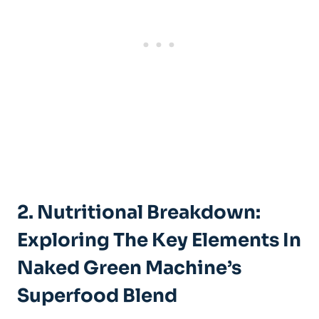
2. Nutritional Breakdown:
Exploring The Key Elements In
Naked Green Machine’s
Superfood Blend