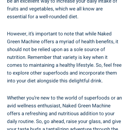
be an excellent way to increase your daily intake of
fruits and vegetables, which we all know are
essential for a well-rounded diet.
However, it’s important to note that while Naked
Green Machine offers a myriad of health benefits, it
should not be relied upon as a sole source of
nutrition. Remember that variety is key when it
comes to maintaining a healthy lifestyle. So, feel free
to explore other superfoods and incorporate them
into your diet alongside this delightful drink.
Whether you’re new to the world of superfoods or an
avid wellness enthusiast, Naked Green Machine
offers a refreshing and nutritious addition to your
daily routine. So, go ahead, raise your glass, and give
your taste buds a tantalizing adventure through the