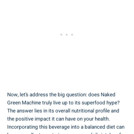
Now, let’s address the big question: does Naked
Green Machine truly live up to its superfood hype?
The answer lies in its overall nutritional profile and
the positive impact it can have on your health.
Incorporating this beverage into a balanced diet can