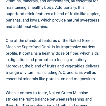
vitamins, minerals, and antioxidants, all essential for
maintaining a healthy body. Additionally, this
superfood drink features a blend of fruits like apples,
bananas, and kiwis, which provide natural sweetness
and additional vitamins.
One of the standout features of the Naked Green
Machine Superfood Drink is its impressive nutrient
profile. It contains a healthy dose of fiber, which aids
in digestion and promotes a feeling of satiety.
Moreover, the blend of fruits and vegetables delivers
a range of vitamins, including A, C, and E, as well as
essential minerals like potassium and magnesium.
When it comes to taste, Naked Green Machine
strikes the right balance between refreshing and
flavorful. The combination of fruits and greens