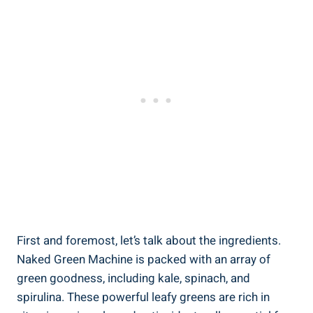
First and foremost, let’s talk about the ingredients.
Naked Green Machine is packed with an array of
green goodness, including kale, spinach, and
spirulina. These powerful leafy greens are rich in