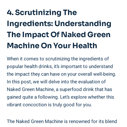
4. Scrutinizing The
Ingredients: Understanding
The Impact Of Naked Green
Machine On Your Health
When it comes to scrutinizing the ingredients of
popular health drinks, it’s important to understand
the impact they can have on your overall well-being.
In this post, we will delve into the evaluation of
Naked Green Machine, a superfood drink that has
gained quite a following. Let’s explore whether this
vibrant concoction is truly good for you.
The Naked Green Machine is renowned for its blend