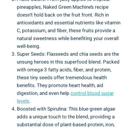
pineapples, Naked Green Machine’s recipe
doesn’t hold back on the fruit front. Rich in
antioxidants and essential nutrients like vitamin
C, potassium, and fiber, these fruits provide a
natural sweetness while benefiting your overall
well-being.
Super Seeds: Flaxseeds and chia seeds are the
unsung heroes in this superfood blend. Packed
with omega-3 fatty acids, fiber, and protein,
these tiny seeds offer tremendous health
benefits. They promote heart health, aid
digestion, and even help
control blood sugar
levels
.
Boosted with Spirulina: This blue-green algae
adds a unique touch to the blend, providing a
substantial dose of plant-based protein, iron,