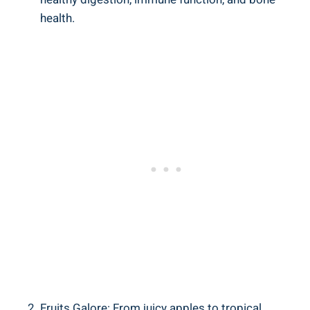
health.
Fruits Galore: From juicy apples to tropical