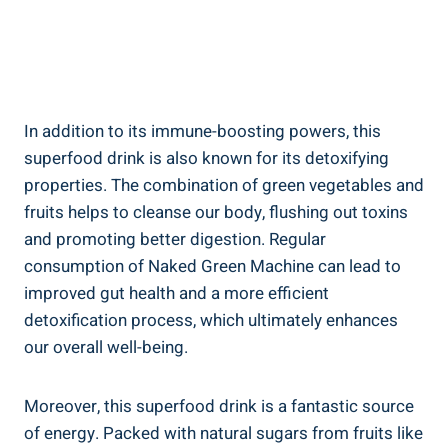
In addition to its immune-boosting powers, this
superfood drink is also known for its detoxifying
properties. The combination of green vegetables and
fruits helps to cleanse our body, flushing out toxins
and promoting better digestion. Regular
consumption of Naked Green Machine can lead to
improved gut health and a more efficient
detoxification process, which ultimately enhances
our overall well-being.
Moreover, this superfood drink is a fantastic source
of energy. Packed with natural sugars from fruits like