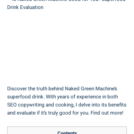
Discover the truth behind Naked Green Machine’s
superfood drink. With years of experience in both
SEO copywriting and cooking, I delve into its benefits
and evaluate if it’s truly good for you. Find out more!
Contents