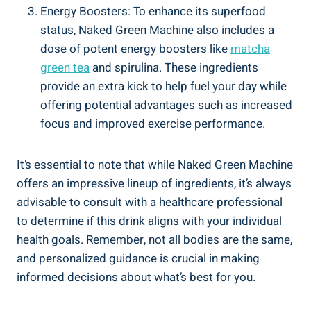
Energy Boosters: To enhance its superfood
status, Naked Green Machine also includes a
dose of potent energy boosters like
matcha
green tea
and spirulina. These ingredients
provide an extra kick to help fuel your day while
offering potential advantages such as increased
focus and improved exercise performance.
It’s essential to note that while Naked Green Machine
offers an impressive lineup of ingredients, it’s always
advisable to consult with a healthcare professional
to determine if this drink aligns with your individual
health goals. Remember, not all bodies are the same,
and personalized guidance is crucial in making
informed decisions about what’s best for you.