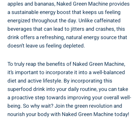
apples and bananas, Naked Green Machine provides
a sustainable energy boost that keeps us feeling
energized throughout the day. Unlike caffeinated
beverages that can lead to jitters and crashes, this
drink offers a refreshing, natural energy source that
doesn’t leave us feeling depleted.
To truly reap the benefits of Naked Green Machine,
it’s important to incorporate it into a well-balanced
diet and active lifestyle. By incorporating this
superfood drink into your daily routine, you can take
a proactive step towards improving your overall well-
being. So why wait? Join the green revolution and
nourish your body with Naked Green Machine today!