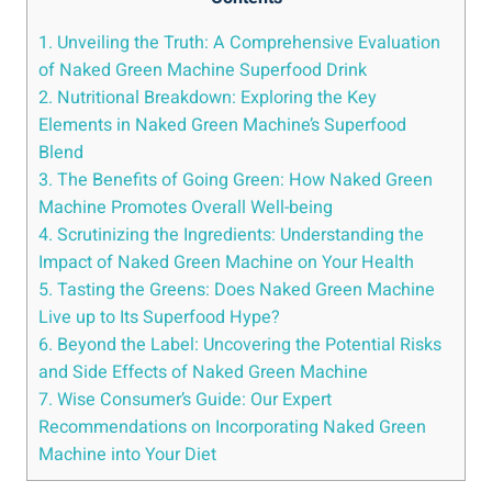
1. Unveiling the Truth: A Comprehensive Evaluation
of Naked Green Machine Superfood Drink
2. Nutritional Breakdown: Exploring the Key
Elements in Naked Green Machine’s Superfood
Blend
3. The Benefits of Going Green: How Naked Green
Machine Promotes Overall Well-being
4. Scrutinizing the Ingredients: Understanding the
Impact of Naked Green Machine on Your Health
5. Tasting the Greens: Does Naked Green Machine
Live up to Its Superfood Hype?
6. Beyond the Label: Uncovering the Potential Risks
and Side Effects of Naked Green Machine
7. Wise Consumer’s Guide: Our Expert
Recommendations on Incorporating Naked Green
Machine into Your Diet