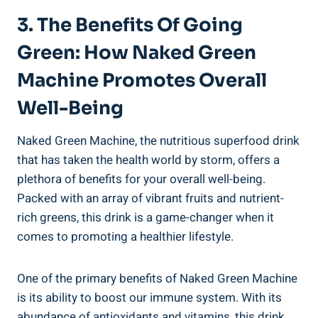
3. The Benefits Of Going
Green: How Naked Green
Machine Promotes Overall
Well-Being
Naked Green Machine, the nutritious superfood drink
that has taken the health world by storm, offers a
plethora of benefits for your overall well-being.
Packed with an array of vibrant fruits and nutrient-
rich greens, this drink is a game-changer when it
comes to promoting a healthier lifestyle.
One of the primary benefits of Naked Green Machine
is its ability to boost our immune system. With its
abundance of antioxidants and vitamins, this drink