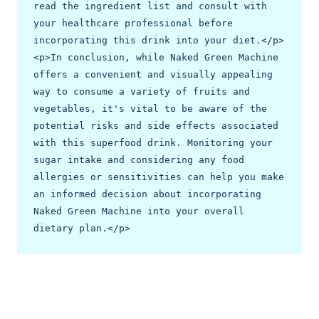
read the ingredient list and consult with 
your healthcare professional before 
incorporating this drink into your diet.</p>

<p>In conclusion, while Naked Green Machine 
offers a convenient and visually appealing 
way to consume a variety of fruits and 
vegetables, it's vital to be aware of the 
potential risks and side effects associated 
with this superfood drink. Monitoring your 
sugar intake and considering any food 
allergies or sensitivities can help you make 
an informed decision about incorporating 
Naked Green Machine into your overall 
dietary plan.</p>