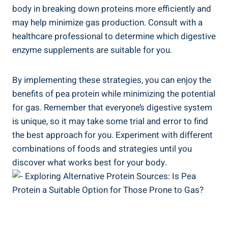
body in breaking down proteins more efficiently and
may help minimize gas production. Consult with a
healthcare professional to determine which digestive
enzyme supplements are suitable for you.
By implementing these strategies, you can enjoy the
benefits of pea protein while minimizing the potential
for gas. Remember that everyone’s digestive system
is unique, so it may take some trial and error to find
the best approach for you. Experiment with different
combinations of foods and strategies until you
discover what works best for your body.