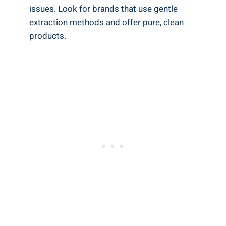
issues. Look for brands that use gentle
extraction methods and offer pure, clean
products.