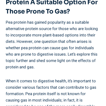
Protein A Suitable Option For
Those Prone To Gas?
Pea protein has gained popularity as a suitable
alternative protein source for those who are looking
to incorporate more plant-based options into their
diets. However, one question that often arises is
whether pea protein can cause gas for individuals
who are prone to digestive issues. Let’s explore this
topic further and shed some light on the effects of
protein and gas.
When it comes to digestive health, it’s important to
consider various factors that can contribute to gas
formation. Pea protein itself is not known for
causing gas in most individuals; in fact, it is