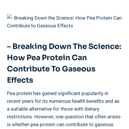
– Breaking Down The Science:
How Pea Protein Can
Contribute To Gaseous
Effects
Pea protein has gained significant popularity in
recent years for its numerous health benefits and as
a suitable alternative for those with dietary
restrictions. However, one question that often arises
is whether pea protein can contribute to gaseous