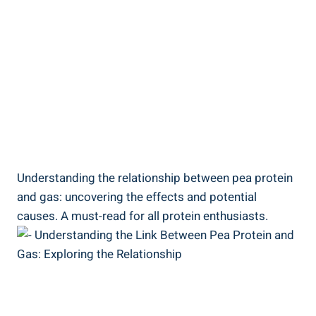
Understanding the relationship between pea protein
and gas: uncovering the effects and potential
causes. A must-read for all protein enthusiasts.