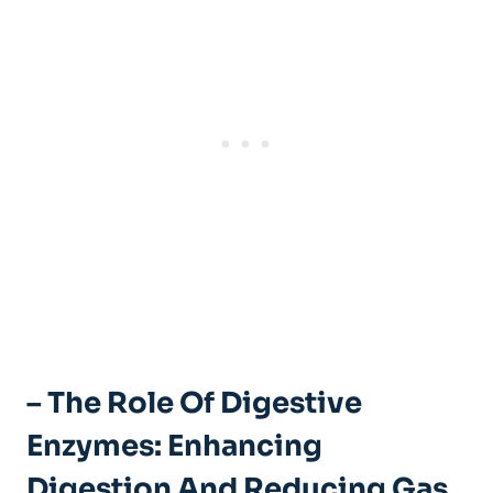
– The Role Of Digestive
Enzymes: Enhancing
Digestion And Reducing Gas