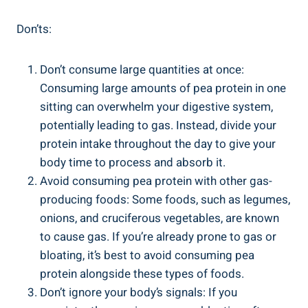
Don’ts:
Don’t consume large quantities at once:
Consuming large amounts of pea protein in one
sitting can overwhelm your digestive system,
potentially leading to gas. Instead, divide your
protein intake throughout the day to give your
body time to process and absorb it.
Avoid consuming pea protein with other gas-
producing foods: Some foods, such as legumes,
onions, and cruciferous vegetables, are known
to cause gas. If you’re already prone to gas or
bloating, it’s best to avoid consuming pea
protein alongside these types of foods.
Don’t ignore your body’s signals: If you