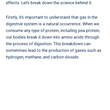
effects. Let’s break down the science behind it.
Firstly, it’s important to understand that gas in the
digestive system is a natural occurrence. When we
consume any type of protein, including pea protein,
our bodies break it down into amino acids through
the process of digestion. This breakdown can
sometimes lead to the production of gases such as
hydrogen, methane, and carbon dioxide.