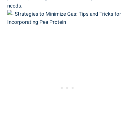
needs.