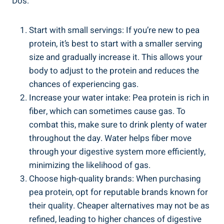
Dos:
Start with small servings: If you’re new to pea
protein, it’s best to start with a smaller serving
size and gradually increase it. This allows your
body to adjust to the protein and reduces the
chances of experiencing gas.
Increase your water intake: Pea protein is rich in
fiber, which can sometimes cause gas. To
combat this, make sure to drink plenty of water
throughout the day. Water helps fiber move
through your digestive system more efficiently,
minimizing the likelihood of gas.
Choose high-quality brands: When purchasing
pea protein, opt for reputable brands known for
their quality. Cheaper alternatives may not be as
refined, leading to higher chances of digestive