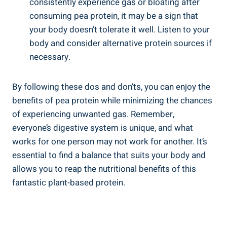
consistently experience gas or bloating after
consuming pea protein, it may be a sign that
your body doesn’t tolerate it well. Listen to your
body and consider alternative protein sources if
necessary.
By following these dos and don’ts, you can enjoy the
benefits of pea protein while minimizing the chances
of experiencing unwanted gas. Remember,
everyone’s digestive system is unique, and what
works for one person may not work for another. It’s
essential to find a balance that suits your body and
allows you to reap the nutritional benefits of this
fantastic plant-based protein.