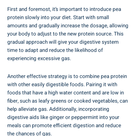
First and foremost, it’s important to introduce pea
protein slowly into your diet. Start with small
amounts and gradually increase the dosage, allowing
your body to adjust to the new protein source. This
gradual approach will give your digestive system
time to adapt and reduce the likelihood of
experiencing excessive gas.
Another effective strategy is to combine pea protein
with other easily digestible foods. Pairing it with
foods that have a high water content and are low in
fiber, such as leafy greens or cooked vegetables, can
help alleviate gas. Additionally, incorporating
digestive aids like ginger or peppermint into your
meals can promote efficient digestion and reduce
the chances of gas.