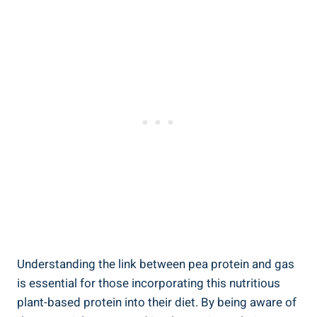
Understanding the link between pea protein and gas
is essential for those incorporating this nutritious
plant-based protein into their diet. By being aware of