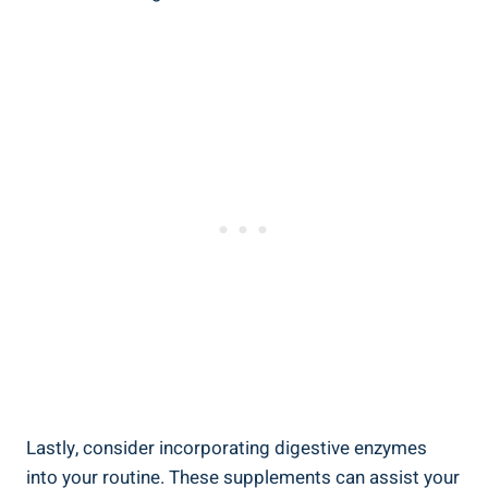
Lastly, consider incorporating digestive enzymes
into your routine. These supplements can assist your