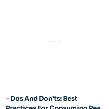
– Dos And Don’ts: Best
Practices For Consuming Pea