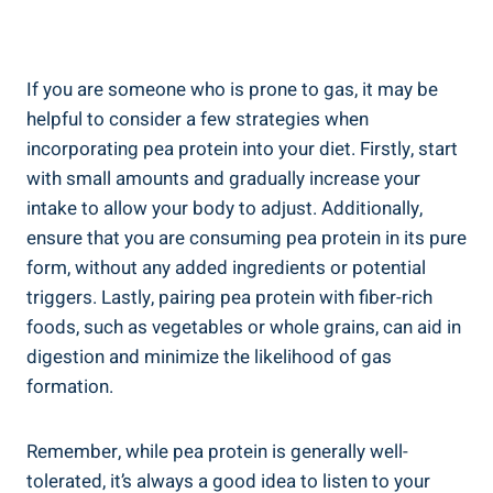
If you are someone who is prone to gas, it may be
helpful to consider a few strategies when
incorporating pea protein into your diet. Firstly, start
with small amounts and gradually increase your
intake to allow your body to adjust. Additionally,
ensure that you are consuming pea protein in its pure
form, without any added ingredients or potential
triggers. Lastly, pairing pea protein with fiber-rich
foods, such as vegetables or whole grains, can aid in
digestion and minimize the likelihood of gas
formation.
Remember, while pea protein is generally well-
tolerated, it’s always a good idea to listen to your