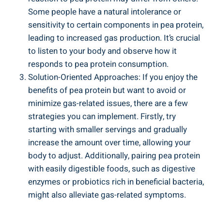
Some people have a natural intolerance or
sensitivity to certain components in pea protein,
leading to increased gas production. It’s crucial
to listen to your body and observe how it
responds to pea protein consumption.
Solution-Oriented Approaches: If you enjoy the
benefits of pea protein but want to avoid or
minimize gas-related issues, there are a few
strategies you can implement. Firstly, try
starting with smaller servings and gradually
increase the amount over time, allowing your
body to adjust. Additionally, pairing pea protein
with easily digestible foods, such as digestive
enzymes or probiotics rich in beneficial bacteria,
might also alleviate gas-related symptoms.