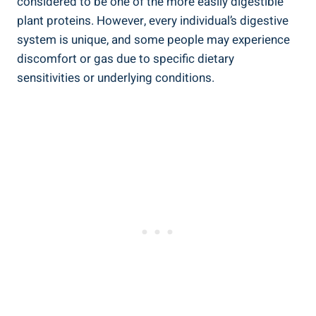
considered to be one of the more easily digestible
plant proteins. However, every individual’s digestive
system is unique, and some people may experience
discomfort or gas due to specific dietary
sensitivities or underlying conditions.