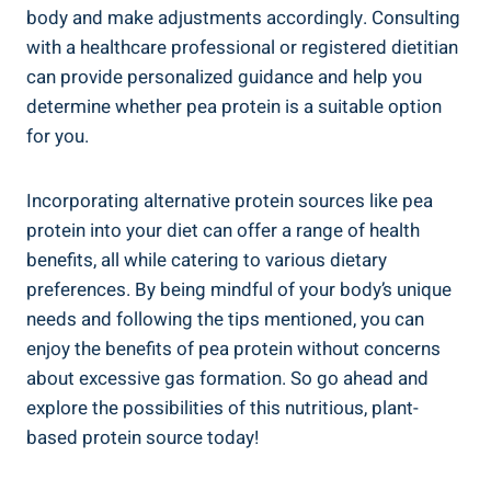
body and make adjustments accordingly. Consulting
with a healthcare professional or registered dietitian
can provide personalized guidance and help you
determine whether pea protein is a suitable option
for you.
Incorporating alternative protein sources like pea
protein into your diet can offer a range of health
benefits, all while catering to various dietary
preferences. By being mindful of your body’s unique
needs and following the tips mentioned, you can
enjoy the benefits of pea protein without concerns
about excessive gas formation. So go ahead and
explore the possibilities of this nutritious, plant-
based protein source today!