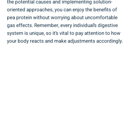
the potential causes and implementing solution-
oriented approaches, you can enjoy the benefits of
pea protein without worrying about uncomfortable
gas effects. Remember, every individual’s digestive
system is unique, so it’s vital to pay attention to how
your body reacts and make adjustments accordingly.