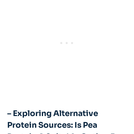
– Exploring Alternative
Protein Sources: Is Pea