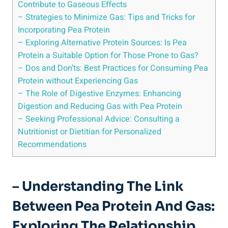
Contribute to Gaseous Effects
– Strategies to Minimize Gas: Tips and Tricks for
Incorporating Pea Protein
– Exploring Alternative Protein Sources: Is Pea
Protein a Suitable Option for Those Prone to Gas?
– Dos and Don’ts: Best Practices for Consuming Pea
Protein without Experiencing Gas
– The Role of Digestive Enzymes: Enhancing
Digestion and Reducing Gas with Pea Protein
– Seeking Professional Advice: Consulting a
Nutritionist or Dietitian for Personalized
Recommendations
– Understanding The Link
Between Pea Protein And Gas:
Exploring The Relationship