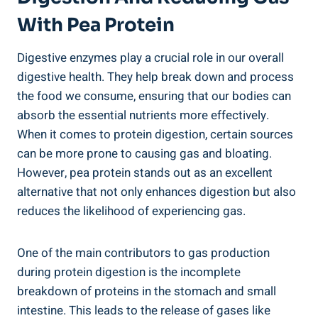
With Pea Protein
Digestive enzymes play a crucial role in our overall
digestive health. They help break down and process
the food we consume, ensuring that our bodies can
absorb the essential nutrients more effectively.
When it comes to protein digestion, certain sources
can be more prone to causing gas and bloating.
However, pea protein stands out as an excellent
alternative that not only enhances digestion but also
reduces the likelihood of experiencing gas.
One of the main contributors to gas production
during protein digestion is the incomplete
breakdown of proteins in the stomach and small
intestine. This leads to the release of gases like