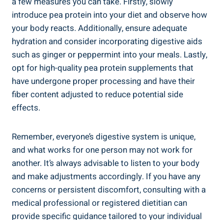
a few measures you can take. Firstly, slowly
introduce pea protein into your diet and observe how
your body reacts. Additionally, ensure adequate
hydration and consider incorporating digestive aids
such as ginger or peppermint into your meals. Lastly,
opt for high-quality pea protein supplements that
have undergone proper processing and have their
fiber content adjusted to reduce potential side
effects.
Remember, everyone’s digestive system is unique,
and what works for one person may not work for
another. It’s always advisable to listen to your body
and make adjustments accordingly. If you have any
concerns or persistent discomfort, consulting with a
medical professional or registered dietitian can
provide specific guidance tailored to your individual