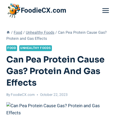
Skip
FoodieCX.com
to
content
/
Food
/
Unhealthy Foods
/
Can Pea Protein Cause Gas?
Protein and Gas Effects
FOOD
UNHEALTHY FOODS
Can Pea Protein Cause
Gas? Protein And Gas
Effects
By
FoodieCX.com
October 22, 2023