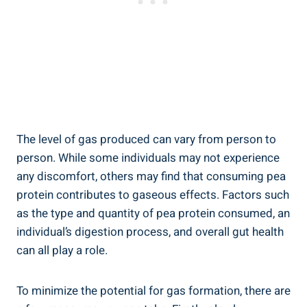
The level of gas produced can vary from person to
person. While some individuals may not experience
any discomfort, others may find that consuming pea
protein contributes to gaseous effects. Factors such
as the type and quantity of pea protein consumed, an
individual’s digestion process, and overall gut health
can all play a role.
To minimize the potential for gas formation, there are