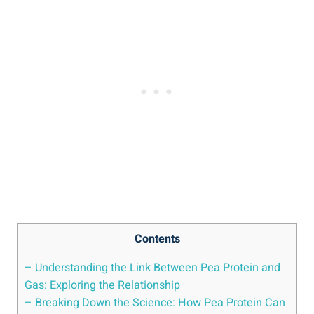
Contents
– Understanding the Link Between Pea Protein and
Gas: Exploring the Relationship
– Breaking Down the Science: How Pea Protein Can