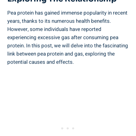
Pea protein has gained immense popularity in recent
years, thanks to its numerous health benefits.
However, some individuals have reported
experiencing excessive gas after consuming pea
protein. In this post, we will delve into the fascinating
link between pea protein and gas, exploring the
potential causes and effects.