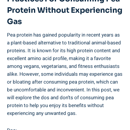
Protein Without Experiencing
Gas
Pea protein has gained popularity in recent years as
a plant-based alternative to traditional animal-based
proteins. It is known for its high protein content and
excellent amino acid profile, making it a favorite
among vegans, vegetarians, and fitness enthusiasts
alike. However, some individuals may experience gas
or bloating after consuming pea protein, which can
be uncomfortable and inconvenient. In this post, we
will explore the dos and don’ts of consuming pea
protein to help you enjoy its benefits without
experiencing any unwanted gas.