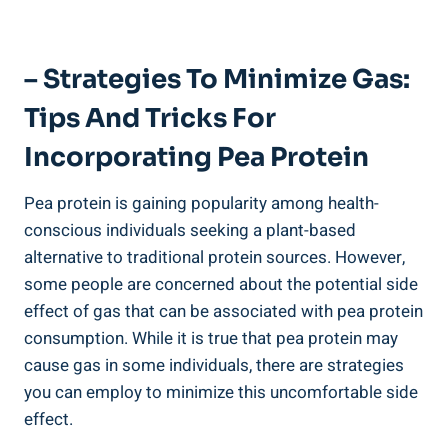
– Strategies To Minimize Gas:
Tips And Tricks For
Incorporating Pea Protein
Pea protein is gaining popularity among health-
conscious individuals seeking a plant-based
alternative to traditional protein sources. However,
some people are concerned about the potential side
effect of gas that can be associated with pea protein
consumption. While it is true that pea protein may
cause gas in some individuals, there are strategies
you can employ to minimize this uncomfortable side
effect.