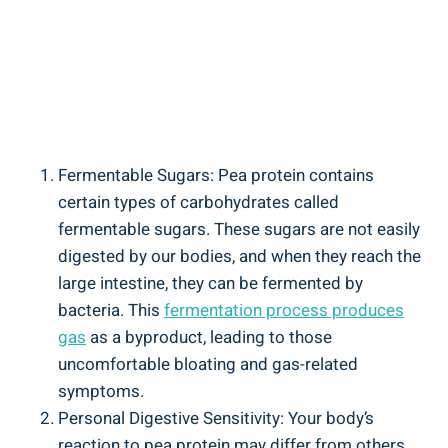
Fermentable Sugars: Pea protein contains
certain types of carbohydrates called
fermentable sugars. These sugars are not easily
digested by our bodies, and when they reach the
large intestine, they can be fermented by
bacteria. This
fermentation process produces
gas
as a byproduct, leading to those
uncomfortable bloating and gas-related
symptoms.
Personal Digestive Sensitivity: Your body’s
reaction to pea protein may differ from others.