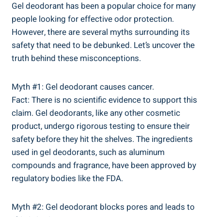
Gel‍ deodorant has been a popular choice for‍ many
⁣people looking for effective odor protection.
However, there are several myths surrounding its⁣
safety that need to be debunked. Let’s uncover the
truth behind these misconceptions.
Myth #1: Gel deodorant causes cancer.
Fact: There is no scientific evidence to support⁢ this
claim. Gel deodorants, like any ‌other cosmetic
‍product, undergo rigorous testing to ensure their ​
safety ​before they hit the shelves. The ​ingredients
used in gel deodorants, such as ⁤aluminum​
compounds ‍and fragrance, ⁢have been approved​ by⁤
regulatory bodies like the FDA.
Myth #2: Gel ​deodorant blocks pores and leads to