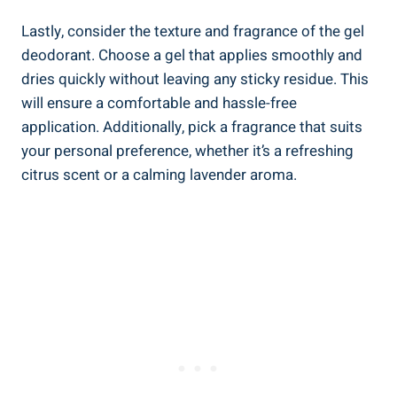
Lastly, ⁣consider​ the texture and fragrance of the gel
deodorant. Choose a gel‌ that applies smoothly and
dries quickly without⁤ leaving any sticky residue. ‌This
will ensure a comfortable⁢ and ⁤hassle-free
application. Additionally, pick a fragrance that suits
your​ personal preference, whether it’s a‍ refreshing
citrus scent ‍or a calming lavender aroma.