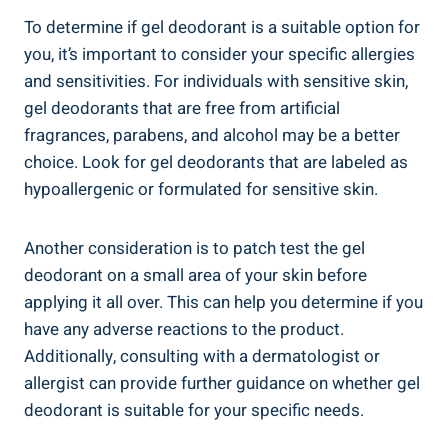
To determine if gel deodorant is a suitable option for
you,‌ it’s​ important to consider​ your ​specific ⁣allergies
and sensitivities. For individuals with⁣ sensitive skin,
gel deodorants that are ‌free from ⁢artificial
fragrances, parabens, and⁢ alcohol may be⁣ a better
choice. Look for gel ​deodorants that are labeled as
hypoallergenic or ‌formulated for sensitive skin.
Another consideration is to patch test the gel
deodorant on a small area of your skin before
applying it all ​over. This ‍can help you determine if you
have any adverse reactions to the product.
Additionally, consulting ​with a dermatologist⁣ or
allergist⁤ can provide further guidance on whether gel​
deodorant ​is suitable for your specific​ needs.