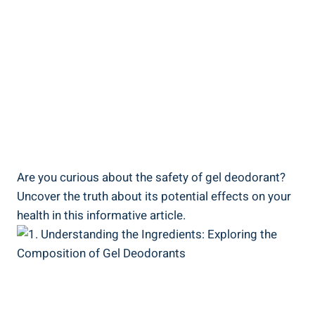
Are ‌you ⁤curious about the safety of gel deodorant?
Uncover ‌the truth about its potential effects on your
⁤health​ in this informative article.