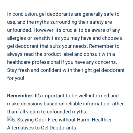
In conclusion, gel deodorants⁣ are generally safe to
⁢use, and the​ myths surrounding their safety are
unfounded. However, it’s crucial ⁤to be aware‌ of any
allergies or sensitivities‌ you‍ may have⁢ and choose​ a
gel deodorant that suits your needs. Remember ⁣to
always read the product label and consult with a
healthcare professional ⁤if you have ⁤any concerns.
Stay fresh and confident ​with ‍the right gel deodorant
for you!
Remember:
‌It’s ⁣important to be well-informed and⁢
make decisions based on reliable information rather
⁢than fall victim to unfounded ‍myths.