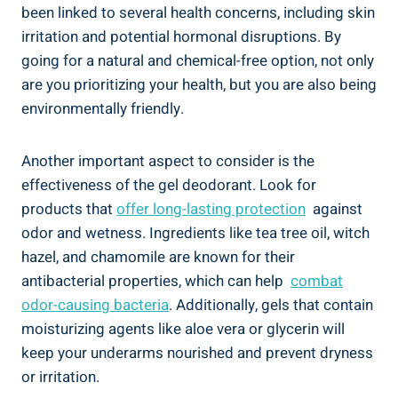
been ‍linked ⁢to several ‌health​ concerns, including skin
irritation and potential hormonal disruptions. By
going for ⁣a natural and chemical-free option, not only
are you prioritizing your health,⁤ but you⁢ are also being
environmentally friendly.
Another important aspect to consider is the
effectiveness‍ of the gel deodorant. Look for
products that
offer ‌long-lasting protection
⁤ against
odor and wetness. Ingredients like tea tree oil, witch
hazel, and chamomile are known for their
antibacterial properties, which can help ​
combat
odor-causing⁢ bacteria
. Additionally, gels ⁢that ⁣contain
⁣moisturizing agents⁢ like aloe vera or glycerin will
keep ⁣your⁢ underarms nourished and ⁣prevent ⁣dryness
or irritation.