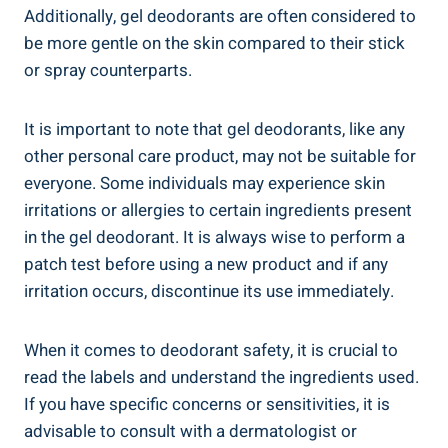
Additionally, gel deodorants are often considered⁤ to
be more gentle on the skin compared to their⁢ stick
or ​spray counterparts.
It is ⁤important to note ​that gel deodorants, like ⁢any
other⁣ personal care product, may not ⁣be⁢ suitable for
everyone.‌ Some individuals may experience ‍skin
irritations or allergies to certain ingredients present
in the ‌gel‍ deodorant.‌ It​ is always wise to perform a
patch test before using ⁣a new product and if any
irritation occurs, discontinue⁤ its use immediately.
When it comes to deodorant safety, it is⁢ crucial to
read the ⁢labels and understand​ the ingredients used.
⁣If you have specific⁢ concerns ‌or ‌sensitivities, it ⁣is
advisable⁣ to consult with a dermatologist or​