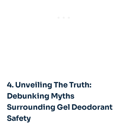
4.​ Unveiling The Truth:
Debunking Myths⁣
Surrounding Gel Deodorant
Safety