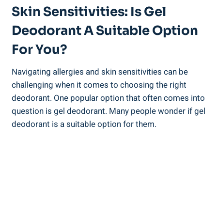
Skin Sensitivities: Is⁢ Gel
Deodorant A Suitable Option
For‍ You?
Navigating allergies and skin⁤ sensitivities can be
challenging when it comes to choosing the right
deodorant.‍ One ‌popular option that often comes ‍into
question is ​gel ​deodorant. ‍Many people wonder ​if gel
deodorant is a suitable option ‌for them.