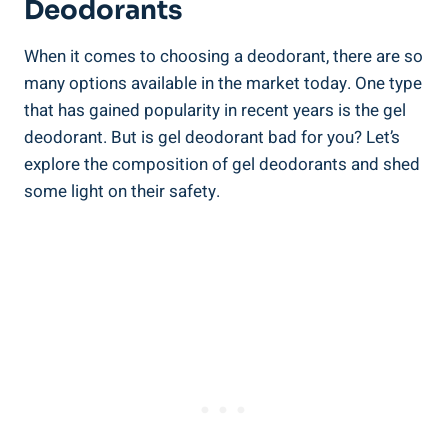
Deodorants
When it comes to choosing a deodorant, there are so
many options available in the market today. One ​type
that has ‍gained popularity in recent years is the gel
deodorant. But is gel deodorant‌ bad for you? Let’s
explore the composition of gel deodorants and shed
some light on their ​safety.