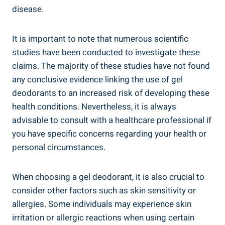
disease.
It is important to note that numerous scientific
studies have ‌been conducted to investigate these
claims. The majority of​ these studies have not found
any ​conclusive evidence linking ⁣the ​use of gel
deodorants to an increased risk of developing these
health conditions. Nevertheless, ‌it is always
advisable to consult with a healthcare professional if
you have specific concerns regarding your ​health or
personal circumstances.
When choosing a‌ gel ‍deodorant, it⁤ is⁣ also ‍crucial to
consider other factors⁤ such as skin sensitivity⁣ or
‌allergies. Some individuals may ‍experience skin
irritation or allergic reactions when ⁤using certain⁢