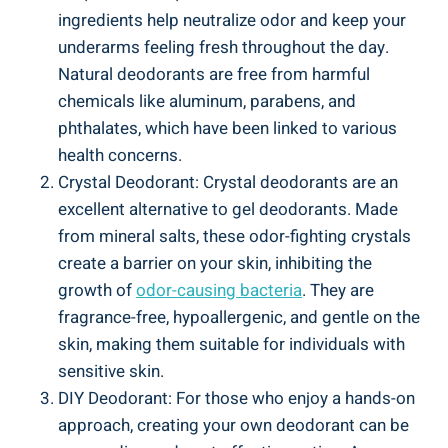
ingredients help⁤ neutralize odor and keep your
underarms feeling ​fresh throughout the​ day.
Natural deodorants ⁢are free from harmful
chemicals like aluminum, parabens, and
‌phthalates, which​ have been linked to various
health concerns.
Crystal Deodorant: Crystal ​deodorants are an
excellent ⁣alternative to⁤ gel deodorants. Made
from‍ mineral salts, these odor-fighting crystals
create a ⁢barrier on ‍your‌ skin,‌ inhibiting the
growth of
odor-causing bacteria
. They are
fragrance-free, hypoallergenic, and gentle on the
skin, making them suitable for individuals with
sensitive skin.
DIY ‍Deodorant: For those who enjoy a hands-on
‍approach, creating your‌ own deodorant can be ​