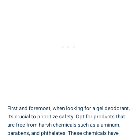
First and foremost, when looking for a gel deodorant,‌
it’s crucial to prioritize safety. Opt for products that
are free ​from⁣ harsh chemicals such as aluminum,
parabens, and phthalates. These chemicals have ​