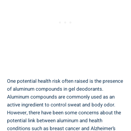
One⁢ potential health risk often raised is⁢ the presence
‍of aluminum compounds⁤ in gel deodorants.
Aluminum compounds are commonly used as an
active ingredient to control ⁤sweat and body odor.
However, there ​have been some concerns about the
potential link ‍between aluminum and health
conditions such‌ as breast cancer and Alzheimer’s