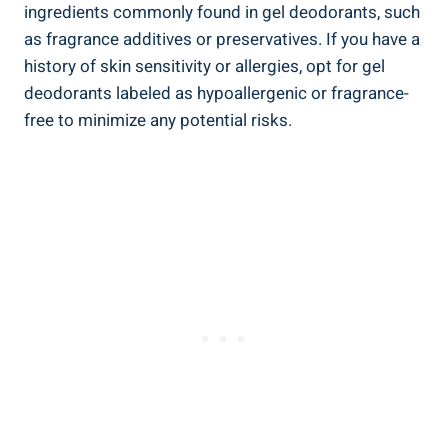
ingredients commonly found in gel deodorants, such
as fragrance additives‍ or preservatives. If you have a
history of skin sensitivity⁣ or allergies, opt for gel⁢
deodorants labeled as hypoallergenic or fragrance-
free to minimize any potential risks.