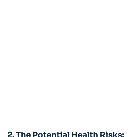
2. The Potential Health Risks: