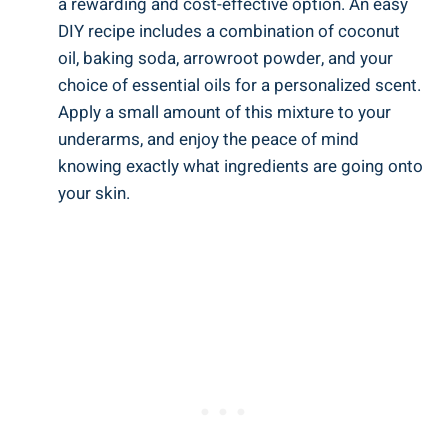
a rewarding and cost-effective option. An easy
DIY recipe includes a combination of coconut
oil, ⁤baking⁢ soda, arrowroot powder, and your
choice of‌ essential oils ​for ⁣a⁣ personalized scent.
​Apply a small amount​ of this ‍mixture ⁢to your
underarms, and enjoy the peace of ‍mind
knowing exactly⁣ what ingredients ‌are ⁢going onto
your skin.