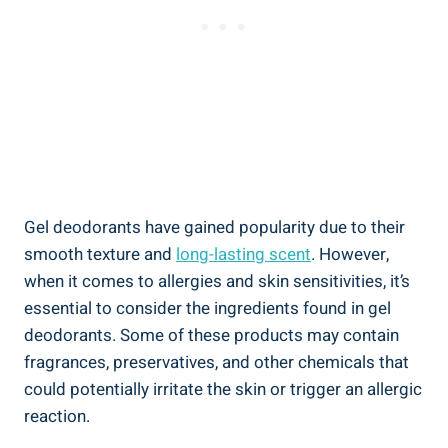
Gel deodorants have gained popularity due to their
smooth texture and
long-lasting scent
. However,
when it​ comes to allergies and skin sensitivities, it’s
essential to ‌consider the ingredients found‌ in gel ​
deodorants. Some⁢ of these products may contain
fragrances, preservatives, and other⁣ chemicals that
could ⁢potentially irritate the skin or trigger an ⁢allergic
reaction.