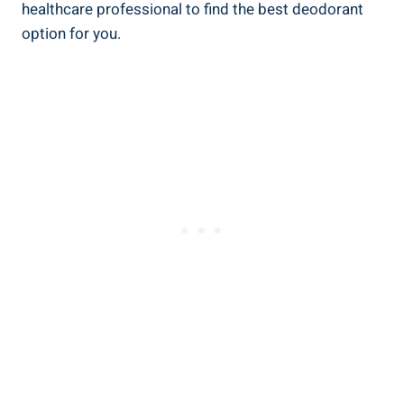
healthcare professional to ‌find⁤ the best deodorant
option for you.