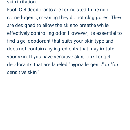
skin ​irritation.
Fact: Gel deodorants are formulated to be non-
comedogenic, meaning they do not ​clog pores. They
are designed to allow the skin to breathe while
effectively controlling odor. However, it’s essential to
find a gel deodorant that⁢ suits ‍your skin type and
does not contain any ingredients that may irritate
your‌ skin. If ⁢you have sensitive skin, look for gel
‌deodorants that are labeled "hypoallergenic" or "for
sensitive ⁤skin."