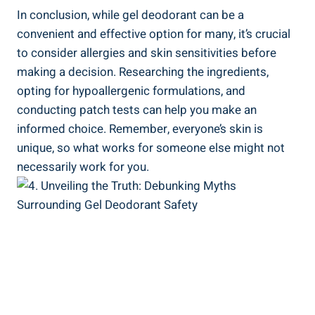
In conclusion, while gel⁢ deodorant can be a
convenient and effective option for many, it’s crucial
to consider allergies and skin sensitivities before
making a decision. Researching the ingredients,
opting for hypoallergenic formulations, and
conducting patch tests can help you make an
informed choice. Remember, everyone’s skin is
unique, so what works for ‌someone else ⁢might not
necessarily work for you.