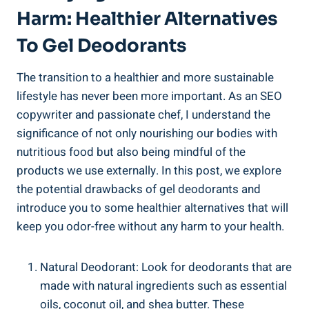
Harm: Healthier Alternatives
To Gel Deodorants
The transition ⁤to a healthier and more sustainable⁢
lifestyle has never ⁢been more important. ⁤As ⁣an SEO
copywriter and passionate chef, I understand the
significance of not ⁢only nourishing‌ our bodies with
‍nutritious food but also being mindful of the
products ⁣we use externally. In this post, we⁢ explore
the ‌potential drawbacks of gel deodorants and
introduce you‍ to some healthier alternatives that will
keep you odor-free without any harm to your health.
Natural Deodorant: Look for deodorants that are
made with natural ingredients such as essential
oils, coconut oil, and shea butter. These⁣