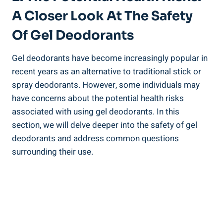
A Closer Look At The Safety
Of Gel Deodorants
Gel deodorants have become increasingly popular in
‍recent years as an alternative to ⁣traditional ⁣stick or
spray deodorants. However, some individuals may
have concerns about the ⁣potential health risks
associated with using gel deodorants. In this
section, we will ⁢delve ‌deeper ‍into the safety of gel
deodorants and address common questions
surrounding their use.