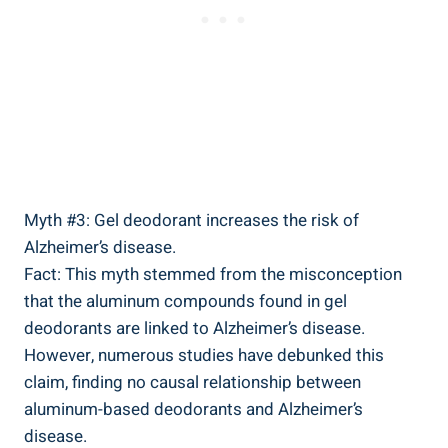
Myth #3: Gel deodorant increases the⁣ risk of
Alzheimer’s disease.
Fact:⁤ This myth stemmed from the misconception
⁢that the aluminum compounds found in gel
deodorants ​are linked to Alzheimer’s disease.
However, ⁤numerous studies have debunked this
⁤claim, finding no causal relationship between
aluminum-based deodorants‍ and Alzheimer’s
disease.