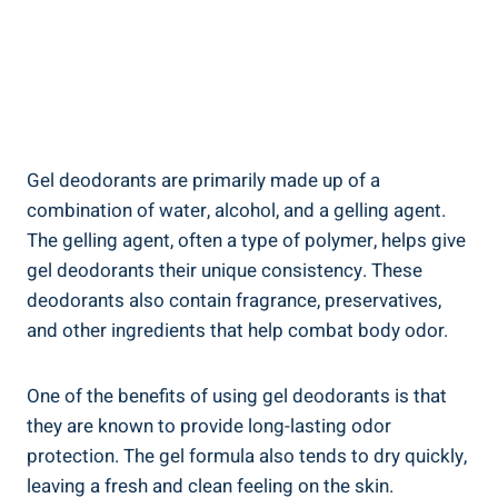
Gel deodorants are primarily made ​up of a
combination of water,⁢ alcohol, and a gelling agent.
The gelling agent, often ⁣a type of polymer, helps give
gel deodorants their unique consistency. These
deodorants also⁤ contain fragrance, ‍preservatives,
and other ingredients that ⁢help combat body odor.
One of the benefits of using gel deodorants is that
they are known to provide long-lasting odor
protection. The gel formula also tends ⁣to dry quickly,
leaving a fresh ‍and clean feeling on the ⁢skin.