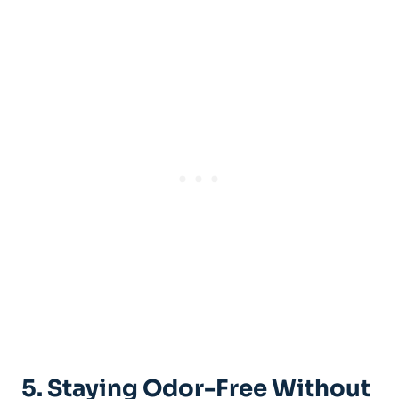
5. Staying Odor-Free Without