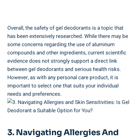
Overall, the safety of gel deodorants is a topic that
has been extensively researched. While there may be
some⁣ concerns regarding the use of aluminum
compounds ⁣and other ingredients, current scientific
evidence does not strongly support ‍a‌ direct‌ link
between gel deodorants ⁣and serious health risks.
However, as with ⁣any personal‌ care product, ⁣it is
important ⁤to ‌select​ one ⁢that⁣ suits ⁢your individual
⁢needs and⁣ preferences.
3. Navigating Allergies And