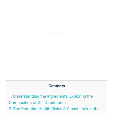
Contents
1. Understanding the Ingredients: Exploring the
‌Composition of Gel‍ Deodorants
2. The Potential Health Risks: A Closer Look at the