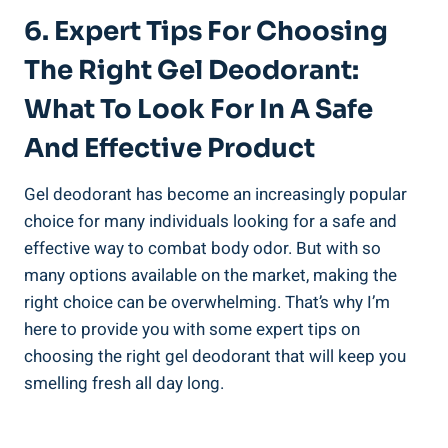
6. Expert Tips For ​Choosing
The Right Gel ‌Deodorant:
What To Look For In A Safe
And Effective Product
Gel deodorant has ‌become an increasingly popular
choice for many individuals looking for a safe and
⁤effective way to combat body odor. But with so
many⁢ options​ available on the ⁢market, making the
right choice can be overwhelming. That’s why I’m
here to provide you ⁤with some expert tips ‌on
choosing the⁣ right gel deodorant‌ that will keep you
smelling fresh all day long.