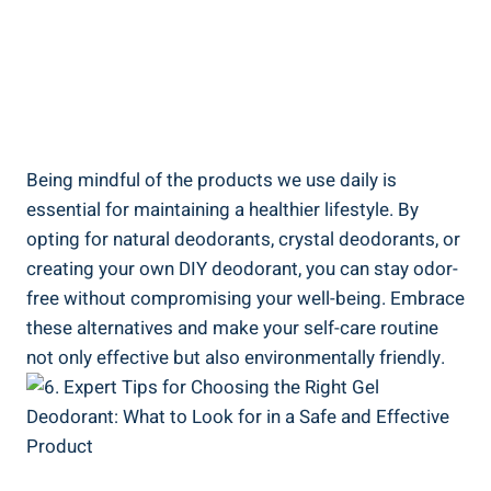
Being mindful of the products we use daily⁣ is
essential for maintaining a healthier lifestyle. By
opting for natural deodorants, ‌crystal deodorants, or
creating your​ own ‌DIY ⁢deodorant, you ‌can stay odor-
free without compromising your well-being. Embrace
these alternatives and make your self-care routine
not only effective but also environmentally friendly.