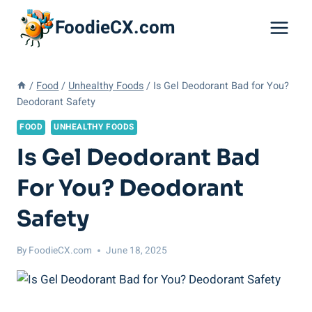
Skip
FoodieCX.com
to
content
/
Food
/
Unhealthy Foods
/
Is Gel Deodorant Bad for You?
Deodorant Safety
FOOD
UNHEALTHY FOODS
Is Gel Deodorant Bad
For You? Deodorant
Safety
By
FoodieCX.com
June 18, 2025