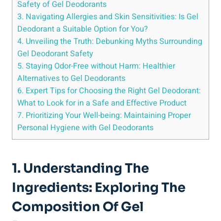
Safety of Gel Deodorants
3. Navigating Allergies and Skin Sensitivities: Is⁢ Gel
Deodorant a Suitable Option for‍ You?
4.​ Unveiling the Truth: Debunking Myths⁣ Surrounding
Gel Deodorant Safety
5. Staying Odor-Free without Harm: Healthier
Alternatives to Gel Deodorants
6. Expert Tips for ​Choosing the Right Gel ‌Deodorant:
What to Look for in a Safe and Effective Product
7. Prioritizing Your Well-being: Maintaining Proper
Personal ⁢Hygiene with Gel Deodorants
1. Understanding The
Ingredients: Exploring The
‌Composition Of Gel‍