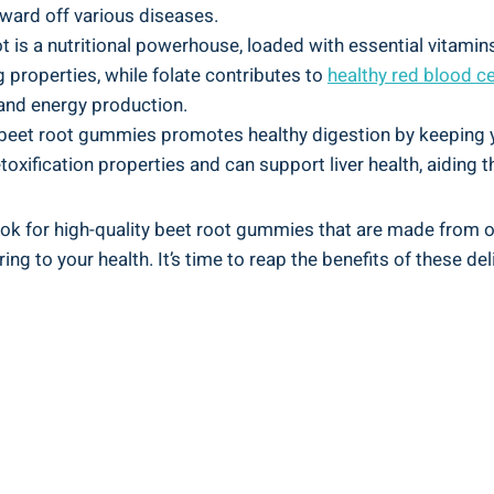
ard off various diseases.
t is a nutritional powerhouse, loaded with essential vitamins
 properties, while folate contributes to
healthy red blood ce
 and energy production.
n beet root gummies promotes healthy digestion by keeping y
toxification properties and can support liver health, aiding t
look for high-quality beet root gummies that are made from 
ing to your health. It’s time to reap the benefits of these de