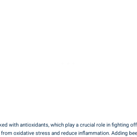
d with antioxidants, which play a crucial role in fighting of
ls from oxidative stress and reduce inflammation. Adding bee