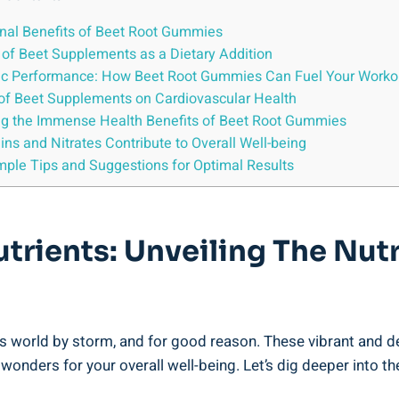
ional Benefits of Beet Root Gummies
l of Beet Supplements as a Dietary Addition
tic Performance: How Beet Root Gummies Can Fuel Your Worko
t of Beet Supplements on Cardiovascular Health
ing the Immense Health Benefits of Beet Root Gummies
s and Nitrates Contribute to Overall Well-being
imple Tips and Suggestions for Optimal Results
trients: Unveiling The Nutr
 world by storm, and for good reason. These vibrant and deli
onders for your overall well-being. Let’s dig deeper into t