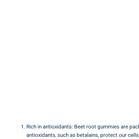
Rich in antioxidants: Beet root gummies are packe
antioxidants, such as betalains, protect our cel