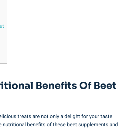
ut
itional Benefits Of Beet
cious treats are not only a delight for your taste
he nutritional benefits of these beet supplements and