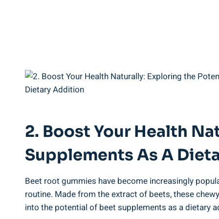
2. Boost Your Health Nat
Supplements As A Dieta
Beet root gummies have become increasingly popular i
routine. Made from the extract of beets, these chewy
into the potential of beet supplements as a dietary a