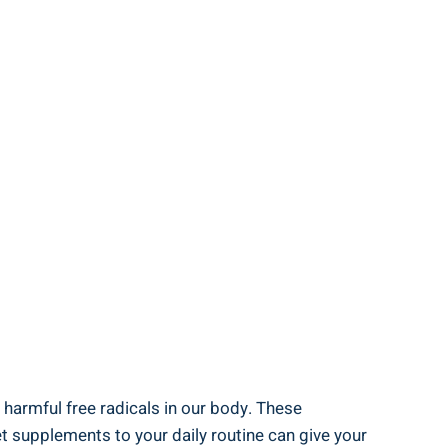
f harmful free radicals in our body. These
t supplements to your daily routine can give your