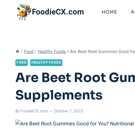
Skip
FoodieCX.com
to
HOME
A
content
/
Food
/
Healthy Foods
/
Are Beet Root Gummies Good for
FOOD
HEALTHY FOODS
Are Beet Root Gum
Supplements
By
FoodieCX.com
October 7, 2025