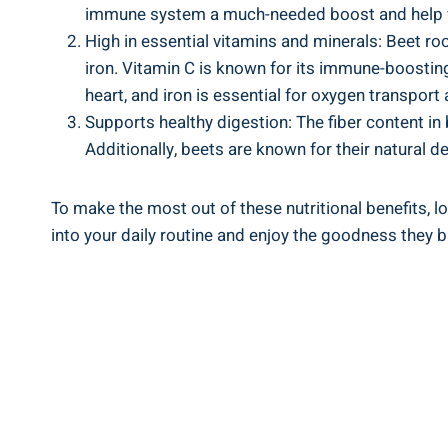
immune system a much-needed boost and help w
High in essential vitamins and minerals: Beet roo
iron. Vitamin C is known for its immune-boosting
heart, and iron is essential for oxygen transport
Supports healthy digestion: The fiber content i
Additionally, beets are known for their natural de
To make the most out of these nutritional benefits, 
into your daily routine and enjoy the goodness they br