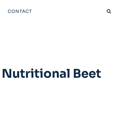
CONTACT
Nutritional Beet