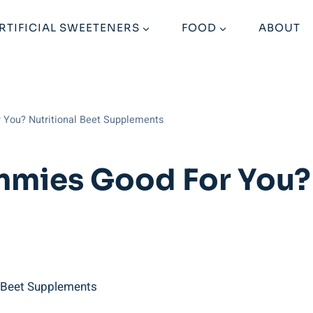
RTIFICIAL SWEETENERS
FOOD
ABOUT
 You? Nutritional Beet Supplements
mies Good For You? 