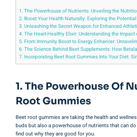
1. The Powerhouse of Nutrients: Unveiling the Nutrit
2. Boost Your Health Naturally: Exploring the Potentia
3. Unleashing the Secret Weapon for Enhanced Athle
4. The Heart-Healthy Elixir: Understanding the Impac
5. From Immunity Boost to Energy Enhancer: Unravel
6. The Science Behind Beet Supplements: How Betalain
7. Incorporating Beet Root Gummies Into Your Diet: S
1. The Powerhouse Of Nu
Root Gummies
Beet root gummies are taking the health and wellness
buds but also a powerhouse of nutrients that can do w
find out why they are good for you.