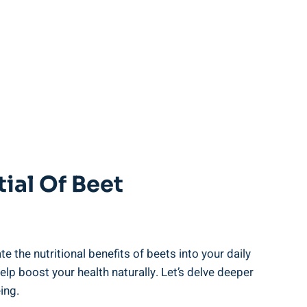
tial Of Beet
the nutritional benefits of beets into your daily
lp boost your health naturally. Let’s delve deeper
ing.