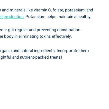
 and minerals like vitamin C, folate, potassium, and
ll production
. Potassium helps maintain a healthy
our gut regular and preventing constipation.
he body in eliminating toxins effectively.
organic and natural ingredients. Incorporate them
lightful and nutrient-packed treats!