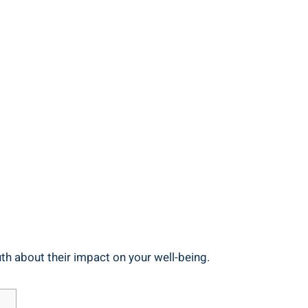
th about their impact on your well-being.