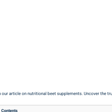
our article on nutritional beet supplements. Uncover the tru
Contents