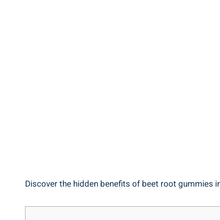
Discover the hidden benefits of beet root gummies in 