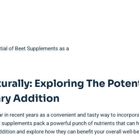
urally: Exploring The Poten
ry Addition
n recent years as a convenient and tasty way to incorporate 
 supplements pack a powerful punch of nutrients that can he
ddition and explore how they can benefit your overall well-be