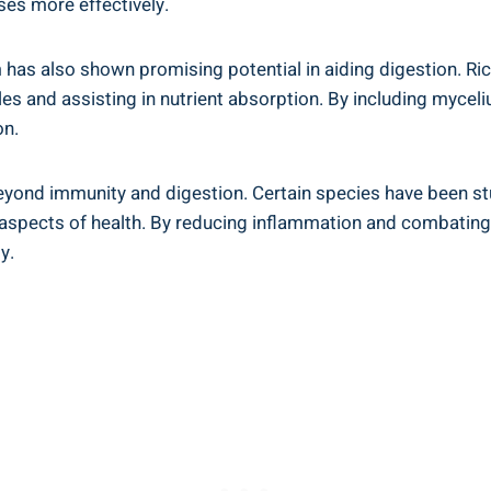
ses more effectively.
 has also shown promising potential in aiding digestion. Ri
s and assisting in nutrient absorption. By including myceli
on.
yond immunity and digestion. Certain species have been stu
s aspects of health. By reducing inflammation and combating
y.