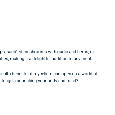
ups, sautéed mushrooms with garlic and herbs, or
es, making it a delightful addition to any meal.
health benefits of mycelium can open up a world of
f fungi in nourishing your body and mind?