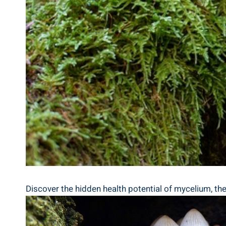
Discover the hidden health potential of mycelium, the u