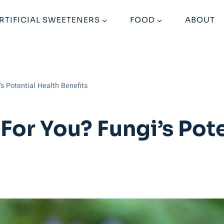
RTIFICIAL SWEETENERS
FOOD
ABOUT
s Potential Health Benefits
For You? Fungi’s Pote