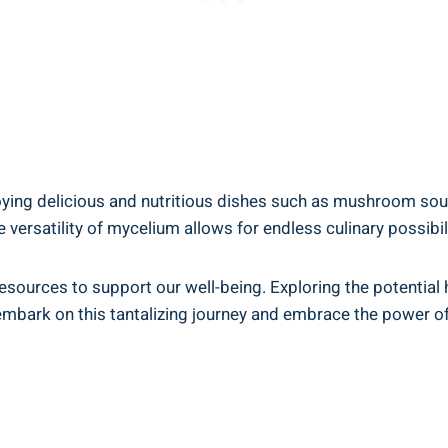
joying delicious and nutritious dishes such as mushroom so
satility of mycelium allows for endless culinary possibiliti
sources to support our well-being. Exploring the potential 
t embark on this tantalizing journey and embrace the power o