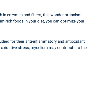
ch in enzymes and fibers, this wonder organism
um-rich foods in your diet, you can optimize your
died for their anti-inflammatory and antioxidant
 oxidative stress, mycelium may contribute to the