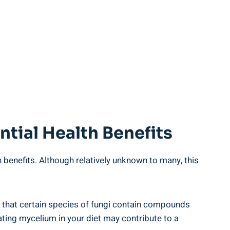
tial Health Benefits
th benefits. Although relatively unknown to many, this
 that certain species of fungi contain compounds
ting mycelium in your diet may contribute to a