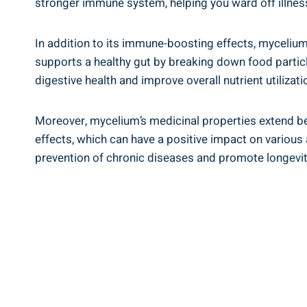
stronger immune system, helping you ward off illnes
In addition to its immune-boosting effects, mycelium
supports a healthy gut by breaking down food particle
digestive health and improve overall nutrient utilizati
Moreover, mycelium’s medicinal properties extend be
effects, which can have a positive impact on variou
prevention of chronic diseases and promote longevit