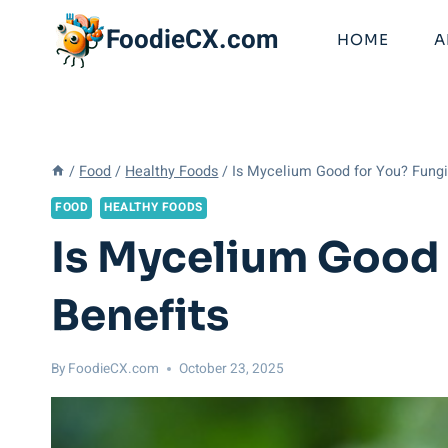
Skip
FoodieCX.com
to
HOME
A
content
/
Food
/
Healthy Foods
/
Is Mycelium Good for You? Fungi’
FOOD
HEALTHY FOODS
Is Mycelium Good 
Benefits
By
FoodieCX.com
October 23, 2025