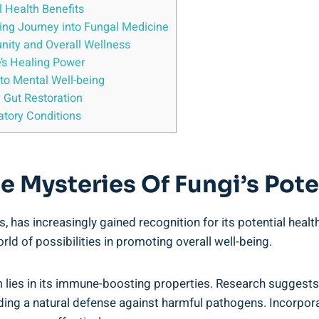
l Health Benefits
ting Journey into Fungal Medicine
nity and Overall Wellness
’s Healing Power
 to Mental Well-being
 Gut Restoration
atory Conditions
 Mysteries Of Fungi’s Poten
s, has increasingly gained recognition for its potential heal
d of possibilities in promoting overall well-being.
lies in its immune-boosting properties. Research suggests
ing a natural defense against harmful pathogens. Incorpora