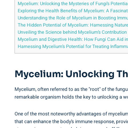
Mycelium: Unlocking the Mysteries of Fungi’s Potentia
Exploring the Health Benefits of Mycelium: A Fascina
Understanding the Role of Mycelium in Boosting Immu
The Hidden Potential of Mycelium: Harnessing Nature
Unveiling the Science behind Mycelium’s Contribution
Mycelium and Digestive Health: How Fungi Can Aid in
Harnessing Mycelium’s Potential for Treating Inflamm
Mycelium: Unlocking The
Mycelium, often referred to as the "root" of the fungu
remarkable organism holds the key to unlocking a worl
One of the most noteworthy advantages of mycelium 
that can enhance the body’s immune response, provid