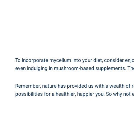
To incorporate mycelium into your diet, consider en
even indulging in mushroom-based supplements. The ver
Remember, nature has provided us with a wealth of re
possibilities for a healthier, happier you. So why no