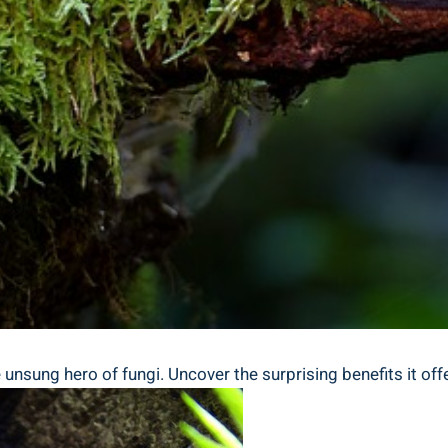
nsung hero of fungi. Uncover the surprising benefits it offers