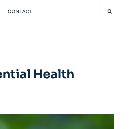
CONTACT
ntial Health