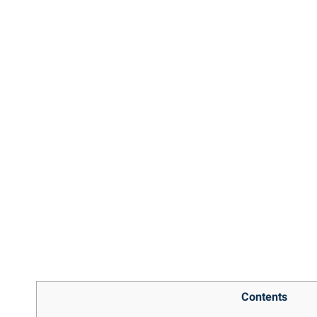
Contents