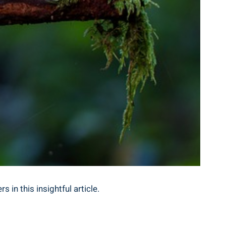
 in this insightful article.