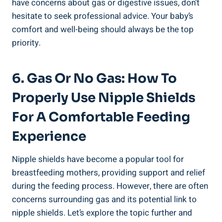
have concerns about gas or digestive issues, don’t
hesitate to seek professional advice. Your baby’s
comfort and well-being should always be the top
priority.
6. Gas Or No Gas: How To
Properly Use Nipple Shields
For A Comfortable Feeding
Experience
Nipple shields have become a popular tool for
breastfeeding mothers, providing support and relief
during the feeding process. However, there are often
concerns surrounding gas and its potential link to
nipple shields. Let’s explore the topic further and