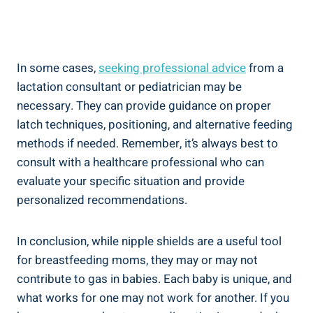
In some cases,
seeking professional advice
from a
lactation consultant or pediatrician may be
necessary. They can provide guidance on proper
latch techniques, positioning, and alternative feeding
methods if needed. Remember, it’s always best to
consult with a healthcare professional who can
evaluate your specific situation and provide
personalized recommendations.
In conclusion, while nipple shields are a useful tool
for breastfeeding moms, they may or may not
contribute to gas in babies. Each baby is unique, and
what works for one may not work for another. If you