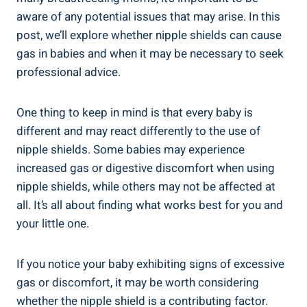
aware of any potential issues that may arise. In this
post, we’ll explore whether nipple shields can cause
gas in babies and when it may be necessary to seek
professional advice.
One thing to keep in mind is that every baby is
different and may react differently to the use of
nipple shields. Some babies may experience
increased gas or digestive discomfort when using
nipple shields, while others may not be affected at
all. It’s all about finding what works best for you and
your little one.
If you notice your baby exhibiting signs of excessive
gas or discomfort, it may be worth considering
whether the nipple shield is a contributing factor.