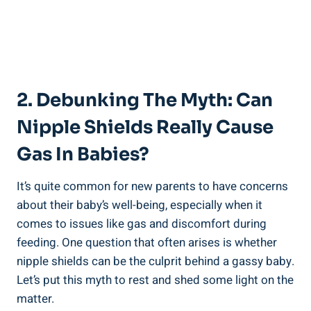
2. Debunking The Myth: Can
Nipple Shields Really Cause
Gas In Babies?
It’s quite common for new parents to have concerns
about their baby’s well-being, especially when it
comes to issues like gas and discomfort during
feeding. One question that often arises is whether
nipple shields can be the culprit behind a gassy baby.
Let’s put this myth to rest and shed some light on the
matter.