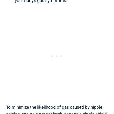
your baby’s gas symptoms.
To minimize the likelihood of gas caused by nipple