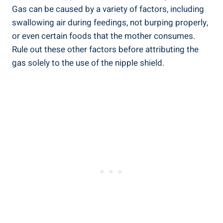
Gas can be caused by a variety of factors, including
swallowing air during feedings, not burping properly,
or even certain foods that the mother consumes.
Rule out these other factors before attributing the
gas solely to the use of the nipple shield.