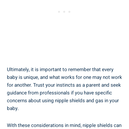
Ultimately, it is important to remember that every
baby is unique, and what works for one may not work
for another. Trust your instincts as a parent and seek
guidance from professionals if you have specific
concerns about using nipple shields and gas in your
baby.
With these considerations in mind, nipple shields can