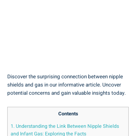
Discover the surprising connection between nipple
shields and gas in our informative article. Uncover
potential concerns and gain valuable insights today.
Contents
1. Understanding the Link Between Nipple Shields
and Infant Gas: Exploring the Facts