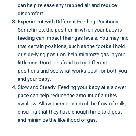
can help release any trapped air and reduce
discomfort.
Experiment with Different Feeding Positions:
Sometimes, the position in which your baby is
feeding can impact their gas levels. You may find
that certain positions, such as the football hold
or side-lying position, help minimize gas in your
little one. Don’t be afraid to try different
positions and see what works best for both you
and your baby.
Slow and Steady: Feeding your baby at a slower
pace can help reduce the amount of air they
swallow. Allow them to control the flow of milk,
ensuring that they have enough time to digest
and minimize the likelihood of gas.