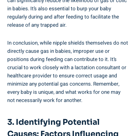
can significantly reduce the likelihood of gas or colic
in babies. It’s also essential to burp your baby
regularly during and after feeding to facilitate the
release of any trapped air.
In conclusion, while nipple shields themselves do not
directly cause gas in babies, improper use or
positions during feeding can contribute to it. It’s
crucial to work closely with a lactation consultant or
healthcare provider to ensure correct usage and
minimize any potential gas concerns. Remember,
every baby is unique, and what works for one may
not necessarily work for another.
3. Identifying Potential
Causes: Factors Influencing