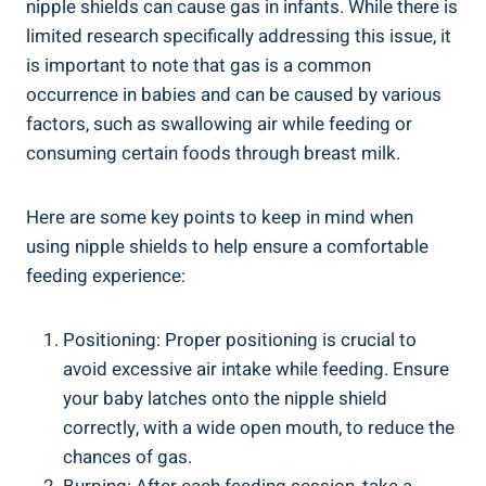
nipple shields can cause gas in infants. While there is
limited research specifically addressing this issue, it
is important to note that gas is a common
occurrence in babies and can be caused by various
factors, such as swallowing air while feeding or
consuming certain foods through breast milk.
Here are some key points to keep in mind when
using nipple shields to help ensure a comfortable
feeding experience:
Positioning: Proper positioning is crucial to
avoid excessive air intake while feeding. Ensure
your baby latches onto the nipple shield
correctly, with a wide open mouth, to reduce the
chances of gas.