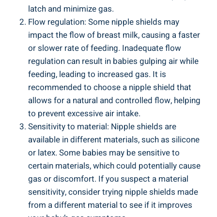
latch and minimize gas.
Flow regulation: Some nipple shields may
impact the flow of breast milk, causing a faster
or slower rate of feeding. Inadequate flow
regulation can result in babies gulping air while
feeding, leading to increased gas. It is
recommended to choose a nipple shield that
allows for a natural and controlled flow, helping
to prevent excessive air intake.
Sensitivity to material: Nipple shields are
available in different materials, such as silicone
or latex. Some babies may be sensitive to
certain materials, which could potentially cause
gas or discomfort. If you suspect a material
sensitivity, consider trying nipple shields made
from a different material to see if it improves