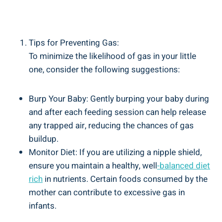
Tips for Preventing Gas:
To minimize the likelihood of gas in your little
one, consider the following suggestions:
Burp Your Baby: Gently burping your baby during
and after each feeding session can help release
any trapped air, reducing the chances of gas
buildup.
Monitor Diet: If you are utilizing a nipple shield,
ensure you maintain a healthy, well
-balanced diet
rich
in nutrients. Certain foods consumed by the
mother can contribute to excessive gas in
infants.