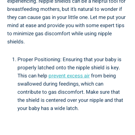
experiencing. Nipple shields can be a helpful tool for
breastfeeding mothers, but it’s natural to wonder if
they can cause gas in your little one. Let me put your
mind at ease and provide you with some expert tips
to minimize gas discomfort while using nipple
shields.
Proper Positioning: Ensuring that your baby is
properly latched onto the nipple shield is key.
This can help
prevent excess air
from being
swallowed during feedings, which can
contribute to gas discomfort. Make sure that
the shield is centered over your nipple and that
your baby has a wide latch.