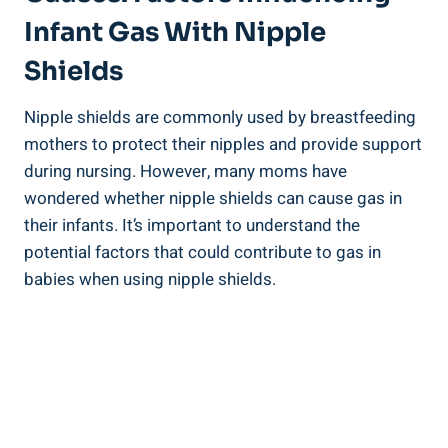
Infant Gas With Nipple
Shields
Nipple shields are commonly used by breastfeeding
mothers to protect their nipples and provide support
during nursing. However, many moms have
wondered whether nipple shields can cause gas in
their infants. It’s important to understand the
potential factors that could contribute to gas in
babies when using nipple shields.