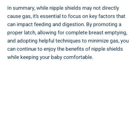
In summary, while nipple shields may not directly
cause gas, it’s essential to focus on key factors that
can impact feeding and digestion. By promoting a
proper latch, allowing for complete breast emptying,
and adopting helpful techniques to minimize gas, you
can continue to enjoy the benefits of nipple shields
while keeping your baby comfortable.