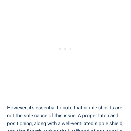
However, it’s essential to note that nipple shields are
not the sole cause of this issue. A proper latch and
positioning, along with a well-ventilated nipple shield,