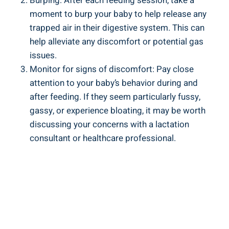
Burping: After each feeding session, take a
moment to burp your baby to help release any
trapped air in their digestive system. This can
help alleviate any discomfort or potential gas
issues.
Monitor for signs of discomfort: Pay close
attention to your baby’s behavior during and
after feeding. If they seem particularly fussy,
gassy, or experience bloating, it may be worth
discussing your concerns with a lactation
consultant or healthcare professional.