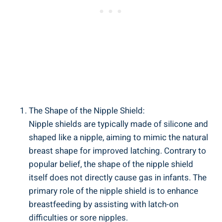
The Shape of the Nipple Shield:
Nipple shields are typically made of silicone and
shaped like a nipple, aiming to mimic the natural
breast shape for improved latching. Contrary to
popular belief, the shape of the nipple shield
itself does not directly cause gas in infants. The
primary role of the nipple shield is to enhance
breastfeeding by assisting with latch-on
difficulties or sore nipples.