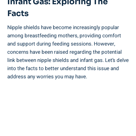
Infant Gas: Exploring The
Facts
Nipple shields have become increasingly popular
among breastfeeding mothers, providing comfort
and support during feeding sessions. However,
concerns have been raised regarding the potential
link between nipple shields and infant gas. Let’s delve
into the facts to better understand this issue and
address any worries you may have.