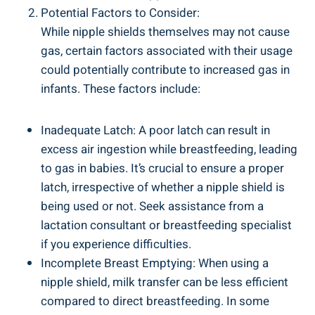
Potential Factors to Consider:
While nipple shields themselves may not cause
gas, certain factors associated with their usage
could potentially contribute to increased gas in
infants. These factors include:
Inadequate Latch: A poor latch can result in
excess air ingestion while breastfeeding, leading
to gas in babies. It’s crucial to ensure a proper
latch, irrespective of whether a nipple shield is
being used or not. Seek assistance from a
lactation consultant or breastfeeding specialist
if you experience difficulties.
Incomplete Breast Emptying: When using a
nipple shield, milk transfer can be less efficient
compared to direct breastfeeding. In some