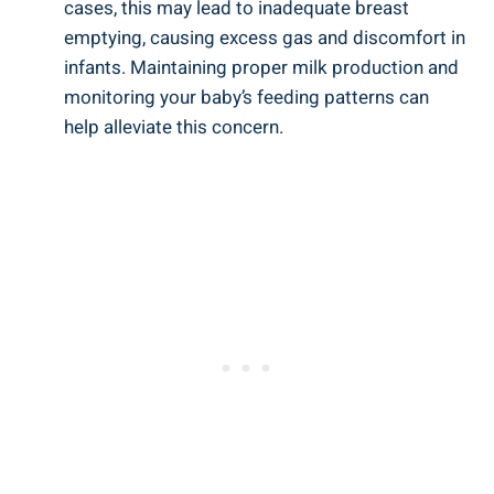
cases, this may lead to inadequate breast
emptying, causing excess gas and discomfort in
infants. Maintaining proper milk production and
monitoring your baby’s feeding patterns can
help alleviate this concern.