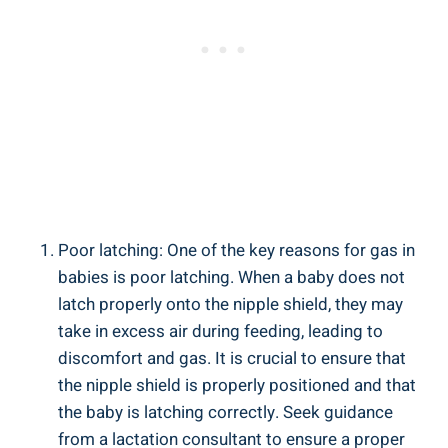
Poor latching: One of the key reasons for gas in
babies is poor latching. When a baby does not
latch properly onto the nipple shield, they may
take in excess air during feeding, leading to
discomfort and gas. It is crucial to ensure that
the nipple shield is properly positioned and that
the baby is latching correctly. Seek guidance
from a lactation consultant to ensure a proper