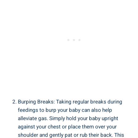
Burping Breaks: Taking regular breaks during
feedings to burp your baby can also help
alleviate gas. Simply hold your baby upright
against your chest or place them over your
shoulder and gently pat or rub their back. This