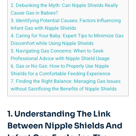
2. Debunking the Myth: Can Nipple Shields Really
Cause Gas in Babies?
3. Identifying Potential Causes: Factors Influencing
Infant Gas with Nipple Shields
4. Caring for Your Baby: Expert Tips to Minimize Gas
Discomfort while Using Nipple Shields
5. Navigating Gas Concerns: When to Seek
Professional Advice with Nipple Shield Usage
6. Gas or No Gas: How to Properly Use Nipple
Shields for a Comfortable Feeding Experience
7. Finding the Right Balance: Managing Gas Issues
without Sacrificing the Benefits of Nipple Shields
1. Understanding The Link
Between Nipple Shields And