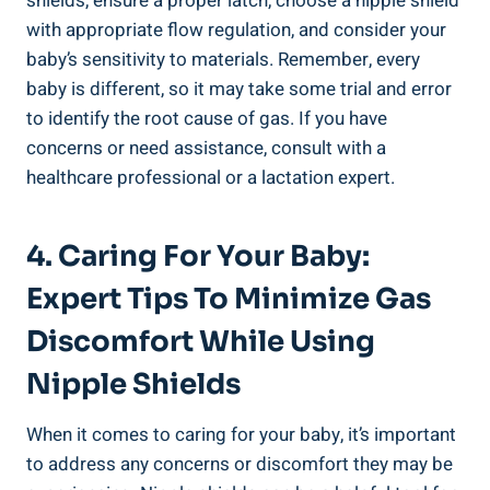
shields, ensure a proper latch, choose a nipple shield
with appropriate flow regulation, and consider your
baby’s sensitivity to materials. Remember, every
baby is different, so it may take some trial and error
to identify the root cause of gas. If you have
concerns or need assistance, consult with a
healthcare professional or a lactation expert.
4. Caring For Your Baby:
Expert Tips To Minimize Gas
Discomfort While Using
Nipple Shields
When it comes to caring for your baby, it’s important
to address any concerns or discomfort they may be