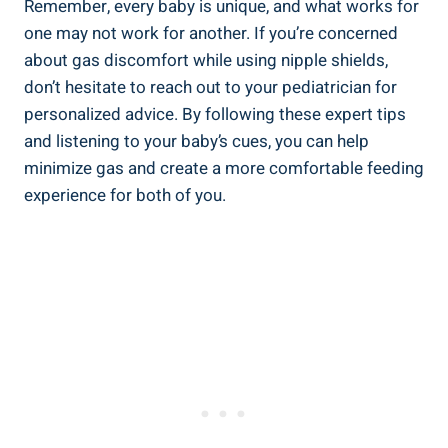
Remember, every baby is unique, and what works for
one may not work for another. If you’re concerned
about gas discomfort while using nipple shields,
don’t hesitate to reach out to your pediatrician for
personalized advice. By following these expert tips
and listening to your baby’s cues, you can help
minimize gas and create a more comfortable feeding
experience for both of you.