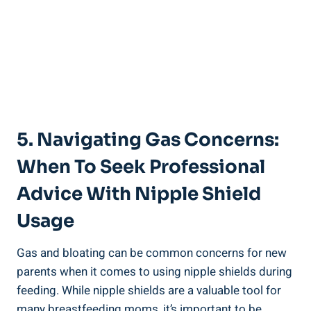
5. Navigating Gas Concerns:
When To Seek Professional
Advice With Nipple Shield
Usage
Gas and bloating can be common concerns for new
parents when it comes to using nipple shields during
feeding. While nipple shields are a valuable tool for
many breastfeeding moms, it’s important to be