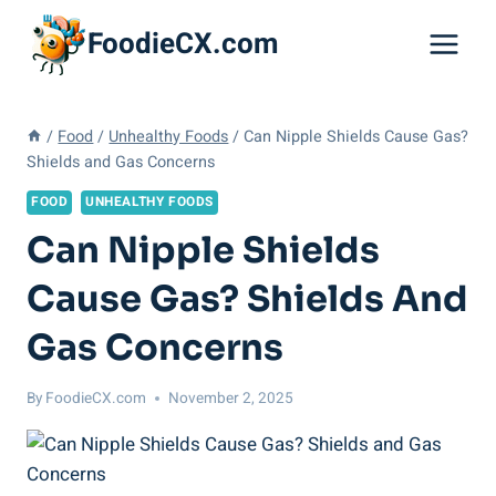
Skip
FoodieCX.com
to
content
/
Food
/
Unhealthy Foods
/
Can Nipple Shields Cause Gas?
Shields and Gas Concerns
FOOD
UNHEALTHY FOODS
Can Nipple Shields
Cause Gas? Shields And
Gas Concerns
By
FoodieCX.com
November 2, 2025