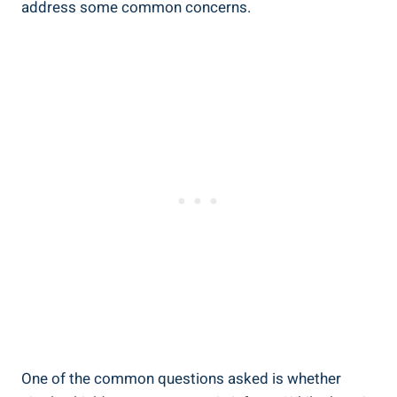
address some common concerns.
One of the common questions asked is whether