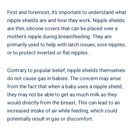
First and foremost, it’s important to understand what
nipple shields are and how they work. Nipple shields
are thin, silicone covers that can be placed over a
mother’s nipple during breastfeeding. They are
primarily used to help with latch issues, sore nipples,
or to protect inverted or flat nipples.
Contrary to popular belief, nipple shields themselves
do not cause gas in babies. The concern may arise
from the fact that when a baby uses a nipple shield,
they may not be able to get as much milk as they
would directly from the breast. This can lead to an
increased intake of air while feeding, which could
potentially result in gas or discomfort.